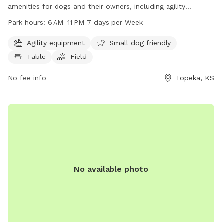
amenities for dogs and their owners, including agility
equipment, a small dog friendly area, picnic tables, and a
Park hours:
6 AM–11 PM 7 days per Week
spacious field for play and exercise. The park is open from
6 AM to 11 PM every day of the week, providing ample
Agility equipment
Small dog friendly
opportunities for dogs to socialize and burn off energy.
Table
Field
Located at 4100 SE Adams St, Oakwood Hills Park is a
popular destination for dog lovers in the Topeka area.
No fee info
Topeka, KS
No available photo