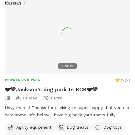
1
of
12
5
(
2
)
PRIVATE DOG PARK
❤️🩵Jackson's dog park In KCK❤️🩵
Fully Fenced
1 acre
Heyy there!!! Thanks for clicking im super happy that you did
here some info below I have big back yard that's fully
fenced that be perfect for any size dog!! cook out aera
Agility equipment
Dog treats
Dog toys
available with grill burn pit also avaliable charcoal or electric