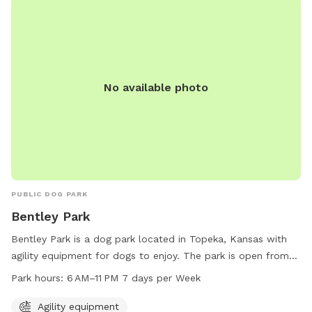
found on the City of Lee'S Summit website.
No available photo
PUBLIC DOG PARK
Bentley Park
Bentley Park is a dog park located in Topeka, Kansas with
agility equipment for dogs to enjoy. The park is open from
6 AM to 11 PM, seven days a week, providing ample
Park hours:
6 AM–11 PM 7 days per Week
opportunity for dogs and their owners to visit and play.
Agility equipment