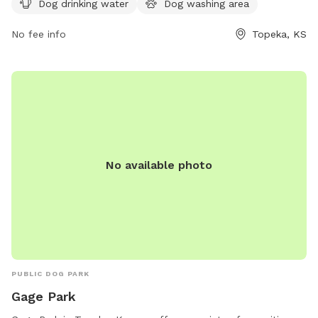
Dog drinking water
Dog washing area
No fee info
Topeka, KS
No available photo
PUBLIC DOG PARK
Gage Park