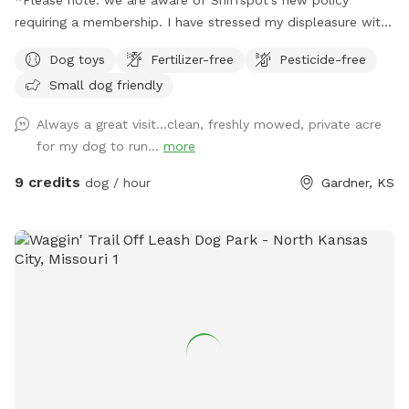
requiring a membership. I have stressed my displeasure with
this, but that obviously won't make them remove it. We have
Dog toys
Fertilizer-free
Pesticide-free
set up an account on Rome as well, same price, no required
Small dog friendly
membership. ________________________________________
Hello and welcome to Howling Moon Private Dog Park! We
Always a great visit...clean, freshly mowed, private acre
are a family of 4 with 2 pups of our own that strives to
for my dog to run...
more
make a great experience for you and your pup to enjoy time
with nature! We are off-road in a pasture, which makes for a
9 credits
dog / hour
Gardner, KS
beautiful and serene landscape while letting your pup get
some energy out! Fully fenced 1 acre with plenty of toys,
shade, and sitting areas, both you and your pups are sure to
have a great time! For the pups, we have water, tennis balls,
rope pulls, agility fun and large toy balls! For the humans,
we have benches, a hammock chair in one corner, a full
hammock in another corner (hammocks are in storage bin), a
swing bench up front and a picnic table in the center! In the
storage bin is hand sanitizer, poo bags, and band aids as
well. (Please note that the hammocks are kept in the