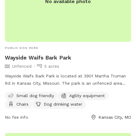
No available photo
PUBLIC DOG PARK
Wayside Waifs Bark Park
Unfenced
5 acres
Wayside Waifs Bark Park is located at 3901 Martha Truman
Rd in Kansas City, Missouri. The park is an unfenced area
that is small dog friendly and features agility equipment,
Small dog friendly
Agility equipment
chairs, dog drinking water, and a table. Visitors can find
Chairs
Dog drinking water
more information on the park's website at
https://waysidewaifs.org/programs-services/bark-park/ or
No fee info
Kansas City, MO
contact them at (816) 761-8151.