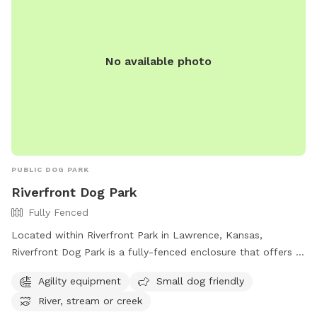
No available photo
PUBLIC DOG PARK
Riverfront Dog Park
Fully Fenced
Located within Riverfront Park in Lawrence, Kansas,
Riverfront Dog Park is a fully-fenced enclosure that offers a
range of amenities for dogs and their owners. From agility
Agility equipment
Small dog friendly
equipment to a designated area for small dogs, this park
River, stream or creek
has something for every furry friend. Additionally, dogs can