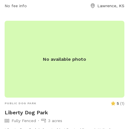
enjoy playing near the river, stream, or creek that runs
No fee info
Lawrence, KS
through the park. For more information, visit lawrenceks.org.
No available photo
5
(
1
)
PUBLIC DOG PARK
Liberty Dog Park
Fully Fenced
3 acres