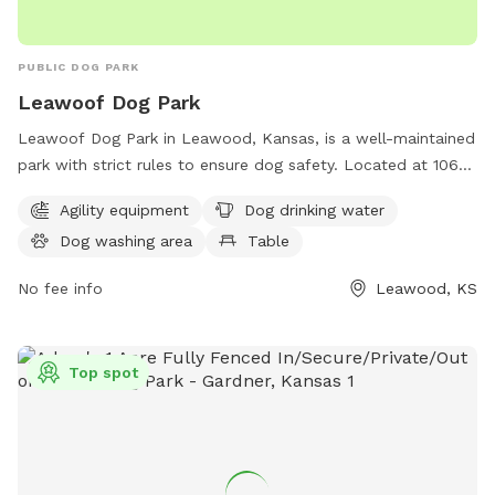
PUBLIC DOG PARK
Leawoof Dog Park
Leawoof Dog Park in Leawood, Kansas, is a well-maintained
park with strict rules to ensure dog safety. Located at 106th
& Lee Boulevard, visitors must have their dogs up-to-date
Agility equipment
Dog drinking water
on vaccinations and licensed in the city. Dogs must be
Dog washing area
Table
leashed until inside the fenced area and under supervision at
all times. Visitors must clean up after their dogs and keep
No fee info
Leawood, KS
gates closed. The park offers agility equipment, drinking
water, a dog washing area, and tables for convenience. For
more information, contact 913-663-9151.
Top spot