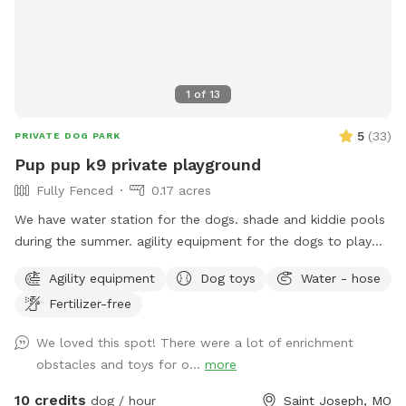
1
of
13
5
(
33
)
PRIVATE DOG PARK
Pup pup k9 private playground
Fully Fenced
0.17 acres
We have water station for the dogs. shade and kiddie pools
during the summer. agility equipment for the dogs to play
on.
Agility equipment
Dog toys
Water - hose
Fertilizer-free
We loved this spot! There were a lot of enrichment
obstacles and toys for o...
more
10 credits
dog / hour
Saint Joseph, MO