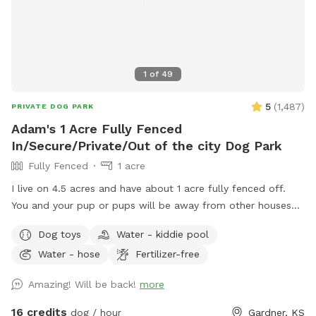
1
of
49
5
(
1,487
)
PRIVATE DOG PARK
Adam's 1 Acre Fully Fenced
In/Secure/Private/Out of the city Dog Park
Fully Fenced
1 acre
I live on 4.5 acres and have about 1 acre fully fenced off.
You and your pup or pups will be away from other houses
and in the country. No city shenanigans. No other animals
Dog toys
Water - kiddie pool
loose on the property and you have it all to yourself. I have
Water - hose
Fertilizer-free
a pup pool during the summer months and it is K9 friendly,
safe, and is 1 foot deep. Entrance would be down road on
Amazing! Will be back!
more
Cedar Niles, then left into my driveway that is north of my
external shop, and the drive leads you straight to my fenced
16 credits
dog / hour
Gardner, KS