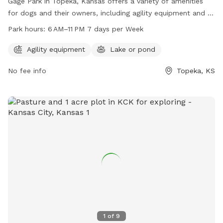
Gage Park in Topeka, Kansas offers a variety of amenities
for dogs and their owners, including agility equipment and a
lake or pond for swimming. The park is open from 6 AM to
Park hours:
6 AM–11 PM 7 days per Week
11 PM seven days a week. For more information, visit
parks.snco.us or contact them at 785-251-2600 or email
Agility equipment
Lake or pond
bowden@snco.us
.
No fee info
Topeka, KS
1
of
9