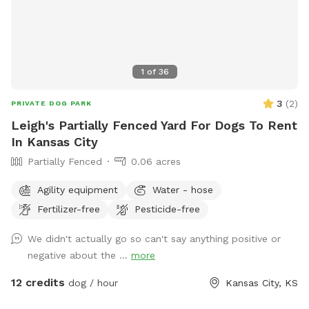
1
of
36
3
(
2
)
PRIVATE DOG PARK
Leigh's Partially Fenced Yard For Dogs To Rent
In Kansas City
Partially Fenced
0.06 acres
Agility equipment
Water - hose
Fertilizer-free
Pesticide-free
We didn't actually go so can't say anything positive or
negative about the ...
more
12 credits
dog / hour
Kansas City, KS