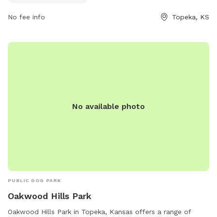
No fee info
Topeka, KS
No available photo
PUBLIC DOG PARK
Oakwood Hills Park
Oakwood Hills Park in Topeka, Kansas offers a range of