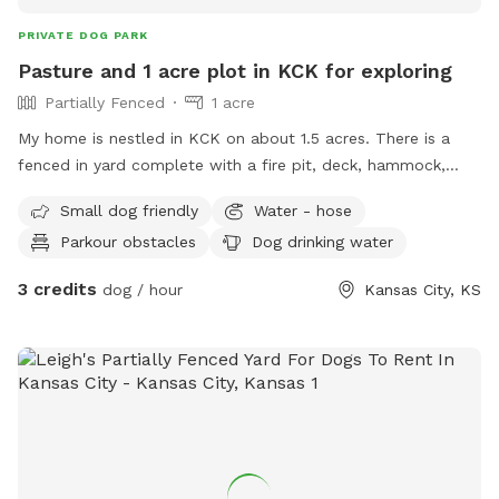
PRIVATE DOG PARK
Pasture and 1 acre plot in KCK for exploring
Partially Fenced
1 acre
My home is nestled in KCK on about 1.5 acres. There is a
fenced in yard complete with a fire pit, deck, hammock,
shed, and 2 disc golf baskets. Feel free to explore the
Small dog friendly
Water - hose
partially fenced back pasture, drink from the hose, and sit in
Parkour obstacles
Dog drinking water
a shady spot with your loyal fur companions.
3 credits
dog / hour
Kansas City, KS