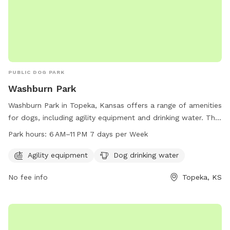
PUBLIC DOG PARK
Washburn Park
Washburn Park in Topeka, Kansas offers a range of amenities
for dogs, including agility equipment and drinking water. The
park is open from 6 AM to 11 PM seven days a week,
Park hours:
6 AM–11 PM 7 days per Week
providing plenty of opportunities for dog lovers to bring
their furry friends for some fun and exercise. For more
Agility equipment
Dog drinking water
information, contact the park at 785-368-3111.
No fee info
Topeka, KS