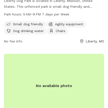
Liberty Dog Park is located in Liberty, Missouri, United
States. This unfenced park is small dog friendly and
provides amenities such as dog drinking water, chairs, and
Park hours:
5 AM–9 PM 7 days per Week
tables for visitors. The park is open from 5 AM to 9 PM,
seven days a week. For more information, visit
Small dog friendly
Agility equipment
libertymissouri.gov or contact the park at 816-439-4382.
Dog drinking water
Chairs
No fee info
Liberty, MO
No available photo