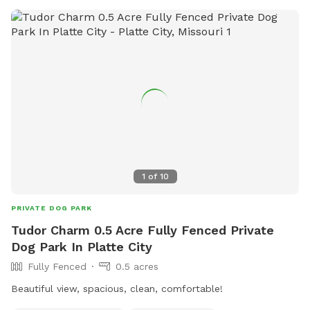
1
of
10
PRIVATE DOG PARK
Tudor Charm 0.5 Acre Fully Fenced Private
Dog Park In Platte City
Fully Fenced
0.5 acres
Beautiful view, spacious, clean, comfortable!