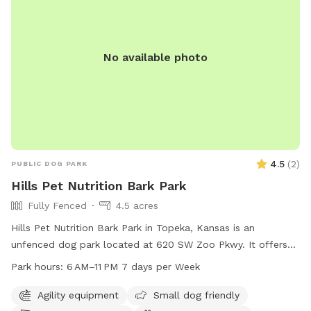
No available photo
4.5
(
2
)
PUBLIC DOG PARK
Hills Pet Nutrition Bark Park
Fully Fenced
4.5 acres
Hills Pet Nutrition Bark Park in Topeka, Kansas is an
unfenced dog park located at 620 SW Zoo Pkwy. It offers
agility equipment, dog drinking water, lighting at night, and a
Park hours:
6 AM–11 PM 7 days per Week
table for pet owners. The park is open from 6 AM–11 PM
every day of the week. For more information, contact the
Agility equipment
Small dog friendly
park at 785-251-2600.