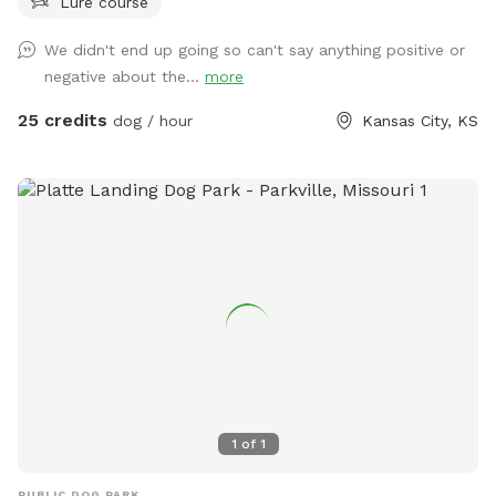
Lure course
grill both are available. Anymore questions just ask Thank
you in advance
We didn't end up going so can't say anything positive or
negative about the...
more
25 credits
dog / hour
Kansas City, KS
1
of
1
PUBLIC DOG PARK