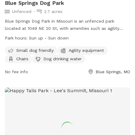
Blue Springs Dog Park
Unfenced
2.7 acres
Blue Springs Dog Park in Missouri is an unfenced park
located at 1049 NE 20 St, with amenities such as agility
equipment, chairs, dog drinking water, an indoor restroom, a
Park hours:
Sun up - Sun down
table, and access to a river, stream, creek, lake, or pond.
The park is small dog friendly and operates from sun up to
Small dog friendly
Agility equipment
sun down. For more information, visit their website at
Chairs
Dog drinking water
https://www.bluespringsgov.com/1413/Dog-Park or contact
them at (816) 228-0137 or
No fee info
parks@bluespringsgov.com
Blue Springs, MO
.