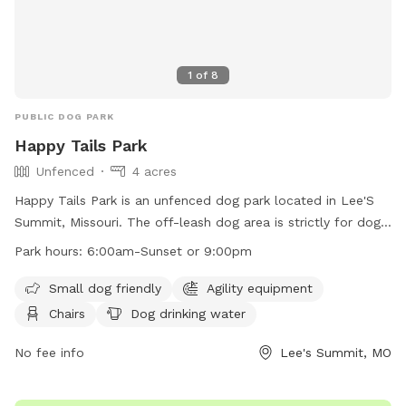
1
of
8
PUBLIC DOG PARK
Happy Tails Park
Unfenced
4 acres
Happy Tails Park is an unfenced dog park located in Lee'S
Summit, Missouri. The off-leash dog area is strictly for dogs
and their handlers, with rules in place to ensure a safe and
Park hours:
6:00am-Sunset or 9:00pm
positive experience for all. Dogs must be well-socialized and
under voice control at all times. Aggressive behavior is not
Small dog friendly
Agility equipment
tolerated, and handlers are responsible for any injuries
Chairs
Dog drinking water
caused by their dog. The park offers amenities such as
agility equipment, chairs, and dog drinking water. The park is
No fee info
Lee's Summit, MO
open from 6:00am to sunset or 9:00pm, with strict
guidelines in place for all users. Contact information can be