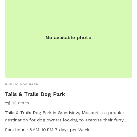
No available photo
PUBLIC DOG PARK
Tails & Trails Dog Park
10 acres
Tails & Trails Dog Park in Grandview, Missouri is a popular
destination for dog owners looking to exercise their furry
friends. The park offers agility equipment, a small dog-
Park hours:
6 AM–10 PM 7 days per Week
friendly area, and a trail for dogs to explore. Open from 6