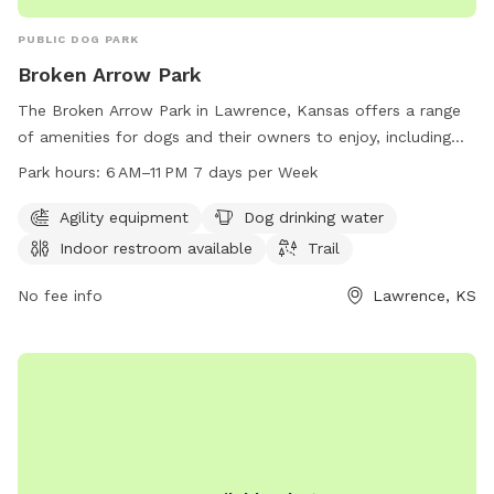
Sniff Spot (Recorded 09/07/2022):
https://youtu.be/xXidggl1AVE My FaceBook page is complete
PUBLIC DOG PARK
and live. Please leave comments on your visits, pictures of
Broken Arrow Park
your pups having a blast, or simply post anything related to
my Sniff Spot: https://www.facebook.com/AdamsSniffSpot
The Broken Arrow Park in Lawrence, Kansas offers a range
of amenities for dogs and their owners to enjoy, including
agility equipment, dog drinking water, an indoor restroom,
Park hours:
6 AM–11 PM 7 days per Week
and a trail for walks and runs. The park is open from 6 AM–
11 PM 7 days per week, providing flexibility for visitors to
Agility equipment
Dog drinking water
bring their furry friends at their convenience. For more
Indoor restroom available
Trail
information, visitors can visit the website at lawrenceks.org
or contact the park directly at 785-832-3453.
No fee info
Lawrence, KS