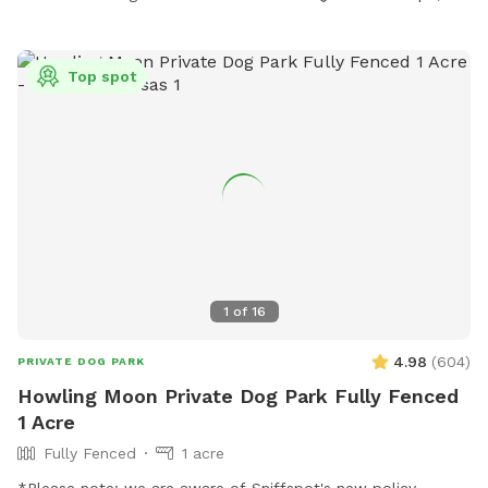
Top spot
1
of
16
4.98
(
604
)
PRIVATE DOG PARK
Howling Moon Private Dog Park Fully Fenced
1 Acre
Fully Fenced
1 acre
*Please note: we are aware of Sniffspot's new policy