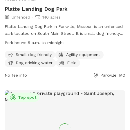
Platte Landing Dog Park
Unfenced
140 acres
Platte Landing Dog Park in Parkville, Missouri is an unfenced
park located on South Main Street. It is small dog friendly
and offers agility equipment, dog drinking water, and a field
Park hours:
5 a.m. to midnight
for dogs to run and play. The park is open from 5 a.m. to
midnight and can be contacted at (816) 741-7676 or
Small dog friendly
Agility equipment
cityhall@parkvillemo.gov
. For more information, visit their
Dog drinking water
Field
website at https://parkvillemo.gov/community/parks/platte-
landing-park/.
No fee info
Parkville, MO
Top spot