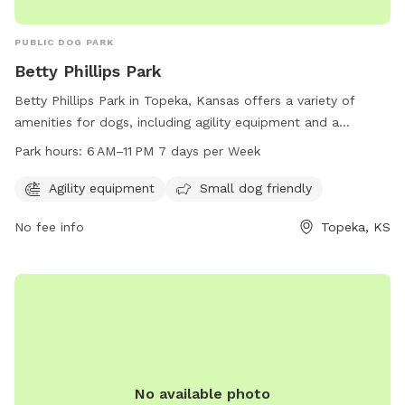
PUBLIC DOG PARK
Betty Phillips Park
Betty Phillips Park in Topeka, Kansas offers a variety of
amenities for dogs, including agility equipment and a
designated area for small dogs. The park is open from 6 AM
Park hours:
6 AM–11 PM 7 days per Week
to 11 PM every day of the week, providing ample
opportunities for exercise and socializing. Visitors can reach
Agility equipment
Small dog friendly
the park at 3303 SE Irvingham St or contact them by phone
No fee info
Topeka, KS
at 785-251-2600.
No available photo