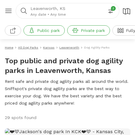
Leavenworth, KS
3
Any date
•
Any time
Public park
Private park
Full
Home
All Dog Parks
Kansas
Leavenworth
Dog Agility Parks
Top public and private dog agility
parks in Leavenworth, Kansas
Rent safe and private dog agility parks all around the world.
Sniffspot's private dog agility parks are the best way to
exercise your dog. We have the best variety and the best
priced dog agility parks anywhere!
29 spots found