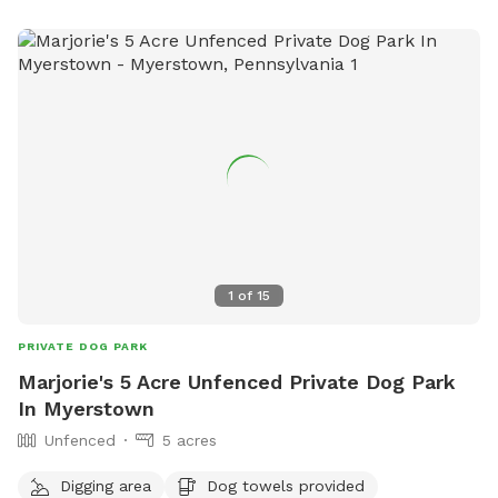
dogs so we understand the desire to have a safe space for
them to run and play without triggers. The yard is
surrounded by privacy fencing and trees/shrubs so there is
very little for them to see, occasionally a dog might bark
behind the privacy fence or children can be heard playing.
We have squirrels, birds, rabbits but no other wildlife
generally. Please inquire about picnic options for both dogs
and humans as we can provide both upon request for an
additional fee depending on your requests.
1
of
15
PRIVATE DOG PARK
Marjorie's 5 Acre Unfenced Private Dog Park
In Myerstown
Unfenced
5 acres
Digging area
Dog towels provided