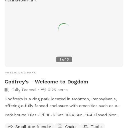
1
of
3
PUBLIC DOG PARK
Godfrey's - Welcome to Dogdom
Fully Fenced
0.25 acres
Godfrey's is a dog park located in Mohnton, Pennsylvania,
offering a fully fenced enclosure with amenities such as a
swimming pool, field, and river for dogs to enjoy. The park is
Park hours:
Tues.-Fri. 10-6 Sat. 10-4 Sun. 11-4 Closed Mon.
small dog friendly and provides chairs and tables for pet
owners. Open on weekdays and weekends, visitors can bring
Small dog friendly
Chairs
Table