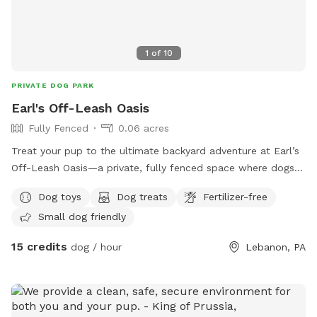
1
of
10
PRIVATE DOG PARK
Earl's Off-Leash Oasis
Fully Fenced
0.06 acres
Treat your pup to the ultimate backyard adventure at Earl’s
Off-Leash Oasis—a private, fully fenced space where dogs
can run, play, sniff, and explore safely off leash. Whether
Dog toys
Dog treats
Fertilizer-free
your dog loves to sprint across the yard, chase a ball, or
Small dog friendly
simply relax in the fresh air, this peaceful retreat offers
plenty of room to enjoy. On warm days, let your furry friend
15 credits
dog / hour
Lebanon, PA
cool off with a splash in our dog-friendly swimming pool,
perfect for water-loving pups or those looking to beat the
heat. The yard is reserved exclusively for you during your
visit, providing a clean, quiet, and stress-free environment