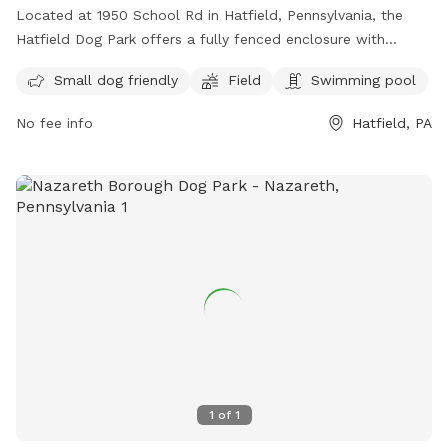
Located at 1950 School Rd in Hatfield, Pennsylvania, the
Hatfield Dog Park offers a fully fenced enclosure with
amenities such as a field and swimming pool. This dog park
Small dog friendly
Field
Swimming pool
is small dog friendly and provides a great space for pups to
socialize and exercise. For more information, visit their
No fee info
Hatfield, PA
website at
https://www.hatfield.org/departments/parks___recreation/publ
or contact them at (215) 855-0900 or email
hatfield@hatfield.org
.
1
of
1