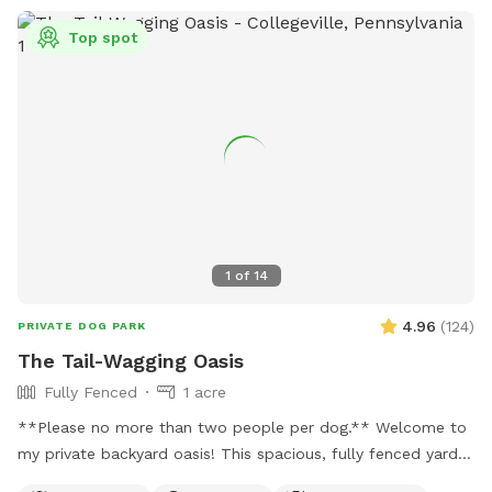
Top spot
1
of
14
4.96
(
124
)
PRIVATE DOG PARK
The Tail-Wagging Oasis
Fully Fenced
1 acre
**Please no more than two people per dog.** Welcome to
my private backyard oasis! This spacious, fully fenced yard
offers plenty of room for your pup to run, explore, and play