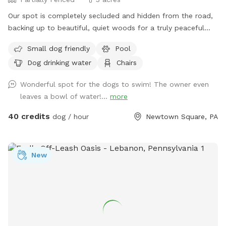
Our spot is completely secluded and hidden from the road,
backing up to beautiful, quiet woods for a truly peaceful
retreat. Large Open Backyard: We have a massive, open yard
Small dog friendly
Pool
perfect for fetching, sniffing, and burning off energy. Please
Dog drinking water
Chairs
note: The main yard is not fenced, making it ideal for dogs
with good recall or those using long training lines. Dog &
Wonderful spot for the dogs to swim! The owner even
Human Friendly Pool: Want to cool off? We have an
leaves a bowl of water!...
more
awesome pool that both dogs and humans are welcome to
swim! We ask that 1 human/dog in the pool unless other
40 credits
dog / hour
Newtown Square, PA
arrangements are made with us prior to your visit. For
everyone's peace of mind, the pool area is fully fenced. The
remainder of the back yard is not fenced in, but is
New
accessible for well-trained dogs with recall.