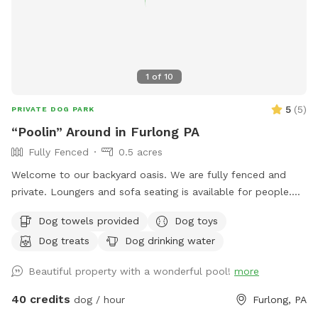
1
of
10
5
(
5
)
PRIVATE DOG PARK
“Poolin” Around in Furlong PA
Fully Fenced
0.5 acres
Welcome to our backyard oasis. We are fully fenced and
private. Loungers and sofa seating is available for people.
We also have a partially covered deck with propane fire pit
Dog towels provided
Dog toys
and dining table for your use. Please exercise caution while
Dog treats
Dog drinking water
swimming, keeping an eye on children and pets that are not
strong swimmers as there is no lifeguard. Please treat our
Beautiful property with a wonderful pool!
more
space with the respect you would your own space as this is
our home and we love sharing it with you but we also like to
40 credits
dog / hour
Furlong, PA
enjoy it with our furry family and friends! We have 2 reactive