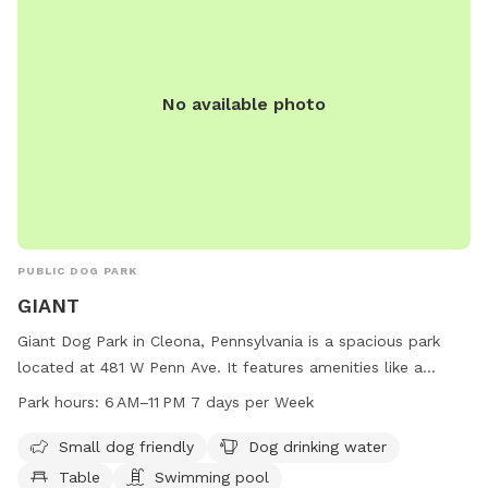
No available photo
PUBLIC DOG PARK
GIANT
Giant Dog Park in Cleona, Pennsylvania is a spacious park
located at 481 W Penn Ave. It features amenities like a
swimming pool, dog drinking water, tables, and a trail for
Park hours:
6 AM–11 PM 7 days per Week
dogs to enjoy. The park is small dog friendly and open from
6 AM to 11 PM, seven days a week. For more information, visit
Small dog friendly
Dog drinking water
their website at stores.giantfoodstores.com or contact
Table
Swimming pool