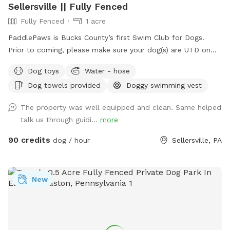
Sellersville || Fully Fenced
Fully Fenced
1 acre
PaddlePaws is Bucks County’s first Swim Club for Dogs.
Prior to coming, please make sure your dog(s) are UTD on
vaccinations. We encourage owners to bring their own life
Dog toys
Water - hose
vests. We will supply the towels for your dog. We will
Dog towels provided
Doggy swimming vest
supply a leash for your dog to use while swimming. WE DO
NOT PERMIT OWNERS TO SWIM. We have chairs, sofas, and
The property was well equipped and clean. Same helped
a table and chairs to use while your dog swims.
talk us through guidi...
more
90 credits
dog / hour
Sellersville, PA
New