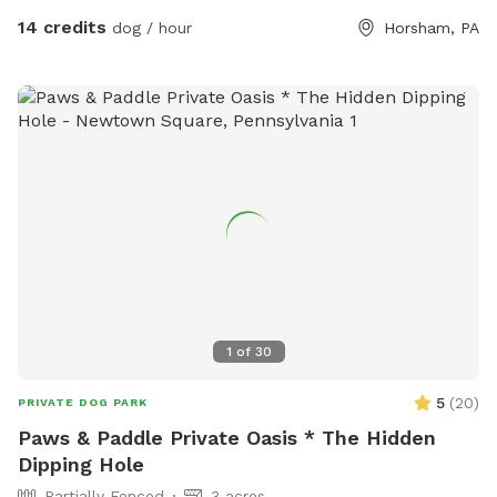
14 credits
dog / hour
Horsham, PA
1
of
30
5
(
20
)
PRIVATE DOG PARK
Paws & Paddle Private Oasis * The Hidden
Dipping Hole
Partially Fenced
3 acres