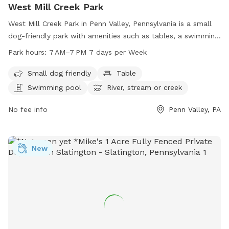
West Mill Creek Park
West Mill Creek Park in Penn Valley, Pennsylvania is a small
dog-friendly park with amenities such as tables, a swimming
pool, a river, stream or creek, a field, and a trail. The park is
Park hours:
7 AM–7 PM 7 days per Week
open from 7 AM to 7 PM seven days a week. For more
information, visit friendsofwestmillcreekpark.org or contact
Small dog friendly
Table
them at 610-645-6220.
Swimming pool
River, stream or creek
No fee info
Penn Valley, PA
New