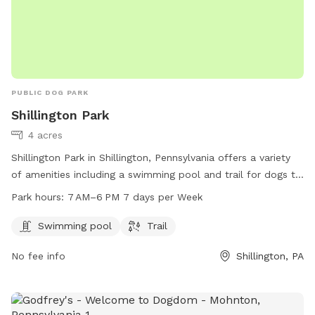
PUBLIC DOG PARK
Shillington Park
4 acres
Shillington Park in Shillington, Pennsylvania offers a variety
of amenities including a swimming pool and trail for dogs to
enjoy. The park is open every day from 7 AM to 6 PM and is
Park hours:
7 AM–6 PM 7 days per Week
located at E Broad St, Shillington, PA 19607. For more
information, visit the website shillingtonboro.com or contact
Swimming pool
Trail
the park at 610-777-1338 or email
info@shillingtonboro.net
.
No fee info
Shillington, PA