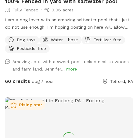
100% Fenced in yard with saltwater pool
Fully Fenced
0.06 acres
I am a dog lover with an amazing saltwater pool that I just
do not use enough. I’m hoping posting on here will allow
other dog lovers to enjoy it as much as we do! PLEASE be
Dog toys
Water - hose
Fertilizer-free
sure to bathe & brush your dog out before you arrive. I also
Pesticide-free
have a brush here that you can give your puppy a quick
brush before they enter the pool! This helps me keep the
Amazing spot with a sweet pool tucked next to woods
pool as clean as possible for everyone!
and farm land. Jennifer...
more
60 credits
dog / hour
Telford, PA
Rising star