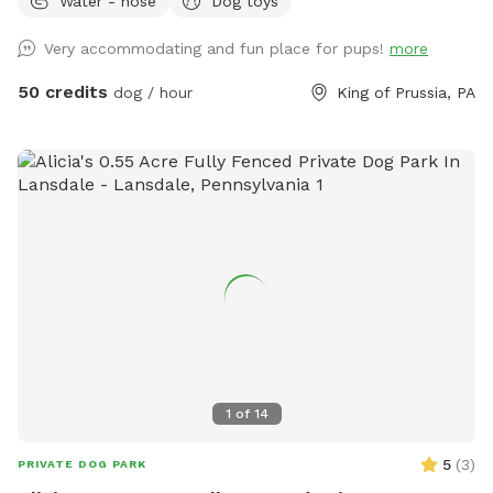
Water - hose
Dog toys
Reactive or shy dogs • Small group playdates • Active dogs
who love structured exercise • Special occasions (birthdays,
Very accommodating and fun place for pups!
more
training reinforcement) **Sign-ups come with a future free
day of daycare and an Evaluation at one of our 2 premier
50 credits
dog / hour
King of Prussia, PA
locations, King of Prussia and Downingtown.
1
of
14
5
(
3
)
PRIVATE DOG PARK