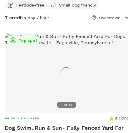
Pesticide-free
Small dog friendly
7 credits
dog / hour
Myerstown, PA
Top spot
1
of
14
5
(
120
)
PRIVATE DOG PARK
Dog Swim, Run & Sun- Fully Fenced Yard For