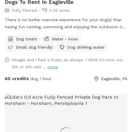
Dogs To Rent In Eagleville
Fully Fenced
0.25 acres
There is no better exercise experience for your dog(s) than
having fun running, swimming and enjoying the outdoors! Our
fully fenced in yard is located in Eagleville, Pa. Parking is
Dog treats
Water - hose
available in our driveway-up to 3 cars. This is a private yard
Small dog friendly
Dog drinking water
with no other dogs on the property. Pool is included in the
hourly fee up until 9/15. We do ask that you brush your dog
Hoagie and I had a blast, as always. I think it’s now our
before coming to swim. We have plenty of toys for your
5th or 6th visit ...
more
dog, including balls, rafts for the pool and more! Treats and
access to water to make sure your dog(s)stays well feed
60 credits
dog / hour
Eagleville, PA
and hydrated! Come play and watch your dog wag more and
bark less! 😉🐾❤️