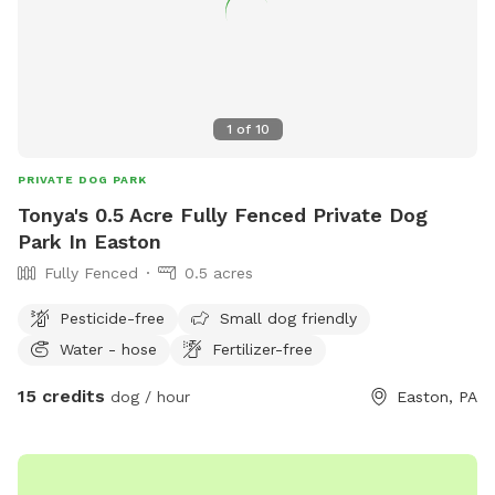
1
of
10
PRIVATE DOG PARK
Tonya's 0.5 Acre Fully Fenced Private Dog
Park In Easton
Fully Fenced
0.5 acres
Pesticide-free
Small dog friendly
Water - hose
Fertilizer-free
15 credits
dog / hour
Easton, PA