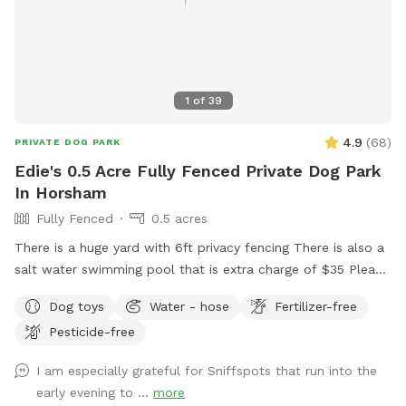
1
of
39
4.9
(
68
)
PRIVATE DOG PARK
Edie's 0.5 Acre Fully Fenced Private Dog Park
In Horsham
Fully Fenced
0.5 acres
There is a huge yard with 6ft privacy fencing There is also a
salt water swimming pool that is extra charge of $35 Please
make reservations after 12 noon not before thank you!!
Dog toys
Water - hose
Fertilizer-free
Pesticide-free
I am especially grateful for Sniffspots that run into the
early evening to ...
more