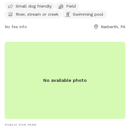
The park offers amenities such as a field, river, stream, and
Small dog friendly
Field
swimming pool. Visitors can enjoy spending time outdoors
River, stream or creek
Swimming pool
with their canine companions in this scenic park. For more
information, visit their website at
No fee info
Narberth, PA
https://www.friendsofwestmillcreekpark.org/ or contact
them at (267) 815-3998.
No available photo
PUBLIC DOG PARK