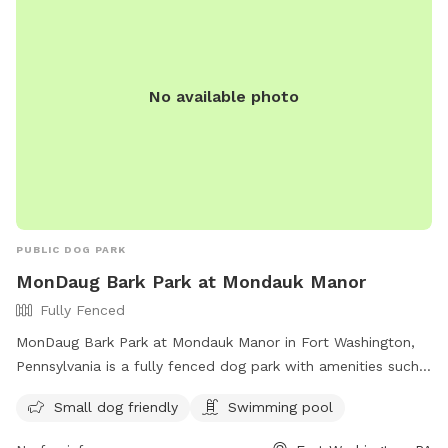
No available photo
PUBLIC DOG PARK
MonDaug Bark Park at Mondauk Manor
Fully Fenced
MonDaug Bark Park at Mondauk Manor in Fort Washington,
Pennsylvania is a fully fenced dog park with amenities such
as a swimming pool and separate area for small dogs. The
Small dog friendly
Swimming pool
park provides a safe and fun environment for dogs to play
and socialize. For more information, visit their website at