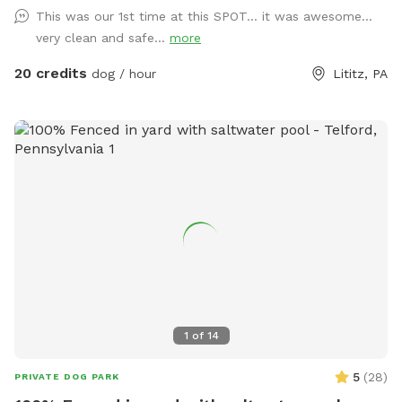
pool is open. Pricing is for 2 adults (children included). If you
This was our 1st time at this SPOT... it was awesome...
would like to add more adults (up to 5 total), please see
very clean and safe...
more
"Extras".
20 credits
dog / hour
Lititz, PA
1
of
14
5
(
28
)
PRIVATE DOG PARK