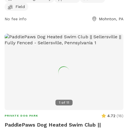
their furry friends to play and socialize during the specified
Field
work hours. For more information and playgroup schedules,
visitors can check out the website or contact Godfrey's via
No fee info
Mohnton, PA
phone or email. Welcome to Dogdom at Godfrey's!
1
of
11
4.72
(
18
)
PRIVATE DOG PARK
PaddlePaws Dog Heated Swim Club ||