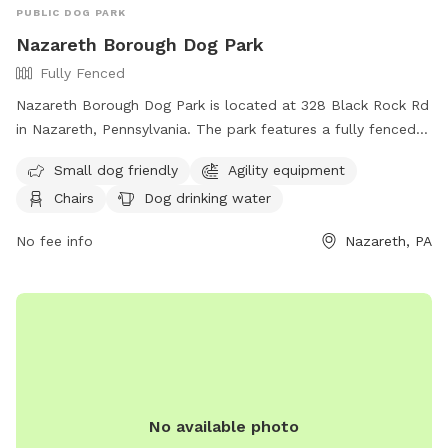
PUBLIC DOG PARK
Nazareth Borough Dog Park
Fully Fenced
Nazareth Borough Dog Park is located at 328 Black Rock Rd
in Nazareth, Pennsylvania. The park features a fully fenced
enclosure with amenities such as agility equipment, chairs,
Small dog friendly
Agility equipment
dog drinking water, a table, a field, and even a swimming
Chairs
Dog drinking water
pool. It is small dog friendly and provides a great space for
dogs to play and socialize. For more information, visitors
No fee info
Nazareth, PA
can visit the website at
https://www.nazarethboroughpa.com/rec_parks.html or
contact the park at (610) 759-0202 or via email at
nazboro@rcn.com
.
No available photo