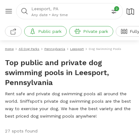
Leesport, PA
2
Any date
•
Any time
Public park
Private park
Full
Home
All Dog Parks
Pennsylvania
Leesport
Dog Swimming Pools
Top public and private dog
swimming pools in Leesport,
Pennsylvania
Rent safe and private dog swimming pools all around the
world. Sniffspot's private dog swimming pools are the best
way to exercise your dog. We have the best variety and the
best priced dog swimming pools anywhere!
27 spots found