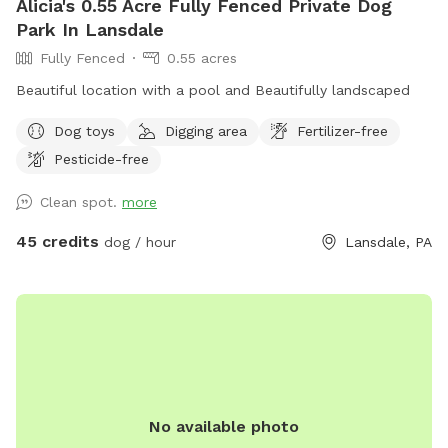
Alicia's 0.55 Acre Fully Fenced Private Dog
Park In Lansdale
Fully Fenced
0.55 acres
Beautiful location with a pool and Beautifully landscaped
Dog toys
Digging area
Fertilizer-free
Pesticide-free
Clean spot.
more
45 credits
dog / hour
Lansdale, PA
No available photo