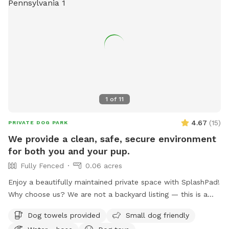
without the crowds of a public dog park. Whether you’re
planning an energetic play session, a swim, or a relaxing
outing with your best friend, Earl’s Off-Leash Oasis is the
perfect place for tails to wag and memories to be made!
1
of
11
4.67
(
15
)
PRIVATE DOG PARK
We provide a clean, safe, secure environment
for both you and your pup.
Fully Fenced
0.06 acres
Enjoy a beautifully maintained private space with SplashPad!
Why choose us? We are not a backyard listing — this is a
purpose-built luxury pet facility offering an unparalleled
Dog towels provided
Small dog friendly
private experience for you and your dog. Perfect for: •