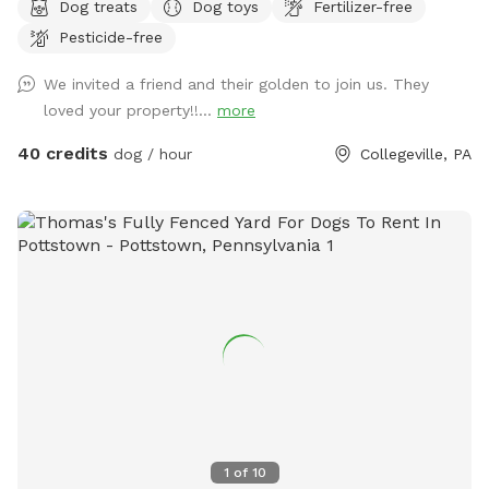
Dog treats
Dog toys
Fertilizer-free
safely off-leash. The large grassy area is perfect for
Pesticide-free
zoomies, fetch, and sniffing adventures, while the peaceful
setting backs up to open green space and mature trees,
We invited a friend and their golden to join us. They
creating a quiet retreat away from busy streets. The
loved your property!!...
more
property features beautifully landscaped gardens, shaded
areas for relaxing, and a clean, well-maintained environment.
40 credits
dog / hour
Collegeville, PA
Pet parents can unwind on the patio while their dogs enjoy
the expansive yard. With plenty of room to roam and lots of
interesting scents to discover, this is an ideal spot for
exercise, enrichment, and quality outdoor time. Whether
you’re looking for a peaceful walk, a place to practice
training, or just a safe space for your dog to burn off energy,
your furry friend will love this serene backyard escape! 🐾🌿
☀️ Also feel free to bring your hiking shoes. Evansburg State
Park is just at the end of the road.🥾
1
of
10