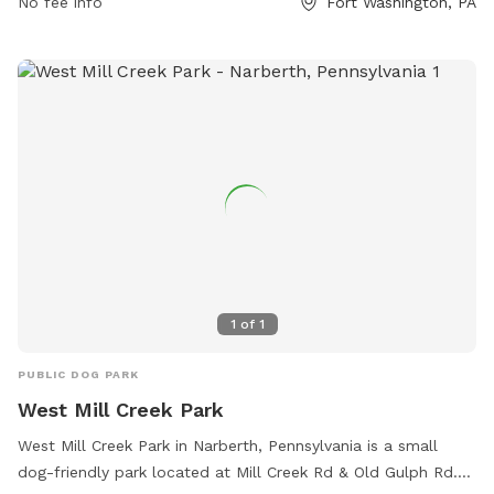
No fee info
Fort Washington, PA
https://www.upperdublin.net/departments/parks-
recreation/dog-park/ or contact them at (215) 643-1600 or
rlohoefer@upperdublin.net
.
1
of
1
PUBLIC DOG PARK
West Mill Creek Park
West Mill Creek Park in Narberth, Pennsylvania is a small
dog-friendly park located at Mill Creek Rd & Old Gulph Rd.