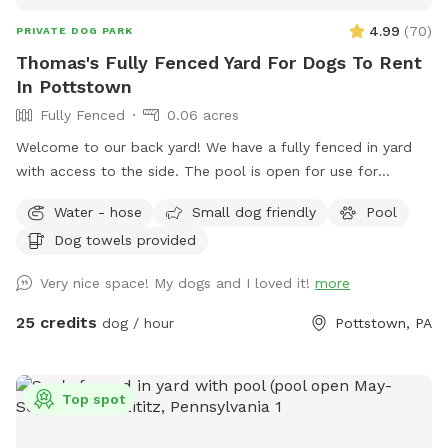
4.99
(
70
)
PRIVATE DOG PARK
Thomas's Fully Fenced Yard For Dogs To Rent
In Pottstown
Fully Fenced
0.06 acres
Welcome to our back yard! We have a fully fenced in yard
with access to the side. The pool is open for use for
humans and pups when open (this year the pool opens on
Water - hose
Small dog friendly
Pool
5/11)! We ask that no children under 18 be in the pool unless
Dog towels provided
otherwise approved. We have a hose and bowls ready for
your use as well as doggy bags for any poo! If you miss one,
Very nice space! My dogs and I loved it!
more
don’t worry! We have towels and toys available at request.
The neighborhood is quiet and parking is easy! Come spend
25 credits
dog / hour
Pottstown, PA
a hot day in the pool with your pup! Please no bookings
starting after 7pm
Top spot