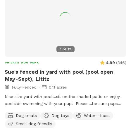
1
of
12
4.99
(
346
)
PRIVATE DOG PARK
Sue's fenced in yard with pool (pool open
May-Sept), Lititz
Fully Fenced
0.11 acres
Nice size yard with pool...sit on the shaded patio or enjoy
poolside swimming with your pup! Please...be sure pups
know how to swim to the steps and do not try to climb out
Dog treats
Dog toys
Water - hose
the side, scratching/damaging the lining. Please, no dirty
Small dog friendly
paws on the furniture and no smoking. Price varies when