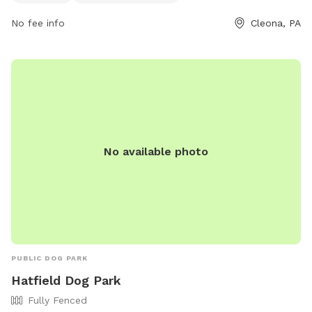
them at 717-274-5629.
No fee info
Cleona, PA
No available photo
PUBLIC DOG PARK
Hatfield Dog Park
Fully Fenced