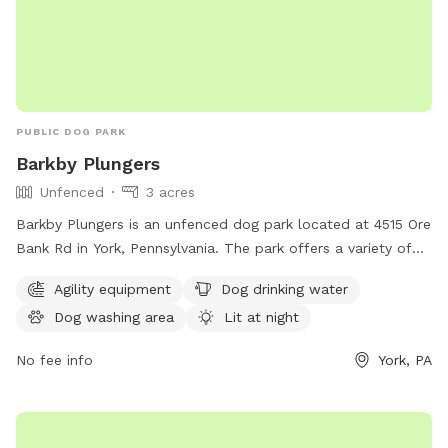
PUBLIC DOG PARK
Barkby Plungers
Unfenced
3 acres
Barkby Plungers is an unfenced dog park located at 4515 Ore
Bank Rd in York, Pennsylvania. The park offers a variety of
amenities including agility equipment, dog drinking water, a
Agility equipment
Dog drinking water
dog washing area, and a lit area for night time play. Other
Dog washing area
Lit at night
amenities include a table, indoor restroom, swimming pool,
lake or pond, and a trail for dogs to enjoy. The park can be
No fee info
York, PA
reached at 717-968-6864 or visited online at
barkbyplungers.com.