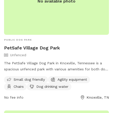
No available photo
PUBLIC DOG PARK
PetSafe Village Dog Park
Unfenced
The PetSafe Village Dog Park in Knoxville, Tennessee is a
spacious unfenced park with various amenities for both dogs
and their owners. This park is small dog friendly and
Small dog friendly
Agility equipment
features agility equipment, chairs, dog drinking water, an
Chairs
Dog drinking water
indoor restroom, a table, and a swimming pool for dogs to
enjoy. Additionally, there is a lake or pond on the premises.
No fee info
Knoxville, TN
For more information, contact (865) 215-6600.