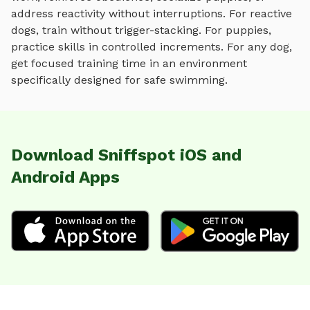
address reactivity without interruptions. For reactive
dogs, train without trigger-stacking. For puppies,
practice skills in controlled increments. For any dog,
get focused training time in an environment
specifically designed for
safe swimming
.
Download Sniffspot iOS and
Android Apps