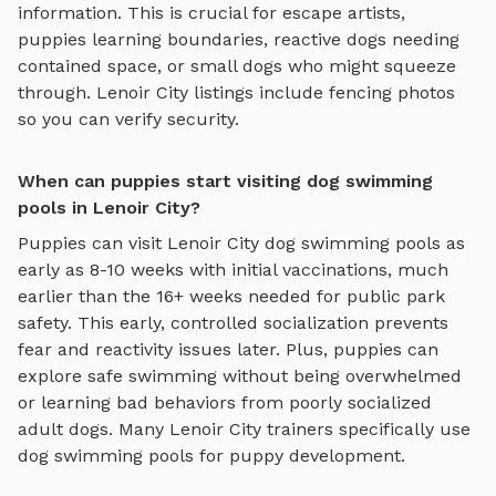
information. This is crucial for escape artists,
puppies learning boundaries, reactive dogs needing
contained space, or small dogs who might squeeze
through.
Lenoir City
listings include fencing photos
so you can verify security.
When can puppies start visiting dog swimming
pools in Lenoir City?
Puppies can visit
Lenoir City
dog swimming pools
as
early as 8-10 weeks with initial vaccinations, much
earlier than the 16+ weeks needed for public park
safety. This early, controlled socialization prevents
fear and reactivity issues later. Plus, puppies can
explore
safe swimming
without being overwhelmed
or learning bad behaviors from poorly socialized
adult dogs. Many
Lenoir City
trainers specifically use
dog swimming pools
for puppy development.