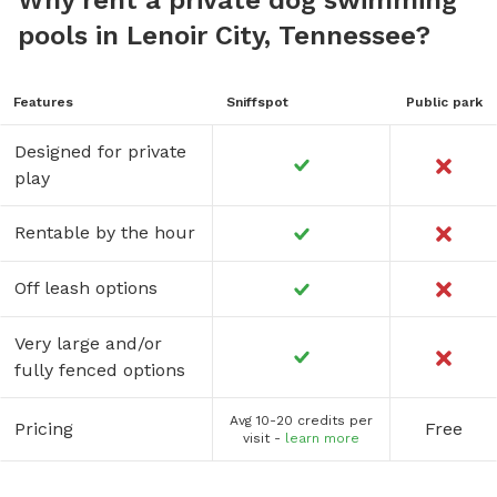
pools in Lenoir City, Tennessee?
Features
Sniffspot
Public park
Designed for private
play
Rentable by the hour
Off leash options
Very large and/or
fully fenced options
Avg 10-20 credits per
Pricing
Free
visit -
learn more