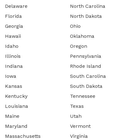
Delaware
North Carolina
Florida
North Dakota
Georgia
Ohio
Hawaii
Oklahoma
Idaho
Oregon
Illinois
Pennsylvania
Indiana
Rhode Island
Iowa
South Carolina
Kansas
South Dakota
Kentucky
Tennessee
Louisiana
Texas
Maine
Utah
Maryland
Vermont
Massachusetts
Virginia