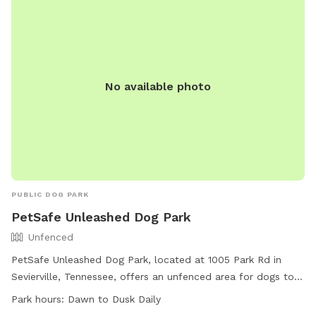
No available photo
PUBLIC DOG PARK
PetSafe Unleashed Dog Park
Unfenced
PetSafe Unleashed Dog Park, located at 1005 Park Rd in
Sevierville, Tennessee, offers an unfenced area for dogs to
play off-leash. Owners must keep their dogs on a leash
Park hours:
Dawn to Dusk Daily
outside of the off-leash area and clean up after them