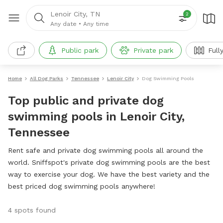
Lenoir City, TN
2
Any date
•
Any time
Public park
Private park
Full
Home
All Dog Parks
Tennessee
Lenoir City
Dog Swimming Pools
Top public and private dog
swimming pools in Lenoir City,
Tennessee
Rent safe and private dog swimming pools all around the
world. Sniffspot's private dog swimming pools are the best
way to exercise your dog. We have the best variety and the
best priced dog swimming pools anywhere!
4 spots found