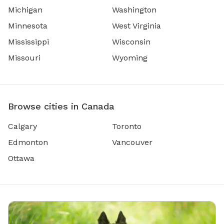
Michigan
Washington
Minnesota
West Virginia
Mississippi
Wisconsin
Missouri
Wyoming
Browse cities in Canada
Calgary
Toronto
Edmonton
Vancouver
Ottawa