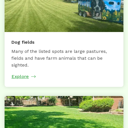
Dog fields
Many of the listed spots are large pastures,
fields and have farm animals that can be
sighted.
Explore