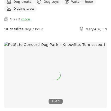
Dog treats
Dog toys
Water - hose
Digging area
Great!
more
10 credits
dog / hour
Maryville, TN
1
of
2