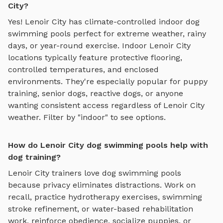
City?
Yes!
Lenoir City
has climate-controlled indoor
dog
swimming pools
perfect for extreme weather, rainy
days, or year-round exercise. Indoor
Lenoir City
locations typically feature protective flooring,
controlled temperatures, and enclosed
environments. They're especially popular for puppy
training, senior dogs, reactive dogs, or anyone
wanting consistent access regardless of
Lenoir City
weather. Filter by "indoor" to see options.
How do Lenoir City dog swimming pools help with
dog training?
Lenoir City
trainers love
dog swimming pools
because privacy eliminates distractions. Work on
recall, practice
hydrotherapy exercises, swimming
stroke refinement, or water-based rehabilitation
work
, reinforce obedience, socialize puppies, or