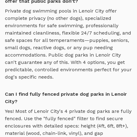
offer that public parks don't?
Private
dog swimming pools
in
Lenoir City
offer
complete privacy (no other dogs), specialized
environments for
safe swimming
, professionally
maintained cleanliness, flexible 24/7 scheduling, and
safe spaces for all temperaments—puppies, seniors,
small dogs, reactive dogs, or any pup needing
accommodations. Public dog parks in
Lenoir City
can't guarantee any of this. With
4
options, you get
predictable, controlled environments perfect for your
dog's specific needs.
Can I find fully fenced private dog parks in Lenoir
City?
Yes! Most of
Lenoir City
's
4
private dog parks are fully
fenced. Use the "fully fenced" filter to find secure
enclosures with detailed specs: height (4ft, 6ft, 8ft+),
material (wood, chain-link, vinyl), and gap