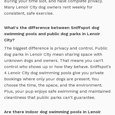
during your time slot, and have complete privacy.
Many
Lenoir City
dog owners rent weekly for
consistent, safe exercise.
What's the difference between Sniffspot dog
swimming pools and public dog parks in Lenoir
City?
The biggest difference is privacy and control. Public
dog parks in
Lenoir City
mean sharing space with
unknown dogs and owners. That means you can't
control who shows up or how they behave. Sniffspot's
4
Lenoir City
dog swimming pools
give you private
bookings where only your dogs are present. You
choose the time, the space, and the environment.
Plus, your pup enjoys
safe swimming
and maintained
cleanliness that public parks can't guarantee.
Are there indoor dog swimming pools in Lenoir