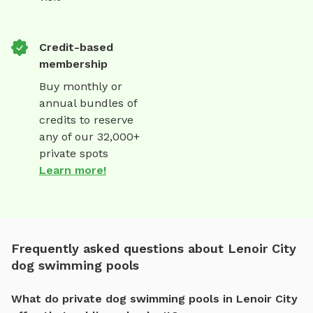
Credit-based
membership
Buy monthly or
annual bundles of
credits to reserve
any of our 32,000+
private spots
Learn more!
Frequently asked questions about Lenoir City
dog swimming pools
What do private dog swimming pools in Lenoir City