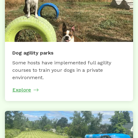
Dog agility parks
Some hosts have implemented full agility
courses to train your dogs in a private
environment.
Explore