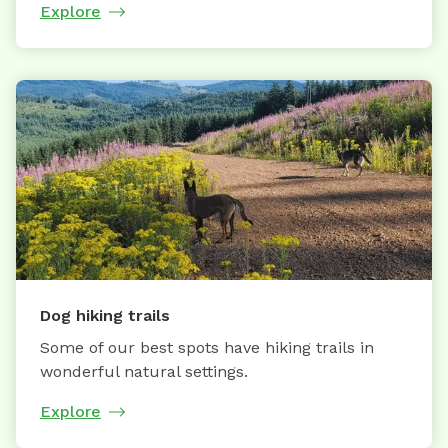
Explore
Dog hiking trails
Some of our best spots have hiking trails in
wonderful natural settings.
Explore