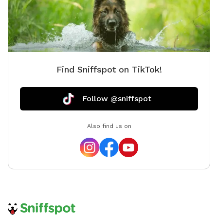
Find Sniffspot on TikTok!
Follow @sniffspot
Also find us on