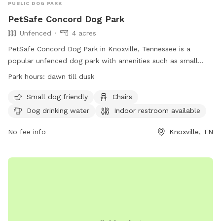
PUBLIC DOG PARK
PetSafe Concord Dog Park
Unfenced
4 acres
PetSafe Concord Dog Park in Knoxville, Tennessee is a
popular unfenced dog park with amenities such as small
dog-friendly areas, chairs, dog drinking water, an indoor
Park hours:
dawn till dusk
restroom, tables, a field, and even a swimming pool for
dogs. The park is open from dawn till dusk and provides a
Small dog friendly
Chairs
fun and safe environment for dogs to play and socialize. For
Dog drinking water
Indoor restroom available
more information, visit their website at
https://www.visitknoxville.com/listing/petsafe-concord-dog-
No fee info
Knoxville, TN
park/678/ or call (800) 727-8045.