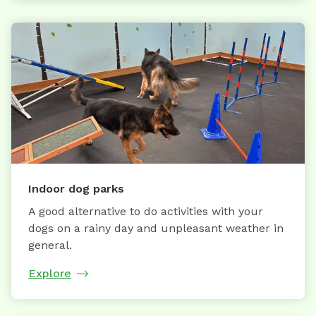
Indoor dog parks
A good alternative to do activities with your
dogs on a rainy day and unpleasant weather in
general.
Explore