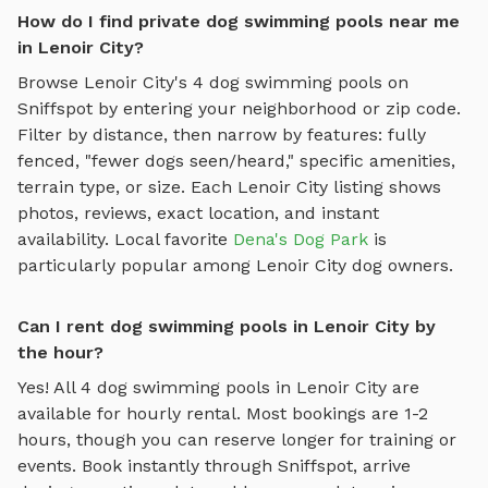
How do I find private dog swimming pools near me
in Lenoir City?
Browse
Lenoir City
's
4
dog swimming pools
on
Sniffspot by entering your neighborhood or zip code.
Filter by distance, then narrow by features: fully
fenced, "fewer dogs seen/heard," specific amenities,
terrain type, or size. Each
Lenoir City
listing shows
photos, reviews, exact location, and instant
availability.
Local favorite
Dena's Dog Park
is
particularly popular among
Lenoir City
dog owners.
Can I rent dog swimming pools in Lenoir City by
the hour?
Yes! All
4
dog swimming pools
in
Lenoir City
are
available for hourly rental. Most bookings are 1-2
hours, though you can reserve longer for training or
events. Book instantly through Sniffspot, arrive