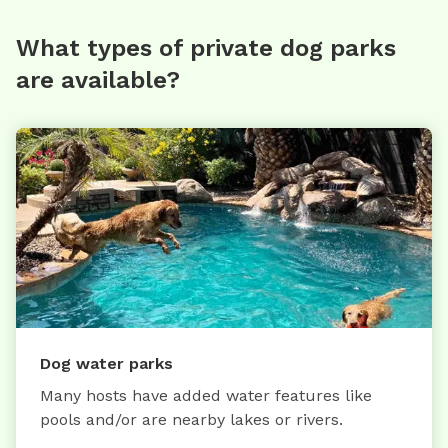
What types of private dog parks
are available?
Dog water parks
Many hosts have added water features like
pools and/or are nearby lakes or rivers.