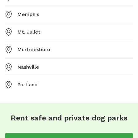
Memphis
Mt. Juliet
Murfreesboro
Nashville
Portland
Rent safe and private dog parks