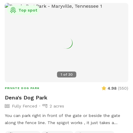
Top spot
1
of
30
4.98
(
550
)
PRIVATE DOG PARK
Dena's Dog Park
Fully Fenced
2 acres
You can park right in front of the gate or beside the gate
along the fence line. The spigot works , it just takes a
second for it to come up.