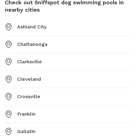
Check out Sniffspot dog swimming pools in
nearby cities
Ashland City
Chattanooga
Clarksville
Cleveland
Crossville
Franklin
Gallatin