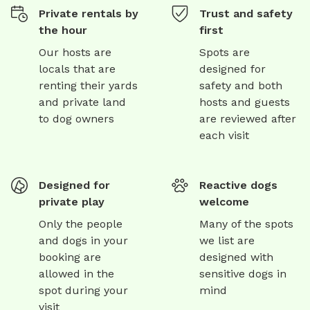
Private rentals by
Trust and safety
the hour
first
Our hosts are
Spots are
locals that are
designed for
renting their yards
safety and both
and private land
hosts and guests
to dog owners
are reviewed after
each visit
Designed for
Reactive dogs
private play
welcome
Only the people
Many of the spots
and dogs in your
we list are
booking are
designed with
allowed in the
sensitive dogs in
spot during your
mind
visit