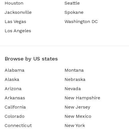
Houston
Seattle
Jacksonville
Spokane
Las Vegas
Washington DC
Los Angeles
Browse by US states
Alabama
Montana
Alaska
Nebraska
Arizona
Nevada
Arkansas
New Hampshire
California
New Jersey
Colorado
New Mexico
Connecticut
New York