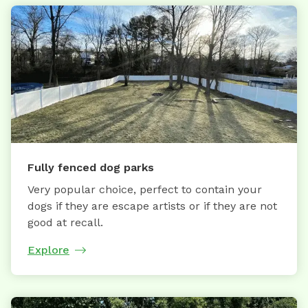
Fully fenced dog parks
Very popular choice, perfect to contain your
dogs if they are escape artists or if they are not
good at recall.
Explore