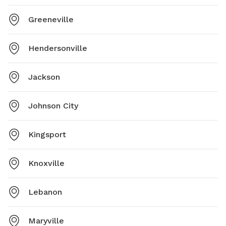
Greeneville
Hendersonville
Jackson
Johnson City
Kingsport
Knoxville
Lebanon
Maryville