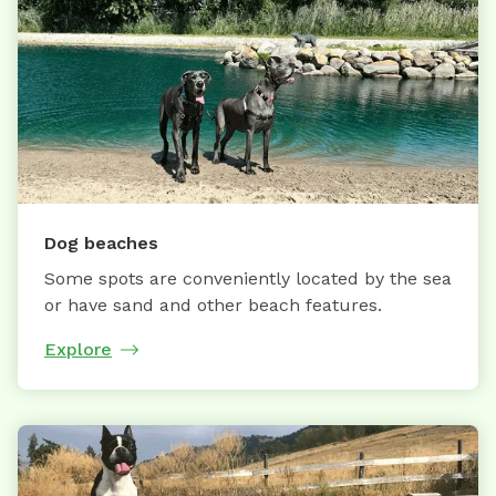
Dog beaches
Some spots are conveniently located by the sea
or have sand and other beach features.
Explore