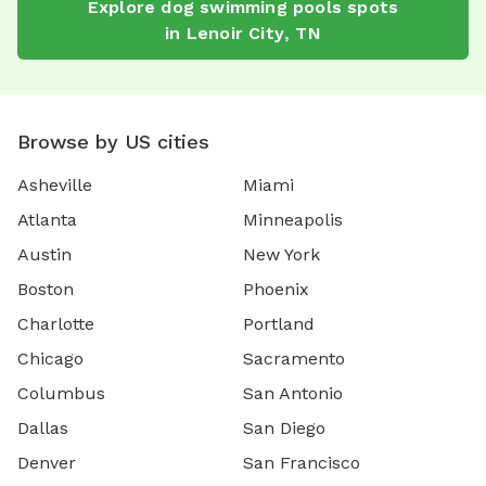
Explore
dog swimming pools
spots
in
Lenoir City
,
TN
Browse by US cities
Asheville
Miami
Atlanta
Minneapolis
Austin
New York
Boston
Phoenix
Charlotte
Portland
Chicago
Sacramento
Columbus
San Antonio
Dallas
San Diego
Denver
San Francisco