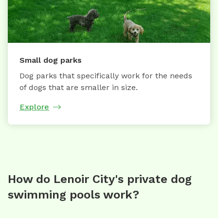
Small dog parks
Dog parks that specifically work for the needs
of dogs that are smaller in size.
Explore
How do Lenoir City's private dog
swimming pools work?