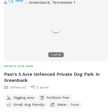
New
1
of
12
PRIVATE DOG PARK
Pam's 5 Acre Unfenced Private Dog Park In
Greenback
Unfenced
5 acres
Digging area
Fertilizer-free
Small dog friendly
Water - hose