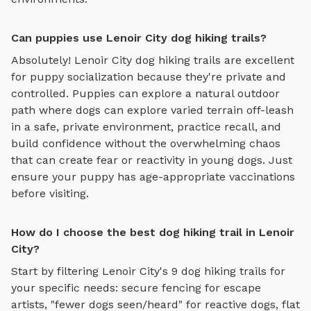
Can puppies use Lenoir City dog hiking trails?
Absolutely!
Lenoir City
dog hiking trails
are excellent
for puppy socialization because they're private and
controlled. Puppies can explore
a natural outdoor
path where dogs can explore varied terrain off-leash
in a safe, private environment
, practice recall, and
build confidence without the overwhelming chaos
that can create fear or reactivity in young dogs. Just
ensure your puppy has age-appropriate vaccinations
before visiting.
How do I choose the best dog hiking trail in Lenoir
City?
Start by filtering
Lenoir City
's
9
dog hiking trails
for
your specific needs: secure fencing for escape
artists, "fewer dogs seen/heard" for reactive dogs, flat