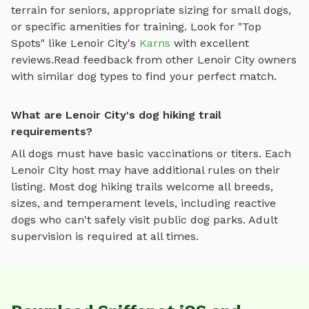
terrain for seniors, appropriate sizing for small dogs,
or specific amenities for training.
Look for "Top
Spots" like
Lenoir City
's
Karns
with excellent
reviews.
Read feedback from other
Lenoir City
owners
with similar dog types to find your perfect match.
What are Lenoir City's dog hiking trail
requirements?
All dogs must have basic vaccinations or titers. Each
Lenoir City
host may have additional rules on their
listing. Most
dog hiking trails
welcome all breeds,
sizes, and temperament levels, including reactive
dogs who can't safely visit public dog parks. Adult
supervision is required at all times.