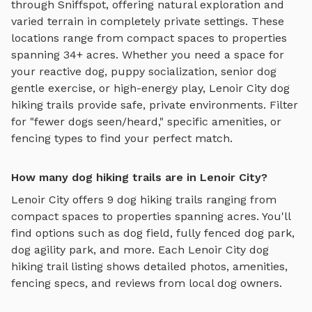
through Sniffspot, offering
natural exploration and
varied terrain
in completely private settings.
These
locations range from compact spaces to properties
spanning 34+ acres.
Whether you need a space for
your reactive dog, puppy socialization, senior dog
gentle exercise, or high-energy play,
Lenoir City
dog
hiking trails
provide safe, private environments. Filter
for "fewer dogs seen/heard," specific amenities, or
fencing types to find your perfect match.
How many dog hiking trails are in Lenoir City?
Lenoir City
offers
9
dog hiking trails
ranging from
compact spaces to properties spanning acres. You'll
find options such as
dog field, fully fenced dog park,
dog agility park
, and more. Each
Lenoir City
dog
hiking trail
listing shows detailed photos, amenities,
fencing specs, and reviews from local dog owners.