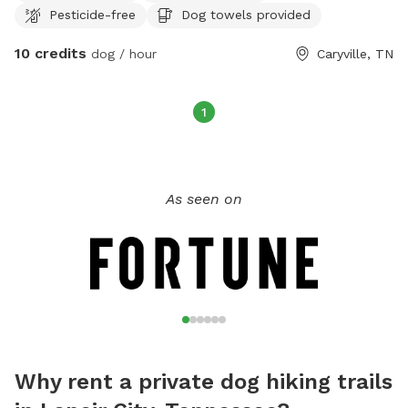
Pesticide-free
Dog towels provided
10 credits
dog / hour
Caryville, TN
1
As seen on
Why rent a private dog hiking trails