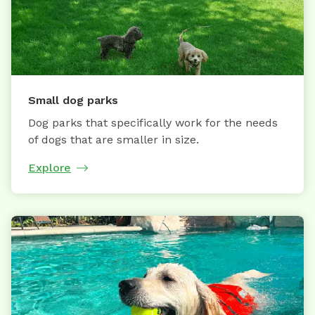
Small dog parks
Dog parks that specifically work for the needs
of dogs that are smaller in size.
Explore