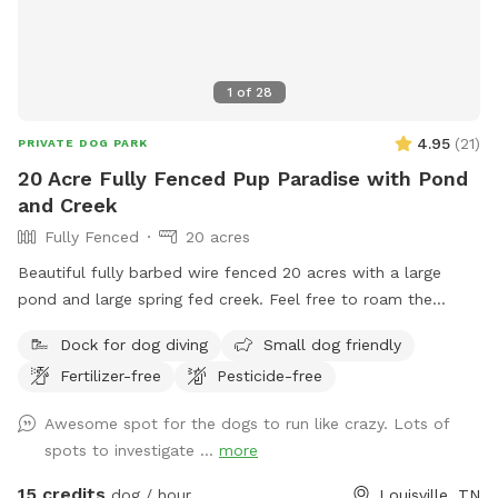
1
of
28
4.95
(
21
)
PRIVATE DOG PARK
20 Acre Fully Fenced Pup Paradise with Pond
and Creek
Fully Fenced
20 acres
Beautiful fully barbed wire fenced 20 acres with a large
pond and large spring fed creek. Feel free to roam the
property and let your dog enjoy the outdoors! Reach out
Dock for dog diving
Small dog friendly
with any questions!
Fertilizer-free
Pesticide-free
Awesome spot for the dogs to run like crazy. Lots of
spots to investigate ...
more
15 credits
dog / hour
Louisville, TN