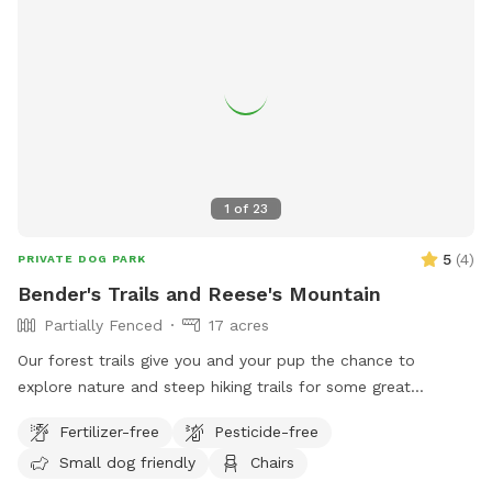
explore, and enjoy the peace with your babies! The woods
are part of the property, so if you'd like to explore and hike
the woods, feel free! There is a small creek that runs
through the woods that flows really well after a good rain.
You may also see a few deer in the morning or evening! Feel
free to set up your lawn chairs and just relax while your
babies run wild!
1
of
23
5
(
4
)
PRIVATE DOG PARK
Bender's Trails and Reese's Mountain
Partially Fenced
17 acres
Our forest trails give you and your pup the chance to
explore nature and steep hiking trails for some great
exercise. We also have a platform to enjoy at a lookout
Fertilizer-free
Pesticide-free
down the blue trail. There is a neighborhood dog that you
Small dog friendly
Chairs
may come across but that is rare. There is a red trail that