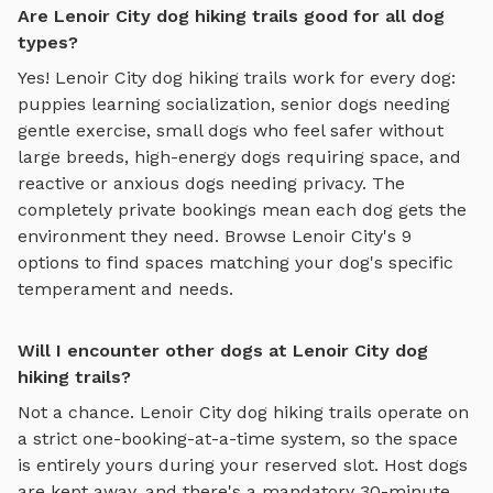
Are Lenoir City dog hiking trails good for all dog
types?
Yes!
Lenoir City
dog hiking trails
work for every dog:
puppies learning socialization, senior dogs needing
gentle exercise, small dogs who feel safer without
large breeds, high-energy dogs requiring space, and
reactive or anxious dogs needing privacy. The
completely private bookings mean each dog gets the
environment they need. Browse
Lenoir City
's
9
options to find spaces matching your dog's specific
temperament and needs.
Will I encounter other dogs at Lenoir City dog
hiking trails?
Not a chance.
Lenoir City
dog hiking trails
operate on
a strict one-booking-at-a-time system, so the space
is entirely yours during your reserved slot. Host dogs
are kept away, and there's a mandatory 30-minute