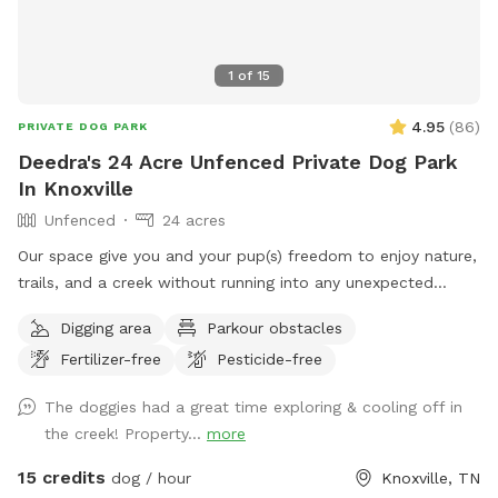
1
of
15
4.95
(
86
)
PRIVATE DOG PARK
Deedra's 24 Acre Unfenced Private Dog Park
In Knoxville
Unfenced
24 acres
Our space give you and your pup(s) freedom to enjoy nature,
trails, and a creek without running into any unexpected
visitors. No other people or dogs will be on the property
Digging area
Parkour obstacles
while you’re here.
Fertilizer-free
Pesticide-free
The doggies had a great time exploring & cooling off in
the creek! Property...
more
15 credits
dog / hour
Knoxville, TN