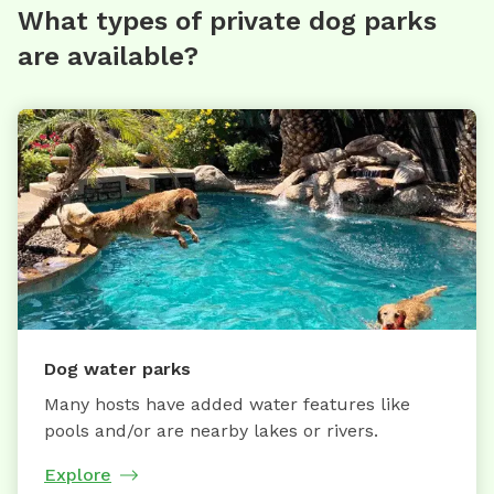
What types of private dog parks
are available?
Dog water parks
Many hosts have added water features like
pools and/or are nearby lakes or rivers.
Explore