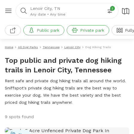
Lenoir City, TN
2
Any date
•
Any time
Public park
Private park
Full
Home
All Dog Parks
Tennessee
Lenoir City
Dog Hiking Trails
Top public and private dog hiking
trails in Lenoir City, Tennessee
Rent safe and private dog hiking trails all around the world.
Sniffspot's private dog hiking trails are the best way to
exercise your dog. We have the best variety and the best
priced dog hiking trails anywhere!
9 spots found