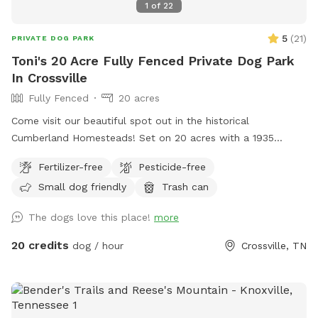
1
of
22
5
(
21
)
PRIVATE DOG PARK
Toni's 20 Acre Fully Fenced Private Dog Park
In Crossville
Fully Fenced
20 acres
Come visit our beautiful spot out in the historical
Cumberland Homesteads! Set on 20 acres with a 1935
original homestead house, your fur babies will be able to run
Fertilizer-free
Pesticide-free
and play to their heart's content! This spot is very wide
Small dog friendly
Trash can
open and peaceful with beautiful scenery. During the
summer months, feel free to pick blackberries that grow all
The dogs love this place!
more
along the backside of the field, either to take or enjoy during
your stay; Great treat for your fur babies also ;) ! During the
20 credits
dog / hour
Crossville, TN
fall you will have an amazing view of the entire woodline
trees changing colors, and in winter months enjoy the
beautiful mountain view that is more visible as the trees
start to lose their leaves! You can walk the entire field,