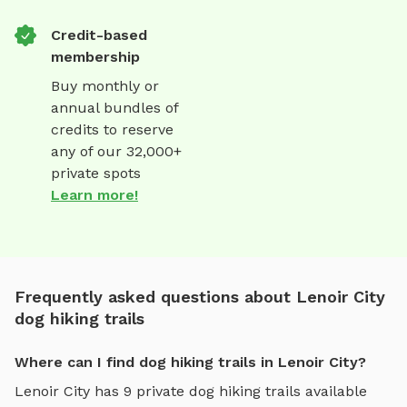
Credit-based
membership
Buy monthly or
annual bundles of
credits to reserve
any of our 32,000+
private spots
Learn more!
Frequently asked questions about Lenoir City
dog hiking trails
Where can I find dog hiking trails in Lenoir City?
Lenoir City
has
9
private
dog hiking trails
available