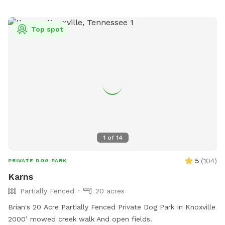
Top spot
1
of
14
5
(
104
)
PRIVATE DOG PARK
Karns
Partially Fenced
20 acres
Brian's 20 Acre Partially Fenced Private Dog Park In Knoxville
2000’ mowed creek walk And open fields.