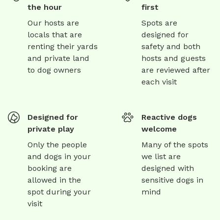
the hour
first
Our hosts are
Spots are
locals that are
designed for
renting their yards
safety and both
and private land
hosts and guests
to dog owners
are reviewed after
each visit
Designed for
Reactive dogs
private play
welcome
Only the people
Many of the spots
and dogs in your
we list are
booking are
designed with
allowed in the
sensitive dogs in
spot during your
mind
visit