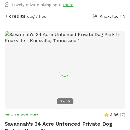
touches a blue trail and dog friendly hipcamp sites
Lovely private hiking spot
more
throughout.
7 credits
dog / hour
Knoxville, TN
1
of
5
3.86
(
7
)
PRIVATE DOG PARK
Savannah's 34 Acre Unfenced Private Dog