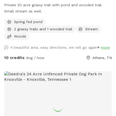
Private 20 acre grassy trail with pond and wooded trail.
Small stream as well.
Spring fed pond
2 grassy trails and 1 wooded trail
Stream
Woods
A beautiful area, easy directions, we will go again♥️
more
10 credits
dog / hour
Athens, TN