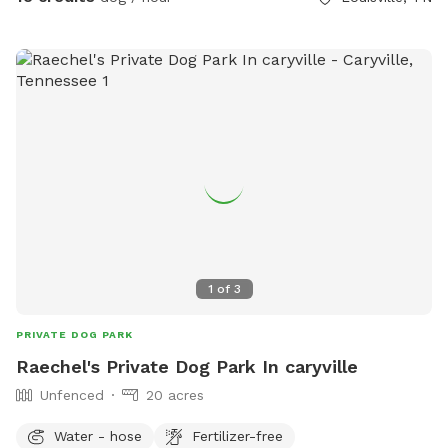
1
of
3
PRIVATE DOG PARK
Raechel's Private Dog Park In caryville
Unfenced
20 acres
Water - hose
Fertilizer-free