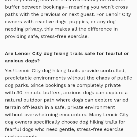
buffer between bookings—meaning you won't cross
paths with the previous or next guest. For
Lenoir City
owners with reactive dogs, puppies, or any dog
needing privacy, this makes all the difference in
providing safe, stress-free exercise.
Are Lenoir City dog hiking trails safe for fearful or
anxious dogs?
Yes!
Lenoir City
dog hiking trails
provide controlled,
predictable environments without the chaos of public
dog parks. Since bookings are completely private
with 30-minute buffers, anxious dogs can explore
a
natural outdoor path where dogs can explore varied
terrain off-leash in a safe, private environment
without overwhelming encounters. Many
Lenoir City
dog owners specifically choose
dog hiking trails
for
fearful dogs who need gentle, stress-free exercise
environments.