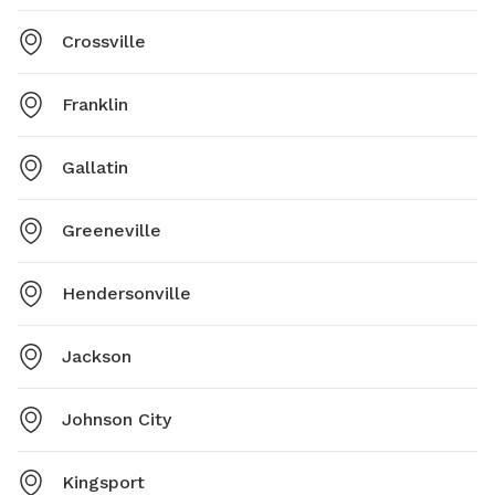
Crossville
Franklin
Gallatin
Greeneville
Hendersonville
Jackson
Johnson City
Kingsport