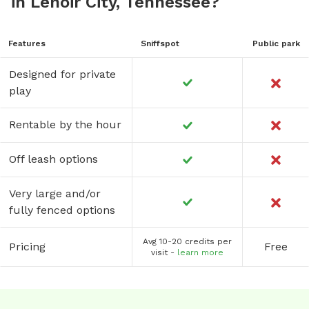
in Lenoir City, Tennessee?
Features
Sniffspot
Public park
Designed for private
play
Rentable by the hour
Off leash options
Very large and/or
fully fenced options
Avg 10-20 credits per
Pricing
Free
visit -
learn more