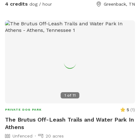
4 credits
dog / hour
Greenback, TN
1
of
11
5
(
1
)
PRIVATE DOG PARK
The Brutus Off-Leash Trails and Water Park In
Athens
Unfenced
20 acres