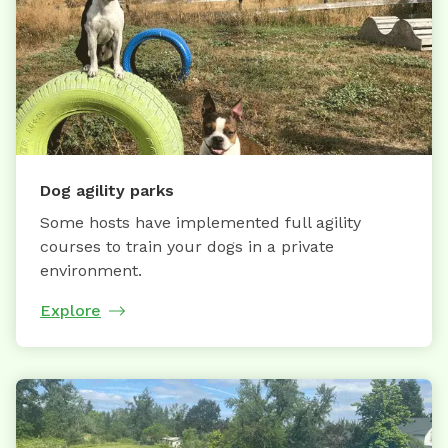
Dog agility parks
Some hosts have implemented full agility
courses to train your dogs in a private
environment.
Explore