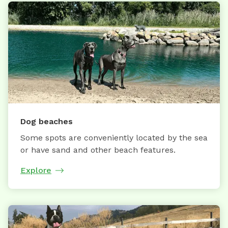
Dog beaches
Some spots are conveniently located by the sea
or have sand and other beach features.
Explore