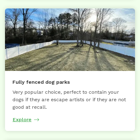
Fully fenced dog parks
Very popular choice, perfect to contain your
dogs if they are escape artists or if they are not
good at recall.
Explore