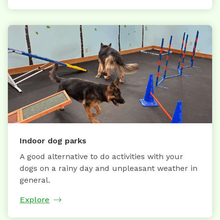
Indoor dog parks
A good alternative to do activities with your
dogs on a rainy day and unpleasant weather in
general.
Explore