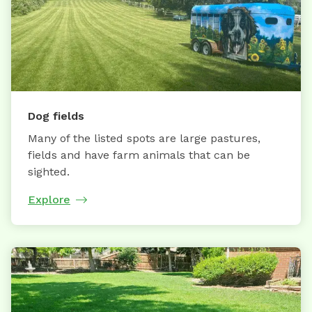
Dog fields
Many of the listed spots are large pastures,
fields and have farm animals that can be
sighted.
Explore