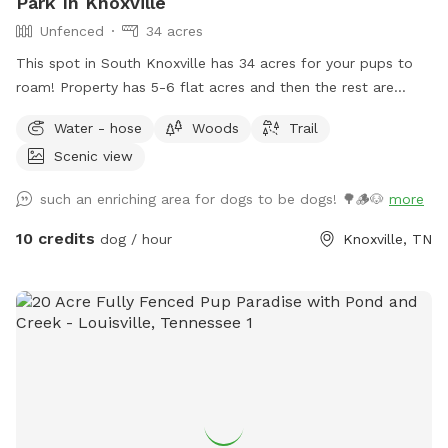
Park In Knoxville
Unfenced
34 acres
This spot in South Knoxville has 34 acres for your pups to
roam! Property has 5-6 flat acres and then the rest are
moderately wooded hills to get all your pup's "zoomies"
Water - hose
Woods
Trail
out!
Scenic view
such an enriching area for dogs to be dogs! 🌳🪵🐶
more
10 credits
dog / hour
Knoxville, TN