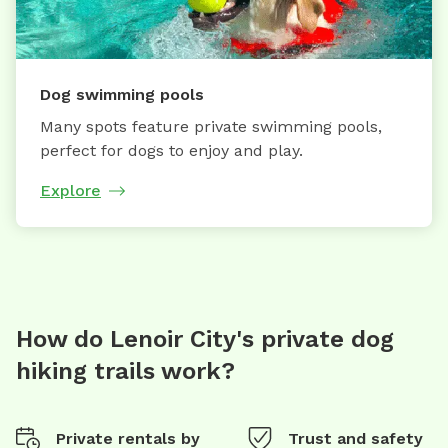
Dog swimming pools
Many spots feature private swimming pools,
perfect for dogs to enjoy and play.
Explore
How do Lenoir City's private dog
hiking trails work?
Private rentals by
Trust and safety