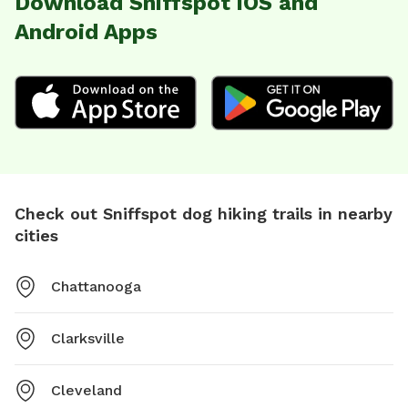
Download Sniffspot iOS and
Android Apps
Check out Sniffspot dog hiking trails in nearby
cities
Chattanooga
Clarksville
Cleveland