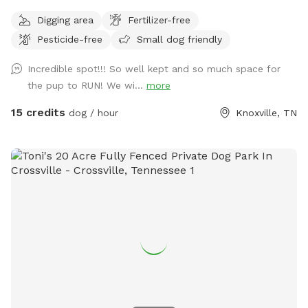
Digging area
Fertilizer-free
Pesticide-free
Small dog friendly
Incredible spot!!! So well kept and so much space for
the pup to RUN! We wi...
more
15 credits
dog / hour
Knoxville, TN