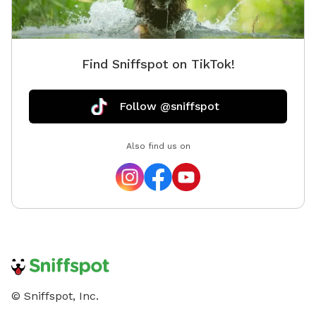
Find Sniffspot on TikTok!
Follow @sniffspot
Also find us on
© Sniffspot, Inc.