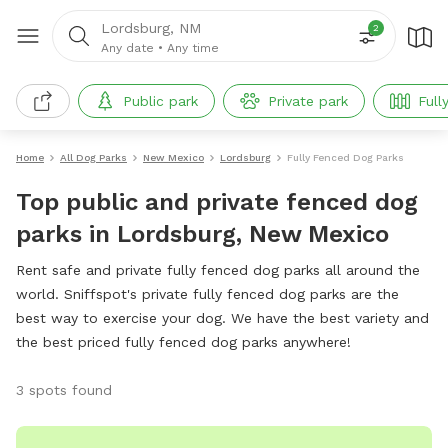
Lordsburg, NM
2
Any date
•
Any time
Public park
Private park
Full
Home
All Dog Parks
New Mexico
Lordsburg
Fully Fenced Dog Parks
Top public and private fenced dog
parks in Lordsburg, New Mexico
Rent safe and private fully fenced dog parks all around the
world. Sniffspot's private fully fenced dog parks are the
best way to exercise your dog. We have the best variety and
the best priced fully fenced dog parks anywhere!
3 spots found