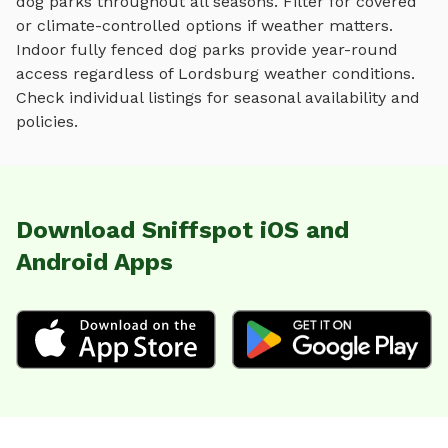
dog parks
throughout all seasons. Filter for covered
or climate-controlled options if weather matters.
Indoor
fully fenced dog parks
provide year-round
access regardless of
Lordsburg
weather conditions.
Check individual listings for seasonal availability and
policies.
Download Sniffspot iOS and
Android Apps