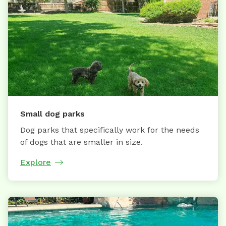
Small dog parks
Dog parks that specifically work for the needs
of dogs that are smaller in size.
Explore