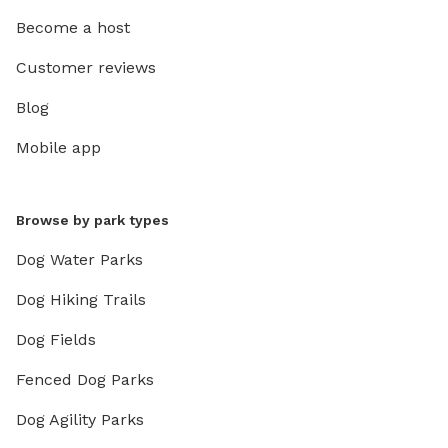
Become a host
Customer reviews
Blog
Mobile app
Browse by park types
Dog Water Parks
Dog Hiking Trails
Dog Fields
Fenced Dog Parks
Dog Agility Parks