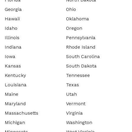
Georgia
Ohio
Hawaii
Oklahoma
Idaho
Oregon
Illinois
Pennsylvania
Indiana
Rhode Island
Iowa
South Carolina
Kansas
South Dakota
Kentucky
Tennessee
Louisiana
Texas
Maine
Utah
Maryland
Vermont
Massachusetts
Virginia
Michigan
Washington
Minnesota
West Virginia