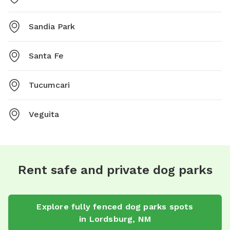
Sandia Park
Santa Fe
Tucumcari
Veguita
Rent safe and private dog parks
Explore
fully fenced dog parks
spots
in
Lordsburg
,
NM