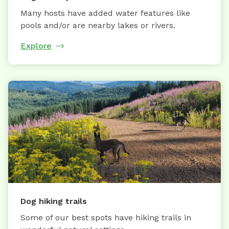
Many hosts have added water features like
pools and/or are nearby lakes or rivers.
Explore
Dog hiking trails
Some of our best spots have hiking trails in