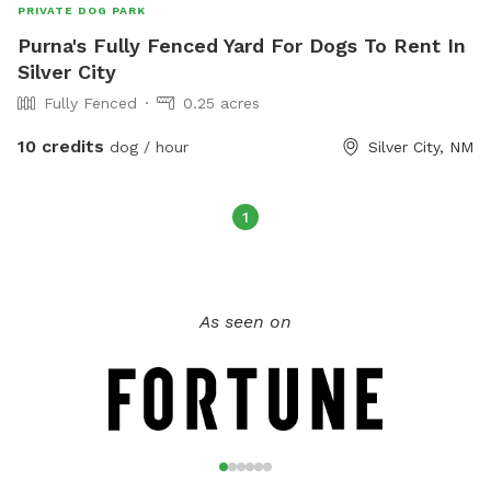
PRIVATE DOG PARK
Purna's Fully Fenced Yard For Dogs To Rent In
Silver City
Fully Fenced
0.25 acres
10 credits
dog / hour
Silver City, NM
1
As seen on