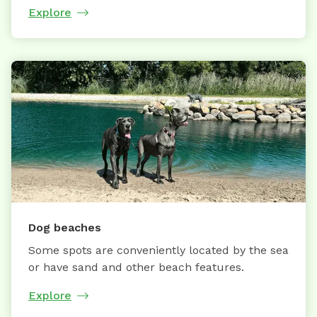
Explore
Dog beaches
Some spots are conveniently located by the sea
or have sand and other beach features.
Explore