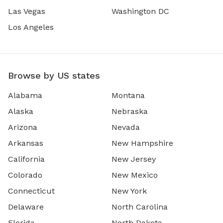
Las Vegas
Washington DC
Los Angeles
Browse by US states
Alabama
Montana
Alaska
Nebraska
Arizona
Nevada
Arkansas
New Hampshire
California
New Jersey
Colorado
New Mexico
Connecticut
New York
Delaware
North Carolina
Florida
North Dakota