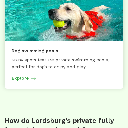
Dog swimming pools
Many spots feature private swimming pools,
perfect for dogs to enjoy and play.
Explore
How do Lordsburg's private fully