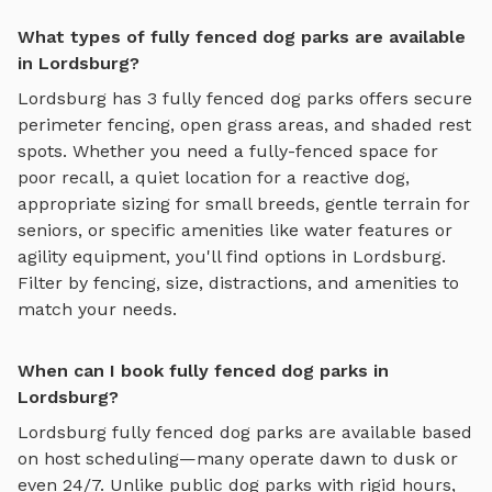
What types of fully fenced dog parks are available
in Lordsburg?
Lordsburg
has
3
fully fenced dog parks
offers
secure
perimeter fencing, open grass areas, and shaded rest
spots
. Whether you need a fully-fenced space for
poor recall, a quiet location for a reactive dog,
appropriate sizing for small breeds, gentle terrain for
seniors, or specific amenities like water features or
agility equipment, you'll find options in
Lordsburg
.
Filter by fencing, size, distractions, and amenities to
match your needs.
When can I book fully fenced dog parks in
Lordsburg?
Lordsburg
fully fenced dog parks
are available based
on host scheduling—many operate dawn to dusk or
even 24/7. Unlike public dog parks with rigid hours,