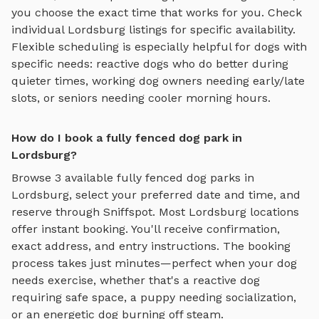
you choose the exact time that works for you. Check
individual
Lordsburg
listings for specific availability.
Flexible scheduling is especially helpful for dogs with
specific needs: reactive dogs who do better during
quieter times, working dog owners needing early/late
slots, or seniors needing cooler morning hours.
How do I book a fully fenced dog park in
Lordsburg?
Browse
3
available
fully fenced dog parks
in
Lordsburg
, select your preferred date and time, and
reserve through Sniffspot. Most
Lordsburg
locations
offer instant booking. You'll receive confirmation,
exact address, and entry instructions. The booking
process takes just minutes—perfect when your dog
needs exercise, whether that's a reactive dog
requiring safe space, a puppy needing socialization,
or an energetic dog burning off steam.