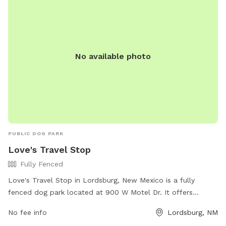
No available photo
PUBLIC DOG PARK
Love's Travel Stop
Fully Fenced
Love's Travel Stop in Lordsburg, New Mexico is a fully
fenced dog park located at 900 W Motel Dr. It offers
amenities such as a water station and waste disposal bags.
No fee info
Lordsburg, NM
For more information, visit their website at