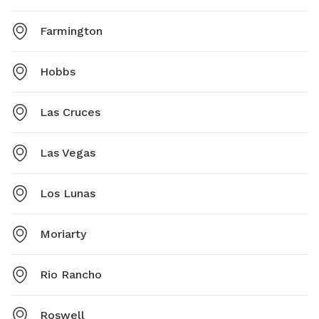
Farmington
Hobbs
Las Cruces
Las Vegas
Los Lunas
Moriarty
Rio Rancho
Roswell