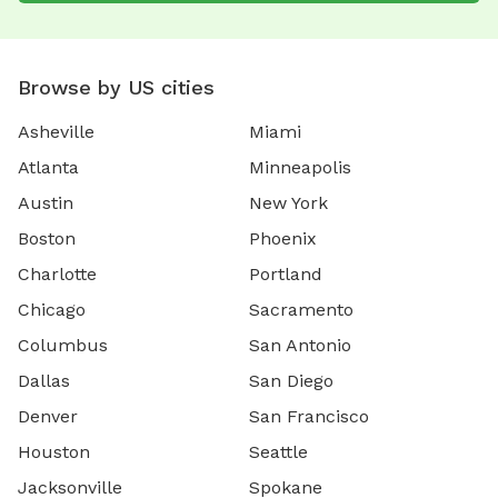
Browse by US cities
Asheville
Miami
Atlanta
Minneapolis
Austin
New York
Boston
Phoenix
Charlotte
Portland
Chicago
Sacramento
Columbus
San Antonio
Dallas
San Diego
Denver
San Francisco
Houston
Seattle
Jacksonville
Spokane