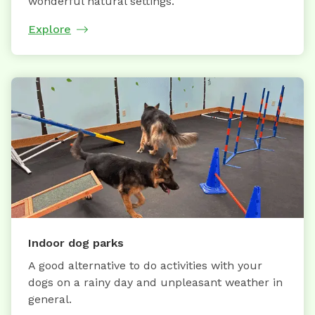
wonderful natural settings.
Explore
Indoor dog parks
A good alternative to do activities with your
dogs on a rainy day and unpleasant weather in
general.