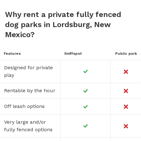
Why rent a private fully fenced
dog parks in Lordsburg, New
Mexico?
Features
Sniffspot
Public park
Designed for private
play
Rentable by the hour
Off leash options
Very large and/or
fully fenced options