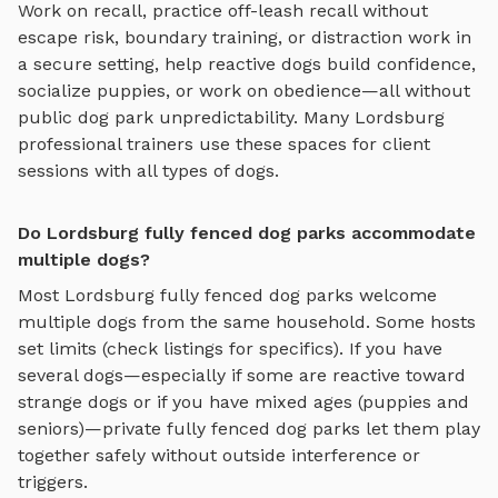
Work on recall, practice
off-leash recall without
escape risk, boundary training, or distraction work in
a secure setting
, help reactive dogs build confidence,
socialize puppies, or work on obedience—all without
public dog park unpredictability. Many
Lordsburg
professional trainers use these spaces for client
sessions with all types of dogs.
Do Lordsburg fully fenced dog parks accommodate
multiple dogs?
Most
Lordsburg
fully fenced dog parks
welcome
multiple dogs from the same household. Some hosts
set limits (check listings for specifics). If you have
several dogs—especially if some are reactive toward
strange dogs or if you have mixed ages (puppies and
seniors)—private
fully fenced dog parks
let them play
together safely without outside interference or
triggers.