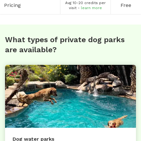
Avg 10-20 credits per
Pricing
Free
visit -
learn more
What types of private dog parks
are available?
Dog water parks