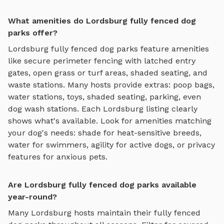
What amenities do Lordsburg fully fenced dog
parks offer?
Lordsburg
fully fenced dog parks
feature amenities
like
secure perimeter fencing with latched entry
gates, open grass or turf areas, shaded seating, and
waste stations
. Many hosts provide extras: poop bags,
water stations, toys, shaded seating, parking, even
dog wash stations. Each
Lordsburg
listing clearly
shows what's available. Look for amenities matching
your dog's needs: shade for heat-sensitive breeds,
water for swimmers, agility for active dogs, or privacy
features for anxious pets.
Are Lordsburg fully fenced dog parks available
year-round?
Many
Lordsburg
hosts maintain their
fully fenced