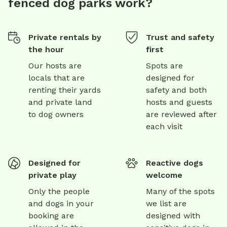
fenced dog parks work?
Private rentals by
Trust and safety
the hour
first
Our hosts are
Spots are
locals that are
designed for
renting their yards
safety and both
and private land
hosts and guests
to dog owners
are reviewed after
each visit
Designed for
Reactive dogs
private play
welcome
Only the people
Many of the spots
and dogs in your
we list are
booking are
designed with