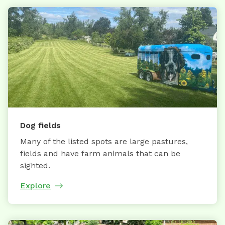
Dog fields
Many of the listed spots are large pastures,
fields and have farm animals that can be
sighted.
Explore