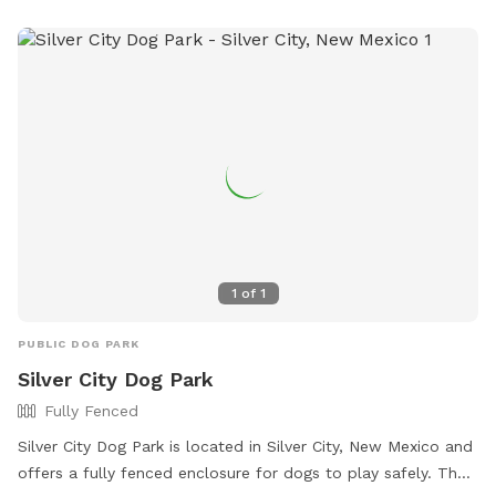
https://www.loves.com/locations/276 or contact them at
(575) 542-8462 or
store276@loves.com
.
1
of
1
PUBLIC DOG PARK
Silver City Dog Park
Fully Fenced
Silver City Dog Park is located in Silver City, New Mexico and
offers a fully fenced enclosure for dogs to play safely. The