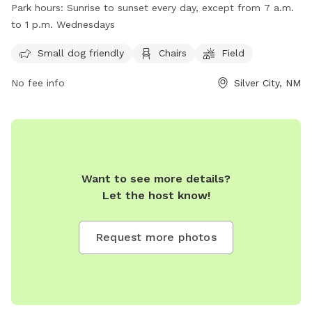
park is small dog friendly and provides amenities such as
Park hours:
Sunrise to sunset every day, except from 7 a.m.
chairs and a field for dogs to run around in. The park is
to 1 p.m. Wednesdays
open from sunrise to sunset every day, except for
Wednesdays from 7 a.m. to 1 p.m. For more information,
Small dog friendly
Chairs
Field
visit their website at
No fee info
Silver City, NM
https://www.scdailypress.com/2018/01/12/new-fence-makes-
dog-park-safer-for-little-ones/ or contact them at 575-388-
4640 or
ppino@silvercitynm.gov
.
Want to see more details?
Let the host know!
Request more photos