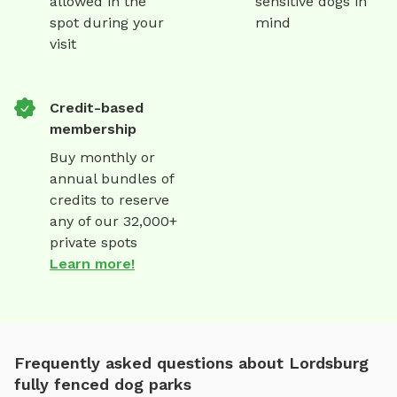
allowed in the
sensitive dogs in
spot during your
mind
visit
Credit-based
membership
Buy monthly or
annual bundles of
credits to reserve
any of our 32,000+
private spots
Learn more!
Frequently asked questions about Lordsburg
fully fenced dog parks