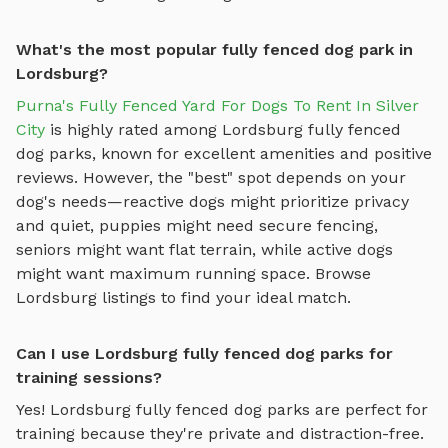
What's the most popular fully fenced dog park in
Lordsburg?
Purna's Fully Fenced Yard For Dogs To Rent In Silver
City
is highly rated among
Lordsburg
fully fenced
dog parks
, known for excellent amenities and positive
reviews.
However, the "best" spot depends on your
dog's needs—reactive dogs might prioritize privacy
and quiet, puppies might need secure fencing,
seniors might want flat terrain, while active dogs
might want maximum running space. Browse
Lordsburg
listings to find your ideal match.
Can I use Lordsburg fully fenced dog parks for
training sessions?
Yes!
Lordsburg
fully fenced dog parks
are perfect for
training because they're private and distraction-free.