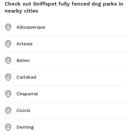
Check out Sniffspot fully fenced dog parks in
nearby cities
Albuquerque
Artesia
Belen
Carlsbad
Chaparral
Clovis
Deming