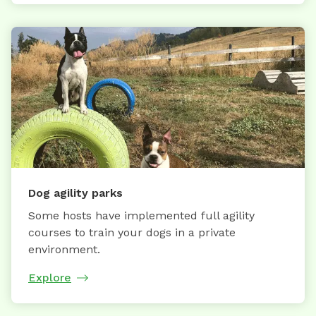
Dog agility parks
Some hosts have implemented full agility
courses to train your dogs in a private
environment.
Explore