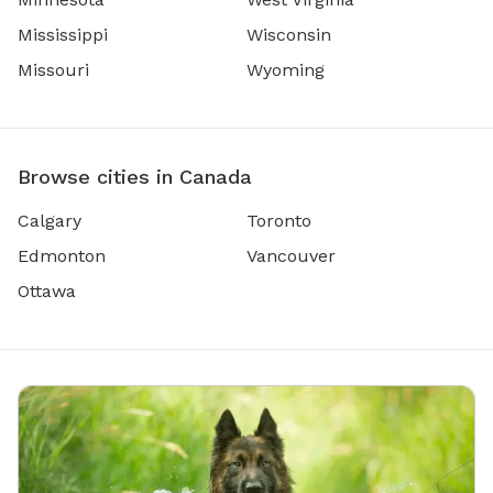
Mississippi
Wisconsin
Missouri
Wyoming
Browse cities in Canada
Calgary
Toronto
Edmonton
Vancouver
Ottawa