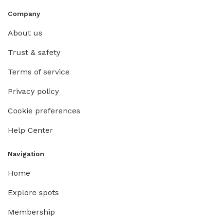
Company
About us
Trust & safety
Terms of service
Privacy policy
Cookie preferences
Help Center
Navigation
Home
Explore spots
Membership