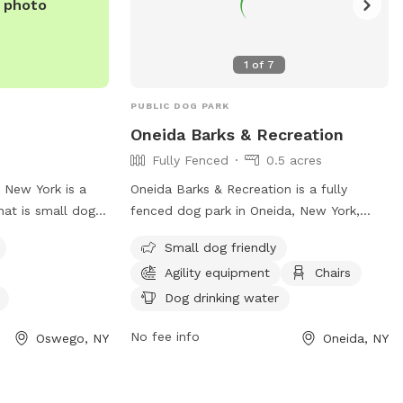
e photo
1
of
7
PUBLIC DOG PARK
Oneida Barks & Recreation
Fully Fenced
0.5 acres
 New York is a
Oneida Barks & Recreation is a fully
hat is small dog
fenced dog park in Oneida, New York,
h agility
with strict rules to ensure the safety and
Small dog friendly
njoy. The park
enjoyment of all visitors. Dog owners
Agility equipment
Chairs
ater for dogs. For
must have their pets licensed, vaccinated,
heir website at
and on a leash at all times. There is a
Dog drinking water
untynewsnow.com/news/bark-
limit of two dogs per person, and owners
No fee info
Oswego, NY
Oneida, NY
cially-open-dog-
must keep their dogs under control and
95544e0-6905-
clean up after them. Children under 14
.html or call
must be accompanied by an adult, and