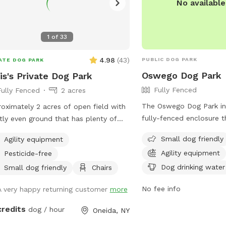
No availabl
1
of
33
4.98
(
43
)
PUBLIC DOG PARK
ATE DOG PARK
Oswego Dog Park
is's Private Dog Park
Fully Fenced
Fully Fenced
2 acres
The Oswego Dog Park in
oximately 2 acres of open field with
fully-fenced enclosure t
ly even ground that has plenty of
friendly and equipped wit
ous wildlife visiting that will encourage
Small dog friendly
Agility equipment
equipment for pets to e
your dog to enjoy the smells. Plenty
Agility equipment
Pesticide-free
also provides drinking w
oom for running or relaxing while
more information, visit t
Dog drinking water
ying some fun in the sun or plenty of
Small dog friendly
Chairs
https://www.oswegoco
ed areas as well. Enjoy the
No fee info
A very happy returning customer
more
in-the-park-city-to-offi
pment set up to practice agility
park-thursday/article_1
ning (not competition regulations) but
credits
dog / hour
Oneida, NY
11e8-b465-b3cd1a65d076
to have fun with your dog!