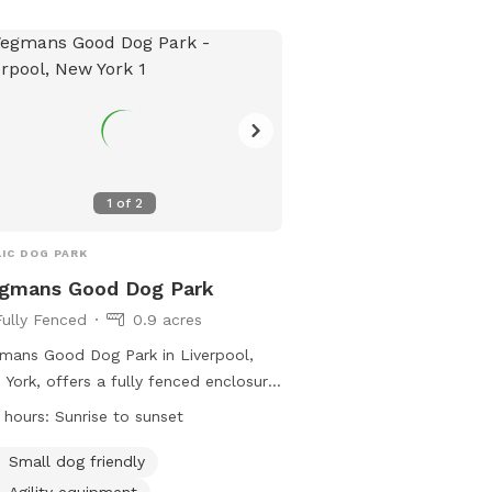
(315) 343-5055.
1
of
2
IC DOG PARK
gmans Good Dog Park
Fully Fenced
0.9 acres
ans Good Dog Park in Liverpool,
York, offers a fully fenced enclosure
dogs to play safely. Visitors must
 hours:
Sunrise to sunset
re to the park rules including keeping
 on-leash, providing proof of license
Small dog friendly
rabies vaccination, and cleaning up
Agility equipment