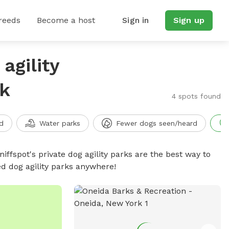
reeds
Become a host
Sign in
Sign up
agility
rk
4 spots found
d
Water parks
Fewer dogs seen/heard
niffspot's private dog agility parks are the best way to
ed dog agility parks anywhere!