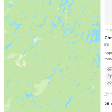
PRIV
Chr
Appr
most
vari
the 
of r
enjo
shad
equi
trai
25 
set 