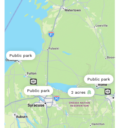
Public park
Public park
Public park
2 acres