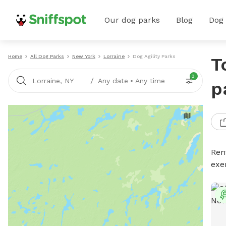
Our dog parks
Blog
Dog
Home
All Dog Parks
New York
Lorraine
Dog Agility Parks
T
3
/
Lorraine, NY
Any date
•
Any time
p
Rent
exe