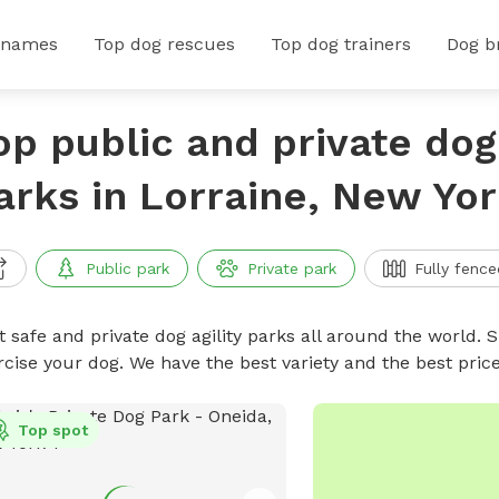
 names
Top dog rescues
Top dog trainers
Dog b
op public and private dog 
arks in Lorraine, New Yo
Public park
Private park
Fully fence
 safe and private dog agility parks all around the world. S
rcise your dog. We have the best variety and the best pric
Top spot