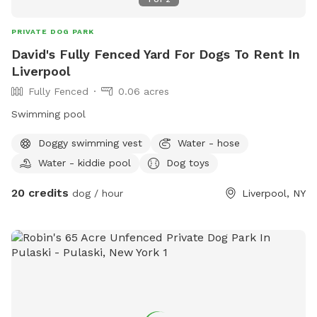
PRIVATE DOG PARK
David's Fully Fenced Yard For Dogs To Rent In
Liverpool
Fully Fenced
0.06 acres
Swimming pool
Doggy swimming vest
Water - hose
Water - kiddie pool
Dog toys
20 credits
dog / hour
Liverpool, NY