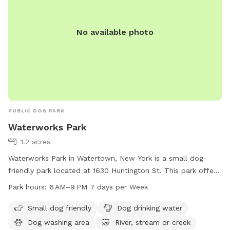
No available photo
PUBLIC DOG PARK
Waterworks Park
1.2 acres
Waterworks Park in Watertown, New York is a small dog-
friendly park located at 1630 Huntington St. This park offers
amenities such as dog drinking water, a dog washing area,
Park hours:
6 AM–9 PM 7 days per Week
access to a nearby river, stream or creek, and a trail for
walking. The park is open from 6 AM to 9 PM seven days a
Small dog friendly
Dog drinking water
week. For more information, visit hmienterprises.com or call
Dog washing area
River, stream or creek