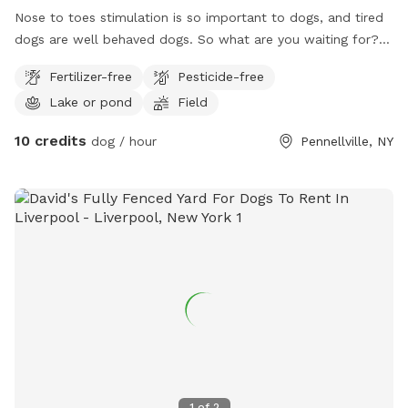
Nose to toes stimulation is so important to dogs, and tired
dogs are well behaved dogs. So what are you waiting for?
Come and get your dog(s) some much needed mental and
Fertilizer-free
Pesticide-free
physical stimulation, it’s a great way to reward your dog(s)
Lake or pond
Field
for being their wonderful selves - and honestly, it’s great for
you too, because what’s more fun and de-stressing than
10 credits
dog / hour
Pennellville, NY
watching your beloved dog(s) having the time of their lives
running, jumping, wrestling, rolling, chasing, sniffing,
splashing, swimming, playing and just overall having tons of
doggy fun? I know that when my dogs are having fun, I can’t
help but be happy too as I watch them do so. I invite you to
come and experience the joy of happy dog(s) that have run
off all those zoomies and are ready for a nap. 😊
1
of
2