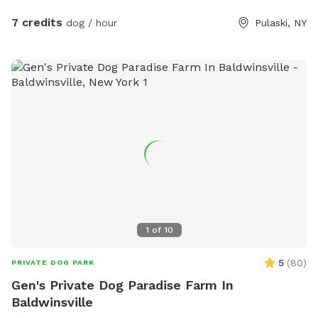
7 credits
dog / hour
Pulaski, NY
1
of
10
5
(
80
)
PRIVATE DOG PARK
Gen's Private Dog Paradise Farm In
Baldwinsville