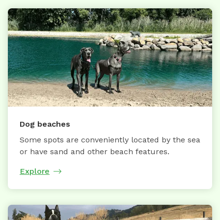
Dog beaches
Some spots are conveniently located by the sea
or have sand and other beach features.
Explore