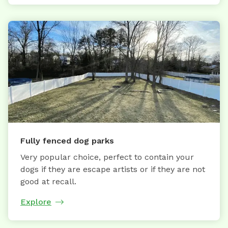
Fully fenced dog parks
Very popular choice, perfect to contain your
dogs if they are escape artists or if they are not
good at recall.
Explore