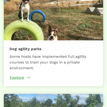
Dog agility parks
Some hosts have implemented full agility
courses to train your dogs in a private
environment.
Explore