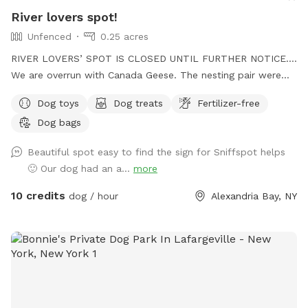
River lovers spot!
Unfenced
0.25 acres
RIVER LOVERS’ SPOT IS CLOSED UNTIL FURTHER NOTICE….
We are overrun with Canada Geese. The nesting pair were
welcome but the number that have moved in since are
Dog toys
Dog treats
Fertilizer-free
overwhelming. Their waste has made the site unpleasant.
Dog bags
There are 50-80 in residence currently. The adolescents are
75%. Attempts to thwart them have not been as successful
Beautiful spot easy to find the sign for Sniffspot helps
as summers past. I will change the calendar (and pics) as
🙂 Our dog had an a...
more
the move on. Summer is short!! UPDATE: We are awaiting
approval by Dept. Environmental Conservation for ground
10 credits
dog / hour
Alexandria Bay, NY
changes. I’M ANXIOUS AND WILL POST WORD SOON…please
be patient 🙁. Follow up 8/10/2022 With summer slipping
away and things not changing on our waterfront, I’ve
decided to open the calendar and see what happens. Things
don’t always go as planned. The water is low. The shore is
rocky (but not far in). The natural shore is pretty mucky. And
there’s an old dock that needs to be pulled. Mostly