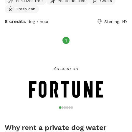
Fertilizer-free
Pesticide-free
Chairs
Trash can
8 credits
dog / hour
Sterling, NY
1
As seen on
Why rent a private dog water