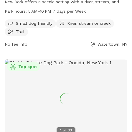
New York offers a scenic setting with a river, stream, and
trails for dog owners to enjoy. It is small dog-friendly and
Park hours:
5 AM–10 PM 7 days per Week
open from 5 AM to 10 PM, seven days a week. For more
information, visit parks.ny.gov, or contact them via phone at
Small dog friendly
River, stream or creek
315-938-5083 or email at
accesspass@parks.ny.gov
.
Trail
No fee info
Watertown, NY
Top spot
1
of
33