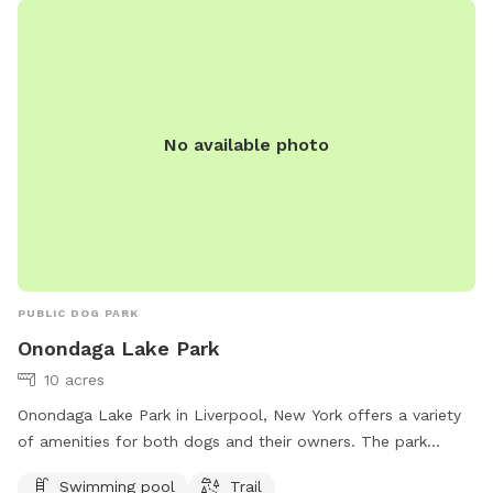
exercise, and enjoy the outdoors in a safe and beautiful
environment.
No available photo
PUBLIC DOG PARK
Onondaga Lake Park
10 acres
Onondaga Lake Park in Liverpool, New York offers a variety
of amenities for both dogs and their owners. The park
features a swimming pool where dogs can cool off and
Swimming pool
Trail