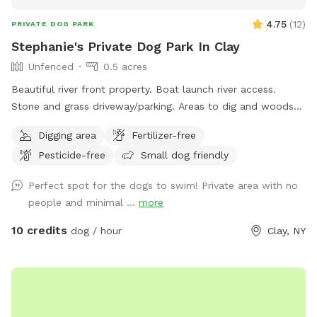
4.75
(
12
)
PRIVATE DOG PARK
Stephanie's Private Dog Park In Clay
Unfenced
0.5 acres
Beautiful river front property. Boat launch river access.
Stone and grass driveway/parking. Areas to dig and woods
to explore😊
Digging area
Fertilizer-free
Pesticide-free
Small dog friendly
Perfect spot for the dogs to swim! Private area with no
people and minimal ...
more
10 credits
dog / hour
Clay, NY