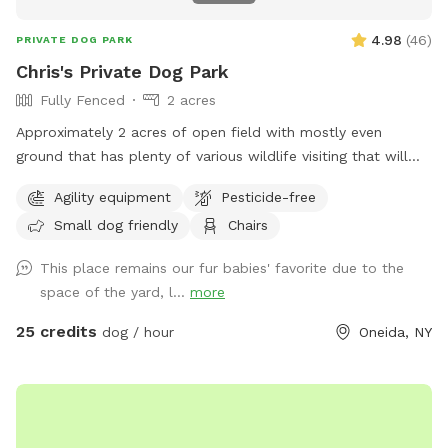
4.98
(
46
)
PRIVATE DOG PARK
Chris's Private Dog Park
Fully Fenced
2 acres
Approximately 2 acres of open field with mostly even
ground that has plenty of various wildlife visiting that will
encourage the your dog to enjoy the smells. Plenty of room
Agility equipment
Pesticide-free
for running or relaxing while enjoying some fun in the sun or
Small dog friendly
Chairs
plenty of shaded areas as well. Enjoy the equipment set up
to practice agility training (not competition regulations) but
This place remains our fur babies' favorite due to the
set to have fun with your dog!
space of the yard, l...
more
25 credits
dog / hour
Oneida, NY