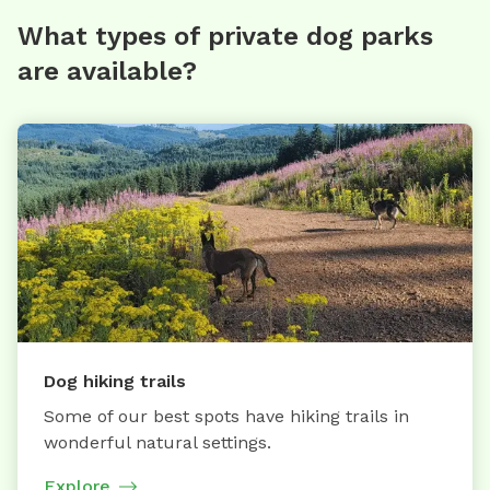
What types of private dog parks
are available?
Dog hiking trails
Some of our best spots have hiking trails in
wonderful natural settings.
Explore