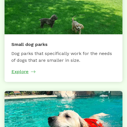
Small dog parks
Dog parks that specifically work for the needs
of dogs that are smaller in size.
Explore