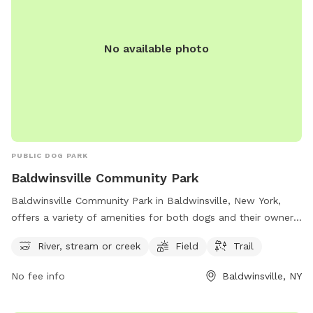
No available photo
PUBLIC DOG PARK
Baldwinsville Community Park
Baldwinsville Community Park in Baldwinsville, New York,
offers a variety of amenities for both dogs and their owners
to enjoy. The park features a river, stream or creek for dogs
River, stream or creek
Field
Trail
to splash around in, as well as open field areas for running
and playing. Additionally, there are walking trails for
No fee info
Baldwinsville, NY
exploring and exercising with your furry friend. This park
provides a great opportunity for dogs to socialize, get