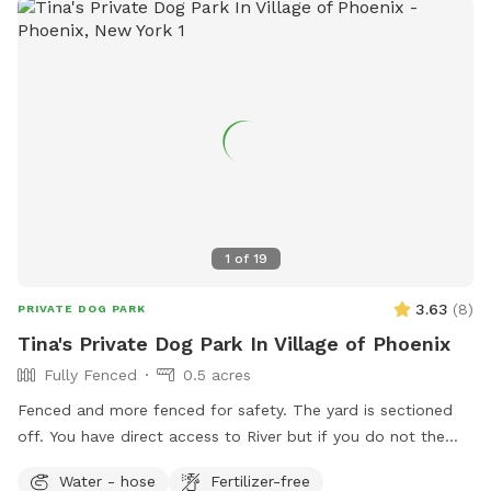
1
of
19
3.63
(
8
)
PRIVATE DOG PARK
Tina's Private Dog Park In Village of Phoenix
Fully Fenced
0.5 acres
Fenced and more fenced for safety. The yard is sectioned
off. You have direct access to River but if you do not the
fence prevents dogs and humans from reaching the water.
Water - hose
Fertilizer-free
Sit in the middle of the yard and let your dog or dogs run