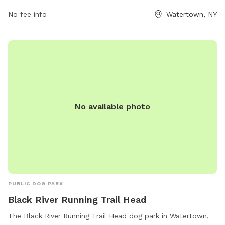
315-785-7780.
No fee info
Watertown, NY
No available photo
PUBLIC DOG PARK
Black River Running Trail Head
The Black River Running Trail Head dog park in Watertown,