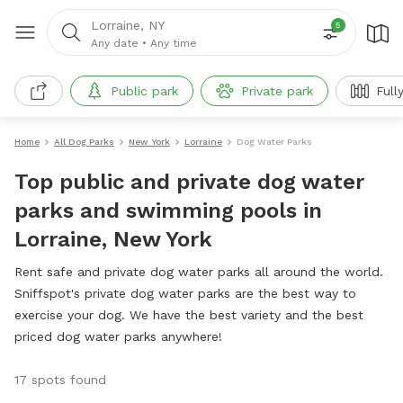
Lorraine, NY
5
Any date
•
Any time
Public park
Private park
Full
Home
All Dog Parks
New York
Lorraine
Dog Water Parks
Top public and private dog water
parks and swimming pools in
Lorraine, New York
Rent safe and private dog water parks all around the world.
Sniffspot's private dog water parks are the best way to
exercise your dog. We have the best variety and the best
priced dog water parks anywhere!
17 spots found