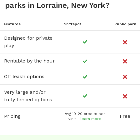
parks in Lorraine, New York?
Features
Sniffspot
Public park
Designed for private
play
Rentable by the hour
Off leash options
Very large and/or
fully fenced options
Avg 10-20 credits per
Pricing
Free
visit -
learn more