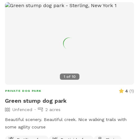
1
of
10
4
(
1
)
PRIVATE DOG PARK
Green stump dog park
Unfenced
2 acres
Beautiful scenery. Beautiful creek. Nice walking trails with
some agility course