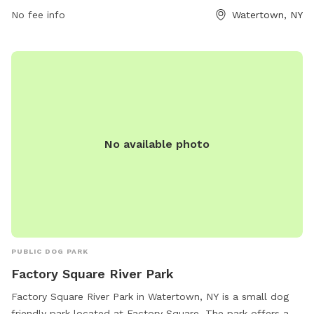
explore and play. For more information, visit the park's
No fee info
Watertown, NY
website at parks.ny.gov.
No available photo
PUBLIC DOG PARK
Factory Square River Park
Factory Square River Park in Watertown, NY is a small dog
friendly park located at Factory Square. The park offers a