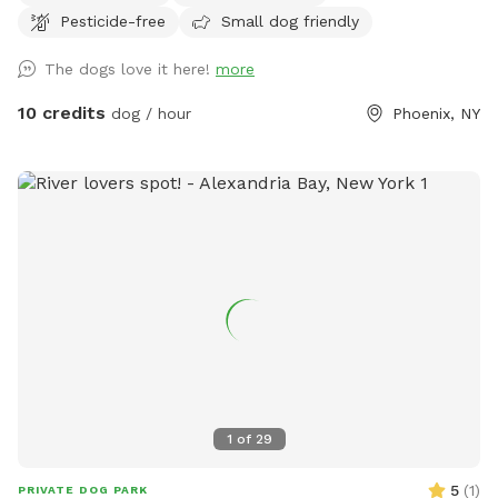
Pesticide-free
Small dog friendly
wild. We have dog toys and balls in a box for your use. Do
not be shy about opening up an umbrella. If it’s there use it.
The dogs love it here!
more
If you need anything and see us outside - just ask. We love
dogs and are very accommodating. We are constantly in
10 credits
dog / hour
Phoenix, NY
process of updating the backyard and garden. There might
be stuff out in yard and we try to keep it contained.
1
of
29
5
(
1
)
PRIVATE DOG PARK