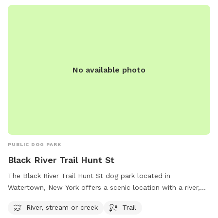
No available photo
PUBLIC DOG PARK
Black River Trail Hunt St
The Black River Trail Hunt St dog park located in
Watertown, New York offers a scenic location with a river,
stream, and hiking trail for dogs to enjoy. The park is nestled
River, stream or creek
Trail
along Hunt St and provides a peaceful setting for dogs to