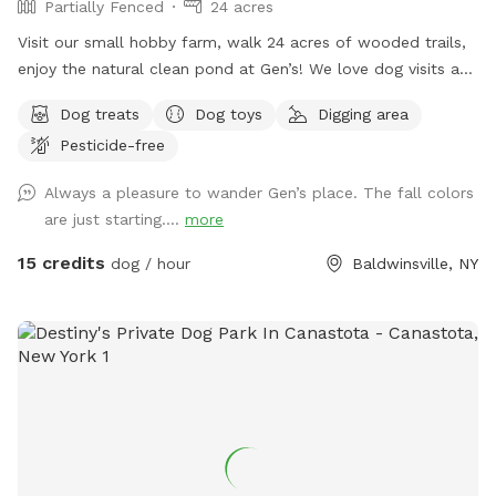
Partially Fenced
24 acres
Visit our small hobby farm, walk 24 acres of wooded trails,
enjoy the natural clean pond at Gen’s! We love dog visits and
have lots of room to run and play!
Dog treats
Dog toys
Digging area
Pesticide-free
Always a pleasure to wander Gen’s place. The fall colors
are just starting....
more
15 credits
dog / hour
Baldwinsville, NY