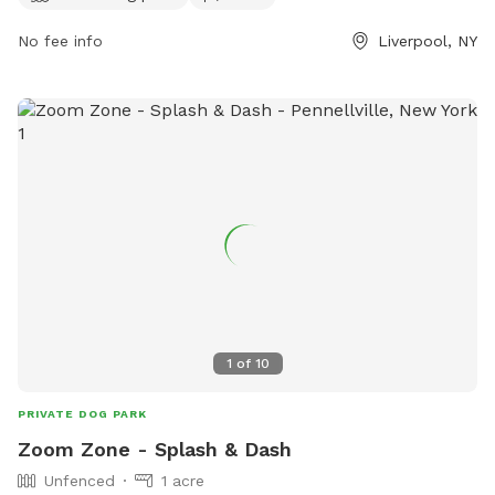
play, as well as a scenic trail for leisurely walks. With a
convenient location at 106 Lake Dr, visitors can easily access
No fee info
Liverpool, NY
the park's facilities. For more information, visitors can visit
the park's website at onondagacountyparks.com or contact
them directly at 315-453-6712.
1
of
10
PRIVATE DOG PARK
Zoom Zone - Splash & Dash
Unfenced
1 acre