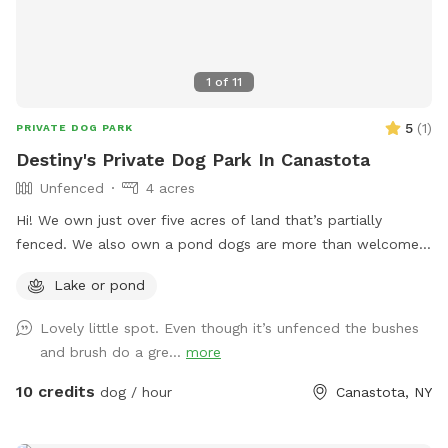
1
of
11
5
(
1
)
PRIVATE DOG PARK
Destiny's Private Dog Park In Canastota
Unfenced
4 acres
Hi! We own just over five acres of land that’s partially
fenced. We also own a pond dogs are more than welcome
to swim in. We have an asphalt driveway as well for parking
Lake or pond
and offer use of our water hose!
Lovely little spot. Even though it’s unfenced the bushes
and brush do a gre...
more
10 credits
dog / hour
Canastota, NY