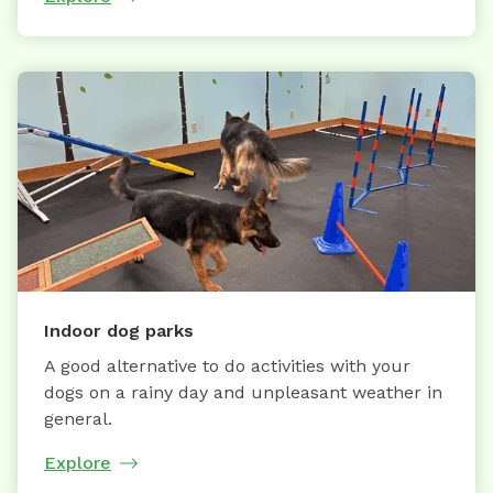
Indoor dog parks
A good alternative to do activities with your
dogs on a rainy day and unpleasant weather in
general.
Explore