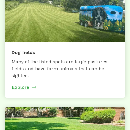
Dog fields
Many of the listed spots are large pastures,
fields and have farm animals that can be
sighted.
Explore