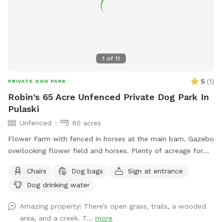
1
of
11
5
(
1
)
PRIVATE DOG PARK
Robin's 65 Acre Unfenced Private Dog Park In
Pulaski
Unfenced
65 acres
Flower Farm with fenced in horses at the main barn. Gazebo
overlooking flower field and horses. Plenty of acreage for
dogs to run.
Chairs
Dog bags
Sign at entrance
Dog drinking water
Amazing property! There’s open grass, trails, a wooded
area, and a creek. T...
more