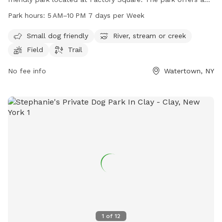
scenic river, stream or creek, as well as a field and trail for
Park hours:
5 AM–10 PM 7 days per Week
pets to explore. The park is open from 5 AM to 10 PM, 7
days per week, making it a convenient spot for dog owners
Small dog friendly
River, stream or creek
to visit with their furry friends.
Field
Trail
No fee info
Watertown, NY
1
of
12