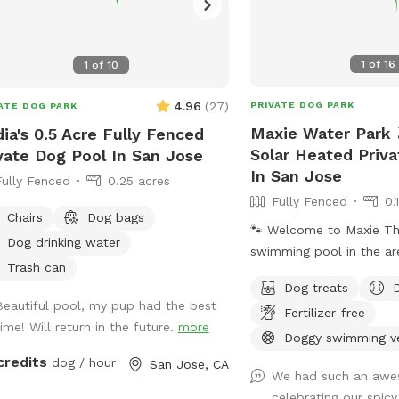
1
of
16
1
of
10
4.96
(
27
)
PRIVATE DOG PARK
ATE DOG PARK
Maxie Water Park 
ia's 0.5 Acre Fully Fenced
Solar Heated Priv
vate Dog Pool In San Jose
In San Jose
Fully Fenced
0.25 acres
Fully Fenced
0.
Chairs
Dog bags
🐾 Welcome to Maxie The first private
Dog drinking water
swimming pool in the ar
Trash can
backyard to explore, des
Dog treats
dogs to splash, swim, and
Beautiful pool, my pup had the best
Fertilizer-free
About the Pool -Chlorin
time! Will return in the future.
more
professionally cleaned w
Doggy swimming v
depth & entry steps: Th
credits
dog / hour
San Jose, CA
We had such an awe
9 ft deep on the east si
celebrating our spicy