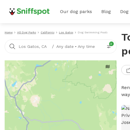
Our dog parks
Blog
Dog
Home
All Dog Parks
California
Los Gatos
Dog Swimming Pools
T
2
/
Los Gatos, CA
Any date
•
Any time
p
Ren
way