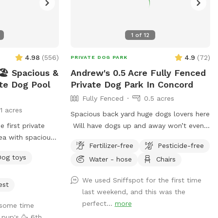
1
of
12
4.98
(
556
)
4.9
(
72
)
PRIVATE DOG PARK
️ Spacious &
Andrew's 0.5 Acre Fully Fenced
ate Dog Pool
Private Dog Park In Concord
Fully Fenced
0.5 acres
11 acres
Spacious back yard huge dogs lovers here
Will have dogs up and away won’t even
ea with spacious
know any pets live here :) Pool dog
Fertilizer-free
Pesticide-free
igned just for
friendly Reactive dog savy
Dog toys
Water - hose
Chairs
 have fun! 🌞
ated and
We used Sniffspot for the first time
eekly. -Pool
est
last weekend, and this was the
e pool goes up to
perfect...
more
some time
de, but most of
 pup's 🥳 6th