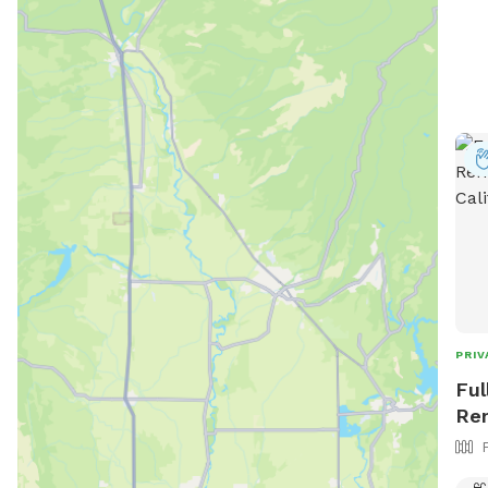
PRIV
Ful
Ren