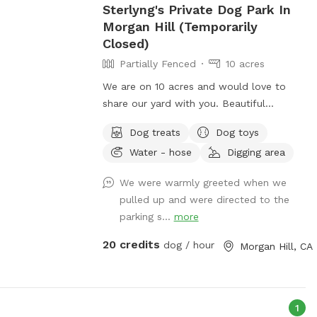
Sterlyng's Private Dog Park In
d provided. -Pets
Morgan Hill (Temporarily
own risk. -No
Closed)
se plan ahead. -
Partially Fenced
10 acres
sware in the pool.
he pool, please
We are on 10 acres and would love to
 if your pup has
share our yard with you. Beautiful
s must be
Mountain View’s amongst grape vines
 off-leash only
Dog treats
Dog toys
with gravel pathways. On the interior
 is locked. Keep
Water - hose
Digging area
portion of the park is a dirtbike track with
d at all times. -
a more rugged terrain and incline walking.
We were warmly greeted when we
ing, screaming,
Definitely more weeds, but if you are
pulled up and were directed to the
ghborhood). -
looking for a more off road feeling this is
parking s...
more
re are plants,
another option aside from the full
ogs play at their
pathway around the perimeter of the
20 credits
dog / hour
Morgan Hill, CA
wn towels, no
dirtbike track. This time of year the ￼
r shower facilities
grapevines are a beautiful with lots of
h pool equipment,
beautiful green foliage. We do also have
rges. -Pool
a cool off spot in the front of the house
1