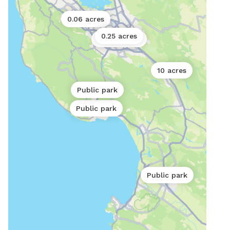
0.06 acres
0.25 acres
0.11 acres
10 acres
Public park
Public park
Public park