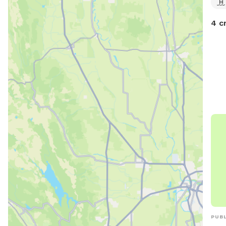
4 c
PUBL