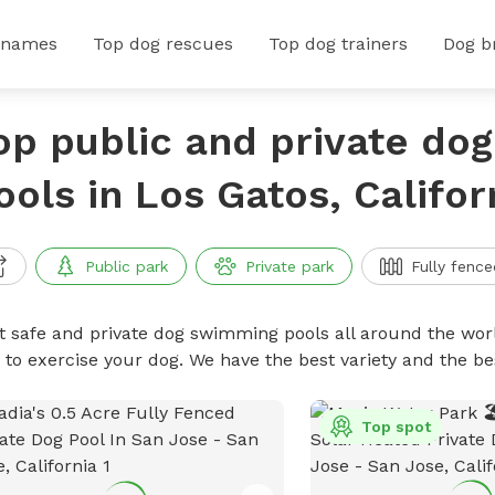
 names
Top dog rescues
Top dog trainers
Dog b
op public and private do
ools in Los Gatos, Califor
Public park
Private park
Fully fence
t safe and private dog swimming pools all around the worl
 to exercise your dog. We have the best variety and the 
Top spot