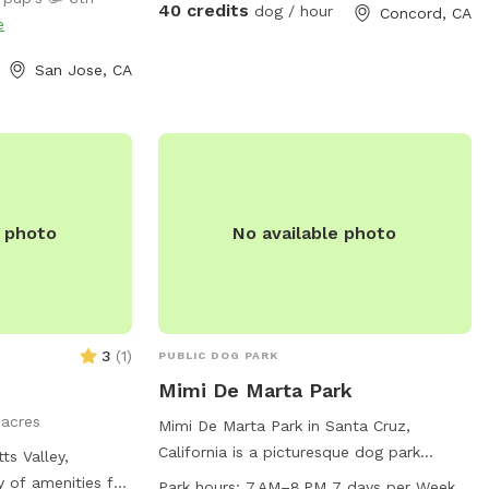
igh shallow water.
40 credits
dog / hour
Concord, CA
e
 where dogs can
ave the pool. -Dog
San Jose, CA
sizes, pool toys,
olar-heated by the
, so water
 sunshine and
or gas-heated
ed the feedback
e photo
No available photo
in summer. -
ing most of the
for guests to sit
d has a mix of
d turf, giving
3
(
1
)
PUBLIC DOG PARK
 and areas to
Mimi De Marta Park
rovided:
1 acres
og treats to make
Mimi De Marta Park in Santa Cruz,
California is a picturesque dog park
ts Valley,
us is for your
located at 119 Broadway. This park is
ty of amenities for
Park hours:
7 AM–8 PM 7 days per Week