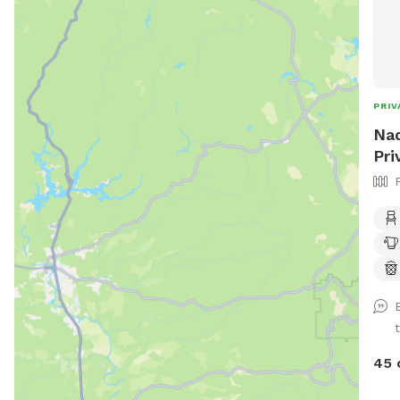
PRIV
Nad
Pri
45 