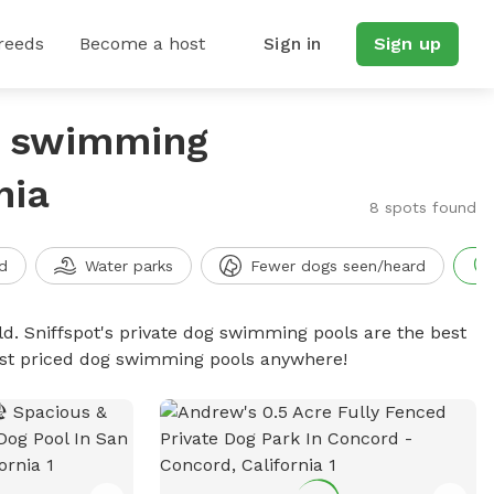
reeds
Become a host
Sign in
Sign up
g swimming
nia
8 spots found
d
Water parks
Fewer dogs seen/heard
d. Sniffspot's private dog swimming pools are the best
best priced dog swimming pools anywhere!