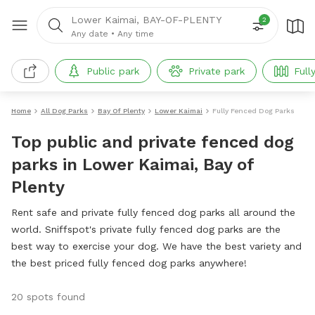
Lower Kaimai, BAY-OF-PLENTY
2
Any date
•
Any time
Public park
Private park
Full
Home
All Dog Parks
Bay Of Plenty
Lower Kaimai
Fully Fenced Dog Parks
Top public and private fenced dog
parks in Lower Kaimai, Bay of
Plenty
Rent safe and private fully fenced dog parks all around the
world. Sniffspot's private fully fenced dog parks are the
best way to exercise your dog. We have the best variety and
the best priced fully fenced dog parks anywhere!
20 spots found