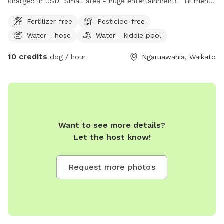
charged in USD Small area - huge entertainment! Hi friend!
Bring your pup to sniff and run at our home in
Fertilizer-free
Pesticide-free
Ngaruawahia! We have a local dog walking and boarding
Water - hose
Water - kiddie pool
business - now offering stop in visits for those who'd like a
secure yard (and maybe even a friend?) to offer their dog
10 credits
dog / hour
Ngaruawahia, Waikato
some variety. We have a grass area for fetching, a bank
with fruit trees and long grass for sniffing and digging, a
"race track" around the house - custom made by the dogs
themselves 🤣 and a small kids paddling pool to soak in.
There's a variety of toys available or bring your own! Our
personal dog Cash lives at the property - he is very well
Want to see more details?
socialized and makes a great friend for confident and
Let the host know!
friendly dogs. We can make him available for those who'd
like some companionship on their visit... or if you'd prefer to
Request more photos
have the space to yourselves, we can accommodate that
also! Property is bordered on all sides by 1.5 to 1.8m
fencing. The fence at the bottom of the property isn't
esthetically pleasing but is functional! Don't hesitate to
contact me with any questions- we'd love to welcome you