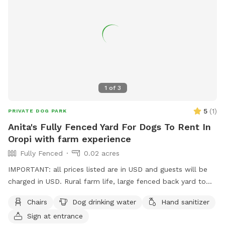
1
of
3
5
(
1
)
PRIVATE DOG PARK
Anita's Fully Fenced Yard For Dogs To Rent In
Oropi with farm experience
Fully Fenced
0.02 acres
IMPORTANT: all prices listed are in USD and guests will be
charged in USD. Rural farm life, large fenced back yard to
roam around, other friendly social dogs live here, dogs must
Chairs
Dog drinking water
Hand sanitizer
be social and vaccinated. I can set up some obstacles,
Sign at entrance
bookings a must.