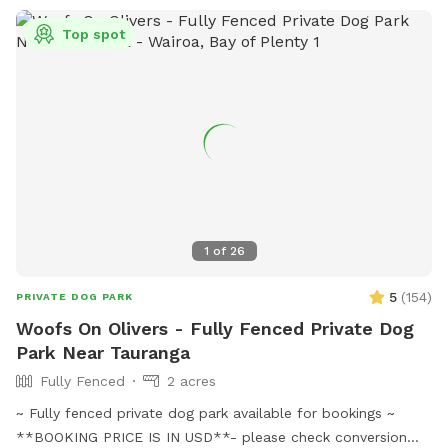
Top spot
1
of
26
5
(
154
)
PRIVATE DOG PARK
Woofs On Olivers - Fully Fenced Private Dog
Park Near Tauranga
Fully Fenced
2 acres
~ Fully fenced private dog park available for bookings ~
**BOOKING PRICE IS IN USD**- please check conversion