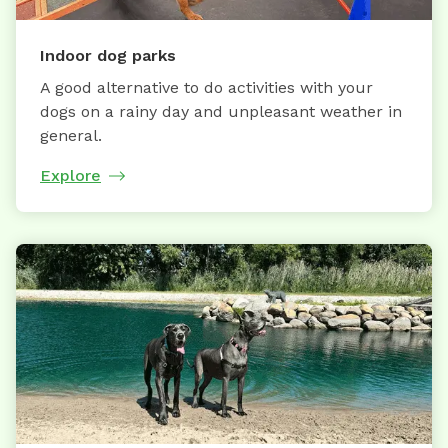
Indoor dog parks
A good alternative to do activities with your
dogs on a rainy day and unpleasant weather in
general.
Explore