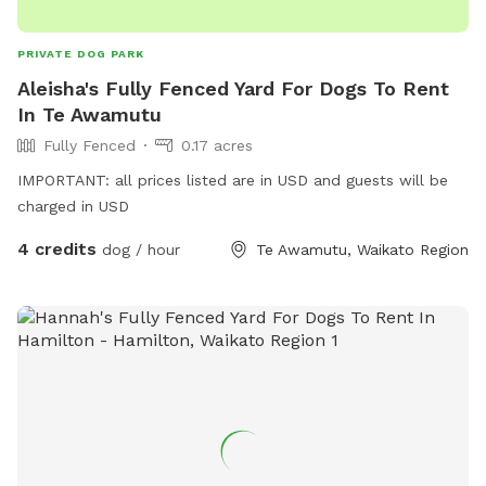
PRIVATE DOG PARK
Aleisha's Fully Fenced Yard For Dogs To Rent
In Te Awamutu
Fully Fenced
0.17 acres
IMPORTANT: all prices listed are in USD and guests will be
charged in USD
4 credits
dog / hour
Te Awamutu, Waikato Region