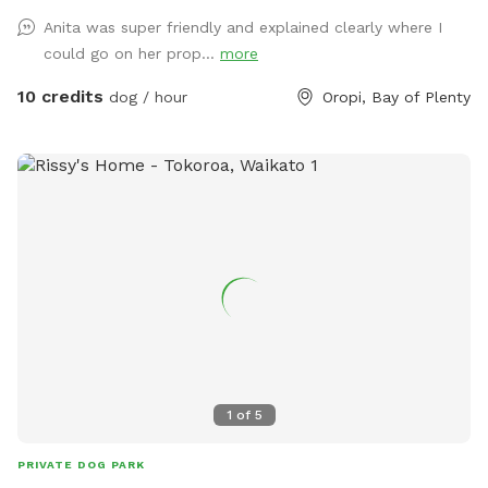
Anita was super friendly and explained clearly where I
could go on her prop...
more
10 credits
dog / hour
Oropi, Bay of Plenty
1
of
5
PRIVATE DOG PARK