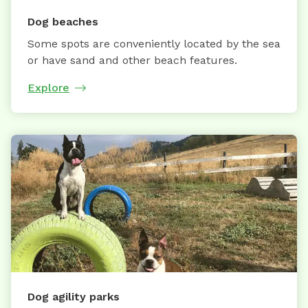
Dog beaches
Some spots are conveniently located by the sea
or have sand and other beach features.
Explore
Dog agility parks