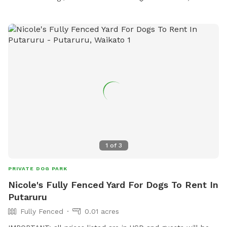
1
of
3
PRIVATE DOG PARK
Nicole's Fully Fenced Yard For Dogs To Rent In
Putaruru
Fully Fenced
0.01 acres