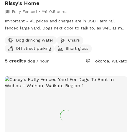
Rissy's Home
Fully Fenced
0.5 acres
Important - All prices and charges are in USD Farm rail
fenced large yard. Dogs next door to talk to, as well as my
dog, Maverick. Inside/outdoor flow. If your dog wants to
Dog drinking water
Chairs
cuddle up inside, they can. If they want to play outside on
Off street parking
Short grass
the grass and deck, they can. Water available inside and
outside. Your dog will be treated with loads of love, like one
5 credits
dog / hour
Tokoroa, Waikato
of the family. North facing, plenty of sun when it's out.
Horses, sheep, cows, dogs and cats surround our boundary.