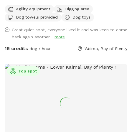
before going ahead with booking Come and discover our
Agility equipment
Digging area
hidden gem near Tauranga City. Fully fenced park with 1.8
Dog towels provided
Dog toys
metre high chain link fencing nearly 2 acres big! Lots of
space for small and large dogs to play! Filled with
Great quiet spot, everyone liked it and was keen to come
obstacles to jump and hop over! And a pond perfect for a
back again another...
more
splash or dig a muddy hole! Options are endless! On-site 2
vehicle bay parking space right next to the - front double
15 credits
dog / hour
Wairoa, Bay of Plenty
gated gate for extra safety! 30square metre shelter with
dog kennels/crates that open onto the sunny deck in the
park/ dog bath and towels to wash before hometime if
Top spot
needed (cold water only) *booking fee is charged in USD*