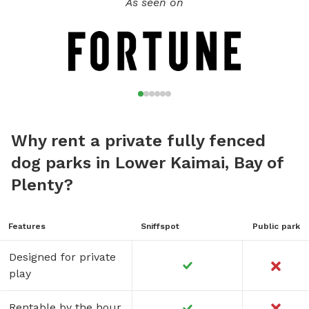
As seen on
Why rent a private fully fenced
dog parks in Lower Kaimai, Bay of
Plenty?
Features
Sniffspot
Public park
Designed for private
play
Rentable by the hour