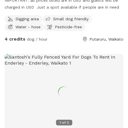
IMPORTANT: all prices listed are in USD and guests will be
charged in USD Just a spot available if people are in need
Digging area
Small dog friendly
Water - hose
Pesticide-free
4 credits
dog / hour
Putaruru, Waikato
1
of
2