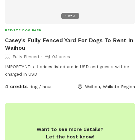
1
of
3
PRIVATE DOG PARK
Casey's Fully Fenced Yard For Dogs To Rent In
Waihou
Fully Fenced
0.1 acres
IMPORTANT: all prices listed are in USD and guests will be
charged in USD
4 credits
dog / hour
Waihou, Waikato Region
Want to see more details?
Let the host know!