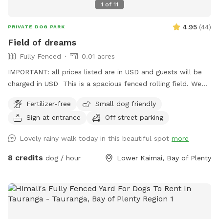
1
of
11
4.95
(
44
)
PRIVATE DOG PARK
Field of dreams
Fully Fenced
0.01 acres
IMPORTANT: all prices listed are in USD and guests will be
charged in USD This is a spacious fenced rolling field. We
like to think this place is what your four legged friend would
Fertilizer-free
Small dog friendly
dream of sharing with you. Moderate fitness. Pleases keep in
Sign at entrance
Off street parking
mind that at temperatures over 30 degrees, it might not be
feasible as there hardly is any shade.
Lovely rainy walk today in this beautiful spot
more
8 credits
dog / hour
Lower Kaimai, Bay of Plenty