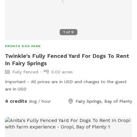
1
of
9
PRIVATE DOG PARK
Twinkle's Fully Fenced Yard For Dogs To Rent
In Fairy Springs
Fully Fenced
0.02 acres
Important - All prices are in USD and charges to the guest
are in USD
4 credits
dog / hour
Fairy Springs, Bay of Plenty