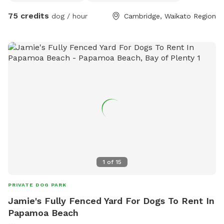
75 credits
dog / hour
Cambridge, Waikato Region
1
of
15
PRIVATE DOG PARK
Jamie's Fully Fenced Yard For Dogs To Rent In
Papamoa Beach