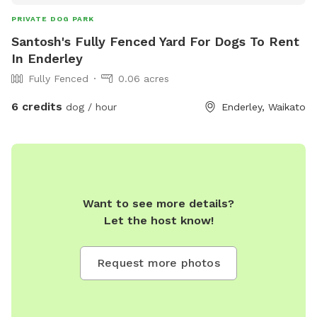
PRIVATE DOG PARK
Santosh's Fully Fenced Yard For Dogs To Rent
In Enderley
Fully Fenced
0.06 acres
6 credits
dog / hour
Enderley, Waikato
Want to see more details?
Let the host know!
Request more photos