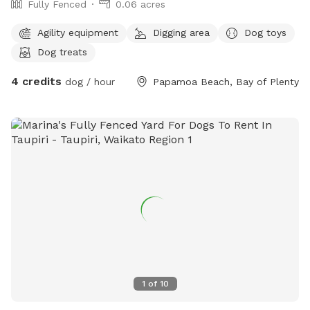
Fully Fenced
0.06 acres
Agility equipment
Digging area
Dog toys
Dog treats
4 credits
dog / hour
Papamoa Beach, Bay of Plenty
1
of
10