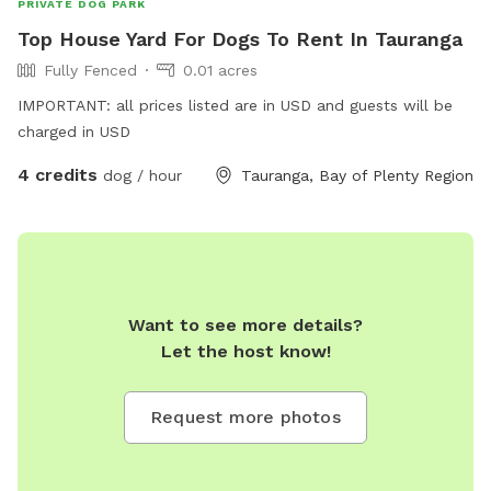
PRIVATE DOG PARK
and your dog to our sniffspot! Aisha
Top House Yard For Dogs To Rent In Tauranga
Fully Fenced
0.01 acres
IMPORTANT: all prices listed are in USD and guests will be
charged in USD
4 credits
dog / hour
Tauranga, Bay of Plenty Region
Want to see more details?
Let the host know!
Request more photos