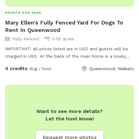
PRIVATE DOG PARK
Mary Ellen's Fully Fenced Yard For Dogs To
Rent In Queenwood
Fully Fenced
0.05 acres
IMPORTANT: all prices listed are in USD and guests will be
charged in USD At the back of the main home is a lovely
fully fenced garden & small home which can be used by any
4 credits
dog / hour
Queenwood, Waikato
dog to run around & enjoy . Also not far in river road there is
a dog park that the dog can be walked to & freely enjoy.
Want to see more details?
Let the host know!
Request more photos