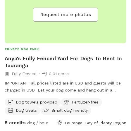
Request more photos
PRIVATE DOG PARK
Anya's Fully Fenced Yard For Dogs To Rent In
Tauranga
Fully Fenced
0.01 acres
IMPORTANT: all prices listed are in USD and guests will be
charged in USD Let your dog come and hang out in a
secure space while you do what you need. They will have
Dog towels provided
Fertilizer-free
company from myself, yard to explore, dog company from
Dog treats
Small dog friendly
mine (if appropriate) Water. Most importantly they will be
safe.
5 credits
dog / hour
Tauranga, Bay of Plenty Region