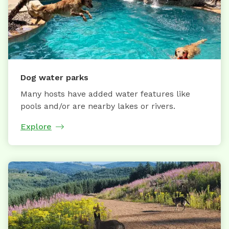
Dog water parks
Many hosts have added water features like
pools and/or are nearby lakes or rivers.
Explore