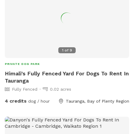
1
of
9
PRIVATE DOG PARK
Himali's Fully Fenced Yard For Dogs To Rent In
Tauranga
Fully Fenced
0.02 acres
4 credits
dog / hour
Tauranga, Bay of Plenty Region