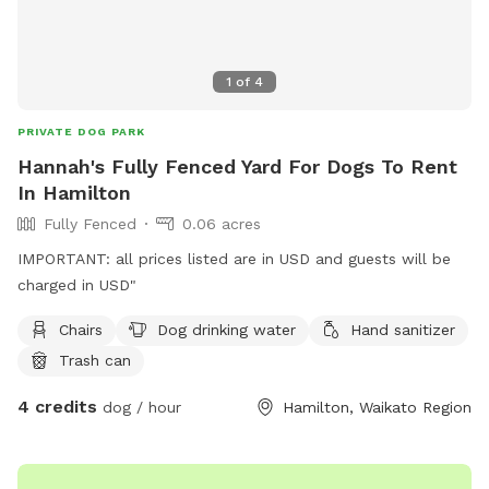
1
of
4
PRIVATE DOG PARK
Hannah's Fully Fenced Yard For Dogs To Rent
In Hamilton
Fully Fenced
0.06 acres
IMPORTANT: all prices listed are in USD and guests will be
charged in USD"
Chairs
Dog drinking water
Hand sanitizer
Trash can
4 credits
dog / hour
Hamilton, Waikato Region