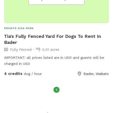
PRIVATE DOG PARK
Tia's Fully Fenced Yard For Dogs To Rent In
Bader
Fully Fenced
0.01 acres
IMPORTANT: all prices listed are in USD and guests will be
charged in USD
4 credits
dog / hour
Bader, Waikato
1