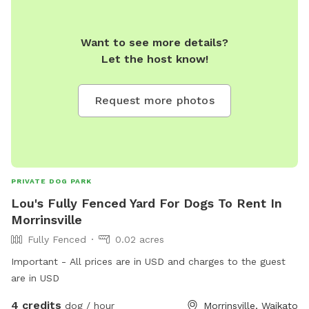
Want to see more details?
Let the host know!
Request more photos
PRIVATE DOG PARK
Lou's Fully Fenced Yard For Dogs To Rent In
Morrinsville
Fully Fenced
0.02 acres
Important - All prices are in USD and charges to the guest
are in USD
4 credits
dog / hour
Morrinsville, Waikato