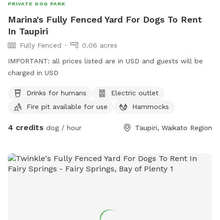
PRIVATE DOG PARK
Marina's Fully Fenced Yard For Dogs To Rent
In Taupiri
Fully Fenced
0.06 acres
IMPORTANT: all prices listed are in USD and guests will be
charged in USD
Drinks for humans
Electric outlet
Fire pit available for use
Hammocks
4 credits
dog / hour
Taupiri, Waikato Region