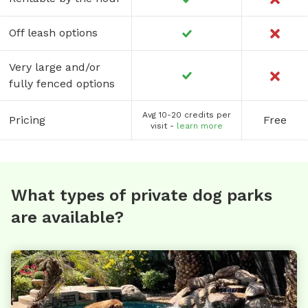
Off leash options
Very large and/or
fully fenced options
Avg 10-20 credits per
Pricing
Free
visit -
learn more
What types of private dog parks
are available?