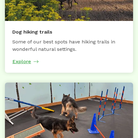
Dog hiking trails
Some of our best spots have hiking trails in
wonderful natural settings.
Explore