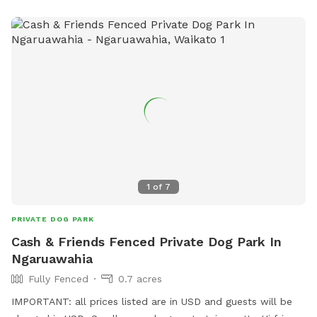
1
of
7
PRIVATE DOG PARK
Cash & Friends Fenced Private Dog Park In
Ngaruawahia
Fully Fenced
0.7 acres
IMPORTANT: all prices listed are in USD and guests will be