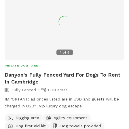
1
of
5
PRIVATE DOG PARK
Danyon's Fully Fenced Yard For Dogs To Rent
In Cambridge
Fully Fenced
0.01 acres
IMPORTANT: all prices listed are in USD and guests will be
charged in USD" Vip luxury dog escape
Digging area
Agility equipment
Dog first aid kit
Dog towels provided