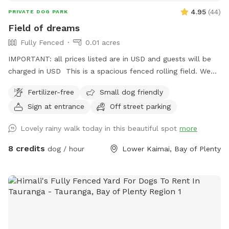
4.95
(
44
)
PRIVATE DOG PARK
Field of dreams
Fully Fenced
0.01 acres
IMPORTANT: all prices listed are in USD and guests will be
charged in USD This is a spacious fenced rolling field. We
like to think this place is what your four legged friend would
Fertilizer-free
Small dog friendly
dream of sharing with you. Moderate fitness. Pleases keep in
Sign at entrance
Off street parking
mind that at temperatures over 30 degrees, it might not be
feasible as there hardly is any shade.
Lovely rainy walk today in this beautiful spot
more
8 credits
dog / hour
Lower Kaimai, Bay of Plenty