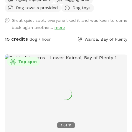
hidden gem near Tauranga City. Fully fenced park with 1.8
Dog towels provided
Dog toys
metre high chain link fencing nearly 2 acres big! Lots of
space for small and large dogs to play! Filled with
Great quiet spot, everyone liked it and was keen to come
obstacles to jump and hop over! And a pond perfect for a
back again another...
more
splash or dig a muddy hole! Options are endless! On-site 2
vehicle bay parking space right next to the - front double
15 credits
dog / hour
Wairoa, Bay of Plenty
gated gate for extra safety! 30square metre shelter with
dog kennels/crates that open onto the sunny deck in the
park/ dog bath and towels to wash before hometime if
Top spot
needed (cold water only) *booking fee is charged in USD*
1
of
11