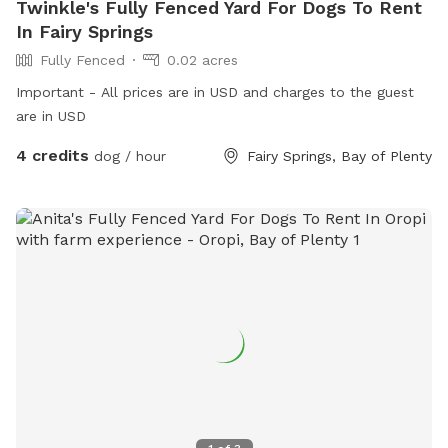
Twinkle's Fully Fenced Yard For Dogs To Rent
In Fairy Springs
Fully Fenced
0.02 acres
Important - All prices are in USD and charges to the guest
are in USD
4 credits
dog / hour
Fairy Springs, Bay of Plenty