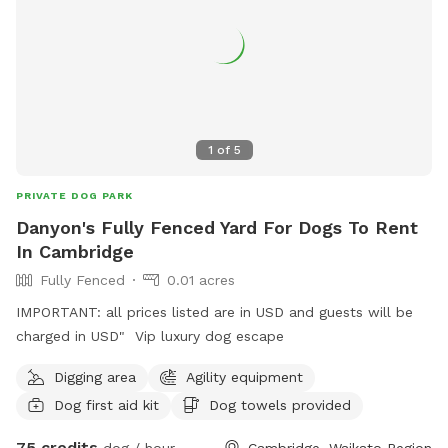
1
of
5
PRIVATE DOG PARK
Danyon's Fully Fenced Yard For Dogs To Rent
In Cambridge
Fully Fenced
0.01 acres
IMPORTANT: all prices listed are in USD and guests will be
charged in USD" Vip luxury dog escape
Digging area
Agility equipment
Dog first aid kit
Dog towels provided
75 credits
dog / hour
Cambridge, Waikato Region