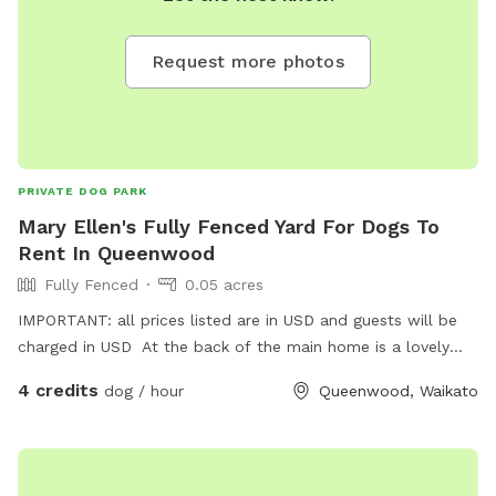
Request more photos
PRIVATE DOG PARK
Mary Ellen's Fully Fenced Yard For Dogs To
Rent In Queenwood
Fully Fenced
0.05 acres
IMPORTANT: all prices listed are in USD and guests will be
charged in USD At the back of the main home is a lovely
fully fenced garden & small home which can be used by any
4 credits
dog / hour
Queenwood, Waikato
dog to run around & enjoy . Also not far in river road there is
a dog park that the dog can be walked to & freely enjoy.