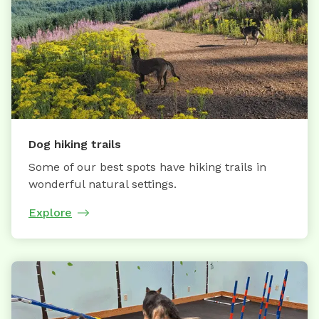
Dog hiking trails
Some of our best spots have hiking trails in
wonderful natural settings.
Explore