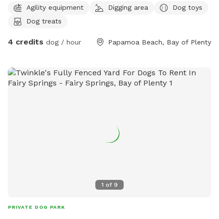
Agility equipment
Digging area
Dog toys
Dog treats
4 credits
dog / hour
Papamoa Beach, Bay of Plenty
1
of
9
PRIVATE DOG PARK