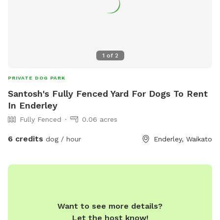
1
of
2
PRIVATE DOG PARK
Santosh's Fully Fenced Yard For Dogs To Rent
In Enderley
Fully Fenced
0.06 acres
6 credits
dog / hour
Enderley, Waikato
Want to see more details?
Let the host know!