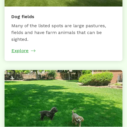
Dog fields
Many of the listed spots are large pastures,
fields and have farm animals that can be
sighted.
Explore