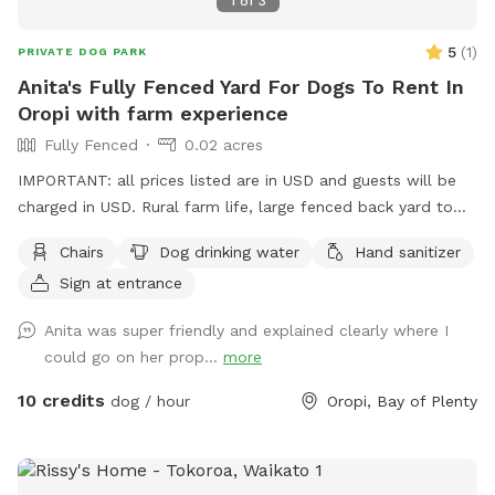
1
of
3
5
(
1
)
PRIVATE DOG PARK
Anita's Fully Fenced Yard For Dogs To Rent In
Oropi with farm experience
Fully Fenced
0.02 acres
IMPORTANT: all prices listed are in USD and guests will be
charged in USD. Rural farm life, large fenced back yard to
roam around, other friendly social dogs live here, dogs must
Chairs
Dog drinking water
Hand sanitizer
be social and vaccinated. I can set up some obstacles,
Sign at entrance
bookings a must.
Anita was super friendly and explained clearly where I
could go on her prop...
more
10 credits
dog / hour
Oropi, Bay of Plenty