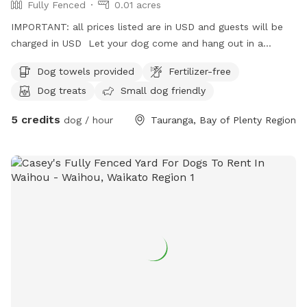
Fully Fenced
0.01 acres
IMPORTANT: all prices listed are in USD and guests will be
charged in USD Let your dog come and hang out in a
secure space while you do what you need. They will have
Dog towels provided
Fertilizer-free
company from myself, yard to explore, dog company from
Dog treats
Small dog friendly
mine (if appropriate) Water. Most importantly they will be
safe.
5 credits
dog / hour
Tauranga, Bay of Plenty Region