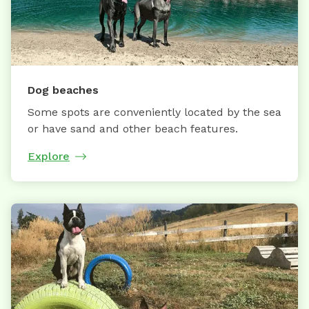
Dog beaches
Some spots are conveniently located by the sea
or have sand and other beach features.
Explore