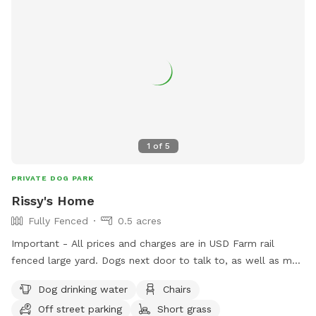
1
of
5
PRIVATE DOG PARK
Rissy's Home
Fully Fenced
0.5 acres
Important - All prices and charges are in USD Farm rail
fenced large yard. Dogs next door to talk to, as well as my
dog, Maverick. Inside/outdoor flow. If your dog wants to
Dog drinking water
Chairs
cuddle up inside, they can. If they want to play outside on
Off street parking
Short grass
the grass and deck, they can. Water available inside and