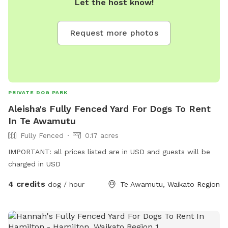
Let the host know!
Request more photos
PRIVATE DOG PARK
Aleisha's Fully Fenced Yard For Dogs To Rent
In Te Awamutu
Fully Fenced
0.17 acres
IMPORTANT: all prices listed are in USD and guests will be
charged in USD
4 credits
dog / hour
Te Awamutu, Waikato Region