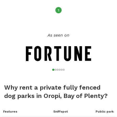
1
As seen on
Why rent a private fully fenced
dog parks in Oropi, Bay of Plenty?
Features
Sniffspot
Public park