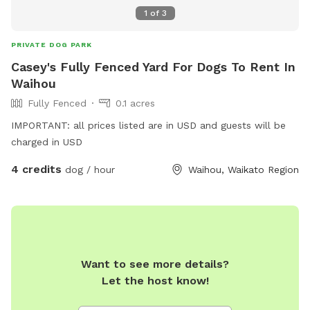
1
of
3
PRIVATE DOG PARK
Casey's Fully Fenced Yard For Dogs To Rent In
Waihou
Fully Fenced
0.1 acres
IMPORTANT: all prices listed are in USD and guests will be
charged in USD
4 credits
dog / hour
Waihou, Waikato Region
Want to see more details?
Let the host know!