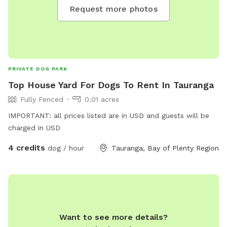
Request more photos
PRIVATE DOG PARK
Top House Yard For Dogs To Rent In Tauranga
Fully Fenced
0.01 acres
IMPORTANT: all prices listed are in USD and guests will be
charged in USD
4 credits
dog / hour
Tauranga, Bay of Plenty Region
Want to see more details?