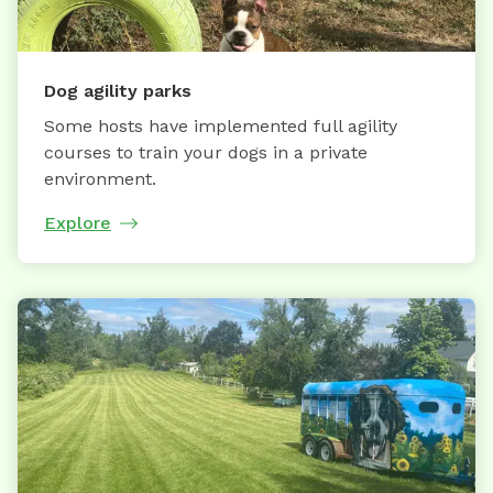
Dog agility parks
Some hosts have implemented full agility
courses to train your dogs in a private
environment.
Explore