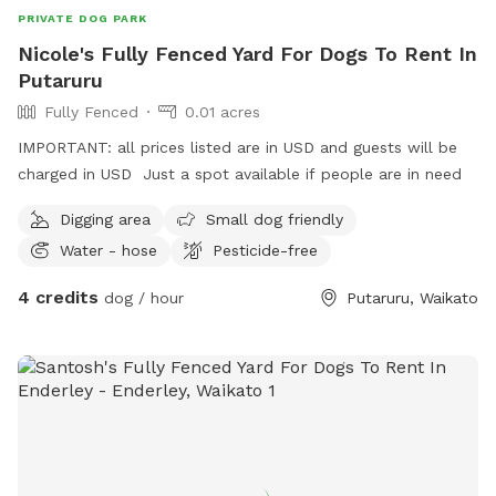
PRIVATE DOG PARK
Nicole's Fully Fenced Yard For Dogs To Rent In
Putaruru
Fully Fenced
0.01 acres
IMPORTANT: all prices listed are in USD and guests will be
charged in USD Just a spot available if people are in need
Digging area
Small dog friendly
Water - hose
Pesticide-free
4 credits
dog / hour
Putaruru, Waikato