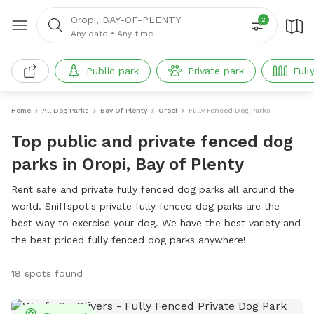
Oropi, BAY-OF-PLENTY
2
Any date
•
Any time
Public park
Private park
Full
Home
All Dog Parks
Bay Of Plenty
Oropi
Fully Fenced Dog Parks
Top public and private fenced dog
parks in Oropi, Bay of Plenty
Rent safe and private fully fenced dog parks all around the
world. Sniffspot's private fully fenced dog parks are the
best way to exercise your dog. We have the best variety and
the best priced fully fenced dog parks anywhere!
18 spots found