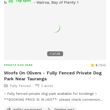
Top spot
1
of
26
5
(
154
)
PRIVATE DOG PARK
Woofs On Olivers - Fully Fenced Private Dog
Park Near Tauranga
Fully Fenced
2 acres
~ Fully fenced private dog park available for bookings ~
**BOOKING PRICE IS IN USD**- please check conversion
before going ahead with booking Come and discover our
Agility equipment
Digging area