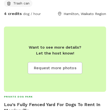
Trash can
4 credits
dog / hour
Hamilton, Waikato Region
Want to see more details?
Let the host know!
Request more photos
PRIVATE DOG PARK
Lou's Fully Fenced Yard For Dogs To Rent In