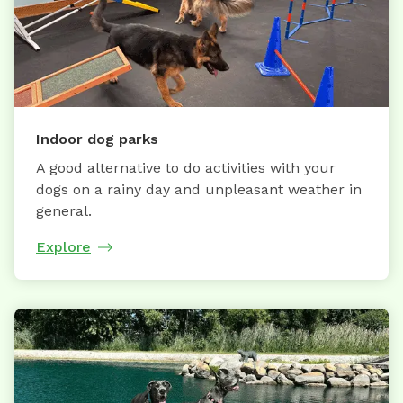
Indoor dog parks
A good alternative to do activities with your
dogs on a rainy day and unpleasant weather in
general.
Explore