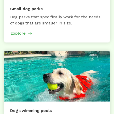
Small dog parks
Dog parks that specifically work for the needs
of dogs that are smaller in size.
Explore
Dog swimming pools