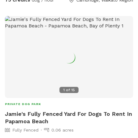
1
of
15
PRIVATE DOG PARK
Jamie's Fully Fenced Yard For Dogs To Rent In
Papamoa Beach
Fully Fenced
0.06 acres