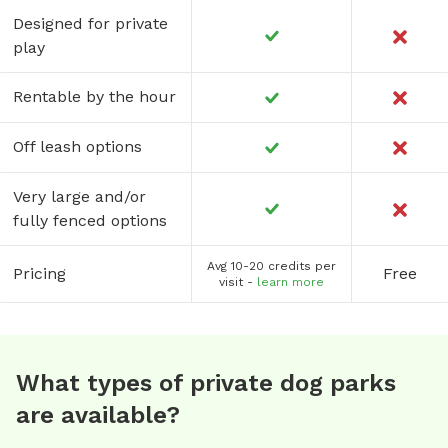
Designed for private
play
Rentable by the hour
Off leash options
Very large and/or
fully fenced options
Avg 10-20 credits per
Pricing
Free
visit -
learn more
What types of private dog parks
are available?