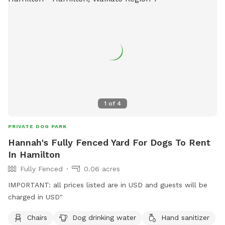
1
of
4
PRIVATE DOG PARK
Hannah's Fully Fenced Yard For Dogs To Rent
In Hamilton
Fully Fenced
0.06 acres
IMPORTANT: all prices listed are in USD and guests will be
charged in USD"
Chairs
Dog drinking water
Hand sanitizer