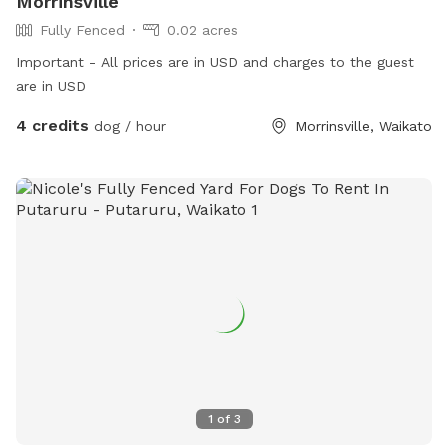
Morrinsville
Fully Fenced
0.02 acres
Important - All prices are in USD and charges to the guest
are in USD
4 credits
dog / hour
Morrinsville, Waikato
1
of
3