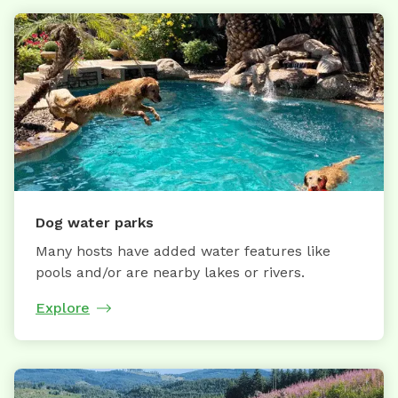
Dog water parks
Many hosts have added water features like
pools and/or are nearby lakes or rivers.
Explore