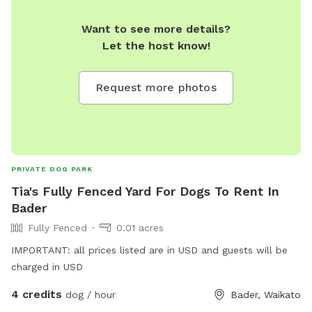
Want to see more details?
Let the host know!
Request more photos
PRIVATE DOG PARK
Tia's Fully Fenced Yard For Dogs To Rent In
Bader
Fully Fenced
0.01 acres
IMPORTANT: all prices listed are in USD and guests will be
charged in USD
4 credits
dog / hour
Bader, Waikato