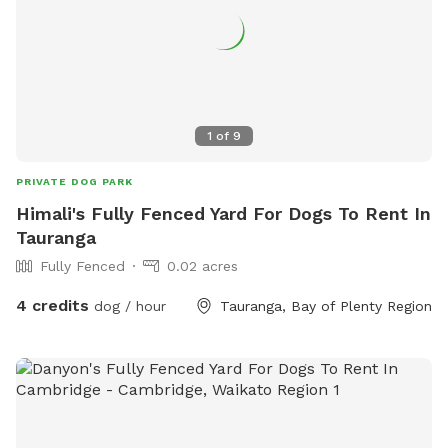
1
of
9
PRIVATE DOG PARK
Himali's Fully Fenced Yard For Dogs To Rent In
Tauranga
Fully Fenced
0.02 acres
4 credits
dog / hour
Tauranga, Bay of Plenty Region