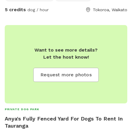
outside. Your dog will be treated with loads of love, like one
5 credits
dog / hour
Tokoroa, Waikato
of the family. North facing, plenty of sun when it's out.
Horses, sheep, cows, dogs and cats surround our boundary.
Want to see more details?
Let the host know!
Request more photos
PRIVATE DOG PARK
Anya's Fully Fenced Yard For Dogs To Rent In
Tauranga