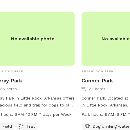
No available photo
No availabl
IC DOG PARK
PUBLIC DOG PARK
ray Park
Conner Park
166 acres
29 acres
ay Park in Little Rock, Arkansas offers
Conner Park, located at 
acious field and trail for dogs to play
in Little Rock, Arkansas, 
exercise. The park is open from 6 AM
of amenities for dogs a
 hours:
6 AM–10 PM 7 days per Week
Park hours:
6 AM–9 PM 7
0 PM seven days a week. For more
enjoy. The park features
rmation, visit littlerock.gov or contact
water station, tables for
Field
Trail
Dog drinking water