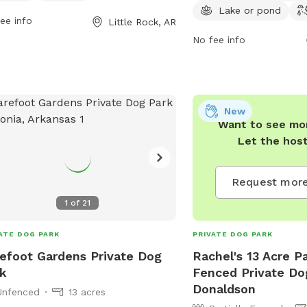
 at 501-371-4770 or
lake or pond for dogs t
Lake or pond
ee info
Little Rock, AR
@littlerock.gov
.
scenic trails for leisurel
is open from 6 AM to 9 
No fee info
week and can be reache
4770 for any questions 
Come visit Conner Park 
relaxing day out with you
New
Want to see mor
Let the hos
Request more
s
1
of
21
ATE DOG PARK
PRIVATE DOG PARK
efoot Gardens Private Dog
Rachel's 13 Acre Pa
k
Fenced Private Do
Donaldson
Unfenced
13 acres