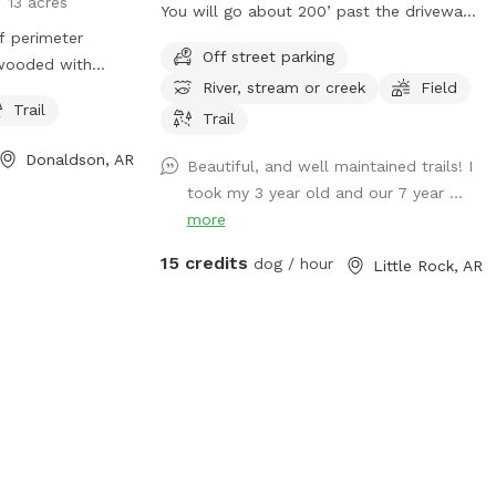
13 acres
You will go about 200’ past the driveway
f perimeter
of 718 whispering pine rd. You will see the
Off street parking
 wooded with
board fence with the OPEN sign on the
River, stream or creek
Field
nding on rainfall).
post. Turn in here. Have fun!
Trail
ere our three
Trail
do have chickens
Donaldson, AR
Beautiful, and well maintained trails! I
Most of our land
took my 3 year old and our 7 year ...
 for dogs of all
more
r property is
weekly!
15 credits
dog / hour
Little Rock, AR