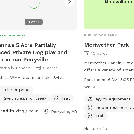
No availabl
1
of
11
PUBLIC DOG PARK
ATE DOG PARK
Meriwether Park
nna's 5 Acre Partially
ced Private Dog play and
10 acres
k or run Perryville
Meriwether Park in Littl
Partially Fenced
5 acres
offers a variety of amen
their owners to enjoy. T
hita WMA area near Lake Sylvia
Park hours:
6 AM–5:05 P
agility equipment, a tab
Week
Lake or pond
to relax, an indoor restr
River, stream or creek
Trail
for leisurely walks. The
Agility equipment
6 AM to 5:05 PM every d
Indoor restroom av
credits
dog / hour
Perryville, AR
For more information, vi
Trail
littlerock.gov or email
lr
No fee info