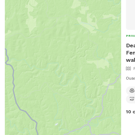
PRIV
Dea
Fen
wal
Ouac
10 