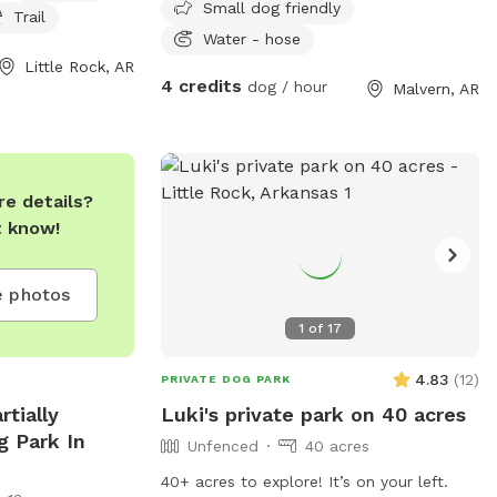
Small dog friendly
o swim in, and
Trail
y walks. The park
Water - hose
PM seven days a
Little Rock, AR
4 credits
dog / hour
Malvern, AR
d at 501-371-
or concerns.
for a fun and
r furry friend!
e details?
t know!
 photos
1
of
17
4.83
(
12
)
PRIVATE DOG PARK
rtially
Luki's private park on 40 acres
g Park In
Unfenced
40 acres
40+ acres to explore! It’s on your left.