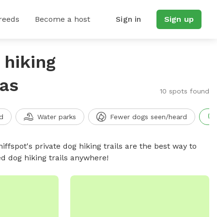
reeds
Become a host
Sign in
Sign up
 hiking
sas
10 spots found
d
Water parks
Fewer dogs seen/heard
iffspot's private dog hiking trails are the best way to
d dog hiking trails anywhere!