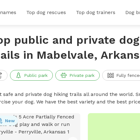
 names
Top dog rescues
Top dog trainers
Dog b
op public and private dog
rails in Mabelvale, Arkan
Public park
Private park
Fully fence
 safe and private dog hiking trails all around the world. Sn
rcise your dog. We have the best variety and the best price
New