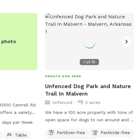
e photo
1
of
15
PRIVATE DOG PARK
Unfenced Dog Park and Nature
Trail In Malvern
Unfenced
5 acres
13100 Cantrell Rd
offers a variety
We have a 100 acre property with tons of
nd their owners to
open space for dogs to run around and a
 days per Week
 a dog drinking
1 mile nature trail along a year round
Fertilizer-free
Pesticide-free
 picnic lunches, a
creek
Table