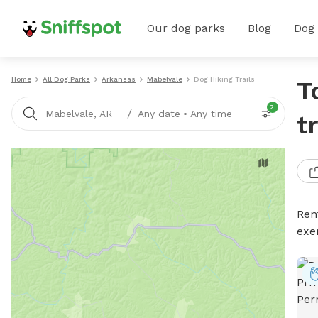
Our dog parks
Blog
Dog
Home
All Dog Parks
Arkansas
Mabelvale
Dog Hiking Trails
T
2
/
Mabelvale, AR
Any date
•
Any time
t
Rent
exe