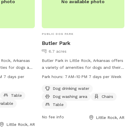
e photo
No available photo
PUBLIC DOG PARK
Butler Park
6.7 acres
e Rock, Arkansas
Butler Park in Little Rock, Arkansas offers
ities for dogs and
a variety of amenities for dogs and their
he park features
owners, including dog drinking water, a
M 7 days per
Park hours:
7 AM–10 PM 7 days per Week
le for pet owners
washing area, chairs, tables, a beach, and
oom, and a trail
a trail. The park is open 7 days a week
Dog drinking water
 park is open from
from 7 AM to 10 PM. For more
Table
Dog washing area
Chairs
ay of the week.
information, visit their website at
ailable
Table
sit the website
littlerock.gov or contact them at 501-371-
av@littlerock.gov
.
4510 or
lrav@littlerock.gov
.
No fee info
Little Rock, AR
Little Rock, AR