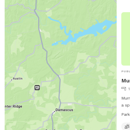
PUBL
Mur
Murr
a sp
and 
Park
to 1
info