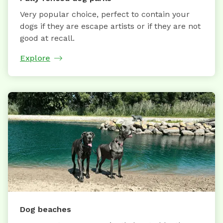
Very popular choice, perfect to contain your
dogs if they are escape artists or if they are not
good at recall.
Explore
Dog beaches