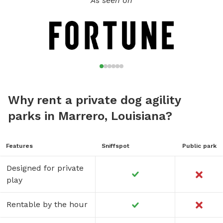
As seen on
Why rent a private dog agility
parks in Marrero, Louisiana?
Features
Sniffspot
Public park
Designed for private
play
Rentable by the hour