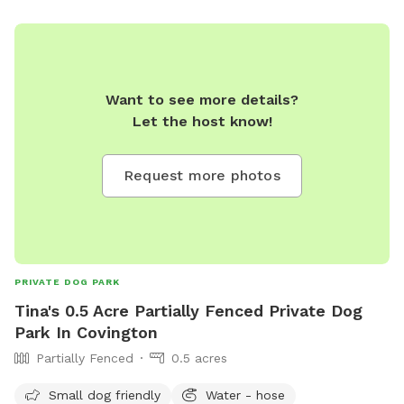
Want to see more details?
Let the host know!
Request more photos
PRIVATE DOG PARK
Tina's 0.5 Acre Partially Fenced Private Dog
Park In Covington
Partially Fenced
0.5 acres
Small dog friendly
Water - hose