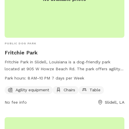
PUBLIC DOG PARK
Fritchie Park
Fritchie Park in Slidell, Louisiana is a dog-friendly park
located at 905 W Howze Beach Rd. The park offers agility
equipment for dogs to play on, as well as chairs and tables
Park hours:
8 AM–10 PM 7 days per Week
for their owners to relax. The park is open from 8 AM to 10
PM seven days a week, providing plenty of opportunities for
Agility equipment
Chairs
Table
dogs and their owners to enjoy the space. For more
No fee info
Slidell, LA
information, visitors can contact the park at 985-646-4371.