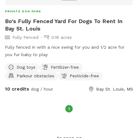
PRIVATE DOG PARK
Bo's Fully Fenced Yard For Dogs To Rent In
Bay St. Louis
Fully Fenced
0.16 acres
Fully fenced in with a nice swing for you and 1/2 acre for
you fur baby to play
Dog toys
Fertilizer-free
Parkour obstacles
Pesticide-free
10 credits
dog / hour
Bay St. Louis, MS
1