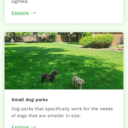
sighted.
Explore
Small dog parks
Dog parks that specifically work for the needs
of dogs that are smaller in size.
Explore