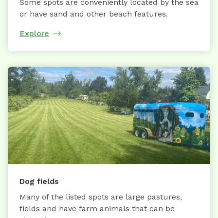
Some spots are conveniently located by the sea
or have sand and other beach features.
Explore
Dog fields
Many of the listed spots are large pastures,
fields and have farm animals that can be