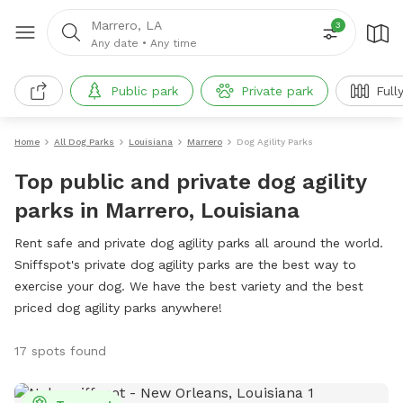
Marrero, LA
3
Any date
•
Any time
Public park
Private park
Full
Home
All Dog Parks
Louisiana
Marrero
Dog Agility Parks
Top public and private dog agility
parks in Marrero, Louisiana
Rent safe and private dog agility parks all around the world.
Sniffspot's private dog agility parks are the best way to
exercise your dog. We have the best variety and the best
priced dog agility parks anywhere!
17 spots found