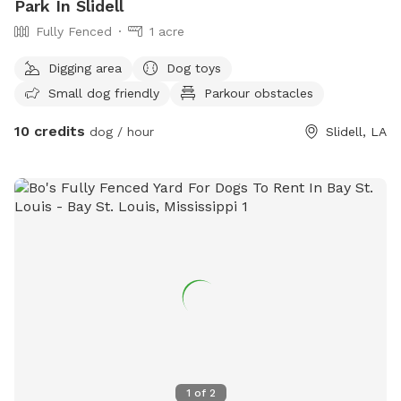
Park In Slidell
Fully Fenced
1 acre
Digging area
Dog toys
Small dog friendly
Parkour obstacles
10 credits
dog / hour
Slidell, LA
1
of
2