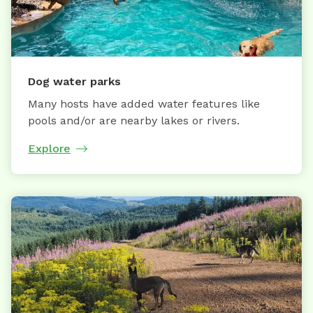
Dog water parks
Many hosts have added water features like
pools and/or are nearby lakes or rivers.
Explore