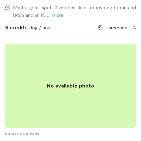
What a great spot! Give open field for my dog to run and
fetch and sniff. ...
more
5 credits
dog / hour
Hammond, LA
No available photo
PUBLIC DOG PARK