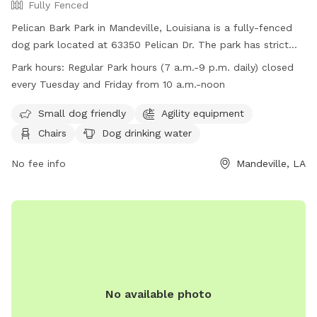
Fully Fenced
Pelican Bark Park in Mandeville, Louisiana is a fully-fenced
dog park located at 63350 Pelican Dr. The park has strict
guidelines in place including requirements for dog health and
Park hours:
Regular Park hours (7 a.m.-9 p.m. daily) closed
behavior, waste clean-up, and owner supervision. Amenities
every Tuesday and Friday from 10 a.m.-noon
at the park include agility equipment, chairs, dog drinking
water, and a well-lit field. The park is open daily from 7
Small dog friendly
Agility equipment
a.m. to 9 p.m., with closures on Tuesdays and Fridays from
Chairs
Dog drinking water
10 a.m. to noon. Owners must be at least 17 years old, and
children under 12 must be heavily supervised. No aggressive
No fee info
Mandeville, LA
dogs, smoking, or alcoholic beverages are allowed in the
park.
No available photo