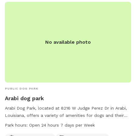
No available photo
PUBLIC DOG PARK
Arabi dog park
Arabi Dog Park, located at 8216 W Judge Perez Dr in Arabi,
Louisiana, offers a variety of amenities for dogs and their
owners. The park features agility equipment, dog drinking
Park hours:
Open 24 hours 7 days per Week
water, a dog washing area, chairs, and tables. Additionally,