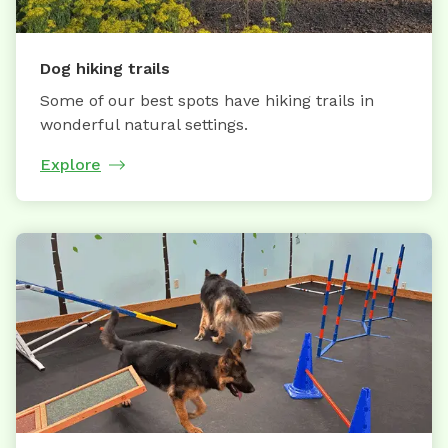
Dog hiking trails
Some of our best spots have hiking trails in
wonderful natural settings.
Explore