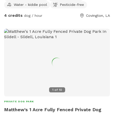
Water - kiddie pool
Pesticide-free
4 credits
dog / hour
Covington, LA
1
of
10
PRIVATE DOG PARK
Matthew's 1 Acre Fully Fenced Private Dog