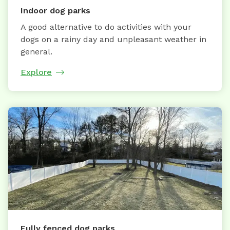
Indoor dog parks
A good alternative to do activities with your
dogs on a rainy day and unpleasant weather in
general.
Explore
Fully fenced dog parks