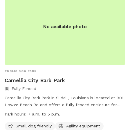
No available photo
PUBLIC DOG PARK
Camellia City Bark Park
Fully Fenced
Camellia City Bark Park in Slidell, Louisiana is located at 901
Howze Beach Rd and offers a fully fenced enclosure for
dogs to play. The park is small dog friendly and includes
Park hours:
7 a.m. to 5 p.m.
agility equipment, chairs, and a swimming pool. The park is
open from 7 a.m. to 5 p.m. for visitors to enjoy. For more
Small dog friendly
Agility equipment