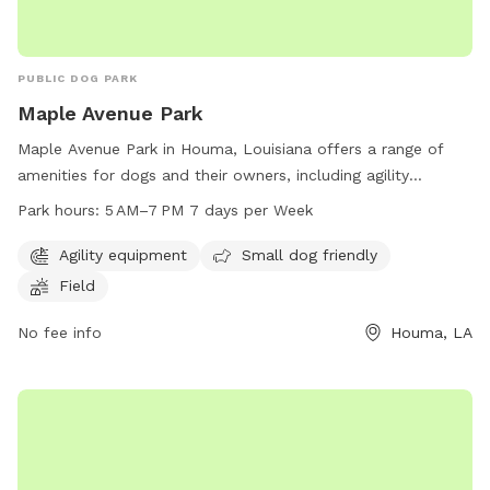
PUBLIC DOG PARK
Maple Avenue Park
Maple Avenue Park in Houma, Louisiana offers a range of
amenities for dogs and their owners, including agility
equipment, a small dog area, and a spacious field to run
Park hours:
5 AM–7 PM 7 days per Week
and play. The park is open from 5 AM to 7 PM every day of
the week, providing ample opportunity for exercise and
Agility equipment
Small dog friendly
socialization for furry friends. Located at 408 Maple Ave,
Field
this dog park is a great spot for dogs of all sizes to enjoy
outdoor fun and playtime.
No fee info
Houma, LA