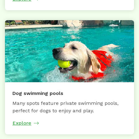
Dog swimming pools
Many spots feature private swimming pools,
perfect for dogs to enjoy and play.
Explore