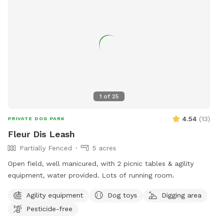
1
of
25
4.54
(
13
)
PRIVATE DOG PARK
Fleur Dis Leash
Partially Fenced
5 acres
Open field, well manicured, with 2 picnic tables & agility
equipment, water provided. Lots of running room.
Agility equipment
Dog toys
Digging area
Pesticide-free