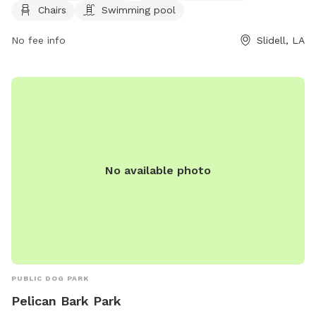
information, visit their website at
Chairs
Swimming pool
https://www.visitthenorthshore.com/listing/camellia-city-
bark-park-at-fritchie-park/926/ or contact them at (985)
No fee info
Slidell, LA
646-4371.
No available photo
PUBLIC DOG PARK
Pelican Bark Park