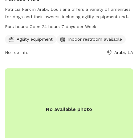
Patricia Park in Arabi, Louisiana offers a variety of amenities
for dogs and their owners, including agility equipment and
an indoor restroom. The park is conveniently located at
Park hours:
Open 24 hours 7 days per Week
1809 Karl Dr and is open 24 hours a day, 7 days a week.
With its well-maintained facilities and round-the-clock
Agility equipment
Indoor restroom available
access, Patricia Park provides a welcoming environment for
No fee info
Arabi, LA
dogs to play and socialize.
No available photo