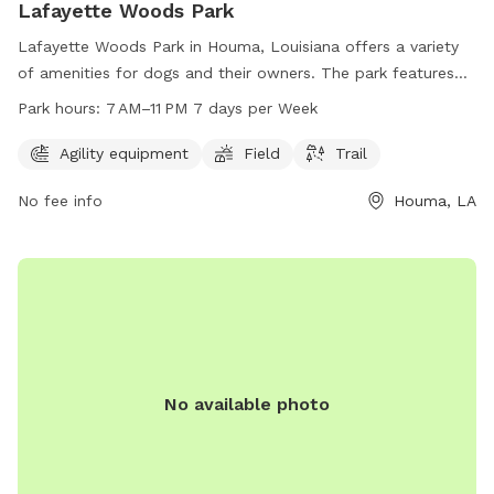
Lafayette Woods Park
Lafayette Woods Park in Houma, Louisiana offers a variety
of amenities for dogs and their owners. The park features
agility equipment, open fields for play, and scenic trails for
Park hours:
7 AM–11 PM 7 days per Week
leisurely walks. The park is open from 7 AM to 11 PM, seven
days a week, providing plenty of opportunities for exercise
Agility equipment
Field
Trail
and socialization for furry friends. Visit Lafayette Woods
No fee info
Houma, LA
Park at 195 Lafayette Woods Blvd for a fun and engaging
outdoor experience for your canine companion.
No available photo