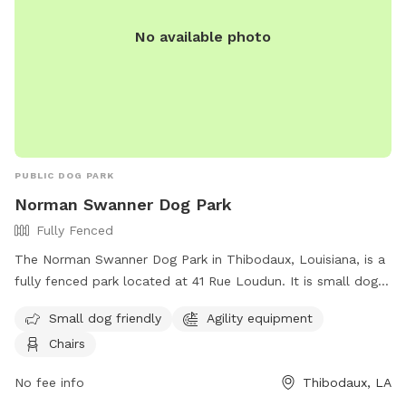
No available photo
PUBLIC DOG PARK
Norman Swanner Dog Park
Fully Fenced
The Norman Swanner Dog Park in Thibodaux, Louisiana, is a
fully fenced park located at 41 Rue Loudun. It is small dog
friendly and offers agility equipment for dogs to play on.
Small dog friendly
Agility equipment
The park also provides chairs for owners to relax while their
Chairs
furry friends play. For more information, visit their Facebook
page or contact them by phone at 985-446-7218 or email
No fee info
Thibodaux, LA
at
prdir@ci.thibodaux.la.us
.