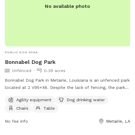
No available photo
PUBLIC DOG PARK
Bonnabel Dog Park
Unfenced
0.39 acres
Bonnabel Dog Park in Metairie, Louisiana is an unfenced park
located at 2 V95+X6. Despite the lack of fencing, the park
offers amenities such as agility equipment, dog drinking
Agility equipment
Dog drinking water
water, chairs, tables, and a trail for dogs to enjoy. It is a
Chairs
Table
great spot for dogs to socialize, exercise, and have fun in a
safe and friendly environment.
No fee info
Metairie, LA