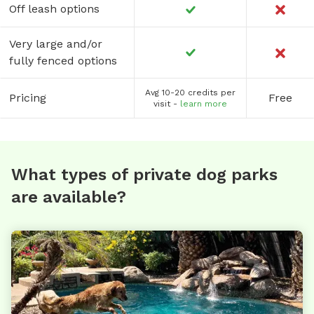
Off leash options
Very large and/or
fully fenced options
Avg 10-20 credits per
Pricing
Free
visit -
learn more
What types of private dog parks
are available?