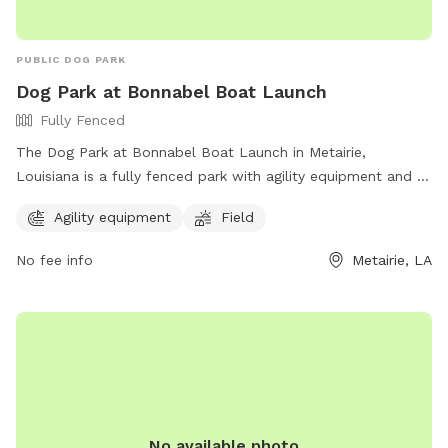
PUBLIC DOG PARK
Dog Park at Bonnabel Boat Launch
Fully Fenced
The Dog Park at Bonnabel Boat Launch in Metairie,
Louisiana is a fully fenced park with agility equipment and a
field for dogs to play and socialize. Visitors can find more
Agility equipment
Field
information on the park's website and contact them at (504)
349-5000 or email
JPRecreation@jeffparish.net
.
No fee info
Metairie, LA
No available photo