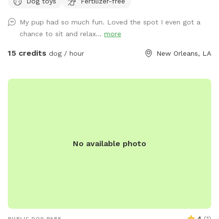
Dog toys
Fertilizer-free
Instagram @sniffspotnola
My pup had so much fun. Loved the spot I even got a
chance to sit and relax...
more
15 credits
dog / hour
New Orleans, LA
No available photo
4
(
1
)
PUBLIC DOG PARK