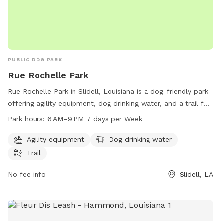
PUBLIC DOG PARK
Rue Rochelle Park
Rue Rochelle Park in Slidell, Louisiana is a dog-friendly park
offering agility equipment, dog drinking water, and a trail for
dogs to explore and exercise. The park is open from 6 AM to
Park hours:
6 AM–9 PM 7 days per Week
9 PM seven days a week. Visitors can contact the park at
985-646-4371 for more information.
Agility equipment
Dog drinking water
Trail
No fee info
Slidell, LA