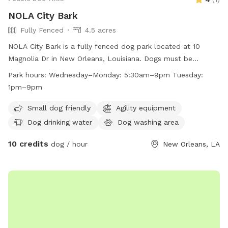
NOLA City Bark
Fully Fenced
4.5 acres
NOLA City Bark is a fully fenced dog park located at 10
Magnolia Dr in New Orleans, Louisiana. Dogs must be
spayed/neutered, healthy, and up-to-date on vaccinations
Park hours:
Wednesday–Monday: 5:30am–9pm Tuesday:
to enter. Only permit holders with active key cards are
1pm–9pm
allowed entry. Owners must clean up after their dogs, keep
them under control, and follow park rules. Children under 8
Small dog friendly
Agility equipment
are not allowed, limit of 3 dogs per household, and
Dog drinking water
Dog washing area
small/special needs dogs have a designated area. Prohibited
10 credits
items include certain collars, treats, toys, and recreational
dog / hour
New Orleans, LA
equipment. The park offers amenities like a small dog area,
drinking water, and an indoor restroom. Hours are
Wednesday-Monday 5:30am-9pm, Tuesday 1pm-9pm.
Contact 504-483-9377 or
nolacitybark@nocp.org
for more
information.