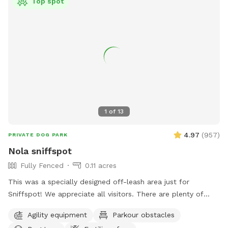
Top spot
1
of
13
4.97
(
957
)
PRIVATE DOG PARK
Nola sniffspot
Fully Fenced
0.11 acres
This was a specially designed off-leash area just for
Sniffspot! We appreciate all visitors. There are plenty of
toys present and an agility course for dogs to play. Shade
Agility equipment
Parkour obstacles
and water with water bowl provided. Follow us on