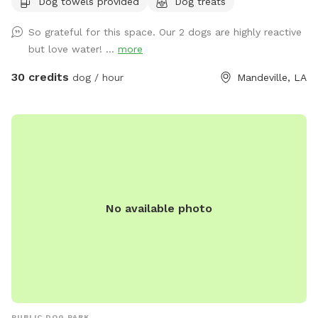
Dog towels provided
Dog treats
So grateful for this space. Our 2 dogs are highly reactive
but love water! ...
more
30 credits
dog / hour
Mandeville, LA
No available photo
PUBLIC DOG PARK