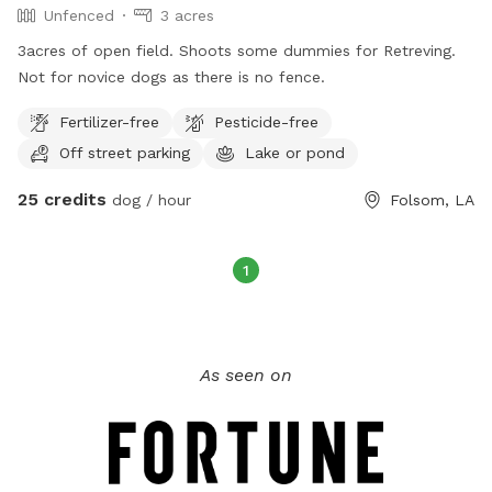
Unfenced
3 acres
3acres of open field. Shoots some dummies for Retreving.
Not for novice dogs as there is no fence.
Fertilizer-free
Pesticide-free
Off street parking
Lake or pond
25 credits
dog / hour
Folsom, LA
1
As seen on