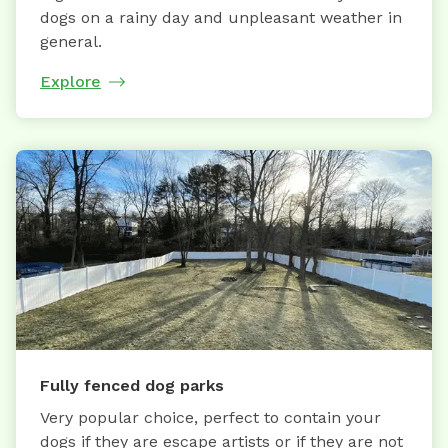
dogs on a rainy day and unpleasant weather in
general.
Explore
Fully fenced dog parks
Very popular choice, perfect to contain your
dogs if they are escape artists or if they are not