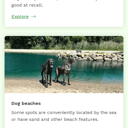
good at recall.
Explore
Dog beaches
Some spots are conveniently located by the sea
or have sand and other beach features.