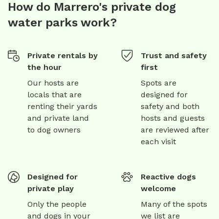
How do Marrero's private dog
water parks work?
Private rentals by
Trust and safety
the hour
first
Our hosts are
Spots are
locals that are
designed for
renting their yards
safety and both
and private land
hosts and guests
to dog owners
are reviewed after
each visit
Designed for
Reactive dogs
private play
welcome
Only the people
Many of the spots
and dogs in your
we list are