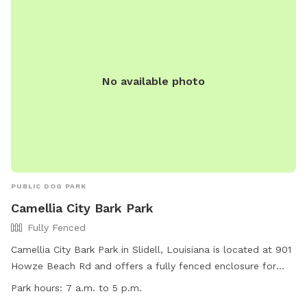
No available photo
PUBLIC DOG PARK
Camellia City Bark Park
Fully Fenced
Camellia City Bark Park in Slidell, Louisiana is located at 901
Howze Beach Rd and offers a fully fenced enclosure for
dogs to play. The park is small dog friendly and includes
Park hours:
7 a.m. to 5 p.m.
agility equipment, chairs, and a swimming pool. The park is