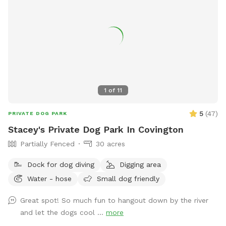
1
of
11
5
(
47
)
PRIVATE DOG PARK
Stacey's Private Dog Park In Covington
Partially Fenced
30 acres
Dock for dog diving
Digging area
Water - hose
Small dog friendly
Great spot! So much fun to hangout down by the river
and let the dogs cool ...
more