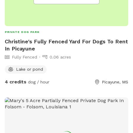
PRIVATE DOG PARK
Christine's Fully Fenced Yard For Dogs To Rent
In Picayune
Fully Fenced
0.06 acres
Lake or pond
4 credits
dog / hour
Picayune, MS