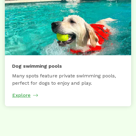
Dog swimming pools
Many spots feature private swimming pools,
perfect for dogs to enjoy and play.
Explore