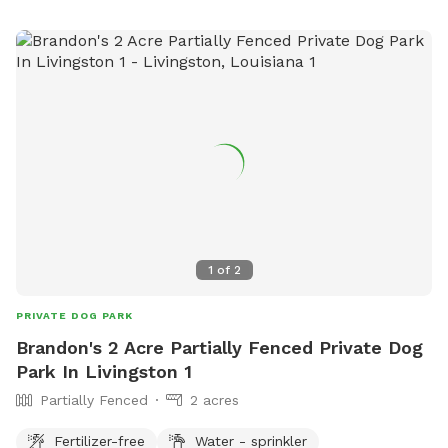
1
of
2
PRIVATE DOG PARK
Brandon's 2 Acre Partially Fenced Private Dog
Park In Livingston 1
Partially Fenced
2 acres
Fertilizer-free
Water - sprinkler