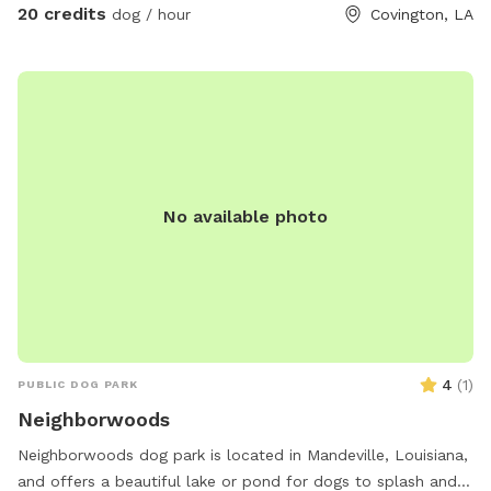
20 credits
dog / hour
Covington, LA
No available photo
4
(
1
)
PUBLIC DOG PARK
Neighborwoods
Neighborwoods dog park is located in Mandeville, Louisiana,
and offers a beautiful lake or pond for dogs to splash and