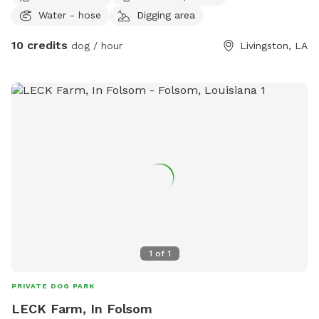
Water - hose
Digging area
10 credits
dog / hour
Livingston, LA
1
of
1
PRIVATE DOG PARK
LECK Farm, In Folsom