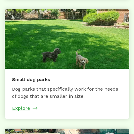
Small dog parks
Dog parks that specifically work for the needs
of dogs that are smaller in size.
Explore