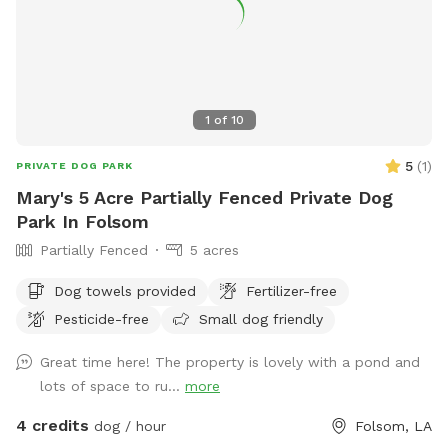
1
of
10
5
(
1
)
PRIVATE DOG PARK
Mary's 5 Acre Partially Fenced Private Dog
Park In Folsom
Partially Fenced
5 acres
Dog towels provided
Fertilizer-free
Pesticide-free
Small dog friendly
Great time here! The property is lovely with a pond and
lots of space to ru...
more
4 credits
dog / hour
Folsom, LA