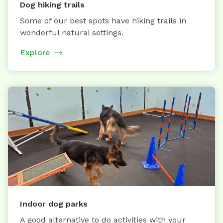
Dog hiking trails
Some of our best spots have hiking trails in
wonderful natural settings.
Explore
Indoor dog parks
A good alternative to do activities with your