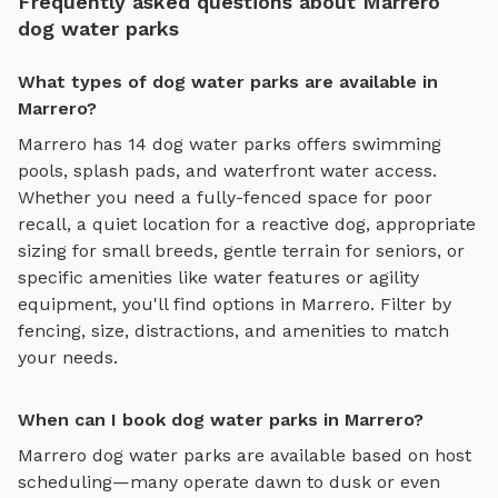
Frequently asked questions about Marrero
dog water parks
What types of dog water parks are available in
Marrero?
Marrero
has
14
dog water parks
offers
swimming
pools, splash pads, and waterfront water access
.
Whether you need a fully-fenced space for poor
recall, a quiet location for a reactive dog, appropriate
sizing for small breeds, gentle terrain for seniors, or
specific amenities like water features or agility
equipment, you'll find options in
Marrero
. Filter by
fencing, size, distractions, and amenities to match
your needs.
When can I book dog water parks in Marrero?
Marrero
dog water parks
are available based on host
scheduling—many operate dawn to dusk or even