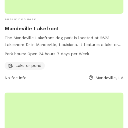
PUBLIC DOG PARK
Mandeville Lakefront
The Mandeville Lakefront dog park is located at 2623
Lakeshore Dr in Mandeville, Louisiana. It features a lake or
pond for dogs to enjoy. The park is open 24 hours a day, 7
Park hours:
Open 24 hours 7 days per Week
days a week. For more information, visit
cityofmandeville.com or contact the park at 985-626-3144
Lake or pond
or by email at
klagrange@cityofmandeville.com
.
No fee info
Mandeville, LA