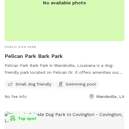
No available photo
PUBLIC DOG PARK
Pelican Park Bark Park
Pelican Park Bark Park in Mandeville, Louisiana is a dog-
friendly park located on Pelican Dr. It offers amenities such
as a swimming pool and is small dog friendly. The park is a
Small dog friendly
Swimming pool
great place for dogs to socialize and exercise in a safe and
welcoming environment.
No fee info
Mandeville, LA
Top spot