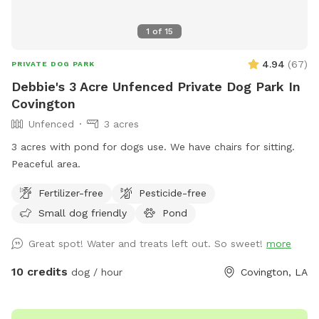
1
of
15
4.94
(
67
)
PRIVATE DOG PARK
Debbie's 3 Acre Unfenced Private Dog Park In
Covington
Unfenced
3 acres
3 acres with pond for dogs use. We have chairs for sitting.
Peaceful area.
Fertilizer-free
Pesticide-free
Small dog friendly
Pond
Great spot! Water and treats left out. So sweet!
more
10 credits
dog / hour
Covington, LA