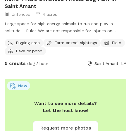
Saint Amant
Unfenced
4 acres
Large space for high energy animals to run and play in
solitude. Rules We are not responsible for injuries on
property, be careful at all times. Keep eyes out for snakes
Digging area
Farm animal sightings
Field
near pond. Dont cross ditch boundary lines that go in to
Lake or pond
neighbors yards. No loud misic Dont disturb houses near by
Dogs may swim at own risk Please keep our area clean
5 credits
dog / hour
Saint Amant, LA
Please park to side of gravel so other cars may pass Please
give warning on a dog that may bite or has anxieties. There
will be a golden retriever on property and neighbors have
New
chickens. If you feel as though your animal may not behave
entirely and are in training, please keep them leashed.
Want to see more details?
Let the host know!
Request more photos