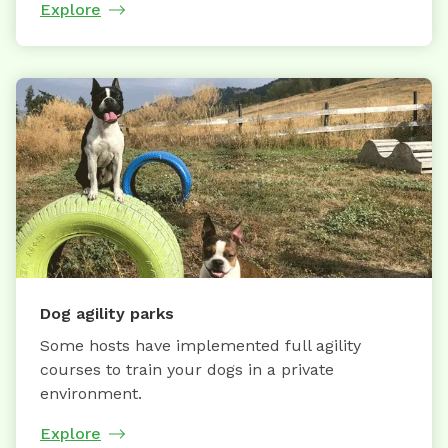
Explore
Dog agility parks
Some hosts have implemented full agility
courses to train your dogs in a private
environment.
Explore