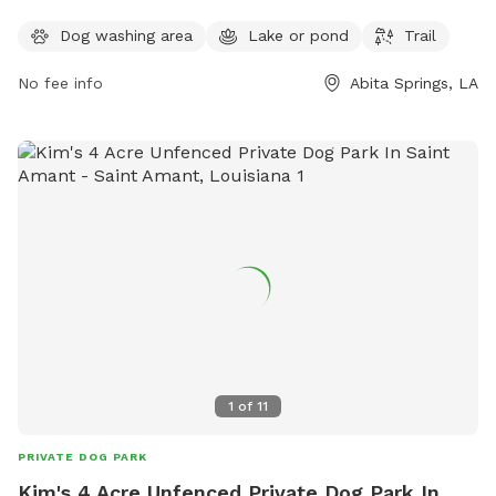
play in. The park also features a scenic trail for walking and
Dog washing area
Lake or pond
Trail
exploring with your furry friend. For more information,
contact Neighborwoods at 985-626-3144.
No fee info
Abita Springs, LA
1
of
11
PRIVATE DOG PARK
Kim's 4 Acre Unfenced Private Dog Park In