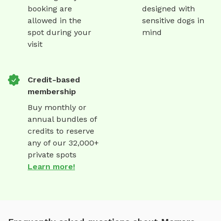
booking are
designed with
allowed in the
sensitive dogs in
spot during your
mind
visit
Credit-based
membership
Buy monthly or
annual bundles of
credits to reserve
any of our 32,000+
private spots
Learn more!