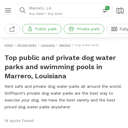
Marrero, LA
5
Any date
•
Any time
Public park
Private park
Full
Home
All Dog Parks
Louisiana
Marrero
Dog Water Parks
Top public and private dog water
parks and swimming pools in
Marrero, Louisiana
Rent safe and private dog water parks all around the world.
Sniffspot's private dog water parks are the best way to
exercise your dog. We have the best variety and the best
priced dog water parks anywhere!
14 spots found