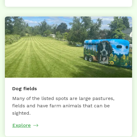
Dog fields
Many of the listed spots are large pastures,
fields and have farm animals that can be
sighted.
Explore