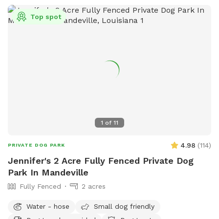
Top spot
1
of
11
4.98
(
114
)
PRIVATE DOG PARK
Jennifer's 2 Acre Fully Fenced Private Dog
Park In Mandeville
Fully Fenced
2 acres
Water - hose
Small dog friendly