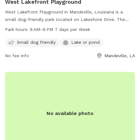
West Lakefront Playground
West Lakefront Playground in Mandeville, Louisiana is a
small dog-friendly park located on Lakeshore Drive. The
park features a lake or pond where dogs can swim and play.
Park hours:
8 AM–6 PM 7 days per Week
The park is open from 8 AM to 6 PM, seven days a week,
providing a convenient and enjoyable outdoor space for
Small dog friendly
Lake or pond
dogs and their owners to spend time together.
No fee info
Mandeville, LA
No available photo