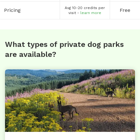
Avg 10-20 credits per
Pricing
Free
visit -
learn more
What types of private dog parks
are available?