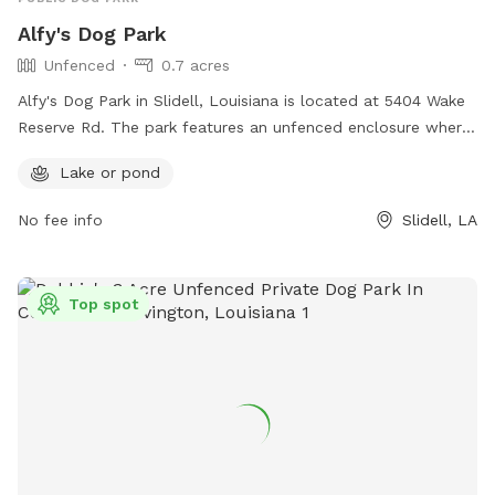
Alfy's Dog Park
Unfenced
0.7 acres
Alfy's Dog Park in Slidell, Louisiana is located at 5404 Wake
Reserve Rd. The park features an unfenced enclosure where
dogs can roam freely and socialize with other pups. A
Lake or pond
highlight of this dog park is the presence of a lake or pond,
offering a unique and enjoyable experience for dogs to wade
No fee info
Slidell, LA
and play in the water.
Top spot