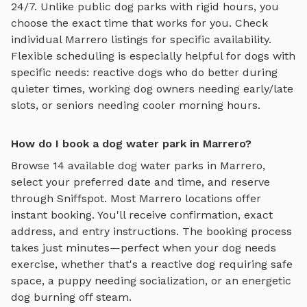
24/7. Unlike public dog parks with rigid hours, you
choose the exact time that works for you. Check
individual
Marrero
listings for specific availability.
Flexible scheduling is especially helpful for dogs with
specific needs: reactive dogs who do better during
quieter times, working dog owners needing early/late
slots, or seniors needing cooler morning hours.
How do I book a dog water park in Marrero?
Browse
14
available
dog water parks
in
Marrero
,
select your preferred date and time, and reserve
through Sniffspot. Most
Marrero
locations offer
instant booking. You'll receive confirmation, exact
address, and entry instructions. The booking process
takes just minutes—perfect when your dog needs
exercise, whether that's a reactive dog requiring safe
space, a puppy needing socialization, or an energetic
dog burning off steam.