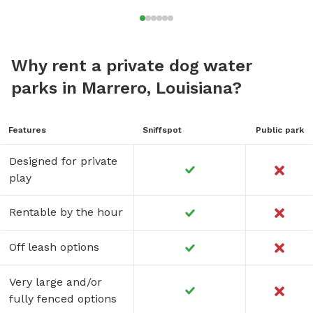
Why rent a private dog water
parks in Marrero, Louisiana?
Features
Sniffspot
Public park
Designed for private
play
Rentable by the hour
Off leash options
Very large and/or
fully fenced options