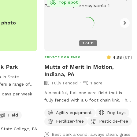
Top spot
e photo
1
of
11
4.98
(
611
)
PRIVATE DOG PARK
ok Park
Mutts of Merit in Motion,
Indiana, PA
 in State
Fully Fenced
1 acre
fers a range of
ing agility
A beautiful, flat one acre field that is
 days per Week
ool, and a field
fully fenced with a 6 foot chain link. The
 The park is open
full Bark Park outdoor agility equipment is
Agility equipment
Dog toys
n days a week.
available for extra challenging fun with
Field
 to contact the
Fertilizer-free
Pesticide-free
your dog. There is a toy box full of toys
at
State College, PA
as well as waste stations for easy pick
Best park around, always clean, grass
ll 814-231-3071
up. Sitting is available.