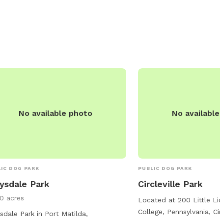
welcoming environment.
or email
admin@twp.fer
No available photo
No availabl
IC DOG PARK
PUBLIC DOG PARK
ysdale Park
Circleville Park
10 acres
Located at 200 Little Li
College, Pennsylvania, Cir
sdale Park in Port Matilda,