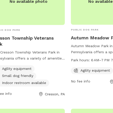
No availabl
No available photo
PUBLIC DOG PARK
IC DOG PARK
Autumn Meadow P
sson Township Veterans
k
Autumn Meadow Park in 
Pennsylvania offers a s
Cresson Township Veterans Park in
with agility equipment fo
sylvania offers a variety of amenities
Park hours:
6
play and exercise. Loca
dogs and their owners, including
Agility equipment
Autumn Cir, the park is
Agility equipment
ity equipment, a small dog friendly
Small dog friendly
to 7 PM every day of the
, and an indoor restroom. Located at
No fee info
great spot for dogs to s
Country Club Rd, this dog park
Indoor restroom available
fun in a safe and contro
ides a safe and fun environment for
ee info
Cresson, PA
 to exercise and socialize. Contact
m at 814-886-2793 for more
rmation.