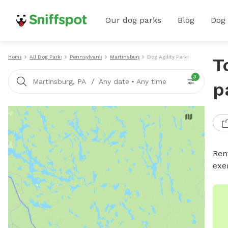
Our dog parks
Blog
Dog
Home
All Dog Parks
Pennsylvania
Martinsburg
Dog Agility Parks
T
3
/
Martinsburg, PA
Any date
•
Any time
p
Rent
exe