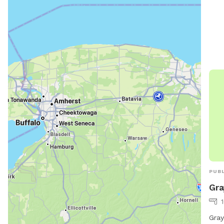
and 
PUBL
Gra
Gray