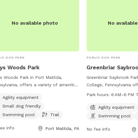
No available photo
No availabl
IC DOG PARK
PUBLIC DOG PARK
ys Woods Park
Greenbriar Saybro
s Woods Park in Port Matilda,
Greenbriar Saybrook Park
sylvania, offers a variety of amenities
College, Pennsylvania of
dogs and their owners. Located at
amenities for dogs includ
Park hours:
6 AM–6 PM 7
Agility equipment
 Grays Woods Blvd, the park features
equipment, a swimming p
Small dog friendly
ity equipment, is small dog friendly,
for running and playing.
Agility equipment
a swimming pool for pups to cool
from 6 AM to 6 PM seve
Swimming pool
Trail
Swimming pool
in, and a trail for leisurely walks or
For more information or
ee info
Port Matilda, PA
. It is the perfect spot for dogs to
park, visit their website 
No fee info
cise, socialize, and have fun in a safe
twp.ferguson.pa.us or ca