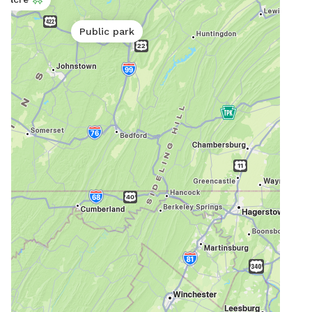
Public park