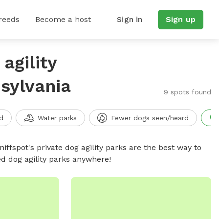
reeds
Become a host
Sign in
Sign up
agility
sylvania
9 spots found
d
Water parks
Fewer dogs seen/heard
niffspot's private dog agility parks are the best way to
ed dog agility parks anywhere!