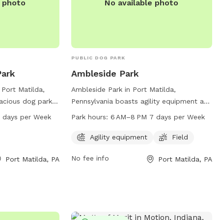
e photo
No available photo
PUBLIC DOG PARK
ark
Ambleside Park
Port Matilda,
Ambleside Park in Port Matilda,
pacious dog park
Pennsylvania boasts agility equipment and
r furry friends to
a spacious field for dogs to play in. Open
 AM–7 PM 7 days per Week
Park hours:
6 AM–8 PM 7 days per Week
ted at 100-134
from 6 AM to 8 PM seven days a week,
 open from 6 AM
this dog park provides ample
Agility equipment
Field
 week. It is a
opportunities for pets to exercise and
No fee info
Port Matilda, PA
Port Matilda, PA
ocialize and have
socialize. For more information, contact
lled environment.
814-231-3071.