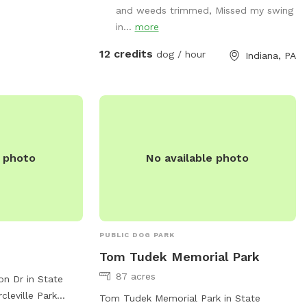
and weeds trimmed, Missed my swing
guson.pa.us
.
in...
more
12 credits
dog / hour
Indiana, PA
e photo
No available photo
PUBLIC DOG PARK
Tom Tudek Memorial Park
87 acres
on Dr in State
cleville Park
Tom Tudek Memorial Park in State