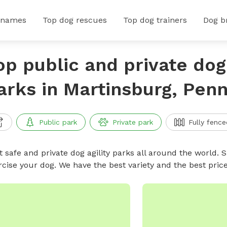
 names
Top dog rescues
Top dog trainers
Dog b
op public and private dog 
arks in Martinsburg, Penn
Public park
Private park
Fully fence
 safe and private dog agility parks all around the world. S
rcise your dog. We have the best variety and the best pric