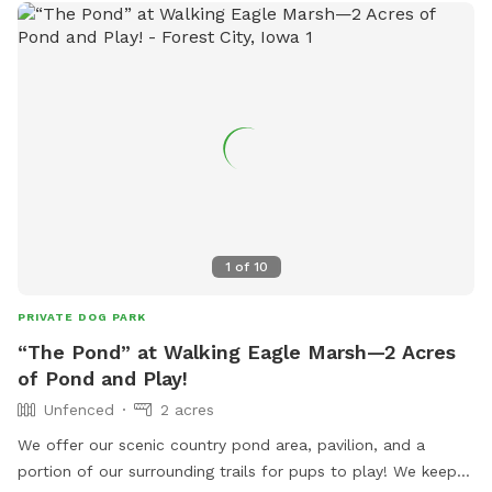
1
of
10
PRIVATE DOG PARK
“The Pond” at Walking Eagle Marsh—2 Acres
of Pond and Play!
Unfenced
2 acres
We offer our scenic country pond area, pavilion, and a
portion of our surrounding trails for pups to play! We keep