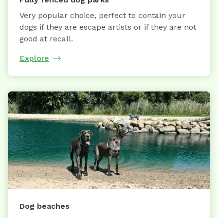
Very popular choice, perfect to contain your
dogs if they are escape artists or if they are not
good at recall.
Explore
Dog beaches