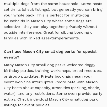
multiple dogs from the same household. Some hosts
set limits (check listings), but generally you can bring
your whole pack. This is perfect for multi-dog
households in
Mason City
where some dogs are
selective—they can play together privately without
outside interference. Great for sibling bonding or
families with mixed ages/temperaments.
Can I use Mason City small dog parks for special
events?
Many
Mason City
small dog parks
welcome doggy
birthday parties, training workshops, breed meetups,
or group playdates. Private bookings mean your
event won't be interrupted. Coordinate with
Mason
City
hosts about capacity, amenities (parking, shade,
water), and any restrictions. Some even provide party
extras. Check individual
Mason City
small dog park
listings for event policies.