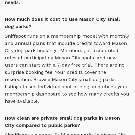
needs.
How much does it cost to use Mason City small
dog parks?
Sniffspot runs on a membership model with monthly
and annual plans that include credits toward
Mason
City
dog park bookings. Members get discounted
rates at participating
Mason City
spots, and new
users can start with a 7-day free trial. There are no
surprise booking fee. Your credits cover the
reservation. Browse
Mason City
small dog parks
listings to see individual spot pricing, and check your
membership dashboard to see how many credits you
have available.
How clean are private small dog parks in Mason
City compared to public parks?
Significantly cleaner. Public dog parks in
Mason City