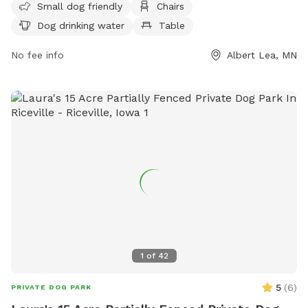
Small dog friendly
Chairs
water, a table, a field, and access to a lake or pond. For
Dog drinking water
Table
more information, contact (507) 377-4377 or email
jgabrielatos@ci.albertlea.mn.us
.
No fee info
Albert Lea, MN
1
of
42
5
(
6
)
PRIVATE DOG PARK