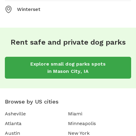
Winterset
Rent safe and private dog parks
Explore
small dog parks
spots
in
Mason City
,
IA
Browse by US cities
Asheville
Miami
Atlanta
Minneapolis
Austin
New York