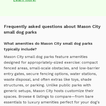
Frequently asked questions about Mason City
small dog parks
What amenities do Mason City small dog parks
typically include?
Mason City
small dog parks
feature amenities
designed for
appropriately-sized exercise
:
compact
fenced areas, small-scale obstacles, and low-barrier
entry gates
, secure fencing options, water stations,
waste disposal, and often extras like toys, shade
structures, or parking. Unlike public parks with
generic setups,
Mason City
hosts customize their
spaces. Browse
6
listings to compare—from bare
essentials to luxury amenities perfect for your dog's