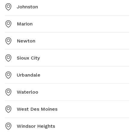
Johnston
Marion
Newton
Sioux City
Urbandale
Waterloo
West Des Moines
Windsor Heights