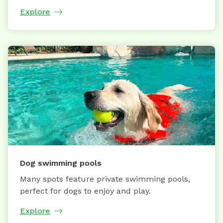
Explore
Dog swimming pools
Many spots feature private swimming pools,
perfect for dogs to enjoy and play.
Explore