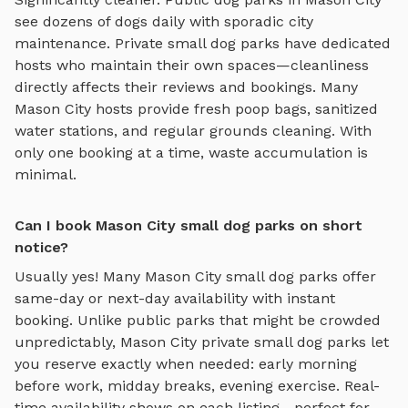
see dozens of dogs daily with sporadic city
maintenance. Private
small dog parks
have dedicated
hosts who maintain their own spaces—cleanliness
directly affects their reviews and bookings. Many
Mason City
hosts provide fresh poop bags, sanitized
water stations, and regular grounds cleaning. With
only one booking at a time, waste accumulation is
minimal.
Can I book Mason City small dog parks on short
notice?
Usually yes! Many
Mason City
small dog parks
offer
same-day or next-day availability with instant
booking. Unlike public parks that might be crowded
unpredictably,
Mason City
private
small dog parks
let
you reserve exactly when needed: early morning
before work, midday breaks, evening exercise. Real-
time availability shows on each listing—perfect for