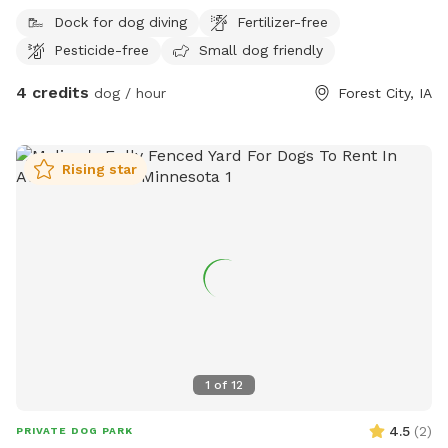
our trails and the surrounding pond area mowed during
Dock for dog diving
Fertilizer-free
growing seasons, and we are a chemical-free property. Two
Pesticide-free
Small dog friendly
adults per dog are included in our fee. Our pavilion can be
used for events or gatherings of family and friends for an
4 credits
dog / hour
Forest City, IA
additional fee. Please reach out to enquire about renting our
beautiful space for your next event! If you see apples on the
tree in late summer/fall, please enjoy a snack! We can’t wait
Rising star
to host you!
1
of
12
4.5
(
2
)
PRIVATE DOG PARK