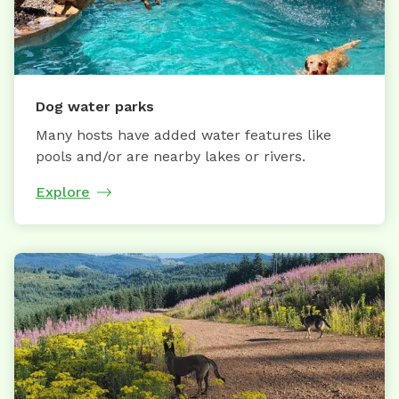
Dog water parks
Many hosts have added water features like
pools and/or are nearby lakes or rivers.
Explore