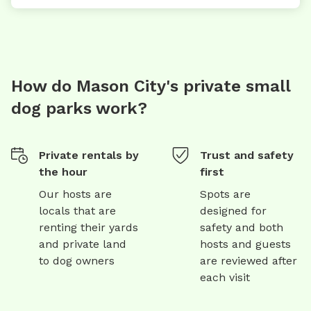
How do Mason City's private small
dog parks work?
Private rentals by
Trust and safety
the hour
first
Our hosts are
Spots are
locals that are
designed for
renting their yards
safety and both
and private land
hosts and guests
to dog owners
are reviewed after
each visit