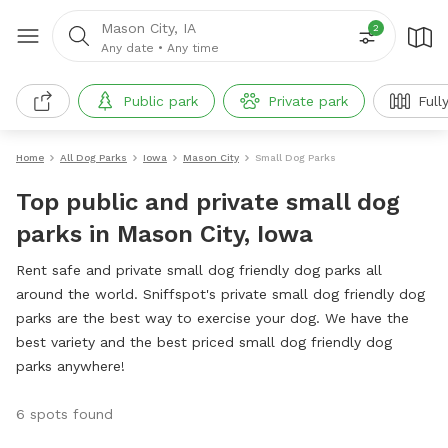
Mason City, IA
2
Any date
•
Any time
Public park
Private park
Full
Home
All Dog Parks
Iowa
Mason City
Small Dog Parks
Top public and private small dog
parks in Mason City, Iowa
Rent safe and private small dog friendly dog parks all
around the world. Sniffspot's private small dog friendly dog
parks are the best way to exercise your dog. We have the
best variety and the best priced small dog friendly dog
parks anywhere!
6 spots found