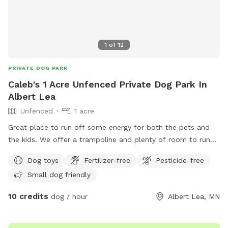
1
of
12
PRIVATE DOG PARK
Caleb's 1 Acre Unfenced Private Dog Park In
Albert Lea
Unfenced
1 acre
Great place to run off some energy for both the pets and
the kids. We offer a trampoline and plenty of room to run
and play.
Dog toys
Fertilizer-free
Pesticide-free
Small dog friendly
10 credits
dog / hour
Albert Lea, MN