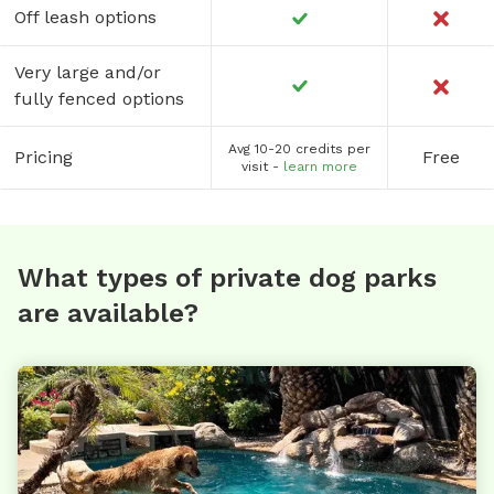
Off leash options
Very large and/or
fully fenced options
Avg 10-20 credits per
Pricing
Free
visit -
learn more
What types of private dog parks
are available?