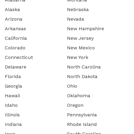
Alaska
Nebraska
Arizona
Nevada
Arkansas
New Hampshire
California
New Jersey
Colorado
New Mexico
Connecticut
New York
Delaware
North Carolina
Florida
North Dakota
Georgia
Ohio
Hawaii
Oklahoma
Idaho
Oregon
Illinois
Pennsylvania
Indiana
Rhode Island
Iowa
South Carolina