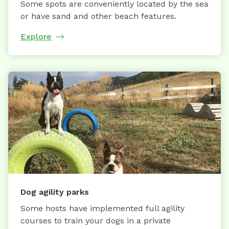
Some spots are conveniently located by the sea
or have sand and other beach features.
Explore
Dog agility parks
Some hosts have implemented full agility
courses to train your dogs in a private