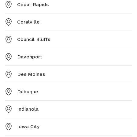
Cedar Rapids
Coralville
Council Bluffs
Davenport
Des Moines
Dubuque
Indianola
Iowa City