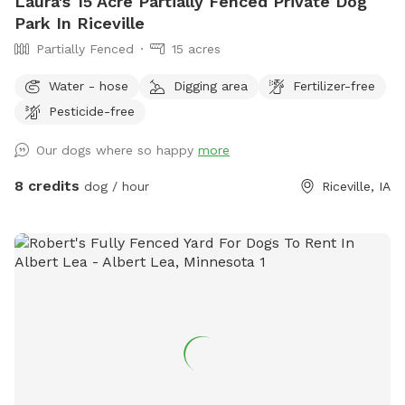
Laura's 15 Acre Partially Fenced Private Dog
Park In Riceville
Partially Fenced
15 acres
Water - hose
Digging area
Fertilizer-free
Pesticide-free
Our dogs where so happy
more
8 credits
dog / hour
Riceville, IA