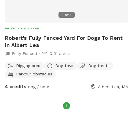
1
of
1
PRIVATE DOG PARK
Robert's Fully Fenced Yard For Dogs To Rent
In Albert Lea
Fully Fenced
0.01 acres
Digging area
Dog toys
Dog treats
Parkour obstacles
4 credits
dog / hour
Albert Lea, MN
1