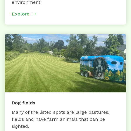
environment.
Explore
Dog fields
Many of the listed spots are large pastures,
fields and have farm animals that can be
sighted.