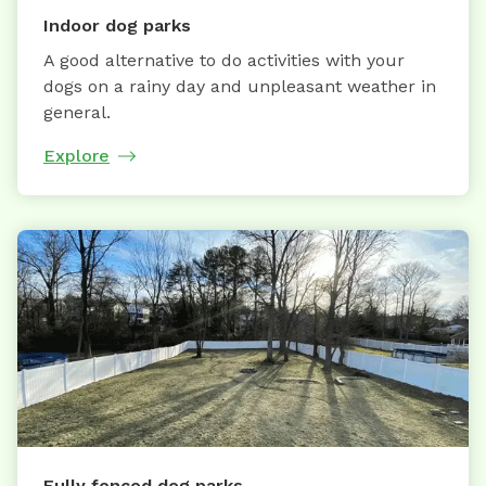
Indoor dog parks
A good alternative to do activities with your
dogs on a rainy day and unpleasant weather in
general.
Explore
Fully fenced dog parks