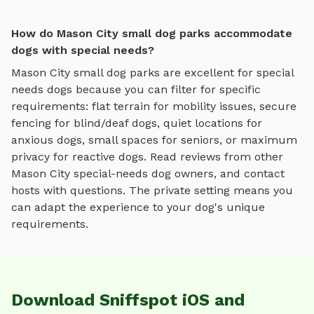
How do Mason City small dog parks accommodate
dogs with special needs?
Mason City
small dog parks
are excellent for special
needs dogs because you can filter for specific
requirements: flat terrain for mobility issues, secure
fencing for blind/deaf dogs, quiet locations for
anxious dogs, small spaces for seniors, or maximum
privacy for reactive dogs. Read reviews from other
Mason City
special-needs dog owners, and contact
hosts with questions. The private setting means you
can adapt the experience to your dog's unique
requirements.
Download Sniffspot iOS and