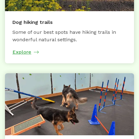
Dog hiking trails
Some of our best spots have hiking trails in
wonderful natural settings.
Explore