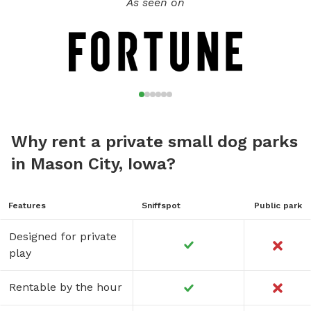
As seen on
Why rent a private small dog parks
in Mason City, Iowa?
Features
Sniffspot
Public park
Designed for private
play
Rentable by the hour