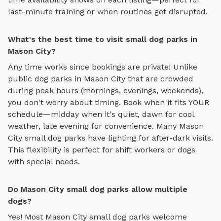
last-minute training or when routines get disrupted.
What's the best time to visit small dog parks in
Mason City?
Any time works since bookings are private! Unlike
public dog parks in
Mason City
that are crowded
during peak hours (mornings, evenings, weekends),
you don't worry about timing. Book when it fits YOUR
schedule—midday when it's quiet, dawn for cool
weather, late evening for convenience. Many
Mason
City
small dog parks
have lighting for after-dark visits.
This flexibility is perfect for shift workers or dogs
with special needs.
Do Mason City small dog parks allow multiple
dogs?
Yes! Most
Mason City
small dog parks
welcome