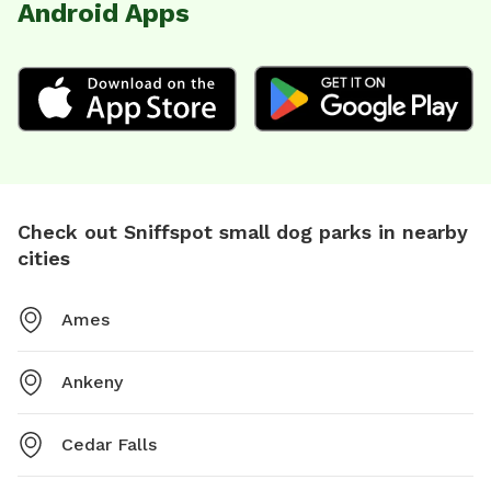
Android Apps
Check out Sniffspot small dog parks in nearby
cities
Ames
Ankeny
Cedar Falls