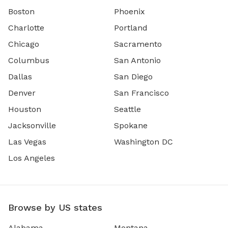
Boston
Phoenix
Charlotte
Portland
Chicago
Sacramento
Columbus
San Antonio
Dallas
San Diego
Denver
San Francisco
Houston
Seattle
Jacksonville
Spokane
Las Vegas
Washington DC
Los Angeles
Browse by US states
Alabama
Montana