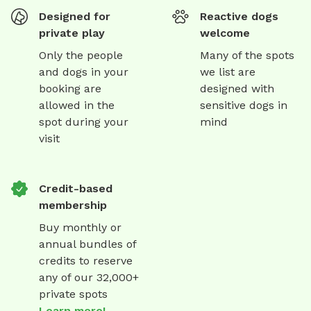
Designed for
Reactive dogs
private play
welcome
Only the people
Many of the spots
and dogs in your
we list are
booking are
designed with
allowed in the
sensitive dogs in
spot during your
mind
visit
Credit-based
membership
Buy monthly or
annual bundles of
credits to reserve
any of our 32,000+
private spots
Learn more!