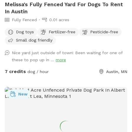
Melissa's Fully Fenced Yard For Dogs To Rent
In Austin
Fully Fenced
0.01 acres
Dog toys
Fertilizer-free
Pesticide-free
Small dog friendly
Nice yard just outside of town! Been waiting for one of
these to pop up in ...
more
7 credits
dog / hour
Austin, MN
New