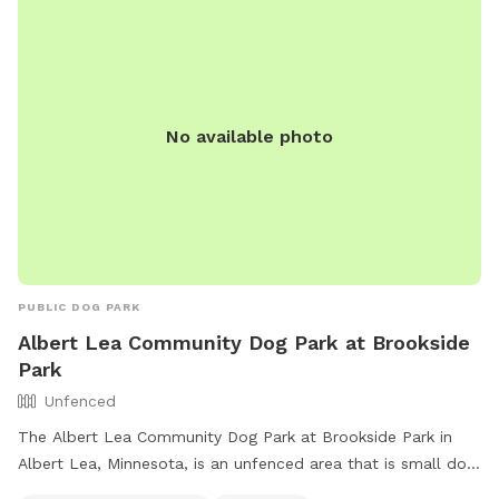
No available photo
PUBLIC DOG PARK
Albert Lea Community Dog Park at Brookside
Park
Unfenced
The Albert Lea Community Dog Park at Brookside Park in
Albert Lea, Minnesota, is an unfenced area that is small dog
friendly. It offers amenities such as chairs, dog drinking