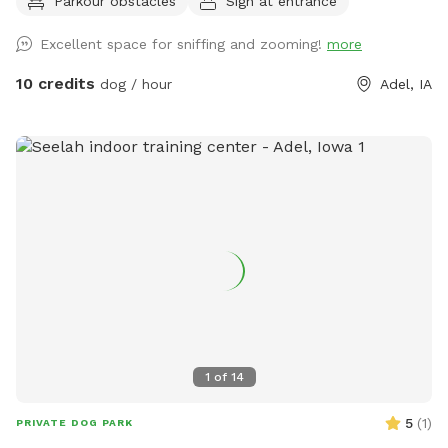
Parkour obstacles
Sign at entrance
also offer a variety of dog care services on-site.
Excellent space for sniffing and zooming!
more
10 credits
dog / hour
Adel, IA
1
of
14
5
(
1
)
PRIVATE DOG PARK