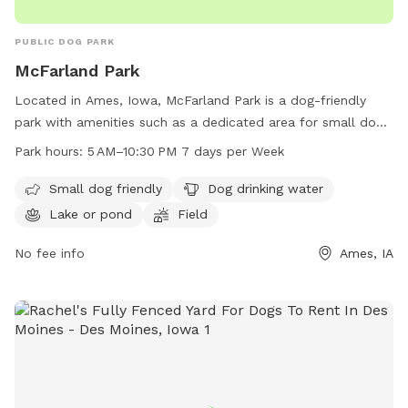
PUBLIC DOG PARK
McFarland Park
Located in Ames, Iowa, McFarland Park is a dog-friendly
park with amenities such as a dedicated area for small dogs,
drinking water for dogs, a lake or pond, a field, and a trail.
Park hours:
5 AM–10:30 PM 7 days per Week
The park is open every day from 5 AM to 10:30 PM, making it
accessible for all dog owners. For more information,
Small dog friendly
Dog drinking water
contact McFarland Park at 515-232-2516.
Lake or pond
Field
No fee info
Ames, IA