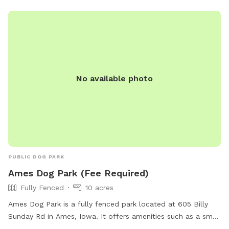
experience. There is a nice clean pond for your dogs to
wade or swim in. With more shade around the pond. Your
dogs will enjoy the dog and hiking trails around the pond
and throughout the fenced meadows.
No available photo
PUBLIC DOG PARK
Ames Dog Park (Fee Required)
Fully Fenced
10 acres
Ames Dog Park is a fully fenced park located at 605 Billy
Sunday Rd in Ames, Iowa. It offers amenities such as a small
dog area, drinking water for dogs, and a washing area. The