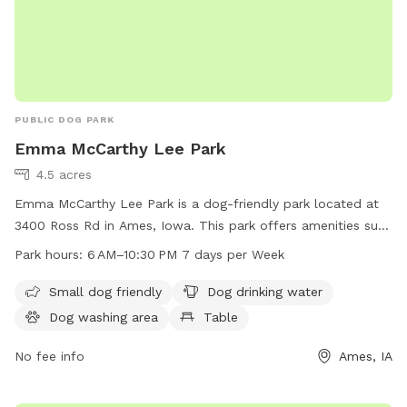
PUBLIC DOG PARK
Emma McCarthy Lee Park
4.5 acres
Emma McCarthy Lee Park is a dog-friendly park located at
3400 Ross Rd in Ames, Iowa. This park offers amenities such
as a small dog friendly area, dog drinking water, a dog
Park hours:
6 AM–10:30 PM 7 days per Week
washing area, tables, an indoor restroom, a field, and a trail
for dogs to enjoy. The park is open from 6 AM–10:30 PM 7
Small dog friendly
Dog drinking water
days per week. For more information, visit the
Dog washing area
Table
cityofames.org website or contact the park at 515-239-5350
or email
No fee info
amesutilities@cityofames.org
.
Ames, IA