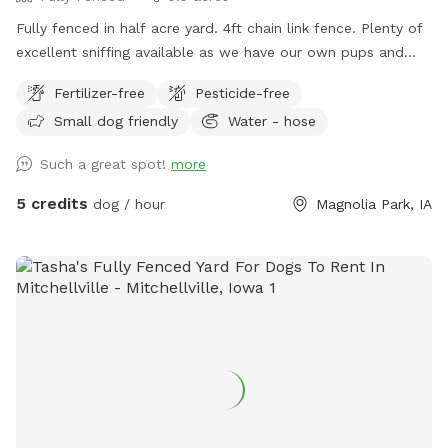
Fully fenced in half acre yard. 4ft chain link fence. Plenty of
excellent sniffing available as we have our own pups and
regularly foster for a local rescue! We intend to add fun
Fertilizer-free
Pesticide-free
things to our spot throughout the summer as well. Quite
Small dog friendly
Water - hose
neighbors. Only 2 small dogs on the south side of our yard
that are rarely out, but are little oldies that shouldn'tbother
Such a great spot!
more
you. Enjoy our patio to watch your dog(s) play! We will also
have a vegetable garden & cut flower garden throughout the
5 credits
dog / hour
Magnolia Park, IA
year with hopefully extras to share :)