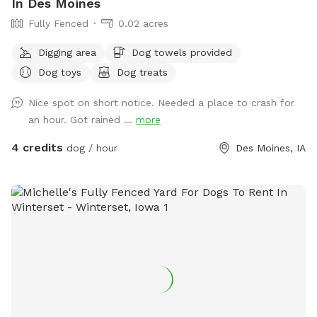
In Des Moines
Fully Fenced
0.02 acres
Digging area
Dog towels provided
Dog toys
Dog treats
Nice spot on short notice. Needed a place to crash for
an hour. Got rained ...
more
4 credits
dog / hour
Des Moines, IA