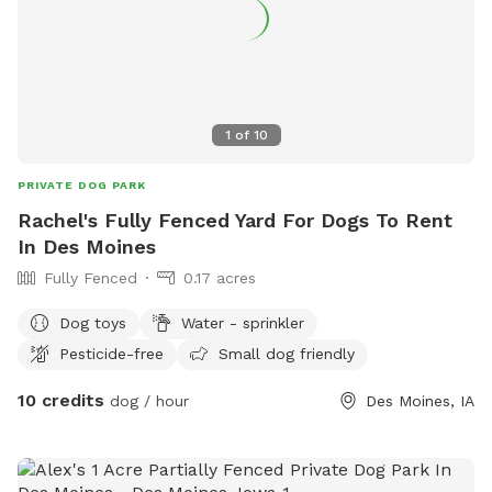
1
of
10
PRIVATE DOG PARK
Rachel's Fully Fenced Yard For Dogs To Rent
In Des Moines
Fully Fenced
0.17 acres
Dog toys
Water - sprinkler
Pesticide-free
Small dog friendly
10 credits
dog / hour
Des Moines, IA