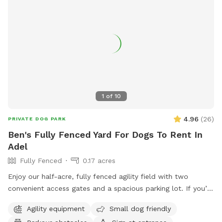
1
of
10
4.96
(
26
)
PRIVATE DOG PARK
Ben's Fully Fenced Yard For Dogs To Rent In
Adel
Fully Fenced
0.17 acres
Enjoy our half-acre, fully fenced agility field with two
convenient access gates and a spacious parking lot. If you’d
like chairs during your visit, please let us know when
Agility equipment
Small dog friendly
booking. You may hear or see other dogs and people, as we