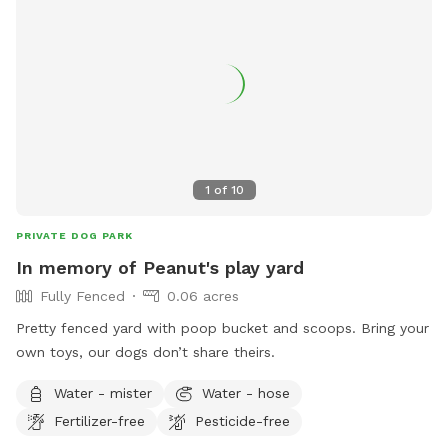
1
of
10
PRIVATE DOG PARK
In memory of Peanut's play yard
Fully Fenced
0.06 acres
Pretty fenced yard with poop bucket and scoops. Bring your
own toys, our dogs don’t share theirs.
Water - mister
Water - hose
Fertilizer-free
Pesticide-free