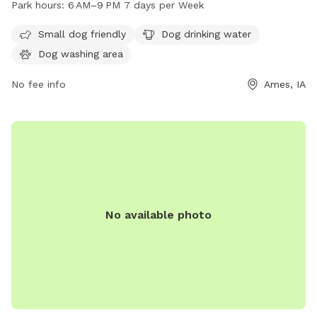
Park hours:
6 AM–9 PM 7 days per Week
park is open from 6 AM to 9 PM seven days a week. For
more information, visit cityofames.org or contact them at
Small dog friendly
Dog drinking water
515-239-5355 or email
amesparkrec@cityofames.org
.
Dog washing area
No fee info
Ames, IA
No available photo