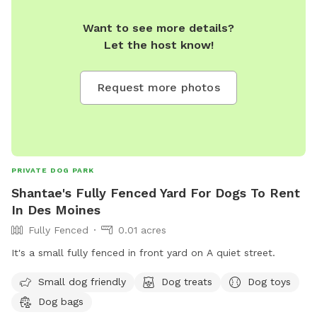
Want to see more details?
Let the host know!
Request more photos
PRIVATE DOG PARK
Shantae's Fully Fenced Yard For Dogs To Rent
In Des Moines
Fully Fenced
0.01 acres
It's a small fully fenced in front yard on A quiet street.
Small dog friendly
Dog treats
Dog toys
Dog bags