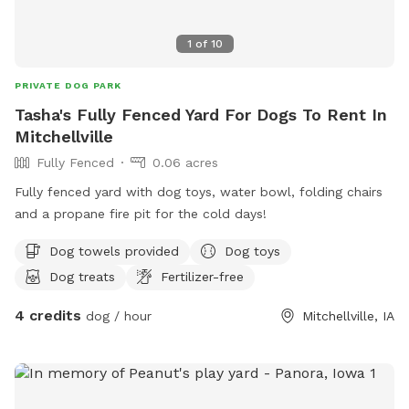
1
of
10
PRIVATE DOG PARK
Tasha's Fully Fenced Yard For Dogs To Rent In
Mitchellville
Fully Fenced
0.06 acres
Fully fenced yard with dog toys, water bowl, folding chairs
and a propane fire pit for the cold days!
Dog towels provided
Dog toys
Dog treats
Fertilizer-free
4 credits
dog / hour
Mitchellville, IA