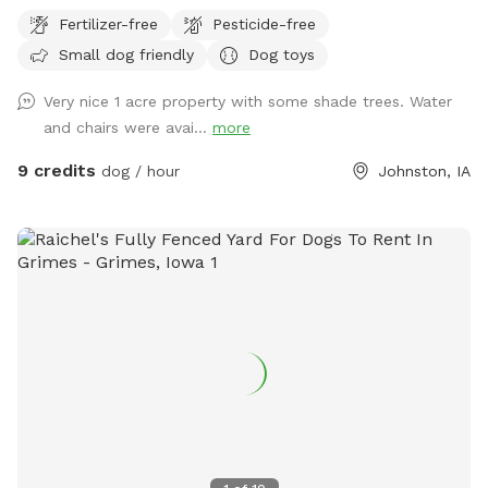
fence. There are some shade trees on the west fence and I
Fertilizer-free
Pesticide-free
do have a small pergola in the yard as well for the humans.
Small dog friendly
Dog toys
Very nice 1 acre property with some shade trees. Water
and chairs were avai...
more
9 credits
dog / hour
Johnston, IA