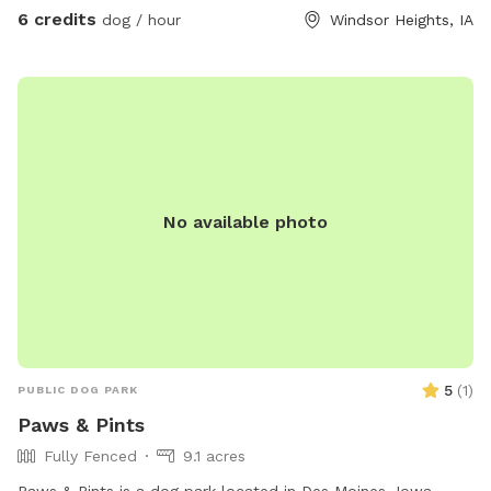
6 credits
dog / hour
Windsor Heights, IA
No available photo
5
(
1
)
PUBLIC DOG PARK
Paws & Pints
Fully Fenced
9.1 acres
Paws & Pints is a dog park located in Des Moines, Iowa,