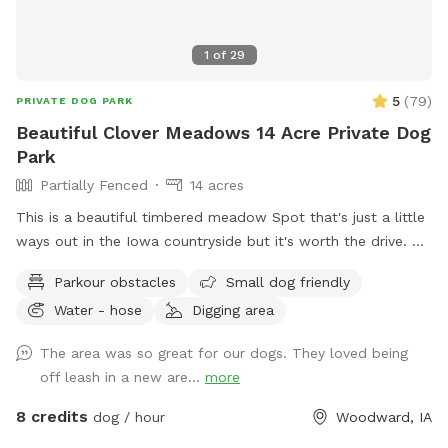
1
of
29
5
(
79
)
PRIVATE DOG PARK
Beautiful Clover Meadows 14 Acre Private Dog
Park
Partially Fenced
14 acres
This is a beautiful timbered meadow Spot that's just a little
ways out in the Iowa countryside but it's worth the drive.
It's 13+ acres with easy access for the pet owners to drive
Parkour obstacles
Small dog friendly
into the area or walk along the trails. We have mowed trails
Water - hose
Digging area
throughout the clover meadows so it's easy walking. You'll
enjoy the open clover meadows and huge oak trees for
The area was so great for our dogs. They loved being
shaded areas. There is a secluded spot that's mowed and
off leash in a new are...
more
level with a picnic table,a fire pit and park benches, so you
can have a nice private picnic down in the timbered meadow
8 credits
dog / hour
Woodward, IA
when you can book enough time to really enjoy the