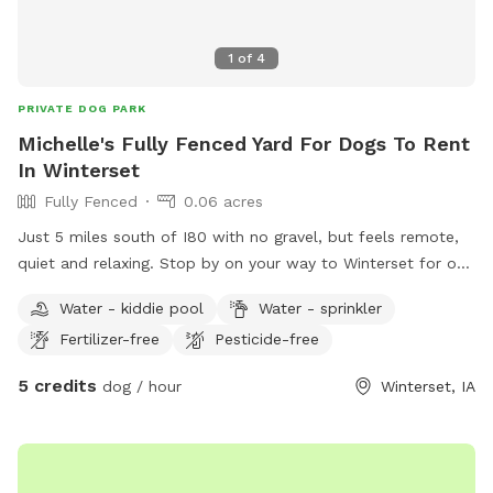
1
of
4
PRIVATE DOG PARK
Michelle's Fully Fenced Yard For Dogs To Rent
In Winterset
Fully Fenced
0.06 acres
Just 5 miles south of I80 with no gravel, but feels remote,
quiet and relaxing. Stop by on your way to Winterset for one
of the many events, including Covered Bridges.
Water - kiddie pool
Water - sprinkler
Fertilizer-free
Pesticide-free
5 credits
dog / hour
Winterset, IA