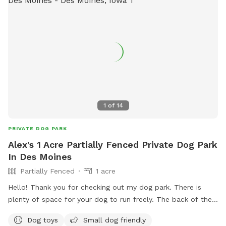
1
of
14
PRIVATE DOG PARK
Alex's 1 Acre Partially Fenced Private Dog Park
In Des Moines
Partially Fenced
1 acre
Hello! Thank you for checking out my dog park. There is
plenty of space for your dog to run freely. The back of the
property and right side is fenced. This would be a great
Dog toys
Small dog friendly
space for a trained dog to run freely and work on some