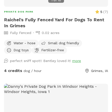
1
of
10
5
(
7
)
PRIVATE DOG PARK
Raichel's Fully Fenced Yard For Dogs To Rent
In Grimes
Fully Fenced
0.02 acres
Water - hose
Small dog friendly
Dog toys
Fertilizer-free
perfect sniff spot!! Bentley loved it!
more
4 credits
dog / hour
Grimes, IA