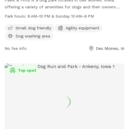
offering a variety of amenities for dogs and their owners.
The park is open from 8 AM to 10 PM on weekdays and 10
Park hours:
8 AM–10 PM & Sunday 10 AM–8 PM
AM to 8 PM on Sundays. Visitors can find more information
on their website at pawsandpintsdsm.com or contact them
Small dog friendly
Agility equipment
by phone at 515-969-2275 or email at
Dog washing area
info@pawsandpintsdsm.com
.
No fee info
Des Moines, IA
Top spot