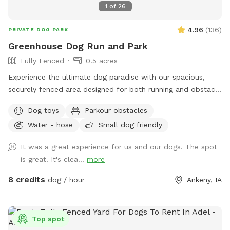
1
of
26
4.96
(
136
)
PRIVATE DOG PARK
Greenhouse Dog Run and Park
Fully Fenced
0.5 acres
Experience the ultimate dog paradise with our spacious,
securely fenced area designed for both running and obstacle
play! Conveniently located with easy access from Ankeny
Dog toys
Parkour obstacles
and ample driveway space, our facility offers a range of
Water - hose
Small dog friendly
fantastic amenities. Enjoy the convenience of on-site
garbage disposal, vending machines, and an outdoor porta-
It was a great experience for us and our dogs. The spot
potty. Relax in the shaded sitting area while your furry friend
is great! It's clea...
more
explores and plays with our selection of toys. Give your dog
the joy they deserve!
8 credits
dog / hour
Ankeny, IA
Top spot