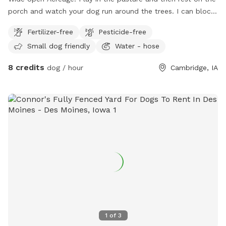
porch and watch your dog run around the trees. I can block
off your time if you need the space to yourself. I have a
Fertilizer-free
Pesticide-free
faucet on the North end of the house, to use at all times. I
Small dog friendly
Water - hose
will add things to this spot if I get bookings enough. Thanks
so much 🐾🐶🦴
8 credits
dog / hour
Cambridge, IA
1
of
3