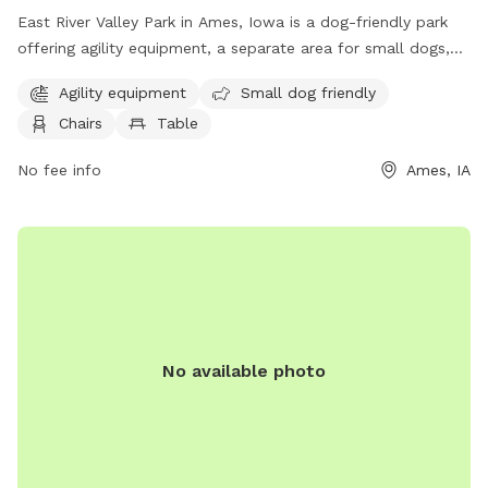
East River Valley Park in Ames, Iowa is a dog-friendly park
offering agility equipment, a separate area for small dogs,
chairs and tables for owners to relax, open field for dogs to
Agility equipment
Small dog friendly
run, and a walking trail for leisurely strolls. Located at E
Chairs
Table
River Valley, this park provides a fun and safe environment
for dogs to socialize, exercise, and play.
No fee info
Ames, IA
No available photo