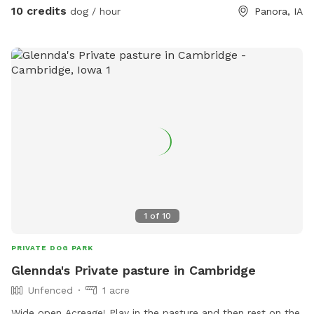
10 credits
dog / hour
Panora, IA
1
of
10
PRIVATE DOG PARK
Glennda's Private pasture in Cambridge
Unfenced
1 acre
Wide open Acreage! Play in the pasture and then rest on the