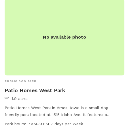
No available photo
PUBLIC DOG PARK
Patio Homes West Park
1.9 acres
Patio Homes West Park in Ames, Iowa is a small dog-
friendly park located at 1515 Idaho Ave. It features a
spacious field and a trail for dogs to enjoy. The park is open
Park hours:
7 AM–9 PM 7 days per Week
from 7 AM to 9 PM every day of the week. For more