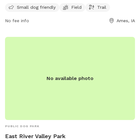
information, visit cityofames.org or contact the park at 515-
Small dog friendly
Field
Trail
232-4561 or
amesutilities@cityofames.org
.
No fee info
Ames, IA
No available photo
PUBLIC DOG PARK
East River Valley Park