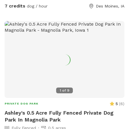
7 credits
dog / hour
Des Moines, IA
1
of
9
5
(
6
)
PRIVATE DOG PARK
Ashley's 0.5 Acre Fully Fenced Private Dog
Park In Magnolia Park
Fully Fenced
0.5 acres