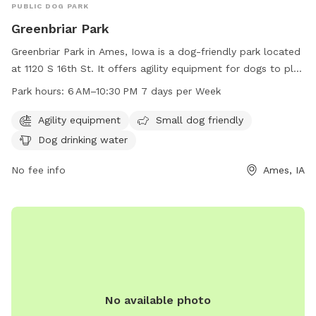
PUBLIC DOG PARK
Greenbriar Park
Greenbriar Park in Ames, Iowa is a dog-friendly park located
at 1120 S 16th St. It offers agility equipment for dogs to play
and train on, as well as separate areas for small dogs. The
Park hours:
6 AM–10:30 PM 7 days per Week
park includes amenities such as dog drinking water to keep
pets hydrated. Greenbriar Park is open from 6 AM to
Agility equipment
Small dog friendly
10:30 PM 7 days per week. For more information, visit the
Dog drinking water
cityofames.org website or contact the park at 515-239-5350
or
No fee info
amesutilities@cityofames.org
.
Ames, IA
No available photo