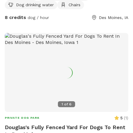
Dog drinking water
Chairs
advanced training. I am still working on some projects to
make the property even more enjoyable, but I wanted to
8 credits
dog / hour
Des Moines, IA
open the opportunity so you and your pup can get out and
enjoy this wonderful space! I am open to any suggestions
you may have for improvements. It is also not necessary to
pick up after your dog. I will take care of that. I look
forward to hosting you and your dog! I offer a 20% discount
for any Military/First Responder.
1
of
6
5
(
1
)
PRIVATE DOG PARK
Douglas's Fully Fenced Yard For Dogs To Rent