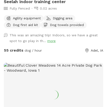
Seelah indoor training center
Fully Fenced
0.02 acres
Agility equipment
Digging area
Dog first aid kit
Dog towels provided
This was an amazing trip! Indoors, so we have a great
spot to go play in th...
more
55 credits
dog / hour
Adel, IA