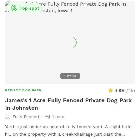
Top spot
1
of
10
4.99
(
145
)
PRIVATE DOG PARK
James's 1 Acre Fully Fenced Private Dog Park
In Johnston
Fully Fenced
1 acre
Yard is just under an acre of fully fenced yard. A slight little
hill on the property with a creek/drainage just past the