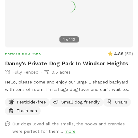
1
of
10
4.88
(
59
)
PRIVATE DOG PARK
Danny's Private Dog Park In Windsor Heights
Fully Fenced
0.5 acres
Hello, please come and enjoy our large L shaped backyard
with tons of room! I’m a huge dog lover and can’t wait to
meet new people and their furry friends! Please message me
Pesticide-free
Small dog friendly
Chairs
for any speacial accommodations! 🐶❤️ Update: After lots of
Trash can
storms, we’ve finally gotten the debris removed and the
SniffSpot is safe for bookings! Look forward to seeing the
Our dogs loved all the smells, the nooks and crannies
pups soon!
were perfect for them...
more