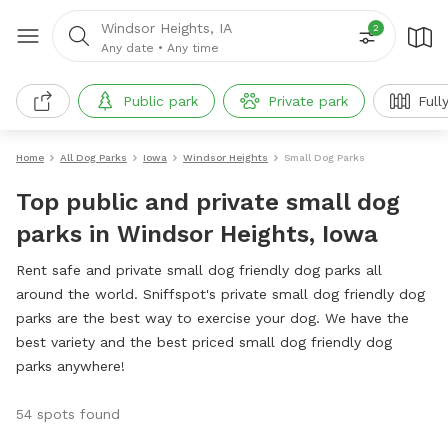
Windsor Heights, IA
2
Any date
•
Any time
Public park
Private park
Full
Home
All Dog Parks
Iowa
Windsor Heights
Small Dog Parks
Top public and private small dog
parks in Windsor Heights, Iowa
Rent safe and private small dog friendly dog parks all
around the world. Sniffspot's private small dog friendly dog
parks are the best way to exercise your dog. We have the
best variety and the best priced small dog friendly dog
parks anywhere!
54 spots found