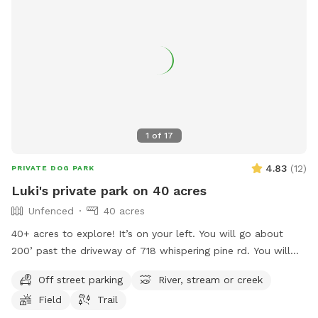
1
of
17
4.83
(
12
)
PRIVATE DOG PARK
Luki's private park on 40 acres
Unfenced
40 acres
40+ acres to explore! It’s on your left. You will go about
200’ past the driveway of 718 whispering pine rd. You will
see the board fence with the OPEN sign on the post. Turn in
Off street parking
River, stream or creek
here. Have fun!
Field
Trail