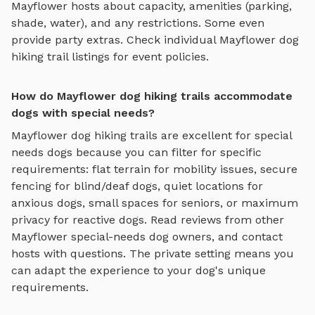
Mayflower
hosts about capacity, amenities (parking,
shade, water), and any restrictions. Some even
provide party extras. Check individual
Mayflower
dog
hiking trail
listings for event policies.
How do Mayflower dog hiking trails accommodate
dogs with special needs?
Mayflower
dog hiking trails
are excellent for special
needs dogs because you can filter for specific
requirements: flat terrain for mobility issues, secure
fencing for blind/deaf dogs, quiet locations for
anxious dogs, small spaces for seniors, or maximum
privacy for reactive dogs. Read reviews from other
Mayflower
special-needs dog owners, and contact
hosts with questions. The private setting means you
can adapt the experience to your dog's unique
requirements.