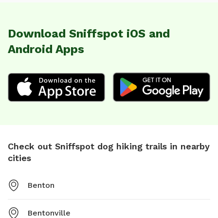
Download Sniffspot iOS and
Android Apps
Check out Sniffspot dog hiking trails in nearby
cities
Benton
Bentonville