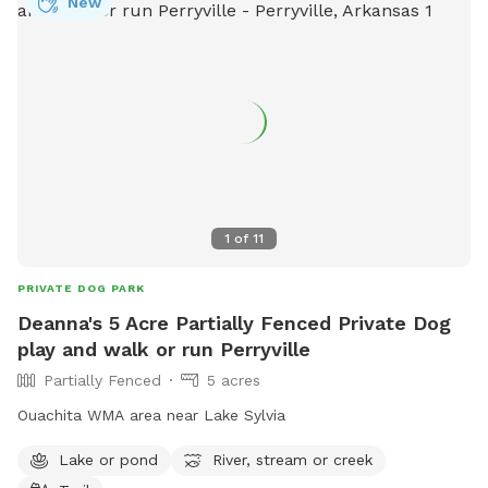
New
1
of
11
PRIVATE DOG PARK
Deanna's 5 Acre Partially Fenced Private Dog
play and walk or run Perryville
Partially Fenced
5 acres
Ouachita WMA area near Lake Sylvia
Lake or pond
River, stream or creek