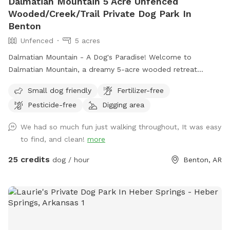
Dalmatian Mountain 5 Acre Unfenced
Wooded/Creek/Trail Private Dog Park In
Benton
Unfenced
5 acres
Dalmatian Mountain - A Dog's Paradise! Welcome to
Dalmatian Mountain, a dreamy 5-acre wooded retreat
perfect for you and your pup to explore! Located
Small dog friendly
Fertilizer-free
conveniently in central Benton, Arkansas, this private,
Pesticide-free
Digging area
secluded haven offers the ultimate off-leash adventure for
dogs of all sizes. Features: Scenic Wooded Trails: Stroll
We had so much fun just walking throughout, It was easy
through lush forest trails with your furry friend, letting them
to find, and clean!
more
sniff, explore, and enjoy the natural beauty. Creek & Springs:
Let your dog cool off and splash around in the clear,
25 credits
dog / hour
Benton, AR
refreshing creek or playful springs scattered throughout the
property. Wildlife Encounters: Your pup will love discovering
frogs, turtles, lizards, and more as they romp through the
wild. Spacious & Secure: With acres of fenced wooded area,
your dog can run free safely and joyfully. Easy Parking &
Accessibility: Park right at the entrance and step straight