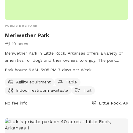
PUBLIC DOG PARK
Meriwether Park
10 acres
Meriwether Park in Little Rock, Arkansas offers a variety of
amenities for dogs and their owners to enjoy. The park
features agility equipment, a table for pet owners to relax,
Park hours:
6 AM–5:05 PM 7 days per Week
an indoor restroom, and a trail for leisurely walks. The park
is open from 6 AM to 5:05 PM every day of the week. For
Agility equipment
Table
more information, visit the website littlerock.gov or email
Indoor restroom available
Trail
lrav@littlerock.gov
.
No fee info
Little Rock, AR