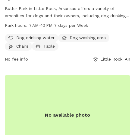
Butler Park in Little Rock, Arkansas offers a variety of
amenities for dogs and their owners, including dog drinking
water, a washing area, chairs, tables, a beach, and a trail.
Park hours:
7 AM–10 PM 7 days per Week
The park is open 7 days a week from 7 AM to 10 PM. For
more information, visit their website at littlerock.gov or
Dog drinking water
Dog washing area
contact them at 501-371-4510 or
lrav@littlerock.gov
.
Chairs
Table
No fee info
Little Rock, AR
No available photo