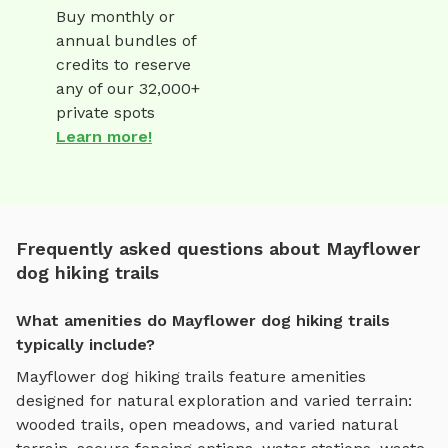
Buy monthly or
annual bundles of
credits to reserve
any of our 32,000+
private spots
Learn more!
Frequently asked questions about Mayflower
dog hiking trails
What amenities do Mayflower dog hiking trails
typically include?
Mayflower
dog hiking trails
feature amenities
designed for
natural exploration and varied terrain
:
wooded trails, open meadows, and varied natural