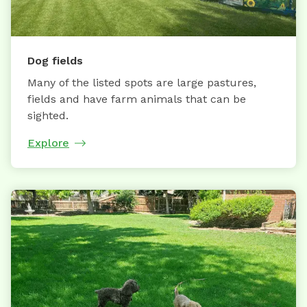
Dog fields
Many of the listed spots are large pastures,
fields and have farm animals that can be
sighted.
Explore