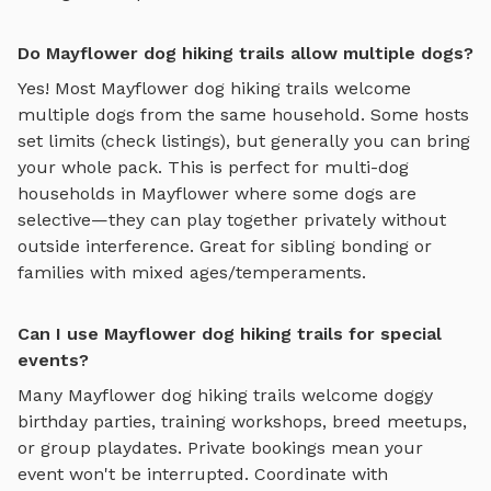
Do Mayflower dog hiking trails allow multiple dogs?
Yes! Most
Mayflower
dog hiking trails
welcome
multiple dogs from the same household. Some hosts
set limits (check listings), but generally you can bring
your whole pack. This is perfect for multi-dog
households in
Mayflower
where some dogs are
selective—they can play together privately without
outside interference. Great for sibling bonding or
families with mixed ages/temperaments.
Can I use Mayflower dog hiking trails for special
events?
Many
Mayflower
dog hiking trails
welcome doggy
birthday parties, training workshops, breed meetups,
or group playdates. Private bookings mean your
event won't be interrupted. Coordinate with