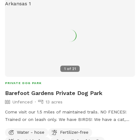
1
of
21
PRIVATE DOG PARK
Barefoot Gardens Private Dog Park
Unfenced
13 acres
Come visit our 1.5 miles of maintained trails. NO FENCES!
Trained or on leash only. We have BIRDS! We have a cat,
"Ari." If your dog can't resist the temptation of a "not theirs''
Water - hose
Fertilizer-free
duck, chicken, or cat, then we need 24 hr notice to keep