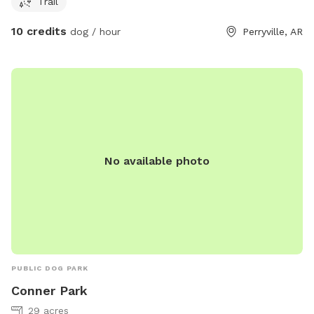
Trail
10 credits
dog / hour
Perryville, AR
No available photo
PUBLIC DOG PARK
Conner Park
29 acres