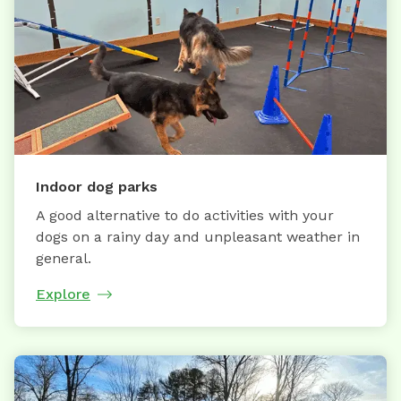
Indoor dog parks
A good alternative to do activities with your
dogs on a rainy day and unpleasant weather in
general.
Explore