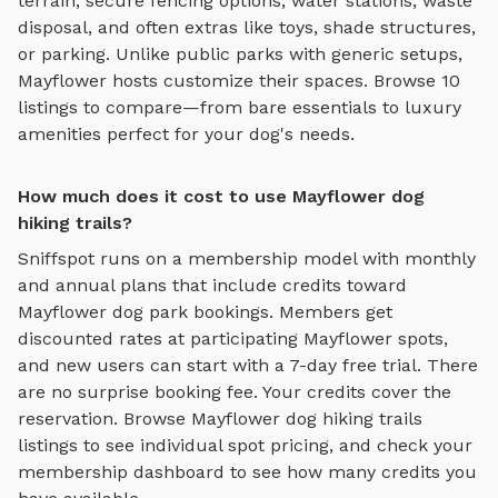
terrain
, secure fencing options, water stations, waste
disposal, and often extras like toys, shade structures,
or parking. Unlike public parks with generic setups,
Mayflower
hosts customize their spaces. Browse
10
listings to compare—from bare essentials to luxury
amenities perfect for your dog's needs.
How much does it cost to use Mayflower dog
hiking trails?
Sniffspot runs on a membership model with monthly
and annual plans that include credits toward
Mayflower
dog park bookings. Members get
discounted rates at participating
Mayflower
spots,
and new users can start with a 7-day free trial. There
are no surprise booking fee. Your credits cover the
reservation. Browse
Mayflower
dog hiking trails
listings to see individual spot pricing, and check your
membership dashboard to see how many credits you