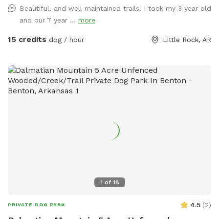
Beautiful, and well maintained trails! I took my 3 year old
and our 7 year ...
more
15 credits
dog / hour
Little Rock, AR
1
of
18
4.5
(
2
)
PRIVATE DOG PARK