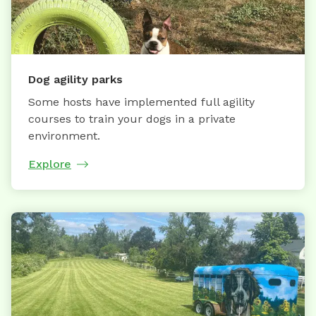
Dog agility parks
Some hosts have implemented full agility
courses to train your dogs in a private
environment.
Explore