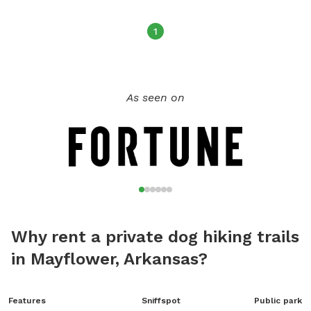
at all times
1
As seen on
Why rent a private dog hiking trails
in Mayflower, Arkansas?
Features
Sniffspot
Public park