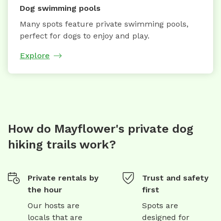
Dog swimming pools
Many spots feature private swimming pools,
perfect for dogs to enjoy and play.
Explore
How do Mayflower's private dog
hiking trails work?
Private rentals by
Trust and safety
the hour
first
Our hosts are
Spots are
locals that are
designed for