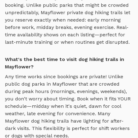
booking. Unlike public parks that might be crowded
unpredictably,
Mayflower
private
dog hiking trails
let
you reserve exactly when needed: early morning
before work, midday breaks, evening exercise. Real-
time availability shows on each listing—perfect for
last-minute training or when routines get disrupted.
What's the best time to visit dog hiking trails in
Mayflower?
Any time works since bookings are private! Unlike
public dog parks in
Mayflower
that are crowded
during peak hours (mornings, evenings, weekends),
you don't worry about timing. Book when it fits YOUR
schedule—midday when it's quiet, dawn for cool
weather, late evening for convenience. Many
Mayflower
dog hiking trails
have lighting for after-
dark visits. This flexibility is perfect for shift workers
or dogs with special needs.