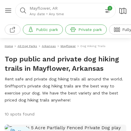
Mayflower, AR
2
Any date
•
Any time
Public park
Private park
Full
Home
All Dog Parks
Arkansas
Mayflower
Dog Hiking Trails
Top public and private dog hiking
trails in Mayflower, Arkansas
Rent safe and private dog hiking trails all around the world.
Sniffspot's private dog hiking trails are the best way to
exercise your dog. We have the best variety and the best
priced dog hiking trails anywhere!
10 spots found