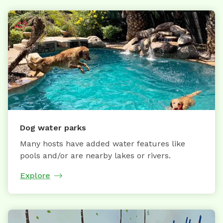
Dog water parks
Many hosts have added water features like
pools and/or are nearby lakes or rivers.
Explore