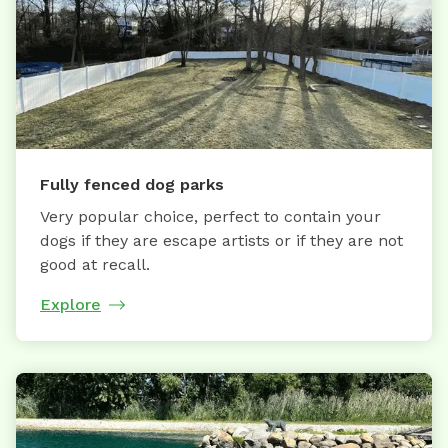
Fully fenced dog parks
Very popular choice, perfect to contain your
dogs if they are escape artists or if they are not
good at recall.
Explore