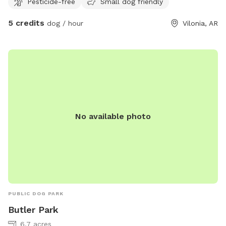
Pesticide-free
Small dog friendly
them put up. We love all our animals. We request you
respect our wishes. We will accommodate you the best we
5 credits
dog / hour
Vilonia, AR
are able. All profits go towards fencing, toys, poo bags, and
maintenance of the dog play areas. We are a quiet
campground (HipCamp) as well as a Sniffspot and Rover.
Repeat. We don't have fences, so you may encounter
wildlife and other humans. Your pets should be trained if off
leash at any time! Also needs approval. We are a LEAVE NO
TRACE property. Please take out trash and poop bags. We
do offer recycling and composting. A community fire pit is
No available photo
available if you're looking to chill around dark. ( with
approval) You will likely meet Miguel & Cloud, my chill
playful pups. They can be put at bay if requested. Feel
free to ask any questions. We have water available for
purchase. Please Leave No Trace, pick up after your pet. 🙌
😃 - Barefoot Gardens Homestead, Camp & Learning Center
PUBLIC DOG PARK
Butler Park
6.7 acres