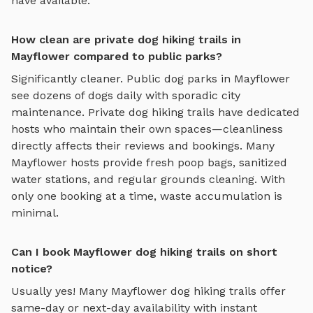
have available.
How clean are private dog hiking trails in
Mayflower compared to public parks?
Significantly cleaner. Public dog parks in
Mayflower
see dozens of dogs daily with sporadic city
maintenance. Private
dog hiking trails
have dedicated
hosts who maintain their own spaces—cleanliness
directly affects their reviews and bookings. Many
Mayflower
hosts provide fresh poop bags, sanitized
water stations, and regular grounds cleaning. With
only one booking at a time, waste accumulation is
minimal.
Can I book Mayflower dog hiking trails on short
notice?
Usually yes! Many
Mayflower
dog hiking trails
offer
same-day or next-day availability with instant