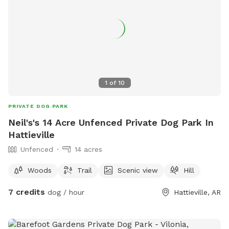
1
of
10
PRIVATE DOG PARK
Neil's's 14 Acre Unfenced Private Dog Park In
Hattieville
Unfenced
14 acres
Woods
Trail
Scenic view
Hill
7 credits
dog / hour
Hattieville, AR