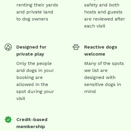
renting their yards
safety and both
and private land
hosts and guests
to dog owners
are reviewed after
each visit
Designed for
Reactive dogs
private play
welcome
Only the people
Many of the spots
and dogs in your
we list are
booking are
designed with
allowed in the
sensitive dogs in
spot during your
mind
visit
Credit-based
membership