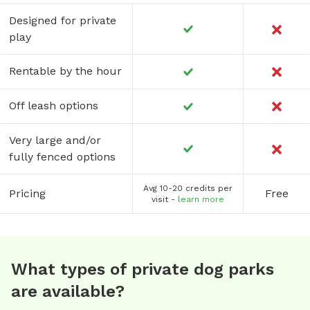
Designed for private
play
Rentable by the hour
Off leash options
Very large and/or
fully fenced options
Avg 10-20 credits per
Pricing
Free
visit -
learn more
What types of private dog parks
are available?