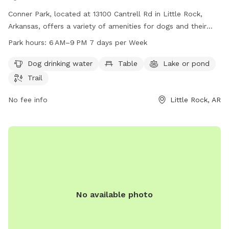
Conner Park, located at 13100 Cantrell Rd in Little Rock,
Arkansas, offers a variety of amenities for dogs and their
owners to enjoy. The park features a dog drinking water
Park hours:
6 AM–9 PM 7 days per Week
station, tables for picnic lunches, a lake or pond for dogs to
swim in, and scenic trails for leisurely walks. The park is
Dog drinking water
Table
Lake or pond
open from 6 AM to 9 PM seven days a week and can be
Trail
reached at 501-371-4770 for any questions or concerns.
Come visit Conner Park for a fun and relaxing day out with
No fee info
Little Rock, AR
your furry friend!
No available photo