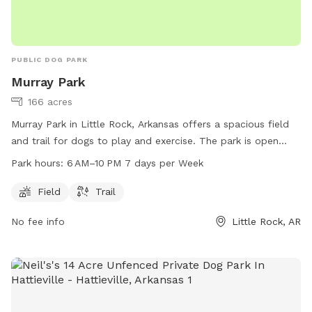
PUBLIC DOG PARK
Murray Park
166 acres
Murray Park in Little Rock, Arkansas offers a spacious field
and trail for dogs to play and exercise. The park is open
from 6 AM to 10 PM seven days a week. For more
Park hours:
6 AM–10 PM 7 days per Week
information, visit littlerock.gov or contact them at 501-371-
4770 or
lrav@littlerock.gov
.
Field
Trail
No fee info
Little Rock, AR