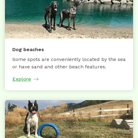
Dog beaches
Some spots are conveniently located by the sea
or have sand and other beach features.
Explore