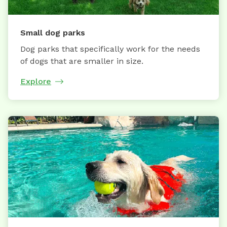
Small dog parks
Dog parks that specifically work for the needs
of dogs that are smaller in size.
Explore