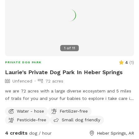
into nature’s playground. Whether your dog loves to run
wild, explore new scents, or simply lounge by the creek,
Dalmatian Mountain offers a one-of-a-kind dog park
experience. Book your visit today and give your pup the
off-leash adventure of their dreams!
1
of
11
4
(
1
)
PRIVATE DOG PARK
Laurie's Private Dog Park In Heber Springs
Unfenced
72 acres
we are 72 acres with a large diverse ecosystem and 5 miles
of trails for you and your fur babies to explore i take care in
keeping my trails clean and well marked so everyone has a
Water - hose
Fertilizer-free
safe environment to explore but it is a forest with lots of
Pesticide-free
Small dog friendly
space and lots of hidden dangers such as bugs, snakes,
ticks, skunks, birds of prey, water, sharp and slick rocks and
4 credits
dog / hour
Heber Springs, AR
a few small cliffs so please be aware of your surroundings