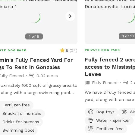
1
of
13
1
of
8
5
(
24
)
PRIVATE DOG PARK
ATE DOG PARK
Fully fenced 2 acr
min's Fully Fenced Yard For
access to Mississip
s To Rent In Gonzales
Levee
Fully Fenced
0.02 acres
Fully Fenced
2 
oximately 1000 sqft of grassy area to
We have 2 fully fenced a
 along with a large swimming pool
yard, along with an acre
water-loving dogs!
Fertilizer-free
but available for sniffin
Dog toys
Wa
Snacks for humans
is also open, with about
Water - sprinkler
Located on the river roa
Drinks for humans
Donaldsonville, you’re a
Fertilizer-free
Swimming pool