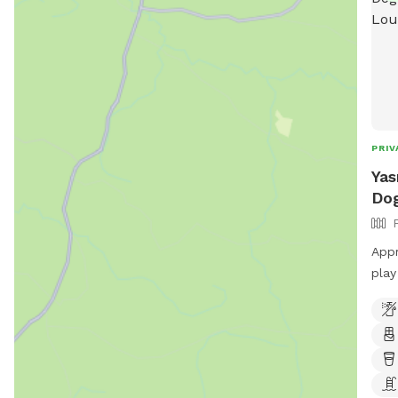
PRIV
Yas
Dog
Appr
play
for 