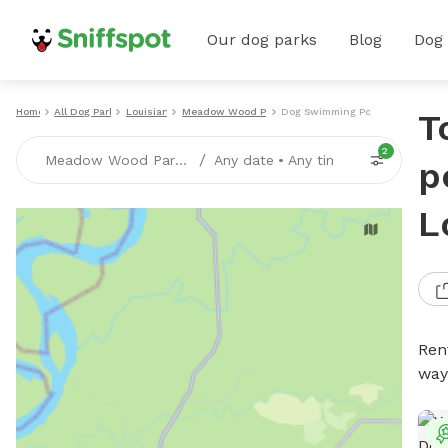
Our dog parks
Blog
Dog
Home
All Dog Parks
Louisiana
Meadow Wood Park
Dog Swimming Pools
T
2
/
Meadow Wood Park, LA
Any date
•
Any time
p
L
Ren
way