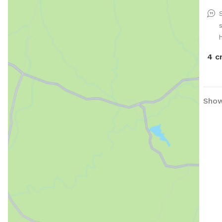
h
4 c
Show