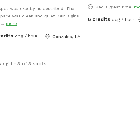
levee and the bank of th
Had a great time!
mo
fenced in backyard inclu
Spot was exactly as described. The
plants, chicken coop (for
space was clean and quiet. Our 3 girls
6 credits
dog / hour
of trees, and lots of op
...
more
We have three dogs so t
redits
dog / hour
Gonzales, LA
plenty of smells for you
shaded patio area for t
relax, along with a kidd
(or kids). There is an in
ing 1 - 3 of 3 spots
a safety fence around it
only be available in th
If bringing children, ther
toys and a playground!
you soon!