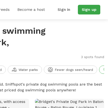
reeds
Become a host
Sign in
Sign up
g swimming
k,
3 spots found
d
Water parks
Fewer dogs seen/heard
d. Sniffspot's private dog swimming pools are the best
best priced dog swimming pools anywhere!