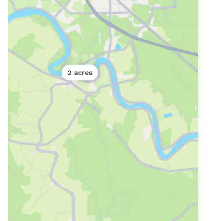
2 acres