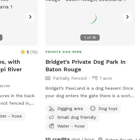
1
of
15
5
(
16
)
PRIVATE DOG PARK
es, with
Bridget's Private Dog Park In
pi River
Baton Rouge
Partially Fenced
1 acre
acres
Bridget’s PawLand is a dog heaven! Once
cres in the back
your dog enters the gate there is a world
 not fenced in,
of sniffing And running! There is 1 acre of
Digging area
Dog toys
g! The front yard
open field in the back of yard to run sniff
ter - hose
Small dog friendly
 .75 acres.
and dig. There is plenty of shade from
d in
our FIVE pecan trees (take as many
Water - hose
ble to walk the
pecans as you like) and fresh satsumas
10 credits
dog / hour
Baton Rouge, L