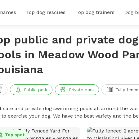
 names
Top dog rescues
Top dog trainers
Dog b
op public and private do
ools in Meadow Wood Par
ouisiana
Public park
Private park
Fully fence
t safe and private dog swimming pools all around the worl
 to exercise your dog. We have the best variety and the 
Top spot