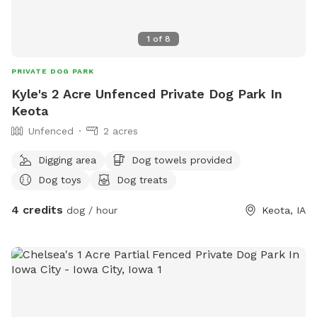
1
of
8
PRIVATE DOG PARK
Kyle's 2 Acre Unfenced Private Dog Park In
Keota
Unfenced
2 acres
Digging area
Dog towels provided
Dog toys
Dog treats
4 credits
dog / hour
Keota, IA