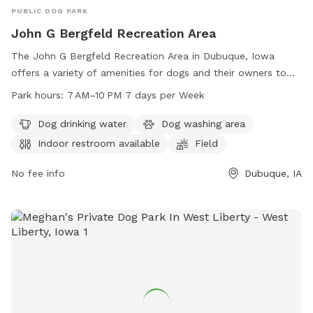
PUBLIC DOG PARK
John G Bergfeld Recreation Area
The John G Bergfeld Recreation Area in Dubuque, Iowa
offers a variety of amenities for dogs and their owners to
enjoy. Located on Bergfeld Pond Trail, the park features a
Park hours:
7 AM–10 PM 7 days per Week
dog drinking water station, a dog washing area, an indoor
restroom, a field for pups to run and play, and a trail for
Dog drinking water
Dog washing area
leisurely strolls. The park is open from 7 AM–10 PM every day
Indoor restroom available
Field
of the week, providing ample opportunities for exercise and
socialization for furry friends.
No fee info
Dubuque, IA