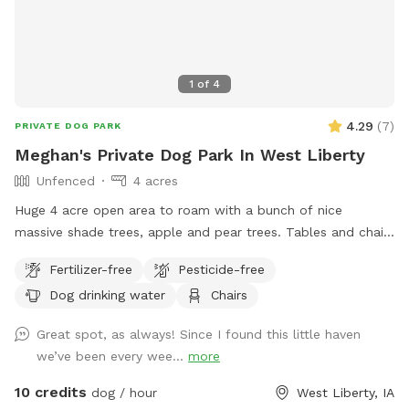
1
of
4
4.29
(
7
)
PRIVATE DOG PARK
Meghan's Private Dog Park In West Liberty
Unfenced
4 acres
Huge 4 acre open area to roam with a bunch of nice
massive shade trees, apple and pear trees. Tables and chairs
available to hangout. Make yourself at home.
Fertilizer-free
Pesticide-free
Dog drinking water
Chairs
Great spot, as always! Since I found this little haven
we’ve been every wee...
more
10 credits
dog / hour
West Liberty, IA