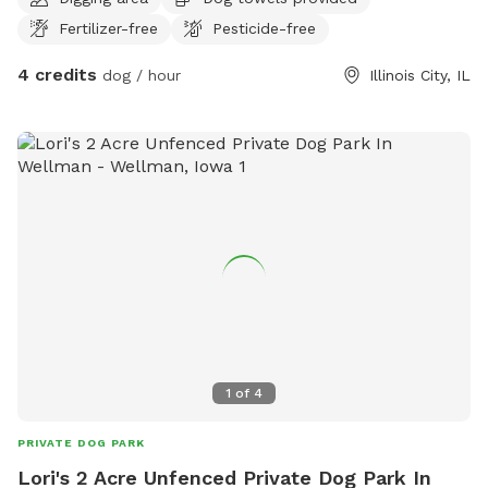
Fertilizer-free
Pesticide-free
4 credits
dog / hour
Illinois City, IL
1
of
4
PRIVATE DOG PARK
Lori's 2 Acre Unfenced Private Dog Park In