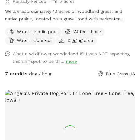
Partially Fenced
5 acres
We are approximately 10 acres of woodland grass, and
native prairie, located on a gravel road with perimeter
fencing, but not gate fencing. Dog owners must assume
Water - kiddie pool
Water - hose
responsibility for their digs and their safety. There is lots of
Water - sprinkler
Digging area
room to roam and play, but dogs can run outside of
perimeter if not monitored and/or controlled. There will be
What a wildflower wonderland 🌸 I was NOT expecting
no other dogs out and about during a booked visit, however
this sniffspot to be thi...
more
there will be dogs in the house.
7 credits
dog / hour
Blue Grass, IA