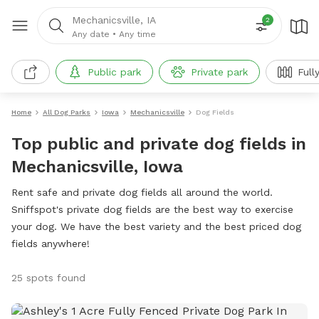
Mechanicsville, IA
2
Any date
•
Any time
Public park
Private park
Full
Home
All Dog Parks
Iowa
Mechanicsville
Dog Fields
Top public and private dog fields in
Mechanicsville, Iowa
Rent safe and private dog fields all around the world.
Sniffspot's private dog fields are the best way to exercise
your dog. We have the best variety and the best priced dog
fields anywhere!
25 spots found