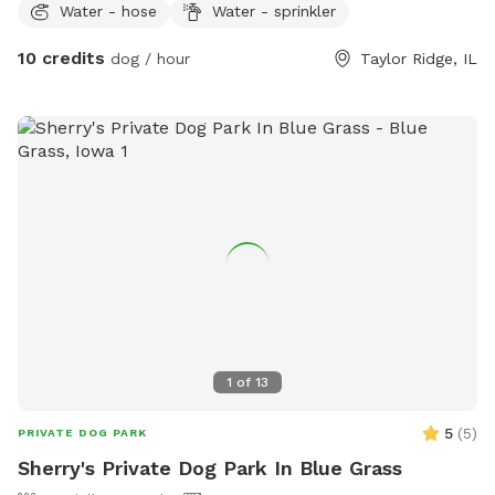
Water - hose
Water - sprinkler
10 credits
dog / hour
Taylor Ridge, IL
1
of
13
5
(
5
)
PRIVATE DOG PARK
Sherry's Private Dog Park In Blue Grass