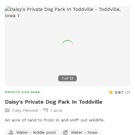
1
of
13
3.67
(
3
)
PRIVATE DOG PARK
Daisy's Private Dog Park In Toddville
Fully Fenced
1 acre
An acre of land to frolic in and sniff out wildlife.
Water - kiddie pool
Water - hose