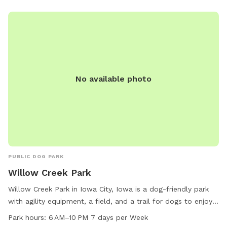
No available photo
PUBLIC DOG PARK
Willow Creek Park
Willow Creek Park in Iowa City, Iowa is a dog-friendly park
with agility equipment, a field, and a trail for dogs to enjoy.
It is located at 1117 Teg Dr and is open from 6 AM to 10 PM
Park hours:
6 AM–10 PM 7 days per Week
every day of the week. The park is small dog friendly and