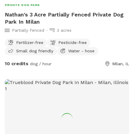
PRIVATE DOG PARK
Nathan's 3 Acre Partially Fenced Private Dog
Park In Milan
Partially Fenced
3 acres
Fertilizer-free
Pesticide-free
Small dog friendly
Water - hose
10 credits
dog / hour
Milan, IL