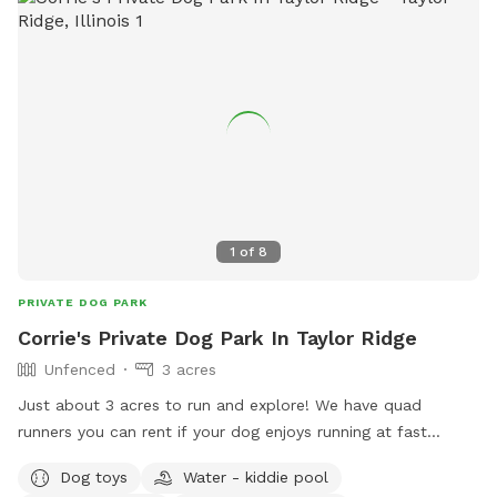
1
of
8
PRIVATE DOG PARK
Corrie's Private Dog Park In Taylor Ridge
Unfenced
3 acres
Just about 3 acres to run and explore! We have quad
runners you can rent if your dog enjoys running at fast
speeds! It is also the quickest way to tire them out 😜
Dog toys
Water - kiddie pool