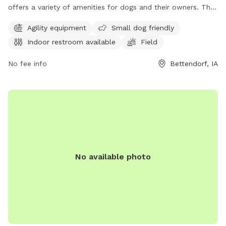
offers a variety of amenities for dogs and their owners. The
park features agility equipment, a designated area for small
Agility equipment
Small dog friendly
dogs, an indoor restroom, a spacious field for play, and a
Indoor restroom available
Field
scenic trail for leisurely walks. Whether your furry friend
enjoys running, socializing, or exploring nature, this dog park
No fee info
Bettendorf, IA
has something for everyone. Visit the park at 4900 Devils
Glen Rd to enjoy a fun-filled day with your four-legged
companion.
No available photo