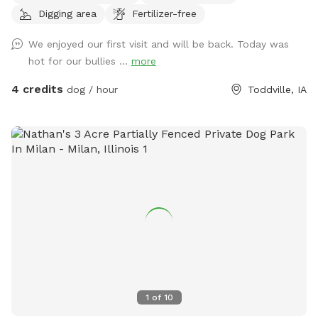
Digging area
Fertilizer-free
We enjoyed our first visit and will be back. Today was
hot for our bullies ...
more
4 credits
dog / hour
Toddville, IA
1
of
10