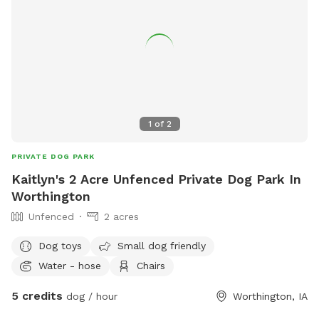
1
of
2
PRIVATE DOG PARK
Kaitlyn's 2 Acre Unfenced Private Dog Park In
Worthington
Unfenced
2 acres
Dog toys
Small dog friendly
Water - hose
Chairs
5 credits
dog / hour
Worthington, IA