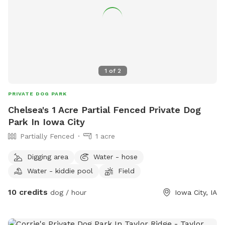
1
of
2
PRIVATE DOG PARK
Chelsea's 1 Acre Partial Fenced Private Dog
Park In Iowa City
Partially Fenced
1 acre
Digging area
Water - hose
Water - kiddie pool
Field
10 credits
dog / hour
Iowa City, IA