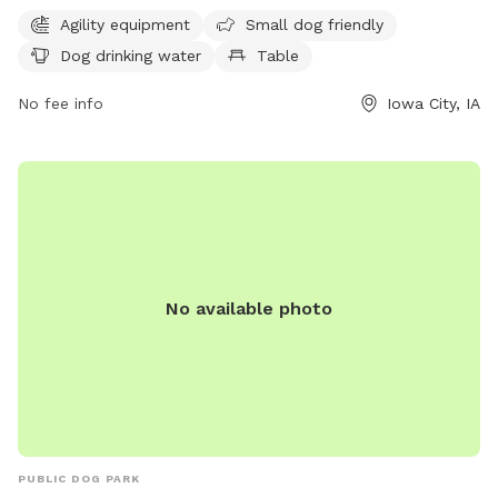
provides drinking water for dogs. For more information,
Agility equipment
Small dog friendly
contact the park at 319-356-5100.
Dog drinking water
Table
No fee info
Iowa City, IA
No available photo
PUBLIC DOG PARK