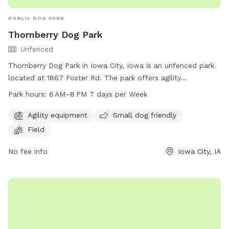
PUBLIC DOG PARK
Thornberry Dog Park
Unfenced
Thornberry Dog Park in Iowa City, Iowa is an unfenced park
located at 1867 Foster Rd. The park offers agility
equipment, a field, and is small dog friendly. The park is
Park hours:
6 AM–8 PM 7 days per Week
open daily from 6 AM to 8 PM. For more information, visit
icgov.org or contact them at 319-356-5100 or
Agility equipment
Small dog friendly
council@iowa-city.org
.
Field
No fee info
Iowa City, IA