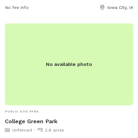
No fee info
Iowa City, IA
No available photo
PUBLIC DOG PARK
College Green Park
Unfenced
2.8 acres