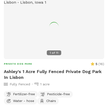
1
of
11
5
(
16
)
PRIVATE DOG PARK
Ashley's 1 Acre Fully Fenced Private Dog Park
In Lisbon
Fully Fenced
1 acre
Fertilizer-free
Pesticide-free
Water - hose
Chairs