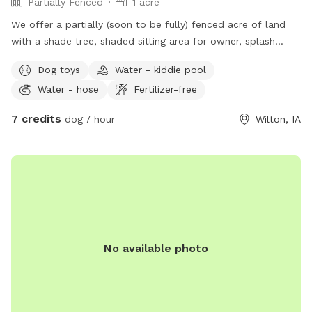
Partially Fenced
1 acre
We offer a partially (soon to be fully) fenced acre of land
with a shade tree, shaded sitting area for owner, splash
pool, and outhouse. There are toys for both pets and
Dog toys
Water - kiddie pool
children, towels to dry off, water trough and poopy bags
Water - hose
Fertilizer-free
and trash.
7 credits
dog / hour
Wilton, IA
No available photo