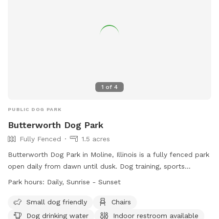
1
of
4
PUBLIC DOG PARK
Butterworth Dog Park
Fully Fenced
1.5 acres
Butterworth Dog Park in Moline, Illinois is a fully fenced park
open daily from dawn until dusk. Dog training, sports
activities, children's recreation, and business uses are
Park hours:
Daily, Sunrise - Sunset
prohibited. Owners must be at least 16 years old and have a
maximum of 2 dogs per handler. Dogs must be vaccinated
Small dog friendly
Chairs
and wear collars with current tags. Owners must clean up
Dog drinking water
Indoor restroom available