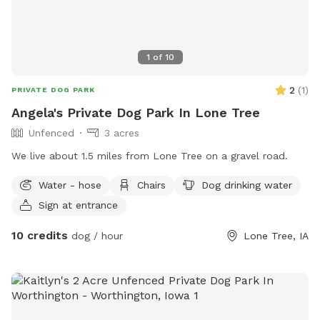
1
of
10
2
(
1
)
PRIVATE DOG PARK
Angela's Private Dog Park In Lone Tree
Unfenced
3 acres
We live about 1.5 miles from Lone Tree on a gravel road.
Water - hose
Chairs
Dog drinking water
Sign at entrance
10 credits
dog / hour
Lone Tree, IA