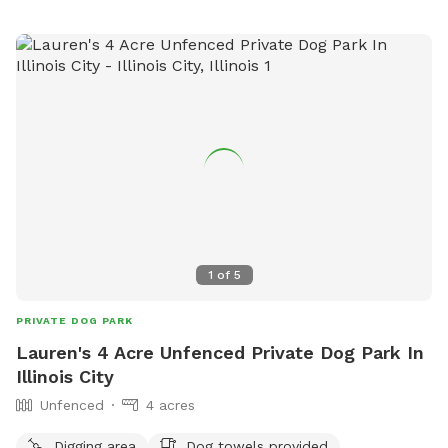
1
of
5
PRIVATE DOG PARK
Lauren's 4 Acre Unfenced Private Dog Park In
Illinois City
Unfenced
4 acres
Digging area
Dog towels provided