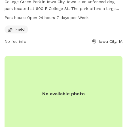
College Green Park in Iowa City, Iowa is an unfenced dog
park located at 600 E College St. The park offers a large
field for dogs to run and play. It is open 24 hours a day, 7
Park hours:
Open 24 hours 7 days per Week
days a week, making it convenient for dog owners to visit at
any time. For more information, contact the park at 319-
Field
356-5100.
No fee info
Iowa City, IA
No available photo