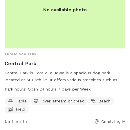
No available photo
PUBLIC DOG PARK
Central Park
Central Park in Coralville, Iowa is a spacious dog park
located at 501 6th St. It offers various amenities such as
tables, a river, a beach, fields, and trails for dogs to enjoy.
Park hours:
Open 24 hours 7 days per Week
The park is open 24 hours, 7 days a week, providing plenty
of opportunities for dogs to run and play. For more
Table
River, stream or creek
Beach
information, visit their website at coralville.org or contact
Field
them at 319-248-1750.
No fee info
Coralville, IA