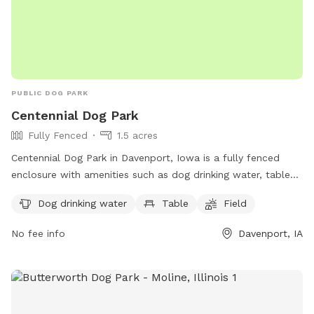
PUBLIC DOG PARK
Centennial Dog Park
Fully Fenced
1.5 acres
Centennial Dog Park in Davenport, Iowa is a fully fenced
enclosure with amenities such as dog drinking water, tables,
and a field for dogs to run and play. Located in the United
Dog drinking water
Table
Field
States, this park provides a safe and fun environment for
dogs to socialize and exercise.
No fee info
Davenport, IA