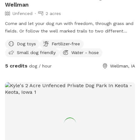
Wellman
Unfenced
2 acres
Come and let your dog run with freedom, through grass and
fields. Or follow the well marked trails to two different
spots along the same sparkling creek. Let them explore all
Dog toys
Fertilizer-free
the different smells that the wildlife leave behind when they
Small dog friendly
Water - hose
roam around the land. You might get lucky and spot
whitetail deer, rabbits, bald eagles, and much more.
5 credits
dog / hour
Wellman, IA