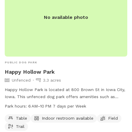
No available photo
PUBLIC DOG PARK
Happy Hollow Park
Unfenced
3.3 acres
Happy Hollow Park is located at 800 Brown St in Iowa City,
Iowa. This unfenced dog park offers amenities such as
tables, indoor restrooms, a field, and trails for dogs to
Park hours:
6 AM–10 PM 7 days per Week
enjoy. The park is open from 6 AM to 10 PM seven days a
week. For more information, visitors can visit the website
Table
Indoor restroom available
Field
icgov.org or call 319-356-5100.
Trail