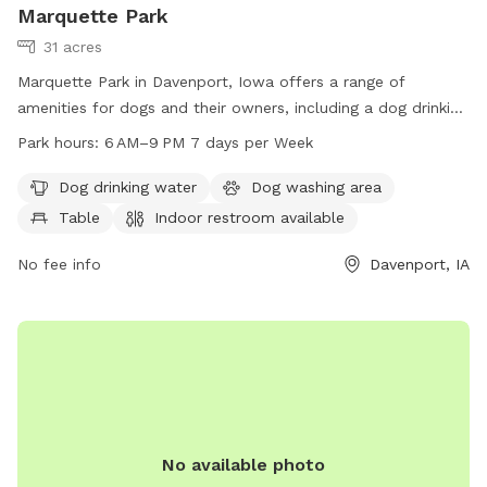
Marquette Park
31 acres
Marquette Park in Davenport, Iowa offers a range of
amenities for dogs and their owners, including a dog drinking
water station, washing area, and a large field for play. The
Park hours:
6 AM–9 PM 7 days per Week
park also features a river or stream for water activities and a
table for picnics. An indoor restroom is available for
Dog drinking water
Dog washing area
convenience. The park is open from 6 AM–9 PM every day of
Table
Indoor restroom available
the week. For more information, visit the website
davenportiowa.com or contact the park at 563-326-7812.
No fee info
Davenport, IA
No available photo