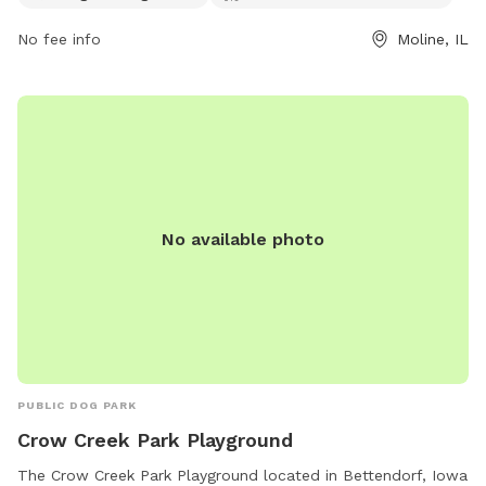
after their dogs and dogs must be on leash outside of the
park. Aggressive or unruly dogs must be removed
No fee info
Moline, IL
immediately. There are amenities such as chairs, drinking
water, and a restroom available. Smoking is not allowed in
the park.
No available photo
PUBLIC DOG PARK
Crow Creek Park Playground
The Crow Creek Park Playground located in Bettendorf, Iowa