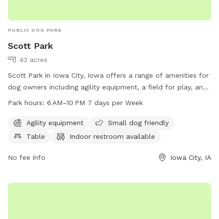
PUBLIC DOG PARK
Scott Park
43 acres
Scott Park in Iowa City, Iowa offers a range of amenities for
dog owners including agility equipment, a field for play, and
a small dog area. The park also provides tables and an
Park hours:
6 AM–10 PM 7 days per Week
indoor restroom for convenience. Open from 6 AM to 10 PM
seven days a week, dog owners can easily fit a visit into
Agility equipment
Small dog friendly
their schedule. For more information, visit icgov.org or
Table
Indoor restroom available
contact the park at 319-356-5100 or
council@iowa-city.org
.
No fee info
Iowa City, IA