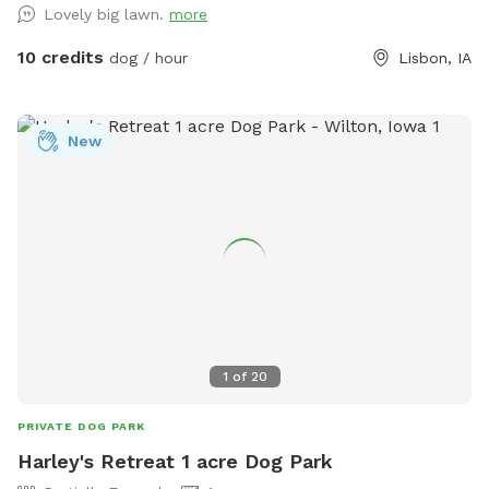
Lovely big lawn.
more
10 credits
dog / hour
Lisbon, IA
New
1
of
20
PRIVATE DOG PARK
Harley's Retreat 1 acre Dog Park