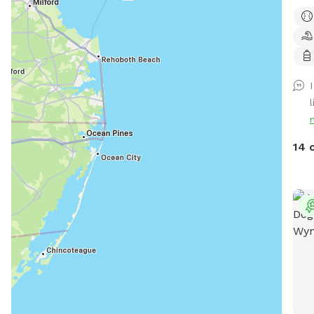
leas
matu
secl
over
idea
simp
l
and 
Whet
the 
14 
a pe
esca
expe
peop
spac
surr
home
priv
runn
for 