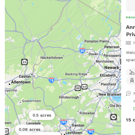
PRIV
Ann
Pri
Welc
spac
offe
room
gras
trai
whil
a
extr
Safe
0.5 acres
prio
15 
desi
0.06 acres
your