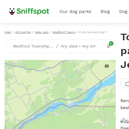
Our dog parks
Blog
Dog
Home
All Dog Parks
New Jersey
Medford Township
Fully Fenced Dog Parks
T
2
/
Medford Township, NJ
Any date
•
Any time
p
J
Ren
bes