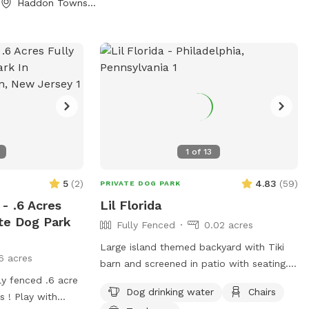
Haddon Township, NJ
nd Sniffspotters.
 any questions or
ements! PLEASE
 THAT: - has a
ming bark. We live
 and do not want
s. - may chew
xtension cords
quito trap, as you
1
of
13
l). - may chew
!) the plastic
5
(
2
)
4.83
(
59
)
PRIVATE DOG PARK
 and its
- .6 Acres
Lil Florida
ter). Important
ate Dog Park
Fully Fenced
0.02 acres
ime, and all dogs
Large island themed backyard with Tiki
6 acres
ner. The owner
barn and screened in patio with seating.
ogs at all times.
ly fenced .6 acre
It also has a fire pit which you are free to
small number or
Dog drinking water
Chairs
s ! Play with
use. You provide the wood. There is a cat
est may bring