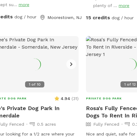
kept su...
more
plenty of ...
more
redits
dog / hour
15 credits
Moorestown, NJ
dog / hour
1
of
10
1
of
12
4.94
(
31
)
ATE DOG PARK
PRIVATE DOG PARK
's Private Dog Park In
Rosa's Fully Fence
merdale
Dogs To Rent In Ri
Fully Fenced
0.5 acres
Fully Fenced
0.
our looking for a 1/2 acre where your
Nice and quiet, safe fo