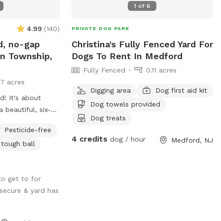
1
of
6
4.99
(
140
)
PRIVATE DOG PARK
d, no-gap
Christina's Fully Fenced Yard For
n Township,
Dogs To Rent In Medford
Fully Fenced
0.11 acres
17 acres
Digging area
Dog first aid kit
! It's about
Dog towels provided
 beautiful, six-
Dog treats
l the way around,
Pesticide-free
he smallest dogs
4 credits
dog / hour
Medford, NJ
 tough ball
dog!). There are
 with chairs and
or your dogs to
o get to for
l shaded, with a
 secure & yard has
-old tree right
 you have a good
od review! We are