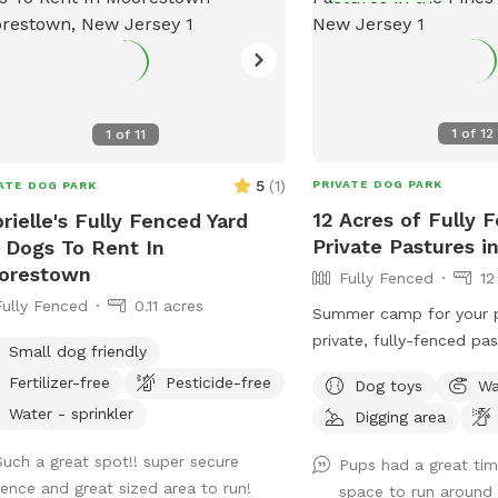
1
of
12
1
of
11
5
(
1
)
PRIVATE DOG PARK
ATE DOG PARK
12 Acres of Fully 
rielle's Fully Fenced Yard
Private Pastures i
 Dogs To Rent In
orestown
Fully Fenced
12
Fully Fenced
0.11 acres
Summer camp for your p
private, fully-fenced pas
Small dog friendly
dogs to roam and run as
Fertilizer-free
Pesticide-free
Dog toys
Wa
as they can (or to just
Water - sprinkler
Digging area
sniff!).
Such a great spot!! super secure
Pups had a great ti
fence and great sized area to run!
space to run around 