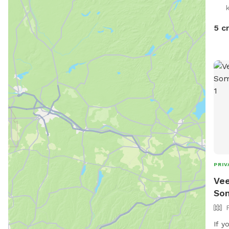
5 c
PRIV
Vee
So
If y