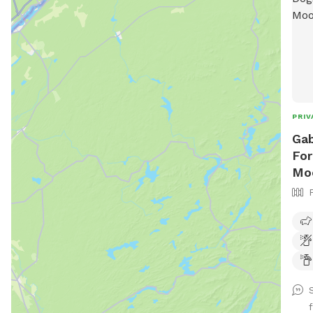
PRIV
Gab
For
Mo