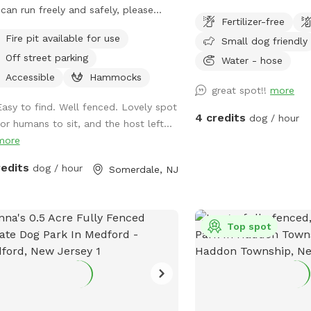
can run freely and safely, please
Fertilizer-free
 visit. We have dog toys, water
Fire pit available for use
Small dog friendly
s and a doggy pool can be used for
Off street parking
 summer days.
Water - hose
Accessible
Hammocks
great spot!!
more
Easy to find. Well fenced. Lovely spot
4 credits
dog / hour
for humans to sit, and the host left...
more
redits
dog / hour
Somerdale, NJ
Top spot