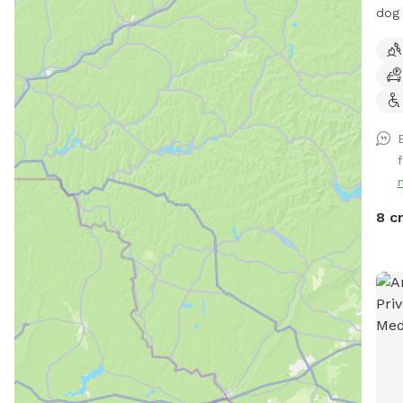
dog 
come
bowl
hot
8 c