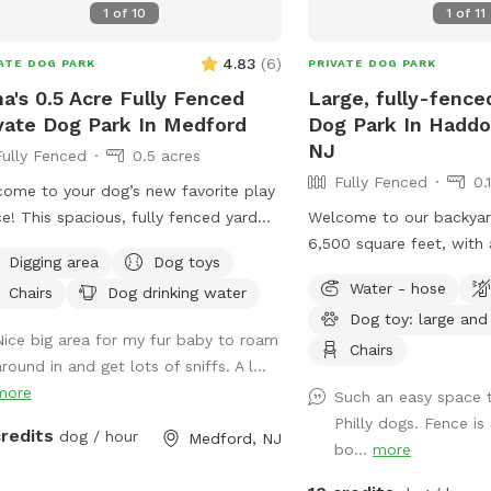
1
of
10
1
of
11
4.83
(
6
)
ATE DOG PARK
PRIVATE DOG PARK
a's 0.5 Acre Fully Fenced
Large, fully-fence
vate Dog Park In Medford
Dog Park In Haddo
NJ
Fully Fenced
0.5 acres
Fully Fenced
0.
ome to your dog’s new favorite play
e! This spacious, fully fenced yard
Welcome to our backyard
rs over half an acre of secure, private
6,500 square feet, with a
Digging area
Dog toys
 to run, sniff, and explore. The flat,
foot red cedar fence al
Water - hose
Chairs
Dog drinking water
sy terrain is perfect for zoomies,
with no gaps for even t
Dog toy: large and
ning, or a relaxed off-leash experience,
(except maybe a teacup 
Nice big area for my fur baby to roam
e the surrounding wooded area adds
two major seating spots
Chairs
round in and get lots of sniffs. A l...
a sights and smells for enrichment.
plenty of empty space f
more
Such an easy space t
ty and peace of mind are a top
run around. It's also wel
Philly dogs. Fence is
rity—this yard is fully enclosed and
gigantic, hundreds-years
credits
dog / hour
Medford, NJ
bo...
more
gned to give you confidence while
smack in the middle. If
 dog enjoys their freedom. Whether
visit, please leave a go