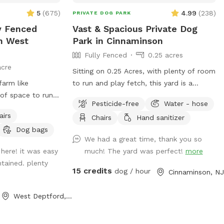
The pool is off
5
(
675
)
4.99
(
238
)
PRIVATE DOG PARK
pool-wall is five
 no ladder when
ly Fenced
Vast & Spacious Private Dog
MPERATIVE that you
In West
Park in Cinnaminson
the pool, to
Fully Fenced
0.25 acres
umping in. - We
acre
Sitting on 0.25 Acres, with plenty of room
e driveway side)
farm like
to run and play fetch, this yard is a
 that much, he's
of space to run.
perfect private dog park for your furry
ner, and he's not
Pesticide-free
Water - hose
 favorite ball or
friends. There is plenty of seating for
him since moving
airs
Chairs
Hand sanitizer
 sitting on the
humans and plenty of space for pups.
 very likely that
Dog bags
ed tree! There is
Some small children’s toys in addition to
uring your visit,
We had a great time, thank you so
 maybe the sound
a pergola with shade in the summer and
his. Regardless,
here! it was easy
much! The yard was perfect!
more
hile 😉 for you to
string lights all year round. We hope you
ix-foot-high fence
ntained. plenty
enjoy our yard as much as we do!
15 credits
dog / hour
are well aware,
Cinnaminson, NJ
 of our renting via
are currently
West Deptford, NJ
We plan on
round the pool