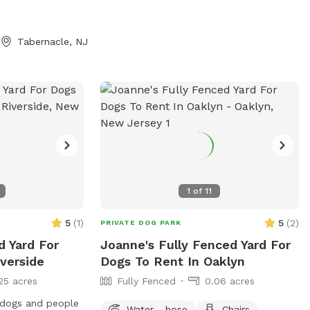
Tabernacle, NJ
1
of
11
5
(
1
)
5
(
2
)
PRIVATE DOG PARK
d Yard For
Joanne's Fully Fenced Yard For
verside
Dogs To Rent In Oaklyn
25 acres
Fully Fenced
0.06 acres
r dogs and people
Water - hose
Chairs