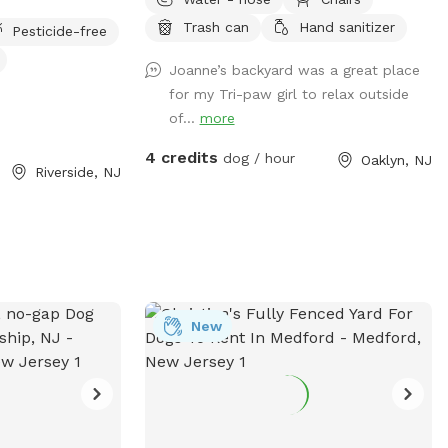
Trash can
Hand sanitizer
Pesticide-free
Joanne’s backyard was a great place
for my Tri-paw girl to relax outside
of...
more
4 credits
dog / hour
Oaklyn, NJ
Riverside, NJ
New