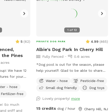
1
of
13
5
(
62
)
4.99
(
465
)
PRIVATE DOG PARK
Fenced,
Albie's Dog Park In Cherry Hill
n the Pines
Fully Fenced
0.6 acres
 acres
*Dog pool is out for the season, please
up! We have 12
help yourself! Glad to be able to share
tures for your
our space with other dogs! You may see
Water - hose
Pesticide-free
 far and as fast
people walking their dogs on the
ter - hose
Small dog friendly
Dog toys
 wander around and
sidewalk, but no distractions once in the
Fertilizer-free
yard.
Lovely property!
more
me! So much
15 credits
dog / hour
Cherry Hill, NJ
and sniff and