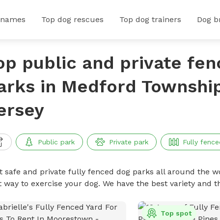
 names
Top dog rescues
Top dog trainers
Dog b
op public and private fe
arks in Medford Townshi
ersey
Public park
Private park
Fully fence
t safe and private fully fenced dog parks all around the wo
t way to exercise your dog. We have the best variety and t
Top spot