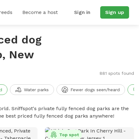
reeds
Become a host
Sign in
Sign up
nced dog
p, New
881 spots found
d
Water parks
Fewer dogs seen/heard
rld. Sniffspot's private fully fenced dog parks are the
he best priced fully fenced dog parks anywhere!
Top spot