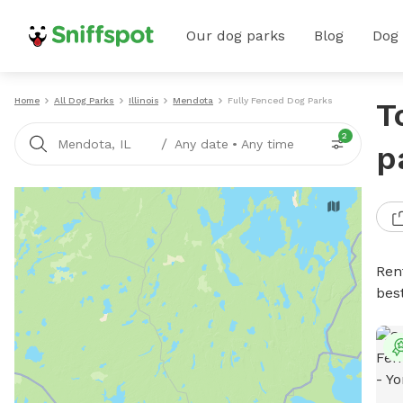
Our dog parks
Blog
Dog
Home
All Dog Parks
Illinois
Mendota
Fully Fenced Dog Parks
T
2
/
Mendota, IL
Any date
•
Any time
p
Ren
bes