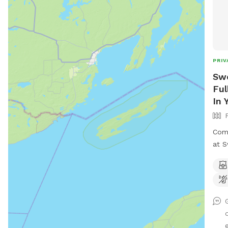
PRIV
Swe
Ful
In 
Come
at S
three a
secl
Youn
e