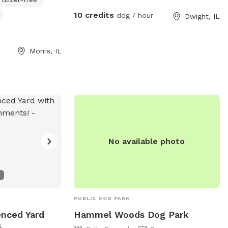
Sitting area available to enjoy as your pup
10 credits
dog / hour
Dwight, IL
has a ball of a time!
Morris, IL
No available photo
PUBLIC DOG PARK
enced Yard
Hammel Woods Dog Park
&