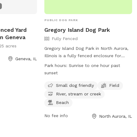
PUBLIC DOG PARK
enced Yard
Gregory Island Dog Park
In Geneva
Fully Fenced
25 acres
Gregory Island Dog Park in North Aurora,
Illinois is a fully fenced enclosure for
Geneva, IL
dogs to play and socialize. Owners must
Park hours:
Sunrise to one hour past
ensure their dogs are vaccinated, healthy,
sunset
and well-behaved. Only two dogs per
person are allowed, and female dogs in
Small dog friendly
Field
heat are prohibited. Children under 16
River, stream or creek
must be accompanied by an adult. The
Beach
park offers amenities such as small dog
areas, fields, and access to a river or
No fee info
North Aurora, IL
beach. Park hours are from dawn to dusk,
and no food, treats, or tobacco products
are allowed. The park may close at any