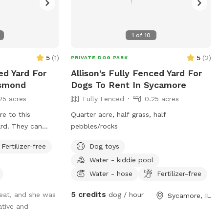
1
of
10
5
(
1
)
5
(
2
)
PRIVATE DOG PARK
ed Yard For
Allison's Fully Fenced Yard For
Esmond
Dogs To Rent In Sycamore
25 acres
Fully Fenced
0.25 acres
e to this
Quarter acre, half grass, half
ard. They can
pebbles/rocks
 and roam free in
Fertilizer-free
Dog toys
yard. There's even
Water - kiddie pool
 of space for
Water - hose
Fertilizer-free
5 credits
reat, and she was
dog / hour
Sycamore, IL
ative and