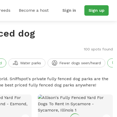
reeds
Become a host
Sign in
Sign up
nced dog
100 spots found
d
Water parks
Fewer dogs seen/heard
rld. Sniffspot's private fully fenced dog parks are the
he best priced fully fenced dog parks anywhere!