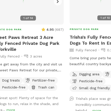
1
of
10
1
of
14
4.95
(
687
)
PRIVATE DOG PARK
ATE DOG PARK
Trisha's Fully Fenc
et Paws Retreat 3 Acre
Dogs To Rent In 
ly Fenced Private Dog Park
Yorkville
Fully Fenced
0.
Fully Fenced
3 acres
Come bring your pets her
beautiful country backy
 get away from the city and visit us
smell all the new smells
weet Paws Retreat for our private,
Digging area
this beautiful fenced in 
cre dog park. We have a large,
Dog treats
Fertilizer-free
Pesticide-free
a spot to dig and plenty
uded area right next to the Richard
Pesticide-free
Trash can
multiple pets!
Small dog friendly
g Forest Preserve!
Great spot! Plenty of space for the
Trisha’s place was g
dogs to run, relax in the shade, and
incredibly communic
x...
more
helpful....
more