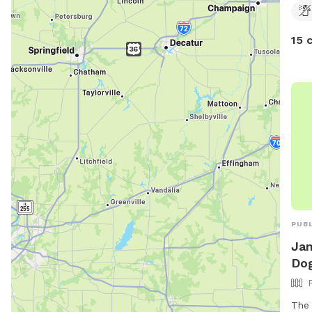
15 
PUBL
Ja
Dog
The