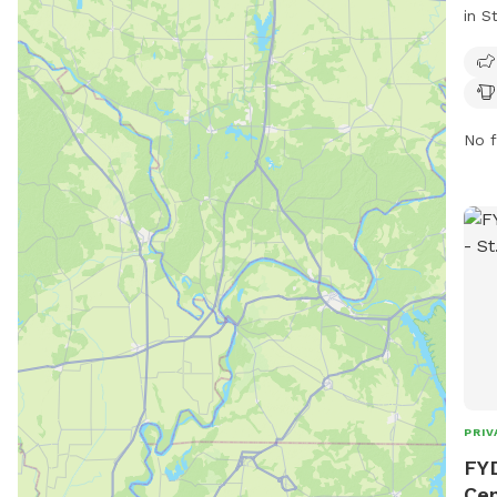
in S
encl
and 
thei
supe
No f
are 
dogs
must
on l
they
Aggr
remo
wate
stri
envi
PRIV
FYD
Cen