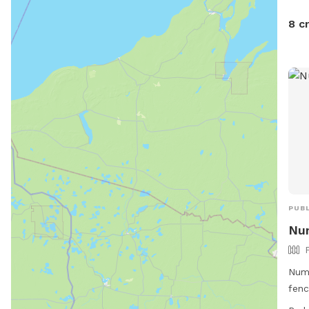
8 c
PUBL
Nu
Numo
fenc
Jeff