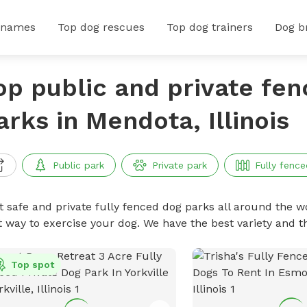
 names
Top dog rescues
Top dog trainers
Dog b
op public and private fe
arks in Mendota, Illinois
Public park
Private park
Fully fence
t safe and private fully fenced dog parks all around the wo
t way to exercise your dog. We have the best variety and t
Top spot