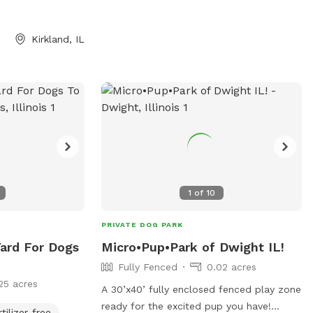
Kirkland, IL
1
of
10
PRIVATE DOG PARK
Yard For Dogs
Micro•Pup•Park of Dwight IL!
Fully Fenced
0.02 acres
25 acres
A 30’x40’ fully enclosed fenced play zone
ready for the excited pup you have!
rtilizer-free