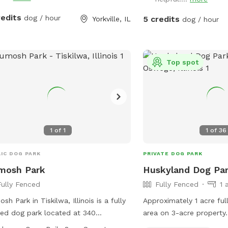
redits
dog / hour
5 credits
Yorkville, IL
dog / hour
Top spot
1
of
1
1
of
36
IC DOG PARK
PRIVATE DOG PARK
mosh Park
Huskyland Dog Pa
Fully Fenced
Fully Fenced
1 
sh Park in Tiskilwa, Illinois is a fully
Approximately 1 acre full
ed dog park located at 340
area on 3-acre property.
erson St. Dogs over 4 months old
the area contained withi