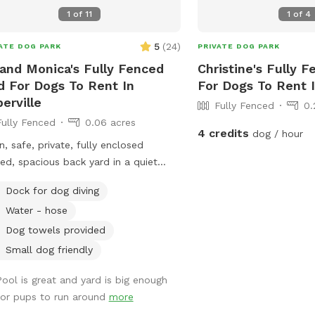
1
of
11
1
of
4
5
(
24
)
ATE DOG PARK
PRIVATE DOG PARK
 and Monica's Fully Fenced
Christine's Fully F
d For Dogs To Rent In
For Dogs To Rent 
erville
Fully Fenced
0.
Fully Fenced
0.06 acres
4 credits
dog / hour
n, safe, private, fully enclosed
ed, spacious back yard in a quiet
hborhood in Naperville.
Dock for dog diving
Water - hose
Dog towels provided
Small dog friendly
Pool is great and yard is big enough
for pups to run around
more