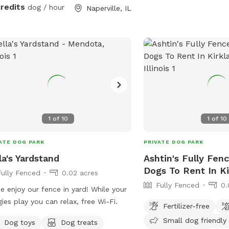
credits
dog / hour
Naperville, IL
1
of
10
1
of
10
ATE DOG PARK
PRIVATE DOG PARK
la's Yardstand
Ashtin's Fully Fen
Dogs To Rent In Ki
Fully Fenced
0.02 acres
Fully Fenced
0.
 enjoy our fence in yard! While your
ies play you can relax, free Wi-Fi.
Fertilizer-free
Small dog friendly
Dog toys
Dog treats