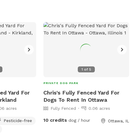
time for any reason. For more
information, visit their website or contact
them at (630) 897-0516.
1
of
5
PRIVATE DOG PARK
ced Yard For
Chris's Fully Fenced Yard For
rkland
Dogs To Rent In Ottawa
06 acres
Fully Fenced
0.06 acres
10 credits
dog / hour
Pesticide-free
Ottawa, IL