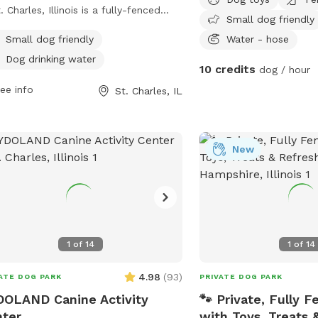
t. Charles, Illinois is a fully-fenced
Small dog friendly
osure located at Campton Hills Road
Small dog friendly
Water - hose
Peck Rd. Owners are responsible for
Dog drinking water
r dogs' behavior and must keep them
10 credits
dog / hour
rvised at all times. Children under 10
ee info
St. Charles, IL
not permitted, and no more than two
 are allowed per person. Dog owners
 clean up after their pets, keep them
eash in the parking lot, and ensure
New
 are up to date on vaccinations.
essive dogs must be restrained and
ved immediately. Amenities include
r for dogs, and the park enforces
ct rules to maintain a safe and clean
1
of
14
1
of
14
ronment.
4.98
(
93
)
ATE DOG PARK
PRIVATE DOG PARK
OLAND Canine Activity
🐾 Private, Fully F
ter
with Toys, Treats 