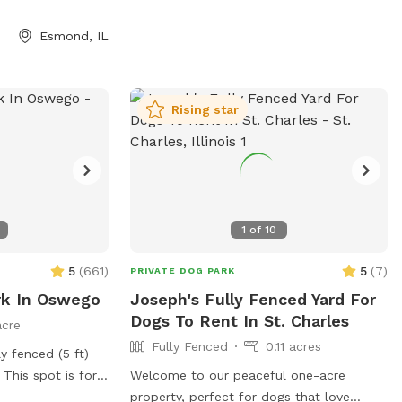
Esmond, IL
Rising star
1
of
10
5
(
661
)
5
(
7
)
PRIVATE DOG PARK
rk In Oswego
Joseph's Fully Fenced Yard For
Dogs To Rent In St. Charles
acre
Fully Fenced
0.11 acres
y fenced (5 ft)
 This spot is for
Welcome to our peaceful one-acre
n the black chain
property, perfect for dogs that love