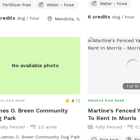
Water - hose
Fertilizer-free
Water - hose
6 credits
dog / hour
credits
dog / hour
Mendota, IL
No available photo
1
of
10
4
(
1
)
IC DOG PARK
PRIVATE DOG PARK
mes O. Breen Community
Martine's Fenced 
 Park
To Rent In Morris
Fully Fenced
2.5 acres
Fully Fenced
0.
 James O. Breen Community Dog Park
Dog toys
Fe