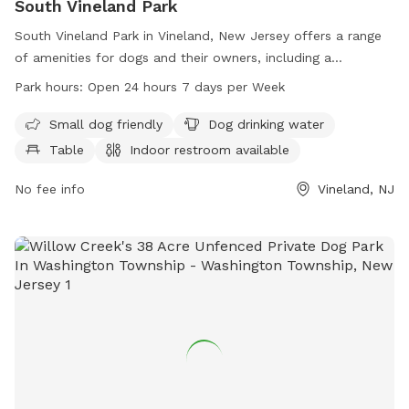
South Vineland Park
South Vineland Park in Vineland, New Jersey offers a range
of amenities for dogs and their owners, including a
designated area for small dogs, dog drinking water, tables,
Park hours:
Open 24 hours 7 days per Week
and an indoor restroom. The park also features a swimming
pool and a lake or pond for dogs to enjoy. Located on W
Small dog friendly
Dog drinking water
Elmer Rd, the park is open 24 hours a day, 7 days a week,
Table
Indoor restroom available
providing a convenient and enjoyable space for dogs to play
and socialize.
No fee info
Vineland, NJ