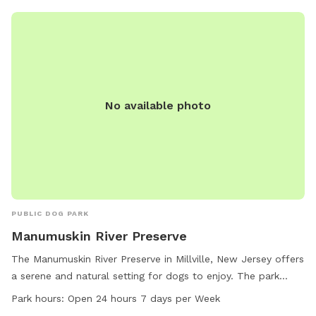
wetlands and some areas may be softer. Please call with
any emergencies 856-228-7385. A map of the property is
posted in our pictures section. We would greatly appreciate
if you leave a review. We can’t wait to have you! *if our
schedule is not posted, do not hesitate to reach out!*
No available photo
PUBLIC DOG PARK
Manumuskin River Preserve
The Manumuskin River Preserve in Millville, New Jersey offers
a serene and natural setting for dogs to enjoy. The park
features a river, stream, and scenic trails for dogs to
Park hours:
Open 24 hours 7 days per Week
explore. Open 24 hours a day, 7 days a week, the park