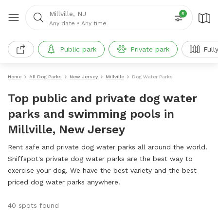
Millville, NJ
5
Any date
•
Any time
Public park
Private park
Full
Home
All Dog Parks
New Jersey
Millville
Dog Water Parks
Top public and private dog water
parks and swimming pools in
Millville, New Jersey
Rent safe and private dog water parks all around the world.
Sniffspot's private dog water parks are the best way to
exercise your dog. We have the best variety and the best
priced dog water parks anywhere!
40 spots found