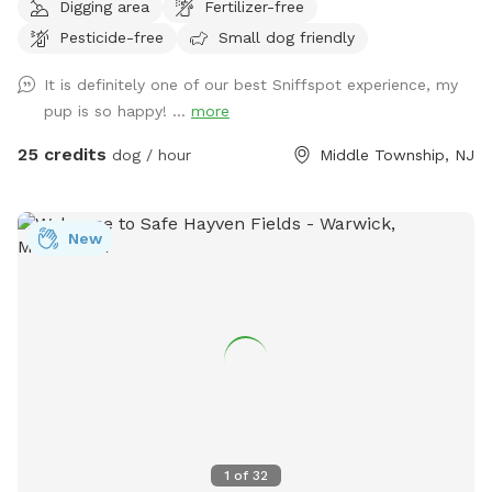
Digging area
Fertilizer-free
Extra humans welcome - use "EXTRAS" feature.
Pesticide-free
Small dog friendly
It is definitely one of our best Sniffspot experience, my
pup is so happy! ...
more
25 credits
dog / hour
Middle Township, NJ
New
1
of
32