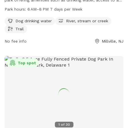
river, stream or creek, and various trails. The park is open
Park hours:
6 AM–8 PM 7 days per Week
from 6 AM to 8 PM seven days a week and can be
contacted at 609-861-0600.
Dog drinking water
River, stream or creek
Trail
No fee info
Millville, NJ
Top spot
1
of
30