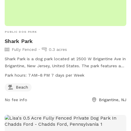
PUBLIC DOG PARK
Shark Park
Fully Fenced
0.3 acres
Shark Park is a dog park located at 2500 W Brigantine Ave in
Brigantine, New Jersey, United States. The park features a
fully fenced enclosure and includes a beach for dogs to play
Park hours:
7 AM–8 PM 7 days per Week
in. The park is open from 7 AM to 8 PM, seven days a week.
For more information, you can contact Shark Park at 609-
Beach
266-7800.
No fee info
Brigantine, NJ