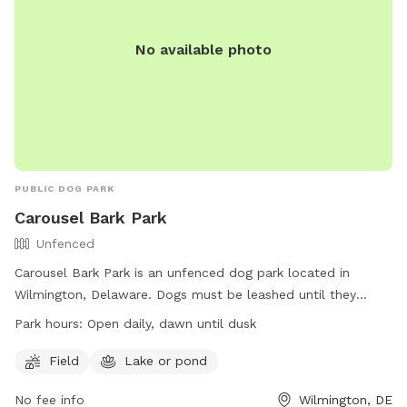
No available photo
PUBLIC DOG PARK
Carousel Bark Park
Unfenced
Carousel Bark Park is an unfenced dog park located in
Wilmington, Delaware. Dogs must be leashed until they
reach the park entrance sign and should respond well to
Park hours:
Open daily, dawn until dusk
voice commands. Amenities include a field and a lake or
pond for dogs to play in. The park is open daily from dawn
Field
Lake or pond
until dusk. For more information, visit their website at
No fee info
Wilmington, DE
https://www.newcastlede.gov/1111/Bark-Park or contact them