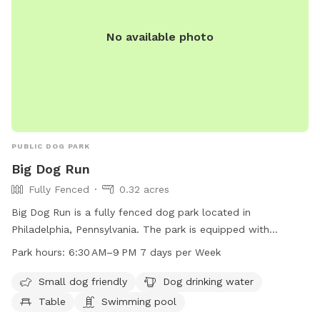
No available photo
PUBLIC DOG PARK
Big Dog Run
Fully Fenced
0.32 acres
Big Dog Run is a fully fenced dog park located in
Philadelphia, Pennsylvania. The park is equipped with
amenities such as a swimming pool, dog drinking water,
Park hours:
6:30 AM–9 PM 7 days per Week
tables, and a trail for dogs to enjoy. Additionally, the park is
small dog friendly, making it suitable for dogs of all sizes.
Small dog friendly
Dog drinking water
The park is open from 6:30 AM to 9 PM, seven days a week,
Table
Swimming pool
allowing for ample time for dogs to socialize and exercise.