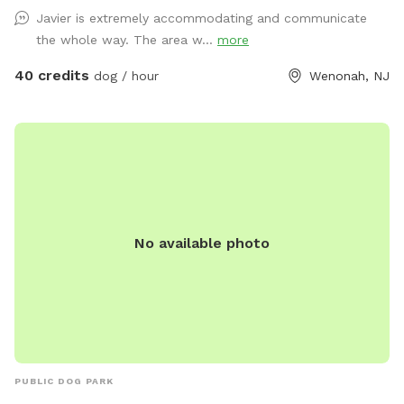
Javier is extremely accommodating and communicate
the whole way. The area w...
more
40 credits
dog / hour
Wenonah, NJ
No available photo
PUBLIC DOG PARK