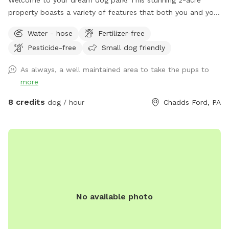
property boasts a variety of features that both you and your
furry friends will love. As you enter, you'll be greeted by
Water - hose
Fertilizer-free
dozens of trees and bushes, providing the perfect backdrop
Pesticide-free
Small dog friendly
for a peaceful day out. Among these, you'll find an array of
flowering and non-flowering plants, offering vibrant colors
As always, a well maintained area to take the pups to
and sweet scents that will delight your senses. The
more
property also includes spacious lawns, allowing your four-
legged friends to run and play to their heart's content. You'll
8 credits
dog / hour
Chadds Ford, PA
find plenty of room to toss a ball, play fetch, or simply
relax and enjoy the beautiful surroundings. At the very back
of the property, if it rained recently you will find a small
stream that winds its way through the woods. The
backyard boundary is marked by a tree line and untrimmed
grass, following where the fence used to be. Also a note
that the Nextdoor neighbors have chickens and a pup that
No available photo
they keep in an enclosed area. Quite likely you’ll hear them
during your exploration of our yard!