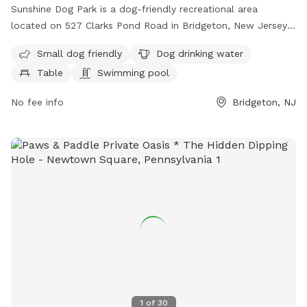
Sunshine Dog Park is a dog-friendly recreational area
located on 527 Clarks Pond Road in Bridgeton, New Jersey.
The park offers amenities such as a swimming pool, water
Small dog friendly
Dog drinking water
for dogs to drink, tables for picnics, and a trail for both
Table
Swimming pool
dogs and their owners to enjoy. It is particularly welcoming
to small dogs and provides a safe and fun environment for
No fee info
Bridgeton, NJ
pets to play and socialize. For more information or inquiries,
you can contact the park at 609-805-4636.
1
of
30