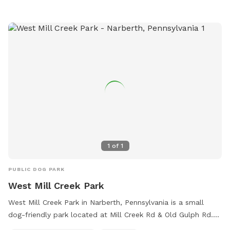
at (302) 995-7670 or
carla.geiersbach@newcastlede.gov
.
1
of
1
PUBLIC DOG PARK
West Mill Creek Park
West Mill Creek Park in Narberth, Pennsylvania is a small
dog-friendly park located at Mill Creek Rd & Old Gulph Rd.
The park offers amenities such as a field, river, stream, and