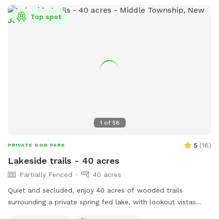
Top spot
1
of
56
5
(
16
)
PRIVATE DOG PARK
Lakeside trails - 40 acres
Partially Fenced
40 acres
Quiet and secluded, enjoy 40 acres of wooded trails
surrounding a private spring fed lake, with lookout vistas
throughout the property. A haven for pups and humans!