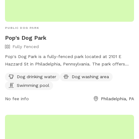
PUBLIC DOG PARK
Pop's Dog Park
Fully Fenced
Pop's Dog Park is a fully-fenced park located at 2101 E
Hazzard St in Philadelphia, Pennsylvania. The park offers
amenities such as dog drinking water, a dog washing area,
Dog drinking water
Dog washing area
and a swimming pool for dogs to enjoy. For more
Swimming pool
information, contact Pop's Dog Park at
popsdogs@gmail.com
.
No fee info
Philadelphia, PA