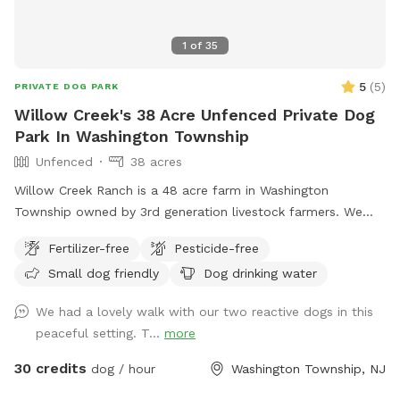
1
of
35
5
(
5
)
PRIVATE DOG PARK
Willow Creek's 38 Acre Unfenced Private Dog
Park In Washington Township
Unfenced
38 acres
Willow Creek Ranch is a 48 acre farm in Washington
Township owned by 3rd generation livestock farmers. We
have many trails to walk on. The time spent here will be
Fertilizer-free
Pesticide-free
nothing but bliss. Even though we are in the center of a
Small dog friendly
Dog drinking water
busy town, you will not notice, once in our woods. Our trails
and property are clean and groomed routinely. We have
We had a lovely walk with our two reactive dogs in this
fields for running. Our livestock is kept in pastures or pens.
peaceful setting. T...
more
Please do not go into livestocks pastures or pens and keep
privacy for the residence. While on our trails you will see
30 credits
dog / hour
Washington Township, NJ
beautiful wildlife. You can go off trail but we are on