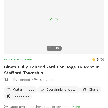
1
of
10
5
(
9
)
PRIVATE DOG PARK
Gina's Fully Fenced Yard For Dogs To Rent In
Stafford Township
Fully Fenced
0.02 acres
Water - hose
Dog drinking water
Chairs
Trash can
Once again another great experience!
more