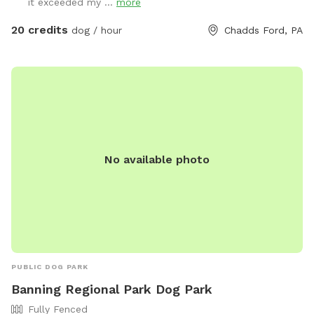
it exceeded my ...
more
20 credits
dog / hour
Chadds Ford, PA
No available photo
PUBLIC DOG PARK
Banning Regional Park Dog Park
Fully Fenced