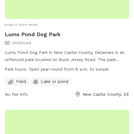
PUBLIC DOG PARK
Lums Pond Dog Park
Unfenced
Lums Pond Dog Park in New Castle County, Delaware is an
unfenced park located on Buck Jersey Road. The park
offers a field for dogs to play and a nearby lake or pond for
Park hours:
Open year-round from 8 a.m. to sunset
them to cool off in. It is open year-round from 8 a.m. to
sunset and can be contacted at (302) 368-6989 or
Field
Lake or pond
dnrec_lumsprograms@state.de.us
. For more information,
No fee info
New Castle County, DE
visit their website at
https://destateparks.com/PondsRivers/LumsPond.