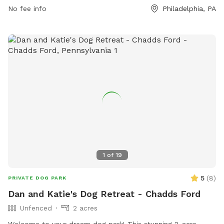
No fee info
Philadelphia, PA
1
of
19
5
(
8
)
PRIVATE DOG PARK
Dan and Katie's Dog Retreat - Chadds Ford
Unfenced
2 acres
Welcome to your dream dog park! This stunning 2-acre