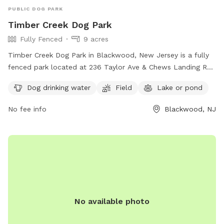
PUBLIC DOG PARK
Timber Creek Dog Park
Fully Fenced
9 acres
Timber Creek Dog Park in Blackwood, New Jersey is a fully
fenced park located at 236 Taylor Ave & Chews Landing Rd.
The park offers amenities such as dog drinking water, a field
Dog drinking water
Field
Lake or pond
for play, and a lake or pond for dogs to cool off. Visitors
can find more information on the park's website or contact
No fee info
Blackwood, NJ
them at 856-795-7275 or
commissioners@camdencounty.com
.
No available photo