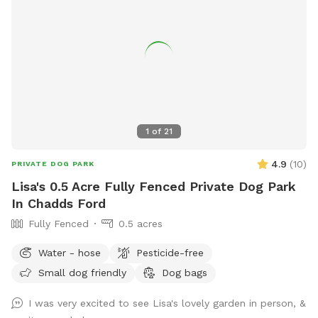
1
of
21
4.9
(
10
)
PRIVATE DOG PARK
Lisa's 0.5 Acre Fully Fenced Private Dog Park
In Chadds Ford
Fully Fenced
0.5 acres
Water - hose
Pesticide-free
Small dog friendly
Dog bags
I was very excited to see Lisa's lovely garden in person, &