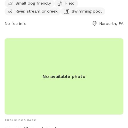
Small dog friendly
Field
swimming pool. Visitors can enjoy spending time outdoors
River, stream or creek
Swimming pool
with their canine companions in this scenic park. For more
information, visit their website at
No fee info
Narberth, PA
https://www.friendsofwestmillcreekpark.org/ or contact
them at (267) 815-3998.
No available photo
PUBLIC DOG PARK