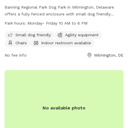
Banning Regional Park Dog Park in Wilmington, Delaware
offers a fully fenced enclosure with small dog friendly
amenities, agility equipment, chairs, indoor restroom, tables,
Park hours:
Monday- Friday 10 AM to 6 PM
a field, and a nearby lake or pond. The park is open Monday
to Friday from 10 AM to 6 PM and can be contacted at
Small dog friendly
Agility equipment
(302) 395-5606 or through their website at
Chairs
Indoor restroom available
https://www.newcastlede.gov/Facilities/Facility/Details/Banning
Regional-Park-19. Email inquiries can be sent to
No fee info
Wilmington, DE
www.parksrequest@nccde.org
.
No available photo