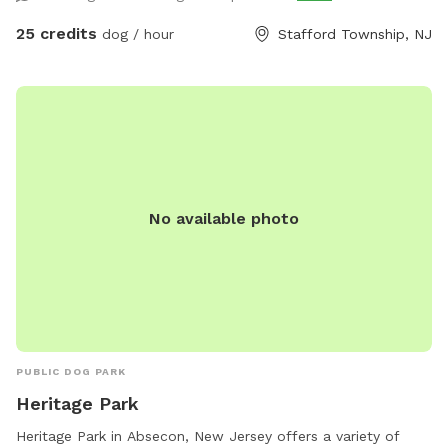
25 credits
dog / hour
Stafford Township, NJ
No available photo
PUBLIC DOG PARK
Heritage Park
Heritage Park in Absecon, New Jersey offers a variety of