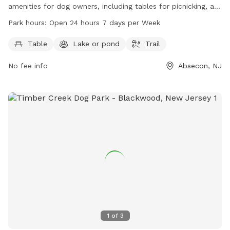
amenities for dog owners, including tables for picnicking, a
serene lake or pond for dogs to cool off in, and scenic trails
Park hours:
Open 24 hours 7 days per Week
for walks and hikes. The park is open 24 hours a day, 7 days
a week, providing ample opportunity for dogs to exercise
Table
Lake or pond
Trail
and socialize. For more information, contact Heritage Park
No fee info
Absecon, NJ
at 609-641-0663.
1
of
3