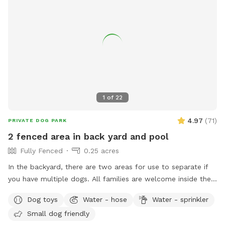
1
of
22
4.97
(
71
)
PRIVATE DOG PARK
2 fenced area in back yard and pool
Fully Fenced
0.25 acres
In the backyard, there are two areas for use to separate if
you have multiple dogs. All families are welcome inside the
pool. No restroom, and only sometimes if I am home.
Dog toys
Water - hose
Water - sprinkler
Small dog friendly