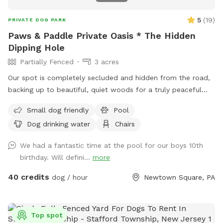
5
(
19
)
PRIVATE DOG PARK
Paws & Paddle Private Oasis * The Hidden
Dipping Hole
Partially Fenced
3 acres
Our spot is completely secluded and hidden from the road,
backing up to beautiful, quiet woods for a truly peaceful
retreat. Large Open Backyard: We have a massive, open yard
Small dog friendly
Pool
perfect for fetching, sniffing, and burning off energy. Please
Dog drinking water
Chairs
note: The main yard is not fenced, making it ideal for dogs
with good recall or those using long training lines. Dog &
We had a fantastic time at the pool for our boys 10th
Human Friendly Pool: Want to cool off? We have an
birthday. Will defini...
more
awesome pool that both dogs and humans are welcome to
swim! We ask that 1 human/dog in the pool unless other
40 credits
dog / hour
Newtown Square, PA
arrangements are made with us prior to your visit. For
everyone's peace of mind, the pool area is fully fenced. The
remainder of the back yard is not fenced in, but is
Top spot
accessible for well-trained dogs with recall.