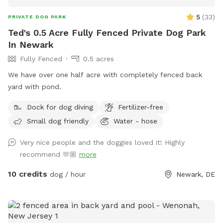
5
(
33
)
PRIVATE DOG PARK
Ted's 0.5 Acre Fully Fenced Private Dog Park
In Newark
Fully Fenced
0.5 acres
We have over one half acre with completely fenced back
yard with pond.
Dock for dog diving
Fertilizer-free
Small dog friendly
Water - hose
Very nice people and the doggies loved it! Highly
recommend 🫶🏼
more
10 credits
dog / hour
Newark, DE