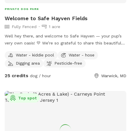
PRIVATE DOG PARK
Welcome to Safe Hayven Fields
Fully Fenced
1 acre
Well hey there, and welcome to Safe Hayven — your pup’s
very own oasis! 💛 We’re so grateful to share this beautiful
little piece of paradise with you and your four-legged family
Water - kiddie pool
Water - hose
members. Safe Hayven is privately nestled on a peaceful
Digging area
Pesticide-free
horse farm, surrounded by beautiful views and plenty of
space to relax, roam, play, and simply enjoy some quality
25 credits
dog / hour
Warwick, MD
time together. Our securely fenced-in area gives your pups
plenty of room to run and explore, and when they’re ready
to cool off, they can take a dip in our large, dog-friendly in-
Top spot
ground pool! All amenities are available for you and your
pups to enjoy. Dogs are welcome to swim under the
supervision of their parents, and as with all activities,
swimming and pool use are at your own risk. A few
comforts for you & your pup 🐶 We have plenty of