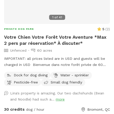
1
of
41
5
(
2
)
PRIVATE DOG PARK
Votre Chien Votre Forêt Votre Aventure *Max
2 pers par réservation* À discuter*
Unfenced
60 acres
IMPORTANT: all prices listed are in USD and guests will be
charged in USD Bienvenue dans notre forêt privée de 60
acres à Bromont, idéale pour les chiens et leurs humains qui
Dock for dog diving
Water - sprinkler
cherchent un moment de liberté dans la Vraie nature ! Situé
Pesticide-free
Small dog friendly
juste derrière notre maison, ce domaine paisible comprend
+- 3 km de sentiers entretenus 4 saisons, un étang baignable
Lina's property is amazing. Our two dachshunds (Bean
pour les chiens dans lequel habitent poissons, grenouilles,
and Noodle) had such a...
more
tortues ainsi que des bernaches et canards en saison. S’y
trouve aussi un quai et des chaises pour relaxer au son des
30 credits
dog / hour
Bromont, QC
oiseaux et des grenouilles pendant que votre chien se baigne