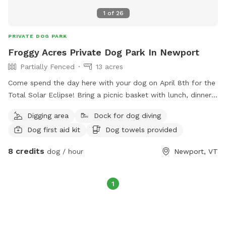
1
of
26
PRIVATE DOG PARK
Froggy Acres Private Dog Park In Newport
Partially Fenced
13 acres
Come spend the day here with your dog on April 8th for the
Total Solar Eclipse! Bring a picnic basket with lunch, dinner
and snacks. BBQ grill, table and chairs provided. Froggy
Digging area
Dock for dog diving
Acres is located at the end of a private dirt road. No traffic
Dog first aid kit
Dog towels provided
worries for you or your dog! 13.5 Acres of dog heaven.
Meadows, trails, seasonal creek, pond and large lawn for
8 credits
dog / hour
Newport, VT
play. Hang out on the deck overlooking the pond and watch
your dog play. Large greenhouse/solarium can be used as
“Dog Lounge” when the weather is cold or wet. There is a
1
small fenced area for smaller or shyer dogs to play and
socialize. A dog washing station is available for guests to
use for those extra dirty furry friends. Doggy Day Care and