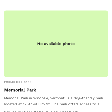
for a safe, stress-free adventure. Located just minutes
from Vergennes and Middlebury, this hidden retreat feels a
world away — quiet, scenic, and full of seasonal beauty.
No available photo
PUBLIC DOG PARK
Memorial Park
Memorial Park in Winooski, Vermont, is a dog-friendly park
located at 1781 199 Elm St. The park offers access to a
river, stream, or creek for dogs to splash and play in. It is
Park hours:
Open 24 hours 7 days per Week