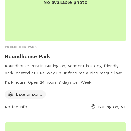
No available photo
PUBLIC DOG PARK
Roundhouse Park
Roundhouse Park in Burlington, Vermont is a dog-friendly
park located at 1 Railway Ln. It features a picturesque lake
or pond for dogs to play and swim in. The park is open 24
Park hours:
Open 24 hours 7 days per Week
hours a day, 7 days a week, providing plenty of
opportunities for dogs and their owners to enjoy the
Lake or pond
outdoors. For more information, contact the park at 802-
No fee info
Burlington, VT
864-0123.