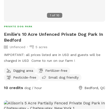
1
of
10
PRIVATE DOG PARK
Emilie's 10 Acre Unfenced Private Dog Park In
Bedford
Unfenced
5 acres
IMPORTANT: all prices listed are in USD and guests will be
charged in USD Come to run on our farm !
Digging area
Fertilizer-free
Pesticide-free
Small dog friendly
10 credits
dog / hour
Bedford, QC