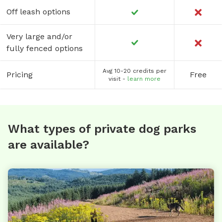
Off leash options
Very large and/or
fully fenced options
Avg 10-20 credits per
Pricing
Free
visit -
learn more
What types of private dog parks
are available?