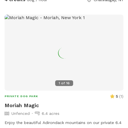
1
of
16
5
(
1
)
PRIVATE DOG PARK
Moriah Magic
Unfenced
6.4 acres
Enjoy the beautiful Adirondack mountains on our private 6.4