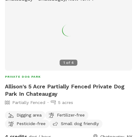
1
of
4
PRIVATE DOG PARK
Allison's 5 Acre Partially Fenced Private Dog
Park In Chateaugay
Partially Fenced
5 acres
Digging area
Fertilizer-free
Pesticide-free
Small dog friendly
4 credits
dog / hour
Chateaugay, NY