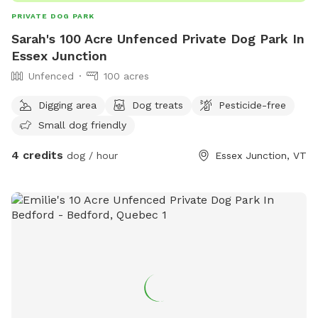
PRIVATE DOG PARK
Sarah's 100 Acre Unfenced Private Dog Park In
Essex Junction
Unfenced
100 acres
Digging area
Dog treats
Pesticide-free
Small dog friendly
4 credits
dog / hour
Essex Junction, VT