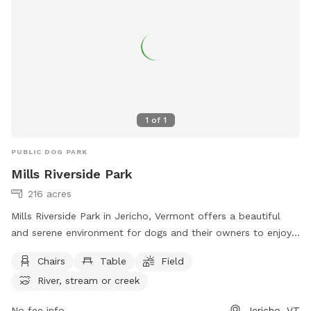
1
of
1
PUBLIC DOG PARK
Mills Riverside Park
216 acres
Mills Riverside Park in Jericho, Vermont offers a beautiful
and serene environment for dogs and their owners to enjoy.
The park features amenities such as chairs, tables, fields, a
Chairs
Table
Field
river, stream, lake, and pond. Visitors can relax and unwind
River, stream or creek
while their furry friends play and explore. For more
information, visit their website at
No fee info
Jericho, VT