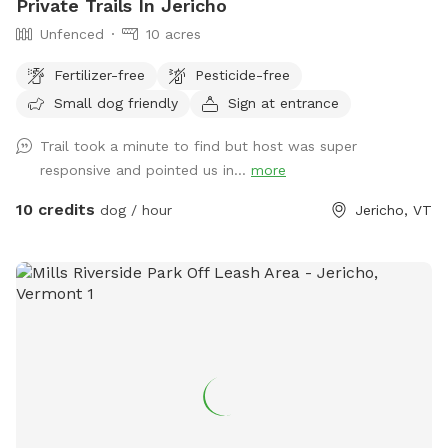
Private Trails In Jericho
Unfenced
10 acres
Fertilizer-free
Pesticide-free
Small dog friendly
Sign at entrance
Trail took a minute to find but host was super
responsive and pointed us in...
more
10 credits
dog / hour
Jericho, VT