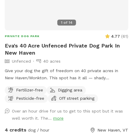
1
of
14
4.77
(
61
)
PRIVATE DOG PARK
Eva's 40 Acre Unfenced Private Dog Park In
New Haven
Unfenced
40 acres
Give your dog the gift of freedom on 40 private acres in
New Haven/Monkton. This spot has it all — shady
woodlands, a peaceful pond, open meadows, and trails that
Fertilizer-free
Digging area
climb up to a ridge with sweeping views of the valley and
Pesticide-free
Off street parking
farmlands below. Whether your pup loves splashing,
sniffing, scrambling over mossy ledges, or just stretching
Over an hour drive for us to get to this spot but it was
their legs in wide-open space, this is the perfect place to let
well worth it. The...
more
them explore off leash. With no other dogs or people during
your booking, you’ll have the entire property to yourselves
4 credits
dog / hour
New Haven, VT