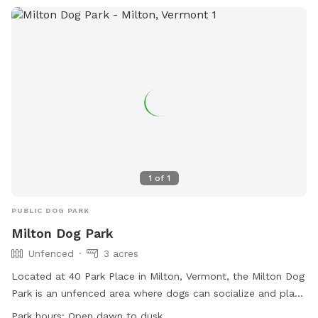
1
of
1
PUBLIC DOG PARK
Milton Dog Park
Unfenced
3 acres
Located at 40 Park Place in Milton, Vermont, the Milton Dog
Park is an unfenced area where dogs can socialize and play
off-leash. Open from May to October, visitors must use the
Park hours:
Open dawn to dusk