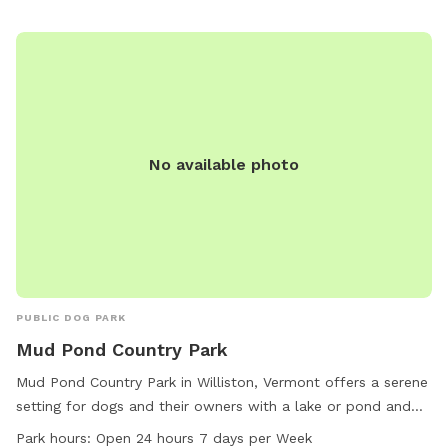
No available photo
PUBLIC DOG PARK
Mud Pond Country Park
Mud Pond Country Park in Williston, Vermont offers a serene
setting for dogs and their owners with a lake or pond and
trails to explore. The park is conveniently located at 1891
Park hours:
Open 24 hours 7 days per Week