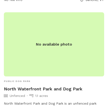
https://www.millsriversidepark.org/ or contact them at (802)
899-2693 or via email at
jupdistrict@gmail.com
.
No available photo
PUBLIC DOG PARK
North Waterfront Park and Dog Park
Unfenced
1.1 acres
North Waterfront Park and Dog Park is an unfenced park