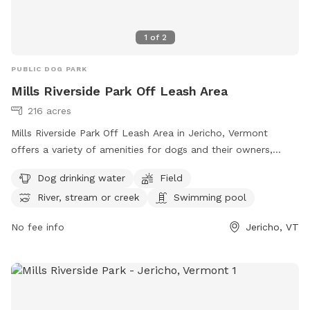
1
of
2
PUBLIC DOG PARK
Mills Riverside Park Off Leash Area
216 acres
Mills Riverside Park Off Leash Area in Jericho, Vermont
offers a variety of amenities for dogs and their owners,
including dog drinking water, fields to play in, access to a
Dog drinking water
Field
river, stream or creek, and even a swimming pool. Visitors
River, stream or creek
Swimming pool
can find more information on their website or contact them
at (802) 899-2693 or
jupdistrict@gmail.com
. Enjoy a day of
No fee info
Jericho, VT
fun for your furry friend at this scenic dog park in Vermont.
Visit https://www.millsriversidepark.org/enjoy/dogs for more
information.