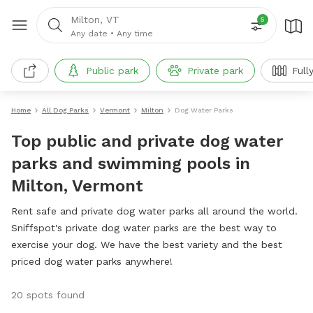
Milton, VT
5
Any date
•
Any time
Public park
Private park
Full
Home
All Dog Parks
Vermont
Milton
Dog Water Parks
Top public and private dog water
parks and swimming pools in
Milton, Vermont
Rent safe and private dog water parks all around the world.
Sniffspot's private dog water parks are the best way to
exercise your dog. We have the best variety and the best
priced dog water parks anywhere!
20 spots found