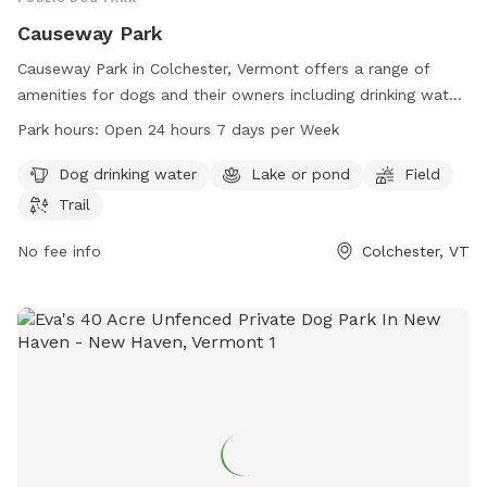
Causeway Park
Causeway Park in Colchester, Vermont offers a range of
amenities for dogs and their owners including drinking water,
a lake or pond for swimming, a large field for running and
Park hours:
Open 24 hours 7 days per Week
playing, and scenic trails for leisurely walks. The park is open
24 hours a day, 7 days a week for convenience. For more
Dog drinking water
Lake or pond
Field
information, visitors can contact the park at 802-264-5500.
Trail
No fee info
Colchester, VT