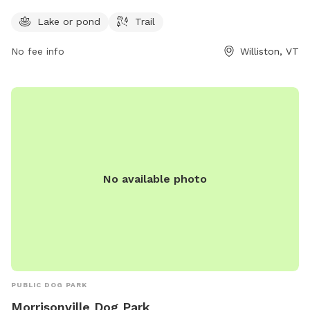
South Rd and is open 24 hours a day, 7 days a week,
providing ample opportunities for exercise and play.
Lake or pond
Trail
No fee info
Williston, VT
No available photo
PUBLIC DOG PARK
Morrisonville Dog Park