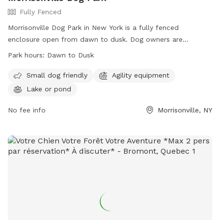
Fully Fenced
Morrisonville Dog Park in New York is a fully fenced
enclosure open from dawn to dusk. Dog owners are
responsible for their pets' actions and must have current
Park hours:
Dawn to Dusk
license and vaccination tags. Rules include adult supervision
for youth, leash requirements, waste cleanup, and
Small dog friendly
Agility equipment
restrictions on certain dogs. The park offers separate areas
Lake or pond
for small and large dogs, with amenities such as agility
equipment and a lake. Violations may result in removal from
No fee info
Morrisonville, NY
the park. Food, treats, and certain equipment such as
muzzles are not allowed. Contact information for the
Clinton County Sheriff Department and town offices is
provided for assistance.