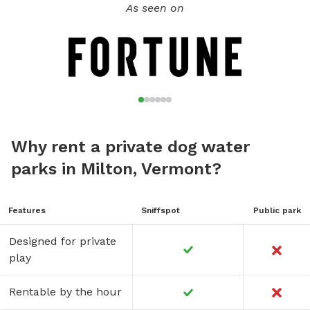
Boarding is also available. Ask for details.
As seen on
Why rent a private dog water
parks in Milton, Vermont?
Features
Sniffspot
Public park
Designed for private
play
Rentable by the hour