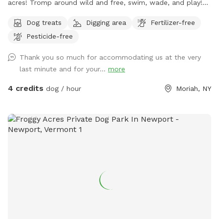
acres! Tromp around wild and free, swim, wade, and play!
Trails abound with some beautiful old growth trees and the
Dog treats
Digging area
Fertilizer-free
most crystal clear stream with deep spots. Wander up and
Pesticide-free
down hills or explore the inner sanctum of birch trees and
bathe in nature's glorious pristine setting.
Thank you so much for accommodating us at the very
last minute and for your...
more
4 credits
dog / hour
Moriah, NY