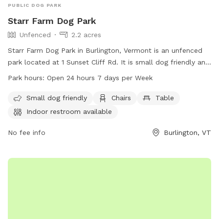
PUBLIC DOG PARK
Starr Farm Dog Park
Unfenced
2.2 acres
Starr Farm Dog Park in Burlington, Vermont is an unfenced
park located at 1 Sunset Cliff Rd. It is small dog friendly and
provides amenities such as chairs, a table, an indoor
Park hours:
Open 24 hours 7 days per Week
restroom, and a beach area. The park is open 24 hours a
day, 7 days a week, allowing for plenty of opportunities for
Small dog friendly
Chairs
Table
dogs to socialize and exercise. For more information, visit
Indoor restroom available
enjoyburlington.com or contact enjoyburlington.com via
email.
No fee info
Burlington, VT