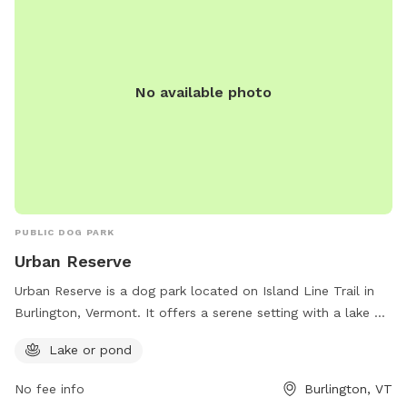
No available photo
PUBLIC DOG PARK
Urban Reserve
Urban Reserve is a dog park located on Island Line Trail in
Burlington, Vermont. It offers a serene setting with a lake or
pond for dogs to enjoy. The park is the perfect place for
Lake or pond
dogs to socialize, exercise, and cool off in the water.
No fee info
Burlington, VT