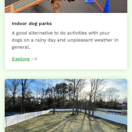
Indoor dog parks
A good alternative to do activities with your
dogs on a rainy day and unpleasant weather in
general.
Explore