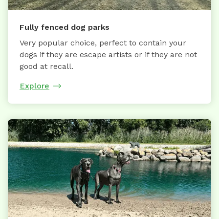
Fully fenced dog parks
Very popular choice, perfect to contain your
dogs if they are escape artists or if they are not
good at recall.
Explore