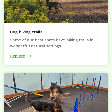
Dog hiking trails
Some of our best spots have hiking trails in
wonderful natural settings.
Explore