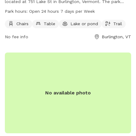
located at 751 Lake St in Burlington, Vermont. The park
offers amenities such as chairs, tables, a nearby lake or
Park hours:
Open 24 hours 7 days per Week
pond, and a trail. It is open 24 hours a day, 7 days a week,
providing a convenient and accessible outdoor space for
Chairs
Table
Lake or pond
Trail
dogs and their owners to enjoy.
No fee info
Burlington, VT
No available photo