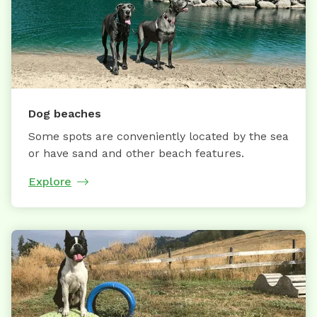
Dog beaches
Some spots are conveniently located by the sea
or have sand and other beach features.
Explore