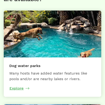
Dog water parks
Many hosts have added water features like
pools and/or are nearby lakes or rivers.
Explore