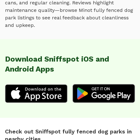
cans, and regular cleaning. Reviews highlight
maintenance quality—browse
Minot
fully fenced dog
park
listings to see real feedback about cleanliness
and upkeep.
Download Sniffspot iOS and
Android Apps
Check out Sniffspot fully fenced dog parks in
nearby cities