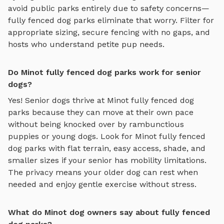
avoid public parks entirely due to safety concerns—
fully fenced dog parks
eliminate that worry. Filter for
appropriate sizing, secure fencing with no gaps, and
hosts who understand petite pup needs.
Do Minot fully fenced dog parks work for senior
dogs?
Yes! Senior dogs thrive at
Minot
fully fenced dog
parks
because they can move at their own pace
without being knocked over by rambunctious
puppies or young dogs. Look for
Minot
fully fenced
dog parks
with flat terrain, easy access, shade, and
smaller sizes if your senior has mobility limitations.
The privacy means your older dog can rest when
needed and enjoy gentle exercise without stress.
What do Minot dog owners say about fully fenced