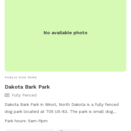
No available photo
PUBLIC DOG PARK
Dakota Bark Park
Fully Fenced
Dakota Bark Park in Minot, North Dakota is a fully fenced
dog park located at 705 US-83. The park is small dog
friendly and offers amenities such as chairs, dog drinking
Park hours:
5am-11pm
water, and tables for visitors. The park is open from 5am to