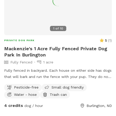
1
of
10
5
(
1
)
PRIVATE DOG PARK
Mackenzie's 1 Acre Fully Fenced Private Dog
Park In Burlington
Fully Fenced
1 acre
Fully fenced in backyard. Each house on either side has dogs
that will bark and run the fence with your pup. They do not
jump over. I do have children so cleaning up after your pet is
Pesticide-free
Small dog friendly
required. There are cameras monitoring the home at all
Water - hose
Trash can
times. The yard has been treated for ticks but we still find
them every so often. There is a trampoline- you assume all
4 credits
dog / hour
Burlington, ND
risk if you/your guests use it and an accident occurs.