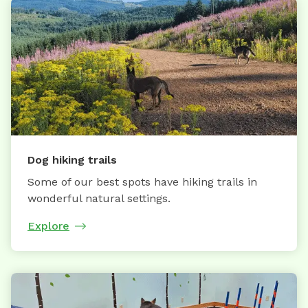
Dog hiking trails
Some of our best spots have hiking trails in
wonderful natural settings.
Explore