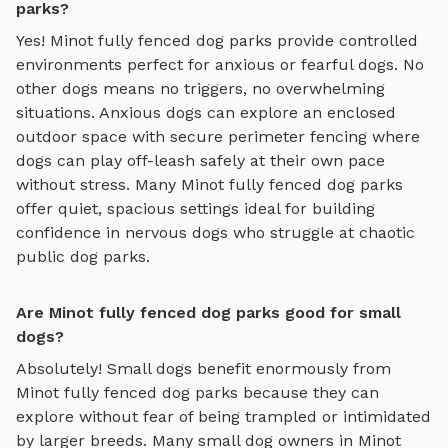
parks?
Yes!
Minot
fully fenced dog parks
provide controlled
environments perfect for anxious or fearful dogs. No
other dogs means no triggers, no overwhelming
situations. Anxious dogs can explore
an enclosed
outdoor space with secure perimeter fencing where
dogs can play off-leash safely
at their own pace
without stress. Many
Minot
fully fenced dog parks
offer quiet, spacious settings ideal for building
confidence in nervous dogs who struggle at chaotic
public dog parks.
Are Minot fully fenced dog parks good for small
dogs?
Absolutely! Small dogs benefit enormously from
Minot
fully fenced dog parks
because they can
explore without fear of being trampled or intimidated
by larger breeds. Many small dog owners in
Minot