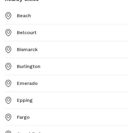
Beach
Belcourt
Bismarck
Burlington
Emerado
Epping
Fargo