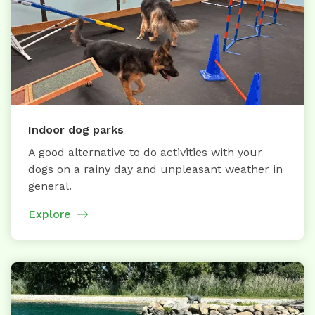
Indoor dog parks
A good alternative to do activities with your
dogs on a rainy day and unpleasant weather in
general.
Explore