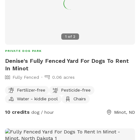
1
of
2
PRIVATE DOG PARK
Denise's Fully Fenced Yard For Dogs To Rent
In Minot
Fully Fenced
0.06 acres
Fertilizer-free
Pesticide-free
Water - kiddie pool
Chairs
10 credits
dog / hour
Minot, ND