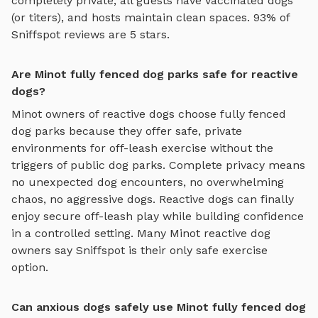
completely private, all guests have vaccinated dogs
(or titers), and hosts maintain clean spaces. 93% of
Sniffspot reviews are 5 stars.
Are Minot fully fenced dog parks safe for reactive
dogs?
Minot
owners of reactive dogs choose
fully fenced
dog parks
because they offer safe, private
environments for off-leash exercise without the
triggers of public dog parks. Complete privacy means
no unexpected dog encounters, no overwhelming
chaos, no aggressive dogs. Reactive dogs can finally
enjoy
secure off-leash play
while building confidence
in a controlled setting. Many
Minot
reactive dog
owners say Sniffspot is their only safe exercise
option.
Can anxious dogs safely use Minot fully fenced dog