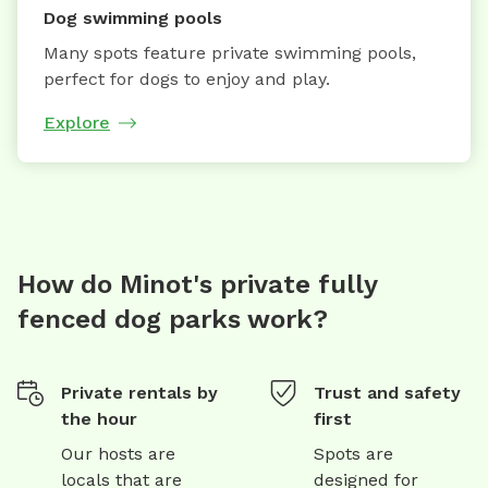
Dog swimming pools
Many spots feature private swimming pools,
perfect for dogs to enjoy and play.
Explore
How do Minot's private fully
fenced dog parks work?
Private rentals by
Trust and safety
the hour
first
Our hosts are
Spots are
locals that are
designed for