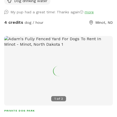
Dog drinking water
My pup had a great time! Thanks again🙂
more
4 credits
dog / hour
Minot, ND
1
of
2
PRIVATE DOG PARK