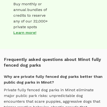
Buy monthly or
annual bundles of
credits to reserve
any of our 32,000+
private spots
Learn more!
Frequently asked questions about Minot fully
fenced dog parks
Why are private fully fenced dog parks better than
public dog parks in Minot?
Private
fully fenced dog parks
in
Minot
eliminate
major public park risks: unpredictable dog
encounters that scare puppies, aggressive dogs that