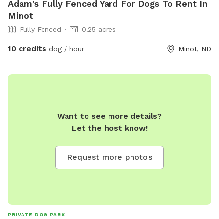
Adam's Fully Fenced Yard For Dogs To Rent In
Minot
Fully Fenced
0.25 acres
10 credits
dog / hour
Minot, ND
Want to see more details?
Let the host know!
Request more photos
PRIVATE DOG PARK