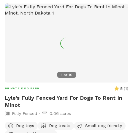
1
of
10
5
(
1
)
PRIVATE DOG PARK
Lyle's Fully Fenced Yard For Dogs To Rent In
Minot
Fully Fenced
0.06 acres
Dog toys
Dog treats
Small dog friendly