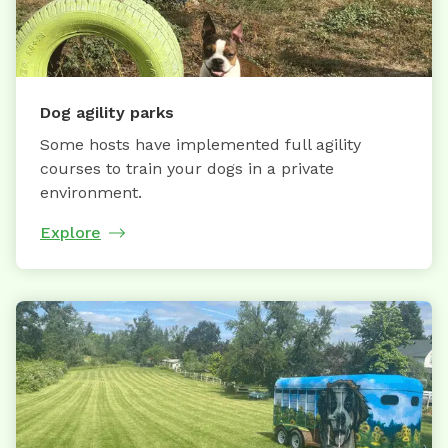
Dog agility parks
Some hosts have implemented full agility
courses to train your dogs in a private
environment.
Explore