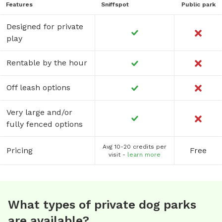
Features
Sniffspot
Public park
Designed for private
play
Rentable by the hour
Off leash options
Very large and/or
fully fenced options
Avg 10-20 credits per
Pricing
Free
visit -
learn more
What types of private dog parks
are available?