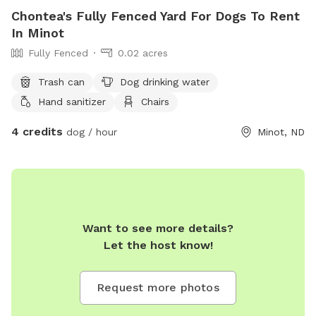
Chontea's Fully Fenced Yard For Dogs To Rent
In Minot
Fully Fenced
0.02 acres
Trash can
Dog drinking water
Hand sanitizer
Chairs
4 credits
dog / hour
Minot, ND
Want to see more details?
Let the host know!
Request more photos