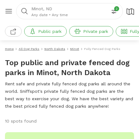
Minot, ND
2
Any date
•
Any time
Public park
Private park
Full
Home
All Dog Parks
North Dakota
Minot
Fully Fenced Dog Parks
Top public and private fenced dog
parks in Minot, North Dakota
Rent safe and private fully fenced dog parks all around the
world. Sniffspot's private fully fenced dog parks are the
best way to exercise your dog. We have the best variety and
the best priced fully fenced dog parks anywhere!
10 spots found