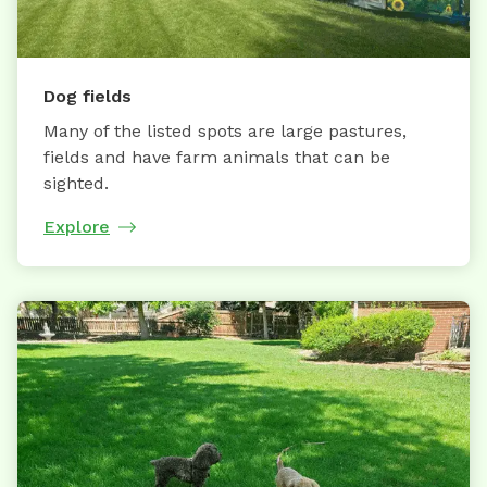
Dog fields
Many of the listed spots are large pastures,
fields and have farm animals that can be
sighted.
Explore