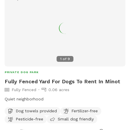
1
of
9
PRIVATE DOG PARK
Fully Fenced Yard For Dogs To Rent In Minot
Fully Fenced
0.06 acres
Quiet neighborhood
Dog towels provided
Fertilizer-free
Pesticide-free
Small dog friendly