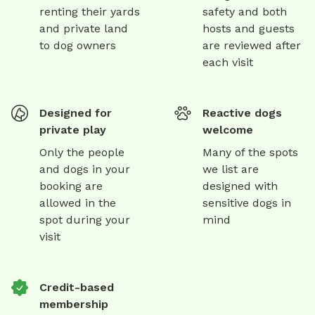
renting their yards
safety and both
and private land
hosts and guests
to dog owners
are reviewed after
each visit
Designed for
Reactive dogs
private play
welcome
Only the people
Many of the spots
and dogs in your
we list are
booking are
designed with
allowed in the
sensitive dogs in
spot during your
mind
visit
Credit-based
membership