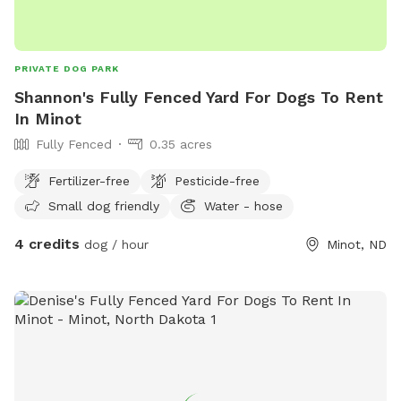
PRIVATE DOG PARK
Shannon's Fully Fenced Yard For Dogs To Rent
In Minot
Fully Fenced
0.35 acres
Fertilizer-free
Pesticide-free
Small dog friendly
Water - hose
4 credits
dog / hour
Minot, ND