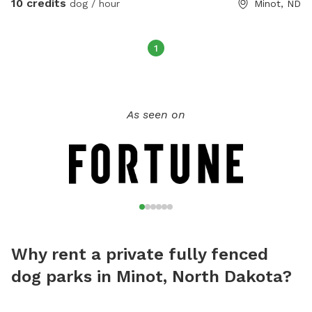
10 credits
dog / hour
Minot, ND
1
As seen on
Why rent a private fully fenced
dog parks in Minot, North Dakota?