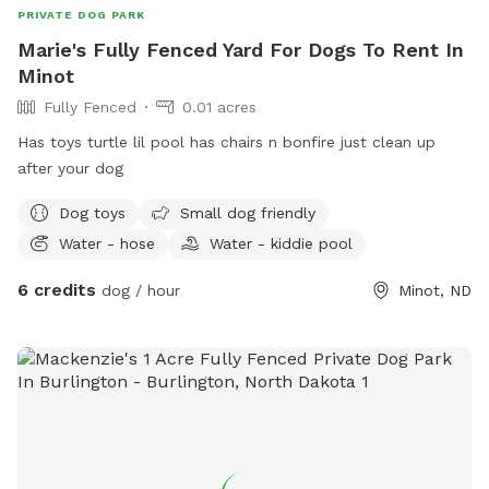
PRIVATE DOG PARK
Marie's Fully Fenced Yard For Dogs To Rent In
Minot
Fully Fenced
0.01 acres
Has toys turtle lil pool has chairs n bonfire just clean up
after your dog
Dog toys
Small dog friendly
Water - hose
Water - kiddie pool
6 credits
dog / hour
Minot, ND