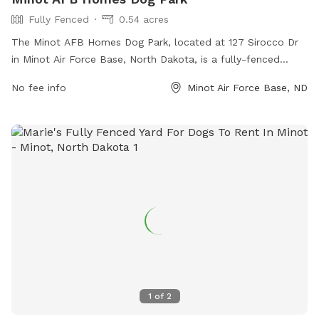
Fully Fenced
0.54 acres
The Minot AFB Homes Dog Park, located at 127 Sirocco Dr
in Minot Air Force Base, North Dakota, is a fully-fenced
enclosure perfect for dogs to play and socialize safely. The
No fee info
Minot Air Force Base, ND
park offers various amenities for both dogs and their owners
to enjoy.
1
of
2