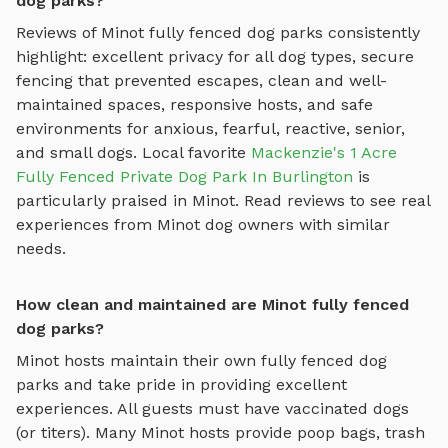
dog parks?
Reviews of
Minot
fully fenced dog parks
consistently
highlight: excellent privacy for all dog types, secure
fencing that prevented escapes, clean and well-
maintained spaces, responsive hosts, and safe
environments for anxious, fearful, reactive, senior,
and small dogs.
Local favorite
Mackenzie's 1 Acre
Fully Fenced Private Dog Park In Burlington
is
particularly praised in
Minot
.
Read reviews to see real
experiences from
Minot
dog owners with similar
needs.
How clean and maintained are Minot fully fenced
dog parks?
Minot
hosts maintain their own
fully fenced dog
parks
and take pride in providing excellent
experiences. All guests must have vaccinated dogs
(or titers). Many
Minot
hosts provide poop bags, trash