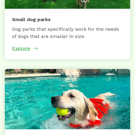
Small dog parks
Dog parks that specifically work for the needs
of dogs that are smaller in size.
Explore