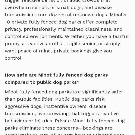
trigger reactive behavior, chaotic crowds that
overwhelm seniors or small dogs, and disease
transmission from dozens of unknown dogs.
Minot
's
10
private
fully fenced dog parks
offer complete
privacy, professionally maintained cleanliness, and
controlled environments. Whether you have a fearful
puppy, a reactive adult, a fragile senior, or simply
want peace of mind, private bookings give you
control.
How safe are Minot fully fenced dog parks
compared to public dog parks?
Minot
fully fenced dog parks
are significantly safer
than public facilities. Public dog parks risk:
aggressive dogs, inattentive owners, disease
transmission, overcrowding that triggers reactive
behaviors or injuries. Private
Minot
fully fenced dog
parks
eliminate these concerns—bookings are