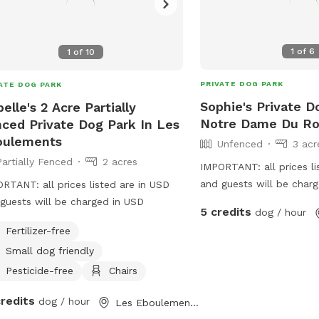
1
of
6
1
of
10
PRIVATE DOG PARK
ATE DOG PARK
Sophie's Private D
belle's 2 Acre Partially
Notre Dame Du Ro
ced Private Dog Park In Les
oulements
Unfenced
3 acr
Partially Fenced
2 acres
IMPORTANT: all prices li
and guests will be char
RTANT: all prices listed are in USD
Welcome at my big plane
guests will be charged in USD
5 credits
dog / hour
dogs to and whould like 
Fertilizer-free
Small dog friendly
Pesticide-free
Chairs
credits
dog / hour
Les Eboulements, QC