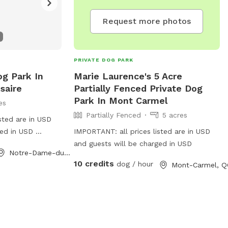
Request more photos
PRIVATE DOG PARK
og Park In
Marie Laurence's 5 Acre
saire
Partially Fenced Private Dog
Park In Mont Carmel
es
Partially Fenced
5 acres
sted are in USD
ged in USD
IMPORTANT: all prices listed are in USD
 land , i have 2
and guests will be charged in USD
Notre-Dame-du-Rosaire, QC
a friends 😋
10 credits
dog / hour
Mont-Carmel, Q