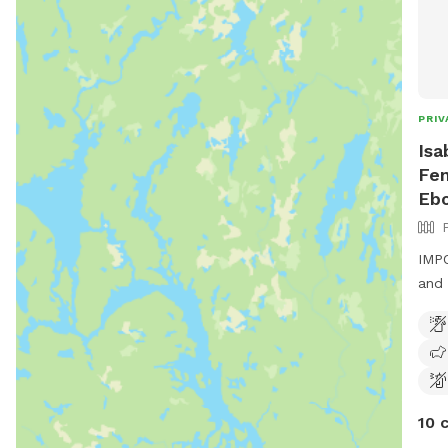
PRIV
Isa
Fen
Eb
IMPO
and 
10 