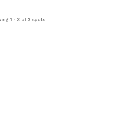
ing 1 - 3 of 3 spots