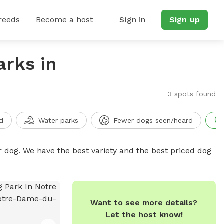
reeds
Become a host
Sign in
Sign up
arks in
3 spots found
d
Water parks
Fewer dogs seen/heard
r dog. We have the best variety and the best priced dog
Want to see more details?
Let the host know!