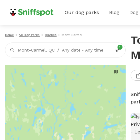
Our dog parks
Blog
Dog
Home
All Dog Parks
Quebec
Mont-Carmel
T
1
/
Mont-Carmel, QC
Any date
•
Any time
M
Sni
par