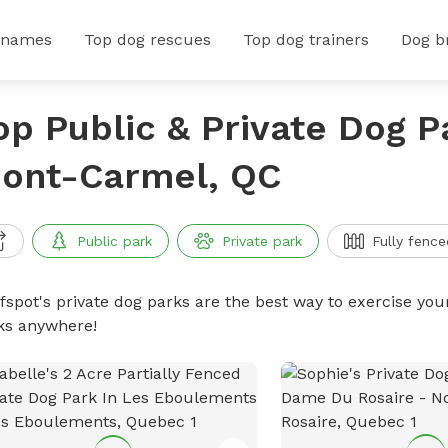
 names
Top dog rescues
Top dog trainers
Dog b
op Public & Private Dog P
ont-Carmel, QC
Public park
Private park
Fully fence
ffspot's private dog parks are the best way to exercise you
ks anywhere!