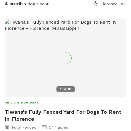
4 credits
dog / hour
Florence, MS
1
of
10
PRIVATE DOG PARK
Tiwana's Fully Fenced Yard For Dogs To Rent
In Florence
Fully Fenced
0.17 acres