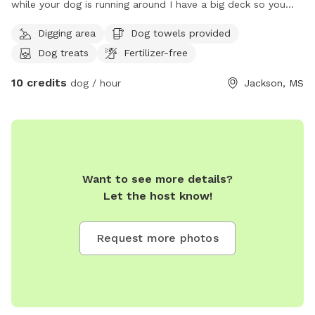
while your dog is running around I have a big deck so you
see them
Digging area
Dog towels provided
Dog treats
Fertilizer-free
10 credits
dog / hour
Jackson, MS
Want to see more details?
Let the host know!
Request more photos