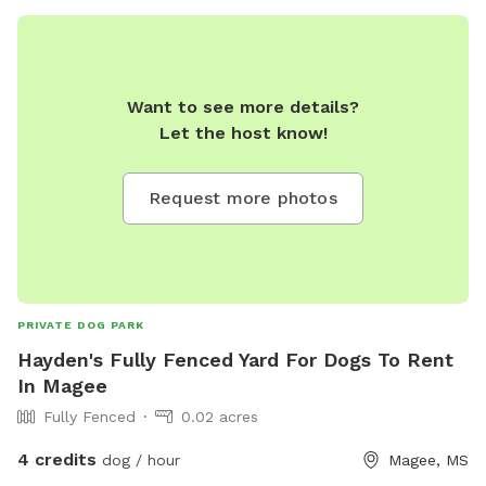
Want to see more details?
Let the host know!
Request more photos
PRIVATE DOG PARK
Hayden's Fully Fenced Yard For Dogs To Rent
In Magee
Fully Fenced
0.02 acres
4 credits
dog / hour
Magee, MS