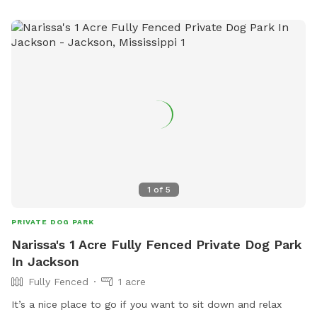
1
of
5
PRIVATE DOG PARK
Narissa's 1 Acre Fully Fenced Private Dog Park
In Jackson
Fully Fenced
1 acre
It’s a nice place to go if you want to sit down and relax