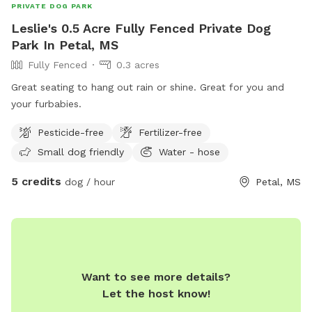
PRIVATE DOG PARK
Leslie's 0.5 Acre Fully Fenced Private Dog
Park In Petal, MS
Fully Fenced
0.3 acres
Great seating to hang out rain or shine. Great for you and
your furbabies.
Pesticide-free
Fertilizer-free
Small dog friendly
Water - hose
5 credits
dog / hour
Petal, MS
Want to see more details?
Let the host know!