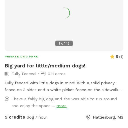
1
of
12
5
(
1
)
PRIVATE DOG PARK
Big yard for little/medium dogs!
Fully Fenced
0.11 acres
Fully fenced with little dogs in mind! With a solid privacy
fence on 3 sides and a white picket fence on the sidewalk
side, this yard is perfect for little and medium dogs (or big
I have a fairly big dog and she was able to run around
dogs who aren't jumpers) to come sniff, have some privacy,
and enjoy the space....
more
and explore. Squirrels are a common sight, but they are too
5 credits
smart and fast to be caught. Come play!
dog / hour
Hattiesburg, MS