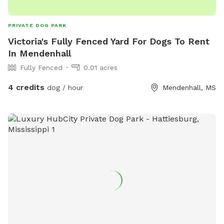
PRIVATE DOG PARK
Victoria's Fully Fenced Yard For Dogs To Rent
In Mendenhall
Fully Fenced
0.01 acres
4 credits
dog / hour
Mendenhall, MS