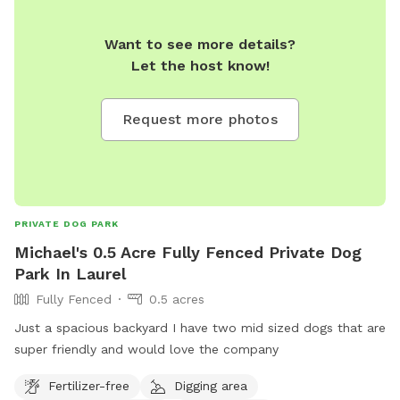
Want to see more details?
Let the host know!
Request more photos
PRIVATE DOG PARK
Michael's 0.5 Acre Fully Fenced Private Dog
Park In Laurel
Fully Fenced
0.5 acres
Just a spacious backyard I have two mid sized dogs that are
super friendly and would love the company
Fertilizer-free
Digging area