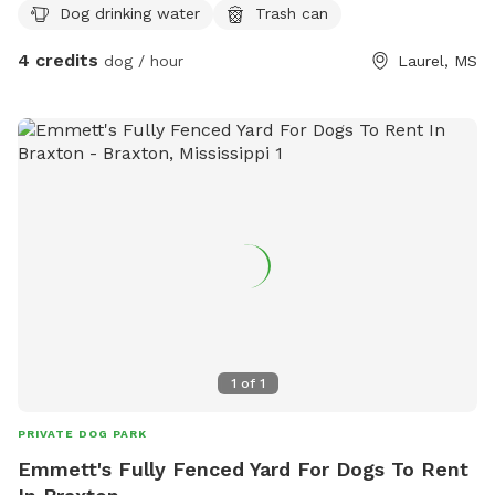
Dog drinking water
Trash can
4 credits
dog / hour
Laurel, MS
1
of
1
PRIVATE DOG PARK
Emmett's Fully Fenced Yard For Dogs To Rent