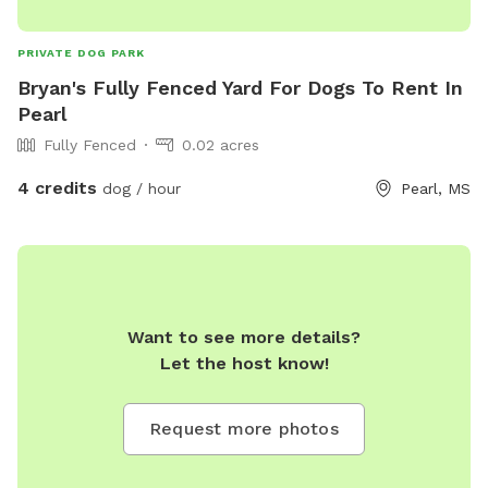
PRIVATE DOG PARK
Bryan's Fully Fenced Yard For Dogs To Rent In
Pearl
Fully Fenced
0.02 acres
4 credits
dog / hour
Pearl, MS
Want to see more details?
Let the host know!
Request more photos