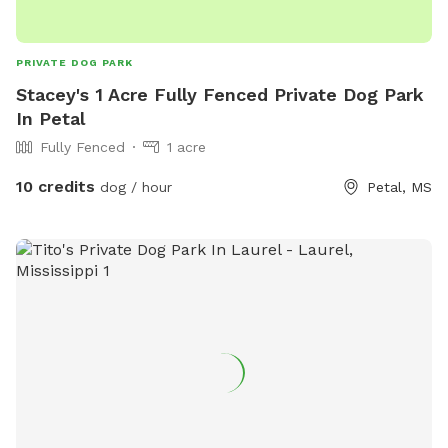
PRIVATE DOG PARK
Stacey's 1 Acre Fully Fenced Private Dog Park
In Petal
Fully Fenced
1 acre
10 credits
dog / hour
Petal, MS