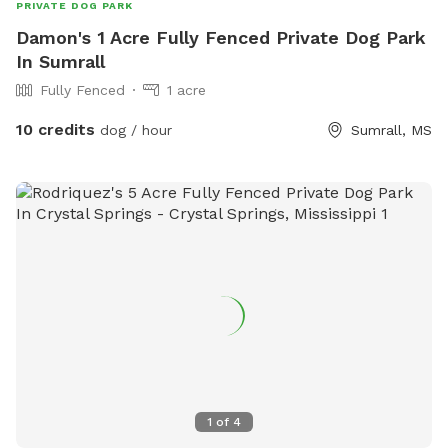
PRIVATE DOG PARK
Damon's 1 Acre Fully Fenced Private Dog Park
In Sumrall
Fully Fenced
1 acre
10 credits
dog / hour
Sumrall, MS
1
of
4