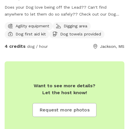
Does your Dog love being off the Lead?? Can't find
anywhere to let them do so safely?? Check out our Dog
Park...
Agility equipment
Digging area
Dog first aid kit
Dog towels provided
4 credits
dog / hour
Jackson, MS
Want to see more details?
Let the host know!
Request more photos