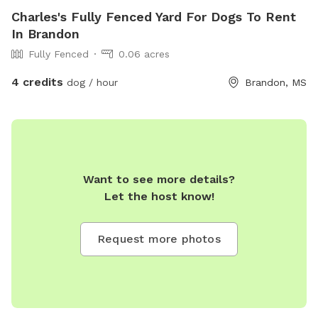
Charles's Fully Fenced Yard For Dogs To Rent
In Brandon
Fully Fenced
0.06 acres
4 credits
dog / hour
Brandon, MS
Want to see more details?
Let the host know!
Request more photos