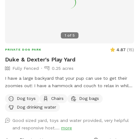
1
of
5
4.87
(
15
)
PRIVATE DOG PARK
Duke & Dexter's Play Yard
Fully Fenced
0.25 acres
I have a large backyard that your pup can use to get their
zoomies out! I have a hammock and couch to relax in while
your pup plays!
Dog toys
Chairs
Dog bags
Dog drinking water
Good sized yard, toys and water provided, very helpful
and responsive host....
more