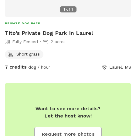
1
of
1
PRIVATE DOG PARK
Tito's Private Dog Park In Laurel
Fully Fenced
2 acres
Short grass
7 credits
dog / hour
Laurel, MS
Want to see more details?
Let the host know!
Request more photos