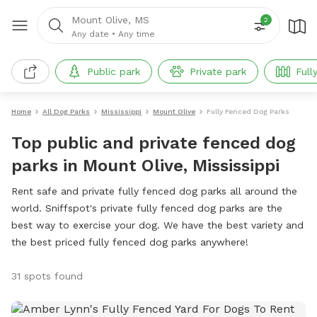
Mount Olive, MS
2
Any date
•
Any time
Public park
Private park
Full
Home
All Dog Parks
Mississippi
Mount Olive
Fully Fenced Dog Parks
Top public and private fenced dog
parks in Mount Olive, Mississippi
Rent safe and private fully fenced dog parks all around the
world. Sniffspot's private fully fenced dog parks are the
best way to exercise your dog. We have the best variety and
the best priced fully fenced dog parks anywhere!
31 spots found