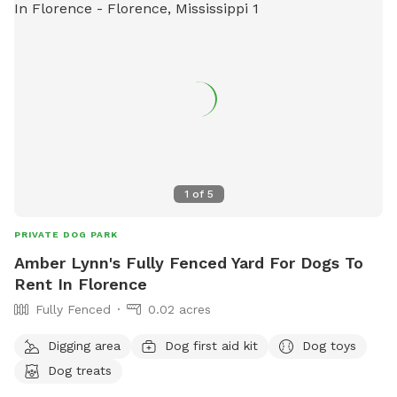
1
of
5
PRIVATE DOG PARK
Amber Lynn's Fully Fenced Yard For Dogs To
Rent In Florence
Fully Fenced
0.02 acres
Digging area
Dog first aid kit
Dog toys
Dog treats