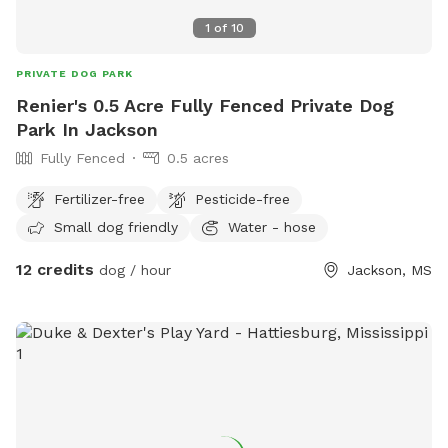
1
of
10
PRIVATE DOG PARK
Renier's 0.5 Acre Fully Fenced Private Dog
Park In Jackson
Fully Fenced
0.5 acres
Fertilizer-free
Pesticide-free
Small dog friendly
Water - hose
12 credits
dog / hour
Jackson, MS