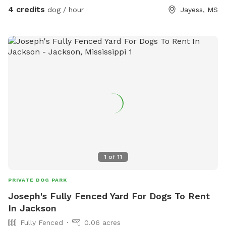
4 credits
dog / hour
Jayess, MS
1
of
11
PRIVATE DOG PARK
Joseph's Fully Fenced Yard For Dogs To Rent
In Jackson
Fully Fenced
0.06 acres