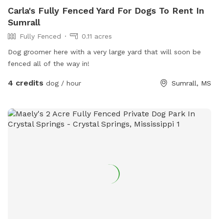
Carla's Fully Fenced Yard For Dogs To Rent In
Sumrall
Fully Fenced
0.11 acres
Dog groomer here with a very large yard that will soon be
fenced all of the way in!
4 credits
dog / hour
Sumrall, MS