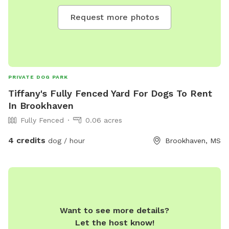
Request more photos
PRIVATE DOG PARK
Tiffany's Fully Fenced Yard For Dogs To Rent
In Brookhaven
Fully Fenced
0.06 acres
4 credits
dog / hour
Brookhaven, MS
Want to see more details?
Let the host know!