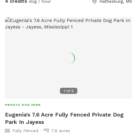
4 credits
dog / hour
Hattiesburg, MS
1
of
5
PRIVATE DOG PARK
Eugenia's 7.6 Acre Fully Fenced Private Dog
Park In Jayess
Fully Fenced
7.6 acres