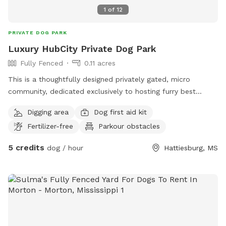
1
of
12
PRIVATE DOG PARK
Luxury HubCity Private Dog Park
Fully Fenced
0.11 acres
This is a thoughtfully designed privately gated, micro
community, dedicated exclusively to hosting furry best
friends :)
Digging area
Dog first aid kit
Fertilizer-free
Parkour obstacles
5 credits
dog / hour
Hattiesburg, MS