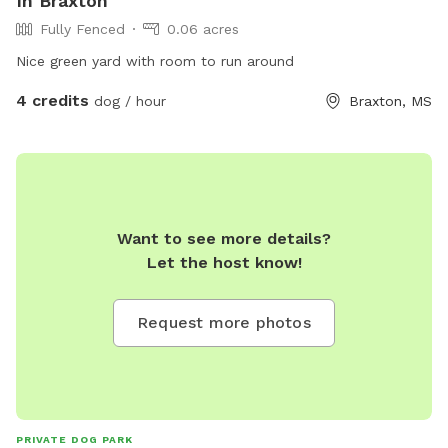
In Braxton
Fully Fenced
0.06 acres
Nice green yard with room to run around
4 credits
dog / hour
Braxton, MS
Want to see more details?
Let the host know!
Request more photos
PRIVATE DOG PARK