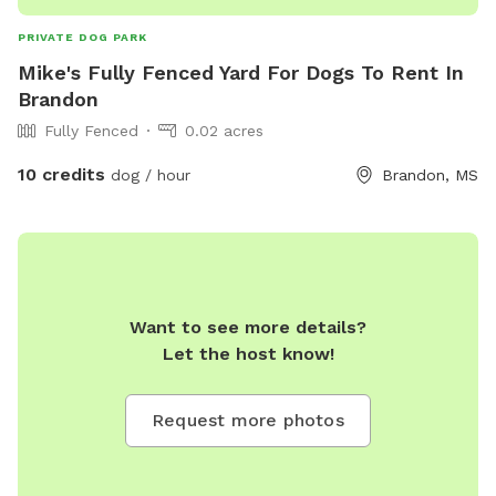
PRIVATE DOG PARK
Mike's Fully Fenced Yard For Dogs To Rent In
Brandon
Fully Fenced
0.02 acres
10 credits
dog / hour
Brandon, MS
Want to see more details?
Let the host know!
Request more photos