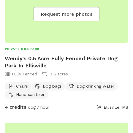
Request more photos
PRIVATE DOG PARK
Wendy's 0.5 Acre Fully Fenced Private Dog
Park In Ellisville
Fully Fenced
0.5 acres
Chairs
Dog bags
Dog drinking water
Hand sanitizer
4 credits
dog / hour
Ellisville, MS