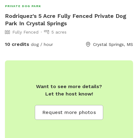
PRIVATE DOG PARK
Rodriquez's 5 Acre Fully Fenced Private Dog
Park In Crystal Springs
Fully Fenced
5 acres
10 credits
dog / hour
Crystal Springs, MS
Want to see more details?
Let the host know!
Request more photos