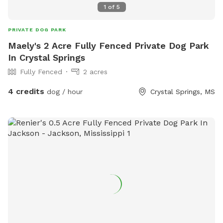
1
of
5
PRIVATE DOG PARK
Maely's 2 Acre Fully Fenced Private Dog Park
In Crystal Springs
Fully Fenced
2 acres
4 credits
dog / hour
Crystal Springs, MS