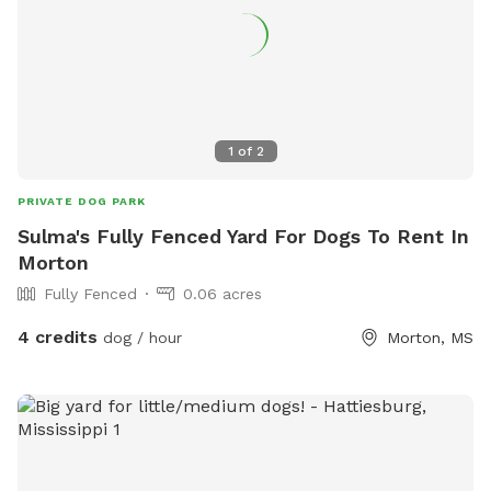
1
of
2
PRIVATE DOG PARK
Sulma's Fully Fenced Yard For Dogs To Rent In
Morton
Fully Fenced
0.06 acres
4 credits
dog / hour
Morton, MS