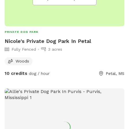
PRIVATE DOG PARK
Nicole's Private Dog Park In Petal
Fully Fenced
3 acres
Woods
10 credits
dog / hour
Petal, MS