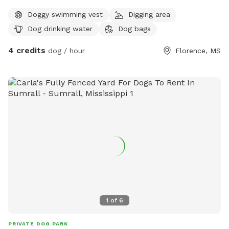
Doggy swimming vest
Digging area
Dog drinking water
Dog bags
4 credits
dog / hour
Florence, MS
1
of
6
PRIVATE DOG PARK