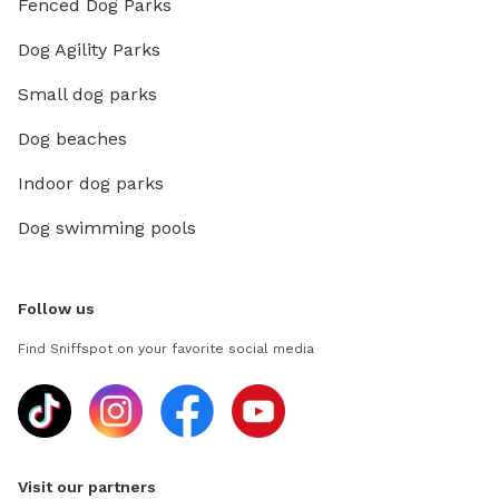
Fenced Dog Parks
Dog Agility Parks
Small dog parks
Dog beaches
Indoor dog parks
Dog swimming pools
Follow us
Find Sniffspot on your favorite social media
Visit our partners