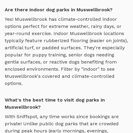
Are there indoor dog parks in Muswellbrook?
Yes!
Muswellbrook
has climate-controlled indoor
options perfect for extreme weather, rainy days, or
year-round exercise. Indoor
Muswellbrook
locations
typically feature rubberized flooring (easier on joints),
artificial turf, or padded surfaces. They're especially
popular for puppy training, senior dogs needing
gentle surfaces, or reactive dogs benefiting from
enclosed environments. Filter by "indoor" to see
Muswellbrook
's covered and climate-controlled
options.
What's the best time to visit dog parks in
Muswellbrook?
With Sniffspot, any time works since bookings are
private! Unlike public dog parks that are crowded
during peak hours (early mornings, evenings,