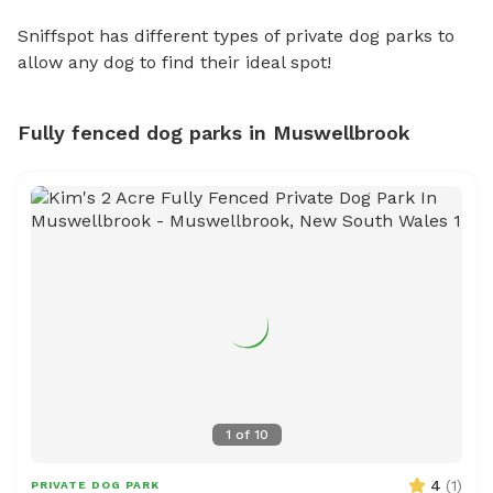
Sniffspot has different types of private dog parks to
allow any dog to find their ideal spot!
Fully fenced dog parks in Muswellbrook
1
of
10
4
(
1
)
PRIVATE DOG PARK