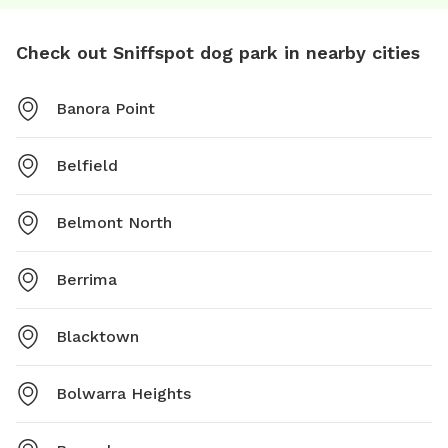
Check out Sniffspot dog park in nearby cities
Banora Point
Belfield
Belmont North
Berrima
Blacktown
Bolwarra Heights