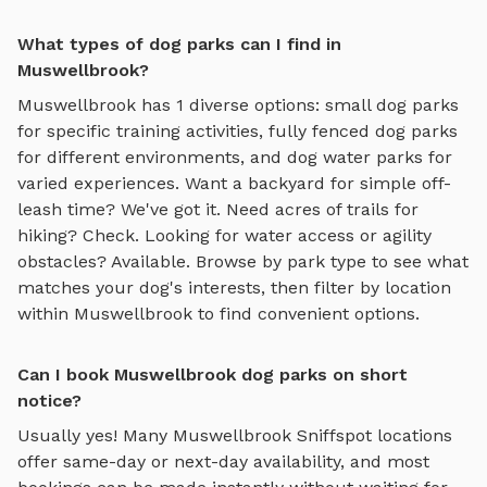
What types of dog parks can I find in
Muswellbrook?
Muswellbrook
has
1
diverse options:
small dog parks
for specific training activities,
fully fenced dog parks
for different environments, and
dog water parks
for
varied experiences. Want a backyard for simple off-
leash time? We've got it. Need acres of trails for
hiking? Check. Looking for water access or agility
obstacles? Available. Browse by park type to see what
matches your dog's interests, then filter by location
within
Muswellbrook
to find convenient options.
Can I book Muswellbrook dog parks on short
notice?
Usually yes! Many
Muswellbrook
Sniffspot locations
offer same-day or next-day availability, and most