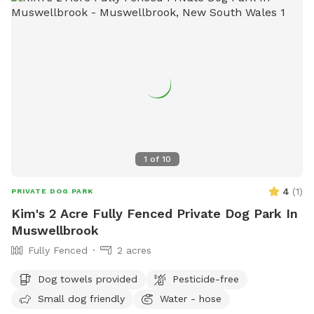
1
of
10
4
(
1
)
PRIVATE DOG PARK
Kim's 2 Acre Fully Fenced Private Dog Park In
Muswellbrook
Fully Fenced
2 acres
Dog towels provided
Pesticide-free
Small dog friendly
Water - hose