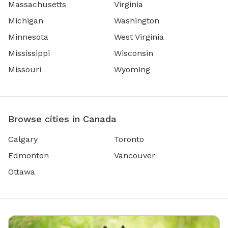
Massachusetts
Virginia
Michigan
Washington
Minnesota
West Virginia
Mississippi
Wisconsin
Missouri
Wyoming
Browse cities in Canada
Calgary
Toronto
Edmonton
Vancouver
Ottawa