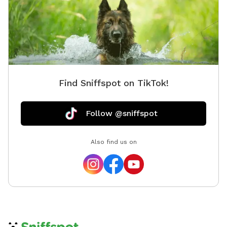
Find Sniffspot on TikTok!
Follow @sniffspot
Also find us on