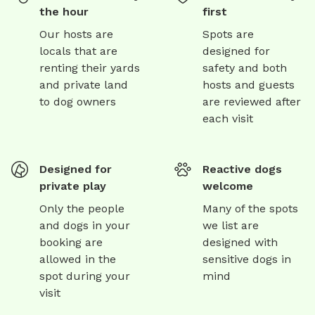
the hour
first
Our hosts are
Spots are
locals that are
designed for
renting their yards
safety and both
and private land
hosts and guests
to dog owners
are reviewed after
each visit
Designed for
Reactive dogs
private play
welcome
Only the people
Many of the spots
and dogs in your
we list are
booking are
designed with
allowed in the
sensitive dogs in
spot during your
mind
visit