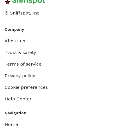
© Sniffspot, Inc.
Company
About us
Trust & safety
Terms of service
Privacy policy
Cookie preferences
Help Center
Navigation
Home