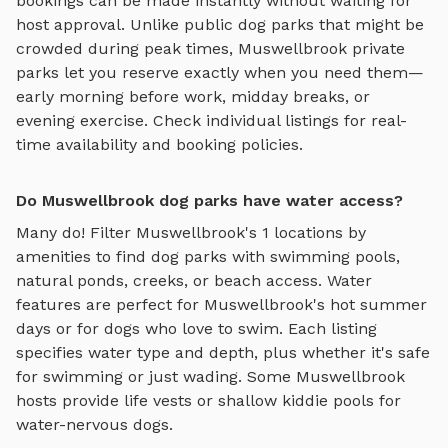
bookings can be made instantly without waiting for
host approval. Unlike public dog parks that might be
crowded during peak times,
Muswellbrook
private
parks let you reserve exactly when you need them—
early morning before work, midday breaks, or
evening exercise. Check individual listings for real-
time availability and booking policies.
Do Muswellbrook dog parks have water access?
Many do! Filter
Muswellbrook
's
1
locations by
amenities to find dog parks with swimming pools,
natural ponds, creeks, or beach access. Water
features are perfect for
Muswellbrook
's hot summer
days or for dogs who love to swim. Each listing
specifies water type and depth, plus whether it's safe
for swimming or just wading. Some
Muswellbrook
hosts provide life vests or shallow kiddie pools for
water-nervous dogs.