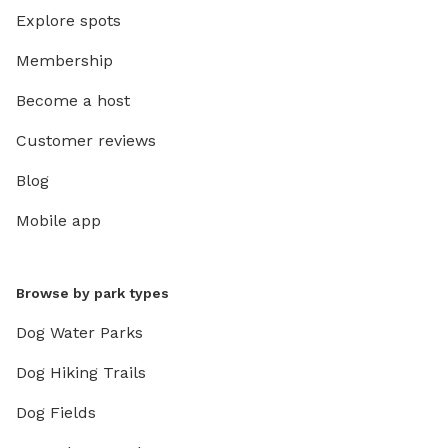
Explore spots
Membership
Become a host
Customer reviews
Blog
Mobile app
Browse by park types
Dog Water Parks
Dog Hiking Trails
Dog Fields