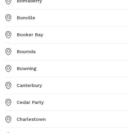
Bomaderry
Bonville
Booker Bay
Bournda
Bowning
Canterbury
Cedar Party
Charlestown