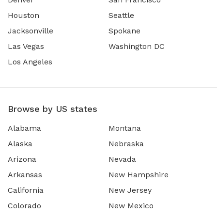
Houston
Seattle
Jacksonville
Spokane
Las Vegas
Washington DC
Los Angeles
Browse by US states
Alabama
Montana
Alaska
Nebraska
Arizona
Nevada
Arkansas
New Hampshire
California
New Jersey
Colorado
New Mexico