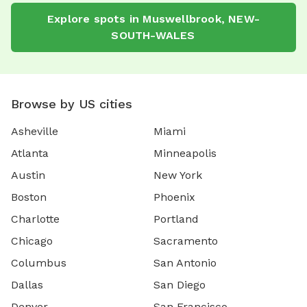
Explore spots in Muswellbrook, NEW-
SOUTH-WALES
Browse by US cities
Asheville
Miami
Atlanta
Minneapolis
Austin
New York
Boston
Phoenix
Charlotte
Portland
Chicago
Sacramento
Columbus
San Antonio
Dallas
San Diego
Denver
San Francisco