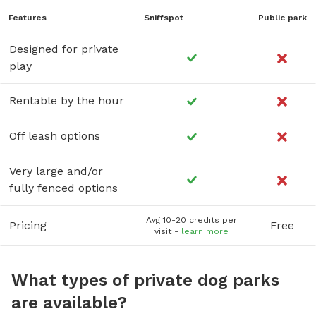
Features
Sniffspot
Public park
Designed for private
play
Rentable by the hour
Off leash options
Very large and/or
fully fenced options
Avg 10-20 credits per
Pricing
Free
visit -
learn more
What types of private dog parks
are available?