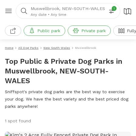
Muswellbrook, NEW-SOUTH-WALES
1
Any date
•
Any time
Public park
Private park
Full
Home
All Dog Parks
New South Wales
Muswellbrook
Top Public & Private Dog Parks in
Muswellbrook, NEW-SOUTH-
WALES
Sniffspot's private dog parks are the best way to exercise
your dog. We have the best variety and the best priced dog
parks anywhere!
1 spot found