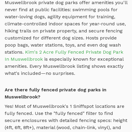
Muswellbrook
private dog parks offer amenities you'll
never find at public facilities: swimming pools for
water-loving dogs, agility equipment for training,
climate-controlled indoor spaces for year-round use,
hiking trails on private property, and secure fencing
customized for different dog sizes. Hosts provide
poop bags, water stations, toys, and even dog wash
stations.
Kim's 2 Acre Fully Fenced Private Dog Park
In Muswellbrook
is especially known for exceptional
amenities. Every
Muswellbrook
listing shows exactly
what's included—no surprises.
Are there fully fenced private dog parks in
Muswellbrook?
Yes! Most of
Muswellbrook
's
1
Sniffspot locations are
fully fenced. Use the "fully fenced" filter to find
secure enclosures with detailed fencing specs: height
(4ft, 6ft, 8ft+), material (wood, chain-link, vinyl), and