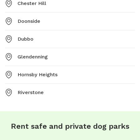
Chester Hill
Doonside
Dubbo
Glendenning
Hornsby Heights
Riverstone
Rent safe and private dog parks