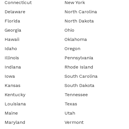
Connecticut
New York
Delaware
North Carolina
Florida
North Dakota
Georgia
Ohio
Hawaii
Oklahoma
Idaho
Oregon
Illinois
Pennsylvania
Indiana
Rhode Island
Iowa
South Carolina
Kansas
South Dakota
Kentucky
Tennessee
Louisiana
Texas
Maine
Utah
Maryland
Vermont