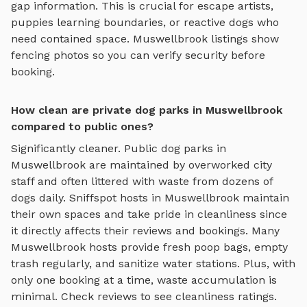
gap information. This is crucial for escape artists,
puppies learning boundaries, or reactive dogs who
need contained space.
Muswellbrook
listings show
fencing photos so you can verify security before
booking.
How clean are private dog parks in Muswellbrook
compared to public ones?
Significantly cleaner. Public dog parks in
Muswellbrook
are maintained by overworked city
staff and often littered with waste from dozens of
dogs daily. Sniffspot hosts in
Muswellbrook
maintain
their own spaces and take pride in cleanliness since
it directly affects their reviews and bookings. Many
Muswellbrook
hosts provide fresh poop bags, empty
trash regularly, and sanitize water stations. Plus, with
only one booking at a time, waste accumulation is
minimal. Check reviews to see cleanliness ratings.