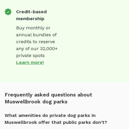
Credit-based
membership
Buy monthly or
annual bundles of
credits to reserve
any of our 32,000+
private spots
Learn more!
Frequently asked questions about
Muswellbrook dog parks
What amenities do private dog parks in
Muswellbrook offer that public parks don't?