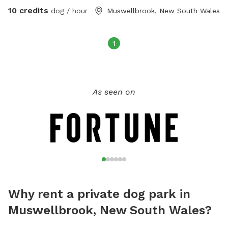
10 credits
dog / hour
Muswellbrook, New South Wales
1
As seen on
Why rent a private dog park in
Muswellbrook, New South Wales?