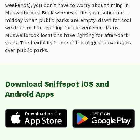
weekends), you don't have to worry about timing in
Muswellbrook
. Book whenever fits your schedule—
midday when public parks are empty, dawn for cool
weather, or late evening for convenience. Many
Muswellbrook
locations have lighting for after-dark
visits. The flexibility is one of the biggest advantages
over public parks.
Download Sniffspot iOS and
Android Apps