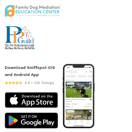
Download Sniffspot iOS
and Android App
4.9 • 22K Ratings