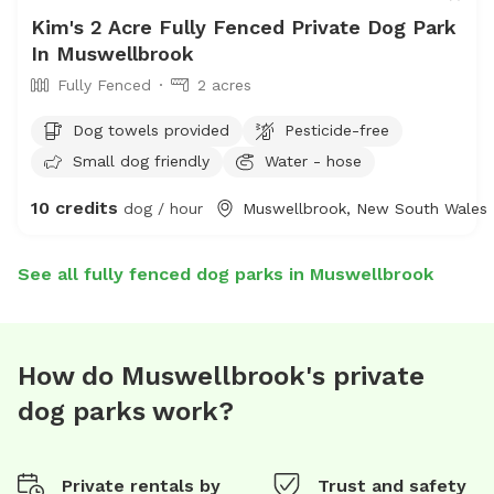
Kim's 2 Acre Fully Fenced Private Dog Park
In Muswellbrook
Fully Fenced
2 acres
Dog towels provided
Pesticide-free
Small dog friendly
Water - hose
10 credits
dog / hour
Muswellbrook, New South Wales
See all fully fenced dog parks in Muswellbrook
How do Muswellbrook's private
dog parks work?
Private rentals by
Trust and safety