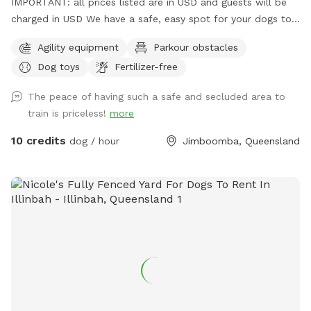
IMPORTANT: all prices listed are in USD and guests will be
charged in USD We have a safe, easy spot for your dogs to
play and train here in Jimboomba. There is a jump, traffic
Agility equipment
Parkour obstacles
cones and a platform to use in a mowed, securely fenced
Dog toys
Fertilizer-free
yard of over 500 square metres. I also have agility, rally and
obedience equipment you can use for an extra fee. The only
The peace of having such a safe and secluded area to
animals out there are chickens in their secured run that your
train is priceless!
more
dogs may hear but not really see.
10 credits
dog / hour
Jimboomba, Queensland