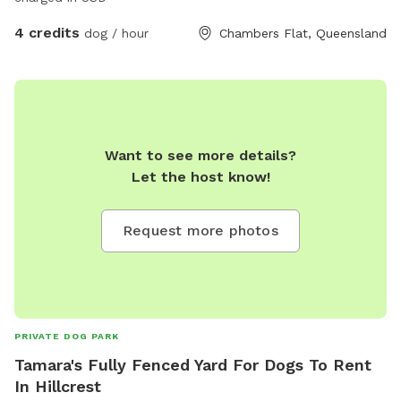
4 credits
dog / hour
Chambers Flat, Queensland
Want to see more details?
Let the host know!
Request more photos
PRIVATE DOG PARK
Tamara's Fully Fenced Yard For Dogs To Rent
In Hillcrest