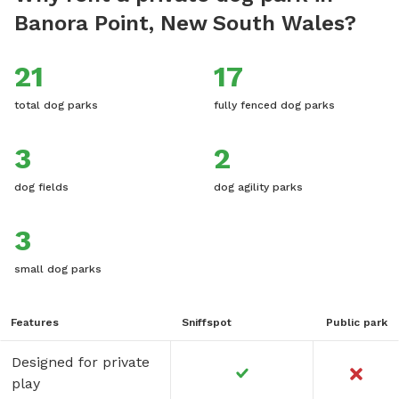
Banora Point, New South Wales?
21
17
total dog parks
fully fenced dog parks
3
2
dog fields
dog agility parks
3
small dog parks
Features
Sniffspot
Public park
Designed for private
play