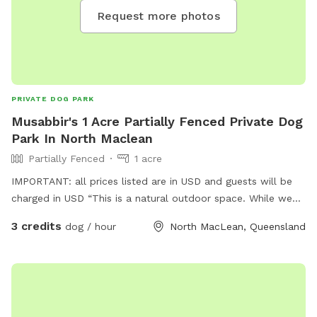
Request more photos
PRIVATE DOG PARK
Musabbir's 1 Acre Partially Fenced Private Dog
Park In North Maclean
Partially Fenced
1 acre
IMPORTANT: all prices listed are in USD and guests will be
charged in USD “This is a natural outdoor space. While we
maintain the area, we recommend checking your dog for
3 credits
dog / hour
North MacLean, Queensland
ticks after visits, especially in warmer months.”