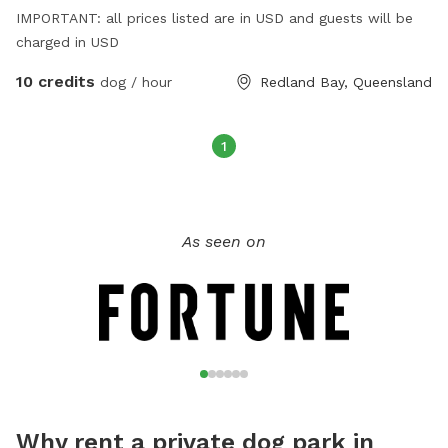
IMPORTANT: all prices listed are in USD and guests will be
charged in USD
10 credits
dog / hour
Redland Bay, Queensland
1
As seen on
Why rent a private dog park in