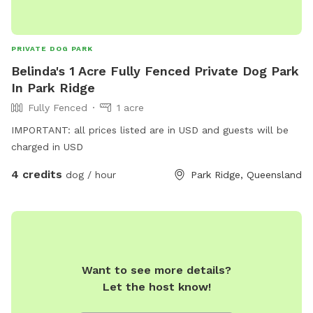
PRIVATE DOG PARK
Belinda's 1 Acre Fully Fenced Private Dog Park
In Park Ridge
Fully Fenced
1 acre
IMPORTANT: all prices listed are in USD and guests will be
charged in USD
4 credits
dog / hour
Park Ridge, Queensland
Want to see more details?
Let the host know!