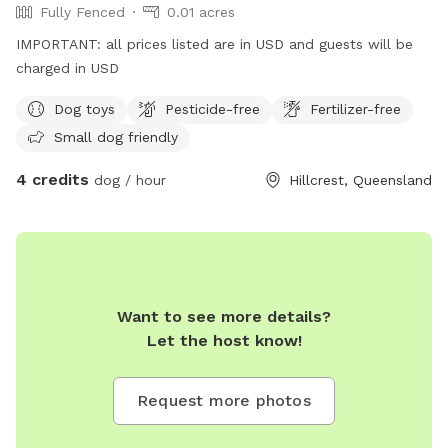
Fully Fenced
0.01 acres
IMPORTANT: all prices listed are in USD and guests will be
charged in USD
Dog toys
Pesticide-free
Fertilizer-free
Small dog friendly
4 credits
dog / hour
Hillcrest, Queensland
Want to see more details?
Let the host know!
Request more photos