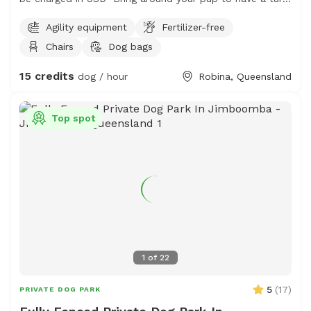
with a trainer on hand! They sleep like logs after this!
Agility equipment
Fertilizer-free
So bring your high energy pups and see if they want to
Chairs
Dog bags
run it out on a fully manual slatmill! This is a safe space
and we are happy to discuss your dogs needs. Note: It
15 credits
dog / hour
Robina, Queensland
is reasonably high resistance, a chihuahua isn’t going to
move it sadly.
Top spot
1
of
22
5
(
17
)
PRIVATE DOG PARK