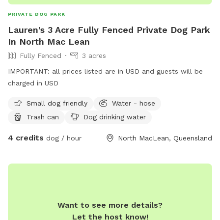
PRIVATE DOG PARK
Lauren's 3 Acre Fully Fenced Private Dog Park
In North Mac Lean
Fully Fenced
3 acres
IMPORTANT: all prices listed are in USD and guests will be
charged in USD
Small dog friendly
Water - hose
Trash can
Dog drinking water
4 credits
dog / hour
North MacLean, Queensland
Want to see more details?
Let the host know!