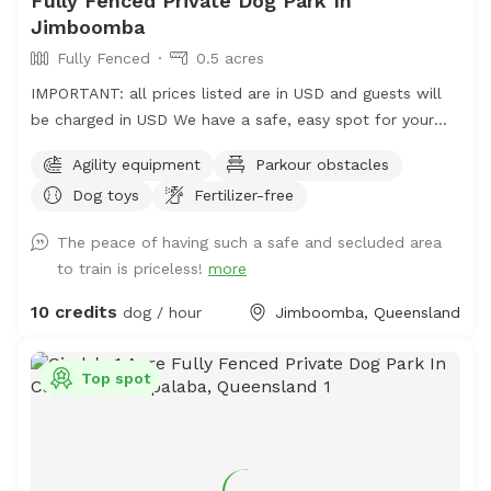
Fully Fenced Private Dog Park In
Jimboomba
Fully Fenced
0.5 acres
IMPORTANT: all prices listed are in USD and guests will
be charged in USD We have a safe, easy spot for your
dogs to play and train here in Jimboomba. There is a
Agility equipment
Parkour obstacles
jump, traffic cones and a platform to use in a mowed,
Dog toys
Fertilizer-free
securely fenced yard of over 500 square metres. I also
have agility, rally and obedience equipment you can use
The peace of having such a safe and secluded area
for an extra fee. The only animals out there are chickens
to train is priceless!
more
in their secured run that your dogs may hear but not
really see.
10 credits
dog / hour
Jimboomba, Queensland
Top spot