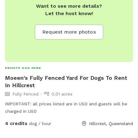
Want to see more details?
Let the host know!
Request more photos
PRIVATE DOG PARK
Moeen's Fully Fenced Yard For Dogs To Rent
In Hillcrest
Fully Fenced
0.01 acres
IMPORTANT: all prices listed are in USD and guests will be
charged in USD
4 credits
dog / hour
Hillcrest, Queensland