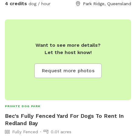
4 credits
dog / hour
Park Ridge, Queensland
Want to see more details?
Let the host know!
Request more photos
PRIVATE DOG PARK
Bec's Fully Fenced Yard For Dogs To Rent In
Redland Bay
Fully Fenced
0.01 acres