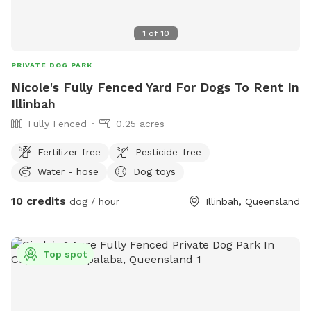
1
of
10
PRIVATE DOG PARK
Nicole's Fully Fenced Yard For Dogs To Rent In
Illinbah
Fully Fenced
0.25 acres
Fertilizer-free
Pesticide-free
Water - hose
Dog toys
10 credits
dog / hour
Illinbah, Queensland
Top spot