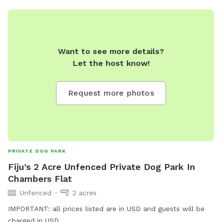
Want to see more details?
Let the host know!
Request more photos
PRIVATE DOG PARK
Fiju's 2 Acre Unfenced Private Dog Park In
Chambers Flat
Unfenced
2 acres
IMPORTANT: all prices listed are in USD and guests will be
charged in USD