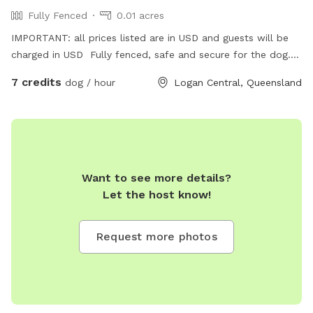
Fully Fenced
0.01 acres
IMPORTANT: all prices listed are in USD and guests will be
charged in USD Fully fenced, safe and secure for the dog.
Friendly host. Large sitting area so you can sit and relax.
7 credits
dog / hour
Logan Central, Queensland
Want to see more details?
Let the host know!
Request more photos