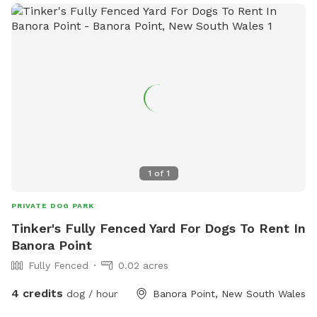
1
of
1
PRIVATE DOG PARK
Tinker's Fully Fenced Yard For Dogs To Rent In
Banora Point
Fully Fenced
0.02 acres
4 credits
dog / hour
Banora Point, New South Wales