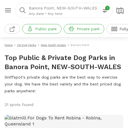
Banora Point, NEW-SOUTH-WALES
1
Any date
•
Any time
Public park
Private park
Full
Home
All Dog Parks
New South Wales
Banora Point
Top Public & Private Dog Parks in
Banora Point, NEW-SOUTH-WALES
Sniffspot's private dog parks are the best way to exercise
your dog. We have the best variety and the best priced dog
parks anywhere!
21 spots found