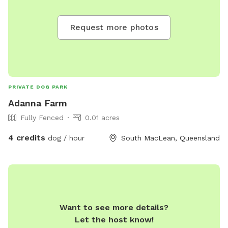
Request more photos
PRIVATE DOG PARK
Adanna Farm
Fully Fenced
0.01 acres
4 credits
dog / hour
South MacLean, Queensland
Want to see more details?
Let the host know!