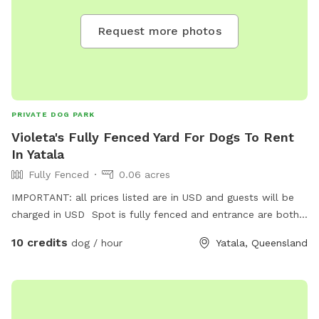
Request more photos
PRIVATE DOG PARK
Violeta's Fully Fenced Yard For Dogs To Rent
In Yatala
Fully Fenced
0.06 acres
IMPORTANT: all prices listed are in USD and guests will be
charged in USD Spot is fully fenced and entrance are both
streets. NORWOOD and Paterson Rd.
10 credits
dog / hour
Yatala, Queensland