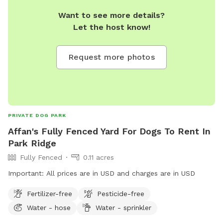
Want to see more details?
Let the host know!
Request more photos
PRIVATE DOG PARK
Affan's Fully Fenced Yard For Dogs To Rent In
Park Ridge
Fully Fenced
0.11 acres
Important: All prices are in USD and charges are in USD
Fertilizer-free
Pesticide-free
Water - hose
Water - sprinkler