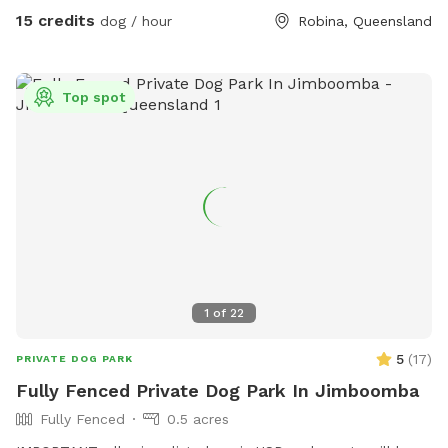
to discuss your dogs needs. Note: It is reasonably high
15 credits
dog / hour
Robina, Queensland
resistance, a chihuahua isn’t going to move it sadly.
Top spot
1
of
22
5
(
17
)
PRIVATE DOG PARK
Fully Fenced Private Dog Park In Jimboomba
Fully Fenced
0.5 acres