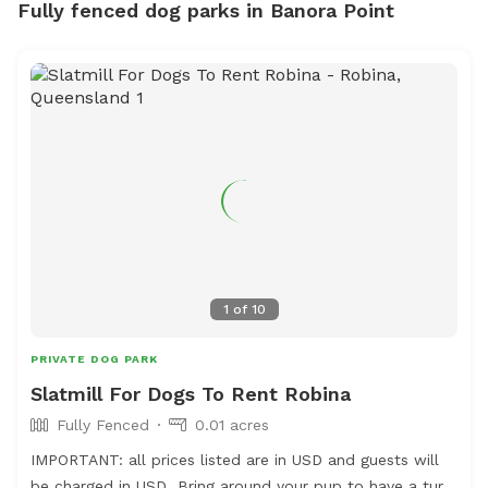
Fully fenced dog parks in Banora Point
1
of
10
PRIVATE DOG PARK
Slatmill For Dogs To Rent Robina
Fully Fenced
0.01 acres
IMPORTANT: all prices listed are in USD and guests will
be charged in USD Bring around your pup to have a turn