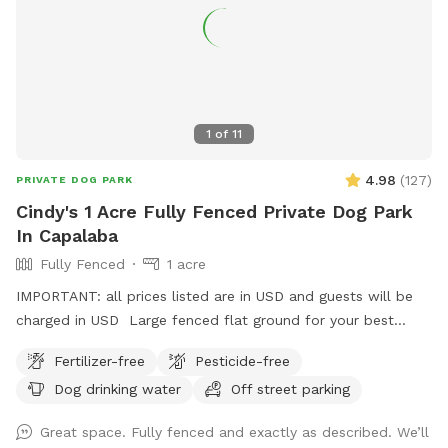
1
of
11
4.98
(
127
)
PRIVATE DOG PARK
Cindy's 1 Acre Fully Fenced Private Dog Park
In Capalaba
Fully Fenced
1 acre
IMPORTANT: all prices listed are in USD and guests will be
charged in USD Large fenced flat ground for your best
friends to play and run.
Fertilizer-free
Pesticide-free
Dog drinking water
Off street parking
Great space. Fully fenced and exactly as described. We’ll