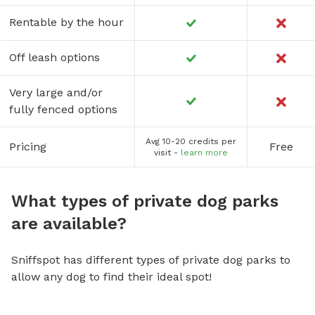
Rentable by the hour
Off leash options
Very large and/or
fully fenced options
Avg 10-20 credits per
Pricing
Free
visit -
learn more
What types of private dog parks
are available?
Sniffspot has different types of private dog parks to
allow any dog to find their ideal spot!