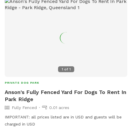
1
of
1
PRIVATE DOG PARK
Anson's Fully Fenced Yard For Dogs To Rent In
Park Ridge
Fully Fenced
0.01 acres
IMPORTANT: all prices listed are in USD and guests will be
charged in USD