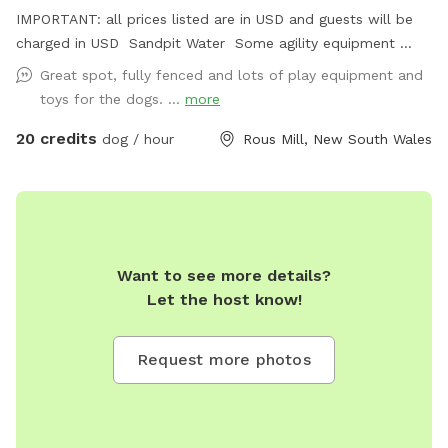
IMPORTANT: all prices listed are in USD and guests will be
charged in USD Sandpit Water Some agility equipment
Fully fenced
Great spot, fully fenced and lots of play equipment and
toys for the dogs. ...
more
20 credits
dog / hour
Rous Mill, New South Wales
Want to see more details?
Let the host know!
Request more photos