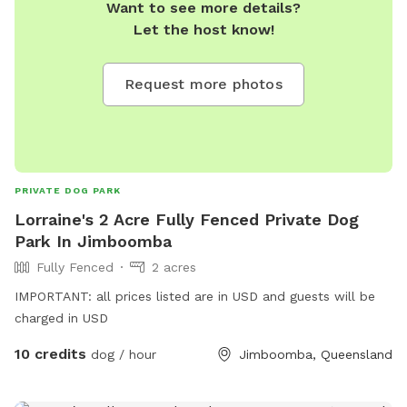
Want to see more details?
Let the host know!
Request more photos
PRIVATE DOG PARK
Lorraine's 2 Acre Fully Fenced Private Dog
Park In Jimboomba
Fully Fenced
2 acres
IMPORTANT: all prices listed are in USD and guests will be
charged in USD
10 credits
dog / hour
Jimboomba, Queensland