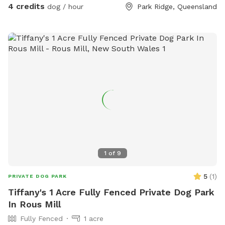
4 credits
dog / hour
Park Ridge, Queensland
1
of
9
5
(
1
)
PRIVATE DOG PARK
Tiffany's 1 Acre Fully Fenced Private Dog Park
In Rous Mill
Fully Fenced
1 acre