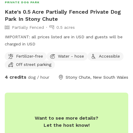
PRIVATE DOG PARK
Kate's 0.5 Acre Partially Fenced Private Dog
Park In Stony Chute
Partially Fenced
0.5 acres
IMPORTANT: all prices listed are in USD and guests will be
charged in USD
Fertilizer-free
Water - hose
Accessible
Off street parking
4 credits
dog / hour
Stony Chute, New South Wales
Want to see more details?
Let the host know!