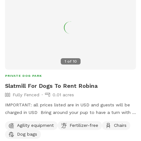
1
of
10
PRIVATE DOG PARK
Slatmill For Dogs To Rent Robina
Fully Fenced
0.01 acres
IMPORTANT: all prices listed are in USD and guests will be
charged in USD Bring around your pup to have a turn with a
trainer on hand! They sleep like logs after this! So bring
Agility equipment
Fertilizer-free
Chairs
your high energy pups and see if they want to run it out on a
Dog bags
fully manual slatmill! This is a safe space and we are happy