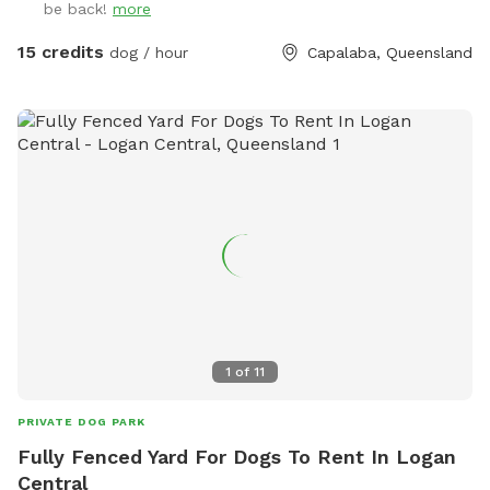
be back!
more
15 credits
dog / hour
Capalaba, Queensland
1
of
11
PRIVATE DOG PARK
Fully Fenced Yard For Dogs To Rent In Logan
Central