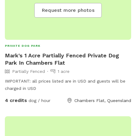
Request more photos
PRIVATE DOG PARK
Mark's 1 Acre Partially Fenced Private Dog
Park In Chambers Flat
Partially Fenced
1 acre
IMPORTANT: all prices listed are in USD and guests will be
charged in USD
4 credits
dog / hour
Chambers Flat, Queensland