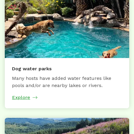
Dog water parks
Many hosts have added water features like
pools and/or are nearby lakes or rivers.
Explore