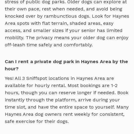
stress of public dog parks. Older dogs can explore at
their own pace, rest when needed, and avoid being
knocked over by rambunctious dogs. Look for
Haynes
Area
spots with flat terrain, shaded areas, easy
access, and smaller sizes if your senior has limited
mobility. The privacy means your older dog can enjoy
off-leash time safely and comfortably.
Can I rent a private dog park in Haynes Area by the
hour?
Yes! All
3
Sniffspot locations in
Haynes Area
are
available for hourly rental. Most bookings are 1-2
hours, though you can reserve longer if needed. Book
instantly through the platform, arrive during your
time slot, and have the entire space to yourself. Many
Haynes Area
dog owners rent weekly for consistent,
safe exercise for their dogs.