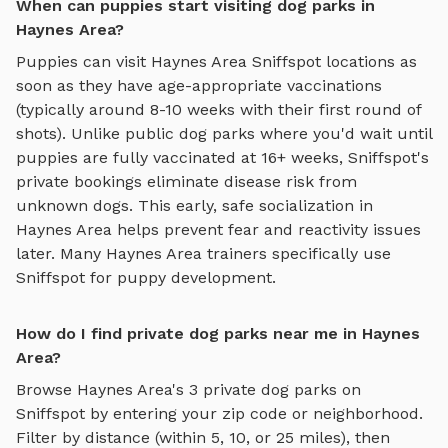
When can puppies start visiting dog parks in
Haynes Area?
Puppies can visit
Haynes Area
Sniffspot locations as
soon as they have age-appropriate vaccinations
(typically around 8-10 weeks with their first round of
shots). Unlike public dog parks where you'd wait until
puppies are fully vaccinated at 16+ weeks, Sniffspot's
private bookings eliminate disease risk from
unknown dogs. This early, safe socialization in
Haynes Area
helps prevent fear and reactivity issues
later. Many
Haynes Area
trainers specifically use
Sniffspot for puppy development.
How do I find private dog parks near me in Haynes
Area?
Browse
Haynes Area
's
3
private dog parks on
Sniffspot by entering your zip code or neighborhood.
Filter by distance (within 5, 10, or 25 miles), then