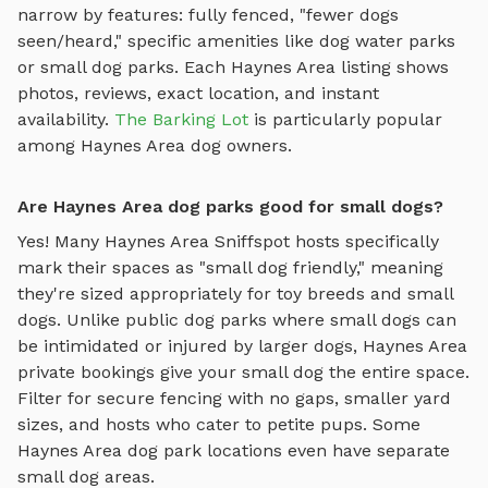
narrow by features: fully fenced, "fewer dogs
seen/heard," specific amenities like
dog water parks
or
small dog parks
. Each
Haynes Area
listing shows
photos, reviews, exact location, and instant
availability.
The Barking Lot
is particularly popular
among
Haynes Area
dog owners.
Are Haynes Area dog parks good for small dogs?
Yes! Many
Haynes Area
Sniffspot hosts specifically
mark their spaces as "small dog friendly," meaning
they're sized appropriately for toy breeds and small
dogs. Unlike public dog parks where small dogs can
be intimidated or injured by larger dogs,
Haynes Area
private bookings give your small dog the entire space.
Filter for secure fencing with no gaps, smaller yard
sizes, and hosts who cater to petite pups. Some
Haynes Area
dog park locations even have separate
small dog areas.