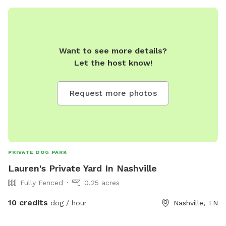
Want to see more details?
Let the host know!
Request more photos
PRIVATE DOG PARK
Lauren's Private Yard In Nashville
Fully Fenced
0.25 acres
10 credits
dog / hour
Nashville, TN