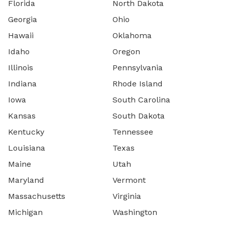
Florida
North Dakota
Georgia
Ohio
Hawaii
Oklahoma
Idaho
Oregon
Illinois
Pennsylvania
Indiana
Rhode Island
Iowa
South Carolina
Kansas
South Dakota
Kentucky
Tennessee
Louisiana
Texas
Maine
Utah
Maryland
Vermont
Massachusetts
Virginia
Michigan
Washington