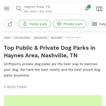
Haynes Area, TN
1
Any date
•
Any time
Public park
Private park
Full
Home
All Dog Parks
Tennessee
Nashville
Haynes Area
Top Public & Private Dog Parks in
Haynes Area, Nashville, TN
Sniffspot's private dog parks are the best way to exercise
your dog. We have the best variety and the best priced dog
parks anywhere!
3 spots found