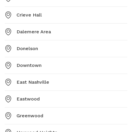
Crieve Hall
Dalemere Area
Donelson
Downtown
East Nashville
Eastwood
Greenwood