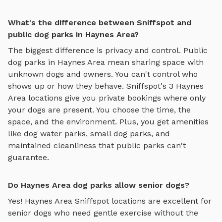
What's the difference between Sniffspot and
public dog parks in Haynes Area?
The biggest difference is privacy and control. Public
dog parks in
Haynes Area
mean sharing space with
unknown dogs and owners. You can't control who
shows up or how they behave. Sniffspot's
3
Haynes
Area
locations give you private bookings where only
your dogs are present. You choose the time, the
space, and the environment. Plus, you get amenities
like
dog water parks
,
small dog parks
, and
maintained cleanliness that public parks can't
guarantee.
Do Haynes Area dog parks allow senior dogs?
Yes!
Haynes Area
Sniffspot locations are excellent for
senior dogs who need gentle exercise without the