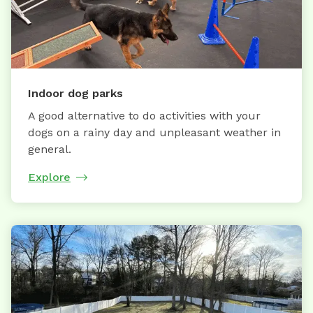
Indoor dog parks
A good alternative to do activities with your
dogs on a rainy day and unpleasant weather in
general.
Explore