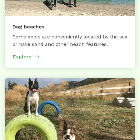
Dog beaches
Some spots are conveniently located by the sea
or have sand and other beach features.
Explore