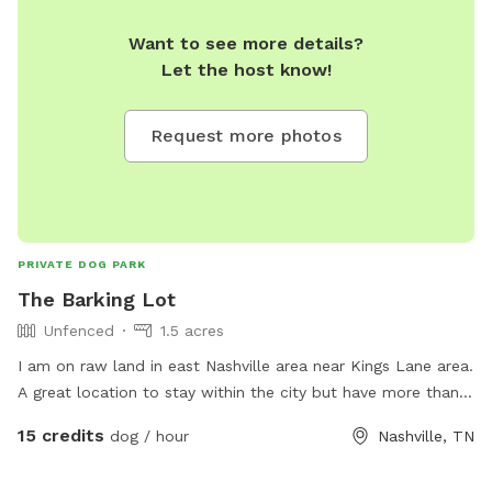
Want to see more details?
Let the host know!
Request more photos
PRIVATE DOG PARK
The Barking Lot
Unfenced
1.5 acres
I am on raw land in east Nashville area near Kings Lane area.
A great location to stay within the city but have more than
enough space for your furry friends to get some exercise. I
15 credits
dog / hour
Nashville, TN
try to keep the area as natural as possible but I will cut the
grass so it's less ticks and fleas when I have people over. It