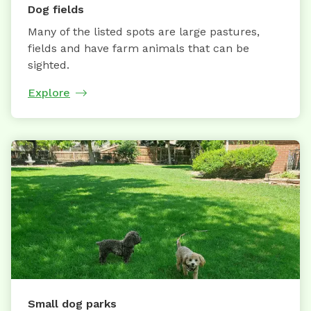
Dog fields
Many of the listed spots are large pastures,
fields and have farm animals that can be
sighted.
Explore
Small dog parks