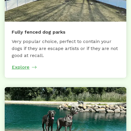
Fully fenced dog parks
Very popular choice, perfect to contain your
dogs if they are escape artists or if they are not
good at recall.
Explore