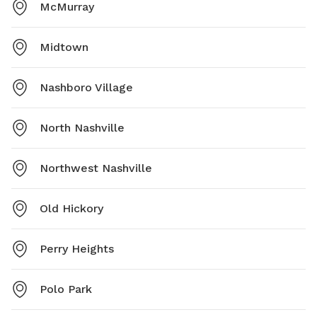
McMurray
Midtown
Nashboro Village
North Nashville
Northwest Nashville
Old Hickory
Perry Heights
Polo Park