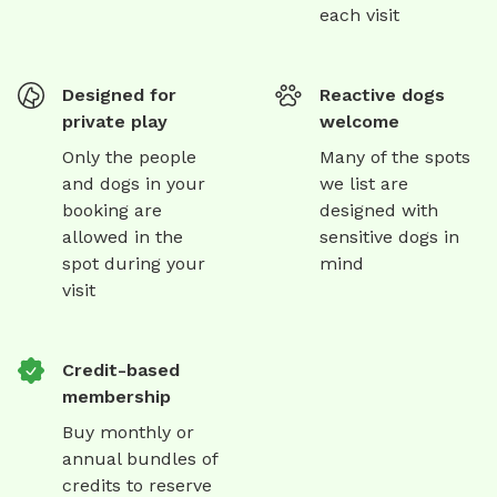
each visit
Designed for
Reactive dogs
private play
welcome
Only the people
Many of the spots
and dogs in your
we list are
booking are
designed with
allowed in the
sensitive dogs in
spot during your
mind
visit
Credit-based
membership
Buy monthly or
annual bundles of
credits to reserve