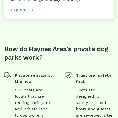
Explore
How do Haynes Area's private dog
parks work?
Private rentals by
Trust and safety
the hour
first
Our hosts are
Spots are
locals that are
designed for
renting their yards
safety and both
and private land
hosts and guests
to dog owners
are reviewed after