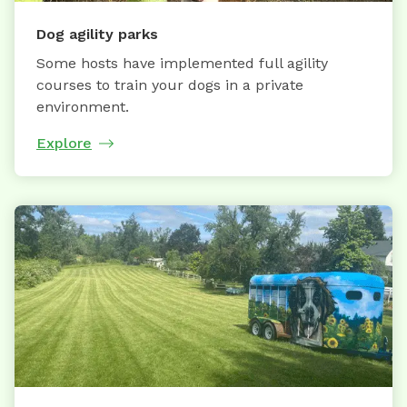
Dog agility parks
Some hosts have implemented full agility
courses to train your dogs in a private
environment.
Explore