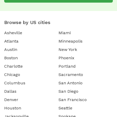
Browse by US cities
Asheville
Miami
Atlanta
Minneapolis
Austin
New York
Boston
Phoenix
Charlotte
Portland
Chicago
Sacramento
Columbus
San Antonio
Dallas
San Diego
Denver
San Francisco
Houston
Seattle
Jacksonville
Spokane