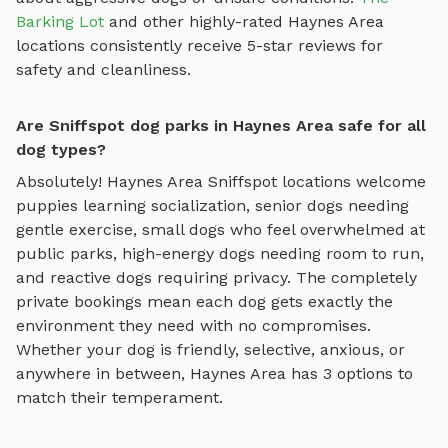
Barking Lot
and other highly-rated
Haynes Area
locations consistently receive 5-star reviews for
safety and cleanliness.
Are Sniffspot dog parks in Haynes Area safe for all
dog types?
Absolutely!
Haynes Area
Sniffspot locations welcome
puppies learning socialization, senior dogs needing
gentle exercise, small dogs who feel overwhelmed at
public parks, high-energy dogs needing room to run,
and reactive dogs requiring privacy. The completely
private bookings mean each dog gets exactly the
environment they need with no compromises.
Whether your dog is friendly, selective, anxious, or
anywhere in between,
Haynes Area
has
3
options to
match their temperament.