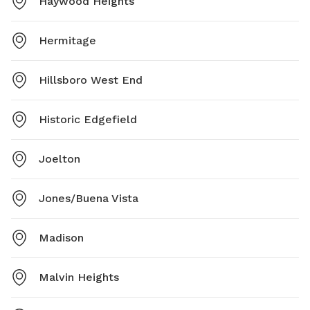
Haywood Heights
Hermitage
Hillsboro West End
Historic Edgefield
Joelton
Jones/Buena Vista
Madison
Malvin Heights