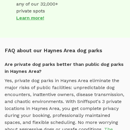
any of our 32,000+
private spots
Learn more!
FAQ about our Haynes Area dog parks
Are private dog parks better than public dog parks
in Haynes Area?
Yes, private dog parks in
Haynes Area
eliminate the
major risks of public facilities: unpredictable dog
encounters, inattentive owners, disease transmission,
and chaotic environments. With Sniffspot's
3
private
locations in
Haynes Area
, you get complete privacy
during your booking, professionally maintained
spaces, and flexible scheduling. No more worrying
about aggressive dogs or unsafe conditions.
The