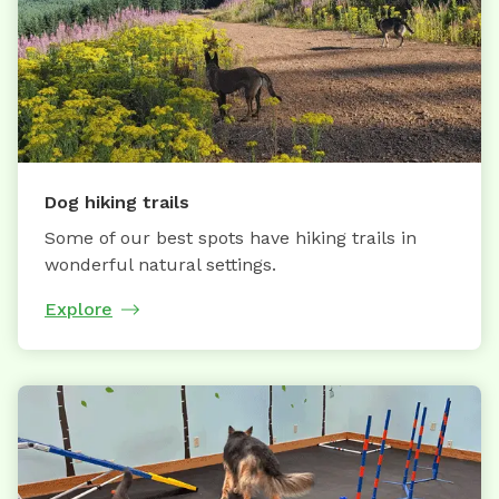
Dog hiking trails
Some of our best spots have hiking trails in
wonderful natural settings.
Explore