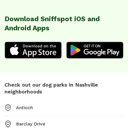
Download Sniffspot iOS and
Android Apps
Check out our dog parks in Nashville
neighborhoods
Antioch
Barclay Drive