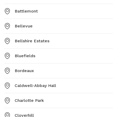
Battlemont
Bellevue
Bellshire Estates
Bluefields
Bordeaux
Caldwell-Abbay Hall
Charlotte Park
Cloverhill