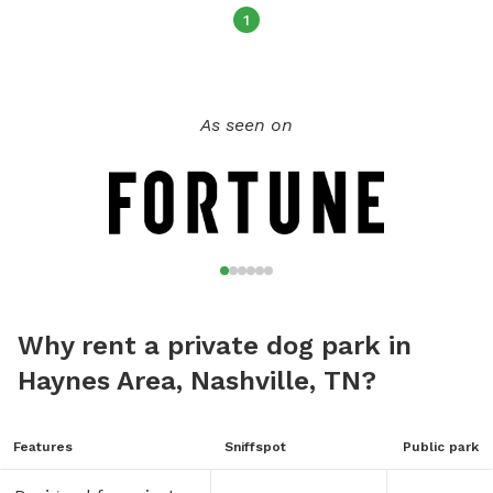
1
As seen on
Why rent a private dog park in
Haynes Area, Nashville, TN?
Features
Sniffspot
Public park