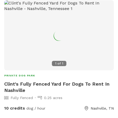
is also a camp space for the owners to hang out in
hammocks and relax. Dogs must be leashed in the camping
area, no leash on the open grounds required
1
of
1
PRIVATE DOG PARK
Clint's Fully Fenced Yard For Dogs To Rent In
Nashville
Fully Fenced
0.25 acres
10 credits
dog / hour
Nashville, TN