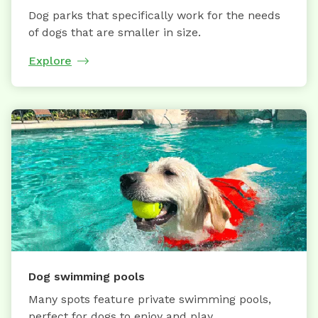
Dog parks that specifically work for the needs
of dogs that are smaller in size.
Explore
Dog swimming pools
Many spots feature private swimming pools,
perfect for dogs to enjoy and play.