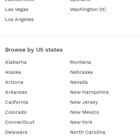
Las Vegas
Washington DC
Los Angeles
Browse by US states
Alabama
Montana
Alaska
Nebraska
Arizona
Nevada
Arkansas
New Hampshire
California
New Jersey
Colorado
New Mexico
Connecticut
New York
Delaware
North Carolina