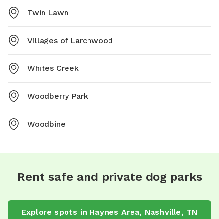
Twin Lawn
Villages of Larchwood
Whites Creek
Woodberry Park
Woodbine
Rent safe and private dog parks
Explore spots in Haynes Area, Nashville, TN