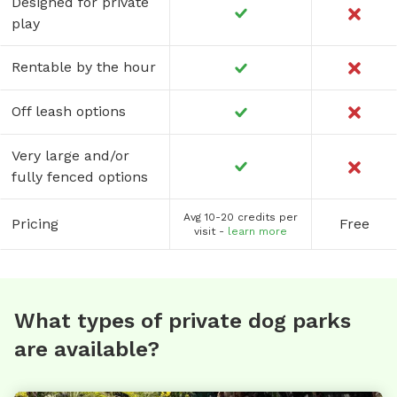
Designed for private
play
Rentable by the hour
Off leash options
Very large and/or
fully fenced options
Avg 10-20 credits per
Pricing
Free
visit -
learn more
What types of private dog parks
are available?