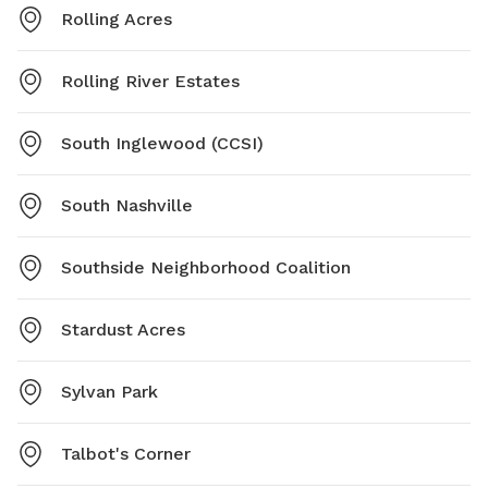
Rolling Acres
Rolling River Estates
South Inglewood (CCSI)
South Nashville
Southside Neighborhood Coalition
Stardust Acres
Sylvan Park
Talbot's Corner