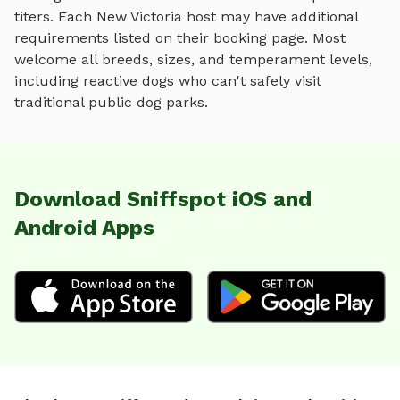
titers. Each
New Victoria
host may have additional
requirements listed on their booking page. Most
welcome all breeds, sizes, and temperament levels,
including reactive dogs who can't safely visit
traditional public dog parks.
Download Sniffspot iOS and
Android Apps