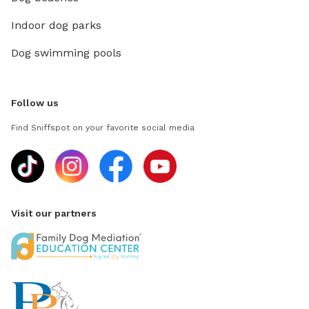
Indoor dog parks
Dog swimming pools
Follow us
Find Sniffspot on your favorite social media
Visit our partners