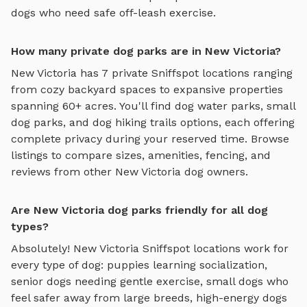
dogs who need safe off-leash exercise.
How many private dog parks are in New Victoria?
New Victoria
has
7
private Sniffspot locations ranging
from cozy backyard spaces to expansive properties
spanning
60
+ acres. You'll find
dog water parks
,
small
dog parks
, and
dog hiking trails
options, each offering
complete privacy during your reserved time. Browse
listings to compare sizes, amenities, fencing, and
reviews from other
New Victoria
dog owners.
Are New Victoria dog parks friendly for all dog
types?
Absolutely!
New Victoria
Sniffspot locations work for
every type of dog: puppies learning socialization,
senior dogs needing gentle exercise, small dogs who
feel safer away from large breeds, high-energy dogs