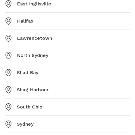
East Inglisville
Halifax
Lawrencetown
North Sydney
Shad Bay
Shag Harbour
South Ohio
Sydney