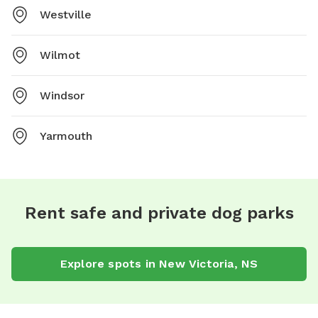
Westville
Wilmot
Windsor
Yarmouth
Rent safe and private dog parks
Explore spots in New Victoria, NS