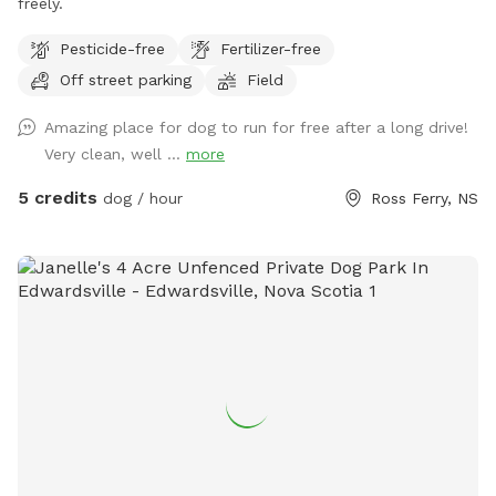
freely.
Pesticide-free
Fertilizer-free
Off street parking
Field
Amazing place for dog to run for free after a long drive!
Very clean, well ...
more
5 credits
dog / hour
Ross Ferry, NS