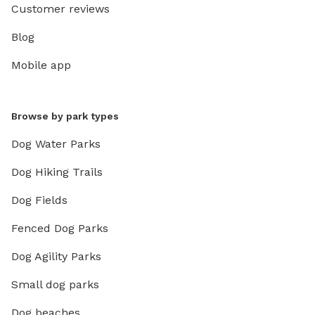
Customer reviews
Blog
Mobile app
Browse by park types
Dog Water Parks
Dog Hiking Trails
Dog Fields
Fenced Dog Parks
Dog Agility Parks
Small dog parks
Dog beaches