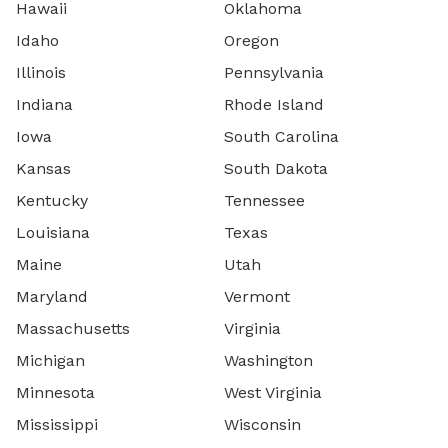
Hawaii
Oklahoma
Idaho
Oregon
Illinois
Pennsylvania
Indiana
Rhode Island
Iowa
South Carolina
Kansas
South Dakota
Kentucky
Tennessee
Louisiana
Texas
Maine
Utah
Maryland
Vermont
Massachusetts
Virginia
Michigan
Washington
Minnesota
West Virginia
Mississippi
Wisconsin