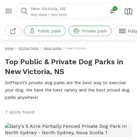
New Victoria, NS
1
Any date
•
Any time
Public park
Private park
Full
Home
All Dog Parks
Nova Scotia
New Victoria
Top Public & Private Dog Parks in
New Victoria, NS
Sniffspot's private dog parks are the best way to exercise
your dog. We have the best variety and the best priced dog
parks anywhere!
7 spots found