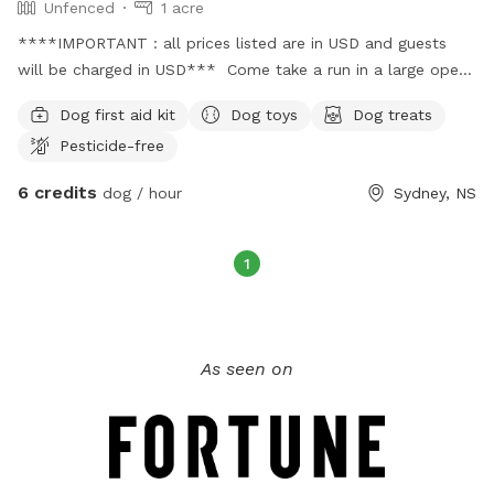
Unfenced
1 acre
****IMPORTANT : all prices listed are in USD and guests
will be charged in USD*** Come take a run in a large open
field where you can watch the sun rise or sunset for a
Dog first aid kit
Dog toys
Dog treats
relaxing night out with your furr baby! Parking: Parking is
Pesticide-free
available. Parking for guests will be marked. Pls park in
designated spots. Doggie supplies: Doggie doo doo bags
6 credits
dog / hour
Sydney, NS
are located beside The Little Library! Please use as needed
& throw in the garbage; which is also provided.
1
As seen on