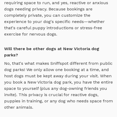
requiring space to run, and yes, reactive or anxious
dogs needing privacy. Because bookings are
completely private, you can customize the
experience to your dog's specific needs—whether
that's careful puppy introductions or stress-free
exercise for nervous dogs.
Will there be other dogs at New Victoria dog
parks?
No, that's what makes Sniffspot different from public
dog parks! We only allow one booking at a time, and
host dogs must be kept away during your visit. When
you book a
New Victoria
dog park, you have the entire
space to yourself (plus any dog-owning friends you
invite). This privacy is crucial for reactive dogs,
puppies in training, or any dog who needs space from
other animals.