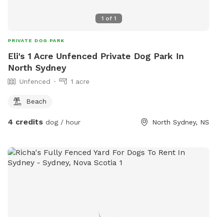
1
of
1
PRIVATE DOG PARK
Eli's 1 Acre Unfenced Private Dog Park In
North Sydney
Unfenced
1 acre
Beach
4 credits
dog / hour
North Sydney, NS