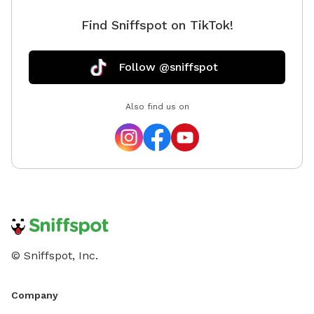
Find Sniffspot on TikTok!
Follow @sniffspot
Also find us on
© Sniffspot, Inc.
Company