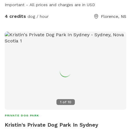
Important - All prices and charges are in USD
4 credits
dog / hour
Florence, NS
1
of
10
PRIVATE DOG PARK
Kristin's Private Dog Park In Sydney