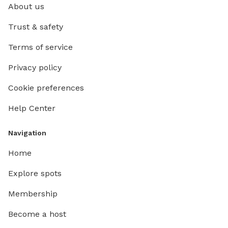
About us
Trust & safety
Terms of service
Privacy policy
Cookie preferences
Help Center
Navigation
Home
Explore spots
Membership
Become a host