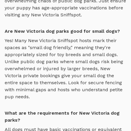
overwhelming chaos of public dog parks. Just ensure
your puppy has age-appropriate vaccinations before
visiting any
New Victoria
Sniffspot.
Are New Victoria dog parks good for small dogs?
Yes! Many
New Victoria
Sniffspot hosts mark their
spaces as "small dog friendly," meaning they're
appropriately sized for toy breeds and small dogs.
Unlike public dog parks where small dogs risk being
overwhelmed or injured by larger breeds,
New
Victoria
private bookings give your small dog the
entire space to themselves. Look for secure fencing
with minimal gaps and hosts who understand petite
pup needs.
What are the requirements for New Victoria dog
parks?
All dogs must have basic vaccinations or equivalent