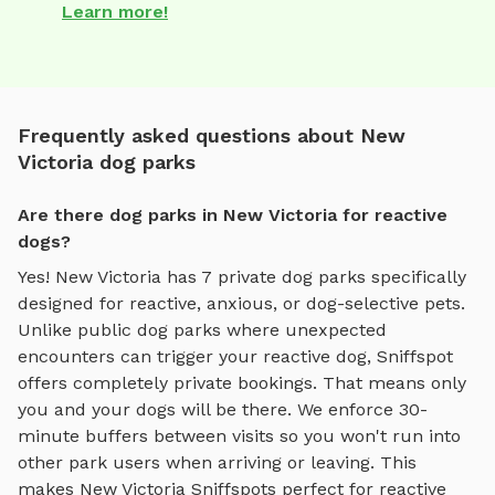
Learn more!
Frequently asked questions about New
Victoria dog parks
Are there dog parks in New Victoria for reactive
dogs?
Yes!
New Victoria
has
7
private dog parks specifically
designed for reactive, anxious, or dog-selective pets.
Unlike public dog parks where unexpected
encounters can trigger your reactive dog, Sniffspot
offers completely private bookings. That means only
you and your dogs will be there. We enforce 30-
minute buffers between visits so you won't run into
other park users when arriving or leaving. This
makes
New Victoria
Sniffspots perfect for reactive