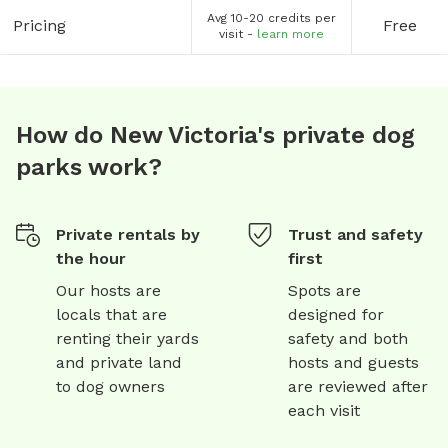
Avg 10-20 credits per
Pricing
Free
visit -
learn more
How do New Victoria's private dog
parks work?
Private rentals by
Trust and safety
the hour
first
Our hosts are
Spots are
locals that are
designed for
renting their yards
safety and both
and private land
hosts and guests
to dog owners
are reviewed after
each visit