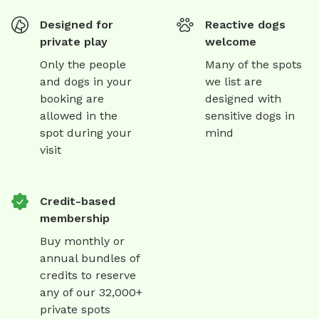
Designed for
Reactive dogs
private play
welcome
Only the people
Many of the spots
and dogs in your
we list are
booking are
designed with
allowed in the
sensitive dogs in
spot during your
mind
visit
Credit-based
membership
Buy monthly or
annual bundles of
credits to reserve
any of our 32,000+
private spots