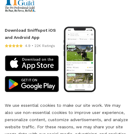
Download Sniffspot iOS
and Android App
4.9 • 22K Ratings
We use essential cookies to make our site work. We may
also use non-essential cookies to improve user experience,
personalize content, customize advertisements, and analyze
website traffic. For these reasons, we may share your site