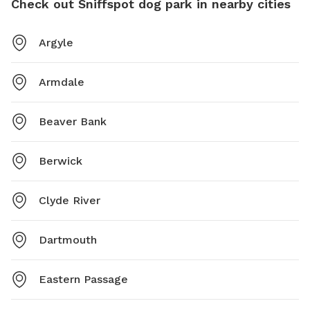
Check out Sniffspot dog park in nearby cities
Argyle
Armdale
Beaver Bank
Berwick
Clyde River
Dartmouth
Eastern Passage