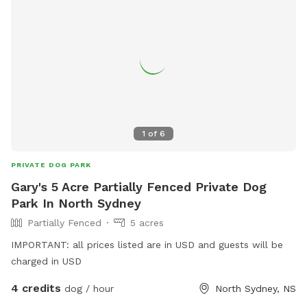
1
of
6
PRIVATE DOG PARK
Gary's 5 Acre Partially Fenced Private Dog
Park In North Sydney
Partially Fenced
5 acres
IMPORTANT: all prices listed are in USD and guests will be
charged in USD
4 credits
dog / hour
North Sydney, NS