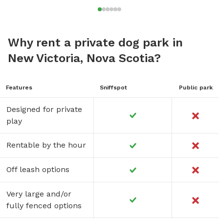
Why rent a private dog park in
New Victoria, Nova Scotia?
Features
Sniffspot
Public park
Designed for private
play
Rentable by the hour
Off leash options
Very large and/or
fully fenced options