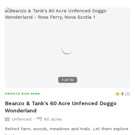
1
of
10
5
(
3
)
PRIVATE DOG PARK
Beanzo & Tank's 60 Acre Unfenced Doggo
Wonderland
Unfenced
60 acres
Retired farm, woods, meadows and trails. Let them explore