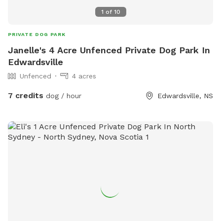
1
of
10
PRIVATE DOG PARK
Janelle's 4 Acre Unfenced Private Dog Park In
Edwardsville
Unfenced
4 acres
7 credits
dog / hour
Edwardsville, NS