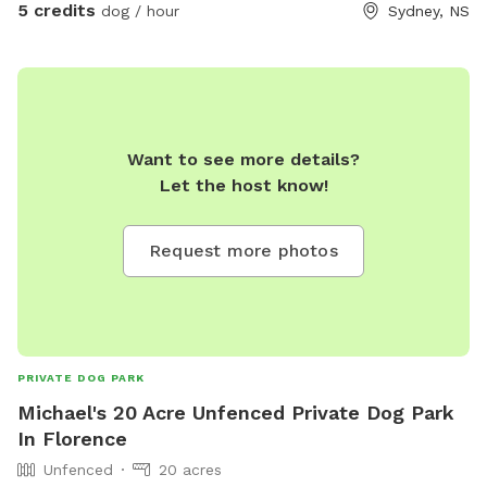
5 credits
dog / hour
Sydney, NS
Want to see more details?
Let the host know!
Request more photos
PRIVATE DOG PARK
Michael's 20 Acre Unfenced Private Dog Park
In Florence
Unfenced
20 acres