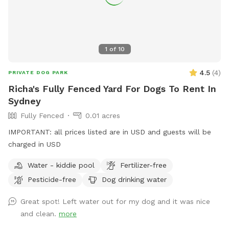
1
of
10
4.5
(
4
)
PRIVATE DOG PARK
Richa's Fully Fenced Yard For Dogs To Rent In
Sydney
Fully Fenced
0.01 acres
IMPORTANT: all prices listed are in USD and guests will be
charged in USD
Water - kiddie pool
Fertilizer-free
Pesticide-free
Dog drinking water
Great spot! Left water out for my dog and it was nice
and clean.
more