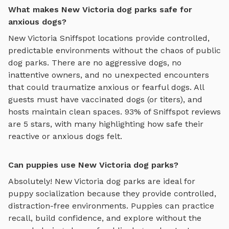
What makes New Victoria dog parks safe for
anxious dogs?
New Victoria
Sniffspot locations provide controlled,
predictable environments without the chaos of public
dog parks. There are no aggressive dogs, no
inattentive owners, and no unexpected encounters
that could traumatize anxious or fearful dogs. All
guests must have vaccinated dogs (or titers), and
hosts maintain clean spaces. 93% of Sniffspot reviews
are 5 stars, with many highlighting how safe their
reactive or anxious dogs felt.
Can puppies use New Victoria dog parks?
Absolutely!
New Victoria
dog parks are ideal for
puppy socialization because they provide controlled,
distraction-free environments. Puppies can practice
recall, build confidence, and explore without the