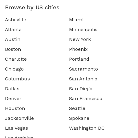
Browse by US cities
Asheville
Miami
Atlanta
Minneapolis
Austin
New York
Boston
Phoenix
Charlotte
Portland
Chicago
Sacramento
Columbus
San Antonio
Dallas
San Diego
Denver
San Francisco
Houston
Seattle
Jacksonville
Spokane
Las Vegas
Washington DC
Los Angeles