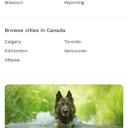
Missouri
Wyoming
Browse cities in Canada
Calgary
Toronto
Edmonton
Vancouver
Ottawa