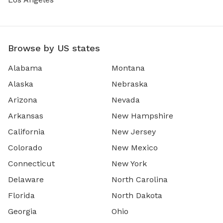
Browse by US states
Alabama
Montana
Alaska
Nebraska
Arizona
Nevada
Arkansas
New Hampshire
California
New Jersey
Colorado
New Mexico
Connecticut
New York
Delaware
North Carolina
Florida
North Dakota
Georgia
Ohio