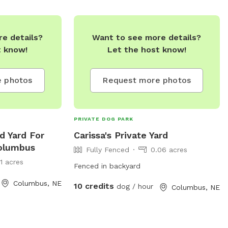
lumbusne.us
.
contact the park directly at (402) 352-
7909.
e details?
Want to see more details?
t know!
Let the host know!
 photos
Request more photos
PRIVATE DOG PARK
d Yard For
Carissa's Private Yard
Columbus
Fully Fenced
0.06 acres
11 acres
Fenced in backyard
Columbus, NE
10 credits
dog / hour
Columbus, NE