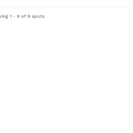
ing 1 - 9 of 9 spots
ark