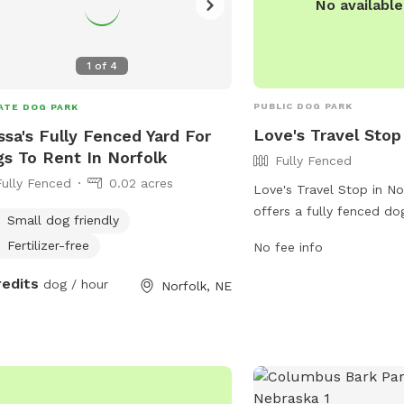
No availabl
1
of
4
PUBLIC DOG PARK
ATE DOG PARK
Love's Travel Stop
ssa's Fully Fenced Yard For
s To Rent In Norfolk
Fully Fenced
Fully Fenced
0.02 acres
Love's Travel Stop in No
offers a fully fenced do
Small dog friendly
travelers and local resid
Fertilizer-free
No fee info
park provides a safe an
environment for dogs to
redits
dog / hour
Norfolk, NE
socialize. For more infor
can visit their website a
https://www.loves.com/
contact them at (402) 