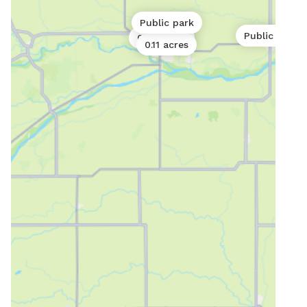
Public park
Public park
0.06 acres
0.11 acres