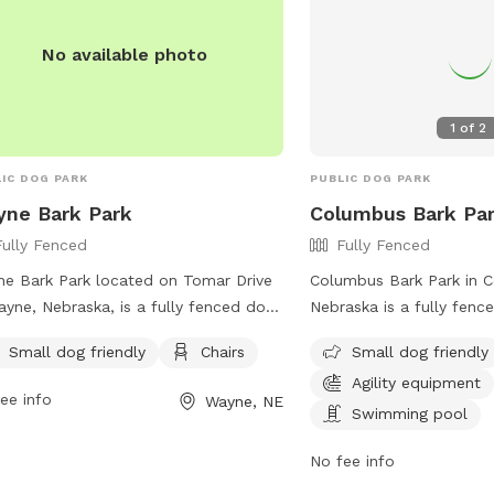
No available photo
1
of
2
IC DOG PARK
PUBLIC DOG PARK
ne Bark Park
Columbus Bark Pa
Fully Fenced
Fully Fenced
e Bark Park located on Tomar Drive
Columbus Bark Park in 
ayne, Nebraska, is a fully fenced dog
Nebraska is a fully fenc
 that caters to small dogs. The park
located at 6162 18th Ave
Small dog friendly
Chairs
Small dog friendly
ides chairs for owners to relax while
small dog friendly and fe
Agility equipment
r furry companions play. For more
equipment and a swimmi
ee info
Wayne, NE
rmation, visit their Facebook page at
to enjoy. For more inform
Swimming pool
s://www.facebook.com/wayne.barkpark.
website at
No fee info
https://www.columbusne.u
Park-27 or contact the