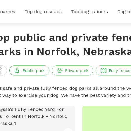
 names
Top dog rescues
Top dog trainers
Dog b
op public and private fe
arks in Norfolk, Nebrask
Public park
Private park
Fully fence
t safe and private fully fenced dog parks all around the wo
t way to exercise your dog. We have the best variety and t