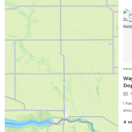
PRIV
Way
Dog
I ha
4 c