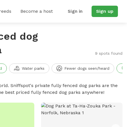
reeds
Become a host
Sign in
Sign up
nced dog
a
9 spots found
d
Water parks
Fewer dogs seen/heard
rld. Sniffspot's private fully fenced dog parks are the
he best priced fully fenced dog parks anywhere!