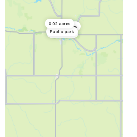
0.02 acres
0.06 acres
Public park
Public park