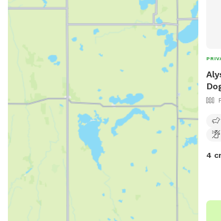
PRIV
Aly
Dog
4 c