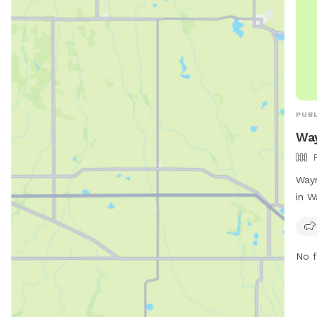
PUBL
Way
Wayn
in W
park
prov
thei
No f
info
http