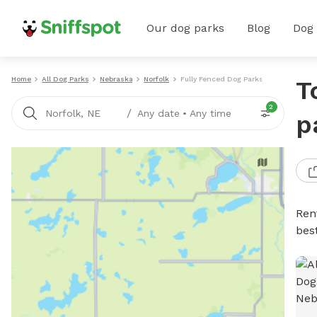
Our dog parks
Blog
Dog
Home
All Dog Parks
Nebraska
Norfolk
Fully Fenced Dog Parks
T
2
/
Norfolk, NE
Any date
•
Any time
p
Ren
bes