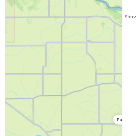
Show
Public p