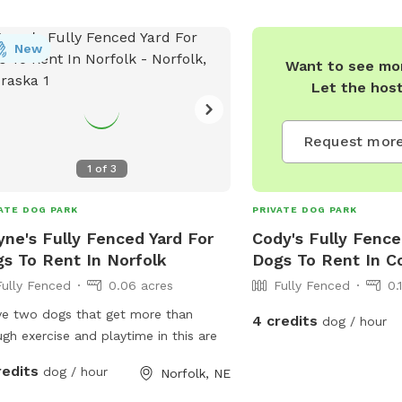
4234 or
parksandrec@co
New
Want to see mor
Let the hos
Request more
1
of
3
ATE DOG PARK
PRIVATE DOG PARK
ne's Fully Fenced Yard For
Cody's Fully Fence
s To Rent In Norfolk
Dogs To Rent In 
Fully Fenced
0.06 acres
Fully Fenced
0.
ve two dogs that get more than
4 credits
dog / hour
enough exercise and playtime in this are
redits
dog / hour
Norfolk, NE