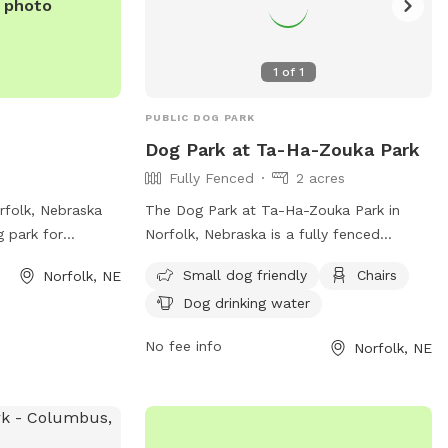
e photo
1
of
1
PUBLIC DOG PARK
Dog Park at Ta-Ha-Zouka Park
Fully Fenced
2 acres
rfolk, Nebraska
The Dog Park at Ta-Ha-Zouka Park in
g park for
Norfolk, Nebraska is a fully fenced
ents to enjoy. The
enclosure with amenities such as small
Small dog friendly
Chairs
Norfolk, NE
d secure
dog friendly areas, chairs, and dog
Dog drinking water
 play and
drinking water. For more information, visit
mation, visitors
their website at
No fee info
Norfolk, NE
t
https://norfolkne.gov/government/departmen
locations/680 or
and-recreation/parks-off-leash-dog-
379-2920.
park.html or contact them at 402-844-
2250 or
parksandrec@norfolkne.gov
.