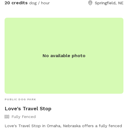
20 credits
dog / hour
Springfield, NE
No available photo
PUBLIC DOG PARK
Love's Travel Stop
Fully Fenced
Love's Travel Stop in Omaha, Nebraska offers a fully fenced