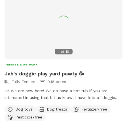
1
of
10
PRIVATE DOG PARK
Jah's doggie play yard pawty 🥳
Fully Fenced
0.16 acres
Hi! We are new here! We do have a hot tub if you are
interested in using that let us know! I have lots of doggie
treats available and human snacks, mostly exotic snacks
Dog toys
Dog treats
Fertilizer-free
from around the world. Indoor bathroom always available.
Pesticide-free
Doggie water always available and a hose if you wanna
splash down for fun!