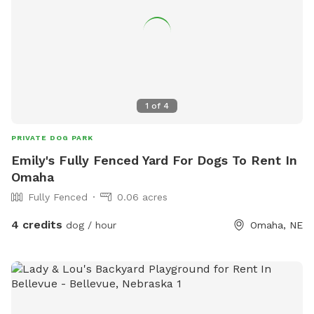
1
of
4
PRIVATE DOG PARK
Emily's Fully Fenced Yard For Dogs To Rent In
Omaha
Fully Fenced
0.06 acres
4 credits
dog / hour
Omaha, NE