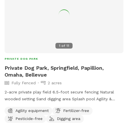
1
of
11
PRIVATE DOG PARK
Private Dog Park, Springfield, Papillion,
Omaha, Bellevue
Fully Fenced
2 acres
2-acre private play field 6.5-foot secure fencing Natural
wooded setting Sand digging area Splash pool Agility &
climbing features Fresh water Waste station Shaded seating
Agility equipment
Fertilizer-free
Plenty of room to run
Pesticide-free
Digging area