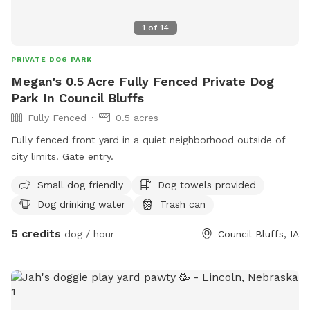
1
of
14
PRIVATE DOG PARK
Megan's 0.5 Acre Fully Fenced Private Dog
Park In Council Bluffs
Fully Fenced
0.5 acres
Fully fenced front yard in a quiet neighborhood outside of
city limits. Gate entry.
Small dog friendly
Dog towels provided
Dog drinking water
Trash can
5 credits
dog / hour
Council Bluffs, IA