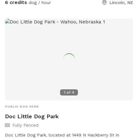
6 credits
dog / hour
Lincoln, NE
1
of
4
PUBLIC DOG PARK
Doc Little Dog Park
Fully Fenced
Doc Little Dog Park, located at 1449 N Hackberry St in