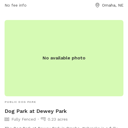
No fee info
Omaha, NE
them at (402) 444-5920.
No available photo
PUBLIC DOG PARK
Dog Park at Dewey Park
Fully Fenced
0.23 acres