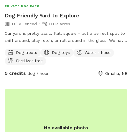
PRIVATE DOG PARK
Dog Friendly Yard to Explore
Fully Fenced
0.02 acres
Our yard is pretty basic, flat, square - but a perfect spot to
sniff around, play fetch, or roll around in the grass. We have
a wrought iron fence with additional fencing between the
Dog treats
Dog toys
Water - hose
slats to make it secure for tiny guests.
Fertilizer-free
5 credits
dog / hour
Omaha, NE
No available photo