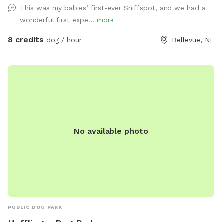
This was my babies’ first-ever Sniffspot, and we had a
wonderful first expe...
more
8 credits
dog / hour
Bellevue, NE
No available photo
PUBLIC DOG PARK