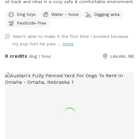
sit back and relax in a cozy safe & comfortable environment.
Dog toys
Water - hose
Digging area
Pesticide-free
Wasn’t able to make it the first time I booked because
my pup hurt his paw ...
more
8 credits
dog / hour
Lincoln, NE