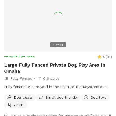
1
of
14
5
(
18
)
PRIVATE DOG PARK
Large Fully Fenced Private Dog Play Area In
Omaha
Fully Fenced
0.6 acres
Fully fenced .6 acre yard in the heart of the Keystone area.
Dog treats
Small dog friendly
Dog toys
Chairs
It was a lovely area (large) for my dog to sniff and run. It