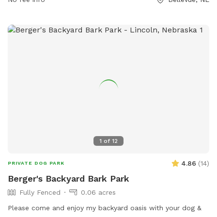
at https://www.bellevue.net/departments/parks/parks-trails.
1
of
12
4.86
(
14
)
PRIVATE DOG PARK
Berger's Backyard Bark Park
Fully Fenced
0.06 acres
Please come and enjoy my backyard oasis with your dog &