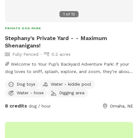
1
of
12
PRIVATE DOG PARK
Stephany's Private Yard - - Maximum
Shenanigans!
Fully Fenced
0.2 acres
🌈 Welcome to Your Pup’s Backyard Adventure Park! If your
dog loves to sniff, splash, explore, and zoom, they’re about
to think they’ve discovered paradise. This private backyard is
Dog toys
Water - kiddie pool
a safe, dog‑friendly playground designed for curious noses
Water - hose
Digging area
and happy tails. 🐶 Why Dogs Love It Here - Driveway
parking — Pull in, hop out, and let the fun begin. - Easy
8 credits
dog / hour
Omaha, NE
access gate — Enter through the south‑side gate by the
garage (please close it behind you). - Deck hangout zone —
A comfy spot for humans to relax while pups rule the yard.
- Dog‑safe plants everywhere — Sniff, explore, repeat.