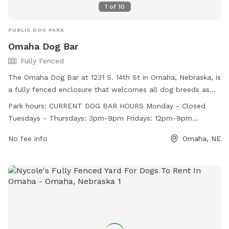
1
of
10
PUBLIC DOG PARK
Omaha Dog Bar
Fully Fenced
The Omaha Dog Bar at 1231 S. 14th St in Omaha, Nebraska, is
a fully fenced enclosure that welcomes all dog breeds as
long as they meet specific requirements. Dogs must be
Park hours:
CURRENT DOG BAR HOURS Monday - Closed
social, healthy, and up-to-date on vaccinations, with dogs
Tuesdays - Thursdays: 3pm-9pm Fridays: 12pm-9pm
over 1 year old being spayed/neutered. Visitors must be 18+,
Saturdays: 10am-9pm Sundays: 10am-8pm (Closing times
have a dog account, and purchase a package or day pass.
No fee info
Omaha, NE
may be affected by weather conditions and facility volume)
No outside food/drink is allowed, but the facility offers
CURRENT DAYCARE HOURS Mondays - Thursdays: 7:30am-
treats and water stations. Owners are responsible for their
5:30pm
dog's behavior and cleanliness. The park has Bark Rangers
for safety and offers ball/fetch time on weekdays and
weekends. Visit their website for more information.