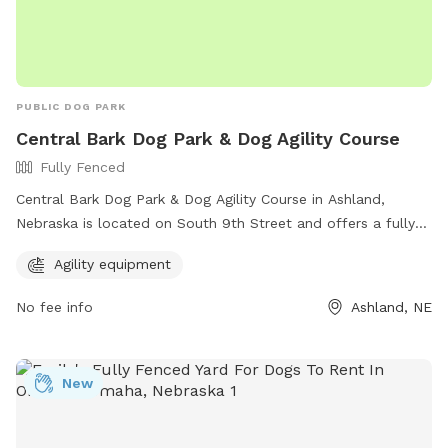
PUBLIC DOG PARK
Central Bark Dog Park & Dog Agility Course
Fully Fenced
Central Bark Dog Park & Dog Agility Course in Ashland,
Nebraska is located on South 9th Street and offers a fully
fenced enclosure for dogs to play safely. The park features
Agility equipment
agility equipment for dogs to enjoy. For more information,
interested individuals can visit their website at
No fee info
Ashland, NE
https://www.ashland-
ne.com/vnews/display.v/SEC/Residents%7CRecreation?
template=m&template=default or contact them via phone
New
at 402-944-3387 or email at
ubclerk@ashland-ne.com
.