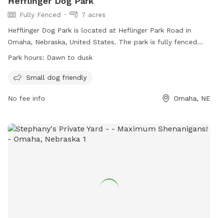
Hefflinger Dog Park
Fully Fenced
7 acres
Hefflinger Dog Park is located at Heflinger Park Road in
Omaha, Nebraska, United States. The park is fully fenced
and small dog friendly, with operating hours from dawn to
Park hours:
Dawn to dusk
dusk. For more information, visit their website at
https://parks.cityofomaha.org/parks/dog-parks or contact
Small dog friendly
them at 402-444-5900 or
parks@cityofomaha.org
.
No fee info
Omaha, NE