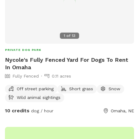
1
of
13
PRIVATE DOG PARK
Nycole's Fully Fenced Yard For Dogs To Rent
In Omaha
Fully Fenced
0.11 acres
Off street parking
Short grass
Snow
Wild animal sightings
10 credits
dog / hour
Omaha, NE