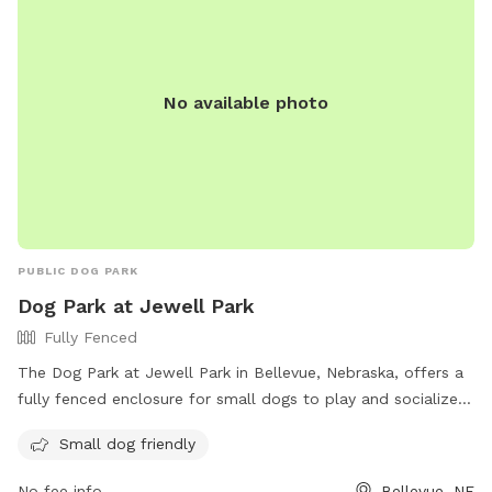
No available photo
PUBLIC DOG PARK
Dog Park at Jewell Park
Fully Fenced
The Dog Park at Jewell Park in Bellevue, Nebraska, offers a
fully fenced enclosure for small dogs to play and socialize
safely. The park is located at 600-624 Combs Rd and can
Small dog friendly
be contacted at (402) 293-3122 or via email at
info@bellevue.net
. For more information, visit their website
No fee info
Bellevue, NE