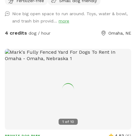
Fertilizer-free
Small dog friendly
and their humans! Note: Amenities are limited due to
weather.
Nice big open space to run around. Toys, water & bowl,
and trash bin provid...
more
4 credits
dog / hour
Omaha, NE
1
of
10
4.83
(
6
)
PRIVATE DOG PARK