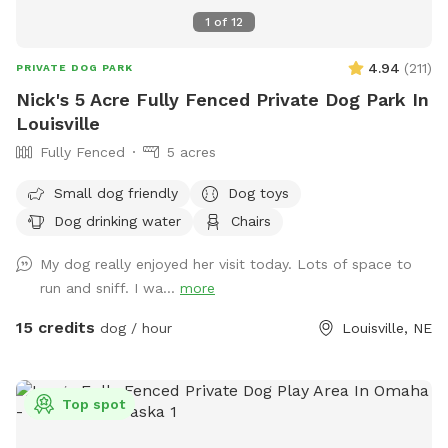
1
of
12
4.94
(
211
)
PRIVATE DOG PARK
Nick's 5 Acre Fully Fenced Private Dog Park In
Louisville
Fully Fenced
5 acres
Small dog friendly
Dog toys
Dog drinking water
Chairs
My dog really enjoyed her visit today. Lots of space to
run and sniff. I wa...
more
15 credits
dog / hour
Louisville, NE
Top spot