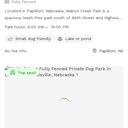
Fully Fenced
Located in Papillion, Nebraska, Walnut Creek Park is a
spacious leash-free park south of 96th Street and Highway
370. The park is fully fenced and offers amenities such as a
Park hours:
6:00 AM — 10:00 PM
lake or pond and is small dog-friendly. It is open from 6:00
AM to 10:00 PM, providing plenty of time for dog owners to
Small dog friendly
Lake or pond
enjoy the park with their furry friends. For more information,
No fee info
Papillion, NE
visit their website at
https://www.papillion.org/facilities/facility/details/walnutcreek
14 or contact them at 402-597-2049 or email
tgowan@papillion.org
Top spot
.