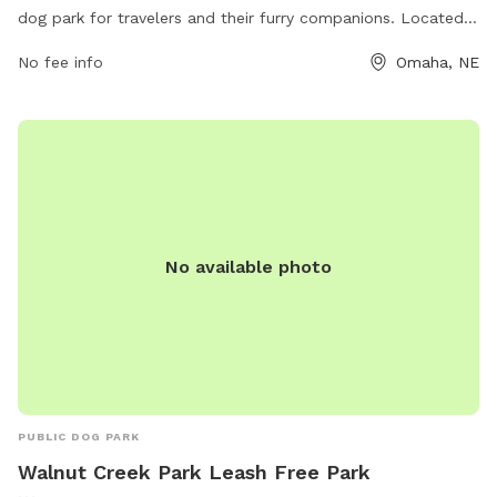
dog park for travelers and their furry companions. Located
at 14375 Cornhusker Rd, this park is perfect for a quick break
No fee info
Omaha, NE
during a road trip. For more information, visit their website
at https://www.loves.com/locations/730 or call (402) 970-
6705.
No available photo
PUBLIC DOG PARK
Walnut Creek Park Leash Free Park