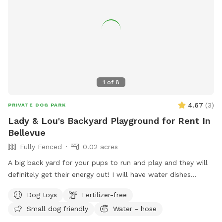
1
of
8
4.67
(
3
)
PRIVATE DOG PARK
Lady & Lou's Backyard Playground for Rent In
Bellevue
Fully Fenced
0.02 acres
A big back yard for your pups to run and play and they will
definitely get their energy out! I will have water dishes
available:)
Dog toys
Fertilizer-free
Small dog friendly
Water - hose