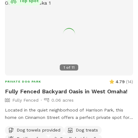
Top spot
1
of
11
4.79
(
14
)
PRIVATE DOG PARK
Fully Fenced Backyard Oasis in West Omaha!
Fully Fenced
0.06 acres
Located in the quiet neighborhood of Harrison Park, this
home on Cinnamon Street offers a perfect private spot for
your pooch to play. Plenty of space to play fetch, run
Dog towels provided
Dog treats
around, or lounge. There are plenty of amenities for dogs