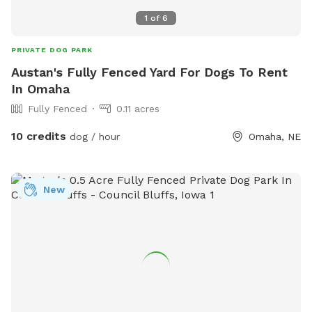
1
of
6
PRIVATE DOG PARK
Austan's Fully Fenced Yard For Dogs To Rent
In Omaha
Fully Fenced
0.11 acres
10 credits
dog / hour
Omaha, NE
New