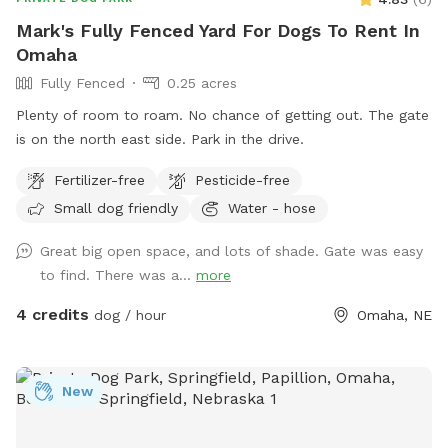
Mark's Fully Fenced Yard For Dogs To Rent In
Omaha
Fully Fenced
0.25 acres
Plenty of room to roam. No chance of getting out. The gate
is on the north east side. Park in the drive.
Fertilizer-free
Pesticide-free
Small dog friendly
Water - hose
Great big open space, and lots of shade. Gate was easy
to find. There was a...
more
4 credits
dog / hour
Omaha, NE
New