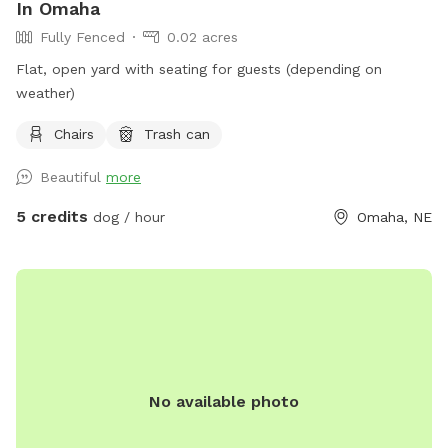
In Omaha
Fully Fenced
0.02 acres
Flat, open yard with seating for guests (depending on
weather)
Chairs
Trash can
Beautiful
more
5 credits
dog / hour
Omaha, NE
No available photo