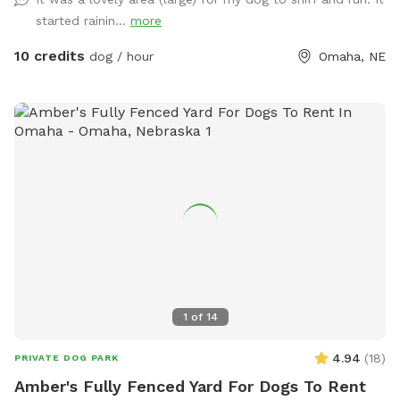
started rainin...
more
10 credits
dog / hour
Omaha, NE
1
of
14
4.94
(
18
)
PRIVATE DOG PARK
Amber's Fully Fenced Yard For Dogs To Rent