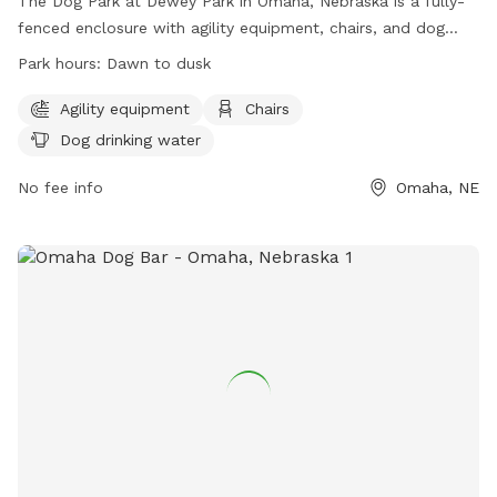
The Dog Park at Dewey Park in Omaha, Nebraska is a fully-
fenced enclosure with agility equipment, chairs, and dog
drinking water. It is open from dawn to dusk and offers a
Park hours:
Dawn to dusk
convenient and safe place for dogs to exercise and
socialize. For more information, visit their website at
Agility equipment
Chairs
https://parks.cityofomaha.org/parks/dog-parks or call 402-
Dog drinking water
444-5900.
No fee info
Omaha, NE