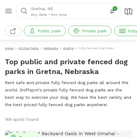
Gretna, NE
2
Any date
•
Any time
Public park
Private park
Full
Home
All Dog Parks
Nebraska
Gretna
Fully Fenced Dog Parks
Top public and private fenced dog
parks in Gretna, Nebraska
Rent safe and private fully fenced dog parks all around the
world. Sniffspot's private fully fenced dog parks are the
best way to exercise your dog. We have the best variety and
the best priced fully fenced dog parks anywhere!
149 spots found