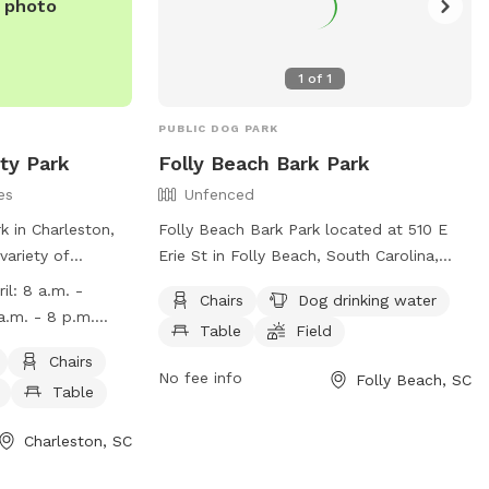
e photo
1
of
1
PUBLIC DOG PARK
ty Park
Folly Beach Bark Park
es
Unfenced
k in Charleston,
Folly Beach Bark Park located at 510 E
variety of
Erie St in Folly Beach, South Carolina,
l dog-friendly
offers a spacious and unfenced enclosure
il: 8 a.m. -
Chairs
Dog drinking water
g water, tables,
for dogs to roam freely. Amenities include
Table
Field
a beach, and a
chairs, a table, dog drinking water, a field
 a.m. - Sunset
 has specific
for play, and access to the nearby beach.
Chairs
.m. - 5 p.m.
No fee info
Folly Beach, SC
 staying near
For more information, visit their website
Table
ept in designated
at
bacco use, and no
https://www.cityoffollybeach.com/index.ph
Charleston, SC
feeding animals
section=folly-beach-