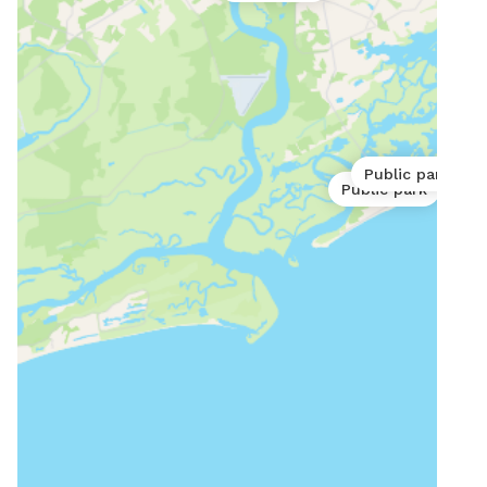
Public park
Public park