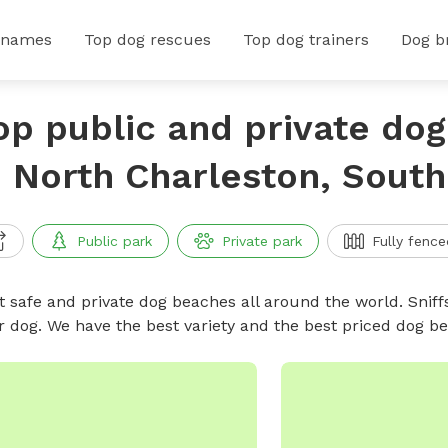
 names
Top dog rescues
Top dog trainers
Dog b
op public and private do
n North Charleston, South
Public park
Private park
Fully fence
t safe and private dog beaches all around the world. Sniff
r dog. We have the best variety and the best priced dog 