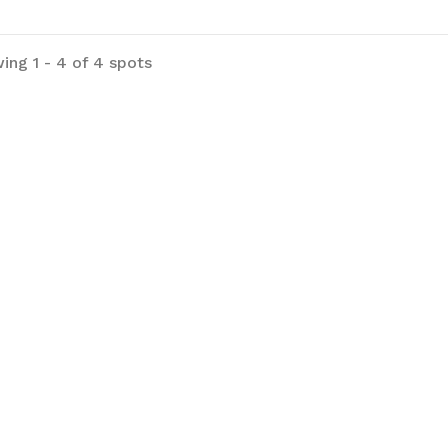
h-County-Park for more information.
ing 1 - 4 of 4 spots