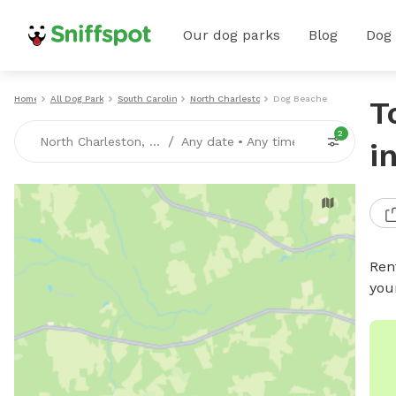
Our dog parks
Blog
Dog
Home
All Dog Parks
South Carolina
North Charleston
Dog Beaches
T
2
/
North Charleston, SC
Any date
•
Any time
i
Ren
you