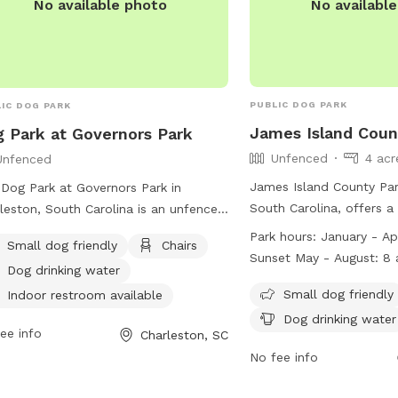
No availabl
No available photo
PUBLIC DOG PARK
IC DOG PARK
James Island Coun
 Park at Governors Park
Unfenced
4 acr
Unfenced
James Island County Par
Dog Park at Governors Park in
South Carolina, offers a 
leston, South Carolina is an unfenced
amenities such as a smal
 located at 145 Seven Farms Dr. This
Park hours:
January - Apr
Small dog friendly
Chairs
area, chairs, dog drinkin
 is small dog friendly and offers
Sunset May - August: 8 a.m. - 8 p.m.
Dog drinking water
fields, a lake or pond, 
ities such as chairs, dog drinking
September & October: 8
swimming pool. The park
Small dog friendly
r, an indoor restroom, tables, and a
Indoor restroom available
November-December: 8 a
rules in place, including
h area. Visitors can contact the park
Dog drinking water
ee info
Charleston, SC
children, no alcohol exc
843) 724-7311 or email
areas, no smoking or to
No fee info
zenservices@charleston-sc.gov
for
firearms. Activities like 
 information.