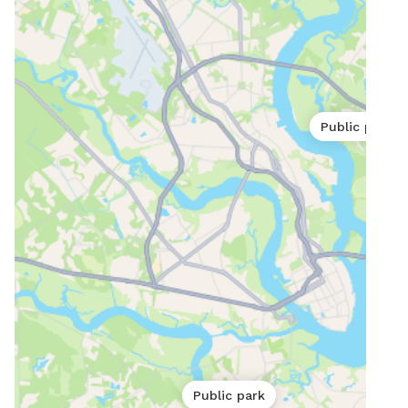
Public park
Public park