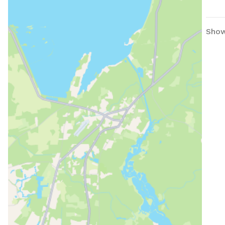
Beac
Show