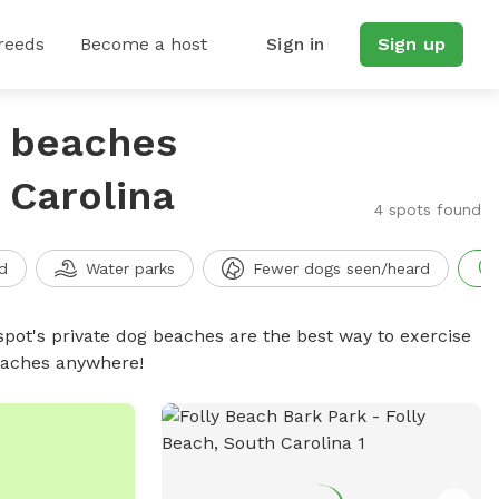
reeds
Become a host
Sign in
Sign up
g beaches
 Carolina
4 spots found
d
Water parks
Fewer dogs seen/heard
spot's private dog beaches are the best way to exercise
beaches anywhere!