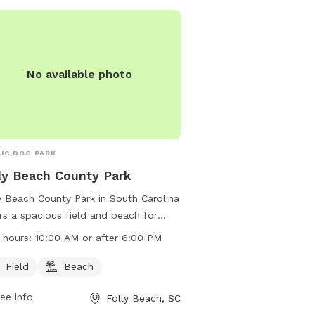
and using metal detector
The park has specific w
restrictions on certain a
information, visit their 
https://www.ccprc.com/
No available photo
County-Park or contact 
406-6990 or
customerservice@ccprc
IC DOG PARK
ly Beach County Park
y Beach County Park in South Carolina
rs a spacious field and beach for
 to enjoy. The park is open after
 hours:
10:00 AM or after 6:00 PM
0 AM or after 6:00 PM and can be
acted at (843) 588-2426 or
Field
Beach
tomerservice@ccprc.com
. Visit their
ee info
Folly Beach, SC
ite at https://ccprc.com/61/Folly-