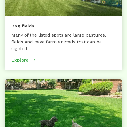
Dog fields
Many of the listed spots are large pastures,
fields and have farm animals that can be
sighted.
Explore