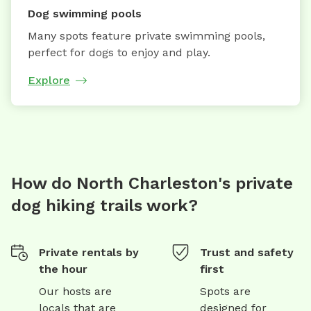
Dog swimming pools
Many spots feature private swimming pools,
perfect for dogs to enjoy and play.
Explore
How do North Charleston's private
dog hiking trails work?
Private rentals by
Trust and safety
the hour
first
Our hosts are
Spots are
locals that are
designed for