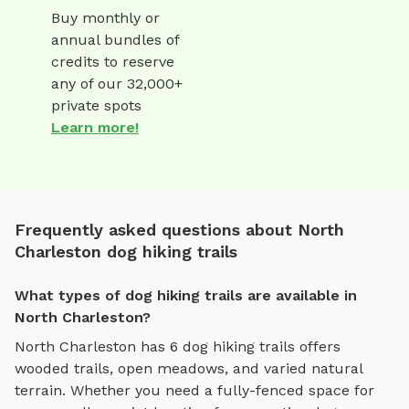
Buy monthly or
annual bundles of
credits to reserve
any of our 32,000+
private spots
Learn more!
Frequently asked questions about North
Charleston dog hiking trails
What types of dog hiking trails are available in
North Charleston?
North Charleston
has
6
dog hiking trails
offers
wooded trails, open meadows, and varied natural
terrain
. Whether you need a fully-fenced space for