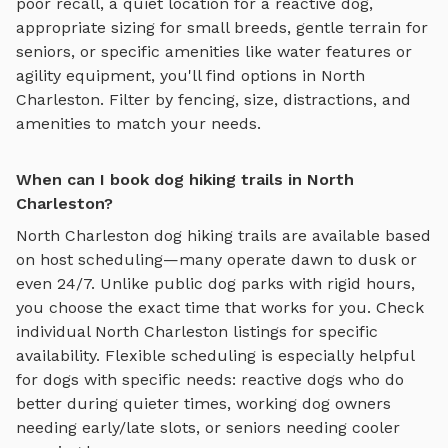
poor recall, a quiet location for a reactive dog,
appropriate sizing for small breeds, gentle terrain for
seniors, or specific amenities like water features or
agility equipment, you'll find options in
North
Charleston
. Filter by fencing, size, distractions, and
amenities to match your needs.
When can I book dog hiking trails in North
Charleston?
North Charleston
dog hiking trails
are available based
on host scheduling—many operate dawn to dusk or
even 24/7. Unlike public dog parks with rigid hours,
you choose the exact time that works for you. Check
individual
North Charleston
listings for specific
availability. Flexible scheduling is especially helpful
for dogs with specific needs: reactive dogs who do
better during quieter times, working dog owners
needing early/late slots, or seniors needing cooler