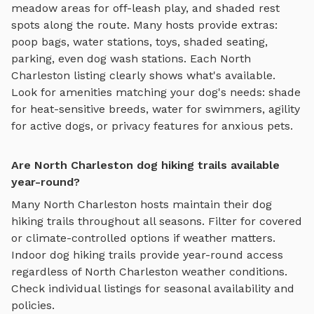
meadow areas for off-leash play, and shaded rest
spots along the route
. Many hosts provide extras:
poop bags, water stations, toys, shaded seating,
parking, even dog wash stations. Each
North
Charleston
listing clearly shows what's available.
Look for amenities matching your dog's needs: shade
for heat-sensitive breeds, water for swimmers, agility
for active dogs, or privacy features for anxious pets.
Are North Charleston dog hiking trails available
year-round?
Many
North Charleston
hosts maintain their
dog
hiking trails
throughout all seasons. Filter for covered
or climate-controlled options if weather matters.
Indoor
dog hiking trails
provide year-round access
regardless of
North Charleston
weather conditions.
Check individual listings for seasonal availability and
policies.