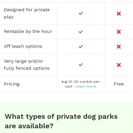
Designed for private
play
Rentable by the hour
Off leash options
Very large and/or
fully fenced options
Avg 10-20 credits per
Pricing
Free
visit -
learn more
What types of private dog parks
are available?