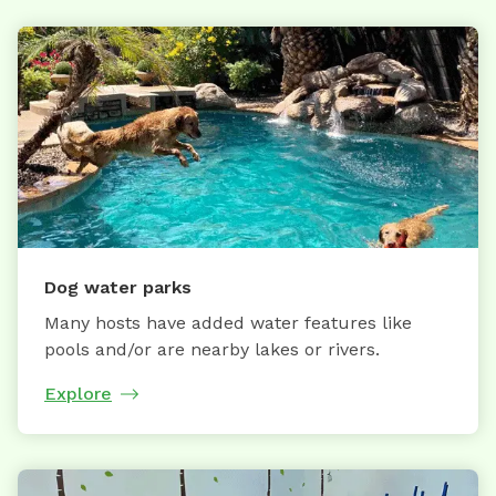
Dog water parks
Many hosts have added water features like
pools and/or are nearby lakes or rivers.
Explore