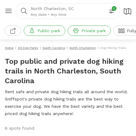
North Charleston, SC
2
Any date
•
Any time
Public park
Private park
Full
Home
All Dog Parks
South Carolina
North Charleston
Dog Hiking Trails
Top public and private dog hiking
trails in North Charleston, South
Carolina
Rent safe and private dog hiking trails all around the world.
Sniffspot's private dog hiking trails are the best way to
exercise your dog. We have the best variety and the best
priced dog hiking trails anywhere!
6 spots found