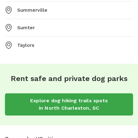
Summerville
Sumter
Taylors
Rent safe and private dog parks
Explore
dog hiking trails
spots
in
North Charleston
,
SC