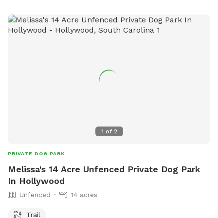
1
of
2
PRIVATE DOG PARK
Melissa's 14 Acre Unfenced Private Dog Park
In Hollywood
Unfenced
14 acres
Trail