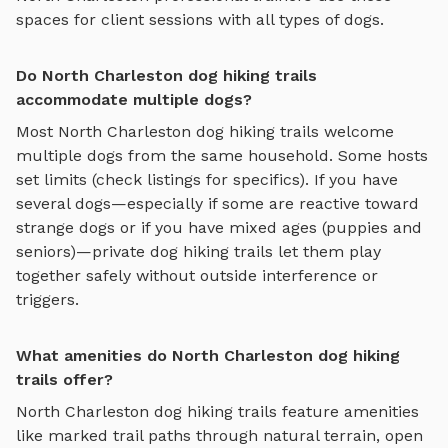
spaces for client sessions with all types of dogs.
Do North Charleston dog hiking trails
accommodate multiple dogs?
Most
North Charleston
dog hiking trails
welcome
multiple dogs from the same household. Some hosts
set limits (check listings for specifics). If you have
several dogs—especially if some are reactive toward
strange dogs or if you have mixed ages (puppies and
seniors)—private
dog hiking trails
let them play
together safely without outside interference or
triggers.
What amenities do North Charleston dog hiking
trails offer?
North Charleston
dog hiking trails
feature amenities
like
marked trail paths through natural terrain, open