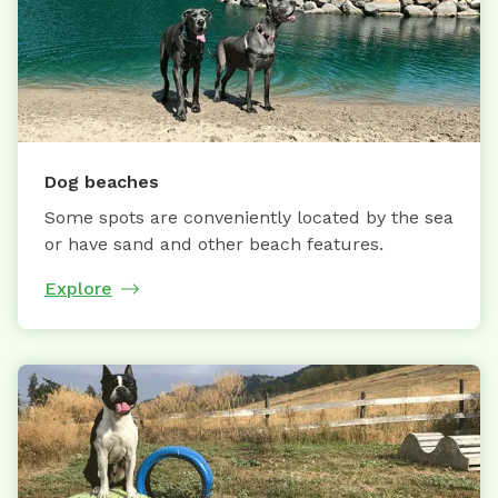
Dog beaches
Some spots are conveniently located by the sea
or have sand and other beach features.
Explore