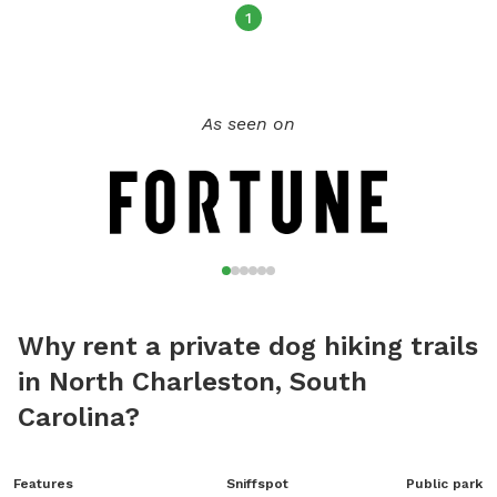
picnics, peaceful walks, and quiet bonding time in nature.
1
Whether you’re exploring the trails or lounging in the grass,
this area is all about slowing down and enjoying the moment
with your best friend. The Seekret Dog Garden is a new and
As seen on
growing idea, and I’ll be adding more amenities as time goes
on. Come be part of the journey and discover a hidden spot
where tails wag and peace comes naturally.
Why rent a private dog hiking trails
in North Charleston, South
Carolina?
Features
Sniffspot
Public park