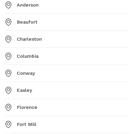
Anderson
Beaufort
Charleston
Columbia
Conway
Easley
Florence
Fort Mill