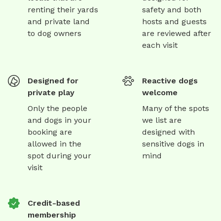
renting their yards
safety and both
and private land
hosts and guests
to dog owners
are reviewed after
each visit
Designed for
Reactive dogs
private play
welcome
Only the people
Many of the spots
and dogs in your
we list are
booking are
designed with
allowed in the
sensitive dogs in
spot during your
mind
visit
Credit-based
membership