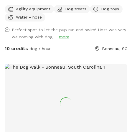
so we figured if they find it intriguing, well, pups will
Agility equipment
Dog treats
Dog toys
certainly LOVE it. If you want to temporarily escape the
Water - hose
hustle and bustle of city life, this place will be your
sanctuary. You and your pup will enjoy what we like to call
Perfect spot to let the pup run and swim! Host was very
our 13-acre “nature preserve.” 🦌ONE WITH NATURE With
welcoming with dog ...
more
plenty of room to roam and explore, our property offers
ultimate privacy and tranquility. You’ll forget about the
10 credits
dog / hour
Bonneau, SC
outside world while here. Don’t be surprised, though, if you
spot a deer, turkey, turtles, etc. as you and your pup play.
Our 1-acre, gator-free pond is stocked with plenty of fish. If
you’re lucky, you may see our friendly Bald Eagle that likes
to hover in the trees above the pond. Occasionally, an otter
will visit or his close friends: Mr. Duck, Mr. Goose and Mr.
Crane. ❤️COMPLIMENTARY AMENITIES In addition to walking
this peaceful paradise equipped with plenty of parking, we
offer complimentary: ✔️Dog treats ✔️Dog toys* ✔️Tennis
balls/Frisbee* ✔️Bottled water ✔️Dog bowls with water*
✔️Multiple spots to sit (Ex: picnic table, 2 benches around
pond) ✔️Tree swing ✔️Trash cans ✔️Hand sanitizer* ✔️Dog