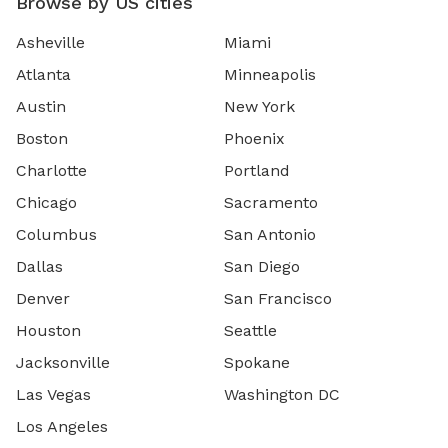
Browse by US cities
Asheville
Miami
Atlanta
Minneapolis
Austin
New York
Boston
Phoenix
Charlotte
Portland
Chicago
Sacramento
Columbus
San Antonio
Dallas
San Diego
Denver
San Francisco
Houston
Seattle
Jacksonville
Spokane
Las Vegas
Washington DC
Los Angeles