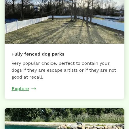
Fully fenced dog parks
Very popular choice, perfect to contain your
dogs if they are escape artists or if they are not
good at recall.
Explore