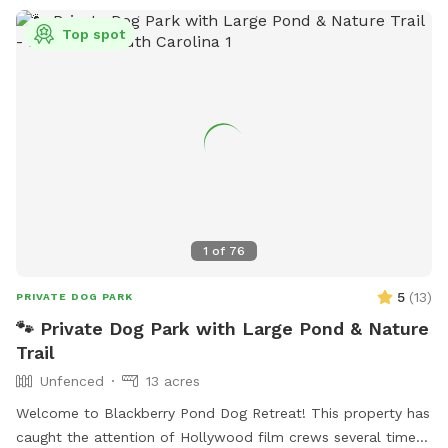
Top spot
1
of
76
5
(
13
)
PRIVATE DOG PARK
🐾 Private Dog Park with Large Pond & Nature
Trail
Unfenced
13 acres
Welcome to Blackberry Pond Dog Retreat! This property has
caught the attention of Hollywood film crews several times,