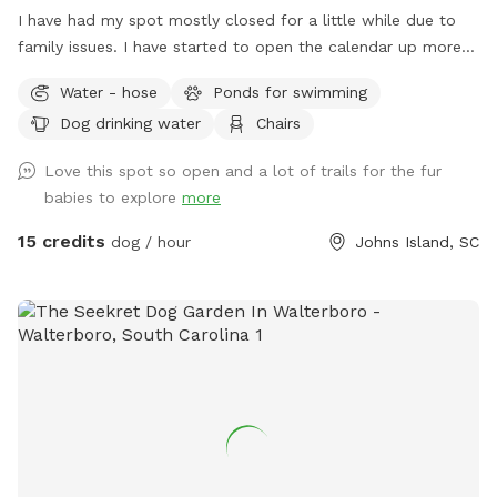
I have had my spot mostly closed for a little while due to
family issues. I have started to open the calendar up more
and more, however. If you don't see any time open on the
Water - hose
Ponds for swimming
day you would like, message me, and I may be able to
Dog drinking water
Chairs
accommodate you and open your desired time slot. The
property is a small working farm on Johns Island with goats,
Love this spot so open and a lot of trails for the fur
chickens, geese and ducks. There are 20+ acres of
babies to explore
more
undeveloped land. Approximately half of it is fields that
aren't currently planted. Some of the fields are cut low and
15 credits
dog / hour
Johns Island, SC
some are high grass with lanes cut through them. The other
half of the property is woods. There are also several ponds.
The property is perfect for training dogs to track or retrieve
or just to let them explore.