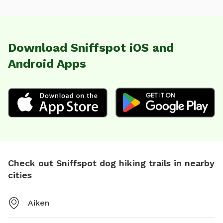
Download Sniffspot iOS and
Android Apps
Check out Sniffspot dog hiking trails in nearby
cities
Aiken