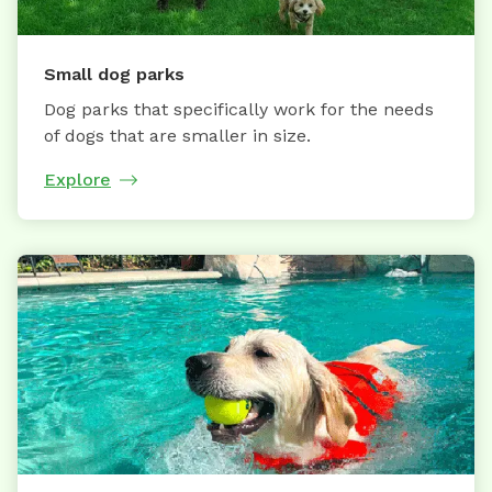
Small dog parks
Dog parks that specifically work for the needs
of dogs that are smaller in size.
Explore