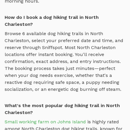
morning hours.
How do I book a dog hiking trail in North
Charleston?
Browse
6
available
dog hiking trails
in
North
Charleston
, select your preferred date and time, and
reserve through Sniffspot. Most
North Charleston
locations offer instant booking. You'll receive
confirmation, exact address, and entry instructions.
The booking process takes just minutes—perfect
when your dog needs exercise, whether that's a
reactive dog requiring safe space, a puppy needing
socialization, or an energetic dog burning off steam.
What's the most popular dog hiking trail in North
Charleston?
Small working farm on Johns Island
is highly rated
among
North Charleston
dog hiking trails
, known for