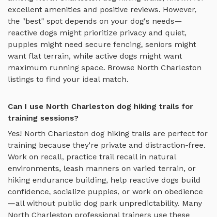
excellent amenities and positive reviews.
However,
the "best" spot depends on your dog's needs—
reactive dogs might prioritize privacy and quiet,
puppies might need secure fencing, seniors might
want flat terrain, while active dogs might want
maximum running space. Browse
North Charleston
listings to find your ideal match.
Can I use North Charleston dog hiking trails for
training sessions?
Yes!
North Charleston
dog hiking trails
are perfect for
training because they're private and distraction-free.
Work on recall, practice
trail recall in natural
environments, leash manners on varied terrain, or
hiking endurance building
, help reactive dogs build
confidence, socialize puppies, or work on obedience
—all without public dog park unpredictability. Many
North Charleston
professional trainers use these