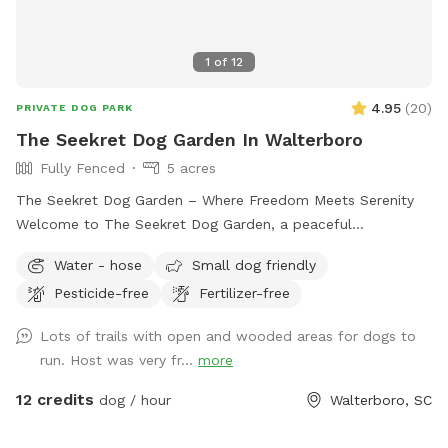
1
of
12
4.95
(
20
)
PRIVATE DOG PARK
The Seekret Dog Garden In Walterboro
Fully Fenced
5 acres
The Seekret Dog Garden – Where Freedom Meets Serenity
Welcome to The Seekret Dog Garden, a peaceful
countryside escape in Walterboro, SC — made just for dogs
Water - hose
Small dog friendly
and their people. This space is designed with both fun and
Pesticide-free
Fertilizer-free
relaxation in mind, offering two unique areas to enjoy: 🌿
Section 1 – The Play Yard (1 Acre, Fully Fenced) A safe, open
Lots of trails with open and wooded areas for dogs to
field where dogs can run, play, and burn off energy off-
run. Host was very fr...
more
leash. Perfect for a good game of fetch, Frisbee, or just
stretching their legs in the sunshine. 🌳 Section 2 – The
12 credits
dog / hour
Walterboro, SC
Serenity Grounds (5+ Acres, Open Space) A beautiful stretch
of land ideal for longer stays — complete with space for