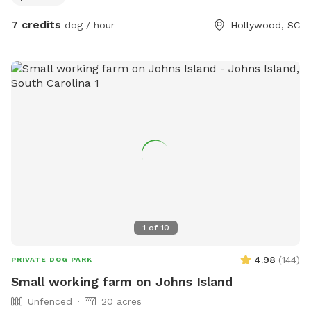
7 credits
dog / hour
Hollywood, SC
1
of
10
4.98
(
144
)
PRIVATE DOG PARK
Small working farm on Johns Island
Unfenced
20 acres