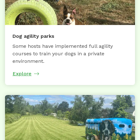
Dog agility parks
Some hosts have implemented full agility
courses to train your dogs in a private
environment.
Explore