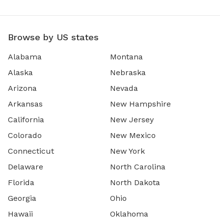
Browse by US states
Alabama
Montana
Alaska
Nebraska
Arizona
Nevada
Arkansas
New Hampshire
California
New Jersey
Colorado
New Mexico
Connecticut
New York
Delaware
North Carolina
Florida
North Dakota
Georgia
Ohio
Hawaii
Oklahoma