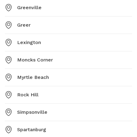
Greenville
Greer
Lexington
Moncks Corner
Myrtle Beach
Rock Hill
Simpsonville
Spartanburg