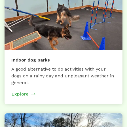
Indoor dog parks
A good alternative to do activities with your
dogs on a rainy day and unpleasant weather in
general.
Explore