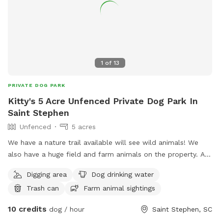
nature trail on site. Some additional highlights: ✔️The
property is located 10 minutes from the beach (Lake
Moultrie). ✔️Moncks Corner is 15-20 minutes away ✔️St.
Stephen is 20 minutes away ✔️Summerville is 30 minutes
away ✔️Charleston (West Ashley/Downtown) is 50-60
minutes away ✔️Restaurants are located within 10 minutes of
1
of
13
the property. Nearby Landmarks to Explore in Berkeley
County, SC: ✔️Gen. Francis Marion's Tombstone ✔️Mepkin
PRIVATE DOG PARK
Abbey ✔️Old Santee Canal Park ✔️Berkeley County Museum
Kitty's 5 Acre Unfenced Private Dog Park In
✔️Cypress Gardens ✔️Biggin Church Ruins ✔️Berkeley County
Saint Stephen
Welcome Center
Unfenced
5 acres
We have a nature trail available will see wild animals! We
also have a huge field and farm animals on the property. Any
dog dream can come true on our little slice of animal
Digging area
Dog drinking water
heaven
Trash can
Farm animal sightings
10 credits
dog / hour
Saint Stephen, SC