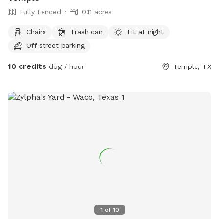
Fully Fenced
0.11 acres
Chairs
Trash can
Lit at night
Off street parking
10 credits
dog / hour
Temple, TX
1
of
10