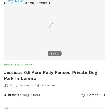
New
1
of
2
PRIVATE DOG PARK
Jessica's 0.5 Acre Fully Fenced Private Dog
Park In Lorena
Fully Fenced
0.5 acres
4 credits
dog / hour
Lorena, TX