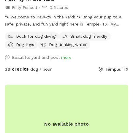
Fully Fenced
0.5 acres
🐾 Welcome to Paw-ty in the Yard! 🐾 Bring your pup to a
safe, private, and fun yard right here in Temple, TX. My
space is fully fenced, spacious, and perfect for off-leash
Dock for dog diving
Small dog friendly
play, training, or just letting your dog burn off some energy.
Dog toys
Dog drinking water
Whether your pup loves to zoom, sniff around, or splash in
the pool, they’ll feel right at home here. ✔️ Secure & private
Beautiful yard and pool
more
– no other dogs unless you bring them ✔️ Plenty of room to
run & explore ✔️ Clean, safe, and regularly maintained ✔️
30 credits
dog / hour
Temple, TX
Swimming pool available for pups who love the water ✔️
Great for high-energy pups or shy dogs who need quiet time
As a fellow dog lover (and pet-sitting business owner), I
understand how important it is to give your pup a safe
space where they can play freely. Whether they want to
swim, run, or just relax in the sun, this yard is their own
private paradise. Come check it out and let your dog enjoy
No available photo
their own little “paw-ty” in the yard! 🐕✨