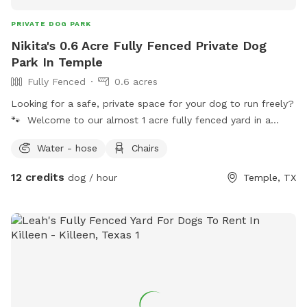
PRIVATE DOG PARK
Nikita's 0.6 Acre Fully Fenced Private Dog
Park In Temple
Fully Fenced
0.6 acres
Looking for a safe, private space for your dog to run freely?
🐾 Welcome to our almost 1 acre fully fenced yard in a
quiet Temple neighborhood—perfect for off-leash play and
Water - hose
Chairs
stress-free exercise. This space is ideal for: • Reactive or
anxious dogs • Dogs that need room to run and burn energy
12 credits
dog / hour
Temple, TX
• Training sessions without distractions What you’ll enjoy: •
Large open fenced yard (almost 1 acre) • Private use during
your booking (no shared space) • Quiet environment with
minimal distractions • Easy access through side gate Please
note: • Neighboring sounds (including dogs/people) may
occasionally be heard, but there is no direct interaction •
There is a wooden deck in the yard with a few worn areas—
please use caution and supervise your dog at all times