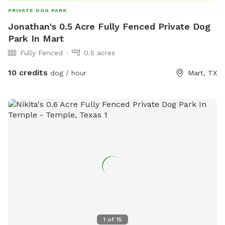
PRIVATE DOG PARK
Jonathan's 0.5 Acre Fully Fenced Private Dog
Park In Mart
Fully Fenced
0.5 acres
10 credits
dog / hour
Mart, TX
1
of
15