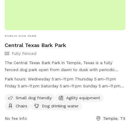
PUBLIC DOG PARK
Central Texas Bark Park
Fully Fenced
The Central Texas Bark Park in Temple, Texas is a fully
fenced dog park open from dawn to dusk with periodic
closings for maintenance and special events. Children under
Park hours:
Wednesday 5 am–11 pm Thursday 5 am–11 pm
12 must be accompanied by an adult, and it is
Friday 5 am–11 pm Saturday 5 am–11 pm Sunday 5 am–11 pm
recommended that animals be spayed and neutered. Female
Monday (Memorial Day) 5 am–11 pm Hours might differ
dogs in heat are not permitted, and any dogs showing
Small dog friendly
Agility equipment
Tuesday 5 am–11 pm
aggression must be leashed and removed immediately. Dog
Chairs
Dog drinking water
owners are responsible for repairing any damage caused by
their dogs, cleaning up waste immediately, and keeping the
No fee info
Temple, TX
park gate closed. The park offers amenities such as agility