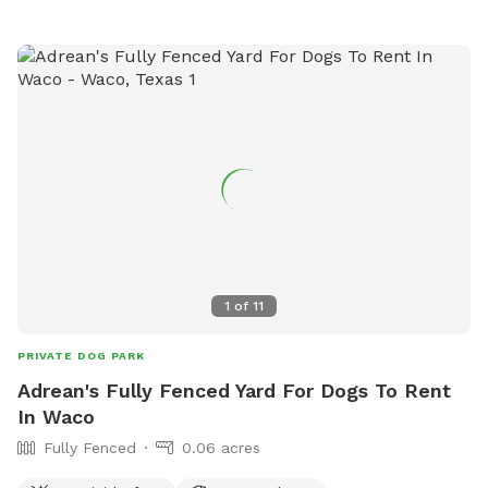
experience the perfect getaway—tail wags guaranteed!
1
of
11
PRIVATE DOG PARK
Adrean's Fully Fenced Yard For Dogs To Rent
In Waco
Fully Fenced
0.06 acres