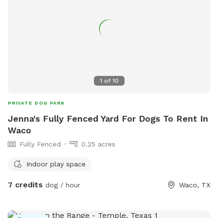
1
of
10
PRIVATE DOG PARK
Jenna's Fully Fenced Yard For Dogs To Rent In
Waco
Fully Fenced
0.25 acres
Indoor play space
7 credits
dog / hour
Waco, TX