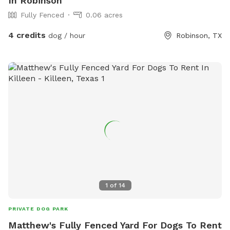
In Robinson
Fully Fenced
0.06 acres
4 credits
dog / hour
Robinson, TX
1
of
14
PRIVATE DOG PARK
Matthew's Fully Fenced Yard For Dogs To Rent