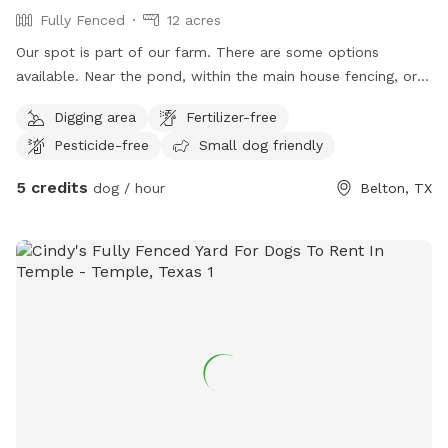
Fully Fenced
12 acres
Our spot is part of our farm. There are some options
available. Near the pond, within the main house fencing, or
in the middle field. All three locations have fencing, water
Digging area
Fertilizer-free
hoses and containers for washing off or drinking and shade
Pesticide-free
Small dog friendly
spots. The fields are mostly grass and native wild plants.
Chicken and dogs live on the property. Dogs are friendly
5 credits
dog / hour
Belton, TX
guard dogs that mostly mind their own business. They are
used to visitors and their pets but can be fenced in if
previously requested.