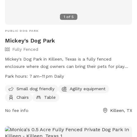
1
of
5
PUBLIC DOG PARK
Mickey's Dog Park
Fully Fenced
Mickey's Dog Park in Killeen, Texas is a fully fenced
enclosure where dog owners can bring their pets for play
and socialization. Owners are responsible for their dogs'
Park hours:
7 am–11 pm Daily
behavior and liable for any damages or injuries caused by
their pets. The park has separate areas for large and small
Small dog friendly
Agility equipment
dogs, with amenities such as agility equipment, chairs, and
Chairs
Table
tables. Rules include leash requirements, age restrictions for
dogs, and a limit of 2 dogs per owner. The park is open
No fee info
Killeen, TX
daily from 7 am to 11 pm and visitors must comply with city
animal regulations. For more information, visit the park's
website or contact them by phone or email.