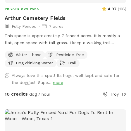
4.97
(
118
)
PRIVATE DOG PARK
Arthur Cemetery Fields
Fully Fenced
7 acres
This space is approximately 7 fenced acres. It is mostly a
flat, open space with tall grass. I keep a walking trail
mowed around the perimeter of the space.
Water - hose
Pesticide-free
Dog drinking water
Trail
Always love this spot! Its huge, well kept and safe for
the doggos!! Supe...
more
10 credits
dog / hour
Troy, TX