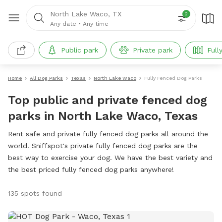
North Lake Waco, TX
2
Any date
•
Any time
Public park
Private park
Full
Home
All Dog Parks
Texas
North Lake Waco
Fully Fenced Dog Parks
Top public and private fenced dog
parks in North Lake Waco, Texas
Rent safe and private fully fenced dog parks all around the
world. Sniffspot's private fully fenced dog parks are the
best way to exercise your dog. We have the best variety and
the best priced fully fenced dog parks anywhere!
135 spots found