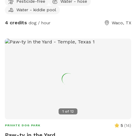
Pesticide-free
Water - hose
Water - kiddie pool
4 credits
dog / hour
Waco, TX
1
of
12
5
(
14
)
PRIVATE DOG PARK
Paw-ty in the Yard