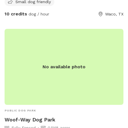
https://destinationwaco.org/places/hot-dog-park/ or email
Small dog friendly
hotdogparkboard@gmail.com
.
10 credits
dog / hour
Waco, TX
No available photo
PUBLIC DOG PARK
Woof-Way Dog Park
Fully Fenced
0.1148 acres