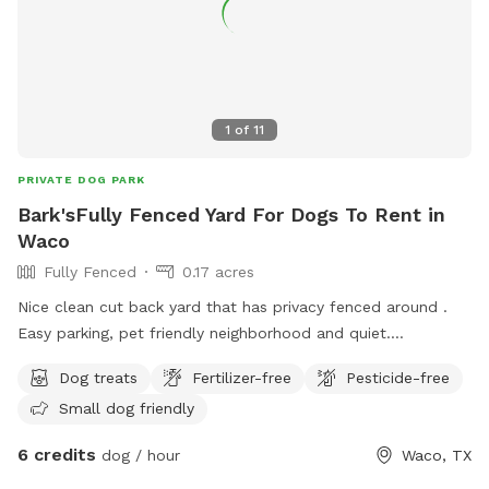
1
of
11
PRIVATE DOG PARK
Bark'sFully Fenced Yard For Dogs To Rent in
Waco
Fully Fenced
0.17 acres
Nice clean cut back yard that has privacy fenced around .
Easy parking, pet friendly neighborhood and quiet.
Somewhere to sit and enjoy the outdoor with your dog in
Dog treats
Fertilizer-free
Pesticide-free
peace . 😌
Small dog friendly
6 credits
dog / hour
Waco, TX