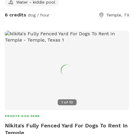
Water - kiddie pool
6 credits
dog / hour
Temple, TX
1
of
10
PRIVATE DOG PARK
Nikita's Fully Fenced Yard For Dogs To Rent In
Temple