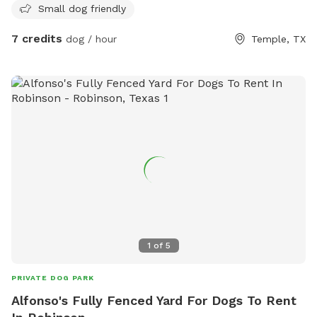
Small dog friendly
7 credits
dog / hour
Temple, TX
1
of
5
PRIVATE DOG PARK
Alfonso's Fully Fenced Yard For Dogs To Rent