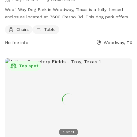
Woof-Way Dog Park in Woodway, Texas is a fully-fenced
enclosure located at 7600 Fresno Rd. This dog park offers
chairs and a table for owners to relax while their furry
Chairs
Table
friends play. For more information, contact (254) 399-9204.
No fee info
Woodway, TX
Top spot
1
of
11