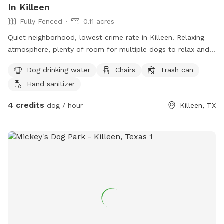
In Killeen
Fully Fenced
0.11 acres
Quiet neighborhood, lowest crime rate in Killeen! Relaxing
atmosphere, plenty of room for multiple dogs to relax and
spend some quality time with their owners.
Dog drinking water
Chairs
Trash can
Hand sanitizer
4 credits
dog / hour
Killeen, TX