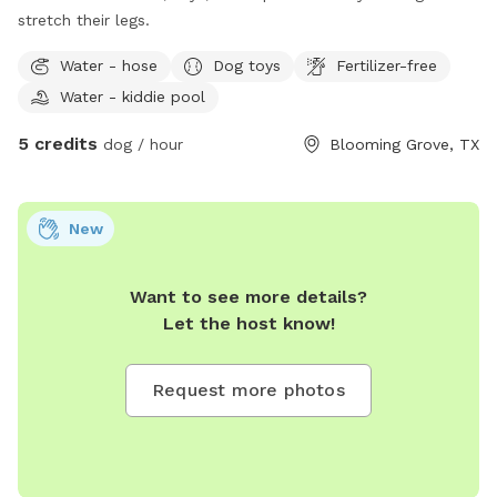
stretch their legs.
Water - hose
Dog toys
Fertilizer-free
Water - kiddie pool
5 credits
dog / hour
Blooming Grove, TX
New
Want to see more details?
Let the host know!
Request more photos