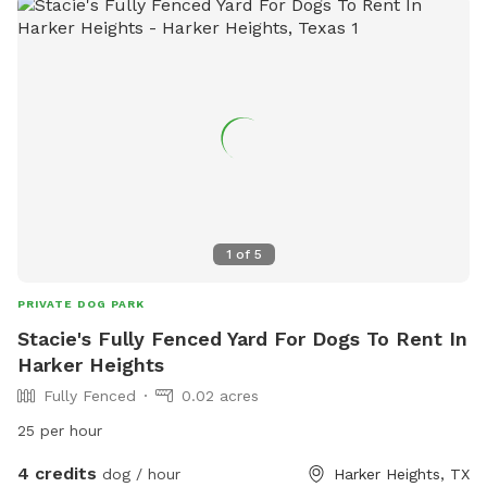
1
of
5
PRIVATE DOG PARK
Stacie's Fully Fenced Yard For Dogs To Rent In
Harker Heights
Fully Fenced
0.02 acres
25 per hour
4 credits
dog / hour
Harker Heights, TX