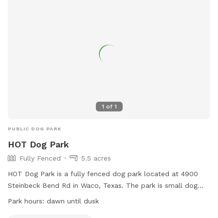
1
of
1
PUBLIC DOG PARK
HOT Dog Park
Fully Fenced
5.5 acres
HOT Dog Park is a fully fenced dog park located at 4900
Steinbeck Bend Rd in Waco, Texas. The park is small dog
friendly and open from dawn until dusk. For more
Park hours:
dawn until dusk
information, visit their website at