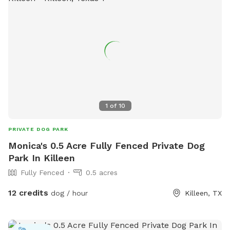
1
of
10
PRIVATE DOG PARK
Monica's 0.5 Acre Fully Fenced Private Dog
Park In Killeen
Fully Fenced
0.5 acres
12 credits
dog / hour
Killeen, TX