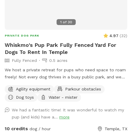
1
of
30
4.97
(
32
)
PRIVATE DOG PARK
Whiskmo's Pup Park Fully Fenced Yard For
Dogs To Rent In Temple
Fully Fenced
0.5 acres
We host a private retreat for pups who need space to roam
freely! Not every dog thrives in a busy public park, and we
understand the need for a safe, stress-free environment.
Agility equipment
Parkour obstacles
Whether your furry friend prefers quiet playtime, needs extra
Dog toys
Water - mister
security, or just loves to explore without interruptions, our
park is designed for them. With plenty of open space, a
We had a fantastic time! It was wonderful to watch my
well-maintained setting, and a hassle-free experience, you
pup (and kids) have a...
more
can relax while your pup enjoys the freedom to run, sniff,
and play at their own pace. Come visit and let your dog
10 credits
dog / hour
Temple, TX