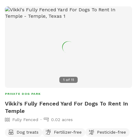
1
of
11
PRIVATE DOG PARK
Vikki's Fully Fenced Yard For Dogs To Rent In
Temple
Fully Fenced
0.02 acres
Dog treats
Fertilizer-free
Pesticide-free