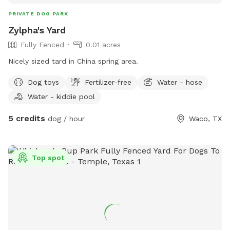
PRIVATE DOG PARK
Zylpha's Yard
Fully Fenced
0.01 acres
Nicely sized tard in China spring area.
Dog toys
Fertilizer-free
Water - hose
Water - kiddie pool
5 credits
dog / hour
Waco, TX
Top spot