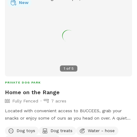
New
1
of
5
PRIVATE DOG PARK
Home on the Range
Fully Fenced
7 acres
Located with convenient access to BUCCEES, grab your
snacks or enjoy some of ours as you head on over. A quiet
and tranquil environment a pond, outdoor patio, and lots of
Dog toys
Dog treats
Water - hose
scenic nature to enjoy as your pup explores.