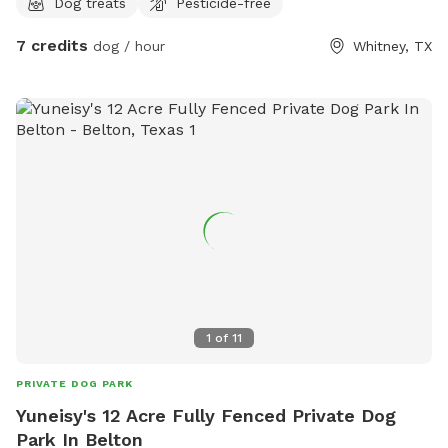
Dog treats
Pesticide-free
7 credits
dog / hour
Whitney, TX
1
of
11
PRIVATE DOG PARK
Yuneisy's 12 Acre Fully Fenced Private Dog
Park In Belton