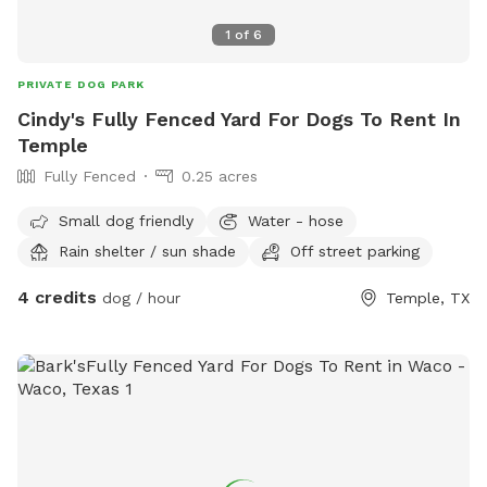
1
of
6
PRIVATE DOG PARK
Cindy's Fully Fenced Yard For Dogs To Rent In
Temple
Fully Fenced
0.25 acres
Small dog friendly
Water - hose
Rain shelter / sun shade
Off street parking
4 credits
dog / hour
Temple, TX