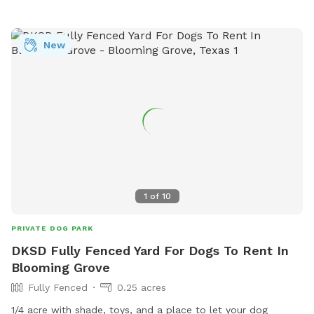
New
1
of
10
PRIVATE DOG PARK
DKSD Fully Fenced Yard For Dogs To Rent In
Blooming Grove
Fully Fenced
0.25 acres
1/4 acre with shade, toys, and a place to let your dog