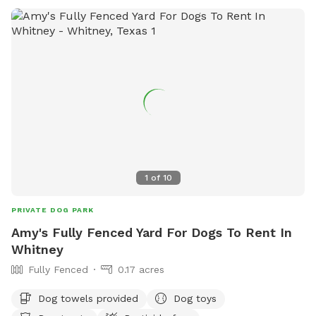
equipment, chairs, and dog drinking water. It is important
that all dogs be under voice control, leashed while entering
and exiting the park, and have current vaccinations.
1
of
10
PRIVATE DOG PARK
Amy's Fully Fenced Yard For Dogs To Rent In
Whitney
Fully Fenced
0.17 acres
Dog towels provided
Dog toys