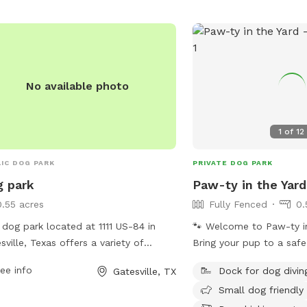
No available photo
1
of
12
IC DOG PARK
PRIVATE DOG PARK
 park
Paw-ty in the Yard
0.55 acres
Fully Fenced
0.
 dog park located at 1111 US-84 in
🐾 Welcome to Paw-ty in
sville, Texas offers a variety of
Bring your pup to a safe
ities for dogs and their owners to
yard right here in Templ
ee info
Dock for dog divin
Gatesville, TX
y. The park features spacious fenced-
fully fenced, spacious, 
Small dog friendly
reas for different sized dogs to play
off-leash play, training, 