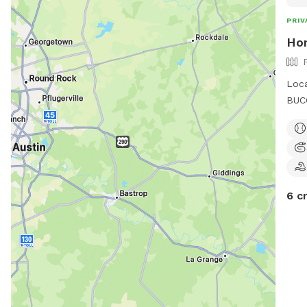
PRIV
Ho
Loca
BUCC
some
quie
outd
to e
6 c