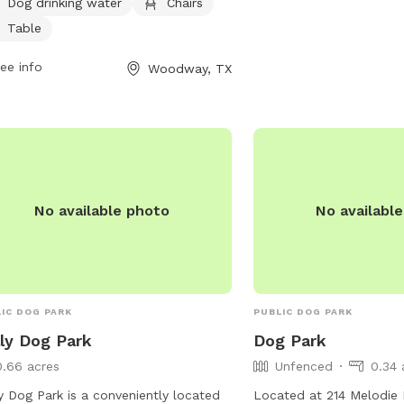
ek, providing a spacious and
inquiries or job opportun
Dog drinking water
Chairs
ortable environment for dogs and
contact them via email 
Table
r owners to enjoy.
careers@wacotx.gov
.
ee info
Woodway, TX
No available photo
No availabl
IC DOG PARK
PUBLIC DOG PARK
ly Dog Park
Dog Park
0.66 acres
Unfenced
0.34 
y Dog Park is a conveniently located
Located at 214 Melodie 