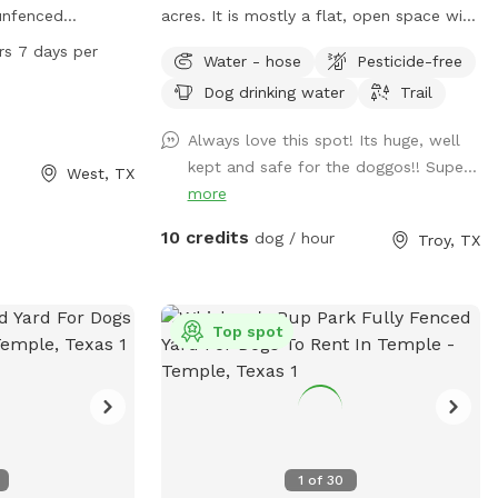
 unfenced
acres. It is mostly a flat, open space with
joy. The park
tall grass. I keep a walking trail mowed
rs 7 days per
Water - hose
Pesticide-free
dogs can run and
around the perimeter of the space.
Dog drinking water
Trail
rs a day, 7 days a
 a convenient and
Always love this spot! Its huge, well
g owners to bring
kept and safe for the doggos!! Supe...
West, TX
nd socialization.
more
10 credits
dog / hour
Troy, TX
Top spot
1
of
30