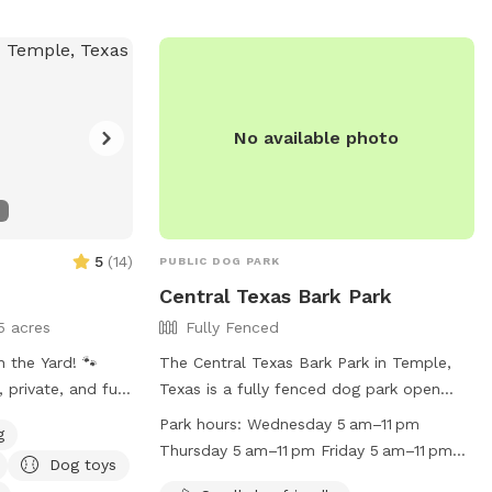
at their own pace. Come visit and let your
dog experience the perfect getaway—tail
wags guaranteed!
No available photo
5
(
14
)
PUBLIC DOG PARK
Central Texas Bark Park
5 acres
Fully Fenced
 the Yard! 🐾
The Central Texas Bark Park in Temple,
, private, and fun
Texas is a fully fenced dog park open
e, TX. My space is
from dawn to dusk with periodic closings
Park hours:
Wednesday 5 am–11 pm
g
and perfect for
for maintenance and special events.
Thursday 5 am–11 pm Friday 5 am–11 pm
Dog toys
or just letting your
Children under 12 must be accompanied
Saturday 5 am–11 pm Sunday 5 am–11 pm