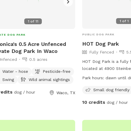
1
of
1
1
of
11
PUBLIC DOG PARK
ATE DOG PARK
HOT Dog Park
onica's 0.5 Acre Unfenced
vate Dog Park In Waco
Fully Fenced
5.
Unfenced
0.5 acres
HOT Dog Park is a fully
located at 4900 Steinbe
Water - hose
Pesticide-free
Waco, Texas. The park i
Park hours:
dawn until d
Swing
Wild animal sightings
friendly and open from 
For more information, vis
Small dog friendly
redits
dog / hour
Waco, TX
at
10 credits
dog / hour
https://destinationwaco
dog-park/ or email
hotdogparkboard@gmai