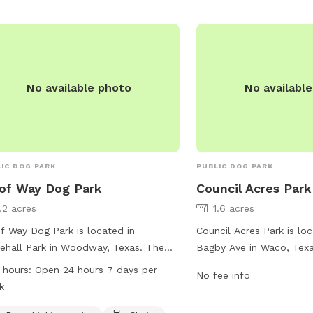
No available photo
No availabl
IC DOG PARK
PUBLIC DOG PARK
of Way Dog Park
Council Acres Park
1.2 acres
1.6 acres
 Way Dog Park is located in
Council Acres Park is lo
ehall Park in Woodway, Texas. The
Bagby Ave in Waco, Texa
 offers amenities such as dog drinking
at this dog park are not 
 hours:
Open 24 hours 7 days per
No fee info
r, chairs, and a table for visitors. It is
more information can b
k
eniently open 24 hours a day, 7 days
city's website waco-tex