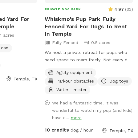
4.97
(
32
)
PRIVATE DOG PARK
ed Yard For
Whiskmo's Pup Park Fully
emple
Fenced Yard For Dogs To Rent
In Temple
11 acres
Fully Fenced
0.5 acres
 can
We host a private retreat for pups who
need space to roam freely! Not every dog
thrives in a busy public park, and we
Agility equipment
understand the need for a safe, stress-
Temple, TX
Parkour obstacles
Dog toys
free environment. Whether your furry
friend prefers quiet playtime, needs extra
Water - mister
security, or just loves to explore without
We had a fantastic time! It was
interruptions, our park is designed for
wonderful to watch my pup (and kids)
them. With plenty of open space, a well-
have a...
more
maintained setting, and a hassle-free
experience, you can relax while your pup
10 credits
dog / hour
Temple, TX
enjoys the freedom to run, sniff, and play