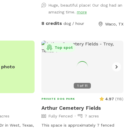
ities, you can
not be shared. However, a Sniff client
Huge, beautiful place! Our dog had an
at
may go out of the designated areas.
amazing time.
more
Please do not allow your dog to poop at
the campsites that are on the Farm. DO
8 credits
dog / hour
Waco, TX
NOT ALLOW YOUR DOGS TO COME UP IN
MY YARD.
Top spot
e photo
1
of
11
4.97
(
118
)
PRIVATE DOG PARK
Arthur Cemetery Fields
acres
Fully Fenced
7 acres
Dr in West, Texas,
This space is approximately 7 fenced