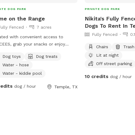
ATE DOG PARK
PRIVATE DOG PARK
me on the Range
Nikita's Fully Fenc
Dogs To Rent In T
Fully Fenced
7 acres
Fully Fenced
0.
ted with convenient access to
EES, grab your snacks or enjoy
Chairs
Trash
 of ours as you head on over. A
Lit at night
Dog toys
Dog treats
t and tranquil environment a pond,
Off street parking
Water - hose
oor patio, and lots of scenic nature
njoy as your pup explores.
Water - kiddie pool
10 credits
dog / hour
redits
dog / hour
Temple, TX