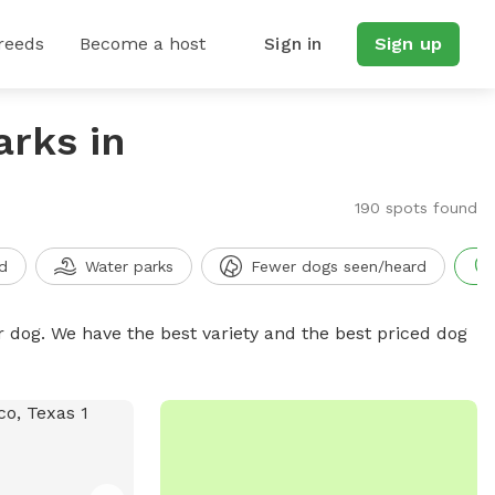
reeds
Become a host
Sign in
Sign up
arks in
190 spots found
d
Water parks
Fewer dogs seen/heard
r dog. We have the best variety and the best priced dog