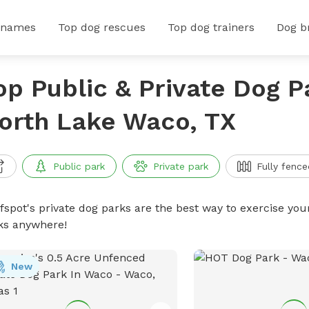
 names
Top dog rescues
Top dog trainers
Dog b
op Public & Private Dog P
orth Lake Waco, TX
Public park
Private park
Fully fence
ffspot's private dog parks are the best way to exercise you
ks anywhere!
New