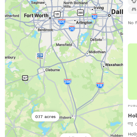
a we
comf
thei
No f
PUBL
Hol
0.17 acres
Holl