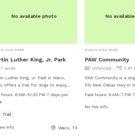
No available photo
No availabl
IC DOG PARK
PUBLIC DOG PARK
tin Luther King, Jr. Park
PAW Community
1.7 acres
Unfenced
0.91 
in Luther King, Jr. Park in Waco,
PAW Community is a dog
s offers a trail for dogs to enjoy
515 New Dallas Hwy in 
cise and play. The park is open from
park is unfenced and o
 hours:
6 AM–10:30 PM 7 days per
Park hours:
6 AM–7 PM 7
–10:30 PM 7 days per week, providing
7 PM 7 days per week. 
k
e opportunities for pet owners to
information, visit their 
No fee info
t with their furry companions. For
mypawcommunity.com, o
Trail
 information, visit waco-texas.com
at 254-300-5081 or via 
ee info
Waco, TX
contact
careers@wacotx.gov
.
wecare@mypawcommun