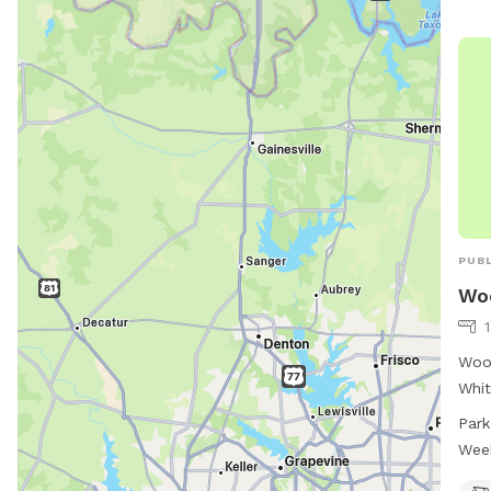
PUBL
Wo
Woof
Whit
park
Park
wate
Wee
conv