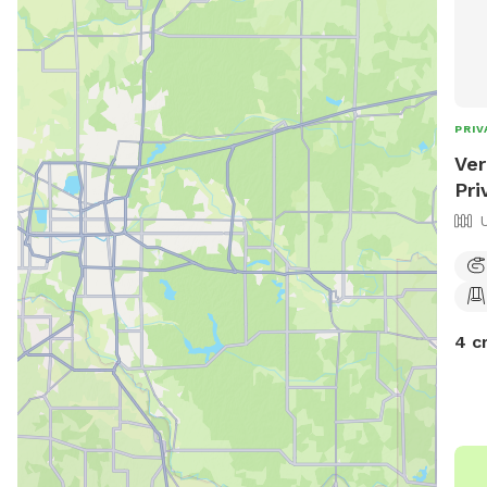
PRIV
Ver
Pri
4 c