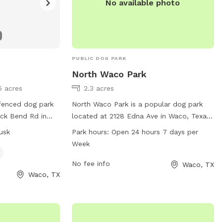
No available photo
PUBLIC DOG PARK
North Waco Park
5 acres
2.3 acres
 fenced dog park
North Waco Park is a popular dog park
ck Bend Rd in
located at 2128 Edna Ave in Waco, Texas.
s small dog
The park boasts a range of amenities for
usk
Park hours:
Open 24 hours 7 days per
dawn until dusk.
dogs and their owners to enjoy. It is open
Week
it their website
24 hours, 7 days a week, providing ample
opportunities for exercise and play. For
No fee info
Waco, TX
Waco, TX
.org/places/hot-
more information, visit waco-texas.com
or contact them at 254-750-5980 or
l.com
.
email at
careers@wacotx.gov
.