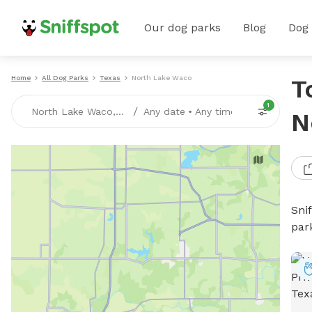
Our dog parks
Blog
Dog
Home
All Dog Parks
Texas
North Lake Waco
T
1
/
North Lake Waco, TX
Any date
•
Any time
N
Sni
par