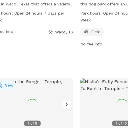
 in Waco, Texas that offers a variety
this dog park offers an
menities for dogs and their owners to
enclosure for dogs to en
 hours:
Open 24 hours 7 days per
Park hours:
Open 24 hou
y. With a 24/7 open schedule, visitors
features a field where 
k
Week
bring their furry friends to socialize
play freely. Open 24 hou
exercise at any time. The park is
ee info
week, this park provides
Field
Waco, TX
pped with various facilities to keep
accessible space for do
No fee info
 entertained and happy, making it a
their pets for exercise a
lar spot for dog owners in the area.
New
1
of
5
1
of
10