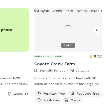
e photo
1
of
11
5
(
21
)
PRIVATE DOG PARK
Coyote Creek Farm
Partially Fenced
20 acres
cated at 1400
CCF is a 30 acre piece of land with 20
s. The amenities
acres of accessible land. It has large oak
specified, but
trees and pecan trees. There is a stock
Fertilizer-free
Pesticide-free
Waco, TX
e found on the
tank on the property that I try to keep
Trash can
Chairs
as.com. For any
mowed. The spot for Sniff clients will