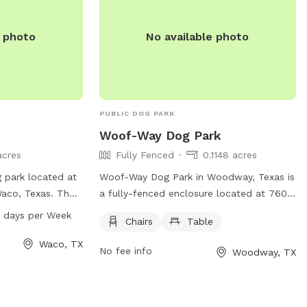
e photo
No available photo
PUBLIC DOG PARK
Woof-Way Dog Park
acres
Fully Fenced
0.1148 acres
 park located at
Woof-Way Dog Park in Woodway, Texas is
Waco, Texas. The
a fully-fenced enclosure located at 7600
pen from 6 AM–
Fresno Rd. This dog park offers chairs
 days per Week
Chairs
Table
For more
and a table for owners to relax while
website at
their furry friends play. For more
Waco, TX
No fee info
Woodway, TX
r contact them
information, contact (254) 399-9204.
email at
ity.com
.