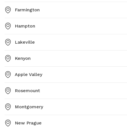
Farmington
Hampton
Lakeville
Kenyon
Apple Valley
Rosemount
Montgomery
New Prague