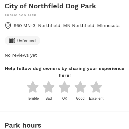
City of Northfield Dog Park
PUBLIC DOG PARK
960 MN-3, Northfield, MN
Northfield
,
Minnesota
Unfenced
No reviews yet
Help fellow dog owners by sharing your experience
here!
Terrible
Bad
OK
Good
Excellent
Park hours