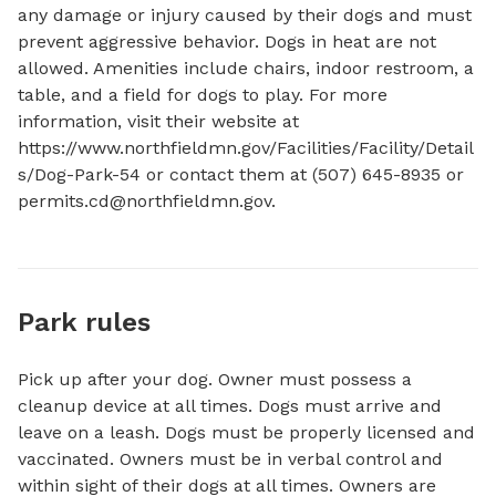
any damage or injury caused by their dogs and must 
prevent aggressive behavior. Dogs in heat are not 
allowed. Amenities include chairs, indoor restroom, a 
table, and a field for dogs to play. For more 
information, visit their website at 
https://www.northfieldmn.gov/Facilities/Facility/Detail
s/Dog-Park-54 or contact them at (507) 645-8935 or 
permits.cd@northfieldmn.gov
.
Park rules
Pick up after your dog. Owner must possess a
cleanup device at all times. Dogs must arrive and
leave on a leash. Dogs must be properly licensed and
vaccinated. Owners must be in verbal control and
within sight of their dogs at all times. Owners are