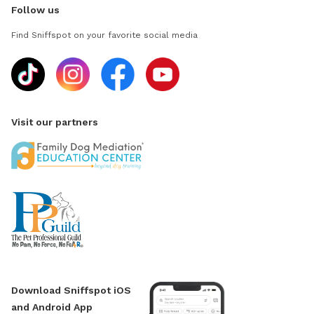
Follow us
Find Sniffspot on your favorite social media
Visit our partners
Download Sniffspot iOS
and Android App