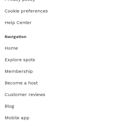
Cookie preferences
Help Center
Navigation
Home
Explore spots
Membership
Become a host
Customer reviews
Blog
Mobile app