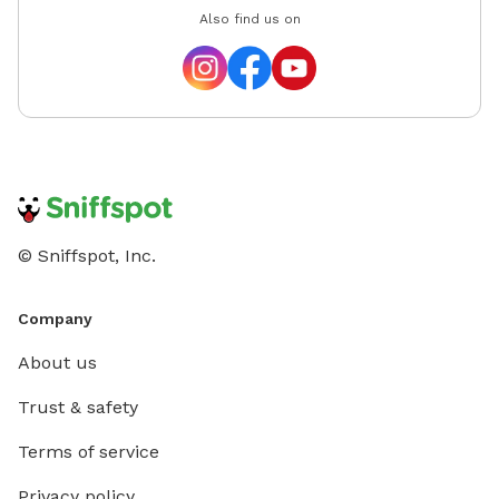
Also find us on
© Sniffspot, Inc.
Company
About us
Trust & safety
Terms of service
Privacy policy