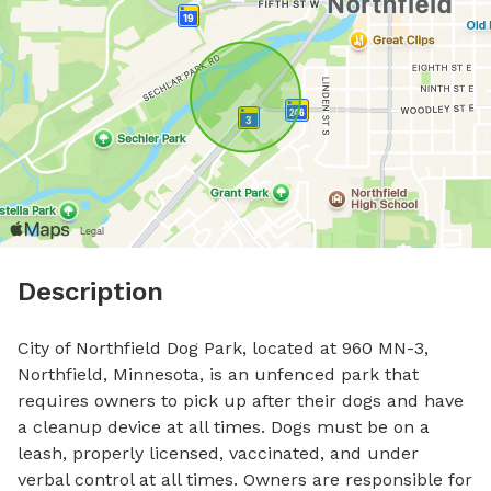
Description
City of Northfield Dog Park, located at 960 MN-3, 
Northfield, Minnesota, is an unfenced park that 
requires owners to pick up after their dogs and have 
a cleanup device at all times. Dogs must be on a 
leash, properly licensed, vaccinated, and under 
verbal control at all times. Owners are responsible for 