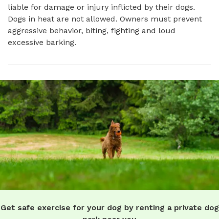
liable for damage or injury inflicted by their dogs.
Dogs in heat are not allowed. Owners must prevent
aggressive behavior, biting, fighting and loud
excessive barking.
Get safe exercise for your dog by renting a private dog