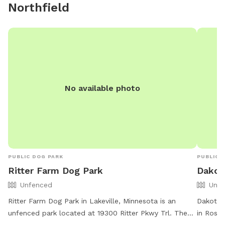
Northfield
No available photo
PUBLIC DOG PARK
PUBLIC 
Ritter Farm Dog Park
Dakot
Unfenced
Unfe
Ritter Farm Dog Park in Lakeville, Minnesota is an
Dakota 
unfenced park located at 19300 Ritter Pkwy Trl. The
in Rosem