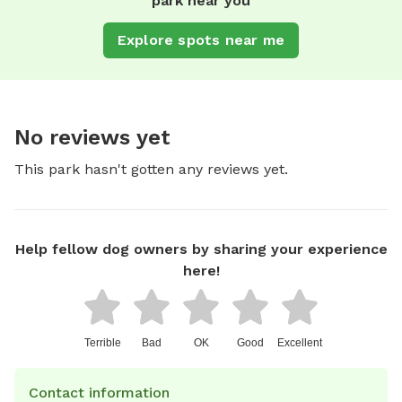
park near you
Explore spots near me
No reviews yet
This park hasn't gotten any reviews yet.
Help fellow dog owners by sharing your experience
here!
Terrible
Bad
OK
Good
Excellent
Contact information