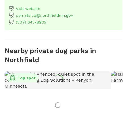
Visit website
permits.cd@northfieldmn.gov
(507) 645-8935
Nearby private dog parks in
Northfield
Top spot