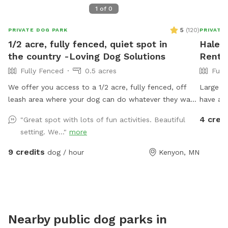
1
of
0
5
(
120
)
PRIVATE DOG PARK
PRIVATE
1/2 acre, fully fenced, quiet spot in
Haley'
the country -Loving Dog Solutions
Rent 
Fully Fenced
0.5 acres
Full
We offer you access to a 1/2 acre, fully fenced, off
Large f
leash area where your dog can do whatever they want.
have an
They can dig in the sandbox or dirt pile (or wherever
there is
4 cred
"Great spot with lots of fun activities. Beautiful
else they would like), walk on the meandering mowed
dogs wi
setting. We..."
more
paths, climb the gigantic tree branch, hop around on
the tre
the stack of straw bales, sniff the local plants,
There ar
9 credits
dog / hour
Kenyon, MN
flowers and grasses, play games with their favorite
but noth
person on the mowed playing field, or take a nap in
the sun (or shade if you come in the beginning of the
day). Come try it out. We think this is the place your
dog would ask to visit if they could talk.
Nearby public dog parks in