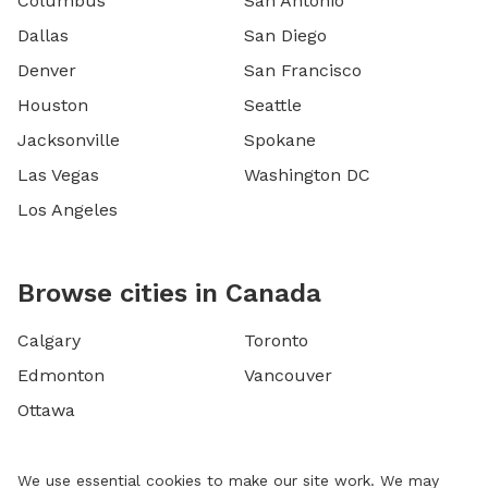
Columbus
San Antonio
Dallas
San Diego
Denver
San Francisco
Houston
Seattle
Jacksonville
Spokane
Las Vegas
Washington DC
Los Angeles
Browse cities in Canada
Calgary
Toronto
Edmonton
Vancouver
Ottawa
We use essential cookies to make our site work. We may