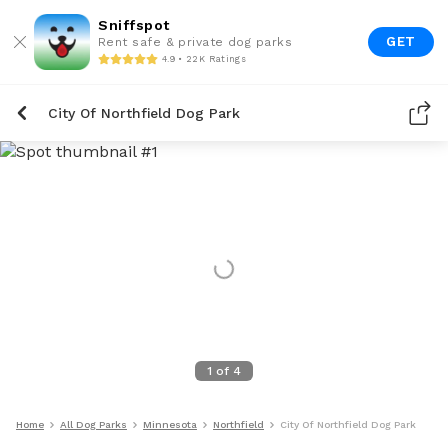
Sniffspot
GET
Rent safe & private dog parks
4.9 • 22K Ratings
City Of Northfield Dog Park
1
of
4
Home
All Dog Parks
Minnesota
Northfield
City Of Northfield Dog Park