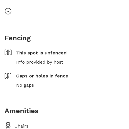
Fencing
This spot is
unfenced
Info provided by host
Gaps or holes in fence
No gaps
Amenities
Chairs