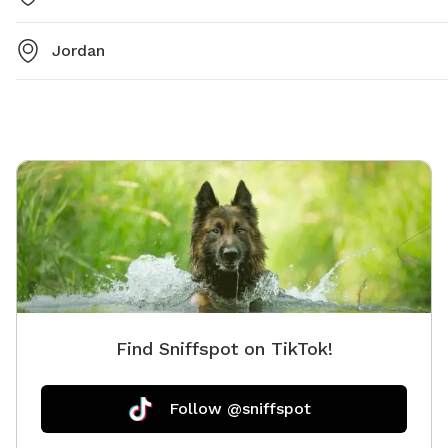
Jordan
Find Sniffspot on TikTok!
Follow @sniffspot