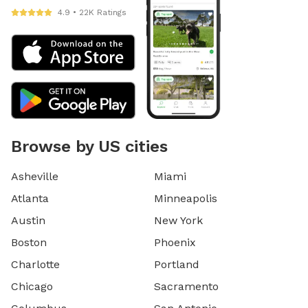
4.9 • 22K Ratings
Browse by US cities
Asheville
Miami
Atlanta
Minneapolis
Austin
New York
Boston
Phoenix
Charlotte
Portland
Chicago
Sacramento