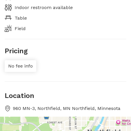
Indoor restroom available
Table
Field
Pricing
No fee info
Location
960 MN-3, Northfield, MN Northfield, Minnesota