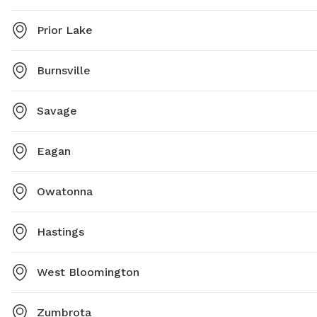
Prior Lake
Burnsville
Savage
Eagan
Owatonna
Hastings
West Bloomington
Zumbrota