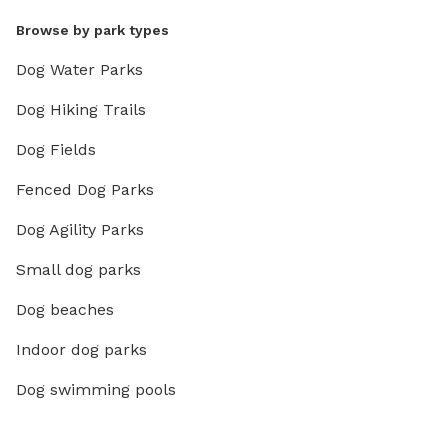
Browse by park types
Dog Water Parks
Dog Hiking Trails
Dog Fields
Fenced Dog Parks
Dog Agility Parks
Small dog parks
Dog beaches
Indoor dog parks
Dog swimming pools