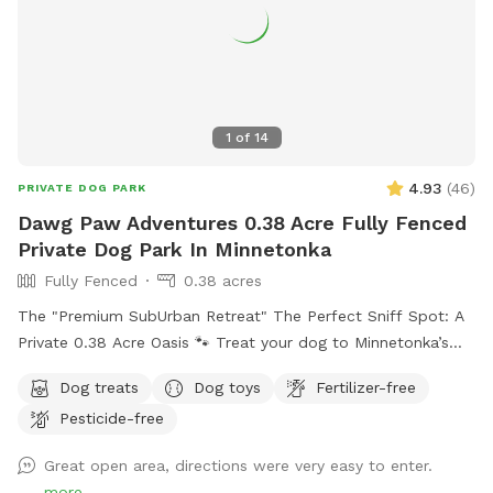
1
of
14
4.93
(
46
)
PRIVATE DOG PARK
Dawg Paw Adventures 0.38 Acre Fully Fenced
Private Dog Park In Minnetonka
Fully Fenced
0.38 acres
The "Premium SubUrban Retreat" The Perfect Sniff Spot: A
Private 0.38 Acre Oasis 🐾 Treat your dog to Minnetonka’s
premier off-leash backyard! Thoughtfully designed for both
Dog treats
Dog toys
Fertilizer-free
people and pups, our 5ft fully fenced oasis offers privacy,
Pesticide-free
safety, and plenty of summer running and winter fun. The
Highlights: There is nothing hazardous in the yard. Secure &
Great open area, directions were very easy to enter.
Private: A sturdy, tall chain link fence means no escapes or
more