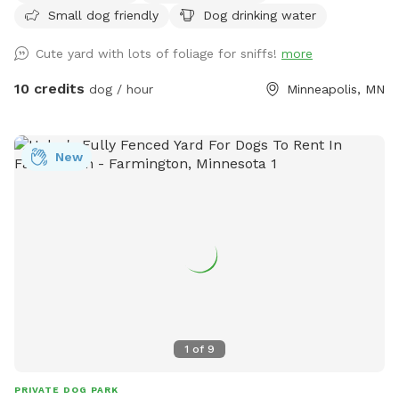
Small dog friendly
Dog drinking water
Cute yard with lots of foliage for sniffs!
more
10 credits
dog / hour
Minneapolis, MN
New
1
of
9
PRIVATE DOG PARK