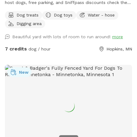
host dogs, free parking, and Sniffpass discounts check the
rules https://help.sniffspot.com/article/48-what-rules-do-i-
Dog treats
Dog toys
Water - hose
need-to-follow-at-a-sniff-spot
Digging area
Beautiful yard with lots of room to run around!
more
7 credits
dog / hour
Hopkins, MN
New