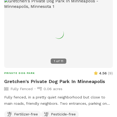
1
of
11
4.56
(
9
)
PRIVATE DOG PARK
Gretchen's Private Dog Park In Minneapolis
Fully Fenced
0.06 acres
Fully fenced, in a pretty quiet neighborhood but close to
main roads, friendly neighbors. Two entrances, parking on
street or on driveway in alley.
Fertilizer-free
Pesticide-free