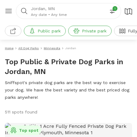
Jordan, MN
1
Any date
•
Any time
Public park
Private park
Full
Home
All Dog Parks
Minnesota
Jordan
Top Public & Private Dog Parks in
Jordan, MN
Sniffspot's private dog parks are the best way to exercise
your dog. We have the best variety and the best priced dog
parks anywhere!
511 spots found
Top spot