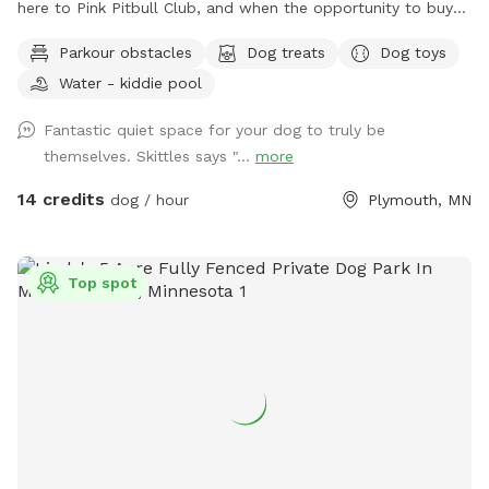
here to Pink Pitbull Club, and when the opportunity to buy
came along we jumped on it. We have one reactive girl who
Parkour obstacles
Dog treats
Dog toys
has just loved having a huge yard to play and not worry
Water - kiddie pool
about other people and dogs, I'm sure your pups will love it
as well! The front gate is remotely controlled to let guests
Fantastic quiet space for your dog to truly be
in, and a button on the inside of the gate for whenever you
themselves. Skittles says "...
more
need to leave. There is a doorbell camera set up for when
you arrive, just ring the bell, I'll say hello and let you in :).
14 credits
dog / hour
Plymouth, MN
There's an additional doorbell camera right on the inside of
the gate in case you need anything during your visit. I'm
happy to chat on the app for any folks that are Deaf/HOH
Top spot
to get in or need help. The yard is 5ft fence with a privacy
screen. There are trees and shrubs for your pups to sniff
and explore, as well as a wide open lawn perfect for fetch.
There are parkour options and a ball pit in the back of the
yard and a toy box up near the gate. For summer, we've got
some water options to keep your pups cool - a kiddie pool
and splash pad, as well as the hose with a mister
attachment! Towels provided to dry off before you leave.