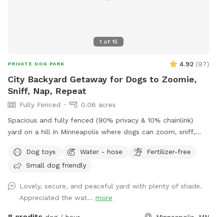
1
of
15
4.92
(
97
)
PRIVATE DOG PARK
City Backyard Getaway for Dogs to Zoomie,
Sniff, Nap, Repeat
Fully Fenced
0.06 acres
Spacious and fully fenced (90% privacy & 10% chainlink)
yard on a hill in Minneapolis where dogs can zoom, sniff,
and play safely. Perfect for off-leash playdates, solo
Dog toys
Water - hose
Fertilizer-free
adventures, training, and burning energy, with the bonus of
Small dog friendly
being just minutes from downtown, West End apartments,
lakes, and trails. Mix of shade and sun, toys, and water
Lovely, secure, and peaceful yard with plenty of shade.
play options, with several seating options for the humans.
Appreciated the wat...
more
Pet parents are responsible for picking up pet waste and
putting in provided trash can. We are available for boarding
8 credits