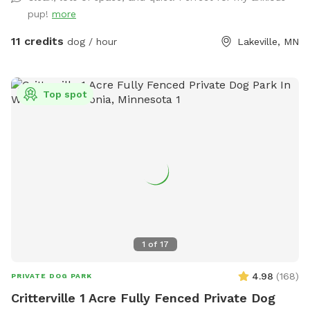
pup!
more
11 credits
dog / hour
Lakeville, MN
Top spot
1
of
17
4.98
(
168
)
PRIVATE DOG PARK
Critterville 1 Acre Fully Fenced Private Dog