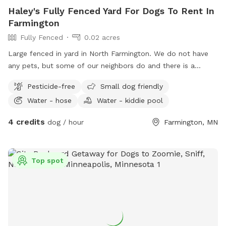
Haley's Fully Fenced Yard For Dogs To Rent In
Farmington
Fully Fenced
0.02 acres
Large fenced in yard in North Farmington. We do not have
any pets, but some of our neighbors do and there is a
walking path behind the yard so people and dogs will walk
Pesticide-free
Small dog friendly
by often. Decent amount of shade from the trees in the
Water - hose
Water - kiddie pool
morning, and good shade after 5pm. There are some plants
and bird feeders in the yard, but nothing toxic.
4 credits
dog / hour
Farmington, MN
Top spot