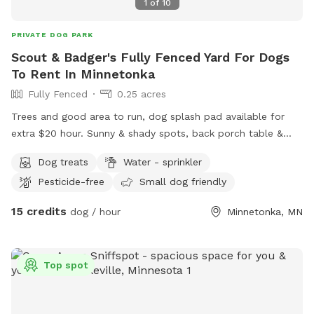
1
of
10
PRIVATE DOG PARK
Scout & Badger's Fully Fenced Yard For Dogs
To Rent In Minnetonka
Fully Fenced
0.25 acres
Trees and good area to run, dog splash pad available for
extra $20 hour. Sunny & shady spots, back porch table &
chairs with umbrella. Complimentary tennis balls. Access
Dog treats
Water - sprinkler
backyard gate. Privacy fence near garden.
Pesticide-free
Small dog friendly
15 credits
dog / hour
Minnetonka, MN
Top spot