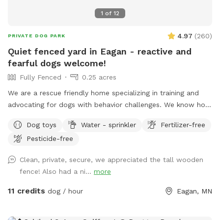
1
of
12
4.97
(
260
)
PRIVATE DOG PARK
Quiet fenced yard in Eagan - reactive and
fearful dogs welcome!
Fully Fenced
0.25 acres
We are a rescue friendly home specializing in training and
advocating for dogs with behavior challenges. We know how
hard it can be to find a quiet yard to train your reactive or
Dog toys
Water - sprinkler
Fertilizer-free
fearful dog, and we would love to help. Located in a quiet
Pesticide-free
Eagan culdesac, our fenced .34 acre backyard is well-
maintained and provides room to run. Let us know if we can
Clean, private, secure, we appreciated the tall wooden
be of help! Feel free to use the screened-in porch while
fence! Also had a ni...
more
your pups play. We offer indoor and outdoor seating with
television access (during the summer months). Wifi
11 credits
dog / hour
Eagan, MN
information provided upon request!