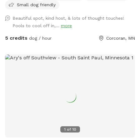
Small dog friendly
Beautiful spot, kind host, & lots of thought touches!
Pools to cool off in,...
more
5 credits
dog / hour
Corcoran, MN
1
of
10