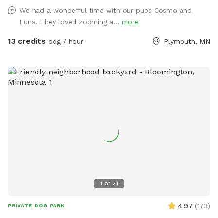
We had a wonderful time with our pups Cosmo and
Luna. They loved zooming a...
more
13 credits
dog / hour
Plymouth, MN
1
of
21
4.97
(
173
)
PRIVATE DOG PARK