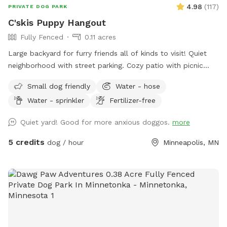
4.98
(
117
)
PRIVATE DOG PARK
C'skis Puppy Hangout
Fully Fenced
0.11 acres
Large backyard for furry friends all of kinds to visit! Quiet
neighborhood with street parking. Cozy patio with picnic
tables, seating, and wifi for our human friends. Water
Small dog friendly
Water - hose
available in bowl as well as a hose with sprinkler or nozzle
Water - sprinkler
Fertilizer-free
sprayer.
Quiet yard! Good for more anxious doggos.
more
5 credits
dog / hour
Minneapolis, MN