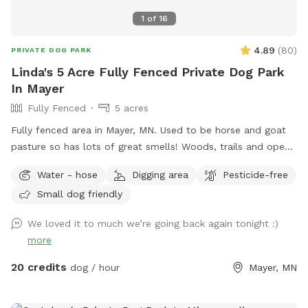
1
of
16
4.89
(
80
)
PRIVATE DOG PARK
Linda's 5 Acre Fully Fenced Private Dog Park
In Mayer
Fully Fenced
5 acres
Fully fenced area in Mayer, MN. Used to be horse and goat
pasture so has lots of great smells! Woods, trails and open
grass areas. Fire pit available for use as well.
Water - hose
Digging area
Pesticide-free
Small dog friendly
We loved it to much we’re going back again tonight :)
more
20 credits
dog / hour
Mayer, MN