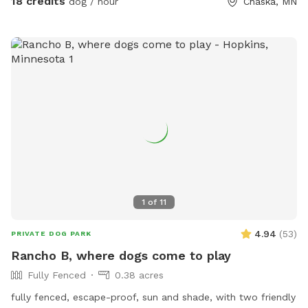
18 credits
dog / hour
Chaska, MN
pups the chance to enjoy it too! The trails are mostly
wooded, and there is a ravine with a small creek (often dry
in the summer). There are areas of trails, woods, prairie, and
mowed grass. There is a barbed-wire fence marking the
property line around the property, however it is not fully-
fenced. Your dog will need to know to stay close enough to
you or respond to your calls. *Poop bags provided* 10% of
all profit is donated to dog rescue organizations
1
of
11
4.94
(
53
)
PRIVATE DOG PARK
Rancho B, where dogs come to play
Fully Fenced
0.38 acres
fully fenced, escape-proof, sun and shade, with two friendly