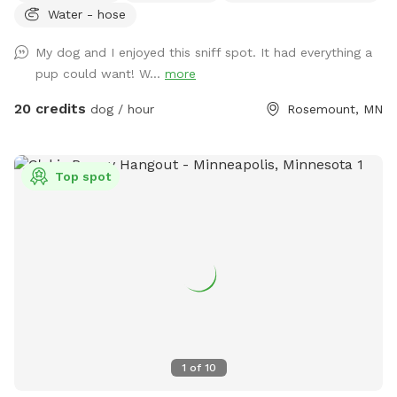
Water - hose
campsite, gather at the hilltop fire pit, and soak up the
serenity of nature. 🎉 Host your next dog party or meet-up
My dog and I enjoyed this sniff spot. It had everything a
here—(bring your own food and drinks) ✨ As seen on FOX 9
pup could want! W...
more
& WCCO! [👉2026 Update: We’re now goat-free, so dogs can
truly relax without distractions.] *Mini-waterpark consists of
20 credits
dog / hour
Rosemount, MN
a water mister, sprinkler, & doggie pools. 💦
Top spot
1
of
10