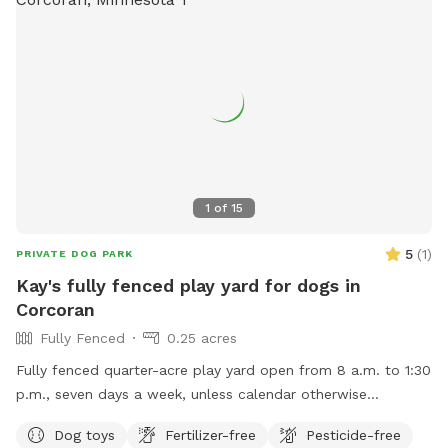
1
of
15
5
(
1
)
PRIVATE DOG PARK
Kay's fully fenced play yard for dogs in
Corcoran
Fully Fenced
0.25 acres
Fully fenced quarter-acre play yard open from 8 a.m. to 1:30
p.m., seven days a week, unless calendar otherwise
indicates.
Dog toys
Fertilizer-free
Pesticide-free