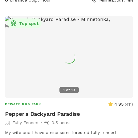
dog / hour
Minneapolis, MN
and house sitting on Rover, message for links!
Top spot
1
of
19
4.95
(
411
)
PRIVATE DOG PARK
Pepper's Backyard Paradise
Fully Fenced
0.5 acres
My wife and I have a nice semi-forested fully fenced