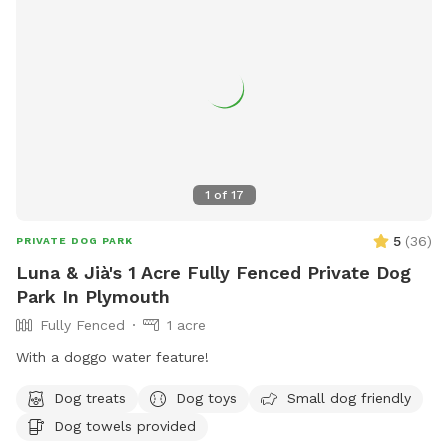
1
of
17
5
(
36
)
PRIVATE DOG PARK
Luna & Jià's 1 Acre Fully Fenced Private Dog
Park In Plymouth
Fully Fenced
1 acre
With a doggo water feature!
Dog treats
Dog toys
Small dog friendly
Dog towels provided