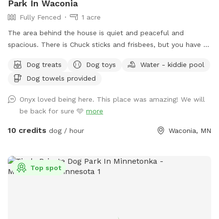
Park In Waconia
Fully Fenced
1 acre
The area behind the house is quiet and peaceful and
spacious. There is Chuck sticks and frisbees, but you have to
bring your own balls. I always provide freshwater and dog
Dog treats
Dog toys
Water - kiddie pool
treats and there are chairs for people to sit while their dogs
Dog towels provided
run around. Also the home of Critterville self pet wash, if the
dog gets stinky after it runs around it can get a warm bath
Onyx loved being here. This place was amazing! We will
before it goes home if the pet wash is available at that
be back for sure 🩵
more
time. There is a sign to the left of the garage door that says
Sniff Spot park here you can walk around the left side of
10 credits
dog / hour
Waconia, MN
the house and enter the backyard from that gate. Follow
the signs. ￼
Top spot