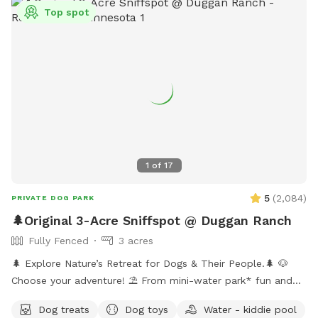
Top spot
1
of
17
5
(
2,084
)
PRIVATE DOG PARK
🌲Original 3-Acre Sniffspot @ Duggan Ranch
Fully Fenced
3 acres
🌲 Explore Nature’s Retreat for Dogs & Their People.🌲 🐶
Choose your adventure! ⛱️ From mini-water park* fun and
shaded hikes to hammock naps and the peaceful sculpture
Dog treats
Dog toys
Water - kiddie pool
garden, every corner is designed for canine joy. 🏕️ Enjoy the