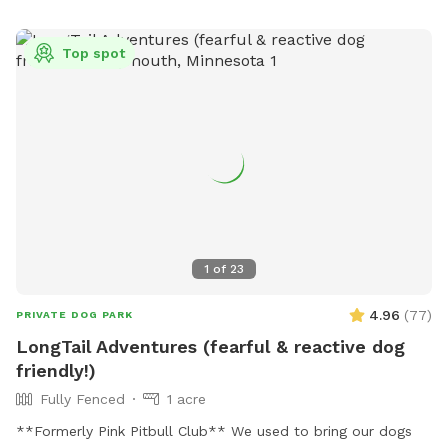
Top spot
1
of
23
4.96
(
77
)
PRIVATE DOG PARK
LongTail Adventures (fearful & reactive dog
friendly!)
Fully Fenced
1 acre
**Formerly Pink Pitbull Club** We used to bring our dogs