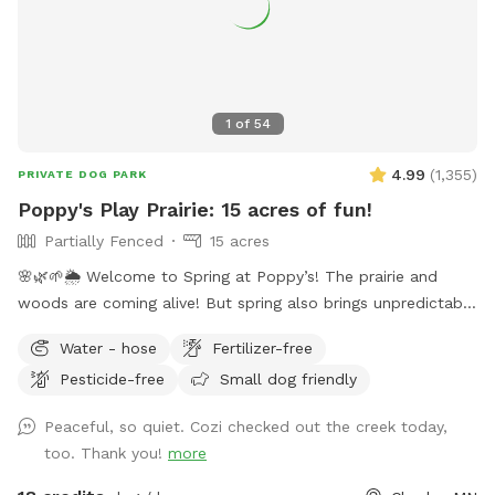
spot for pups who eat poopsicles--you know who you are!
💩 ❄️ 🐶 🍨🍦 limited daylight and full time hospital work
hours (I go to work and come home in the dark)
1
of
54
4.99
(
1,355
)
PRIVATE DOG PARK
Poppy's Play Prairie: 15 acres of fun!
Partially Fenced
15 acres
🌸🌿🌱🌦️ Welcome to Spring at Poppy’s! The prairie and
woods are coming alive! But spring also brings unpredictable
weather, leading to changing conditions on the trails. Please
Water - hose
Fertilizer-free
come prepared for mud and uneven trails. But we can
Pesticide-free
Small dog friendly
always promise excellent sniffs and adventure for your 4-
legged friends no matter what! **Fostering a dog? Message
Peaceful, so quiet. Cozi checked out the creek today,
for special discounts** This is our private residence. Our
too. Thank you!
more
dogs love walking the trails, sprinting through the woods,
and diving through the prairie grasses. We love offering other