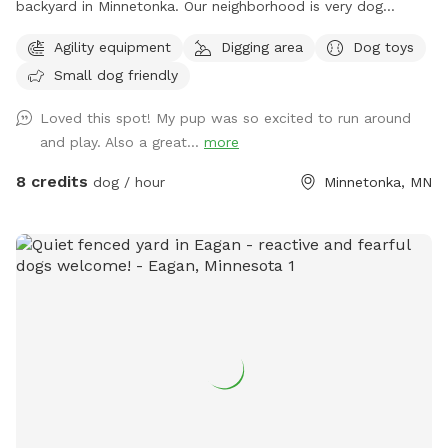
backyard in Minnetonka. Our neighborhood is very dog
friendly. Our 3 yr old Labradoodle Pepper spends countless
Agility equipment
Digging area
Dog toys
hours playing, sniffing, and napping in it. Thanks for looking!
Small dog friendly
PS - We have chickens secured inside their coop in the
fenced in area. Your dog may be very distracted with them,
Loved this spot! My pup was so excited to run around
FYI!
and play. Also a great...
more
8 credits
dog / hour
Minnetonka, MN