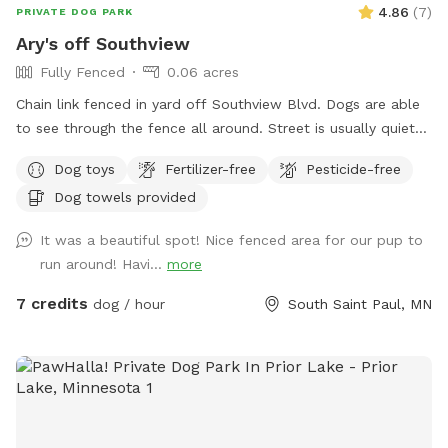
4.86
(
7
)
PRIVATE DOG PARK
Ary's off Southview
Fully Fenced
0.06 acres
Chain link fenced in yard off Southview Blvd. Dogs are able
to see through the fence all around. Street is usually quiet
as are neighbors. Please ensure your dog is up to date on
Dog toys
Fertilizer-free
Pesticide-free
vaccinations and you clean up after your pet. There are
Dog towels provided
poop bags in the blue container. Feel free to drop it in the
garbage bin by the garage door on your way out. There is a
It was a beautiful spot! Nice fenced area for our pup to
faucet on that side of the house that can be used for water.
run around! Havi...
more
Be aware! There are 2 small gaps that dogs under 10Lbs
could fit under!
7 credits
dog / hour
South Saint Paul, MN