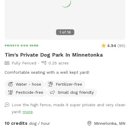
1
of
16
4.94
(
95
)
PRIVATE DOG PARK
Tim's Private Dog Park In Minnetonka
Fully Fenced
0.25 acres
Comfortable seating with a well kept yard!
Water - hose
Fertilizer-free
Pesticide-free
Small dog friendly
Love the high fence, made it super private and very clean
yard!
more
10 credits
dog / hour
Minnetonka, MN