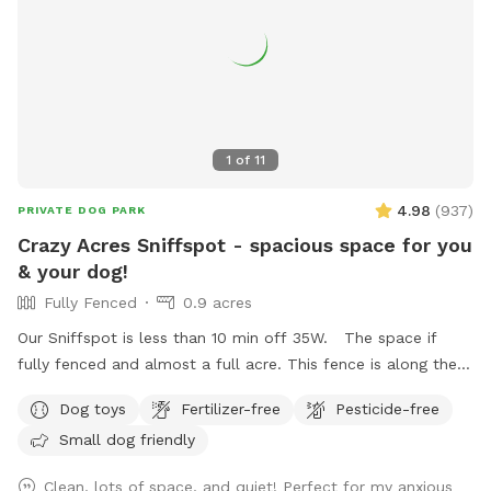
1
of
11
4.98
(
937
)
PRIVATE DOG PARK
Crazy Acres Sniffspot - spacious space for you
& your dog!
Fully Fenced
0.9 acres
Our Sniffspot is less than 10 min off 35W. The space if
fully fenced and almost a full acre. This fence is along the
road and isn't connected to any buildings. The space is a
Dog toys
Fertilizer-free
Pesticide-free
gradual hill so you will get a workout walking around the
Small dog friendly
space.
Clean, lots of space, and quiet! Perfect for my anxious