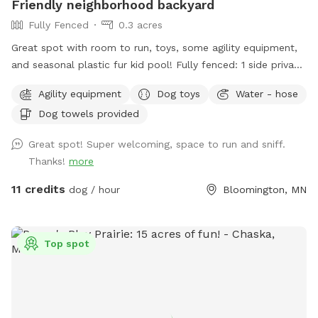
Friendly neighborhood backyard
Fully Fenced
0.3 acres
Great spot with room to run, toys, some agility equipment,
and seasonal plastic fur kid pool! Fully fenced: 1 side privacy
fence, 2 sides chain link, and one side with the house and
Agility equipment
Dog toys
Water - hose
gate. Added FYIs: - Place bagged poop in the small
Dog towels provided
garbage bin. 🗑️💩 - Please do not allow pups to dig or to
enter the small separately fenced garden. 🌱🪏 - If you
Great spot! Super welcoming, space to run and sniff.
remember, it helps to throw "fetch" in lots of different
Thanks!
more
directions to spread out the "wear and tear." IF something
goes over the fence, do please just let us know (we will
11 credits
dog / hour
Bloomington, MN
contact the neighbor)--**do not** physically step over the
fence (it causes fence damage) 🏡 🤳🏻 - "Same day"
bookings will probably have the bedtime and morning 💩
Top spot
from my pups since I routinely only pick up after work during
warm months. If you book 24+ hours in advance I can
squeeze in an extra poo pickup before work. - *WINTER I
pick up weekly, weather-permitting, so might NOT be a great