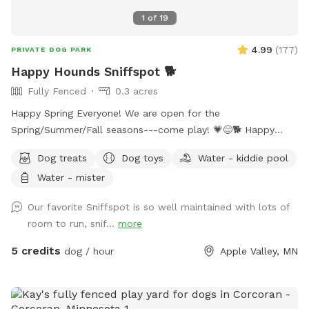
1
of
19
4.99
(
177
)
PRIVATE DOG PARK
Happy Hounds Sniffspot 🐕
Fully Fenced
0.3 acres
Happy Spring Everyone! We are open for the
Spring/Summer/Fall seasons---come play! 💗😊🐕 Happy
Hounds is a big, fully-fenced (6ft) yard perfect for fetch and
Dog treats
Dog toys
Water - kiddie pool
exercise. We offer toys, dog treats, seating for humans, and
Water - mister
plenty of space for off-leash zoomies! A "puppy pool"
(kiddie pool) is available upon request (May through August)
Our favorite Sniffspot is so well maintained with lots of
at no extra cost. We wash all toys, water dishes, human-
room to run, snif...
more
handled surfaces and seating between each visit. Your health
and your dog's health matter to us! Have fun! 😊
5 credits
dog / hour
Apple Valley, MN