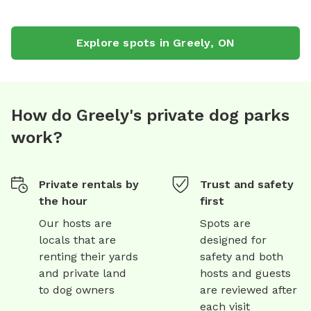
Explore spots in
Greely
,
ON
How do Greely's private dog parks
work?
Private rentals by
Trust and safety
the hour
first
Our hosts are
Spots are
locals that are
designed for
renting their yards
safety and both
and private land
hosts and guests
to dog owners
are reviewed after
each visit