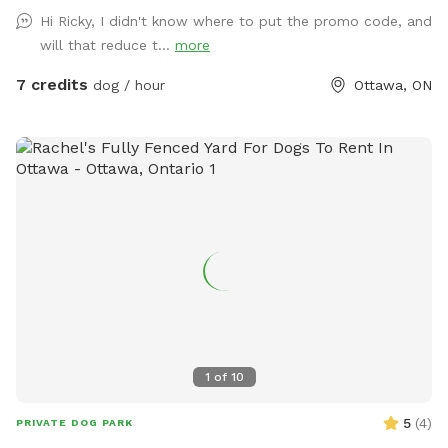
Hi Ricky, I didn't know where to put the promo code, and
will that reduce t...
more
7 credits
dog / hour
Ottawa, ON
1
of
10
5
(
4
)
PRIVATE DOG PARK