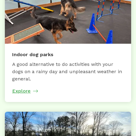
Indoor dog parks
A good alternative to do activities with your
dogs on a rainy day and unpleasant weather in
general.
Explore