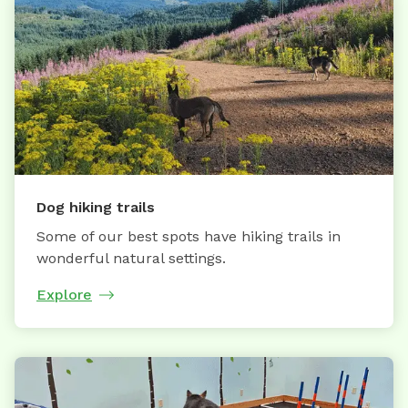
Dog hiking trails
Some of our best spots have hiking trails in
wonderful natural settings.
Explore