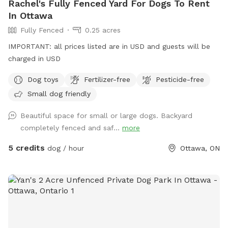
Rachel's Fully Fenced Yard For Dogs To Rent
In Ottawa
Fully Fenced
0.25 acres
IMPORTANT: all prices listed are in USD and guests will be
charged in USD
Dog toys
Fertilizer-free
Pesticide-free
Small dog friendly
Beautiful space for small or large dogs. Backyard
completely fenced and saf...
more
5 credits
dog / hour
Ottawa, ON