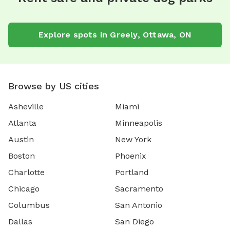
Explore spots in Greely, Ottawa, ON
Browse by US cities
Asheville
Miami
Atlanta
Minneapolis
Austin
New York
Boston
Phoenix
Charlotte
Portland
Chicago
Sacramento
Columbus
San Antonio
Dallas
San Diego