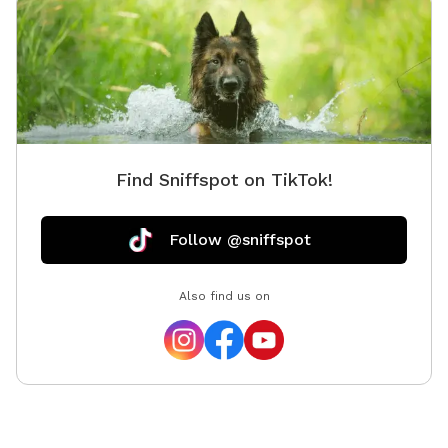
Find Sniffspot on TikTok!
Follow @sniffspot
Also find us on