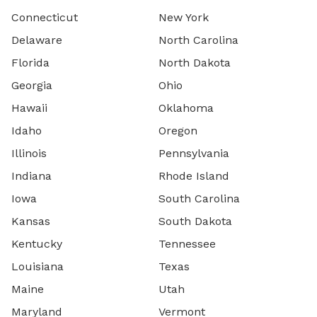
Connecticut
New York
Delaware
North Carolina
Florida
North Dakota
Georgia
Ohio
Hawaii
Oklahoma
Idaho
Oregon
Illinois
Pennsylvania
Indiana
Rhode Island
Iowa
South Carolina
Kansas
South Dakota
Kentucky
Tennessee
Louisiana
Texas
Maine
Utah
Maryland
Vermont