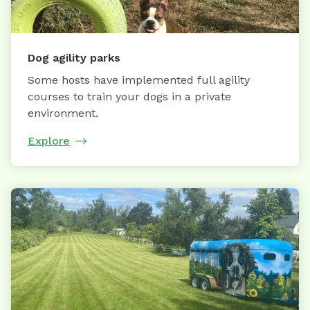
Dog agility parks
Some hosts have implemented full agility
courses to train your dogs in a private
environment.
Explore