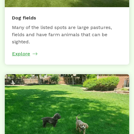
Dog fields
Many of the listed spots are large pastures,
fields and have farm animals that can be
sighted.
Explore