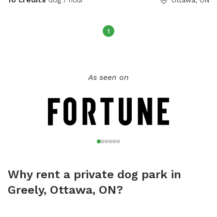
1
As seen on
Why rent a private dog park in
Greely, Ottawa, ON?