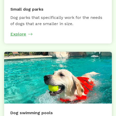
Small dog parks
Dog parks that specifically work for the needs
of dogs that are smaller in size.
Explore
Dog swimming pools