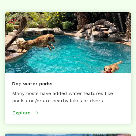
Dog water parks
Many hosts have added water features like
pools and/or are nearby lakes or rivers.
Explore