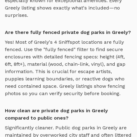
especially known for exceptional amenities. Every
Greely
listing shows exactly what's included—no
surprises.
Are there fully fenced private dog parks in Greely?
Yes! Most of
Greely
's
4
Sniffspot locations are fully
fenced. Use the "fully fenced" filter to find secure
enclosures with detailed fencing specs: height (4ft,
6ft, 8ft+), material (wood, chain-link, vinyl), and gap
information. This is crucial for escape artists,
puppies learning boundaries, or reactive dogs who
need contained space.
Greely
listings show fencing
photos so you can verify security before booking.
How clean are private dog parks in Greely
compared to public ones?
Significantly cleaner. Public dog parks in
Greely
are
maintained by overworked city staff and often littered