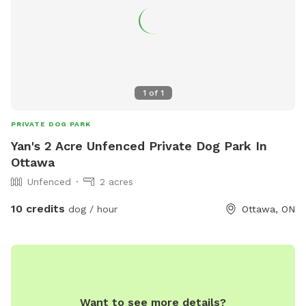
1
of
1
PRIVATE DOG PARK
Yan's 2 Acre Unfenced Private Dog Park In
Ottawa
Unfenced
2 acres
10 credits
dog / hour
Ottawa, ON
Want to see more details?