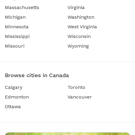
Massachusetts
Virginia
Michigan
Washington
Minnesota
West Virginia
Mississippi
Wisconsin
Missouri
Wyoming
Browse cities in Canada
Calgary
Toronto
Edmonton
Vancouver
Ottawa