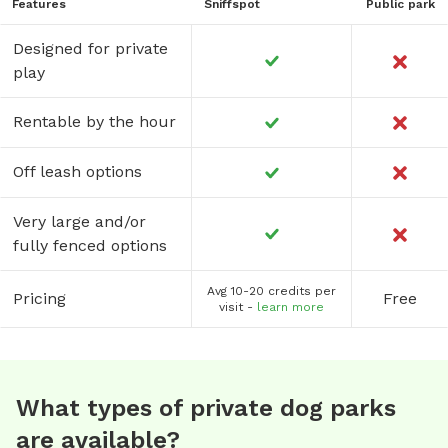
Features
Sniffspot
Public park
Designed for private
play
Rentable by the hour
Off leash options
Very large and/or
fully fenced options
Avg 10-20 credits per
Pricing
Free
visit -
learn more
What types of private dog parks
are available?