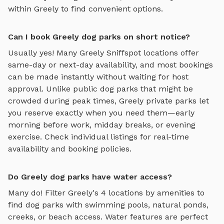
within
Greely
to find convenient options.
Can I book Greely dog parks on short notice?
Usually yes! Many
Greely
Sniffspot locations offer
same-day or next-day availability, and most bookings
can be made instantly without waiting for host
approval. Unlike public dog parks that might be
crowded during peak times,
Greely
private parks let
you reserve exactly when you need them—early
morning before work, midday breaks, or evening
exercise. Check individual listings for real-time
availability and booking policies.
Do Greely dog parks have water access?
Many do! Filter
Greely
's
4
locations by amenities to
find dog parks with swimming pools, natural ponds,
creeks, or beach access. Water features are perfect