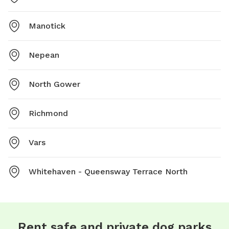
Manotick
Nepean
North Gower
Richmond
Vars
Whitehaven - Queensway Terrace North
Rent safe and private dog parks