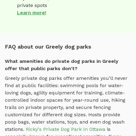
private spots
Learn more!
FAQ about our Greely dog parks
What amenities do private dog parks in Greely
offer that public parks don't?
Greely
private dog parks offer amenities you'll never
find at public facilities: swimming pools for water-
loving dogs, agility equipment for training, climate-
controlled indoor spaces for year-round use, hiking
trails on private property, and secure fencing
customized for different dog sizes. Hosts provide
poop bags, water stations, toys, and even dog wash
stations.
Ricky's Private Dog Park In Ottawa
is