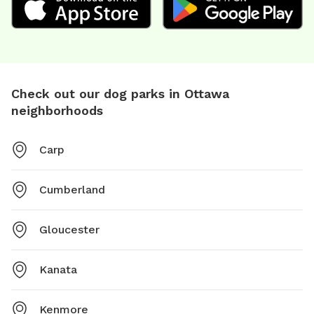
Check out our dog parks in Ottawa
neighborhoods
Carp
Cumberland
Gloucester
Kanata
Kenmore