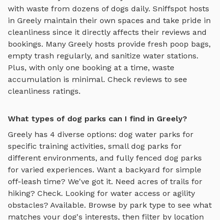
with waste from dozens of dogs daily. Sniffspot hosts
in
Greely
maintain their own spaces and take pride in
cleanliness since it directly affects their reviews and
bookings. Many
Greely
hosts provide fresh poop bags,
empty trash regularly, and sanitize water stations.
Plus, with only one booking at a time, waste
accumulation is minimal. Check reviews to see
cleanliness ratings.
What types of dog parks can I find in Greely?
Greely
has
4
diverse options:
dog water parks
for
specific training activities,
small dog parks
for
different environments, and
fully fenced dog parks
for varied experiences. Want a backyard for simple
off-leash time? We've got it. Need acres of trails for
hiking? Check. Looking for water access or agility
obstacles? Available. Browse by park type to see what
matches your dog's interests, then filter by location