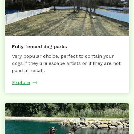
Fully fenced dog parks
Very popular choice, perfect to contain your
dogs if they are escape artists or if they are not
good at recall.
Explore