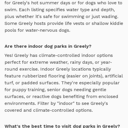
for
Greely
's hot summer days or for dogs who love to
swim. Each listing specifies water type and depth,
plus whether it's safe for swimming or just wading.
Some
Greely
hosts provide life vests or shallow kiddie
pools for water-nervous dogs.
Are there indoor dog parks in Greely?
Yes!
Greely
has climate-controlled indoor options
perfect for extreme weather, rainy days, or year-
round exercise. Indoor
Greely
locations typically
feature rubberized flooring (easier on joints), artificial
turf, or padded surfaces. They're especially popular
for puppy training, senior dogs needing gentle
surfaces, or reactive dogs benefiting from enclosed
environments. Filter by "indoor" to see
Greely
's
covered and climate-controlled options.
What's the best time to visit dog parks in Greely?