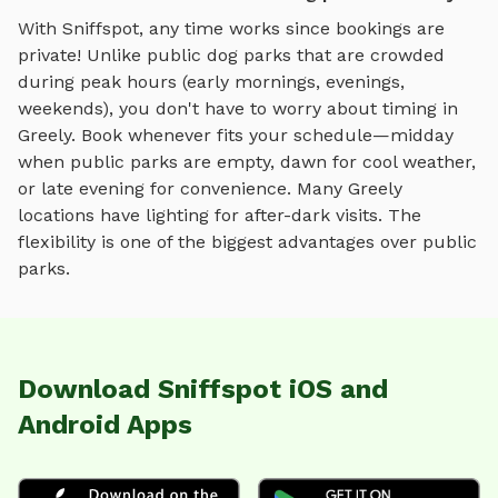
With Sniffspot, any time works since bookings are
private! Unlike public dog parks that are crowded
during peak hours (early mornings, evenings,
weekends), you don't have to worry about timing in
Greely
. Book whenever fits your schedule—midday
when public parks are empty, dawn for cool weather,
or late evening for convenience. Many
Greely
locations have lighting for after-dark visits. The
flexibility is one of the biggest advantages over public
parks.
Download Sniffspot iOS and
Android Apps