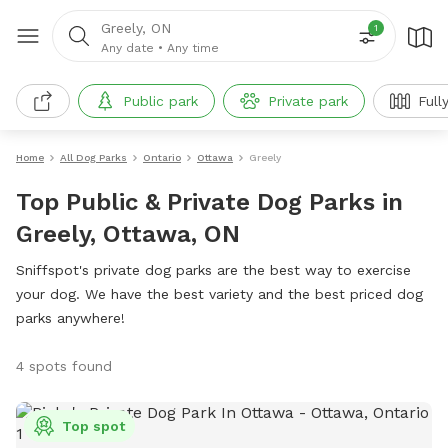
Greely, ON
1
Any date
•
Any time
Public park
Private park
Full
Home
All Dog Parks
Ontario
Ottawa
Greely
Top Public & Private Dog Parks in
Greely, Ottawa, ON
Sniffspot's private dog parks are the best way to exercise
your dog. We have the best variety and the best priced dog
parks anywhere!
4 spots found
Top spot