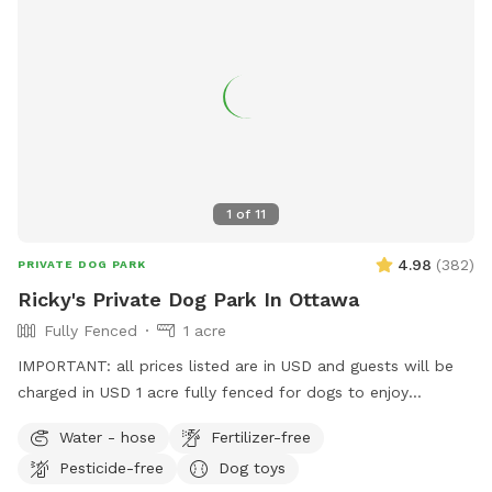
1
of
11
4.98
(
382
)
PRIVATE DOG PARK
Ricky's Private Dog Park In Ottawa
Fully Fenced
1 acre
IMPORTANT: all prices listed are in USD and guests will be
charged in USD 1 acre fully fenced for dogs to enjoy
Discount code for the first timer Ricky9 If you miss your
Water - hose
Fertilizer-free
booking and cannot reschedule please let me know, and we
Pesticide-free
Dog toys
can arrange the replacement for free thanks