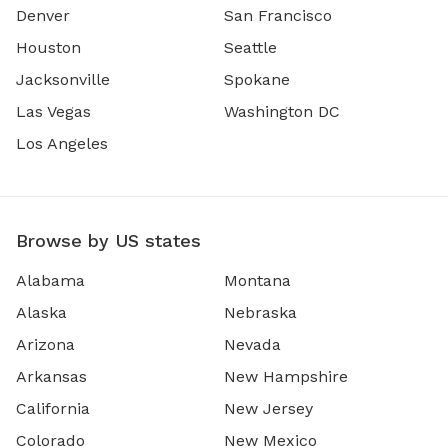
Denver
San Francisco
Houston
Seattle
Jacksonville
Spokane
Las Vegas
Washington DC
Los Angeles
Browse by US states
Alabama
Montana
Alaska
Nebraska
Arizona
Nevada
Arkansas
New Hampshire
California
New Jersey
Colorado
New Mexico