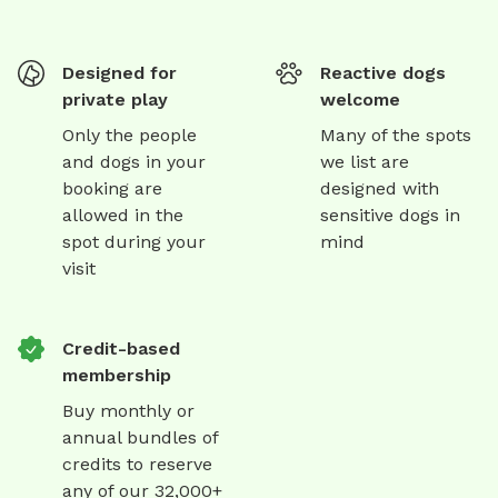
Designed for
Reactive dogs
private play
welcome
Only the people
Many of the spots
and dogs in your
we list are
booking are
designed with
allowed in the
sensitive dogs in
spot during your
mind
visit
Credit-based
membership
Buy monthly or
annual bundles of
credits to reserve
any of our 32,000+