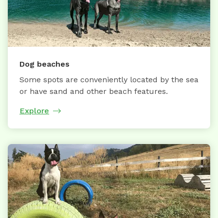
Dog beaches
Some spots are conveniently located by the sea
or have sand and other beach features.
Explore