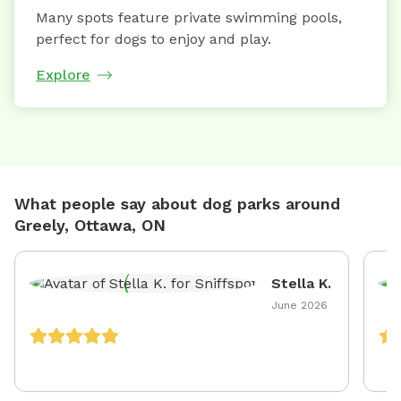
Many spots feature private swimming pools,
perfect for dogs to enjoy and play.
Explore
What people say about dog parks around
Greely, Ottawa, ON
Stella K.
June 2026