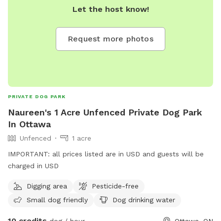
Let the host know!
Request more photos
PRIVATE DOG PARK
Naureen's 1 Acre Unfenced Private Dog Park
In Ottawa
Unfenced
1 acre
IMPORTANT: all prices listed are in USD and guests will be
charged in USD
Digging area
Pesticide-free
Small dog friendly
Dog drinking water
10 credits
dog / hour
Ottawa, ON