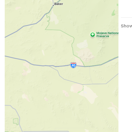
not dig 
avai
prop
Showi