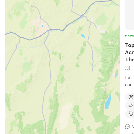
PRIV
Top
Acr
Th
Let 
our 
Ranc
ques
spea
clos
in Centen
seve