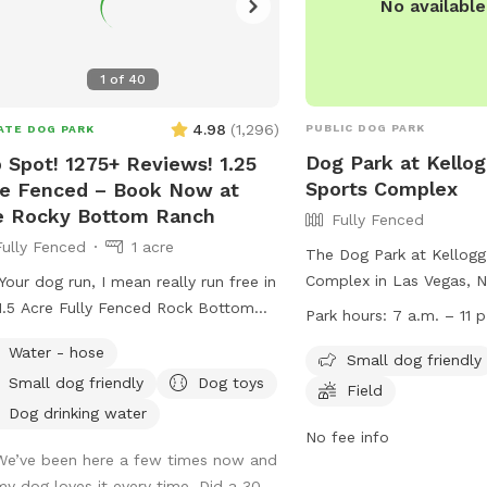
No availabl
1
of
40
4.98
(
1,296
)
PUBLIC DOG PARK
ATE DOG PARK
Dog Park at Kello
 Spot! 1275+ Reviews! 1.25
Sports Complex
e Fenced – Book Now at
e Rocky Bottom Ranch
Fully Fenced
Fully Fenced
1 acre
The Dog Park at Kellogg
Complex in Las Vegas, Ne
Your dog run, I mean really run free in
fenced enclosure with a
1.5 Acre Fully Fenced Rock Bottom
Park hours:
7 a.m. – 11 p
small dog-friendly areas,
h Dog Oasis. Contact with any
Water - hose
field for dogs to run and
Small dog friendly
tions.. I like to think the pictures
Small dog friendly
Dog toys
open from 7 a.m. to 11 p
k for themselves. Ranch is located
Field
convenient for both early
e to Tenaya and Centennial Parkway
Dog drinking water
owls. For more informati
No fee info
nial hills We have been told
We’ve been here a few times now and
visit the website at
ral times that are spot feels like a
my dog loves it every time. Did a 30