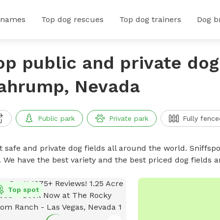
 names
Top dog rescues
Top dog trainers
Dog b
op public and private dog 
ahrump, Nevada
Public park
Private park
Fully fence
 safe and private dog fields all around the world. Sniffspo
. We have the best variety and the best priced dog fields 
Top spot