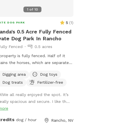
1
of
10
park
5
(
1
)
ATE DOG PARK
 park
cres
 park
6 acres
park
nda's 0.5 Acre Fully Fenced
park
ublic park
vate Dog Park In Rancho
Fully Fenced
0.5 acres
 acres
property is fully fenced. Half of it
ains the horses, which are separated
heir own brick wall. You may use the
Digging area
Dog toys
 arena for digging or fetch if your
Dog treats
Fertilizer-free
 good with livestock. The backyard
a covered patio for you, turf for your
￼We all really enjoyed the spot. It’s
 toys, sprinklers, and a dog pool.
eally spacious and secure. I like th...
e are large mulberry and pine trees
more
shade in a quiet neighborhood. The
t has real grass with a few shade
credits
dog / hour
Rancho, NV
s for your dog to roll in. Please do