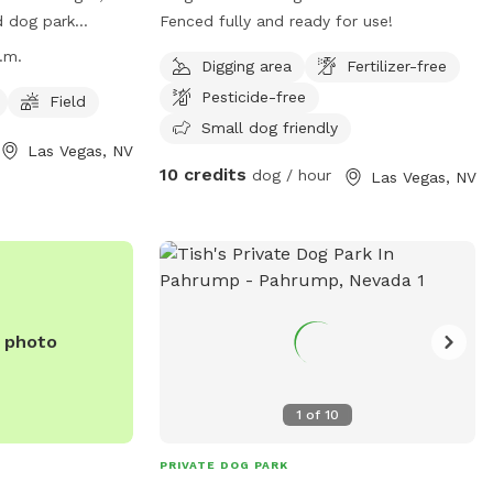
d dog park
Fenced fully and ready for use!
rings Dr. The
.m.
Digging area
Fertilizer-free
 to 11 p.m. daily
Pesticide-free
h as a field for
Field
parate area for
Small dog friendly
Las Vegas, NV
ormation, visitors
10 credits
dog / hour
Las Vegas, NV
ite at
ada.gov/Residents/Parks-
or contact them
529 or email at
da.gov
.
e photo
1
of
10
PRIVATE DOG PARK