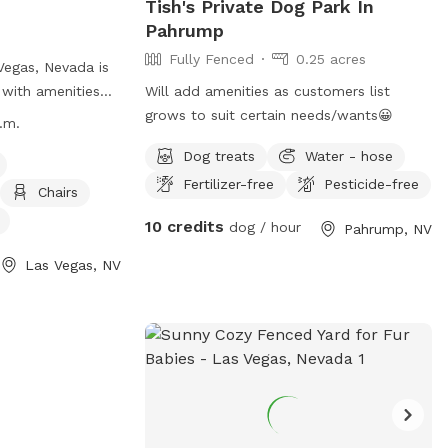
Tish's Private Dog Park In
Pahrump
Fully Fenced
0.25 acres
Vegas, Nevada is
 with amenities
Will add amenities as customers list
t, chairs, dog
grows to suit certain needs/wants😀
.m.
ld for dogs to
Dog treats
Water - hose
l dog friendly and
Fertilizer-free
Pesticide-free
 p.m. daily. For
Chairs
heir website at
10 credits
dog / hour
Pahrump, NV
ada.gov/Residents/Parks-
t-Jaycee-Park or
Las Vegas, NV
9-7529 or email
da.gov
.