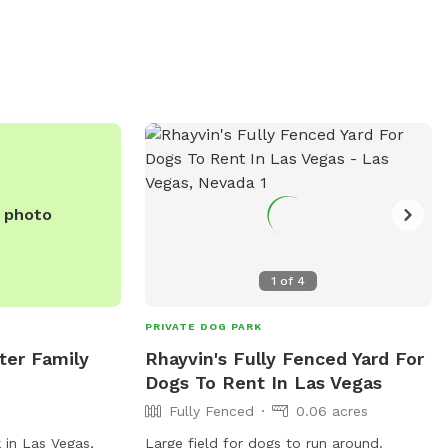
ada.gov/Residents/Parks-
r-Sports-Complex
702-229-2100 or
snevada.gov
.
e photo
1
of
4
PRIVATE DOG PARK
ter Family
Rhayvin's Fully Fenced Yard For
Dogs To Rent In Las Vegas
Fully Fenced
0.06 acres
 in Las Vegas,
Large field for dogs to run around.