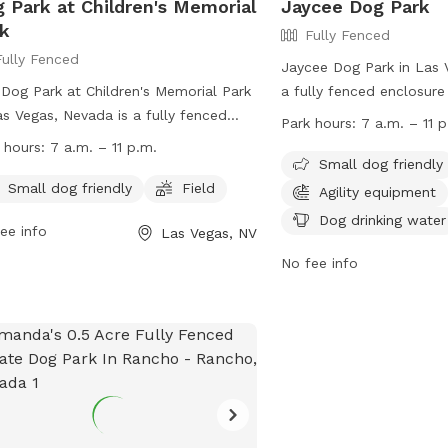
 Park at Children's Memorial
Jaycee Dog Park
k
Fully Fenced
Fully Fenced
Jaycee Dog Park in Las 
Dog Park at Children's Memorial Park
a fully fenced enclosure
as Vegas, Nevada is a fully fenced
such as agility equipmen
Park hours:
7 a.m. – 11 p
osure that is small dog friendly and
drinking water, and a fie
 hours:
7 a.m. – 11 p.m.
ures a field for dogs to run and play.
play in. The park is smal
Small dog friendly
park is open from 7 a.m. to 11 p.m.
is open from 7 a.m. to 11
Small dog friendly
Field
Agility equipment
y and can be contacted at 702-229-
more information, visit t
Dog drinking water
ee info
Las Vegas, NV
9 or
mplaster@lasvegasnevada.gov
.
https://www.lasvegasnev
more information, visit their website
Facilities/Justice-Leavit
No fee info
contact them at 702-22
s://www.lasvegasnevada.gov/News/Blog/Detail/enjoy-
mplaster@lasvegasneva
dog-parks.