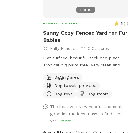
1
of
10
5
(
1
)
PRIVATE DOG PARK
Sunny Cozy Fenced Yard for Fur
Babies
Fully Fenced
0.02 acres
Flat surface, beautiful secluded place.
Tropical big palm tree Very clean and
relaxed
Digging area
Dog towels provided
Dog toys
Dog treats
The host was very helpful and sent
good instructions. Easy to find. The
yar...
more
9 credits
dog / hour