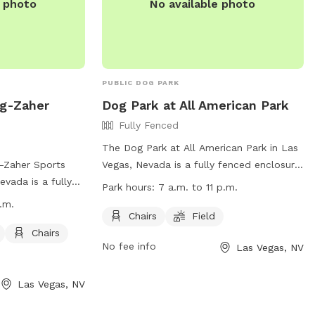
e photo
No available photo
PUBLIC DOG PARK
gg-Zaher
Dog Park at All American Park
Fully Fenced
The Dog Park at All American Park in Las
-Zaher Sports
Vegas, Nevada is a fully fenced enclosure
vada is a fully
with amenities such as chairs and a field
Park hours:
7 a.m. to 11 p.m.
menities such as
for dogs to run and play. The park is
.m.
 chairs, and a
open from 7 a.m. to 11 p.m. and can be
Chairs
Field
 play. The park is
reached at 702-229-7529 or
Chairs
No fee info
Las Vegas, NV
.m., making it
mplaster@lasvegasnevada.gov
. Visit their
 risers and night
website for more information:
on, visitors can
https://www.lasvegasnevada.gov/Residents/
Las Vegas, NV
Facilities/All-American-Park.