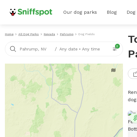
Our dog parks
Blog
Dog
Home
All Dog Parks
Nevada
Pahrump
Dog Fields
T
2
/
Pahrump, NV
Any date
•
Any time
P
Rent
dog