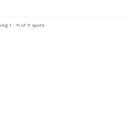
in the grass :) Street parking is
lable on the dirt strip in front of the
erty.
ng 1 - 11 of 11 spots