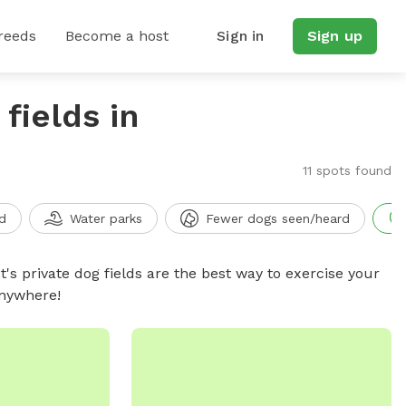
reeds
Become a host
Sign in
Sign up
fields in
11 spots found
d
Water parks
Fewer dogs seen/heard
t's private dog fields are the best way to exercise your
anywhere!