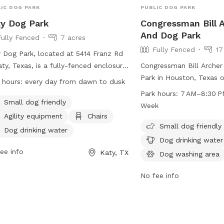
IC DOG PARK
PUBLIC DOG PARK
y Dog Park
Congressman Bill 
And Dog Park
Fully Fenced
7 acres
Fully Fenced
17
 Dog Park, located at 5414 Franz Rd
aty, Texas, is a fully-fenced enclosure
Congressman Bill Archer
 offers amenities such as small dog
Park in Houston, Texas o
 hours:
every day from dawn to dusk
ndly areas, agility equipment, chairs,
fenced enclosure with a
Park hours:
7 AM–8:30 P
drinking water, a dog washing area,
small dog friendly areas
Small dog friendly
Week
es, a beach, and a swimming pool.
water, a dog washing are
Agility equipment
Chairs
park is open every day from dawn to
swimming pool, a lake or
Small dog friendly
Dog drinking water
 and can be contacted at (281) 391-
and a trail for dogs to e
Dog drinking water
0 or
katyparks@cityofkaty.com
. For
open from 7 AM to 8:30
ee info
Katy, TX
Dog washing area
 information, visit their website at
week. For more informati
s://www.cityofkaty.com/government/city-
cp4.harriscountytx.gov 
No fee info
rtments/parks-recreation/parks-
at 281-353-8100 or
serv
ities.
 acre