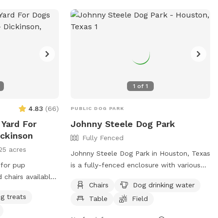
1
of
1
4.83
(
66
)
PUBLIC DOG PARK
 Yard For
Johnny Steele Dog Park
ickinson
Fully Fenced
25 acres
Johnny Steele Dog Park in Houston, Texas
 for pup
is a fully-fenced enclosure with various
amenities such as chairs, dog drinking
Chairs
Dog drinking water
water, tables, a field, and a swimming
g treats
Table
Field
pool for dogs to enjoy. Located at 1800
Allen Pkwy, this dog park provides a safe