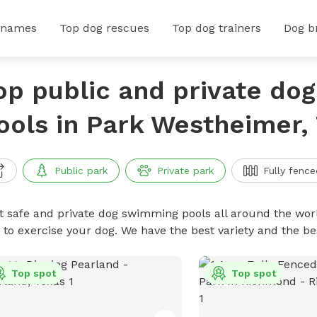
 names
Top dog rescues
Top dog trainers
Dog b
op public and private do
ools in Park Westheimer,
Public park
Private park
Fully fence
t safe and private dog swimming pools all around the worl
 to exercise your dog. We have the best variety and the 
Top spot
Top spot