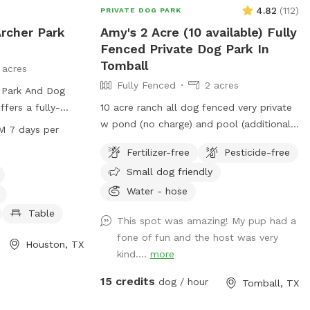
4.82
(
112
)
PRIVATE DOG PARK
Archer Park
Amy's 2 Acre (10 available) Fully
Fenced Private Dog Park In
Tomball
 acres
Fully Fenced
2 acres
 Park And Dog
ffers a fully-
10 acre ranch all dog fenced very private
menities such as
w pond (no charge) and pool (additional
M 7 days per
, dog drinking
charge)
Fertilizer-free
Pesticide-free
a, tables, a
Small dog friendly
 pond, a field,
njoy. The park is
Water - hose
 PM seven days a
Table
This spot was amazing! My pup had a
on, visit
fone of fun and the host was very
or contact them
Houston, TX
kind....
more
ice@hcp4.net
.
15 credits
dog / hour
Tomball, TX