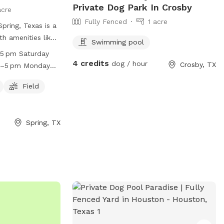
Private Dog Park In Crosby
acre
Fully Fenced
1 acre
pring, Texas is a
th amenities like
Swimming pool
l, catering to
–5 pm Saturday
 Fridays,
4 credits
dog / hour
Crosby, TX
m–5 pm Monday
ndays, and
 am–4 pm
losed on
Field
sday Closed
ays. For more
website at
hclub.com/ or
Spring, TX
46-3805 or
.com
.