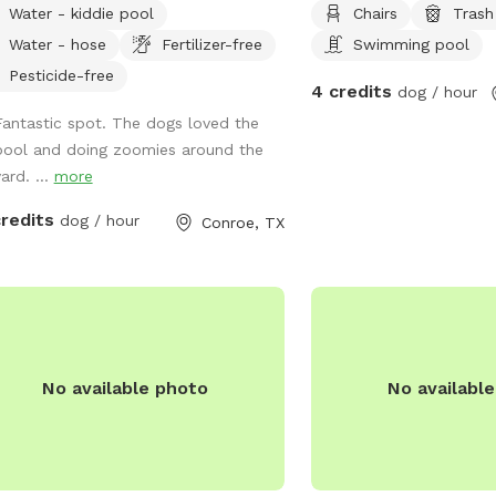
Water - kiddie pool
Chairs
Trash
lable for clean dogs
Water - hose
Fertilizer-free
Swimming pool
two adults. No children allowed in
. Please refer to the Sniffspot water
Pesticide-free
4 credits
dog / hour
e lines here:
Fantastic spot. The dogs loved the
s://help.sniffspot.com/article/167-
pool and doing zoomies around the
-to-keep-your-dog-safe-around-
ard. ...
more
d-water Ask if you need bug
y or poop bags. A small kiddie pool is
credits
dog / hour
Conroe, TX
as well if your dog rather play in that
 need
hing just ask. We can’t wait to host
and your pup!
No available photo
No availabl