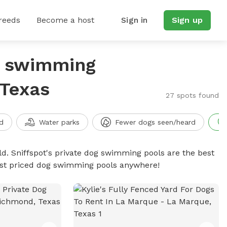
reeds
Become a host
Sign in
Sign up
g swimming
 Texas
27 spots found
d
Water parks
Fewer dogs seen/heard
d. Sniffspot's private dog swimming pools are the best
best priced dog swimming pools anywhere!