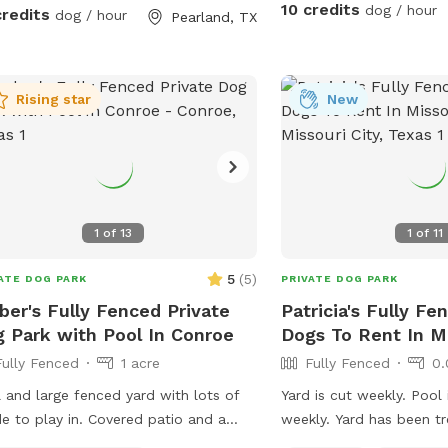
0. We provide doggie towels, water
10 credits
dog / hour
credits
dog / hour
Pearland, TX
s and 💩 bags. Trash can on deck as
 as covered table for you to watch
or dry off after. We hope to host you
!
Rising star
New
1
of
13
1
of
11
5
(
5
)
ATE DOG PARK
PRIVATE DOG PARK
er's Fully Fenced Private
Patricia's Fully Fe
 Park with Pool In Conroe
Dogs To Rent In Mi
Fully Fenced
1 acre
Fully Fenced
0.
 and large fenced yard with lots of
Yard is cut weekly. Pool
e to play in. Covered patio and a
weekly. Yard has been tr
e with umbrella are available to use
and other bugs.