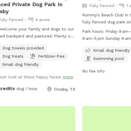
ced Private Dog Park In
Fully Fenced
1 
sby
Rummy's Beach Club in S
Fully Fenced
4 acres
fully fenced dog park wi
elcome your family and dogs to our
a field and swimming poo
Park hours:
Friday 9 am
ed backyard and pastures! Plenty of
small dogs. It is open on
9 am–5 pm Sunday 9 a
 for play, restrooms, and a
Saturdays, Sundays, Mo
10 am–3 pm Tuesday 10
Dog towels provided
ened-in porch to relax. Trueheart
Tuesdays. The park is c
Small dog friendly
Wednesday Closed Thur
Dog treats
Fertilizer-free
 is a curated bed and breakfast,
Wednesdays and Thursd
Swimming pool
ing parties and weddings, offering
information, visit their 
Small dog friendly
ing and lodging for up to 20 with a
http://www.rummysbeac
No fee info
Just look at these happy faces!
more
ing zoo, biking, hiking, and games.
contact them at (713) 4
lisa@rummysbeachclub
credits
dog / hour
Crosby, TX