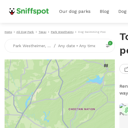
Our dog parks
Blog
Dog
Home
All Dog Parks
Texas
Park Westheimer
Dog Swimming Pools
T
2
/
Park Westheimer, TX
Any date
•
Any time
p
Ren
way