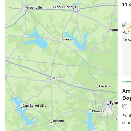
$5.0
14 
bowl
well
and 
soon
PRIV
Amb
Dog
Pool
shad
tabl