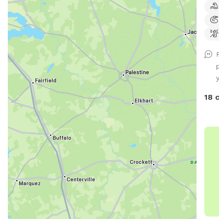
as well. Pool is avai
and 
pool
guid
http
how
y
pools-an
spra
18 
out 
one. If you have any questions or
anyt
you 