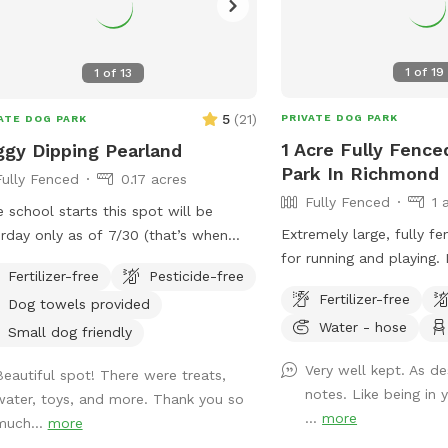
1
of
19
1
of
13
5
(
21
)
PRIVATE DOG PARK
ATE DOG PARK
1 Acre Fully Fence
gy Dipping Pearland
Park In Richmond
Fully Fenced
0.17 acres
Fully Fenced
1 
 school starts this spot will be
Extremely large, fully f
rday only as of 7/30 (that’s when
for running and playing.
hers return to my school) that way
Fertilizer-free
Pesticide-free
are welcome to play in.
available at home to set it up. Thank
Fertilizer-free
Dog towels provided
fence there is also acc
for those that return again and again!
Water - hose
areas with a creek to ex
njoy hosting and please understand
Small dog friendly
Saturday only as Sunday we attend
Very well kept. As de
Beautiful spot! There were treats,
ol and yard. Price
notes. Like being in
water, toys, and more. Thank you so
er hour with up to four fur baby’s per
...
more
much...
more
t. If you want to swim with them; it’s