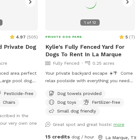
1
of
12
4.97
(
505
)
5
(
7
)
PRIVATE DOG PARK
d Private Dog
Kylie's Fully Fenced Yard For
Dogs To Rent In La Marque
acre
Fully Fenced
0.25 acres
enced area perfect
Your private backyard escape ☀️🌴 Come
 Large pool dogs
relax poolside with everything you need
 Behind the back
for the perfect day in the sun: • Resort-
Pesticide-free
Dog towels provided
ess to wooded
style pool with tanning ledge + built-in
Chairs
Dog toys
Fertilizer-free
plore.
in-pool table/bar • Two poolside
loungers for soaking up the sun • Two
Small dog friendly
scribed in the
movable umbrellas for customizable
 your very own one
Great spot and great hosts!
more
shade • Covered patio with comfortable
seating + sun shades • Fire pit for cozy
15 credits
dog / hour
La Marque, TX