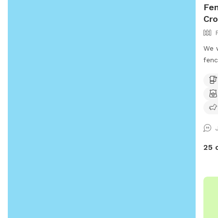
Fen
Cro
We w
fenc
room
scre
Farm
host
camp
pett
25 