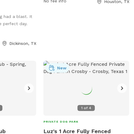
No fee info
Houston, TX
and fun environment for dogs and their
owners to socialize and play. For more
 had a blast. It
information, visit their website at
 perfect day.
https://www.buffalobayou.org/location/buff
bayou-park/ or contact them at (713)
845-1000 or via email at
Dickinson, TX
info@buffalobayou.org
.
New
1
of
4
PRIVATE DOG PARK
ub
Luz's 1 Acre Fully Fenced