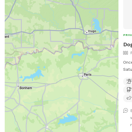
PRIV
Dog
Once
Satu
teac
I’m 
you 
We e
the 
church. See pics of po
is p
visi