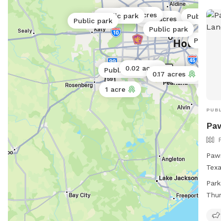
4 
0.06 acres
Public park
Public pa
0.06 acres
Public park
Public park
Public 
0.02 acres
Public park
0.17 acres
0.5 acres
0.02 
1 acre
0.25 
0.25
PUBL
Pa
Pawm
Texa
amen
Park
lake
Thu
smal
Sat
8pm 
Mon