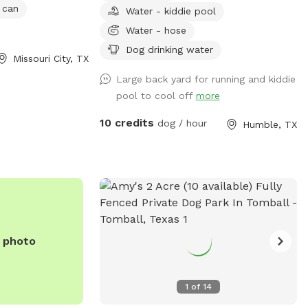
 can
Water - kiddie pool
whatever toys are back there. There’s
also birds and squirrels that live and play
Water - hose
on the ground and in the trees.
Dog drinking water
Missouri City, TX
Large back yard for running and kiddie
pool to cool off
more
10 credits
dog / hour
Humble, TX
e photo
1
of
14