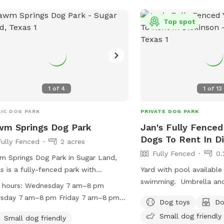
acres
rk
Top spot
park
acres
1
of
4
1
of
13
acres
 acres
IC DOG PARK
PRIVATE DOG PARK
wm Springs Dog Park
Jan's Fully Fenced
Dogs To Rent In D
Fully Fenced
2 acres
Fully Fenced
0.
 Springs Dog Park in Sugar Land,
s is a fully-fenced park with
Yard with pool available
ities such as agility equipment, a
swimming. Umbrella and chairs available
 hours:
Wednesday 7 am–8 pm
 or pond, and a swimming pool. It is
for seating ￼
rsday 7 am–8 pm Friday 7 am–8 pm
Dog toys
Do
l dog friendly and open from 7am to
urday 7 am–8 pm Sunday 7 am–8 pm
Small dog friendly
on Wednesdays, Thursdays, Fridays,
Small dog friendly
day Closed Tuesday 7 am–8 pm