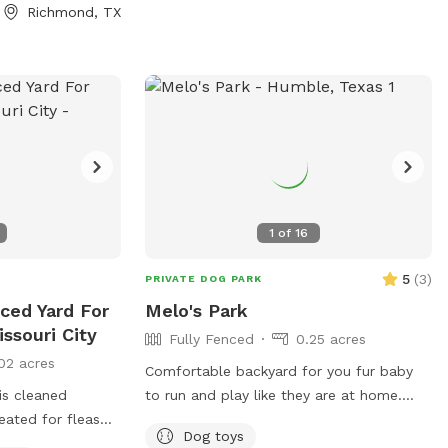
evening vibes • Full-size fridge to keep
Richmond, TX
drinks and snacks cold • Bluetooth
speaker for your favorite playlist • Fresh
towels and sunscreen included Enjoy a
clean, private atmosphere with plenty of
seating, shaded areas, and beautiful
poolside views.
1
of
16
5
(
3
)
PRIVATE DOG PARK
nced Yard For
Melo's Park
ssouri City
Fully Fenced
0.25 acres
02 acres
Comfortable backyard for you fur baby
 is cleaned
to run and play like they are at home.
eated for fleas
Your baby will have access to the entire
Dog toys
fenced backyard, the play pool and