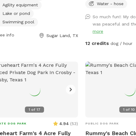
rdays, and Tuesdays. The park is
Water - hose
Agility equipment
sed on Mondays and can be
Lake or pond
So much fun!! My dog
acted at (281) 275-2825. For more
Swimming pool
was peaceful and the
rmation, visit their website at
more
://www.sugarlandtx.gov/Facilities/Facility/Details/Pawm-
ee info
Sugar Land, TX
ings-Dog-Park-at-Sugar-Land-Memo-
12 credits
dog / hour
1
of
17
1
of
10
4.94
(
53
)
ATE DOG PARK
PUBLIC DOG PARK
eheart Farm's 4 Acre Fully
Rummy's Beach Cl