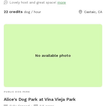
Lovely host and great space!
more
22 credits
dog / hour
Castaic, CA
No available photo
PUBLIC DOG PARK
Alice's Dog Park at Vina Vieja Park
Fully Fenced
2.5 acres