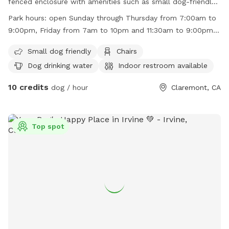
fenced enclosure with amenities such as small dog-friendly
areas, chairs, dog drinking water, indoor restroom, tables,
Park hours:
open Sunday through Thursday from 7:00am to
and a field for your furry friends to enjoy. The park is open
9:00pm, Friday from 7am to 10pm and 11:30am to 9:00pm,
Sunday through Thursday from 7:00am to 9:00pm, Friday
and Saturday from 12:00am to 9:00pm.
from 7:00am to 10:00pm and 11:30am to 9:00pm, and
Small dog friendly
Chairs
Saturday from 12:00pm to 9:00pm. For more information,
Dog drinking water
Indoor restroom available
visit their website at
10 credits
https://www.ci.claremont.ca.us/Home/Components/FacilityDirect
dog / hour
Claremont, CA
or contact them at (909) 399-5460.
Top spot