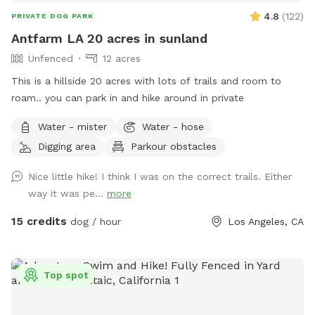
4.8
(
122
)
PRIVATE DOG PARK
Antfarm LA 20 acres in sunland
Unfenced
12 acres
This is a hillside 20 acres with lots of trails and room to
roam.. you can park in and hike around in private
Water - mister
Water - hose
Digging area
Parkour obstacles
Nice little hike! I think I was on the correct trails. Either
way it was pe...
more
15 credits
dog / hour
Los Angeles, CA
Top spot