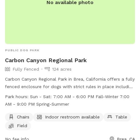
No available photo
PUBLIC DOG PARK
Carbon Canyon Regional Park
Fully Fenced
124 acres
Carbon Canyon Regional Park in Brea, California offers a fully
fenced enclosure for dogs with strict rules in place including
no intoxicants, firearms, or swimming in the creek or lake.
Park hours:
Sun - Sat: 7:00 AM - 6:00 PM Fall-Winter 7:00
Visitors must follow a 10 MPH speed limit, only use fires in
AM - 9:00 PM Spring-Summer
designated areas, and keep dogs on leashes at all times.
The park provides amenities such as chairs, indoor
Chairs
Indoor restroom available
Table
restrooms, and tables for visitors to enjoy. With operating
Field
hours from 7:00 AM to 6:00 PM in the fall and winter, and
7:00 AM to 9:00 PM in the spring and summer, the park is a
No fee info
Brea, CA