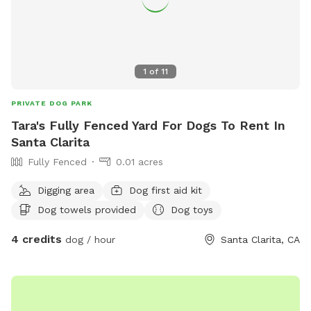
1
of
11
PRIVATE DOG PARK
Tara's Fully Fenced Yard For Dogs To Rent In
Santa Clarita
Fully Fenced
0.01 acres
Digging area
Dog first aid kit
Dog towels provided
Dog toys
4 credits
dog / hour
Santa Clarita, CA