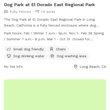
Dog Park at El Dorado East Regional Park
Fully Fenced
1.5 acres
The Dog Park at El Dorado East Regional Park in Long
Beach, California is a fully fenced enclosure where dog
owners must adhere to posted rules for safety. Each dog
Park hours:
Fall / Winter 7 a.m.- 5p.m. Nov 1- Feb 28 Spring
must be under the control of an adult and only one dog per
/ Summer 7 a.m.- 8 p.m. Mar 1 - Oct 31 Closed for
adult is allowed. Dogs must be older than 4 months,
maintenance every Tuesday from 7:00 a.m. to 11:00 a.m.
vaccinated, and licensed. No aggressive dogs, spiked collars,
Small dog friendly
Chairs
or dogs in heat are permitted. The park offers amenities
Dog drinking water
Dog washing area
such as small dog-friendly areas, chairs, water, and a field.
The park has specific work hours and is closed for
No fee info
Long Beach, CA
maintenance every Tuesday morning. For more information,
visit their website or contact them via phone or email.