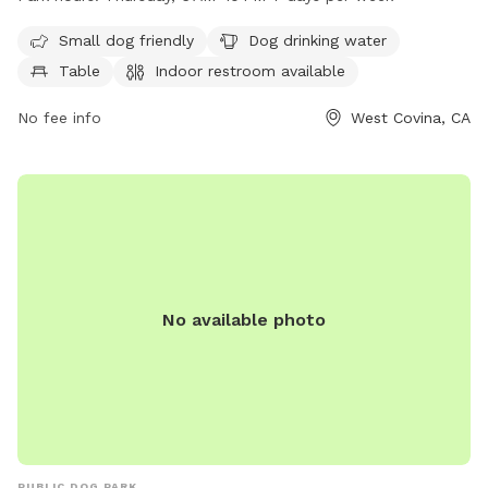
restroom. The park also features a field for dogs to play
and run around. It is open from 6AM to 10PM every day of
Small dog friendly
Dog drinking water
the week, making it convenient for dog owners to visit and
Table
Indoor restroom available
enjoy with their furry companions.
No fee info
West Covina, CA
No available photo
PUBLIC DOG PARK