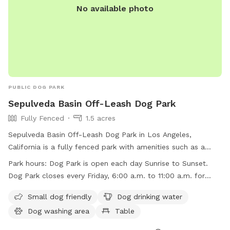
No available photo
PUBLIC DOG PARK
Sepulveda Basin Off-Leash Dog Park
Fully Fenced
1.5 acres
Sepulveda Basin Off-Leash Dog Park in Los Angeles,
California is a fully fenced park with amenities such as a
small dog area, dog drinking water, a dog washing area,
Park hours:
Dog Park is open each day Sunrise to Sunset.
tables, an indoor restroom, a swimming pool, a lake or
Dog Park closes every Friday, 6:00 a.m. to 11:00 a.m. for
pond, a field, and a trail. The park is open daily from sunrise
regular maintenance
to sunset, with the exception of Fridays from 6:00 a.m. to
Small dog friendly
Dog drinking water
11:00 a.m. for maintenance. For more information, visit
Dog washing area
Table
laparks.org or contact 818-756-8189 or