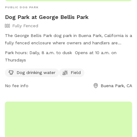
PUBLIC DOG PARK
Dog Park at George Bellis Park
Fully Fenced
The George Bellis Park dog park in Buena Park, California is a
fully fenced enclosure where owners and handlers are
responsible for their dogs' behavior. Rules include picking up
Park hours:
Daily, 8 a.m. to dusk Opens at 10 a.m. on
waste, keeping dogs on leash, and ensuring dogs are
Thursdays
vaccinated and city-registered. No aggressive dogs, puppies
under 4 months, or dogs in heat are allowed. Collars that
Dog drinking water
Field
can injure other dogs are prohibited, as are digging and
No fee info
Buena Park, CA
food. Children must be supervised, and violators may be
removed. Amenities include drinking water and a field. The
park is open daily from 8 a.m. to dusk, with later hours on
Thursdays. Contact (714) 994-1719 for more information.