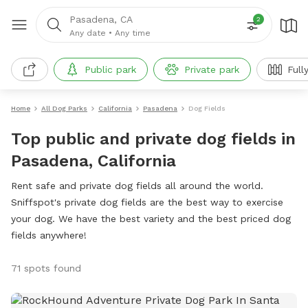
Pasadena, CA
2
Any date
•
Any time
Public park
Private park
Full
Home
All Dog Parks
California
Pasadena
Dog Fields
Top public and private dog fields in
Pasadena, California
Rent safe and private dog fields all around the world.
Sniffspot's private dog fields are the best way to exercise
your dog. We have the best variety and the best priced dog
fields anywhere!
71 spots found