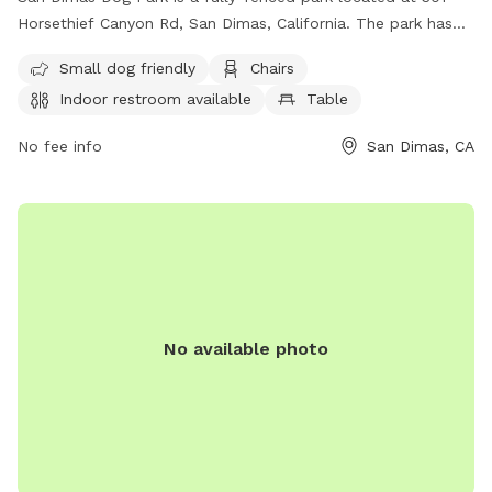
Horsethief Canyon Rd, San Dimas, California. The park has
strict rules in place for the safety and enjoyment of all
Small dog friendly
Chairs
visitors, including keeping dogs on leashes, monitoring and
Indoor restroom available
Table
controlling dogs at all times, cleaning up after pets, and
more. The park offers amenities such as a small dog area,
No fee info
San Dimas, CA
chairs, indoor restroom, and tables. Users must adhere to all
park rules, including no food, excessive barking, or
commercial dog training. Smoking, vaping, and alcohol are
prohibited. The park reserves the right to refuse access and
may close the leash-free area for maintenance without
notice. Contact (909) 394-6230 or email
sandimasdogpark@yahoo.com
for more information. Visit
their website for more details.
No available photo