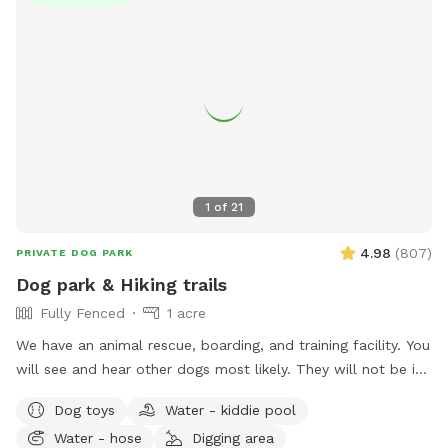
1
of
21
4.98
(
807
)
PRIVATE DOG PARK
Dog park & Hiking trails
Fully Fenced
1 acre
We have an animal rescue, boarding, and training facility. You
will see and hear other dogs most likely. They will not be in
the park when you reserve it for your dogs. The dog park is
Dog toys
Water - kiddie pool
1/2 acre and fully fenced 6’ chain link with snake fencing as
Water - hose
Digging area
well. When you reserve the main park, you can choose to