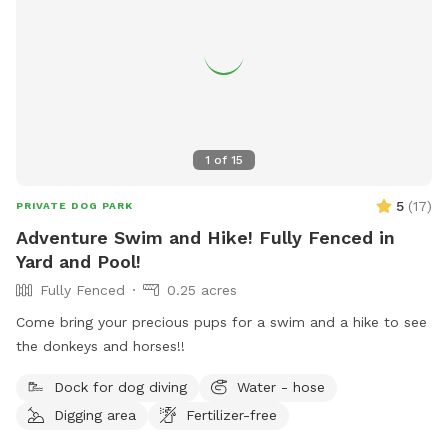
1
of
15
5
(
17
)
PRIVATE DOG PARK
Adventure Swim and Hike! Fully Fenced in
Yard and Pool!
Fully Fenced
0.25 acres
Come bring your precious pups for a swim and a hike to see
the donkeys and horses!!
Dock for dog diving
Water - hose
Digging area
Fertilizer-free