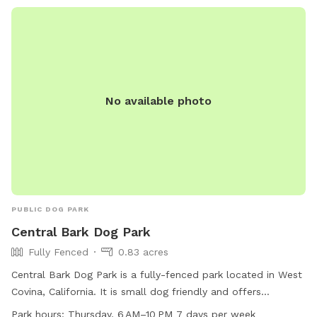
No available photo
PUBLIC DOG PARK
Central Bark Dog Park
Fully Fenced
0.83 acres
Central Bark Dog Park is a fully-fenced park located in West
Covina, California. It is small dog friendly and offers
amenities such as dog drinking water, tables, and an indoor
Park hours:
Thursday, 6 AM–10 PM 7 days per week