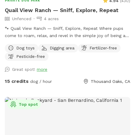
4.94
(
430
)
PRIVATE DOG PARK
Quail View Ranch — Sniff, Explore, Repeat
Unfenced
4 acres
🐾 Quail View Ranch — Sniff, Explore, Repeat Where pups
come to roam, relax, and revel in the simple joy of being a
dog. Tucked into a peaceful canyon just 5 miles from
Dog toys
Digging area
Fertilizer-free
Westlake Village, Thousand Oaks, and the 101, Quail View
Pesticide-free
Ranch is your dog’s dream escape — wide‑open space, fresh
mountain air, and zero distractions except the next great
Great spot!
more
sniff. 🌄 What You’ll Find Here • Private, reserved visits —
just you, your pup, and the mountains • 4 acres of adventure
15 credits
dog / hour
Thousand Oaks, CA
on our 10‑acre ranch: rolling hills, dirt paths, native plants,
oak trees, and endless sniff‑spots • On‑leash or off‑leash
freedom — your choice, your pace • Contact‑less check‑in
Top spot
with easy instructions sent after booking • Picnic tables,
shade, and chaise lounges for humans who like to relax
while pups zoom • Outhouse restroom for convenience •
360° Santa Monica Mountain views that make every visit feel