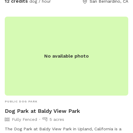
12 credits
dog / hour
San Bernardino, CA
More info: www.QuailViewRanch.com
No available photo
PUBLIC DOG PARK
Dog Park at Baldy View Park
Fully Fenced
5 acres
The Dog Park at Baldy View Park in Upland, California is a