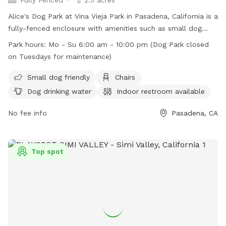
Alice's Dog Park at Vina Vieja Park in Pasadena, California is a
fully-fenced enclosure with amenities such as small dog
areas, chairs, dog drinking water, indoor restrooms, tables,
Park hours:
Mo - Su 6:00 am - 10:00 pm (Dog Park closed
and a field for play. The park is open every day from 6:00
on Tuesdays for maintenance)
am to 10:00 pm, except for Tuesdays when it is closed for
maintenance. For more information, visit their website at
Small dog friendly
Chairs
https://www.cityofpasadena.net/parks-and-rec/parks/vina-
Dog drinking water
Indoor restroom available
vieja-park/ or contact them at (626) 744-7500.
No fee info
Pasadena, CA
Top spot