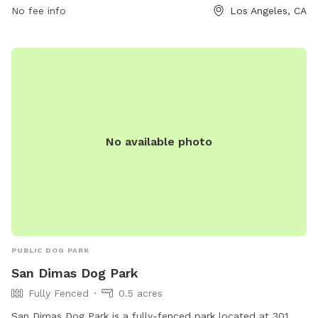
No fee info
Los Angeles, CA
in a beautiful natural setting.
No available photo
PUBLIC DOG PARK
San Dimas Dog Park
Fully Fenced
0.5 acres
San Dimas Dog Park is a fully-fenced park located at 301