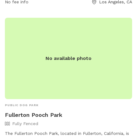
RAP.PUBLICINFO@LACITY.ORG
No fee info
.
Los Angeles, CA
No available photo
PUBLIC DOG PARK
Fullerton Pooch Park
Fully Fenced
The Fullerton Pooch Park, located in Fullerton, California, is