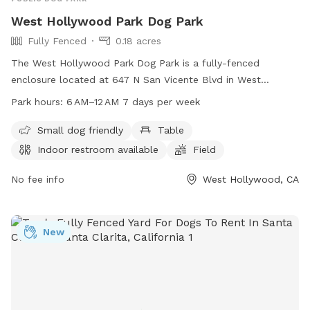
West Hollywood Park Dog Park
Fully Fenced
0.18 acres
The West Hollywood Park Dog Park is a fully-fenced
enclosure located at 647 N San Vicente Blvd in West
Hollywood, California. The park offers amenities such as a
Park hours:
6 AM–12 AM 7 days per week
small dog-friendly area, tables, an indoor restroom, a field,
and a trail. The park is open from 6 AM to 12 AM seven days
Small dog friendly
Table
a week. For more information, visit weho.org or contact the
Indoor restroom available
Field
park at 323-848-6534 or
planning@weho.org
.
No fee info
West Hollywood, CA
New