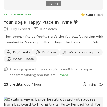
1
of
46
4.99
(
1,152
)
PRIVATE DOG PARK
Your Dog's Happy Place in Irvine 💚
Fully Fenced
0.27 acres
That opener fits perfectly. Here’s the full playful version with
it worked in: Your dog called—they’d like to cancel all future
plans and come here instead. 🐾 This private backyard
Dog treats
Dog toys
Water - kiddie pool
hidden gem is the perfect place for dogs to sniff, zoom,
Water - hose
splash, explore, and enjoy some off-leash freedom. We’re
conveniently located just off the 405 freeway. The entire
Amazing space for your dogs to run!! Host is super
yard is surrounded by walls and includes a secure gated
accommodating and has sm...
more
entrance, giving your dog plenty of private space to play. We
provide toys and treats for the dogs, chairs for their
23 credits
dog / hour
Irvine, CA
humans, and a large stainless-steel water bowl for thirsty
visitors. **A quick water-bowl note:** We often have back-
to-back bookings, so we may not always have a chance to
clean and refill the bowl between visits. Please rinse and