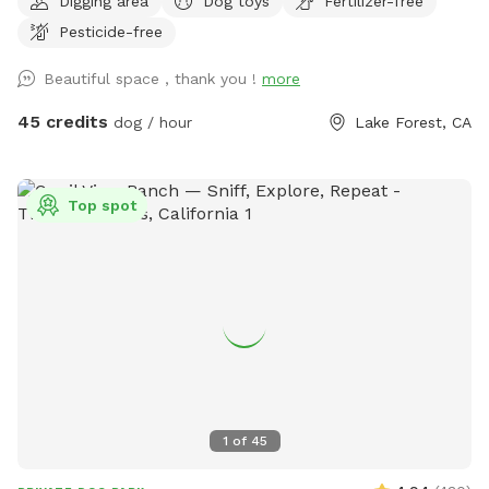
Digging area
Dog toys
Fertilizer-free
leads to the hiking trail of Whiting Ranch (I am not
Pesticide-free
responsible for if you chose to go out there) but it is
beautiful trail I take my dogs and kids on. At least once a
Beautiful space , thank you !
more
month we see deer out there. Great space for the dogs and
the owners. You both will enjoy this yard just like me and my
45 credits
dog / hour
Lake Forest, CA
dogs do also. In summer can put out small kiddy pool and
sprinkler for dogs to run through. Comfortable table and
chairs. Huge balcony for shade and cover.
Top spot
1
of
45