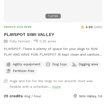
1
of
50
4.99
(
290
)
PRIVATE DOG PARK
PLAYSPOT SIMI VALLEY
Fully Fenced
0.25 acres
PLAYSPOT: There is plenty of space for your dogs to RUN
PLAY AND HAVE FUN! PLAYSPOT IS kept clean and sanitized,
and the grounds are sanitized daily, using non-toxic spray to
Agility equipment
Dog toys
Digging area
the grounds as well as being hosed down daily at the end of
Fertilizer-free
park hours
Huge and fun for the dogs to run around! Host was
flexible with a schedulin...
more
25 credits
dog / hour
Simi Valley, CA