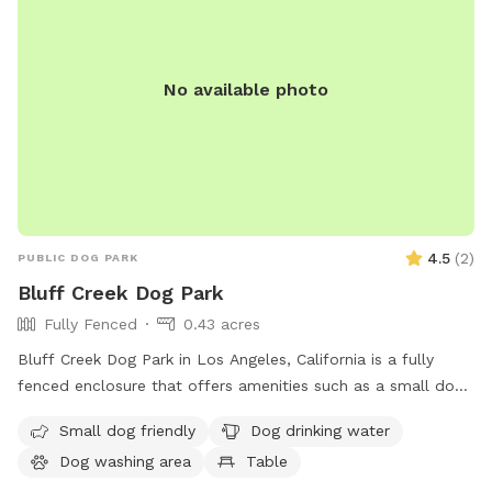
No available photo
4.5
(
2
)
PUBLIC DOG PARK
Bluff Creek Dog Park
Fully Fenced
0.43 acres
Bluff Creek Dog Park in Los Angeles, California is a fully
fenced enclosure that offers amenities such as a small dog
friendly area, dog drinking water, a dog washing area, tables,
Small dog friendly
Dog drinking water
an indoor restroom, a river, stream or creek, a field, and a
Dog washing area
Table
trail. Located at 12604 Bluff Creek Dr, this park provides a
safe and enjoyable space for dogs to socialize and exercise