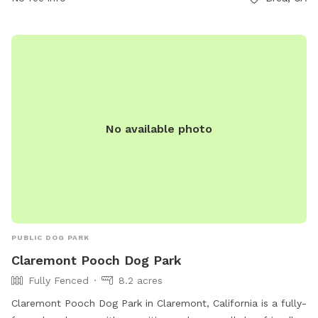
great place for families to spend time outdoors.
No available photo
PUBLIC DOG PARK
Claremont Pooch Dog Park
Fully Fenced
8.2 acres
Claremont Pooch Dog Park in Claremont, California is a fully-