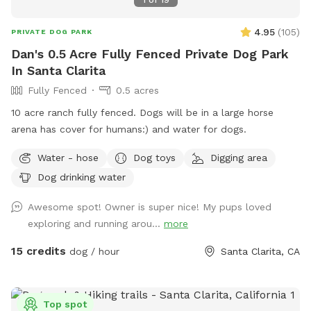
1
of
19
4.95
(
105
)
PRIVATE DOG PARK
Dan's 0.5 Acre Fully Fenced Private Dog Park
In Santa Clarita
Fully Fenced
0.5 acres
10 acre ranch fully fenced. Dogs will be in a large horse
arena has cover for humans:) and water for dogs.
Water - hose
Dog toys
Digging area
Dog drinking water
Awesome spot! Owner is super nice! My pups loved
exploring and running arou...
more
15 credits
dog / hour
Santa Clarita, CA
Top spot