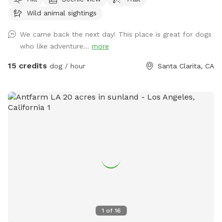
for Shedwood films and Project Alien head. Where are you
Wild animal sightings
and your pet can find an exciting piece of healing quartz to
take home at the end of your walk or hike. Planning for a
We came back the next day! This place is great for dogs
dog agility course but plenty of open play area is designated
who like adventure...
more
so each pet and their owner can enjoy leashed or unleashed
mountain area based on you and your dogs control in open
15 credits
dog / hour
Santa Clarita, CA
space! Feel free to schedule a visit and let the fun start!￼
1
of
16