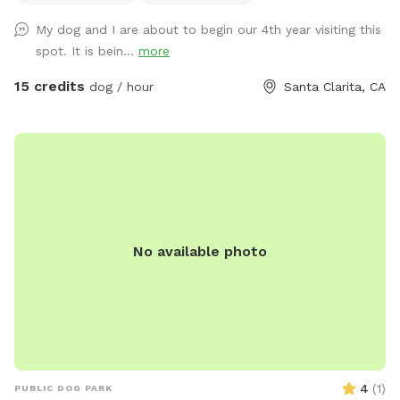
swap to the agility park or go on the 120 acres of open land
My dog and I are about to begin our 4th year visiting this
hiking trails. Just ask us where to go and we’ll show you ~
spot. It is bein...
more
15 credits
dog / hour
Santa Clarita, CA
No available photo
4
(
1
)
PUBLIC DOG PARK