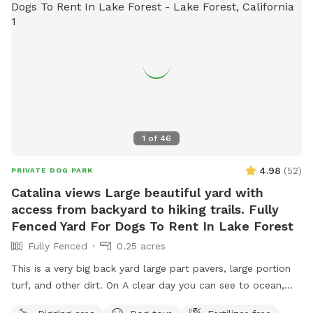
refill it as needed using the hose or provided water. **Very
important:** Please make sure the water valve is
completely turned off when you’re finished. We love water-
loving dogs, but we’re not quite ready to open a backyard
water park. 💦 Guests are welcome to use our 100-foot
hose and assortment of sprinkler attachments for extra
splashy fun. We also have a kiddie pool that is ideal for
small- to medium-sized dogs. Planning a puppy party,
1
of
46
playdate, training session, or special celebration? Send us a
message with your ideas or special requests. We love
4.98
(
52
)
PRIVATE DOG PARK
helping create tail-wagging memories!
Catalina views Large beautiful yard with
access from backyard to hiking trails. Fully
Fenced Yard For Dogs To Rent In Lake Forest
Fully Fenced
0.25 acres
This is a very big back yard large part pavers, large portion
turf, and other dirt. On A clear day you can see to ocean,
Catalina, and Long Beach. This big yard has a door that