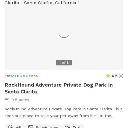
1
of
8
4.5
(
4
)
PRIVATE DOG PARK
RockHound Adventure Private Dog Park In
Santa Clarita
0.5 acres
RockHound Adventure Private Dog Park In Santa Clarita , is a
spacious place to take your pet away from it all in the
historic Santa Clarita oil fields. An active film production site
Hill
Scenic view
Trail