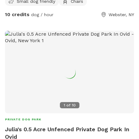
Small dog friendly
Chairs
10 credits
dog / hour
Webster, NY
1
of
10
PRIVATE DOG PARK
Julia's 0.5 Acre Unfenced Private Dog Park In
Ovid