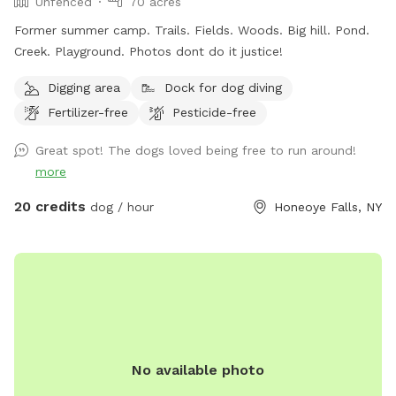
Unfenced
70 acres
Former summer camp. Trails. Fields. Woods. Big hill. Pond.
Creek. Playground. Photos dont do it justice!
Digging area
Dock for dog diving
Fertilizer-free
Pesticide-free
Great spot! The dogs loved being free to run around!
more
20 credits
dog / hour
Honeoye Falls, NY
No available photo