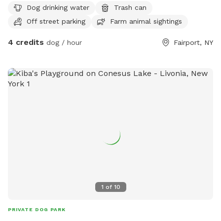
Dog drinking water
Trash can
Off street parking
Farm animal sightings
4 credits
dog / hour
Fairport, NY
1
of
10
PRIVATE DOG PARK