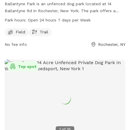
Ballantyne Park is an unfenced dog park located at 14
Ballantyne Rd in Rochester, New York. The park offers a
field and trail for dogs to run and play in. With hours of
Park hours:
Open 24 hours 7 days per Week
operation being open 24 hours, 7 days a week, it provides
ample opportunity for dogs and their owners to enjoy the
Field
Trail
outdoor space at any time.
No fee info
Rochester, NY
Top spot
1
of
35