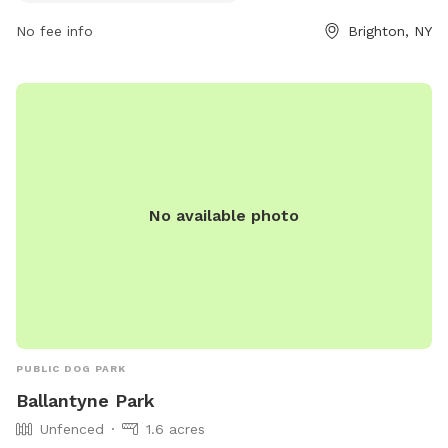
No fee info
Brighton, NY
No available photo
PUBLIC DOG PARK
Ballantyne Park
Unfenced
1.6 acres