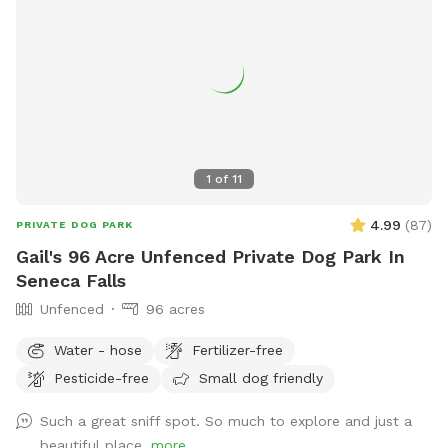
1
of
11
4.99
(
87
)
PRIVATE DOG PARK
Gail's 96 Acre Unfenced Private Dog Park In
Seneca Falls
Unfenced
96 acres
Water - hose
Fertilizer-free
Pesticide-free
Small dog friendly
Such a great sniff spot. So much to explore and just a
beautiful place.
more