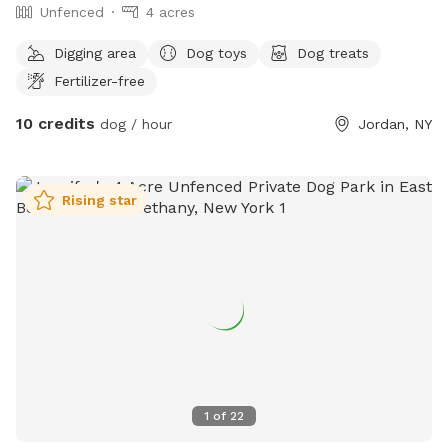
Unfenced
4 acres
Digging area
Dog toys
Dog treats
Fertilizer-free
10 credits
dog / hour
Jordan, NY
Rising star
1
of
22