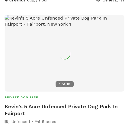
dog / hour
Geneva, NY
hope you and your dog feel right at home. 💚
1
of
10
PRIVATE DOG PARK
Kevin's 5 Acre Unfenced Private Dog Park In
Fairport
Unfenced
5 acres