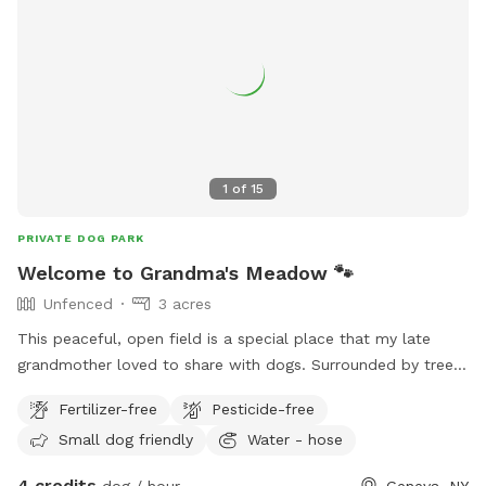
but sometimes it’s inevitable. So feel free to ask about the
pond conditions prior to coming if that’s a reason for
choosing us. We want your pup to be safe.
1
of
15
PRIVATE DOG PARK
Welcome to Grandma's Meadow 🐾
Unfenced
3 acres
This peaceful, open field is a special place that my late
grandmother loved to share with dogs. Surrounded by trees
and plenty of room to run, sniff, and explore, it’s the perfect
Fertilizer-free
Pesticide-free
spot for off-leash fun, training, or simply enjoying nature. We
Small dog friendly
Water - hose
hope your pup makes as many happy memories here as she
did. Whether you’re playing fetch or watching the sunset, we
4 credits