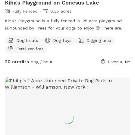
Kiba's Playground on Conesus Lake
Fully Fenced
0.25 acres
Kiba’s Playground is a fully fenced in .25 acre playground
surrounded by Trees for your dogs to enjoy 😊 There are
two sides separated by a fence for small and large dogs, or
Dog treats
Dog toys
Digging area
maybe just for a couple dogs who like their own alone time
Fertilizer-free
;) The perimeter is secured with a berm and logs to prevent
any mischievous diggers from escaping. There are Logs to
20 credits
dog / hour
Livonia, NY
jump around, Wood-Chip piles to play in, grassy areas to roll
in, and dirt to dig holes in! There is enough room to fetch a
ball, throw a frisbee, run around with the zoomies, or just to
take a nap under the rustling leaves with the birds chirping
and the breeze blowing. It is located at the top of the
property, so the walk up from the on street parking directly
in front of house, on the designated path can even be fun!🤩
Hope you can come enjoy!