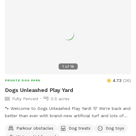
1
of
16
4.73
(
26
)
PRIVATE DOG PARK
Dogs Unleashed Play Yard
Fully Fenced
0.5 acres
🐾 Welcome to Dogs Unleashed Play Yard! 🩷 We're back and
better than ever with brand-new artificial turf and lots of
exciting new additions! Let your pup run free, explore our
Parkour obstacles
Dog treats
Dog toys
play tunnels, cool off in the splash pool, and get all their