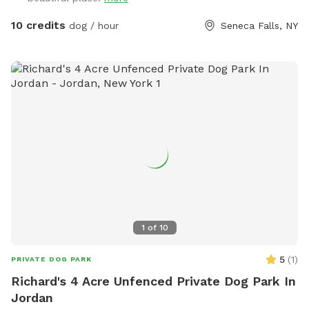
10 credits
dog / hour
Seneca Falls, NY
1
of
10
5
(
1
)
PRIVATE DOG PARK
Richard's 4 Acre Unfenced Private Dog Park In
Jordan