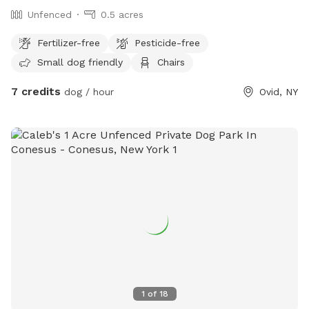
Unfenced
0.5 acres
Fertilizer-free
Pesticide-free
Small dog friendly
Chairs
7 credits
dog / hour
Ovid, NY
1
of
18