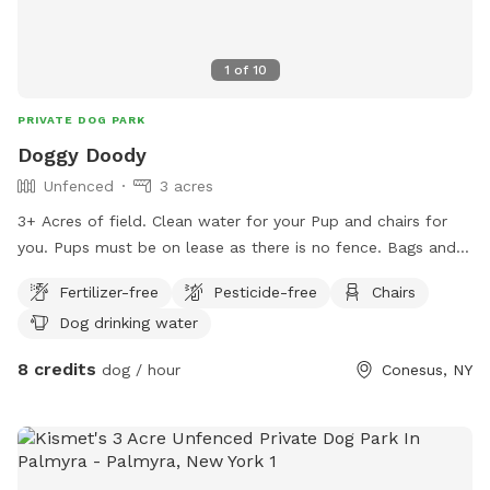
1
of
10
PRIVATE DOG PARK
Doggy Doody
Unfenced
3 acres
3+ Acres of field. Clean water for your Pup and chairs for
you. Pups must be on lease as there is no fence. Bags and
trash receptacle available.
Fertilizer-free
Pesticide-free
Chairs
Dog drinking water
8 credits
dog / hour
Conesus, NY