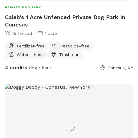
PRIVATE DOG PARK
Caleb's 1 Acre Unfenced Private Dog Park In
Conesus
Unfenced
1 acre
Fertilizer-free
Pesticide-free
Water - hose
Trash can
4 credits
dog / hour
Conesus, NY