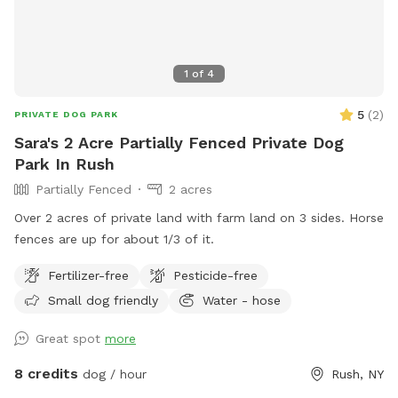
1
of
4
5
(
2
)
PRIVATE DOG PARK
Sara's 2 Acre Partially Fenced Private Dog
Park In Rush
Partially Fenced
2 acres
Over 2 acres of private land with farm land on 3 sides. Horse
fences are up for about 1/3 of it.
Fertilizer-free
Pesticide-free
Small dog friendly
Water - hose
Great spot
more
8 credits
dog / hour
Rush, NY