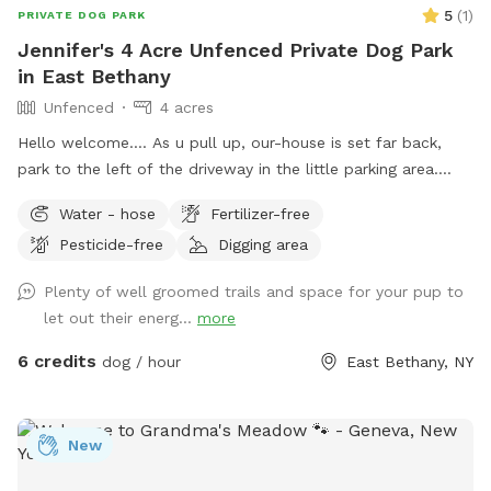
5
(
1
)
PRIVATE DOG PARK
Jennifer's 4 Acre Unfenced Private Dog Park
in East Bethany
Unfenced
4 acres
Hello welcome…. As u pull up, our-house is set far back,
park to the left of the driveway in the little parking area.
Follow the line of stick fencing to the tree line out back
Water - hose
Fertilizer-free
(there’s signs) (walk past my house and immediate
Pesticide-free
Digging area
“backyard”) We have a little over 4 acres with most of it
being wooded trails in the back. There’s a field out back as
Plenty of well groomed trails and space for your pup to
well that can be used at different times for running without
let out their energ...
more
tree interference. We also have a small “dog” pond we dug
for our crew. When it’s filled the center is about 8ft deep.
6 credits
dog / hour
East Bethany, NY
Our dogs usually just walk the otter edge or walk in a little
but don’t actually swim in it. If your dog is a swimmer by all
means feel free. The edge was dug to be a walk in with a
New
drop off. FYI We don’t treat the water or anything either so
use it to your discretion. I try to NOT let mine drink out of it