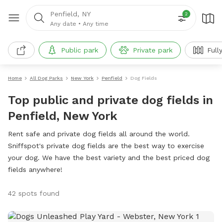
Penfield, NY
2
Any date
•
Any time
Public park
Private park
Full
Home
All Dog Parks
New York
Penfield
Dog Fields
Top public and private dog fields in
Penfield, New York
Rent safe and private dog fields all around the world.
Sniffspot's private dog fields are the best way to exercise
your dog. We have the best variety and the best priced dog
fields anywhere!
42 spots found