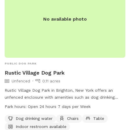
No available photo
PUBLIC DOG PARK
Rustic Village Dog Park
Unfenced
0.11 acres
Rustic Village Dog Park in Brighton, New York offers an
unfenced enclosure with amenities such as dog drinking
water, chairs, tables, and an indoor restroom. The park is
Park hours:
Open 24 hours 7 days per Week
open 24 hours, 7 days a week, creating a convenient and
welcoming space for dog owners to bring their pets for
Dog drinking water
Chairs
Table
exercise and socialization.
Indoor restroom available