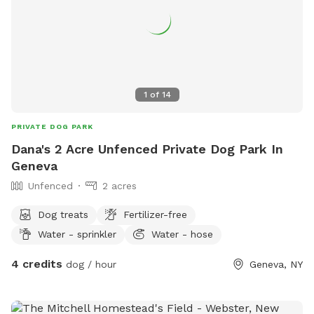
1
of
14
PRIVATE DOG PARK
Dana's 2 Acre Unfenced Private Dog Park In
Geneva
Unfenced
2 acres
Dog treats
Fertilizer-free
Water - sprinkler
Water - hose
4 credits
dog / hour
Geneva, NY