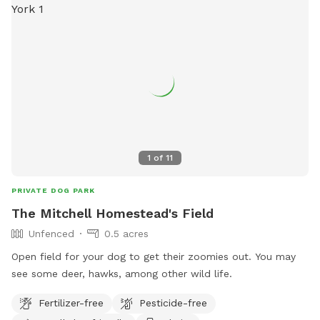
1
of
11
PRIVATE DOG PARK
The Mitchell Homestead's Field
Unfenced
0.5 acres
Open field for your dog to get their zoomies out. You may
see some deer, hawks, among other wild life.
Fertilizer-free
Pesticide-free