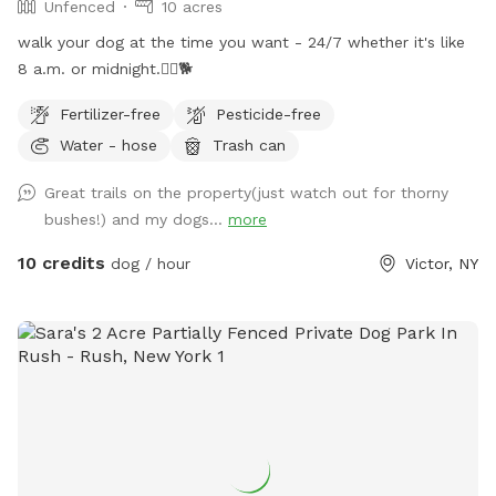
Unfenced
10 acres
walk your dog at the time you want - 24/7 whether it's like
8 a.m. or midnight.🐕‍🦺🐕
Fertilizer-free
Pesticide-free
Water - hose
Trash can
Great trails on the property(just watch out for thorny
bushes!) and my dogs...
more
10 credits
dog / hour
Victor, NY