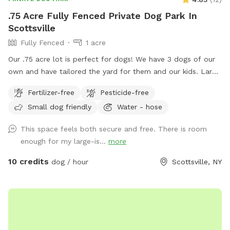
.75 Acre Fully Fenced Private Dog Park In
Scottsville
Fully Fenced
1 acre
Our .75 acre lot is perfect for dogs! We have 3 dogs of our
own and have tailored the yard for them and our kids. Large
area to run around and play for all dogs. Great for fetch.
Fertilizer-free
Pesticide-free
Bring your kids and they can play on the playground or in the
Small dog friendly
Water - hose
sandbox. No need to clean up poop, we clean it daily.
Book a time and I'll ensure it's cleaned up and dogs are
This space feels both secure and free. There is room
inside for your time here. Enter from the right side gate.
enough for my large-is...
more
10 credits
dog / hour
Scottsville, NY