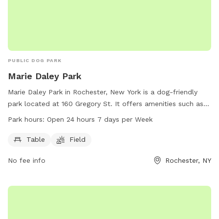
PUBLIC DOG PARK
Marie Daley Park
Marie Daley Park in Rochester, New York is a dog-friendly
park located at 160 Gregory St. It offers amenities such as
tables and a field for dogs to run and play. The park is open
Park hours:
Open 24 hours 7 days per Week
24 hours a day, 7 days a week. For more information, visit
the city's website at cityofrochester.gov or contact them at
Table
Field
585-428-7640 or email at
info@cityofrochester.gov
.
No fee info
Rochester, NY