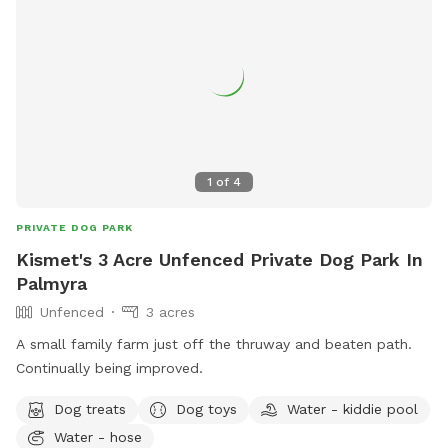
1
of
4
PRIVATE DOG PARK
Kismet's 3 Acre Unfenced Private Dog Park In
Palmyra
Unfenced
3 acres
A small family farm just off the thruway and beaten path.
Continually being improved.
Dog treats
Dog toys
Water - kiddie pool
Water - hose