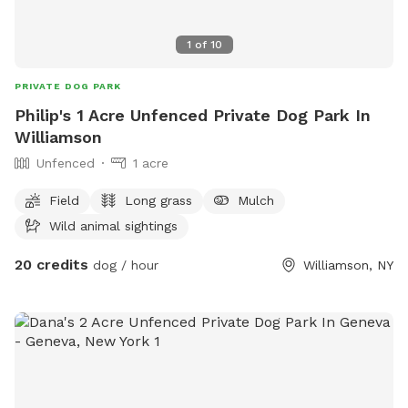
1
of
10
PRIVATE DOG PARK
Philip's 1 Acre Unfenced Private Dog Park In
Williamson
Unfenced
1 acre
Field
Long grass
Mulch
Wild animal sightings
20 credits
dog / hour
Williamson, NY