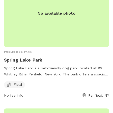
No available photo
PUBLIC DOG PARK
Spring Lake Park
Spring Lake Park is a pet-friendly dog park located at 99
Whitney Rd in Penfield, New York. The park offers a spacious
field for dogs to run and play. For more information, visit
Field
perinton.org or email
channa@perinton.org
.
No fee info
Penfield, NY