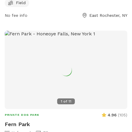
great place for owners to bring their furry friends for some
Field
outdoor fun. For more information, visitors can contact the
park at 585-586-3553.
No fee info
East Rochester, NY
1
of
11
4.96
(
105
)
PRIVATE DOG PARK
Fern Park