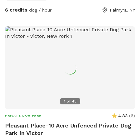
6 credits
dog / hour
Palmyra, NY
1
of
43
4.83
(
6
)
PRIVATE DOG PARK
Pleasant Place-10 Acre Unfenced Private Dog
Park In Victor