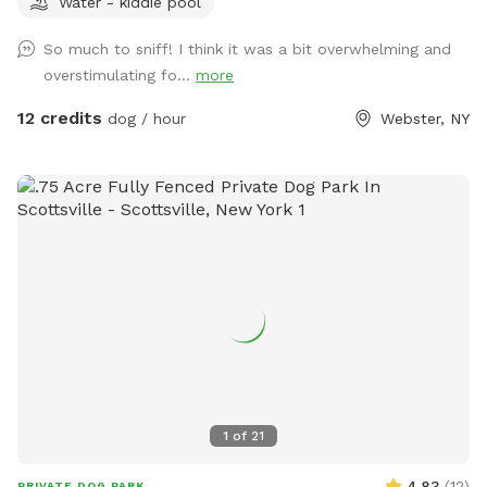
Water - kiddie pool
zoomies out in a safe, private space. Dogs Unleashed is a
small private dog daycare and boarding facility, and we're
So much to sniff! I think it was a bit overwhelming and
excited to open our play yard to the community daily from
overstimulating fo...
more
6:00 PM–10:00 PM when we're not using it. Our space is
perfect for: - Private play sessions - Dog birthday parties -
12 credits
dog / hour
Webster, NY
Local dog walkers looking for a safe place to exercise
multiple clients - Reactive, shy, or high-energy dogs that
enjoy a private environment We take pride in keeping our
yard clean and safe by regularly sanitizing the space and
washing all toys and equipment. Please help us keep the
play yard enjoyable for everyone: 🐾 Respect our equipment
and property. 🐾 Please be considerate of our neighbors and
avoid excessive barking. 🐾 Always clean up after your dog.
🐾 Most importantly—have fun and enjoy your visit! We can't
wait to welcome you and your pup for A WHOLE LOTTA
BUTT WIGGLIN' FUN! 🐶💕
1
of
21
4.83
(
12
)
PRIVATE DOG PARK