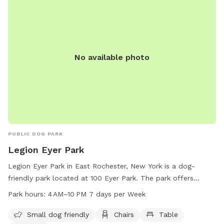
No available photo
PUBLIC DOG PARK
Legion Eyer Park
Legion Eyer Park in East Rochester, New York is a dog-
friendly park located at 100 Eyer Park. The park offers
amenities such as chairs, tables, a field, and a trail for
Park hours:
4 AM–10 PM 7 days per Week
visitors to enjoy. It is open from 4 AM to 10 PM seven days a
week. In addition, the park is small dog friendly, making it a
Small dog friendly
Chairs
Table