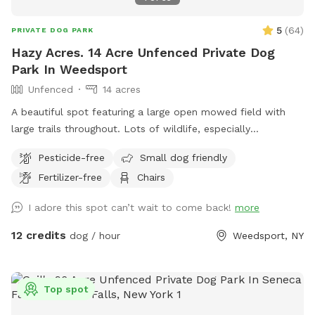
5
(
64
)
PRIVATE DOG PARK
Hazy Acres. 14 Acre Unfenced Private Dog
Park In Weedsport
Unfenced
14 acres
A beautiful spot featuring a large open mowed field with
large trails throughout. Lots of wildlife, especially
butterflies. Like your own private park to to roam free.
Pesticide-free
Small dog friendly
Please feel free to drive and park further down the field if
Fertilizer-free
Chairs
you would like.
I adore this spot can’t wait to come back!
more
12 credits
dog / hour
Weedsport, NY
Top spot