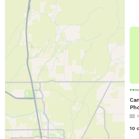
PRIV
Can
Ph
10 