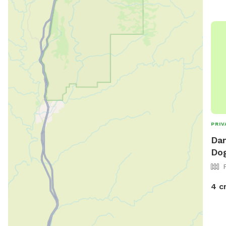
PRIV
Dan
Dog
4 c