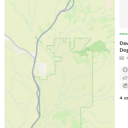
PRIV
Dav
Dog
4 c