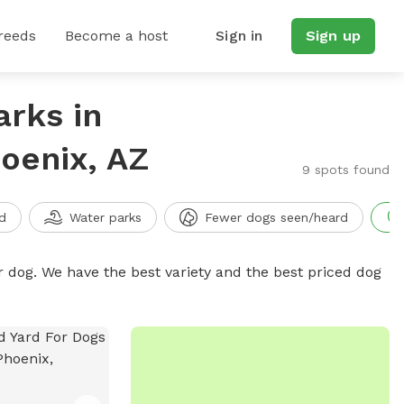
reeds
Become a host
Sign in
Sign up
arks in
oenix, AZ
9 spots found
d
Water parks
Fewer dogs seen/heard
r dog. We have the best variety and the best priced dog