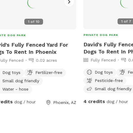
1
of
7
1
of
10
PRIVATE DOG PARK
ATE DOG PARK
David's Fully Fenc
id's Fully Fenced Yard For
Dogs To Rent In P
s To Rent In Phoenix
Fully Fenced
0.
Fully Fenced
0.02 acres
Dog toys
Fe
Dog toys
Fertilizer-free
Pesticide-free
Small dog friendly
Small dog friendly
Water - hose
4 credits
redits
dog / hour
dog / hour
Phoenix, AZ