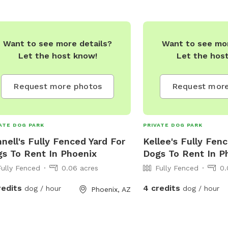
Want to see more details?
Want to see mor
Let the host know!
Let the hos
Request more photos
Request more
ATE DOG PARK
PRIVATE DOG PARK
nell's Fully Fenced Yard For
Kellee's Fully Fen
s To Rent In Phoenix
Dogs To Rent In P
Fully Fenced
0.06 acres
Fully Fenced
0.
redits
4 credits
dog / hour
dog / hour
Phoenix, AZ