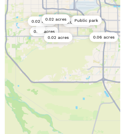
0.02 acres
0.02 acres
Public park
0.02 acres
0.06 acres
0.02 acres
0.06 acres
0.02 acres