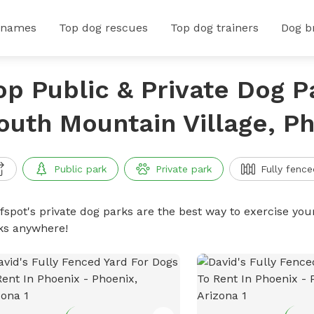
 names
Top dog rescues
Top dog trainers
Dog b
op Public & Private Dog P
outh Mountain Village, Ph
Public park
Private park
Fully fence
ffspot's private dog parks are the best way to exercise you
ks anywhere!