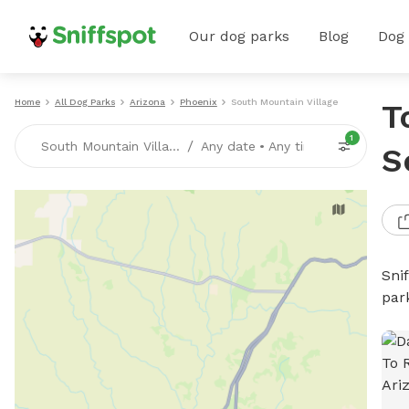
Our dog parks
Blog
Dog
Home
All Dog Parks
Arizona
Phoenix
South Mountain Village
T
1
/
South Mountain Village, Phoenix, AZ
Any date
•
Any time
S
Sni
par