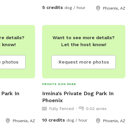
5 credits
dog / hour
Phoenix, AZ
e details?
Want to see more details?
t know!
Let the host know!
 photos
Request more photos
PRIVATE DOG PARK
 Park In
Irmina's Private Dog Park In
Phoenix
Fully Fenced
0.02 acres
10 credits
dog / hour
Phoenix, AZ
Phoenix, AZ