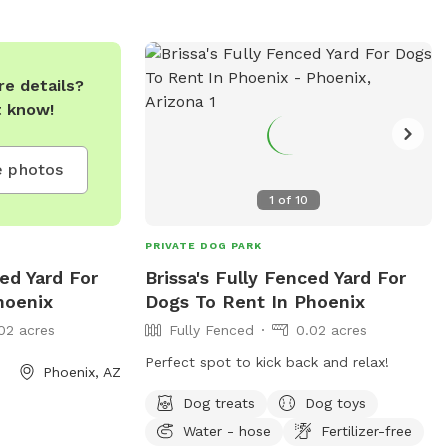
indoor restrooms. It is open from 5:30
AM to 11 PM every day. Enjoy a safe and
clean environment for your furry friend at
Esteban Dog Park.
e details?
t know!
 photos
1
of
10
PRIVATE DOG PARK
ced Yard For
Brissa's Fully Fenced Yard For
hoenix
Dogs To Rent In Phoenix
02 acres
Fully Fenced
0.02 acres
Perfect spot to kick back and relax!
Phoenix, AZ
Dog treats
Dog toys
Water - hose
Fertilizer-free