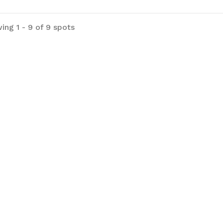
ing 1 - 9 of 9 spots