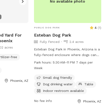
No available photo
4
(
1
)
PUBLIC DOG PARK
ed Yard For
Esteban Dog Park
hoenix
Fully Fenced
2.4 acres
02 acres
Esteban Dog Park in Phoenix, Arizona is a
fully-fenced enclosure where dogs can
rtilizer-free
socialize and play. Owners must clean up
Park hours:
5:30 AM–11 PM 7 days per
after their dogs using the provided waste
Week
containers and mutt mitt dispensers.
Dogs must be on a leash until inside the
Small dog friendly
Phoenix, AZ
park, and owners must maintain control
Dog drinking water
Table
over their pets at all times. Aggressive
Indoor restroom available
behavior is not tolerated. The park offers
amenities such as water, tables, and
No fee info
Phoenix, AZ