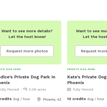
Want to see more details?
Want to see mor
Let the host know!
Let the hos
Request more photos
Request more
ATE DOG PARK
PRIVATE DOG PARK
dice's Private Dog Park In
Kate's Private Dog
oenix
Phoenix
Fully Fenced
0.06 acres
Fully Fenced
credits
10 credits
dog / hour
dog / hour
Phoenix, AZ