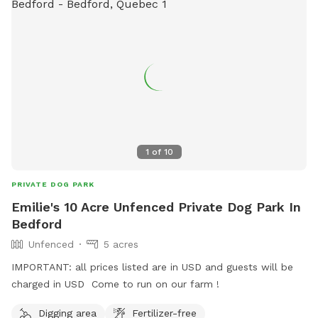
1
of
10
PRIVATE DOG PARK
Emilie's 10 Acre Unfenced Private Dog Park In
Bedford
Unfenced
5 acres
IMPORTANT: all prices listed are in USD and guests will be
charged in USD Come to run on our farm !
Digging area
Fertilizer-free