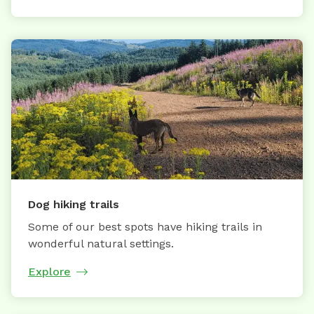
Dog hiking trails
Some of our best spots have hiking trails in
wonderful natural settings.
Explore