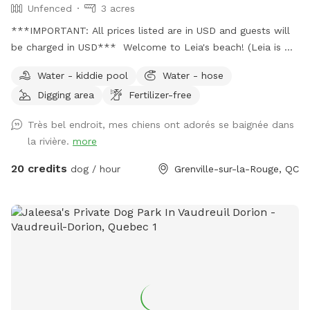
Unfenced
3 acres
***IMPORTANT: All prices listed are in USD and guests will
be charged in USD*** Welcome to Leia's beach! (Leia is my
doggo baby girl 🐕🥰) Welcome to her queendom in the
Water - kiddie pool
Water - hose
wood. 80 minutes drive from Montreal or Ottawa, you will
Digging area
Fertilizer-free
have a great time here hicking in different trails and
especialy enjoy playing and swimming on a private sand
Très bel endroit, mes chiens ont adorés se baignée dans
beach unleached and with no one around! You might also
la rivière.
more
want to stay overnight on the isolated guesthouse, Let us
know and welcome!
20 credits
dog / hour
Grenville-sur-la-Rouge, QC