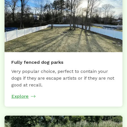
Fully fenced dog parks
Very popular choice, perfect to contain your
dogs if they are escape artists or if they are not
good at recall.
Explore