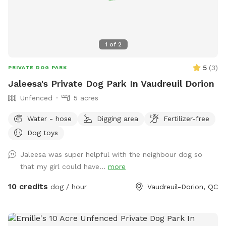
1
of
2
5
(
3
)
PRIVATE DOG PARK
Jaleesa's Private Dog Park In Vaudreuil Dorion
Unfenced
5 acres
Water - hose
Digging area
Fertilizer-free
Dog toys
Jaleesa was super helpful with the neighbour dog so
that my girl could have...
more
10 credits
dog / hour
Vaudreuil-Dorion, QC