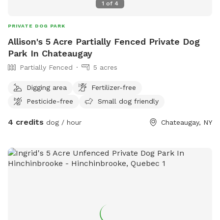
1
of
4
PRIVATE DOG PARK
Allison's 5 Acre Partially Fenced Private Dog
Park In Chateaugay
Partially Fenced
5 acres
Digging area
Fertilizer-free
Pesticide-free
Small dog friendly
4 credits
dog / hour
Chateaugay, NY