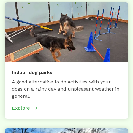
Indoor dog parks
A good alternative to do activities with your
dogs on a rainy day and unpleasant weather in
general.
Explore