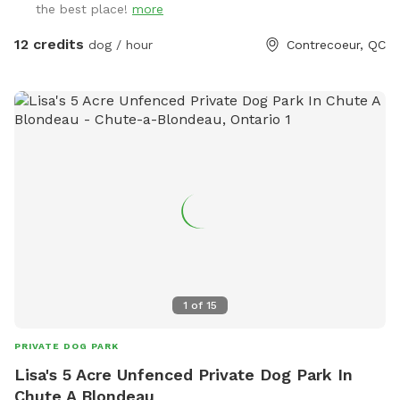
the best place!
more
12 credits
dog / hour
Contrecoeur, QC
1
of
15
PRIVATE DOG PARK
Lisa's 5 Acre Unfenced Private Dog Park In
Chute A Blondeau