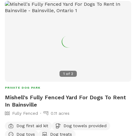
1
of
2
PRIVATE DOG PARK
Mishell's Fully Fenced Yard For Dogs To Rent
In Bainsville
Fully Fenced
0.11 acres
Dog first aid kit
Dog towels provided
Dog toys
Dog treats