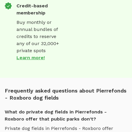
Credit-based
membership
Buy monthly or
annual bundles of
credits to reserve
any of our 32,000+
private spots
Learn more!
Frequently asked questions about Pierrefonds
- Roxboro dog fields
What do private dog fields in Pierrefonds -
Roxboro offer that public parks don't?
Private
dog fields
in
Pierrefonds - Roxboro
offer