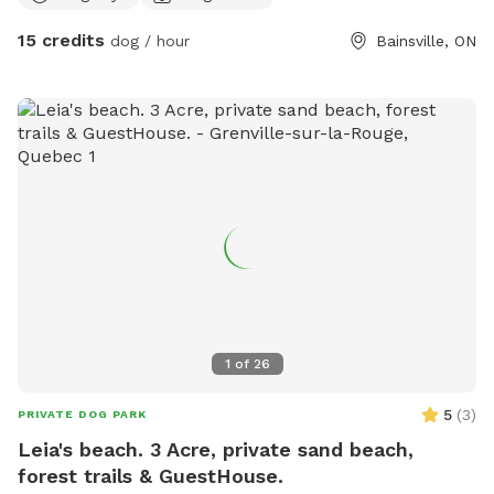
15 credits
dog / hour
Bainsville, ON
1
of
26
5
(
3
)
PRIVATE DOG PARK
Leia's beach. 3 Acre, private sand beach,
forest trails & GuestHouse.