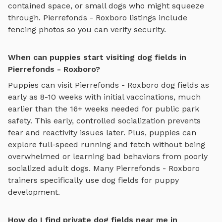
contained space, or small dogs who might squeeze
through.
Pierrefonds - Roxboro
listings include
fencing photos so you can verify security.
When can puppies start visiting dog fields in
Pierrefonds - Roxboro?
Puppies can visit
Pierrefonds - Roxboro
dog fields
as
early as 8-10 weeks with initial vaccinations, much
earlier than the 16+ weeks needed for public park
safety. This early, controlled socialization prevents
fear and reactivity issues later. Plus, puppies can
explore
full-speed running and fetch
without being
overwhelmed or learning bad behaviors from poorly
socialized adult dogs. Many
Pierrefonds - Roxboro
trainers specifically use
dog fields
for puppy
development.
How do I find private dog fields near me in