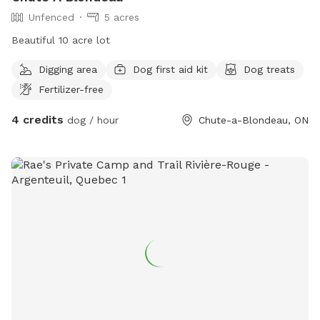
Unfenced
5 acres
Beautiful 10 acre lot
Digging area
Dog first aid kit
Dog treats
Fertilizer-free
4 credits
dog / hour
Chute-a-Blondeau, ON