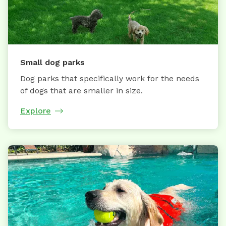
Small dog parks
Dog parks that specifically work for the needs
of dogs that are smaller in size.
Explore