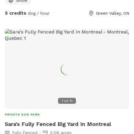
Snow
doggie poop station in the near future . Can park on side of
road or in driveway just don't block any cars in.
5 credits
dog / hour
Green Valley, ON
1
of
11
PRIVATE DOG PARK
Sara's Fully Fenced Big Yard In Montreal
Fully Fenced
0.06 acres