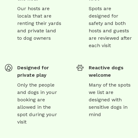
Our hosts are
Spots are
locals that are
designed for
renting their yards
safety and both
and private land
hosts and guests
to dog owners
are reviewed after
each visit
Designed for
Reactive dogs
private play
welcome
Only the people
Many of the spots
and dogs in your
we list are
booking are
designed with
allowed in the
sensitive dogs in
spot during your
mind
visit