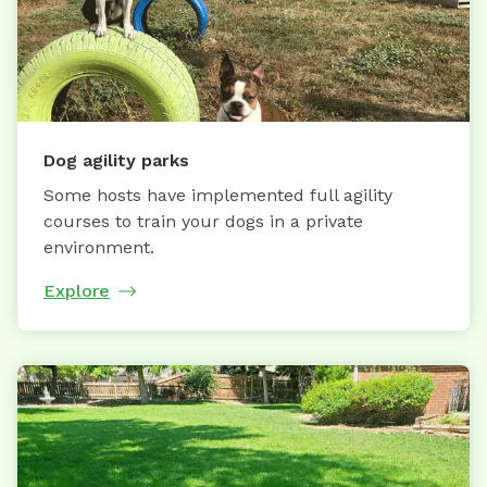
Dog agility parks
Some hosts have implemented full agility
courses to train your dogs in a private
environment.
Explore