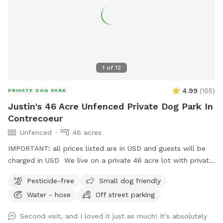
1
of
12
4.99
(
155
)
PRIVATE DOG PARK
Justin's 46 Acre Unfenced Private Dog Park In
Contrecoeur
Unfenced
46 acres
IMPORTANT: all prices listed are in USD and guests will be
charged in USD We live on a private 46 acre lot with private
walking trails, perfect for walking your dog!
Pesticide-free
Small dog friendly
Water - hose
Off street parking
Second visit, and I loved it just as much! It’s absolutely