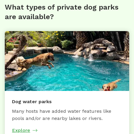
What types of private dog parks
are available?
Dog water parks
Many hosts have added water features like
pools and/or are nearby lakes or rivers.
Explore