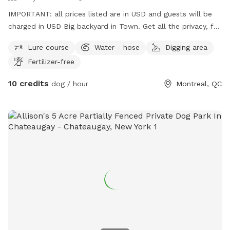
IMPORTANT: all prices listed are in USD and guests will be
charged in USD Big backyard in Town. Get all the privacy, fun
and confort time you need!
Lure course
Water - hose
Digging area
Fertilizer-free
10 credits
dog / hour
Montreal, QC