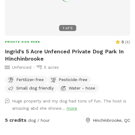
1
of
5
5
(
4
)
PRIVATE DOG PARK
Ingrid's 5 Acre Unfenced Private Dog Park In
Hinchinbrooke
Unfenced
5 acres
Fertilizer-free
Pesticide-free
Small dog friendly
Water - hose
Huge property and my dog had tons of fun. The host is
amazing abd she showe...
more
5 credits
dog / hour
Hinchinbrooke, QC