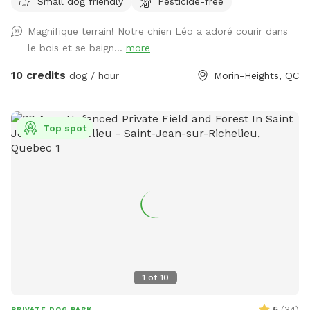
Small dog friendly
Pesticide-free
and extended parking if you want to walk on quite county
roads. We offer discounts for shelter and adopted dogs.
Magnifique terrain! Notre chien Léo a adoré courir dans
Group shelter dog visits welcome Check out
le bois et se baign...
more
@privatedogparkmorins on tick-tock 🐕🐾❤️❤️ or
https://www.instagram.com/sniffspotmorinheights?
10 credits
dog / hour
Morin-Heights, QC
igsh=aXU2bTAwb2E5c2Q%3D&utm_source=qr Sentiers
privés, grand champ et étang ! Un rêve pour les chiens. Nous
vivons sur 5 acres avec plus de 30 acres de forêt autour de
Top spot
la nôtre. Nous offrons des locations de raquettes gratuites
et un stationnement prolongé si vous voulez marcher sur
des routes de comté tranquilles.e
1
of
10
5
(
34
)
PRIVATE DOG PARK