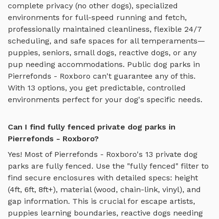
complete privacy (no other dogs), specialized
environments for
full-speed running and fetch
,
professionally maintained cleanliness, flexible 24/7
scheduling, and safe spaces for all temperaments—
puppies, seniors, small dogs, reactive dogs, or any
pup needing accommodations. Public dog parks in
Pierrefonds - Roxboro
can't guarantee any of this.
With
13
options, you get predictable, controlled
environments perfect for your dog's specific needs.
Can I find fully fenced private dog parks in
Pierrefonds - Roxboro?
Yes! Most of
Pierrefonds - Roxboro
's
13
private dog
parks are fully fenced. Use the "fully fenced" filter to
find secure enclosures with detailed specs: height
(4ft, 6ft, 8ft+), material (wood, chain-link, vinyl), and
gap information. This is crucial for escape artists,
puppies learning boundaries, reactive dogs needing