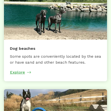
Dog beaches
Some spots are conveniently located by the sea
or have sand and other beach features.
Explore