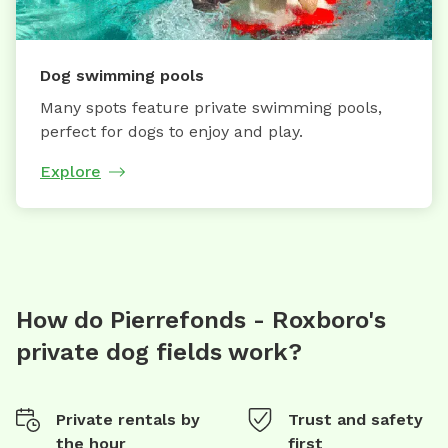
Dog swimming pools
Many spots feature private swimming pools,
perfect for dogs to enjoy and play.
Explore
How do Pierrefonds - Roxboro's
private dog fields work?
Private rentals by
Trust and safety
the hour
first