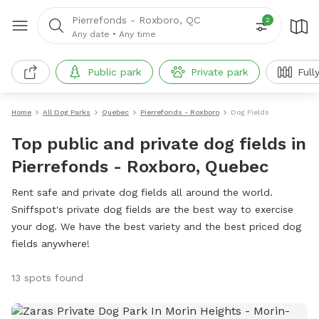
Pierrefonds - Roxboro, QC
2
Any date
•
Any time
Public park
Private park
Full
Home
All Dog Parks
Quebec
Pierrefonds - Roxboro
Dog Fields
Top public and private dog fields in
Pierrefonds - Roxboro, Quebec
Rent safe and private dog fields all around the world.
Sniffspot's private dog fields are the best way to exercise
your dog. We have the best variety and the best priced dog
fields anywhere!
13 spots found