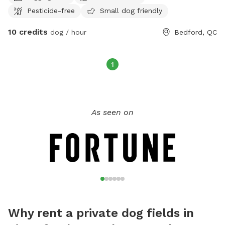
Pesticide-free
Small dog friendly
10 credits
dog / hour
Bedford, QC
1
As seen on
Why rent a private dog fields in