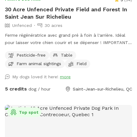
30 Acre Unfenced Private Field and Forest In
Saint Jean Sur Richelieu
Unfenced
30 acres
Ferme régénératrice avec grand pré à foin à l'arrière. Idéal
pour laisser votre chien courir et se dépenser ! IMPORTANT :
Tous les prix indiqués sont en USD et les clients seront
Pesticide-free
Table
facturés en USD. Regenerative Farm with large open hay
Farm animal sightings
Field
field at the back. Perfect for letting your dog run and
exercise! IMPORTANT: all prices listed are in USD and guests
My dogs loved it here!
more
will be charged in USD
5 credits
dog / hour
Saint-Jean-sur-Richelieu, QC
Top spot