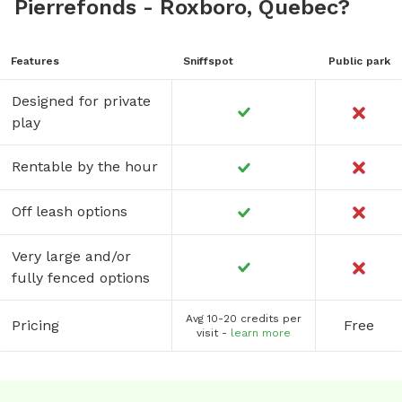
Pierrefonds - Roxboro, Quebec?
Features
Sniffspot
Public park
Designed for private
play
Rentable by the hour
Off leash options
Very large and/or
fully fenced options
Avg 10-20 credits per
Pricing
Free
visit -
learn more