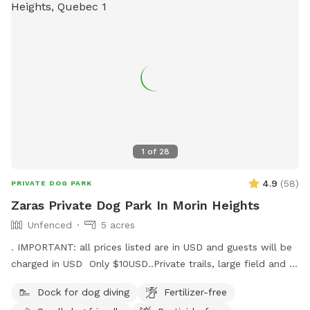
1
of
28
4.9
(
58
)
PRIVATE DOG PARK
Zaras Private Dog Park In Morin Heights
Unfenced
5 acres
. IMPORTANT: all prices listed are in USD and guests will be
charged in USD Only $10USD..Private trails, large field and a
pond! A dogs dream. We live on 5 acres with over 30 acres
Dock for dog diving
Fertilizer-free
of forest surrounding ours. We offer Free snowshoe rentals