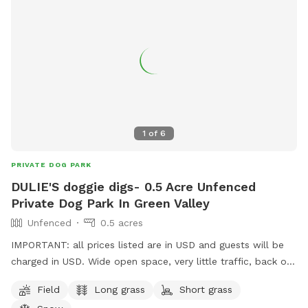
HIGHLY suggested in the field or on the trails. Also, free Wi-
Fi at the parking area, at the cabin. :) IMPORTANT: 1 CAR
MAX, 4 DOGS. THANK YOU :) Bonus Options!! EXTRAS
SECTION!! Camp with hydro, BBQ, mini-fridge, etc. Stay for
the stars! Book with us on our Hipcamp website to GLAMP
in our bunkie and stay a night! No sleeping bags required!
IMPORTANT: All prices listed are in USD, and guests will be
charged in USD. ALL GUESTS MUST SIGN OUR Liability
1
of
6
Waiver. It is to be signed on the property at check-in time.
PRIVATE DOG PARK
DULIE'S doggie digs- 0.5 Acre Unfenced
Private Dog Park In Green Valley
Unfenced
0.5 acres
IMPORTANT: all prices listed are in USD and guests will be
charged in USD. Wide open space, very little traffic, back of
yard is farm fields, one neighbor to the right, plenty of
Field
Long grass
Short grass
space to run. Will be adding play items, watering bowls and