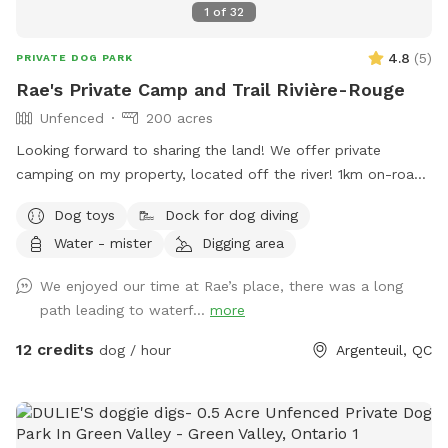
1
of
32
4.8
(
5
)
PRIVATE DOG PARK
Rae's Private Camp and Trail Rivière-Rouge
Unfenced
200 acres
Looking forward to sharing the land! We offer private
camping on my property, located off the river! 1km on-road
water access, 200 acres of private property with open
Dog toys
Dock for dog diving
woods and trails to explore, including waterfalls! DON'T
Water - mister
Digging area
FORGET TO LOOK AT OUR EXTRAS!! ONLY 1 private parking
spot with a river road view. *Waterfront access. Enjoy
We enjoyed our time at Rae’s place, there was a long
walking the quiet river dirt road to the big falls (2KM) OR
path leading to waterf...
more
Enjoy the mountain trails to the small private waterfalls (1km
hike). An open sand pit and grassed area to play! Close to
12 credits
dog / hour
Argenteuil, QC
the parking area. :) *Winter brings lots of snow! Snowshoes
or cross-country skis approved! (Recommended)**
**Reminder:** Leashes are required when at the parking
area or around home camp. Leashes are not required but