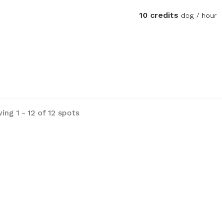
10 credits
dog / hour
ng 1 - 12 of 12 spots