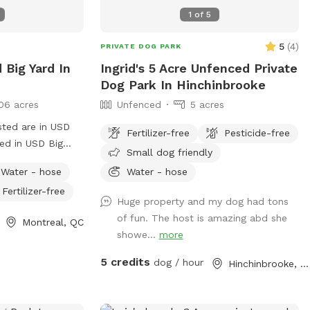
1
of
5
5
(
4
)
PRIVATE DOG PARK
 Big Yard In
Ingrid's 5 Acre Unfenced Private
Dog Park In Hinchinbrooke
06 acres
Unfenced
5 acres
sted are in USD
Fertilizer-free
Pesticide-free
 in USD Big
Small dog friendly
l the privacy, fun
Water - hose
Water - hose
ed!
Fertilizer-free
Huge property and my dog had tons
of fun. The host is amazing abd she
Montreal, QC
showe...
more
5 credits
dog / hour
Hinchinbrooke, QC