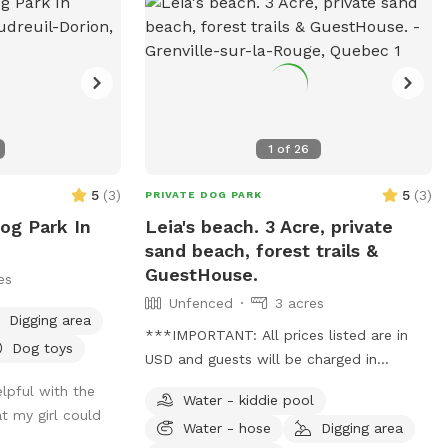
1
of
26
5
(
3
)
5
(
3
)
PRIVATE DOG PARK
Dog Park In
Leia's beach. 3 Acre, private
sand beach, forest trails &
GuestHouse.
es
Unfenced
3 acres
Digging area
***IMPORTANT: All prices listed are in
Dog toys
USD and guests will be charged in
USD*** Welcome to Leia's beach! (Leia
lpful with the
Water - kiddie pool
is my doggo baby girl 🐕🥰) Welcome to
t my girl could
Water - hose
Digging area
her queendom in the wood. 80 minutes