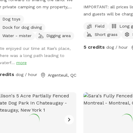
r private camping on my property,
IMPORTANT: all prices li
off the river! 1km on-road water
and guests will be char
Dog toys
ss, 200 acres of private property
open space, very little t
Field
Long g
Dock for dog diving
 open woods and trails to explore,
yard is farm fields, one 
Short grass
ng waterfalls! DON'T FORGET TO
right, plenty of space to
Water - mister
Digging area
T OUR EXTRAS!! ONLY 1 private
adding play items, wate
5 credits
dog / hour
We enjoyed our time at Rae’s place,
ing spot with a river road view.
doggie poop station in t
there was a long path leading to
ront access. Enjoy walking the
Can park on side of road
waterf...
more
t river dirt road to the big falls (2KM)
just don't block any cars
credits
dog / hour
Argenteuil, QC
te waterfalls (1km hike). An open
 pit and grassed area to play! Close
arking area. :) *Winter brings lots
es or cross-country
s approved! (Recommended)**
minder:** Leashes are required
 at the parking area or around home
 required but