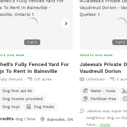
1
of
2
1
of
2
ATE DOG PARK
PRIVATE DOG PARK
hell's Fully Fenced Yard For
Jaleesa's Private 
s To Rent In Bainsville
Vaudreuil Dorion
Fully Fenced
0.11 acres
Unfenced
5 acr
Dog first aid kit
Water - hose
Dog towels provided
Fertilizer-free
Dog toys
Dog treats
Jaleesa was super he
neighbour dog so tha
credits
dog / hour
Bainsville, ON
have...
more