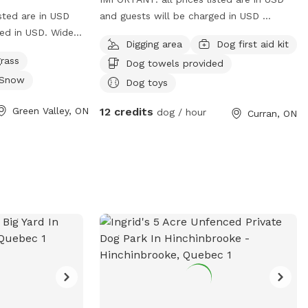
sted are in USD
and guests will be charged in USD
ged in USD. Wide
Beautiful, well maintained peaceful
Digging area
Dog first aid kit
raffic, back of
partially fenced yard
rass
Dog towels provided
neighbor to the
Snow
 run. Will be
Dog toys
ring bowls and
Green Valley, ON
12 credits
dog / hour
Curran, ON
he near future .
 or in driveway
 in.