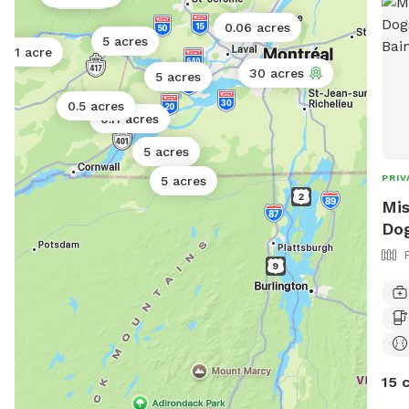
0.06 acres
5 acres
1 acre
30 acres
5 acres
0.5 acres
0.11 acres
5 acres
PRIV
5 acres
Mis
Dog
15 