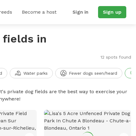
reeds
Become a host
Sign in
Sign up
fields in
12 spots found
d
Water parks
Fewer dogs seen/heard
t's private dog fields are the best way to exercise your
anywhere!