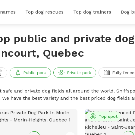
 names
Top dog rescues
Top dog trainers
Dog b
op public and private dog 
incourt, Quebec
Public park
Private park
Fully fence
 safe and private dog fields all around the world. Sniffspo
. We have the best variety and the best priced dog fields 
Top spot