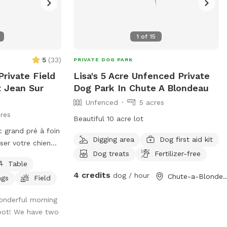
1
of
15
5
(
33
)
PRIVATE DOG PARK
rivate Field
Lisa's 5 Acre Unfenced Private
t Jean Sur
Dog Park In Chute A Blondeau
Unfenced
5 acres
res
Beautiful 10 acre lot
 grand pré à foin
Digging area
Dog first aid kit
isser votre chien
Dog treats
Fertilizer-free
Table
 USD et les
4 credits
dog / hour
Chute-a-Blonde
ngs
Field
 en USD.
large open hay
onderful morning
t for letting your
spot! We have two