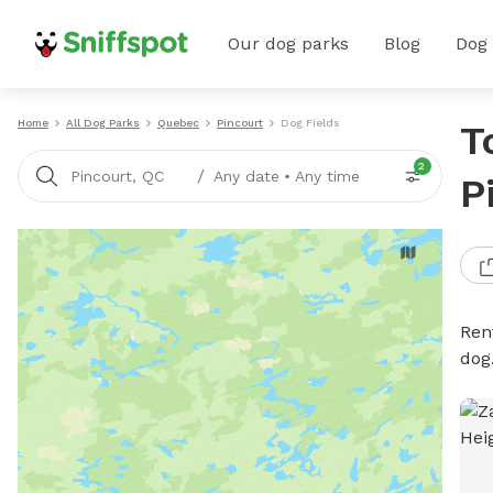
Our dog parks
Blog
Dog
Home
All Dog Parks
Quebec
Pincourt
Dog Fields
T
2
/
Pincourt, QC
Any date
•
Any time
P
Rent
dog