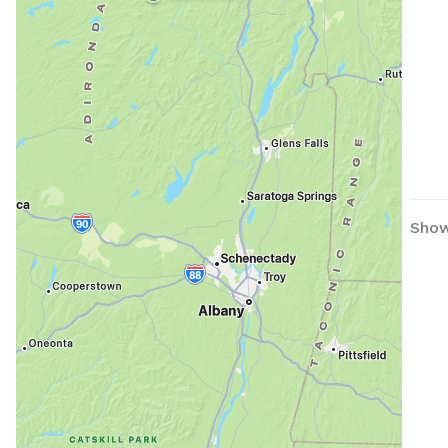
Showi