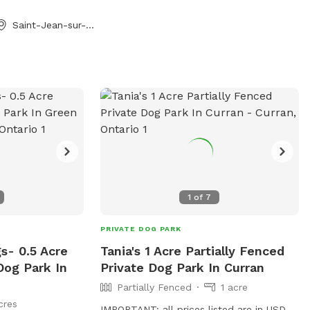
and guests will be
Saint-Jean-sur-Richelieu, QC
1
of
7
PRIVATE DOG PARK
s- 0.5 Acre
Tania's 1 Acre Partially Fenced
Dog Park In
Private Dog Park In Curran
Partially Fenced
1 acre
cres
IMPORTANT: all prices listed are in USD