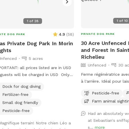
1
of
10
1
of
28
4.9
(
58
)
PRIVATE DOG PARK
ATE DOG PARK
30 Acre Unfenced P
as Private Dog Park In Morin
and Forest In Sain
ghts
Richelieu
Unfenced
5 acres
Unfenced
30 ac
PORTANT: all prices listed are in USD
Ferme régénératrice avec
guests will be charged in USD Only
à l'arrière. Idéal pour la
SD..Private trails, large field and a
Dock for dog diving
courir et se dépenser ! IMPORTANT : Tous
! A dogs dream. We live on 5 acres
Pesticide-free
Fertilizer-free
les prix indiqués sont en
 over 30 acres of forest surrounding
Farm animal sighti
clients seront facturés
. We offer Free snowshoe rentals and
Small dog friendly
Regenerative Farm with 
nded parking if you want to walk on
Pesticide-free
Had an absolutely w
field at the back. Perfec
e county roads. We offer discounts
at Sebastian's sniff
dog run and exercise! IMPORTANT: all
shelter and adopted dogs. Group
Magnifique terrain! Notre chien Léo a
s...
more