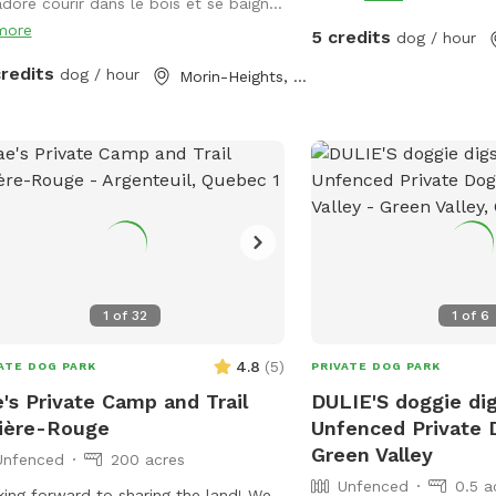
prices listed are in USD 
ter dog visits welcome Check out
adoré courir dans le bois et se baign...
charged in USD
vatedogparkmorins on tick-tock 🐕🐾
more
5 credits
dog / hour
 or
credits
dog / hour
Morin-Heights, QC
s://www.instagram.com/sniffspotmorinheights?
h=aXU2bTAwb2E5c2Q%3D&utm_source=qr
iers privés, grand champ et étang !
êve pour les chiens. Nous vivons sur 5
s avec plus de 30 acres de forêt
ur de la nôtre. Nous offrons des
tions de raquettes gratuites et un
ionnement prolongé si vous voulez
her sur des routes de comté
1
of
32
1
of
6
quilles.e
4.8
(
5
)
ATE DOG PARK
PRIVATE DOG PARK
's Private Camp and Trail
DULIE'S doggie dig
ière-Rouge
Unfenced Private 
Green Valley
Unfenced
200 acres
Unfenced
0.5 a
ing forward to sharing the land! We