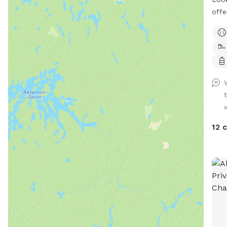
offe
located 
acce
with
includi
LOOK A
park
*Waterf
quie
OR Enjoy the mountain trails to the small
12 
priva
sand
to the p
of snow! Snowsho
ski
**Re
when
camp. Leashes are not