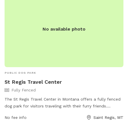
No available photo
PUBLIC DOG PARK
St Regis Travel Center
Fully Fenced
The St Regis Travel Center in Montana offers a fully fenced
dog park for visitors traveling with their furry friends.
Situated at 55 Mullan Gulch Road, it provides a safe and
No fee info
Saint Regis, MT
secure space for dogs to play off-leash. For more
information, visitors can visit the St. Regis Travel Center