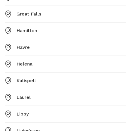
Great Falls
Hamilton
Havre
Helena
Kalispell
Laurel
Libby
Livingston