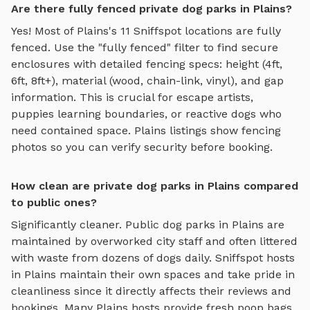
Are there fully fenced private dog parks in Plains?
Yes! Most of
Plains
's
11
Sniffspot locations are fully
fenced. Use the "fully fenced" filter to find secure
enclosures with detailed fencing specs: height (4ft,
6ft, 8ft+), material (wood, chain-link, vinyl), and gap
information. This is crucial for escape artists,
puppies learning boundaries, or reactive dogs who
need contained space.
Plains
listings show fencing
photos so you can verify security before booking.
How clean are private dog parks in Plains compared
to public ones?
Significantly cleaner. Public dog parks in
Plains
are
maintained by overworked city staff and often littered
with waste from dozens of dogs daily. Sniffspot hosts
in
Plains
maintain their own spaces and take pride in
cleanliness since it directly affects their reviews and
bookings. Many
Plains
hosts provide fresh poop bags,