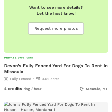
Want to see more details?
Let the host know!
Request more photos
PRIVATE DOG PARK
Devon's Fully Fenced Yard For Dogs To Rent In
Missoula
Fully Fenced
0.02 acres
4 credits
dog / hour
Missoula, MT