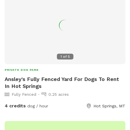
1
of
5
PRIVATE DOG PARK
Ansley's Fully Fenced Yard For Dogs To Rent
In Hot Springs
Fully Fenced
0.25 acres
4 credits
dog / hour
Hot Springs, MT