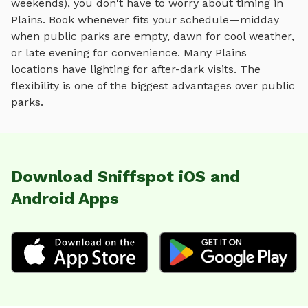
weekends), you don't have to worry about timing in
Plains
. Book whenever fits your schedule—midday
when public parks are empty, dawn for cool weather,
or late evening for convenience. Many
Plains
locations have lighting for after-dark visits. The
flexibility is one of the biggest advantages over public
parks.
Download Sniffspot iOS and
Android Apps