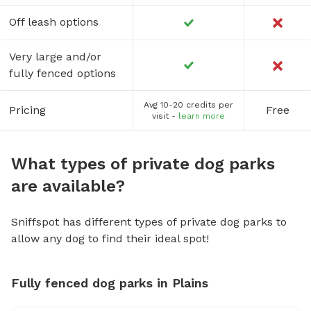
Off leash options
Very large and/or
fully fenced options
Avg 10-20 credits per
Pricing
Free
visit -
learn more
What types of private dog parks
are available?
Sniffspot has different types of private dog parks to
allow any dog to find their ideal spot!
Fully fenced dog parks in Plains