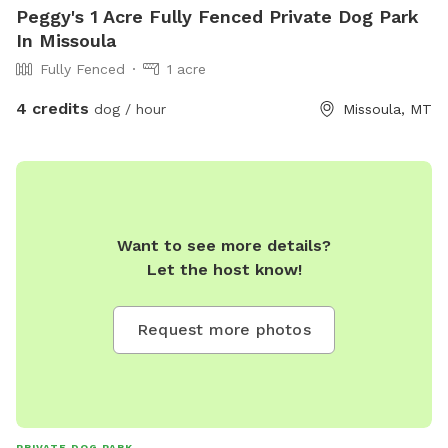
Peggy's 1 Acre Fully Fenced Private Dog Park
In Missoula
Fully Fenced
1 acre
4 credits
dog / hour
Missoula, MT
Want to see more details?
Let the host know!
Request more photos
PRIVATE DOG PARK