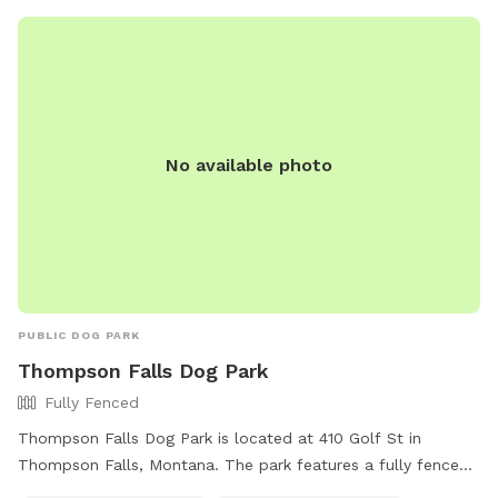
website or contact them at 866-649-2407.
No available photo
PUBLIC DOG PARK
Thompson Falls Dog Park
Fully Fenced
Thompson Falls Dog Park is located at 410 Golf St in
Thompson Falls, Montana. The park features a fully fenced
enclosure, making it a safe space for dogs to play. It is