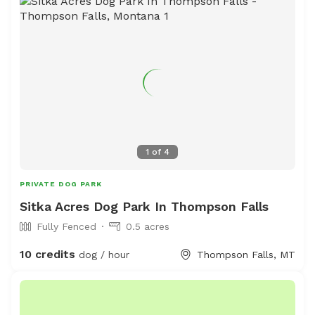
1
of
4
PRIVATE DOG PARK
Sitka Acres Dog Park In Thompson Falls
Fully Fenced
0.5 acres
10 credits
dog / hour
Thompson Falls, MT