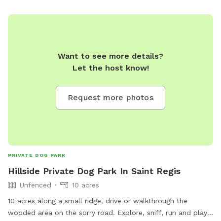
Want to see more details?
Let the host know!
Request more photos
PRIVATE DOG PARK
Hillside Private Dog Park In Saint Regis
Unfenced
10 acres
10 acres along a small ridge, drive or walkthrough the
wooded area on the sorry road. Explore, sniff, run and play