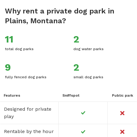
Why rent a private dog park in
Plains, Montana?
11
2
total dog parks
dog water parks
9
2
fully fenced dog parks
small dog parks
Features
Sniffspot
Public park
Designed for private
play
Rentable by the hour