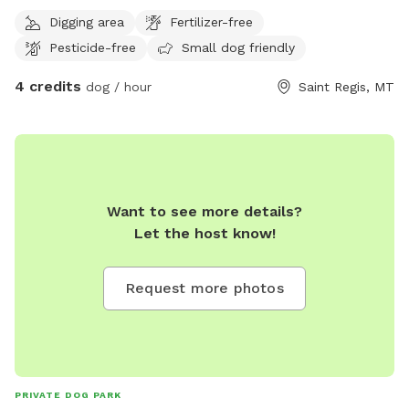
to your hearts desire!
Digging area
Fertilizer-free
Pesticide-free
Small dog friendly
4 credits
dog / hour
Saint Regis, MT
Want to see more details?
Let the host know!
Request more photos
PRIVATE DOG PARK