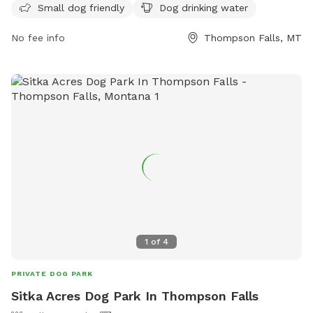
Small dog friendly
Dog drinking water
small dog friendly and provides drinking water for dogs. For
more information, visit their Facebook page or contact them
No fee info
Thompson Falls, MT
via email at
sandersagility@gmail.com
.
1
of
4
PRIVATE DOG PARK
Sitka Acres Dog Park In Thompson Falls