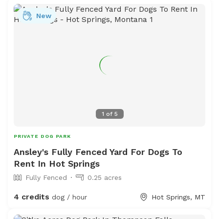
New
1
of
5
PRIVATE DOG PARK
Ansley's Fully Fenced Yard For Dogs To
Rent In Hot Springs
Fully Fenced
0.25 acres
4 credits
dog / hour
Hot Springs, MT