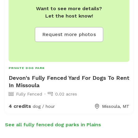
Want to see more details?
Let the host know!
Request more photos
PRIVATE DOG PARK
Devon's Fully Fenced Yard For Dogs To Rent
In Missoula
Fully Fenced
0.02 acres
4 credits
dog / hour
Missoula, MT
See all fully fenced dog parks in Plains