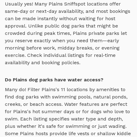
Usually yes! Many
Plains
Sniffspot locations offer
same-day or next-day availability, and most bookings
can be made instantly without waiting for host
approval. Unlike public dog parks that might be
crowded during peak times,
Plains
private parks let
you reserve exactly when you need them—early
morning before work, midday breaks, or evening
exercise. Check individual listings for real-time
availability and booking policies.
Do Plains dog parks have water access?
Many do! Filter
Plains
's
11
locations by amenities to
find dog parks with swimming pools, natural ponds,
creeks, or beach access. Water features are perfect
for
Plains
's hot summer days or for dogs who love to
swim. Each listing specifies water type and depth,
plus whether it's safe for swimming or just wading.
Some
Plains
hosts provide life vests or shallow kiddie