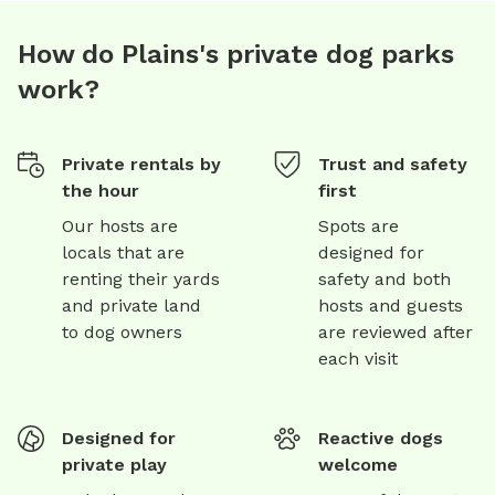
How do Plains's private dog parks
work?
Private rentals by
Trust and safety
the hour
first
Our hosts are
Spots are
locals that are
designed for
renting their yards
safety and both
and private land
hosts and guests
to dog owners
are reviewed after
each visit
Designed for
Reactive dogs
private play
welcome