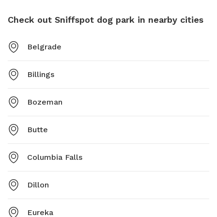
Check out Sniffspot dog park in nearby cities
Belgrade
Billings
Bozeman
Butte
Columbia Falls
Dillon
Eureka