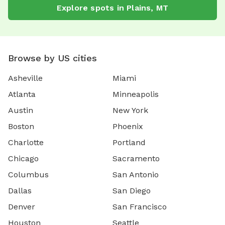
Explore spots in Plains, MT
Browse by US cities
Asheville
Miami
Atlanta
Minneapolis
Austin
New York
Boston
Phoenix
Charlotte
Portland
Chicago
Sacramento
Columbus
San Antonio
Dallas
San Diego
Denver
San Francisco
Houston
Seattle