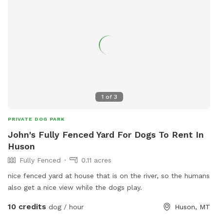
1
of
3
PRIVATE DOG PARK
John's Fully Fenced Yard For Dogs To Rent In
Huson
Fully Fenced
0.11 acres
nice fenced yard at house that is on the river, so the humans
also get a nice view while the dogs play.
10 credits
dog / hour
Huson, MT