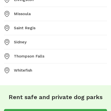
Missoula
Saint Regis
Sidney
Thompson Falls
Whitefish
Rent safe and private dog parks