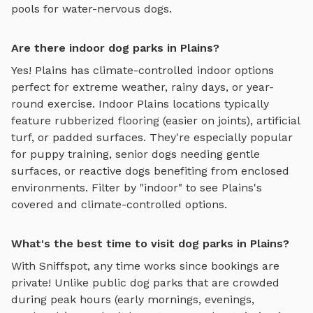
pools for water-nervous dogs.
Are there indoor dog parks in Plains?
Yes!
Plains
has climate-controlled indoor options
perfect for extreme weather, rainy days, or year-
round exercise. Indoor
Plains
locations typically
feature rubberized flooring (easier on joints), artificial
turf, or padded surfaces. They're especially popular
for puppy training, senior dogs needing gentle
surfaces, or reactive dogs benefiting from enclosed
environments. Filter by "indoor" to see
Plains
's
covered and climate-controlled options.
What's the best time to visit dog parks in Plains?
With Sniffspot, any time works since bookings are
private! Unlike public dog parks that are crowded
during peak hours (early mornings, evenings,