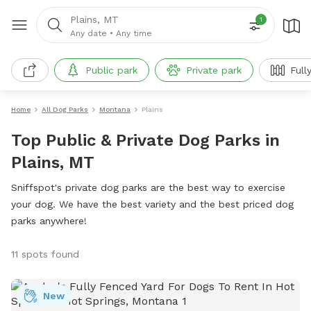
Plains, MT
1
Any date
•
Any time
Public park
Private park
Full
Home
All Dog Parks
Montana
Plains
Top Public & Private Dog Parks in
Plains, MT
Sniffspot's private dog parks are the best way to exercise
your dog. We have the best variety and the best priced dog
parks anywhere!
11 spots found
New