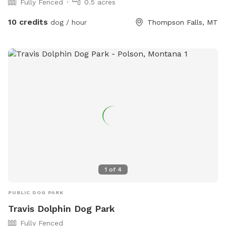
Fully Fenced
0.5 acres
10 credits
dog / hour
Thompson Falls, MT
1
of
4
PUBLIC DOG PARK
Travis Dolphin Dog Park
Fully Fenced