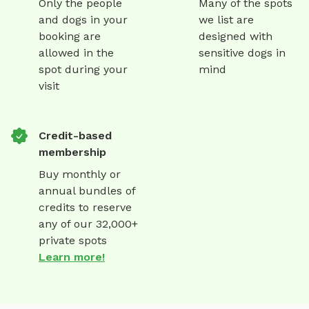
Only the people
Many of the spots
and dogs in your
we list are
booking are
designed with
allowed in the
sensitive dogs in
spot during your
mind
visit
Credit-based
membership
Buy monthly or
annual bundles of
credits to reserve
any of our 32,000+
private spots
Learn more!