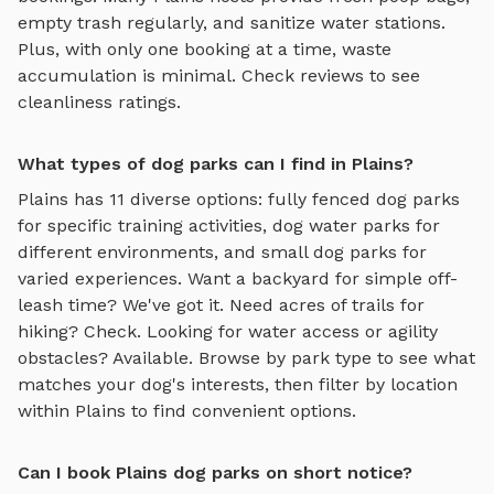
empty trash regularly, and sanitize water stations.
Plus, with only one booking at a time, waste
accumulation is minimal. Check reviews to see
cleanliness ratings.
What types of dog parks can I find in Plains?
Plains
has
11
diverse options:
fully fenced dog parks
for specific training activities,
dog water parks
for
different environments, and
small dog parks
for
varied experiences. Want a backyard for simple off-
leash time? We've got it. Need acres of trails for
hiking? Check. Looking for water access or agility
obstacles? Available. Browse by park type to see what
matches your dog's interests, then filter by location
within
Plains
to find convenient options.
Can I book Plains dog parks on short notice?