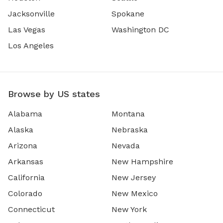
Jacksonville
Spokane
Las Vegas
Washington DC
Los Angeles
Browse by US states
Alabama
Montana
Alaska
Nebraska
Arizona
Nevada
Arkansas
New Hampshire
California
New Jersey
Colorado
New Mexico
Connecticut
New York