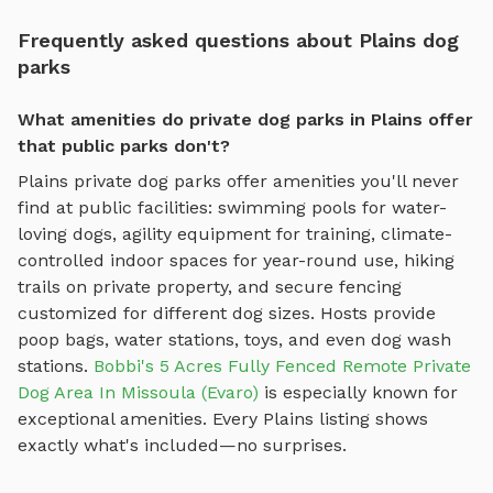
Frequently asked questions about Plains dog
parks
What amenities do private dog parks in Plains offer
that public parks don't?
Plains
private dog parks offer amenities you'll never
find at public facilities: swimming pools for water-
loving dogs, agility equipment for training, climate-
controlled indoor spaces for year-round use, hiking
trails on private property, and secure fencing
customized for different dog sizes. Hosts provide
poop bags, water stations, toys, and even dog wash
stations.
Bobbi's 5 Acres Fully Fenced Remote Private
Dog Area In Missoula (Evaro)
is especially known for
exceptional amenities. Every
Plains
listing shows
exactly what's included—no surprises.