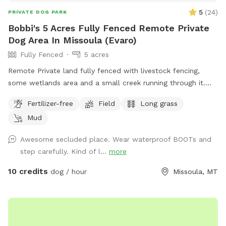
5
(
24
)
PRIVATE DOG PARK
Bobbi's 5 Acres Fully Fenced Remote Private
Dog Area In Missoula (Evaro)
Fully Fenced
5 acres
Remote Private land fully fenced with livestock fencing,
some wetlands area and a small creek running through it.
Mostly low grass with a section of tall grasses great for
Fertilizer-free
Field
Long grass
training and playing!
Mud
Awesome secluded place. Wear waterproof BOOTs and
step carefully. Kind of l...
more
10 credits
dog / hour
Missoula, MT