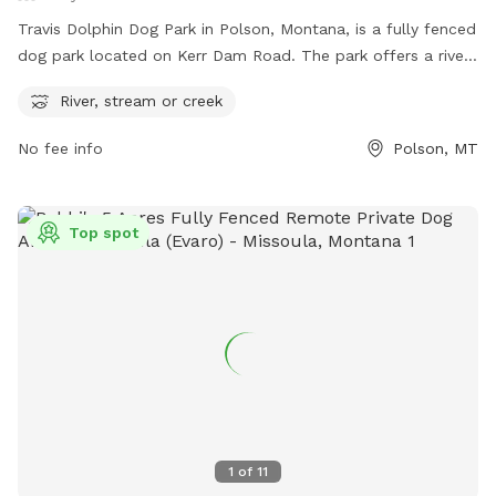
Travis Dolphin Dog Park in Polson, Montana, is a fully fenced
dog park located on Kerr Dam Road. The park offers a river,
stream or creek for dogs to enjoy. For more information,
River, stream or creek
visitors can visit their website at
https://www.waymarking.com/waymarks/wm8TRT_Travis_Dolp
No fee info
Polson, MT
or contact them at 406-883-8206 or via email at
parksassistant@cityofpolson.com
.
Top spot
1
of
11