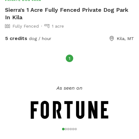
Sierra's 1 Acre Fully Fenced Private Dog Park
In Kila
Fully Fenced
1 acre
5 credits
dog / hour
Kila, MT
1
As seen on