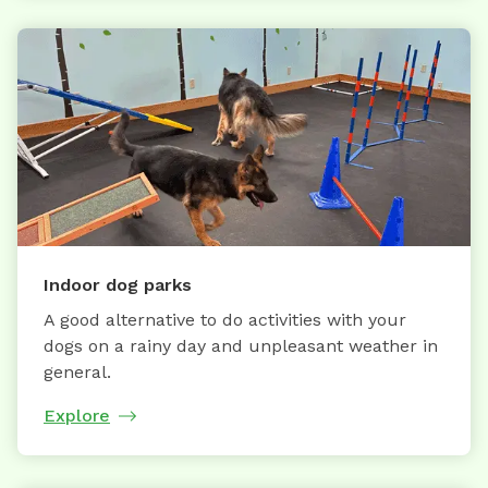
Indoor dog parks
A good alternative to do activities with your
dogs on a rainy day and unpleasant weather in
general.
Explore