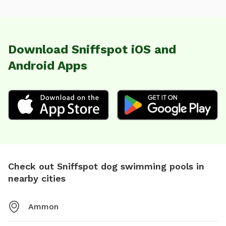
Download Sniffspot iOS and
Android Apps
Check out Sniffspot dog swimming pools in
nearby cities
Ammon