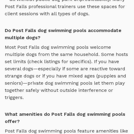
Post Falls
professional trainers use these spaces for
client sessions with all types of dogs.
Do Post Falls dog swimming pools accommodate
multiple dogs?
Most
Post Falls
dog swimming pools
welcome
multiple dogs from the same household. Some hosts
set limits (check listings for specifics). If you have
several dogs—especially if some are reactive toward
strange dogs or if you have mixed ages (puppies and
seniors)—private
dog swimming pools
let them play
together safely without outside interference or
triggers.
What amenities do Post Falls dog swimming pools
offer?
Post Falls
dog swimming pools
feature amenities like