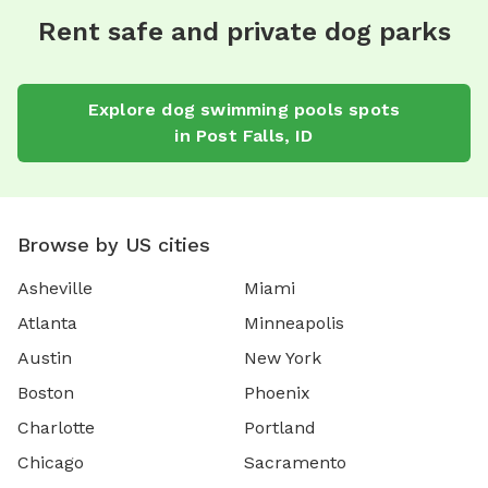
Rent safe and private dog parks
Explore
dog swimming pools
spots
in
Post Falls
,
ID
Browse by US cities
Asheville
Miami
Atlanta
Minneapolis
Austin
New York
Boston
Phoenix
Charlotte
Portland
Chicago
Sacramento