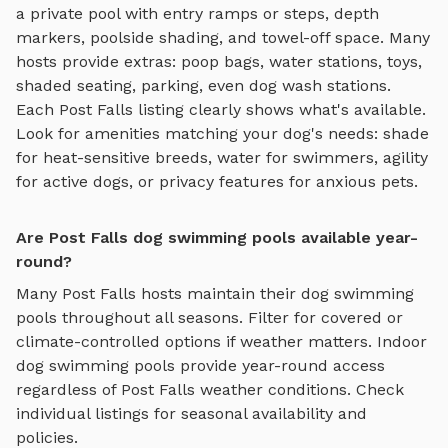
a private pool with entry ramps or steps, depth
markers, poolside shading, and towel-off space
. Many
hosts provide extras: poop bags, water stations, toys,
shaded seating, parking, even dog wash stations.
Each
Post Falls
listing clearly shows what's available.
Look for amenities matching your dog's needs: shade
for heat-sensitive breeds, water for swimmers, agility
for active dogs, or privacy features for anxious pets.
Are Post Falls dog swimming pools available year-
round?
Many
Post Falls
hosts maintain their
dog swimming
pools
throughout all seasons. Filter for covered or
climate-controlled options if weather matters. Indoor
dog swimming pools
provide year-round access
regardless of
Post Falls
weather conditions. Check
individual listings for seasonal availability and
policies.