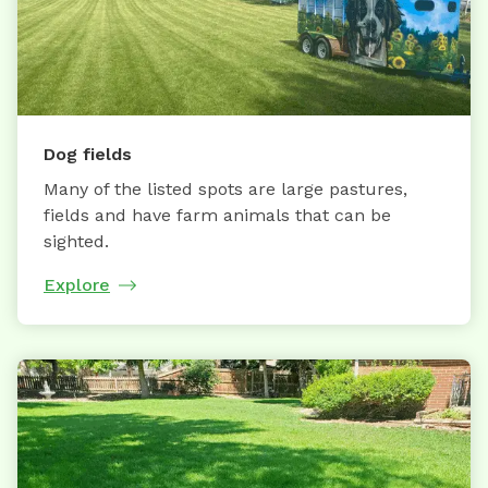
Dog fields
Many of the listed spots are large pastures,
fields and have farm animals that can be
sighted.
Explore