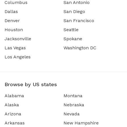
Columbus
San Antonio
Dallas
San Diego
Denver
San Francisco
Houston
Seattle
Jacksonville
Spokane
Las Vegas
Washington DC
Los Angeles
Browse by US states
Alabama
Montana
Alaska
Nebraska
Arizona
Nevada
Arkansas
New Hampshire