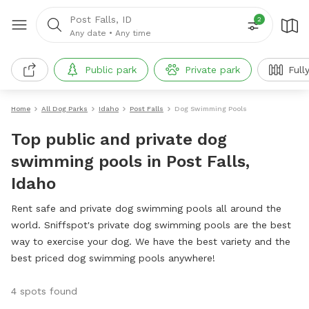
Post Falls, ID
2
Any date
•
Any time
Public park
Private park
Full
Home
All Dog Parks
Idaho
Post Falls
Dog Swimming Pools
Top public and private dog
swimming pools in Post Falls,
Idaho
Rent safe and private dog swimming pools all around the
world. Sniffspot's private dog swimming pools are the best
way to exercise your dog. We have the best variety and the
best priced dog swimming pools anywhere!
4 spots found