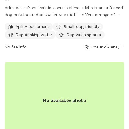
Atlas Waterfront Park in Coeur D'Alene, Idaho is an unfenced
dog park located at 2411 N Atlas Rd. It offers a range of
amenities including agility equipment, small dog friendly
Agility equipment
Small dog friendly
areas, dog drinking water, a dog washing area, tables, an
Dog drinking water
Dog washing area
indoor restroom, a swimming pool, and a beach. For more
information, visit their website at cdaid.org or contact them
No fee info
Coeur d'Alene, ID
via email at
parks@cdaid.org
.
No available photo