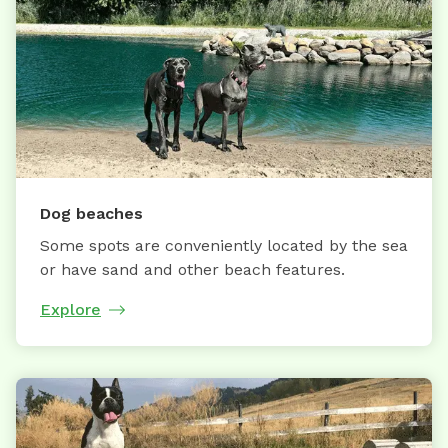
Dog beaches
Some spots are conveniently located by the sea
or have sand and other beach features.
Explore