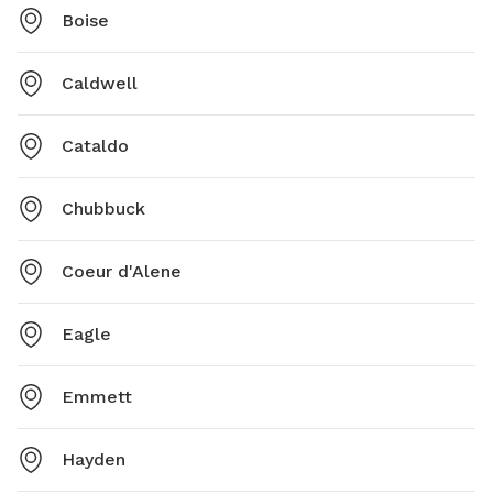
Boise
Caldwell
Cataldo
Chubbuck
Coeur d'Alene
Eagle
Emmett
Hayden