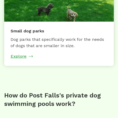
Small dog parks
Dog parks that specifically work for the needs
of dogs that are smaller in size.
Explore
How do Post Falls's private dog
swimming pools work?