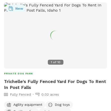
New
1
of
10
PRIVATE DOG PARK
Trichelle's Fully Fenced Yard For Dogs To Rent
In Post Falls
Fully Fenced
0.02 acres
Agility equipment
Dog toys