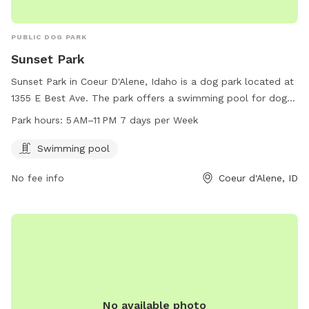
PUBLIC DOG PARK
Sunset Park
Sunset Park in Coeur D'Alene, Idaho is a dog park located at
1355 E Best Ave. The park offers a swimming pool for dogs
and is open from 5 AM to 11 PM 7 days per week. For more
Park hours:
5 AM–11 PM 7 days per Week
information, visit their website at teamsideline.com or
contact them at 208-769-2300 or email
Swimming pool
bruce@teamsideline.com
.
No fee info
Coeur d'Alene, ID
No available photo