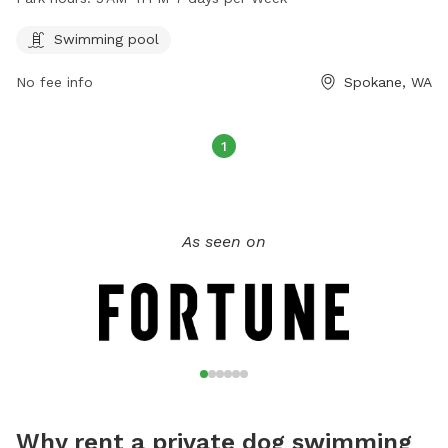
every day of the week. For more information, visit the
website spokaneparks.org or contact the park at 509-625-
Swimming pool
6200 or email
pfisch@spokanevallewa.gov
.
No fee info
Spokane, WA
1
As seen on
Why rent a private dog swimming