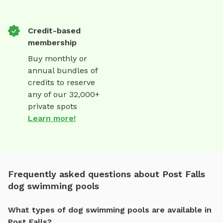
Credit-based
membership
Buy monthly or
annual bundles of
credits to reserve
any of our 32,000+
private spots
Learn more!
Frequently asked questions about Post Falls
dog swimming pools
What types of dog swimming pools are available in
Post Falls?