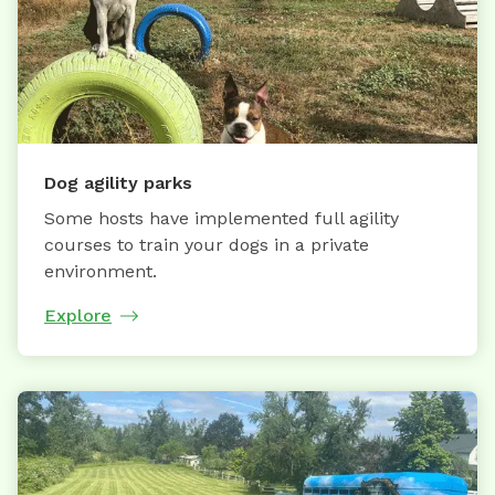
Dog agility parks
Some hosts have implemented full agility
courses to train your dogs in a private
environment.
Explore