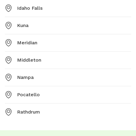
Idaho Falls
Kuna
Meridian
Middleton
Nampa
Pocatello
Rathdrum