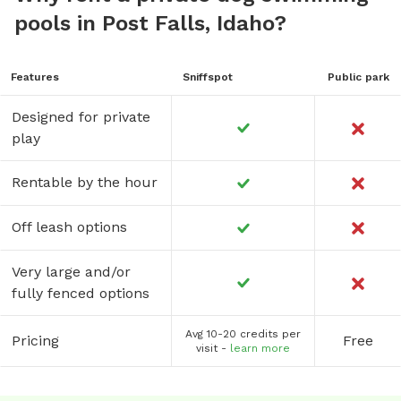
pools in Post Falls, Idaho?
Features
Sniffspot
Public park
Designed for private
play
Rentable by the hour
Off leash options
Very large and/or
fully fenced options
Avg 10-20 credits per
Pricing
Free
visit -
learn more