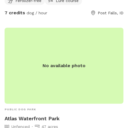
Fertilizer-free
Lure course
7 credits
dog / hour
Post Falls, ID
No available photo
PUBLIC DOG PARK
Atlas Waterfront Park
Unfenced
47 acres