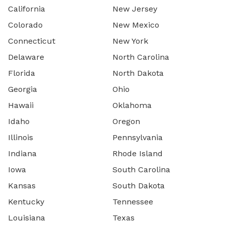
California
New Jersey
Colorado
New Mexico
Connecticut
New York
Delaware
North Carolina
Florida
North Dakota
Georgia
Ohio
Hawaii
Oklahoma
Idaho
Oregon
Illinois
Pennsylvania
Indiana
Rhode Island
Iowa
South Carolina
Kansas
South Dakota
Kentucky
Tennessee
Louisiana
Texas