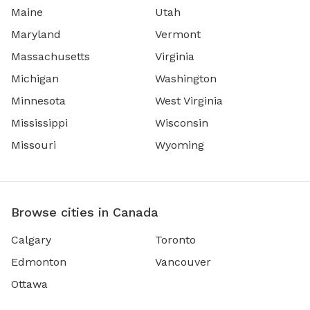
Maine
Utah
Maryland
Vermont
Massachusetts
Virginia
Michigan
Washington
Minnesota
West Virginia
Mississippi
Wisconsin
Missouri
Wyoming
Browse cities in Canada
Calgary
Toronto
Edmonton
Vancouver
Ottawa