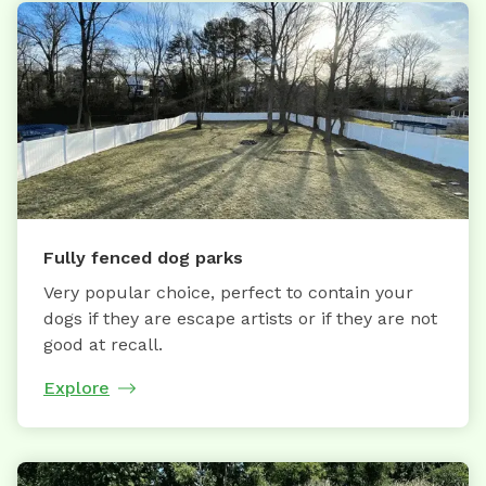
Fully fenced dog parks
Very popular choice, perfect to contain your
dogs if they are escape artists or if they are not
good at recall.
Explore