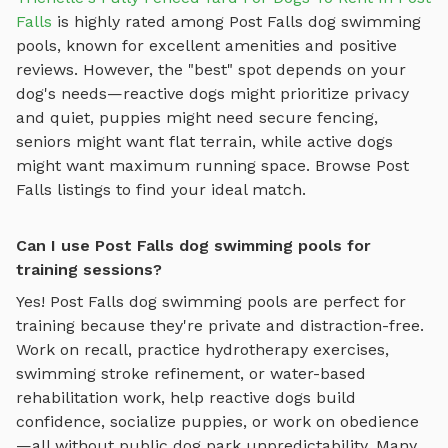
Falls
is highly rated among
Post Falls
dog swimming
pools
, known for excellent amenities and positive
reviews.
However, the "best" spot depends on your
dog's needs—reactive dogs might prioritize privacy
and quiet, puppies might need secure fencing,
seniors might want flat terrain, while active dogs
might want maximum running space. Browse
Post
Falls
listings to find your ideal match.
Can I use Post Falls dog swimming pools for
training sessions?
Yes!
Post Falls
dog swimming pools
are perfect for
training because they're private and distraction-free.
Work on recall, practice
hydrotherapy exercises,
swimming stroke refinement, or water-based
rehabilitation work
, help reactive dogs build
confidence, socialize puppies, or work on obedience
—all without public dog park unpredictability. Many