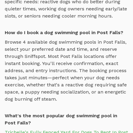
specific needs: reactive dogs who do better during
quieter times, working dog owners needing early/late
slots, or seniors needing cooler morning hours.
How do I book a dog swimming pool in Post Falls?
Browse
4
available
dog swimming pools
in
Post Falls
,
select your preferred date and time, and reserve
through Sniffspot. Most
Post Falls
locations offer
instant booking. You'll receive confirmation, exact
address, and entry instructions. The booking process
takes just minutes—perfect when your dog needs
exercise, whether that's a reactive dog requiring safe
space, a puppy needing socialization, or an energetic
dog burning off steam.
What's the most popular dog swimming pool in
Post Falls?
Trichelle's Fully Fenced Yard For Dogs To Rent In Post