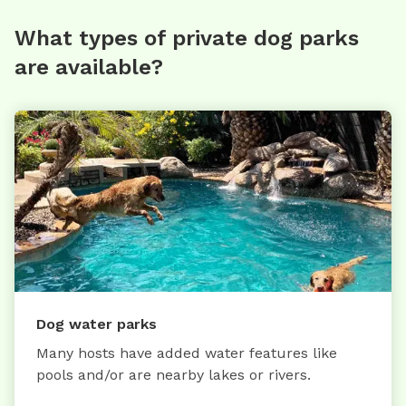
What types of private dog parks
are available?
Dog water parks
Many hosts have added water features like
pools and/or are nearby lakes or rivers.