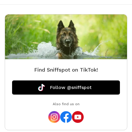
Find Sniffspot on TikTok!
Follow @sniffspot
Also find us on