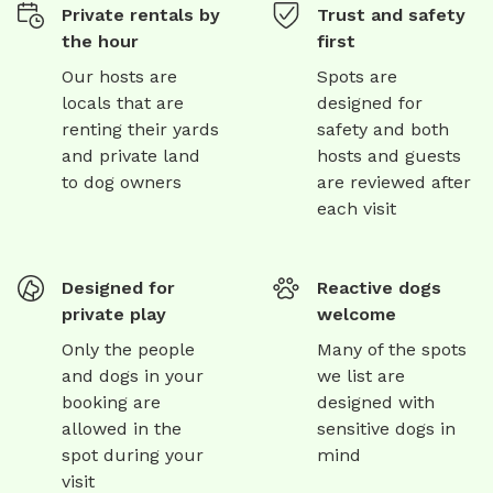
Private rentals by
Trust and safety
the hour
first
Our hosts are
Spots are
locals that are
designed for
renting their yards
safety and both
and private land
hosts and guests
to dog owners
are reviewed after
each visit
Designed for
Reactive dogs
private play
welcome
Only the people
Many of the spots
and dogs in your
we list are
booking are
designed with
allowed in the
sensitive dogs in
spot during your
mind
visit