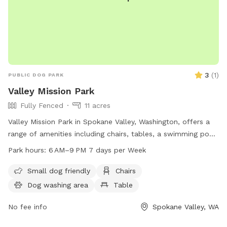
3
(
1
)
PUBLIC DOG PARK
Valley Mission Park
Fully Fenced
11 acres
Valley Mission Park in Spokane Valley, Washington, offers a
range of amenities including chairs, tables, a swimming pool,
and a field for dogs to play in. The park is open from 6 AM
Park hours:
6 AM–9 PM 7 days per Week
to 9 PM seven days a week. For more information, visitors
can visit the park's website at spokanevalleywa.gov or
Small dog friendly
Chairs
contact them via phone at 509-720-5420 or email at
Dog washing area
Table
pfisch@spokanevalleywa.gov
.
No fee info
Spokane Valley, WA