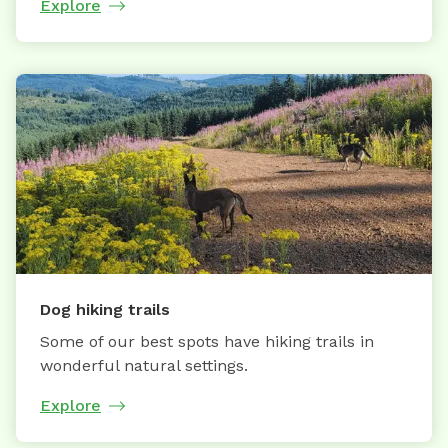
Explore
Dog hiking trails
Some of our best spots have hiking trails in
wonderful natural settings.
Explore