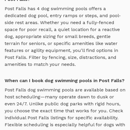
Post Falls
has
4
dog swimming pools
offers
a
dedicated dog pool, entry ramps or steps, and pool-
side rest areas
. Whether you need a fully-fenced
space for poor recall, a quiet location for a reactive
dog, appropriate sizing for small breeds, gentle
terrain for seniors, or specific amenities like water
features or agility equipment, you'll find options in
Post Falls
. Filter by fencing, size, distractions, and
amenities to match your needs.
When can I book dog swimming pools in Post Falls?
Post Falls
dog swimming pools
are available based on
host scheduling—many operate dawn to dusk or
even 24/7. Unlike public dog parks with rigid hours,
you choose the exact time that works for you. Check
individual
Post Falls
listings for specific availability.
Flexible scheduling is especially helpful for dogs with