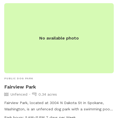
No available photo
PUBLIC DOG PARK
Fairview Park
Unfenced
0.34 acres
Fairview Park, located at 3004 N Dakota St in Spokane,
Washington, is an unfenced dog park with a swimming pool
for dogs to enjoy. The park is open from 5 AM to 11 PM
Park hours:
5 AM–11 PM 7 days per Week