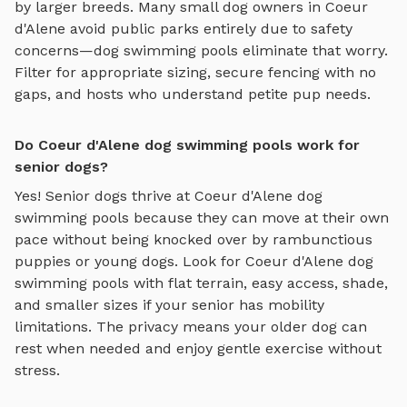
by larger breeds. Many small dog owners in
Coeur
d'Alene
avoid public parks entirely due to safety
concerns—
dog swimming pools
eliminate that worry.
Filter for appropriate sizing, secure fencing with no
gaps, and hosts who understand petite pup needs.
Do Coeur d'Alene dog swimming pools work for
senior dogs?
Yes! Senior dogs thrive at
Coeur d'Alene
dog
swimming pools
because they can move at their own
pace without being knocked over by rambunctious
puppies or young dogs. Look for
Coeur d'Alene
dog
swimming pools
with flat terrain, easy access, shade,
and smaller sizes if your senior has mobility
limitations. The privacy means your older dog can
rest when needed and enjoy gentle exercise without
stress.