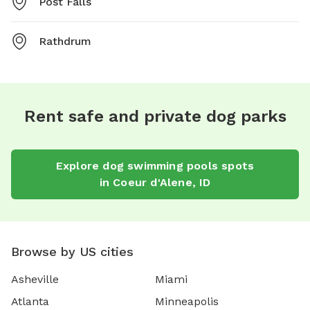
Post Falls
Rathdrum
Rent safe and private dog parks
Explore
dog swimming pools
spots
in
Coeur d'Alene
,
ID
Browse by US cities
Asheville
Miami
Atlanta
Minneapolis