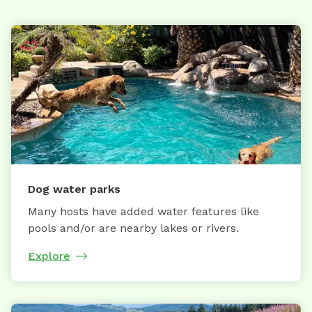
Dog water parks
Many hosts have added water features like
pools and/or are nearby lakes or rivers.
Explore