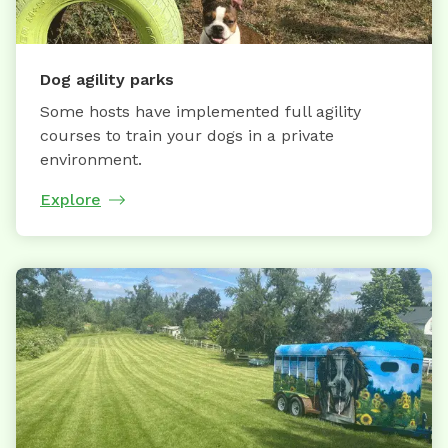
Dog agility parks
Some hosts have implemented full agility
courses to train your dogs in a private
environment.
Explore