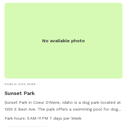
No available photo
PUBLIC DOG PARK
Sunset Park
Sunset Park in Coeur D'Alene, Idaho is a dog park located at
1355 E Best Ave. The park offers a swimming pool for dogs
and is open from 5 AM to 11 PM 7 days per week. For more
Park hours:
5 AM–11 PM 7 days per Week
information, visit their website at teamsideline.com or