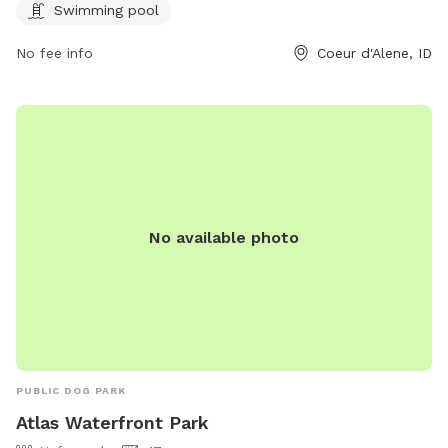
contact them at 208-769-2300 or email
Swimming pool
bruce@teamsideline.com
.
No fee info
Coeur d'Alene, ID
No available photo
PUBLIC DOG PARK
Atlas Waterfront Park