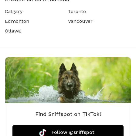
Calgary
Toronto
Edmonton
Vancouver
Ottawa
Find Sniffspot on TikTok!
Follow @sniffspot