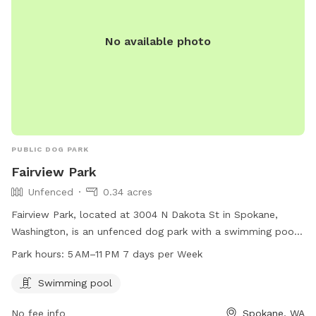
No available photo
PUBLIC DOG PARK
Fairview Park
Unfenced
0.34 acres
Fairview Park, located at 3004 N Dakota St in Spokane,
Washington, is an unfenced dog park with a swimming pool
for dogs to enjoy. The park is open from 5 AM to 11 PM
Park hours:
5 AM–11 PM 7 days per Week
every day of the week. For more information, visit the
website spokaneparks.org or contact the park at 509-625-
Swimming pool
6200 or email
pfisch@spokanevallewa.gov
.
No fee info
Spokane, WA