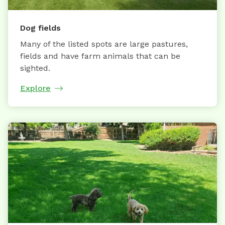
Dog fields
Many of the listed spots are large pastures,
fields and have farm animals that can be
sighted.
Explore