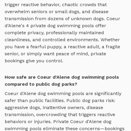
trigger reactive behavior, chaotic crowds that
overwhelm seniors or small dogs, and disease
transmission from dozens of unknown dogs.
Coeur
d'Alene
's
4
private
dog swimming pools
offer
complete privacy, professionally maintained
cleanliness, and controlled environments. Whether
you have a fearful puppy, a reactive adult, a fragile
senior, or simply want peace of mind, private
bookings give you control.
How safe are Coeur d'Alene dog swimming pools
compared to public dog parks?
Coeur d'Alene
dog swimming pools
are significantly
safer than public facilities. Public dog parks risk:
aggressive dogs, inattentive owners, disease
transmission, overcrowding that triggers reactive
behaviors or injuries. Private
Coeur d'Alene
dog
swimming pools
eliminate these concerns—bookings