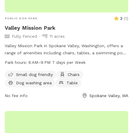
3
(
1
)
PUBLIC DOG PARK
Valley Mission Park
Fully Fenced
11 acres
Valley Mission Park in Spokane Valley, Washington, offers a
range of amenities including chairs, tables, a swimming pool,
and a field for dogs to play in. The park is open from 6 AM
Park hours:
6 AM–9 PM 7 days per Week
to 9 PM seven days a week. For more information, visitors
can visit the park's website at spokanevalleywa.gov or
Small dog friendly
Chairs
contact them via phone at 509-720-5420 or email at
Dog washing area
Table
pfisch@spokanevalleywa.gov
.
No fee info
Spokane Valley, WA