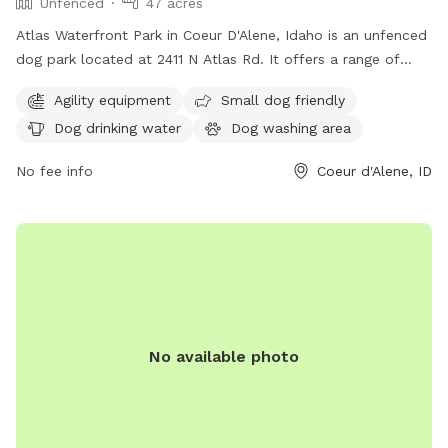
Unfenced
47 acres
Atlas Waterfront Park in Coeur D'Alene, Idaho is an unfenced
dog park located at 2411 N Atlas Rd. It offers a range of
amenities including agility equipment, small dog friendly
Agility equipment
Small dog friendly
areas, dog drinking water, a dog washing area, tables, an
Dog drinking water
Dog washing area
indoor restroom, a swimming pool, and a beach. For more
information, visit their website at cdaid.org or contact them
No fee info
Coeur d'Alene, ID
via email at
parks@cdaid.org
.
No available photo