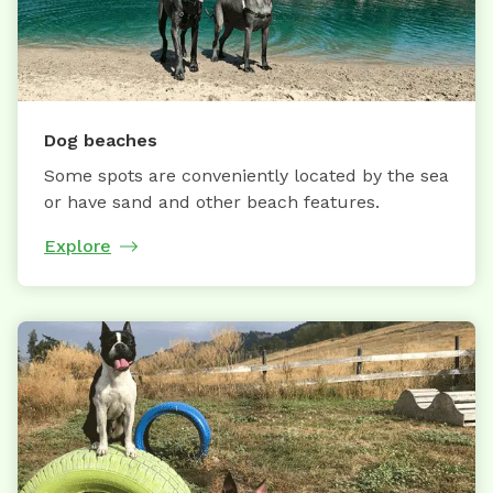
Dog beaches
Some spots are conveniently located by the sea
or have sand and other beach features.
Explore