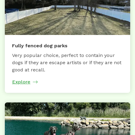
Fully fenced dog parks
Very popular choice, perfect to contain your
dogs if they are escape artists or if they are not
good at recall.
Explore