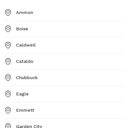
Ammon
Boise
Caldwell
Cataldo
Chubbuck
Eagle
Emmett
Garden City