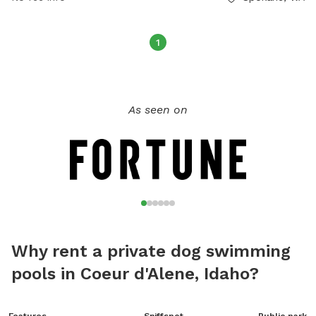
1
As seen on
Why rent a private dog swimming
pools in Coeur d'Alene, Idaho?
Features
Sniffspot
Public park