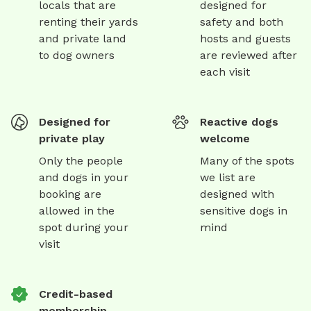
locals that are
designed for
renting their yards
safety and both
and private land
hosts and guests
to dog owners
are reviewed after
each visit
Designed for
Reactive dogs
private play
welcome
Only the people
Many of the spots
and dogs in your
we list are
booking are
designed with
allowed in the
sensitive dogs in
spot during your
mind
visit
Credit-based
membership