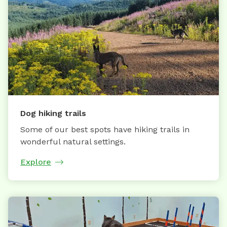
Dog hiking trails
Some of our best spots have hiking trails in
wonderful natural settings.
Explore