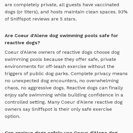
are completely private, all guests have vaccinated
dogs (or titers), and hosts maintain clean spaces. 93%
of Sniffspot reviews are 5 stars.
Are Coeur d'Alene dog swimming pools safe for
reactive dogs?
Coeur d'Alene
owners of reactive dogs choose
dog
swimming pools
because they offer safe, private
environments for off-leash exercise without the
triggers of public dog parks. Complete privacy means
no unexpected dog encounters, no overwhelming
chaos, no aggressive dogs. Reactive dogs can finally
enjoy
safe swimming
while building confidence in a
controlled setting. Many
Coeur d'Alene
reactive dog
owners say Sniffspot is their only safe exercise
option.
Can anxious dogs safely use Coeur d'Alene dog