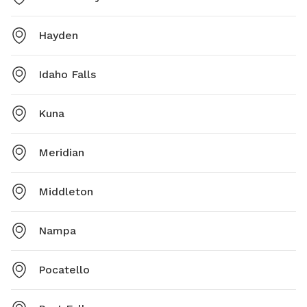
Hayden
Idaho Falls
Kuna
Meridian
Middleton
Nampa
Pocatello