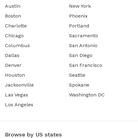
Austin
New York
Boston
Phoenix
Charlotte
Portland
Chicago
Sacramento
Columbus
San Antonio
Dallas
San Diego
Denver
San Francisco
Houston
Seattle
Jacksonville
Spokane
Las Vegas
Washington DC
Los Angeles
Browse by US states