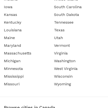
Iowa
South Carolina
Kansas
South Dakota
Kentucky
Tennessee
Louisiana
Texas
Maine
Utah
Maryland
Vermont
Massachusetts
Virginia
Michigan
Washington
Minnesota
West Virginia
Mississippi
Wisconsin
Missouri
Wyoming
Browse cities in Canada