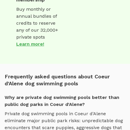
Buy monthly or
annual bundles of
credits to reserve
any of our 32,000+
private spots
Learn more!
Frequently asked questions about Coeur
d'Alene dog swimming pools
Why are private dog swimming pools better than
public dog parks in Coeur d'Alene?
Private
dog swimming pools
in
Coeur d'Alene
eliminate major public park risks: unpredictable dog
encounters that scare puppies, aggressive dogs that