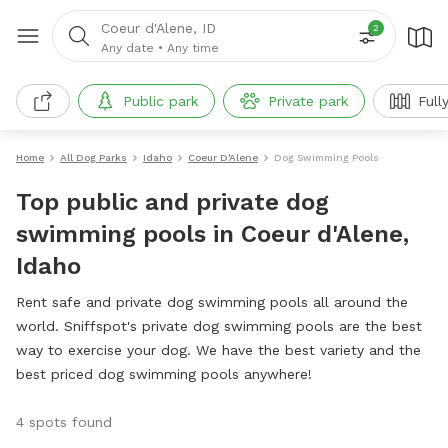
Coeur d'Alene, ID
2
Any date
•
Any time
Public park
Private park
Full
Home
All Dog Parks
Idaho
Coeur D'Alene
Dog Swimming Pools
Top public and private dog
swimming pools in Coeur d'Alene,
Idaho
Rent safe and private dog swimming pools all around the
world. Sniffspot's private dog swimming pools are the best
way to exercise your dog. We have the best variety and the
best priced dog swimming pools anywhere!
4 spots found