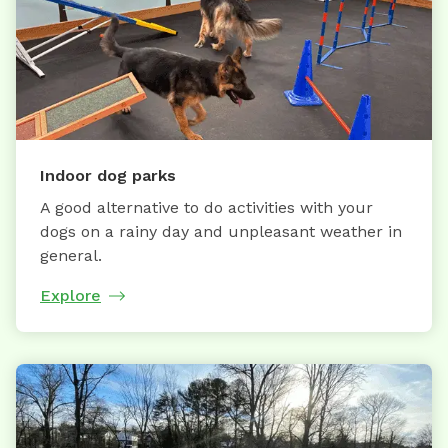
Indoor dog parks
A good alternative to do activities with your
dogs on a rainy day and unpleasant weather in
general.
Explore