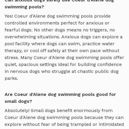
swimming pools?
Yes!
Coeur d'Alene
dog swimming pools
provide
controlled environments perfect for anxious or
fearful dogs. No other dogs means no triggers, no
overwhelming situations. Anxious dogs can explore
a
pool facility where dogs can swim, practice water
therapy, or cool off safely
at their own pace without
stress. Many
Coeur d'Alene
dog swimming pools
offer
quiet, spacious settings ideal for building confidence
in nervous dogs who struggle at chaotic public dog
parks.
Are Coeur d'Alene dog swimming pools good for
small dogs?
Absolutely! Small dogs benefit enormously from
Coeur d'Alene
dog swimming pools
because they can
explore without fear of being trampled or intimidated