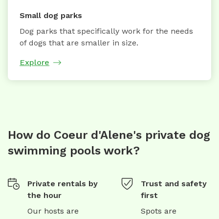
Small dog parks
Dog parks that specifically work for the needs
of dogs that are smaller in size.
Explore
How do Coeur d'Alene's private dog
swimming pools work?
Private rentals by
Trust and safety
the hour
first
Our hosts are
Spots are