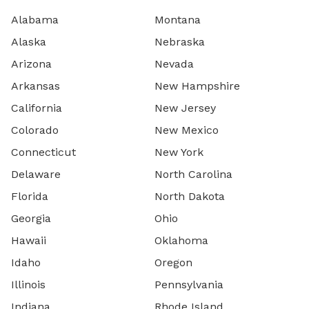
Alabama
Montana
Alaska
Nebraska
Arizona
Nevada
Arkansas
New Hampshire
California
New Jersey
Colorado
New Mexico
Connecticut
New York
Delaware
North Carolina
Florida
North Dakota
Georgia
Ohio
Hawaii
Oklahoma
Idaho
Oregon
Illinois
Pennsylvania
Indiana
Rhode Island