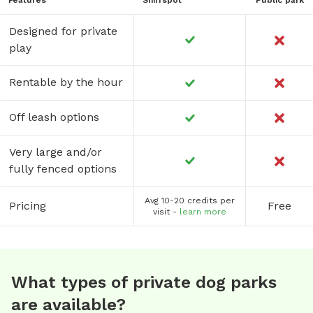
Designed for private
play
Rentable by the hour
Off leash options
Very large and/or
fully fenced options
Avg 10-20 credits per
Pricing
Free
visit -
learn more
What types of private dog parks
are available?