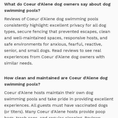
What do Coeur d'Alene dog owners say about dog
swimming pools?
Reviews of
Coeur d'Alene
dog swimming pools
consistently highlight: excellent privacy for all dog
types, secure fencing that prevented escapes, clean
and well-maintained spaces, responsive hosts, and
safe environments for anxious, fearful, reactive,
senior, and small dogs.
Read reviews to see real
experiences from
Coeur d'Alene
dog owners with
similar needs.
How clean and maintained are Coeur d'Alene dog
swimming pools?
Coeur d'Alene
hosts maintain their own
dog
swimming pools
and take pride in providing excellent
experiences. All guests must have vaccinated dogs
(or titers). Many
Coeur d'Alene
hosts provide poop
bags, trash cans, and regular cleaning. Reviews