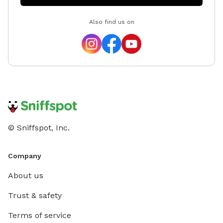
Also find us on
© Sniffspot, Inc.
Company
About us
Trust & safety
Terms of service