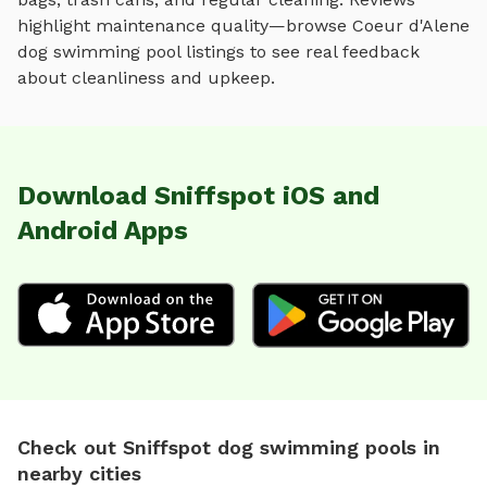
highlight maintenance quality—browse
Coeur d'Alene
dog swimming pool
listings to see real feedback
about cleanliness and upkeep.
Download Sniffspot iOS and
Android Apps
Check out Sniffspot dog swimming pools in
nearby cities