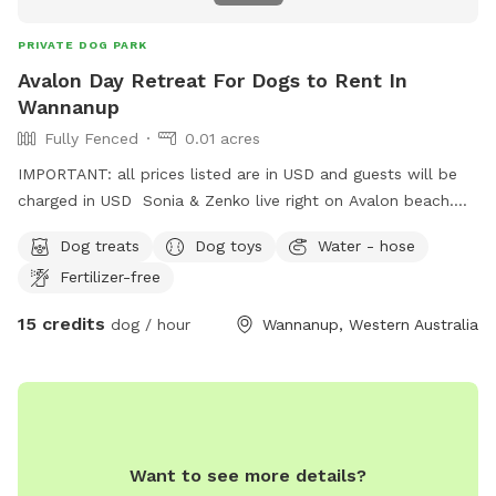
PRIVATE DOG PARK
Avalon Day Retreat For Dogs to Rent In
Wannanup
Fully Fenced
0.01 acres
IMPORTANT: all prices listed are in USD and guests will be
charged in USD Sonia & Zenko live right on Avalon beach.
Sonia would be happy to give your precious one a daily walk
Dog treats
Dog toys
Water - hose
on the beach in a day stay. Fully fenced,bricked paved area
Fertilizer-free
with shade & side walk entertainment lol. Perfect for full
time workers feeling guilty leaving them home bored in the
15 credits
dog / hour
Wannanup, Western Australia
summer heat 🥵 call me !
Want to see more details?