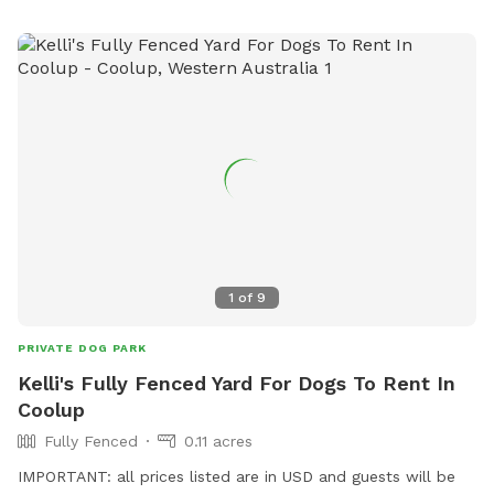
1
of
9
PRIVATE DOG PARK
Kelli's Fully Fenced Yard For Dogs To Rent In
Coolup
Fully Fenced
0.11 acres
IMPORTANT: all prices listed are in USD and guests will be