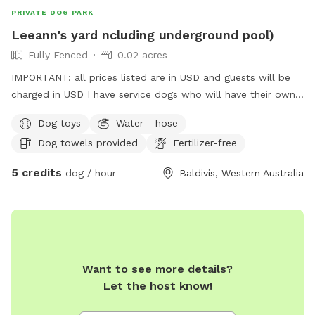
PRIVATE DOG PARK
Leeann's yard ncluding underground pool)
Fully Fenced
0.02 acres
IMPORTANT: all prices listed are in USD and guests will be
charged in USD I have service dogs who will have their own
space during your dogs visit. Safe place with park opposite
Dog toys
Water - hose
for "doggie sightseeing "
Dog towels provided
Fertilizer-free
5 credits
dog / hour
Baldivis, Western Australia
Want to see more details?
Let the host know!