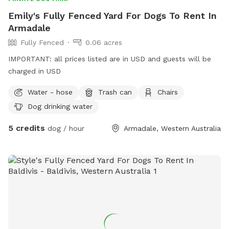
Emily's Fully Fenced Yard For Dogs To Rent In
Armadale
Fully Fenced
0.06 acres
IMPORTANT: all prices listed are in USD and guests will be
charged in USD
Water - hose
Trash can
Chairs
Dog drinking water
5 credits
dog / hour
Armadale, Western Australia