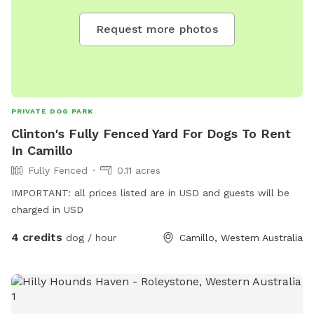
Request more photos
PRIVATE DOG PARK
Clinton's Fully Fenced Yard For Dogs To Rent
In Camillo
Fully Fenced
0.11 acres
IMPORTANT: all prices listed are in USD and guests will be
charged in USD
4 credits
dog / hour
Camillo, Western Australia