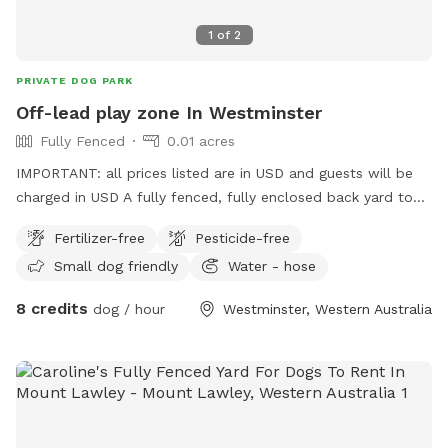
1
of
2
PRIVATE DOG PARK
Off-lead play zone In Westminster
Fully Fenced
0.01 acres
IMPORTANT: all prices listed are in USD and guests will be
charged in USD A fully fenced, fully enclosed back yard to
give your pooch the space to explore, and burn off their
Fertilizer-free
Pesticide-free
energy, with the freedom of ditching the leash! Want to sit
Small dog friendly
Water - hose
and read a book, play on your phone, draw in the sun, but
your best friend has a lot of energy? This is the spot for
8 credits
dog / hour
Westminster, Western Australia
you! This backyard is a safe and secure environment with
ever-changing things to sniff and investigate! The plants and
garden arrangements are seasonal and will grow what’s
fruitful. The closed off, professional bee hives bring an
environmentally friendly, natural, and grounding feel to the
space; and they’re peaceful, so they won’t want to join in on