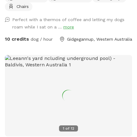
Chairs
forests and vibrant wetlands, this expansive area offers a
variety of terrains for dogs to explore and enjoy. Your pups
Perfect with a thermos of coffee and letting my dogs
can romp freely across the grassy fields, splash around in
roam while I sat on a ...
more
the dam, or cool off at the fresh water spring. With plenty
of shaded spots under towering trees, there's room for
10 credits
dog / hour
Gidgegannup, Western Australia
relaxation and play, making it the perfect getaway for dogs
of all sizes and energy levels. The park is fully fenced,
ensuring a safe environment for off-leash adventures for
well trained pups. Whether your dog loves to chase after
balls, sniff around in the underbrush, or simply enjoy a
leisurely stroll by the water, Jinjarra Homestead provides a
serene and stimulating setting for all. Come and experience
the beauty of nature while your dog creates unforgettable
memories!
1
of
12