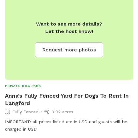
Want to see more details?
Let the host know!
Request more photos
PRIVATE DOG PARK
Anna's Fully Fenced Yard For Dogs To Rent In
Langford
Fully Fenced
0.02 acres
IMPORTANT: all prices listed are in USD and guests will be
charged in USD