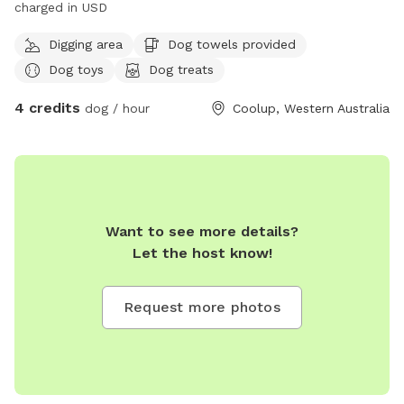
charged in USD
Digging area
Dog towels provided
Dog toys
Dog treats
4 credits
dog / hour
Coolup, Western Australia
Want to see more details?
Let the host know!
Request more photos