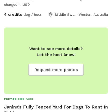
charged in USD
4 credits
dog / hour
Middle Swan, Western Australia
Want to see more details?
Let the host know!
Request more photos
PRIVATE DOG PARK
Janina's Fully Fenced Yard For Dogs To Rent In