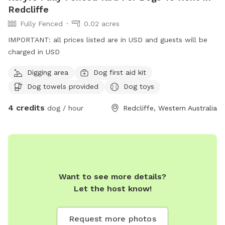
experience for everyone.
Redcliffe
Fully Fenced
0.02 acres
IMPORTANT: all prices listed are in USD and guests will be
charged in USD
Digging area
Dog first aid kit
Dog towels provided
Dog toys
4 credits
dog / hour
Redcliffe, Western Australia
Want to see more details?
Let the host know!
Request more photos