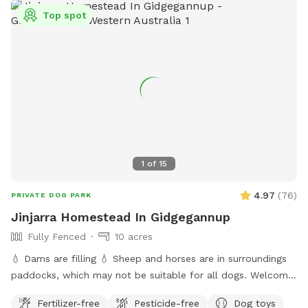
Top spot
1
of
15
4.97
(
76
)
PRIVATE DOG PARK
Jinjarra Homestead In Gidgegannup
Fully Fenced
10 acres
💧 Dams are filling 💧 Sheep and horses are in surroundings
paddocks, which may not be suitable for all dogs. Welcome
to the private dog park at Jinjarra Homestead, a 10-acre
Fertilizer-free
Pesticide-free
Dog toys
paradise designed for your furry friends! Nestled among lush