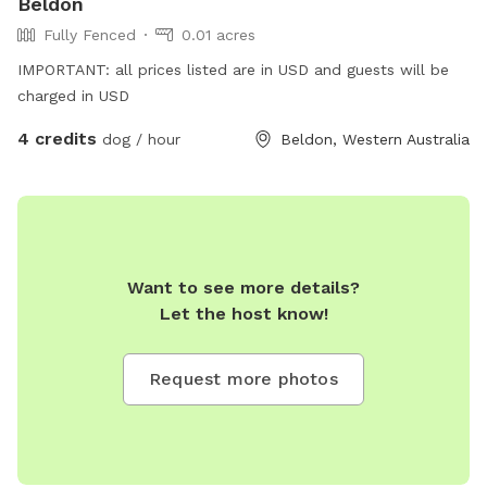
Beldon
Fully Fenced
0.01 acres
IMPORTANT: all prices listed are in USD and guests will be
charged in USD
4 credits
dog / hour
Beldon, Western Australia
Want to see more details?
Let the host know!
Request more photos