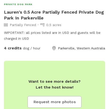
PRIVATE DOG PARK
Lauren's 0.5 Acre Partially Fenced Private Dog
Park In Parkerville
Partially Fenced
0.5 acres
IMPORTANT: all prices listed are in USD and guests will be
charged in USD
4 credits
dog / hour
Parkerville, Western Australia
Want to see more details?
Let the host know!
Request more photos