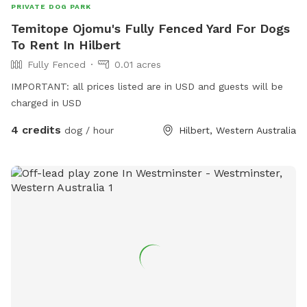
PRIVATE DOG PARK
Temitope Ojomu's Fully Fenced Yard For Dogs
To Rent In Hilbert
Fully Fenced
0.01 acres
IMPORTANT: all prices listed are in USD and guests will be
charged in USD
4 credits
dog / hour
Hilbert, Western Australia