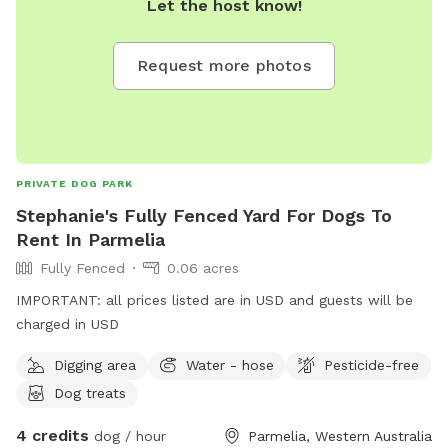
Let the host know!
Request more photos
PRIVATE DOG PARK
Stephanie's Fully Fenced Yard For Dogs To
Rent In Parmelia
Fully Fenced
0.06 acres
IMPORTANT: all prices listed are in USD and guests will be
charged in USD
Digging area
Water - hose
Pesticide-free
Dog treats
4 credits
dog / hour
Parmelia, Western Australia