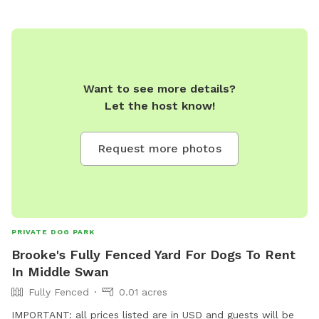
Want to see more details?
Let the host know!
Request more photos
PRIVATE DOG PARK
Brooke's Fully Fenced Yard For Dogs To Rent
In Middle Swan
Fully Fenced
0.01 acres
IMPORTANT: all prices listed are in USD and guests will be