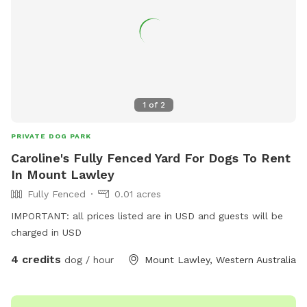
your adventure. NB: agility and play equipment incoming
1
of
2
PRIVATE DOG PARK
Caroline's Fully Fenced Yard For Dogs To Rent
In Mount Lawley
Fully Fenced
0.01 acres
IMPORTANT: all prices listed are in USD and guests will be
charged in USD
4 credits
dog / hour
Mount Lawley, Western Australia