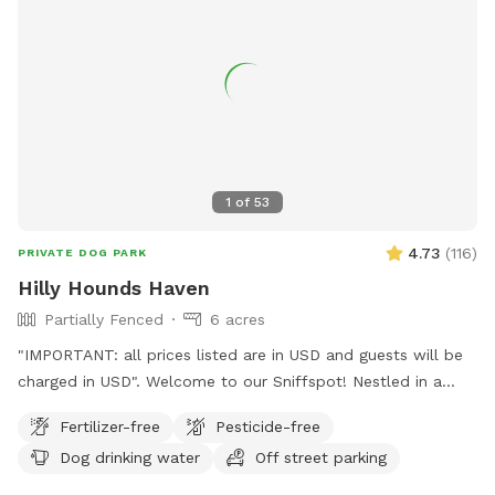
1
of
53
4.73
(
116
)
PRIVATE DOG PARK
Hilly Hounds Haven
Partially Fenced
6 acres
"IMPORTANT: all prices listed are in USD and guests will be
charged in USD". Welcome to our Sniffspot! Nestled in a
serene and scenic landscape, our 6-acre block offers a
Fertilizer-free
Pesticide-free
delightful escape for you and your furry friend. Begin your
Dog drinking water
Off street parking
adventure by parking under the shade of the pine trees or
directly in front of our bus (currently under renovation). From