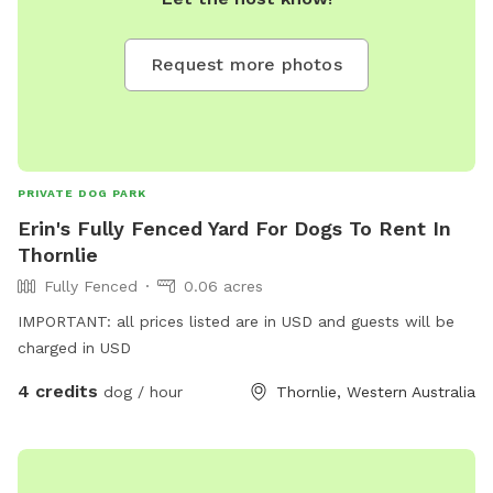
Request more photos
PRIVATE DOG PARK
Erin's Fully Fenced Yard For Dogs To Rent In
Thornlie
Fully Fenced
0.06 acres
IMPORTANT: all prices listed are in USD and guests will be
charged in USD
4 credits
dog / hour
Thornlie, Western Australia