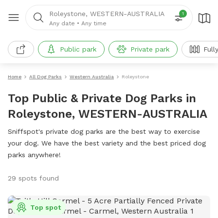
Roleystone, WESTERN-AUSTRALIA
1
Any date
•
Any time
Public park
Private park
Full
Home
All Dog Parks
Western Australia
Roleystone
Top Public & Private Dog Parks in
Roleystone, WESTERN-AUSTRALIA
Sniffspot's private dog parks are the best way to exercise
your dog. We have the best variety and the best priced dog
parks anywhere!
29 spots found
Top spot