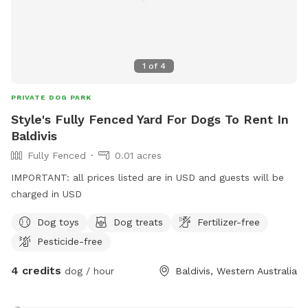
1
of
4
PRIVATE DOG PARK
Style's Fully Fenced Yard For Dogs To Rent In
Baldivis
Fully Fenced
0.01 acres
IMPORTANT: all prices listed are in USD and guests will be
charged in USD
Dog toys
Dog treats
Fertilizer-free
Pesticide-free
4 credits
dog / hour
Baldivis, Western Australia