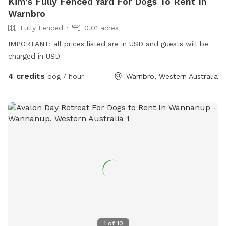
Kim's Fully Fenced Yard For Dogs To Rent In
Warnbro
Fully Fenced
0.01 acres
IMPORTANT: all prices listed are in USD and guests will be
charged in USD
4 credits
dog / hour
Warnbro, Western Australia
1
of
10