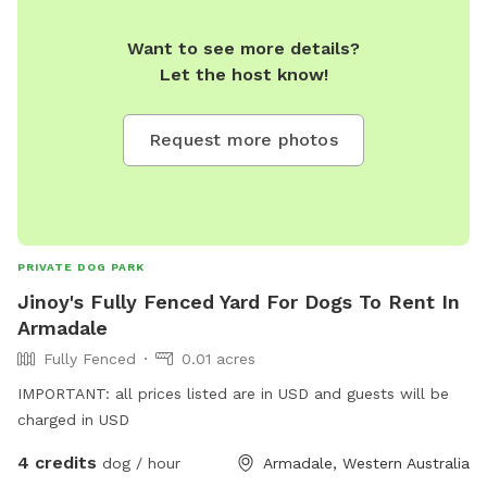
Want to see more details?
Let the host know!
Request more photos
PRIVATE DOG PARK
Jinoy's Fully Fenced Yard For Dogs To Rent In
Armadale
Fully Fenced
0.01 acres
IMPORTANT: all prices listed are in USD and guests will be
charged in USD
4 credits
dog / hour
Armadale, Western Australia