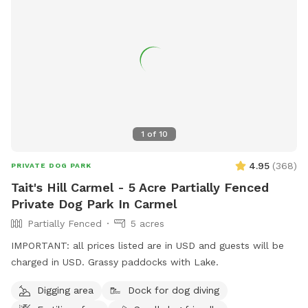
1
of
10
4.95
(
368
)
PRIVATE DOG PARK
Tait's Hill Carmel - 5 Acre Partially Fenced
Private Dog Park In Carmel
Partially Fenced
5 acres
IMPORTANT: all prices listed are in USD and guests will be
charged in USD. Grassy paddocks with Lake.
Digging area
Dock for dog diving