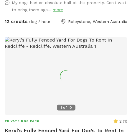
My dogs had an absolute ball at this property. Can’t wait
there, walk down the driveway/firebreak to the rear of the
to bring them aga...
more
bus. On your left, you'll find a cabinet stocked with towels in
case your fur kid gets muddy and you didn't bring one.
12 credits
dog / hour
Roleystone, Western Australia
Continue down the hill—watch out for gumnuts as there are
a few steep spots! Soon, the space opens up into a lush,
open pasture. Cross the bridge over the freshwater creek
(flows 3/4 of the year and perfect for the pooch to paddle
in) and enjoy a leisurely stroll along the picturesque
waterway, surrounded by the natural beauty of the area. If
you prefer, take a seat on one of the benches provided and
soak in the view. While the park is mostly fenced, the
boundary is well-marked by a dense line of trees and a chain
across the trail at the end of the block, providing a natural
barrier for your peace of mind. The boundary where the
Regional Park begins is halfway up the hill, adding to the
1
of
10
expansive and tranquil environment. Please note that one of
our neighbors has a friendly dog that remains contained
2
(
1
)
PRIVATE DOG PARK
within its own property, ensuring a safe and enjoyable
Keryl's Fully Fenced Yard For Dogs To Rent In