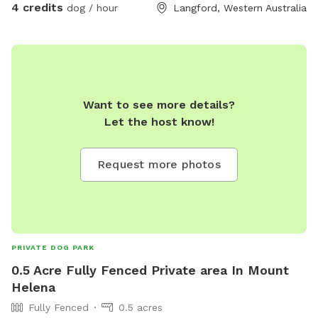
4 credits
dog / hour
Langford, Western Australia
Want to see more details?
Let the host know!
Request more photos
PRIVATE DOG PARK
0.5 Acre Fully Fenced Private area In Mount
Helena
Fully Fenced
0.5 acres