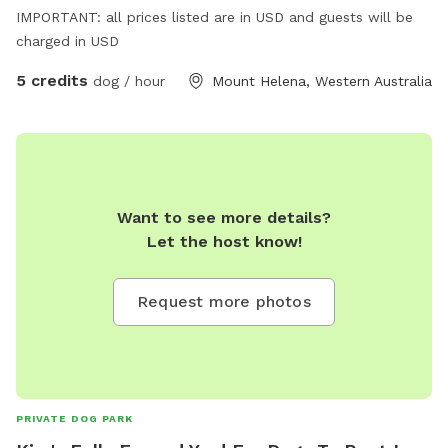
IMPORTANT: all prices listed are in USD and guests will be
charged in USD
5 credits
dog / hour
Mount Helena, Western Australia
Want to see more details?
Let the host know!
Request more photos
PRIVATE DOG PARK