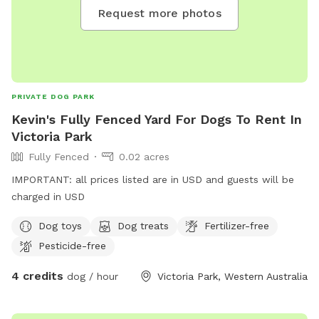
Request more photos
PRIVATE DOG PARK
Kevin's Fully Fenced Yard For Dogs To Rent In
Victoria Park
Fully Fenced
0.02 acres
IMPORTANT: all prices listed are in USD and guests will be
charged in USD
Dog toys
Dog treats
Fertilizer-free
Pesticide-free
4 credits
dog / hour
Victoria Park, Western Australia