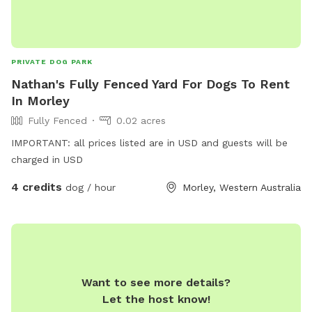
PRIVATE DOG PARK
Nathan's Fully Fenced Yard For Dogs To Rent
In Morley
Fully Fenced
0.02 acres
IMPORTANT: all prices listed are in USD and guests will be
charged in USD
4 credits
dog / hour
Morley, Western Australia
Want to see more details?
Let the host know!