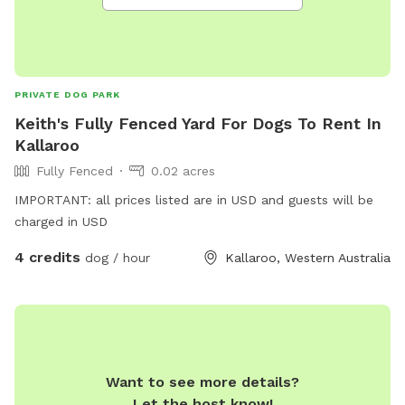
PRIVATE DOG PARK
Keith's Fully Fenced Yard For Dogs To Rent In
Kallaroo
Fully Fenced
0.02 acres
IMPORTANT: all prices listed are in USD and guests will be
charged in USD
4 credits
dog / hour
Kallaroo, Western Australia
Want to see more details?
Let the host know!