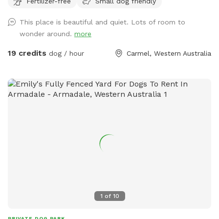
Fertilizer-free
Small dog friendly
This place is beautiful and quiet. Lots of room to
wonder around.
more
19 credits
dog / hour
Carmel, Western Australia
1
of
10
PRIVATE DOG PARK